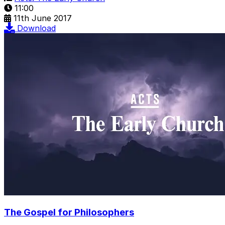
11:00
11th June 2017
Download
The Gospel for Philosophers