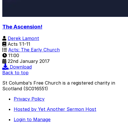
The Ascension!
Derek Lamont
Acts 1:1-11
Acts: The Early Church
11:00
22nd January 2017
Download
Back to top
St Columba's Free Church is a registered charity in
Scotland (SC016551)
Privacy Policy
Hosted by Yet Another Sermon Host
Login to Manage