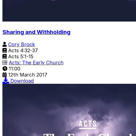
Sharing and Withholding
Cory Brock
Acts 4:32-37
Acts 5:1-15
Acts: The Early Church
11:00
12th March 2017
Download