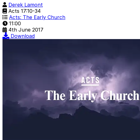
Derek Lamont
Acts 17:10-34
Acts: The Early Church
11:00
4th June 2017
Download