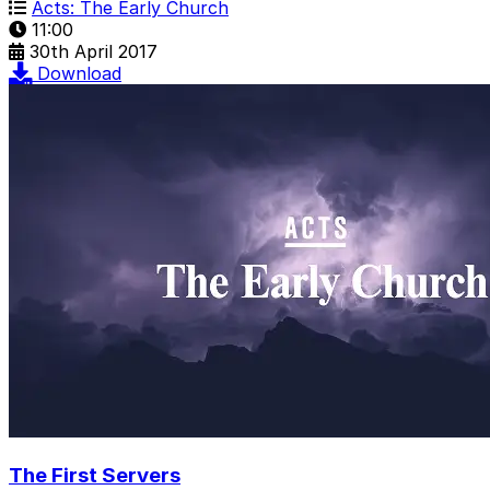
Acts: The Early Church
11:00
30th April 2017
Download
The First Servers