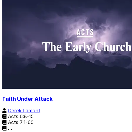
Faith Under Attack
Derek Lamont
Acts 6:8-15
Acts 7:1-60
…