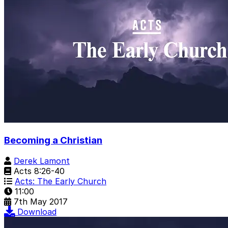
Becoming a Christian
Derek Lamont
Acts 8:26-40
Acts: The Early Church
11:00
7th May 2017
Download