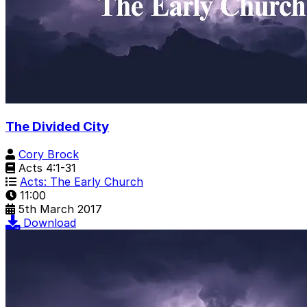
The Divided City
Cory Brock
Acts 4:1-31
Acts: The Early Church
11:00
5th March 2017
Download