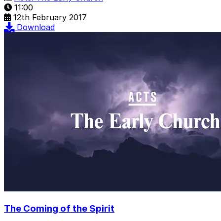
11:00
12th February 2017
Download
The Coming of the Spirit