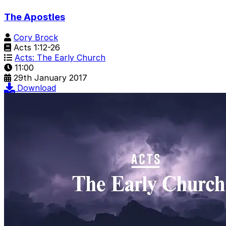
The Apostles
Cory Brock
Acts 1:12-26
Acts: The Early Church
11:00
29th January 2017
Download