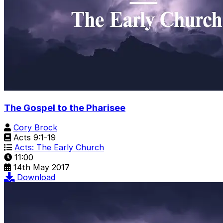
The Gospel to the Pharisee
Cory Brock
Acts 9:1-19
Acts: The Early Church
11:00
14th May 2017
Download