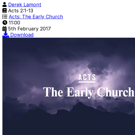
Derek Lamont
Acts 2:1-13
Acts: The Early Church
11:00
5th February 2017
Download