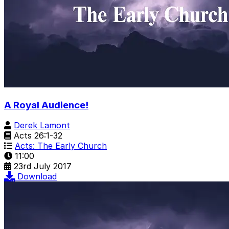
A Royal Audience!
Derek Lamont
Acts 26:1-32
Acts: The Early Church
11:00
23rd July 2017
Download