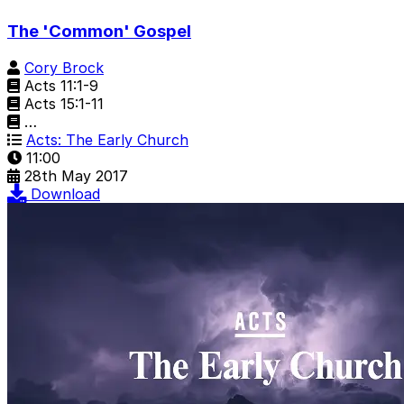
The 'Common' Gospel
Cory Brock
Acts 11:1-9
Acts 15:1-11
…
Acts: The Early Church
11:00
28th May 2017
Download