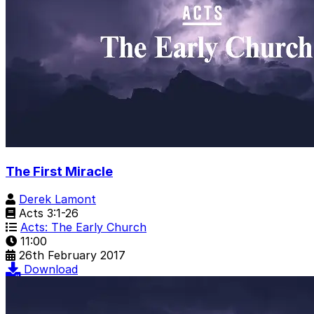
The First Miracle
Derek Lamont
Acts 3:1-26
Acts: The Early Church
11:00
26th February 2017
Download