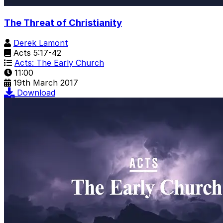
The Threat of Christianity
Derek Lamont
Acts 5:17-42
Acts: The Early Church
11:00
19th March 2017
Download