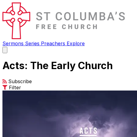
Sermons
Series
Preachers
Explore
Open
main
menu
Acts: The Early Church
Subscribe
Filter