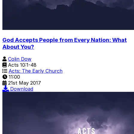
God Accepts People from Every Nation: What
About You?
Colin Dow
Acts 10:1-48
Acts: The Early Church
11:00
21st May 2017
Download