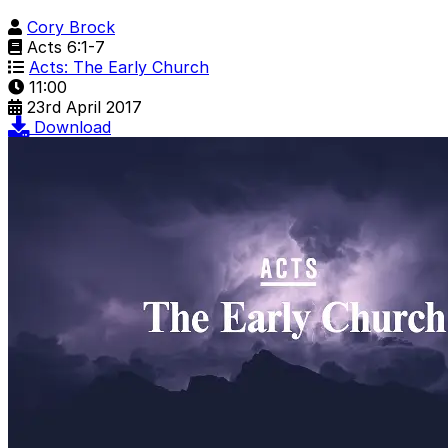
Cory Brock
Acts 6:1-7
Acts: The Early Church
11:00
23rd April 2017
Download