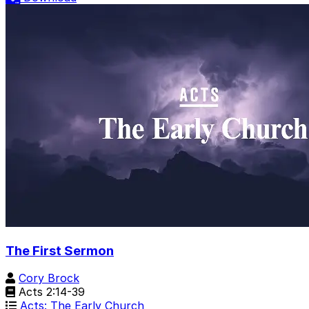
The First Sermon
Cory Brock
Acts 2:14-39
Acts: The Early Church