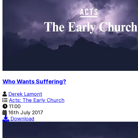
Who Wants Suffering?
Derek Lamont
Acts: The Early Church
11:00
16th July 2017
Download