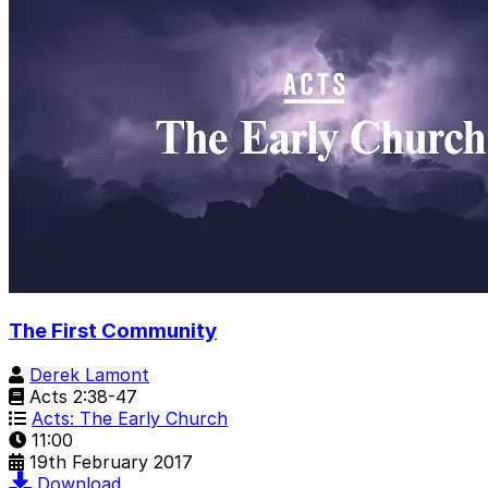
The First Community
Derek Lamont
Acts 2:38-47
Acts: The Early Church
11:00
19th February 2017
Download