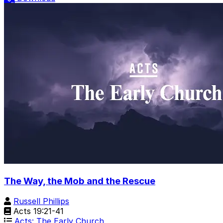
The Way, the Mob and the Rescue
Russell Phillips
Acts 19:21-41
Acts: The Early Church