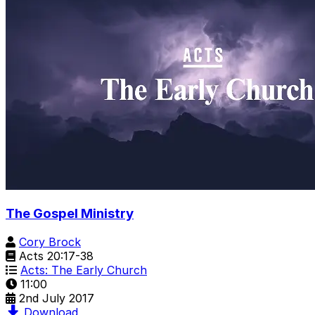
The Gospel Ministry
Cory Brock
Acts 20:17-38
Acts: The Early Church
11:00
2nd July 2017
Download