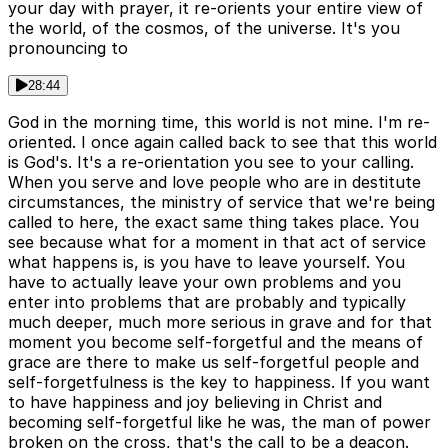
your day with prayer, it re-orients your entire view of
the world, of the cosmos, of the universe. It's you
pronouncing to
28:44
God in the morning time, this world is not mine. I'm re-
oriented. I once again called back to see that this world
is God's. It's a re-orientation you see to your calling.
When you serve and love people who are in destitute
circumstances, the ministry of service that we're being
called to here, the exact same thing takes place. You
see because what for a moment in that act of service
what happens is, is you have to leave yourself. You
have to actually leave your own problems and you
enter into problems that are probably and typically
much deeper, much more serious in grave and for that
moment you become self-forgetful and the means of
grace are there to make us self-forgetful people and
self-forgetfulness is the key to happiness. If you want
to have happiness and joy believing in Christ and
becoming self-forgetful like he was, the man of power
broken on the cross, that's the call to be a deacon.