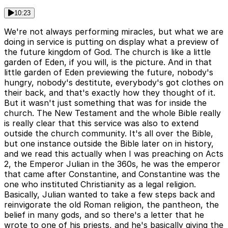
10:23
We're not always performing miracles, but what we are
doing in service is putting on display what a preview of
the future kingdom of God. The church is like a little
garden of Eden, if you will, is the picture. And in that
little garden of Eden previewing the future, nobody's
hungry, nobody's destitute, everybody's got clothes on
their back, and that's exactly how they thought of it.
But it wasn't just something that was for inside the
church. The New Testament and the whole Bible really
is really clear that this service was also to extend
outside the church community. It's all over the Bible,
but one instance outside the Bible later on in history,
and we read this actually when I was preaching on Acts
2, the Emperor Julian in the 360s, he was the emperor
that came after Constantine, and Constantine was the
one who instituted Christianity as a legal religion.
Basically, Julian wanted to take a few steps back and
reinvigorate the old Roman religion, the pantheon, the
belief in many gods, and so there's a letter that he
wrote to one of his priests, and he's basically giving the