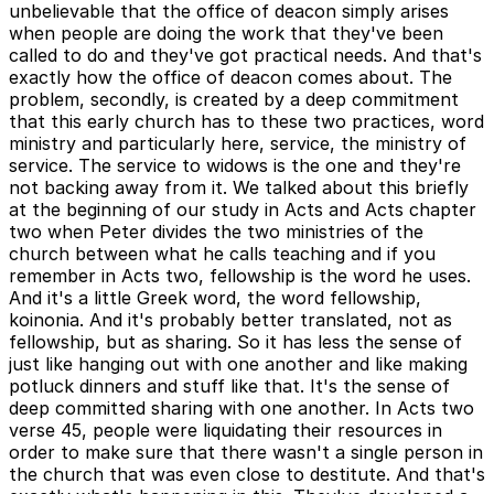
unbelievable that the office of deacon simply arises
when people are doing the work that they've been
called to do and they've got practical needs. And that's
exactly how the office of deacon comes about. The
problem, secondly, is created by a deep commitment
that this early church has to these two practices, word
ministry and particularly here, service, the ministry of
service. The service to widows is the one and they're
not backing away from it. We talked about this briefly
at the beginning of our study in Acts and Acts chapter
two when Peter divides the two ministries of the
church between what he calls teaching and if you
remember in Acts two, fellowship is the word he uses.
And it's a little Greek word, the word fellowship,
koinonia. And it's probably better translated, not as
fellowship, but as sharing. So it has less the sense of
just like hanging out with one another and like making
potluck dinners and stuff like that. It's the sense of
deep committed sharing with one another. In Acts two
verse 45, people were liquidating their resources in
order to make sure that there wasn't a single person in
the church that was even close to destitute. And that's