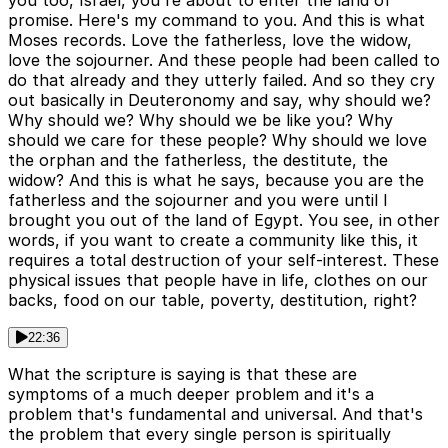
you too, Israel, you're about to enter the land of
promise. Here's my command to you. And this is what
Moses records. Love the fatherless, love the widow,
love the sojourner. And these people had been called to
do that already and they utterly failed. And so they cry
out basically in Deuteronomy and say, why should we?
Why should we? Why should we be like you? Why
should we care for these people? Why should we love
the orphan and the fatherless, the destitute, the
widow? And this is what he says, because you are the
fatherless and the sojourner and you were until I
brought you out of the land of Egypt. You see, in other
words, if you want to create a community like this, it
requires a total destruction of your self-interest. These
physical issues that people have in life, clothes on our
backs, food on our table, poverty, destitution, right?
22:36
What the scripture is saying is that these are
symptoms of a much deeper problem and it's a
problem that's fundamental and universal. And that's
the problem that every single person is spiritually