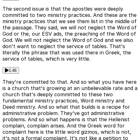
The second issue is that the apostles were deeply
committed to two ministry practices. And these are the
ministry practices that we see them list in the middle of
the passage. They said, we will not neglect the Word of
God or the, our ESV ads, the preaching of the Word of
God. We will not neglect the Word of God and we also
don't want to neglect the service of tables. That's
literally the phrase that was used there in Greek, the
service of tables, which is very little.
1:46
They're committed to that. And so what you have here
is a church that's growing at an unbelievable rate and a
church that's deeply committed to these two
fundamental ministry practices, Word ministry and
Deed ministry. And so what that builds is a recipe for
administrative problem. They've got administrative
problems. And so what happens is that the Hellenist
complain, complain arises. And the Greek word for
complaint here is the little word gizmos, which is not,
it's not a formal complaint. It's not like a petition to