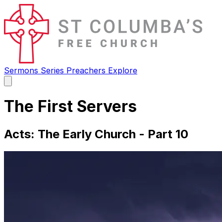
Sermons
Series
Preachers
Explore
Open
main
menu
The First Servers
Acts: The Early Church - Part 10