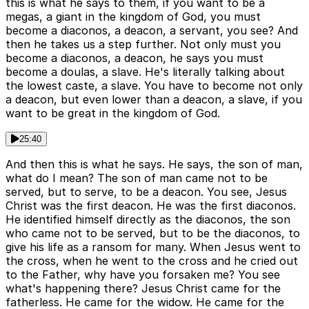
this is what he says to them, if you want to be a
megas, a giant in the kingdom of God, you must
become a diaconos, a deacon, a servant, you see? And
then he takes us a step further. Not only must you
become a diaconos, a deacon, he says you must
become a doulas, a slave. He's literally talking about
the lowest caste, a slave. You have to become not only
a deacon, but even lower than a deacon, a slave, if you
want to be great in the kingdom of God.
25:40
And then this is what he says. He says, the son of man,
what do I mean? The son of man came not to be
served, but to serve, to be a deacon. You see, Jesus
Christ was the first deacon. He was the first diaconos.
He identified himself directly as the diaconos, the son
who came not to be served, but to be the diaconos, to
give his life as a ransom for many. When Jesus went to
the cross, when he went to the cross and he cried out
to the Father, why have you forsaken me? You see
what's happening there? Jesus Christ came for the
fatherless. He came for the widow. He came for the