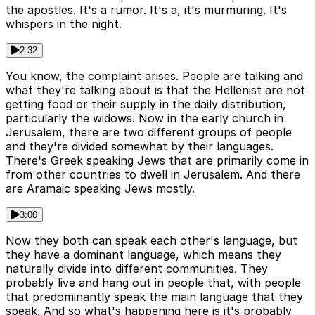
the apostles. It's a rumor. It's a, it's murmuring. It's
whispers in the night.
2:32
You know, the complaint arises. People are talking and
what they're talking about is that the Hellenist are not
getting food or their supply in the daily distribution,
particularly the widows. Now in the early church in
Jerusalem, there are two different groups of people
and they're divided somewhat by their languages.
There's Greek speaking Jews that are primarily come in
from other countries to dwell in Jerusalem. And there
are Aramaic speaking Jews mostly.
3:00
Now they both can speak each other's language, but
they have a dominant language, which means they
naturally divide into different communities. They
probably live and hang out in people that, with people
that predominantly speak the main language that they
speak. And so what's happening here is it's probably