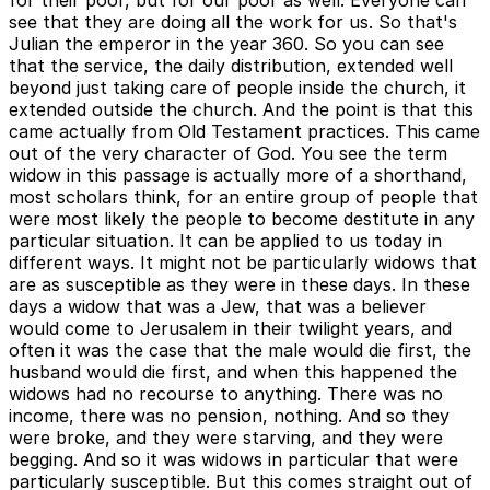
for their poor, but for our poor as well. Everyone can
see that they are doing all the work for us. So that's
Julian the emperor in the year 360. So you can see
that the service, the daily distribution, extended well
beyond just taking care of people inside the church, it
extended outside the church. And the point is that this
came actually from Old Testament practices. This came
out of the very character of God. You see the term
widow in this passage is actually more of a shorthand,
most scholars think, for an entire group of people that
were most likely the people to become destitute in any
particular situation. It can be applied to us today in
different ways. It might not be particularly widows that
are as susceptible as they were in these days. In these
days a widow that was a Jew, that was a believer
would come to Jerusalem in their twilight years, and
often it was the case that the male would die first, the
husband would die first, and when this happened the
widows had no recourse to anything. There was no
income, there was no pension, nothing. And so they
were broke, and they were starving, and they were
begging. And so it was widows in particular that were
particularly susceptible. But this comes straight out of