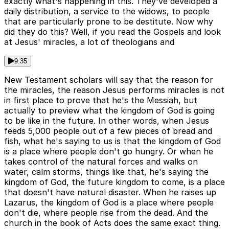
exactly what's happening in this. They've developed a
daily distribution, a service to the widows, to people
that are particularly prone to be destitute. Now why
did they do this? Well, if you read the Gospels and look
at Jesus' miracles, a lot of theologians and
9:35
New Testament scholars will say that the reason for
the miracles, the reason Jesus performs miracles is not
in first place to prove that he's the Messiah, but
actually to preview what the kingdom of God is going
to be like in the future. In other words, when Jesus
feeds 5,000 people out of a few pieces of bread and
fish, what he's saying to us is that the kingdom of God
is a place where people don't go hungry. Or when he
takes control of the natural forces and walks on
water, calm storms, things like that, he's saying the
kingdom of God, the future kingdom to come, is a place
that doesn't have natural disaster. When he raises up
Lazarus, the kingdom of God is a place where people
don't die, where people rise from the dead. And the
church in the book of Acts does the same exact thing.