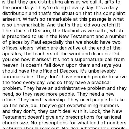
is that they are distributing alms as we call it, gifts to
the poor daily. They're doing it every day. It's a daily
distribution and that's the situation that this complaint
arises in. What's so remarkable at this passage is what
is so unremarkable. And that's that, did you catch it?
The office of Deacon, the Dachinit as we call it, which
is prescribed to us in the New Testament and a number
of places by Paul especially that we should have two
offices, elders, which are derivative at the end of the
apostles, the teachers of the word and deacons. Did
you see how it arises? It's not a supernatural call from
heaven. It doesn't fall down upon them and says you
should have the office of Deacon. It's unbelievably
unremarkable. They don't have enough people to serve
the food every day. And so they have a practical
problem. They have an administrative problem and they
need, so they need more people. They need a new
office. They need leadership. They need people to take
up this new job. They've got overwhelming numbers
and they don't, they can't deal with it. Look, the New
Testament doesn't give any prescriptions for an ideal
church size. No prescriptions for what kind of numbers
a church should seek out. No ideal whether you should