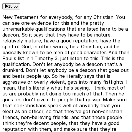
15:55
New Testament for everybody, for any Christian. You
can see one evidence for this and the pretty
unremarkable qualifications that are listed here to be a
deacon. So it says that they have to be mature,
relatively mature, have a good reputation, have the
spirit of God, in other words, be a Christian, and be
basically known to be men of good character. And then
Paul's list in 1 Timothy 3, just listen to this. This is the
qualification. Don't let anybody be a deacon that's a
drunkard. Don't let anybody be a deacon that goes out
and beats people up. So he literally says that is
aggressive or overly violent, gets into many fistfights. I
mean, that's literally what he's saying. I think most of
us are probably not doing too much of that. Then he
goes on, don't give it to people that gossip. Make sure
that non-christians speak well of anybody that you
elect as an officer, so that they've got non-christian
friends, non-believing friends, and that those people
think they're decent people, that they have a good
reputation with them, and make sure that they're