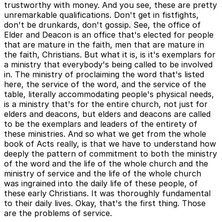
trustworthy with money. And you see, these are pretty
unremarkable qualifications. Don't get in fistfights,
don't be drunkards, don't gossip. See, the office of
Elder and Deacon is an office that's elected for people
that are mature in the faith, men that are mature in
the faith, Christians. But what it is, is it's exemplars for
a ministry that everybody's being called to be involved
in. The ministry of proclaiming the word that's listed
here, the service of the word, and the service of the
table, literally accommodating people's physical needs,
is a ministry that's for the entire church, not just for
elders and deacons, but elders and deacons are called
to be the exemplars and leaders of the entirety of
these ministries. And so what we get from the whole
book of Acts really, is that we have to understand how
deeply the pattern of commitment to both the ministry
of the word and the life of the whole church and the
ministry of service and the life of the whole church
was ingrained into the daily life of these people, of
these early Christians. It was thoroughly fundamental
to their daily lives. Okay, that's the first thing. Those
are the problems of service.