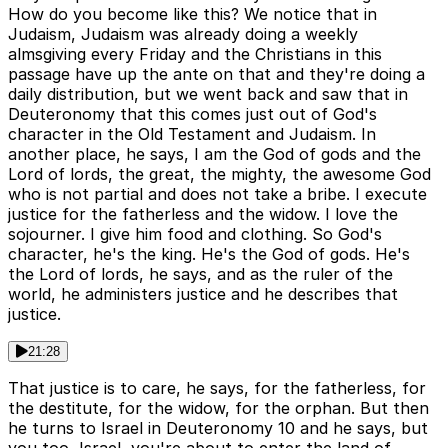
How do you become like this? We notice that in
Judaism, Judaism was already doing a weekly
almsgiving every Friday and the Christians in this
passage have up the ante on that and they're doing a
daily distribution, but we went back and saw that in
Deuteronomy that this comes just out of God's
character in the Old Testament and Judaism. In
another place, he says, I am the God of gods and the
Lord of lords, the great, the mighty, the awesome God
who is not partial and does not take a bribe. I execute
justice for the fatherless and the widow. I love the
sojourner. I give him food and clothing. So God's
character, he's the king. He's the God of gods. He's
the Lord of lords, he says, and as the ruler of the
world, he administers justice and he describes that
justice.
21:28
That justice is to care, he says, for the fatherless, for
the destitute, for the widow, for the orphan. But then
he turns to Israel in Deuteronomy 10 and he says, but