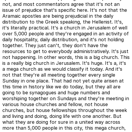
not, and most commentators agree that it's not an
issue of prejudice that's specific here. It's not that the
Aramaic apostles are being prejudicial in the daily
distribution to the Greek speaking, the Hellenist. It's,
it's literally practical. It's a church in Jerusalem of well
over 5,000 people and they're engaged in an activity of
daily hospitality, daily distribution, and it's not holding
together. They just can't, they don't have the
resources to get to everybody administratively. It's just
not happening. In other words, this is a big church. This
is a really big church in Jerusalem. It's huge. It's a, it's
a mega church as we would classify it today. And it's
not that they're all meeting together every single
Sunday in one place. That had not yet quite arisen at
this time in history like we do today, but they all are
going to be synagogues and huge numbers and
worshiping together on Sundays and they're meeting in
various house churches and fellow, not house
churches, but house fellowships throughout the week
and living and doing, doing life with one another. But
what they are doing for sure in a united way across
more than 5,000 people in this city, this mega church,