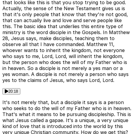
that looks like this is that you stop trying to be good.
Actually, the sense of the New Testament gives us is
that it's only people that know that they're not good,
that can actually live and love and serve people like
this. The basic idea that underlies this entire type of
ministry is the word disciple in the Gospels. In Matthew
28, Jesus says, make disciples, teaching them to
observe all that I have commanded. Matthew 11,
whoever wants to inherit the kingdom, not everyone
who says to me, Lord, Lord, will inherit the kingdom,
but the person who does the will of my Father who is
in heaven. So a disciple is not merely a yes man or a
yes woman. A disciple is not merely a person who says
yes to the claims of Jesus, who says Lord, Lord.
20:18
It's not merely that, but a disciple it says is a person
who seeks to do the will of my Father who is in heaven.
That's what it means to be pursuing discipleship. This is
what Jesus called a gapae. It's a unique, a very unique
kind of love that is introduced into the world by this
very unique Christian community. How do we get this?