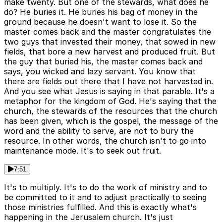
make twenty. But one of the stewards, what does he
do? He buries it. He buries his bag of money in the
ground because he doesn't want to lose it. So the
master comes back and the master congratulates the
two guys that invested their money, that sowed in new
fields, that bore a new harvest and produced fruit. But
the guy that buried his, the master comes back and
says, you wicked and lazy servant. You know that
there are fields out there that I have not harvested in.
And you see what Jesus is saying in that parable. It's a
metaphor for the kingdom of God. He's saying that the
church, the stewards of the resources that the church
has been given, which is the gospel, the message of the
word and the ability to serve, are not to bury the
resource. In other words, the church isn't to go into
maintenance mode. It's to seek out fruit.
7:51
It's to multiply. It's to do the work of ministry and to
be committed to it and to adjust practically to seeing
those ministries fulfilled. And this is exactly what's
happening in the Jerusalem church. It's just