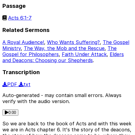
Passage
Acts 6:1-7
Related Sermons
A Royal Audience!
,
Who Wants Suffering?
,
The Gospel
Ministry
,
The Way, the Mob and the Rescue
,
The
Gospel for Philosophers
,
Faith Under Attack
,
Elders
and Deacons: Choosing our Shepherds
.
Transcription
PDF
txt
Auto-generated - may contain small errors. Always
verify with the audio version.
0:00
So we are back to the book of Acts and with this week
we are in Acts chapter 6. It's the story of the deacons,