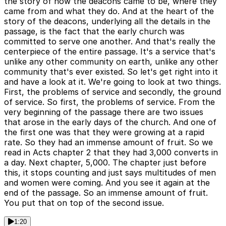
the story of how the deacons came to be, where they
came from and what they do. And at the heart of the
story of the deacons, underlying all the details in the
passage, is the fact that the early church was
committed to serve one another. And that's really the
centerpiece of the entire passage. It's a service that's
unlike any other community on earth, unlike any other
community that's ever existed. So let's get right into it
and have a look at it. We're going to look at two things.
First, the problems of service and secondly, the ground
of service. So first, the problems of service. From the
very beginning of the passage there are two issues
that arose in the early days of the church. And one of
the first one was that they were growing at a rapid
rate. So they had an immense amount of fruit. So we
read in Acts chapter 2 that they had 3,000 converts in
a day. Next chapter, 5,000. The chapter just before
this, it stops counting and just says multitudes of men
and women were coming. And you see it again at the
end of the passage. So an immense amount of fruit.
You put that on top of the second issue.
1:20