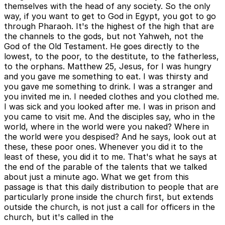
themselves with the head of any society. So the only
way, if you want to get to God in Egypt, you got to go
through Pharaoh. It's the highest of the high that are
the channels to the gods, but not Yahweh, not the
God of the Old Testament. He goes directly to the
lowest, to the poor, to the destitute, to the fatherless,
to the orphans. Matthew 25, Jesus, for I was hungry
and you gave me something to eat. I was thirsty and
you gave me something to drink. I was a stranger and
you invited me in. I needed clothes and you clothed me.
I was sick and you looked after me. I was in prison and
you came to visit me. And the disciples say, who in the
world, where in the world were you naked? Where in
the world were you despised? And he says, look out at
these, these poor ones. Whenever you did it to the
least of these, you did it to me. That's what he says at
the end of the parable of the talents that we talked
about just a minute ago. What we get from this
passage is that this daily distribution to people that are
particularly prone inside the church first, but extends
outside the church, is not just a call for officers in the
church, but it's called in the