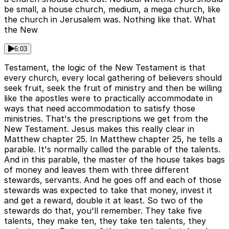
be small, a house church, medium, a mega church, like
the church in Jerusalem was. Nothing like that. What
the New
6:03
Testament, the logic of the New Testament is that
every church, every local gathering of believers should
seek fruit, seek the fruit of ministry and then be willing
like the apostles were to practically accommodate in
ways that need accommodation to satisfy those
ministries. That's the prescriptions we get from the
New Testament. Jesus makes this really clear in
Matthew chapter 25. In Matthew chapter 25, he tells a
parable. It's normally called the parable of the talents.
And in this parable, the master of the house takes bags
of money and leaves them with three different
stewards, servants. And he goes off and each of those
stewards was expected to take that money, invest it
and get a reward, double it at least. So two of the
stewards do that, you'll remember. They take five
talents, they make ten, they take ten talents, they