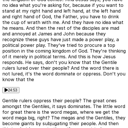
no idea what you're asking for, because if you want to
stand at my right hand and left hand, at the left hand
and right hand of God, the Father, you have to drink
the cup of wrath with me. And they have no idea what
he means. And then the rest of the disciples are mad
and annoyed at James and John because they
recognize these guys have just made a power play, a
political power play. They've tried to procure a top
position in the coming kingdom of God. They're thinking
of it merely in political terms. And this is how Jesus
responds. He says, don't you know that the Gentile
rulers lured over their people? And the word there is
not lured, it's the word dominate or oppress. Don't you
know that the
24:53
Gentile rulers oppress their people? The great ones
amongst the Gentiles, it says dominates. The little word
for great there is the word megas, where we get the
word mega big, right? The megas and the Gentiles, they
become giants by subjugating their people. And then