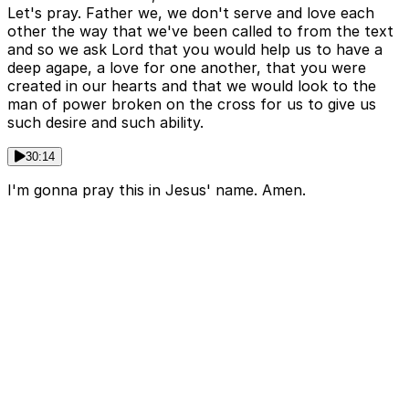
Let's pray. Father we, we don't serve and love each
other the way that we've been called to from the text
and so we ask Lord that you would help us to have a
deep agape, a love for one another, that you were
created in our hearts and that we would look to the
man of power broken on the cross for us to give us
such desire and such ability.
30:14
I'm gonna pray this in Jesus' name. Amen.