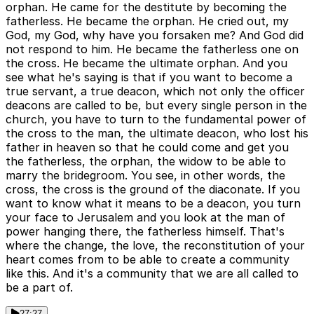
orphan. He came for the destitute by becoming the
fatherless. He became the orphan. He cried out, my
God, my God, why have you forsaken me? And God did
not respond to him. He became the fatherless one on
the cross. He became the ultimate orphan. And you
see what he's saying is that if you want to become a
true servant, a true deacon, which not only the officer
deacons are called to be, but every single person in the
church, you have to turn to the fundamental power of
the cross to the man, the ultimate deacon, who lost his
father in heaven so that he could come and get you
the fatherless, the orphan, the widow to be able to
marry the bridegroom. You see, in other words, the
cross, the cross is the ground of the diaconate. If you
want to know what it means to be a deacon, you turn
your face to Jerusalem and you look at the man of
power hanging there, the fatherless himself. That's
where the change, the love, the reconstitution of your
heart comes from to be able to create a community
like this. And it's a community that we are all called to
be a part of.
27:27