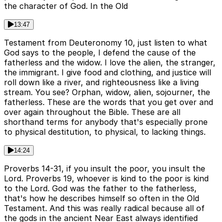
the character of God. In the Old
13:47
Testament from Deuteronomy 10, just listen to what
God says to the people, I defend the cause of the
fatherless and the widow. I love the alien, the stranger,
the immigrant. I give food and clothing, and justice will
roll down like a river, and righteousness like a living
stream. You see? Orphan, widow, alien, sojourner, the
fatherless. These are the words that you get over and
over again throughout the Bible. These are all
shorthand terms for anybody that's especially prone
to physical destitution, to physical, to lacking things.
14:24
Proverbs 14-31, if you insult the poor, you insult the
Lord. Proverbs 19, whoever is kind to the poor is kind
to the Lord. God was the father to the fatherless,
that's how he describes himself so often in the Old
Testament. And this was really radical because all of
the gods in the ancient Near East always identified