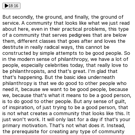
18:16
But secondly, the ground, and finally, the ground of
service. A community that looks like what we just read
about here, even in their practical problems, this type
of a community that serves pedigrees that are below
them, different classes that goes after and loves the
destitute in really radical ways, this cannot be
constructed by simple attempts to be good people. So
in the modern sense of philanthropy, we have a lot of
people, especially celebrities today, that really love to
be philanthropists, and that's great. I'm glad that
that's happening. But the basic idea underneath
philanthropy is that we do good to other people who
need it, because we want to be good people, because
we, because that's what it means to be a good person,
is to do good to other people. But any sense of guilt,
of inspiration, of just trying to be a good person, that
is not what creates a community that looks like this. It
just won't work. It will only last for a day if that's your
primary motivation. That's not what does it. Instead,
the prerequisite for creating any type of community