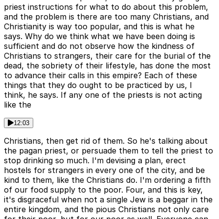
priest instructions for what to do about this problem,
and the problem is there are too many Christians, and
Christianity is way too popular, and this is what he
says. Why do we think what we have been doing is
sufficient and do not observe how the kindness of
Christians to strangers, their care for the burial of the
dead, the sobriety of their lifestyle, has done the most
to advance their calls in this empire? Each of these
things that they do ought to be practiced by us, I
think, he says. If any one of the priests is not acting
like the
12:03
Christians, then get rid of them. So he's talking about
the pagan priest, or persuade them to tell the priest to
stop drinking so much. I'm devising a plan, erect
hostels for strangers in every one of the city, and be
kind to them, like the Christians do. I'm ordering a fifth
of our food supply to the poor. Four, and this is key,
it's disgraceful when not a single Jew is a beggar in the
entire kingdom, and the pious Christians not only care