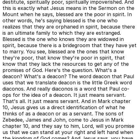
destitute, spiritually poor, spiritually impoverished. And
this is exactly what Jesus means in the Sermon on the
Mount when he says, blessed are the poor in spirit. In
other words, he's saying blessed is the one who
realizes that they are orphaned in spirit, because there
is an ultimate family to which they are estranged.
Blessed is the one who knows they are widowed in
spirit, because there is a bridegroom that they have yet
to marry. You see, blessed are the ones that know
they're poor, that know they're poor in spirit, that
know that they lack the resources to get any of the
promises of God. Here's the question. What's a
deacon? What's a deacon? The word deacon that Paul
uses that we translate deacon is the little Greek word
diaconos. And really diaconos is a word that Paul co-
ops for the idea of a deacon. It just means servant.
That's all. It just means servant. And in Mark chapter
10, Jesus gives us a direct identification of what he
thinks of as a deacon or as a servant. The sons of
Zebedee, James and John, come to Jesus in Mark
chapter 10, and they say to him, Lord, will you promise
us that we can stand at your right and left hand when
the kingdom of God comes? And Jesus says, you have