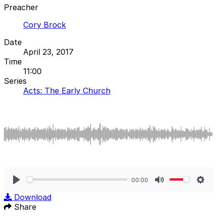
Preacher
Cory Brock
Date
April 23, 2017
Time
11:00
Series
Acts: The Early Church
00:00
Play
Mute
Sett
Download
Share