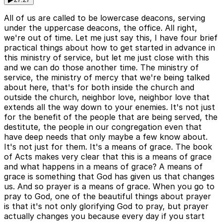
All of us are called to be lowercase deacons, serving
under the uppercase deacons, the office. All right,
we're out of time. Let me just say this, I have four brief
practical things about how to get started in advance in
this ministry of service, but let me just close with this
and we can do those another time. The ministry of
service, the ministry of mercy that we're being talked
about here, that's for both inside the church and
outside the church, neighbor love, neighbor love that
extends all the way down to your enemies. It's not just
for the benefit of the people that are being served, the
destitute, the people in our congregation even that
have deep needs that only maybe a few know about.
It's not just for them. It's a means of grace. The book
of Acts makes very clear that this is a means of grace
and what happens in a means of grace? A means of
grace is something that God has given us that changes
us. And so prayer is a means of grace. When you go to
pray to God, one of the beautiful things about prayer
is that it's not only glorifying God to pray, but prayer
actually changes you because every day if you start