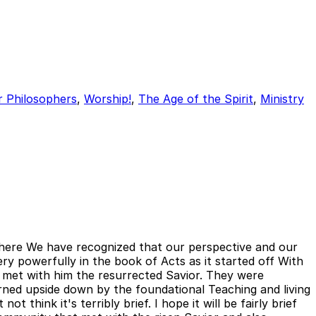
r Philosophers
,
Worship!
,
The Age of the Spirit
,
Ministry
s here We have recognized that our perspective and our
ry powerfully in the book of Acts as it started off With
 met with him the resurrected Savior. They were
ned upside down by the foundational Teaching and living
think it's terribly brief. I hope it will be fairly brief