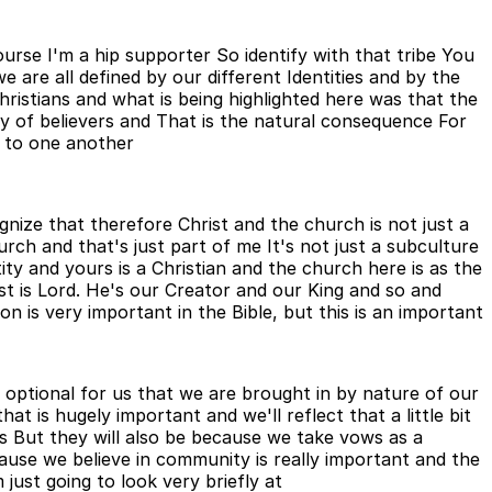
urse I'm a hip supporter So identify with that tribe You
e are all defined by our different Identities and by the
ristians and what is being highlighted here was that the
y of believers and That is the natural consequence For
d to one another
ize that therefore Christ and the church is not just a
ch and that's just part of me It's not just a subculture
ity and yours is a Christian and the church here is as the
ist is Lord. He's our Creator and our King and so and
on is very important in the Bible, but this is an important
 optional for us that we are brought in by nature of our
 is hugely important and we'll reflect that a little bit
s But they will also be because we take vows as a
cause we believe in community is really important and the
just going to look very briefly at