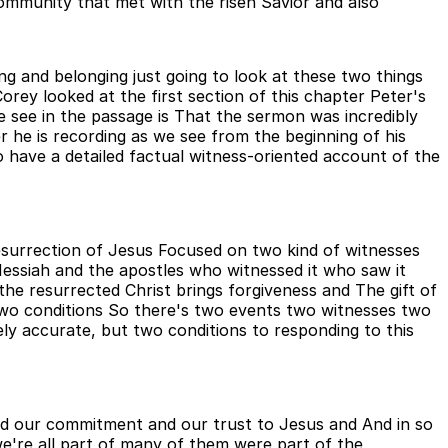
community that met with the risen Savior and also
ing and belonging just going to look at these two things
rey looked at the first section of this chapter Peter's
 see in the passage is That the sermon was incredibly
r he is recording as we see from the beginning of his
o have a detailed factual witness-oriented account of the
esurrection of Jesus Focused on two kind of witnesses
ssiah and the apostles who witnessed it who saw it
the resurrected Christ brings forgiveness and The gift of
 two conditions So there's two events two witnesses two
ely accurate, but two conditions to responding to this
nd our commitment and our trust to Jesus and And in so
we're all part of many of them were part of the