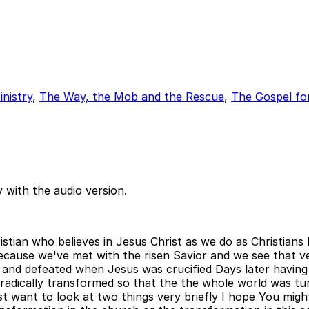
nistry
,
The Way, the Mob and the Rescue
,
The Gospel fo
 with the audio version.
istian who believes in Jesus Christ as we do as Christian
ecause we've met with the risen Savior and we see that ve
 and defeated when Jesus was crucified Days later having
dically transformed so that the the whole world was tur
ant to look at two things very briefly I hope You might not 