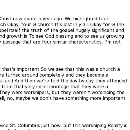
 Christ now about a year ago. We highlighted four
h Okay, four G church It's lost in y'all. Okay for G the
el itself the truth of the gospel hugely significant and
nd growth is To see God blessing and to see us growing
y passage that are four similar characteristics, I'm not
d that's important So we see that this was a church a
re turned around completely and they became a
ul and And then we're told the day by day they attended
ar from that very small montage that they were a
 They were worshipers, but they weren't worshiping the
Well, no, maybe we don't have something more important
ice St. Columbus just now, but this worshiping Reality is