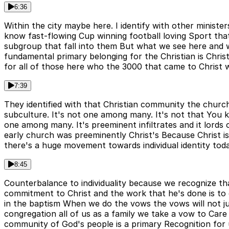
6:36
Within the city maybe here. I identify with other minist
know fast-flowing Cup winning football loving Sport that's
subgroup that fall into them But what we see here and wh
fundamental primary belonging for the Christian is Chri
for all of those here who the 3000 that came to Christ
7:39
They identified with that Christian community the churc
subculture. It's not one among many. It's not that You k
one among many. It's preeminent infiltrates and it lords 
early church was preeminently Christ's Because Christ is 
there's a huge movement towards individual identity today,
8:45
Counterbalance to individuality because we recognize th
commitment to Christ and the work that he's done is to c
in the baptism When we do the vows the vows will not ju
congregation all of us as a family we take a vow to Care
community of God's people is a primary Recognition for us