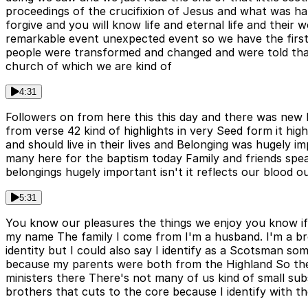
proceedings of the crucifixion of Jesus and what was ha
forgive and you will know life and eternal life and thei
remarkable event unexpected event so we have the first
people were transformed and changed and were told that
church of which we are kind of
4:31
Followers on from here this this day and there was new 
from verse 42 kind of highlights in very Seed form it high
and should live in their lives and Belonging was hugely imp
many here for the baptism today Family and friends spe
belongings hugely important isn't it reflects our blood o
5:31
You know our pleasures the things we enjoy you know if 
my name The family I come from I'm a husband. I'm a bro
identity but I could also say I identify as a Scotsman so
because my parents were both from the Highland So there'
ministers there There's not many of us kind of small sub
brothers that cuts to the core because I identify with 