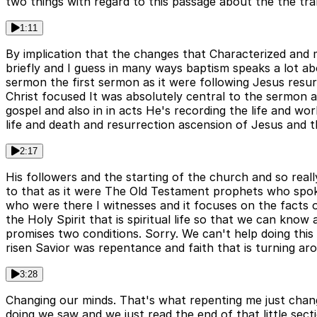
two things with regard to this passage about the the tr
1:11
By implication that the changes that Characterized and ma
briefly and I guess in many ways baptism speaks a lot ab
sermon the first sermon as it were following Jesus res
Christ focused It was absolutely central to the sermon a
gospel and also in in acts He's recording the life and w
life and death and resurrection ascension of Jesus and 
2:17
His followers and the starting of the church and so rea
to that as it were The Old Testament prophets who spo
who were there I witnesses and it focuses on the facts o
the Holy Spirit that is spiritual life so that we can k
promises two conditions. Sorry. We can't help doing this
risen Savior was repentance and faith that is turning ar
3:28
Changing our minds. That's what repenting me just chan
doing we saw and we just read the end of that little se