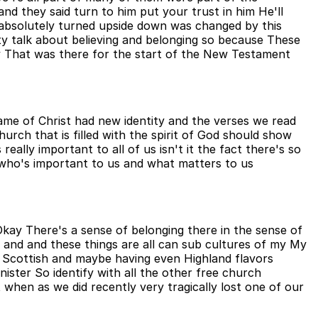
d they said turn to him put your trust in him He'll
as absolutely turned upside down was changed by this
y talk about believing and belonging so because These
y That was there for the start of the New Testament
ame of Christ had new identity and the verses we read
hurch that is filled with the spirit of God should show
eally important to all of us isn't it the fact there's so
 who's important to us and what matters to us
kay There's a sense of belonging there in the sense of
 and and these things are all can sub cultures of my My
ing Scottish and maybe having even Highland flavors
ster So identify with all the other free church
when as we did recently very tragically lost one of our