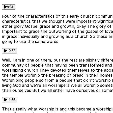
9:51
Four of the characteristics of this early church communi
characteristics that we thought were important Significa
ether glory Gospel grace and growth, okay The glory of G
Important to grace the outworking of the gospel of love
in grace individually and growing as a church So these are
going to use the same words
10:52
Well, I am in one of them, but the rest are slightly dif
community of people that having been transformed and
worshiping church They devoted themselves to the apost
the temple worship the breaking of bread in their homes 
Worshiping people so from a people that didn't worship
living God and we're all worshipers We all worship som
than ourselves But we all either have ourselves or somet
11:55
That's really what worship is and this became a worshipi