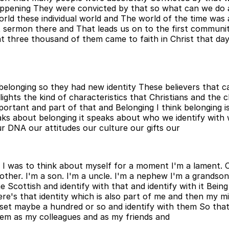
ppening They were convicted by that so what can we do an
r world these individual world and The world of the time w
 sermon there and That leads us on to the first communit
 three thousand of them came to faith in Christ that da
belonging so they had new identity These believers that c
lights the kind of characteristics that Christians and the c
ortant and part of that and Belonging I think belonging is r
aks about belonging it speaks about who we identify with
ur DNA our attitudes our culture our gifts our
I was to think about myself for a moment I'm a lament. O
ther. I'm a son. I'm a uncle. I'm a nephew I'm a grandson
me Scottish and identify with that and identify with it Be
s that identity which is also part of me and then my mini
set maybe a hundred or so and identify with them So that 
them as my colleagues and as my friends and