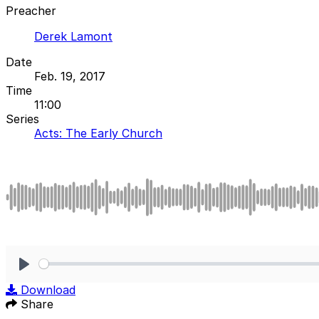
Preacher
Derek Lamont
Date
Feb. 19, 2017
Time
11:00
Series
Acts: The Early Church
Play
Download
Share