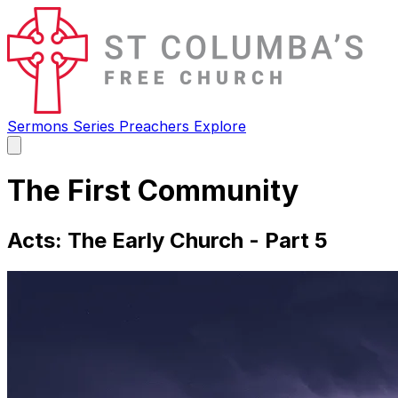
Sermons
Series
Preachers
Explore
Open
main
menu
The First Community
Acts: The Early Church - Part 5