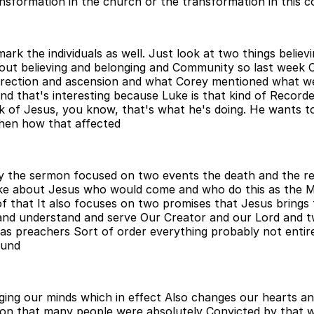
ansformation in the church or the transformation in this 
rk the individuals as well. Just look at two things believ
out believing and belonging and Community so last week Co
urrection and ascension and what Corey mentioned what we
nd that's interesting because Luke is that kind of Recorde
ork of Jesus, you know, that's what he's doing. He wants t
then how that affected
lly the sermon focused on two events the death and the r
ke about Jesus who would come and who do this as the Me
f that It also focuses on two promises that Jesus brings 
now and understand and serve Our Creator and our Lord and
 as preachers Sort of order everything probably not entir
ound
ging our minds which in effect Also changes our hearts a
ction that many people were absolutely Convicted by that 