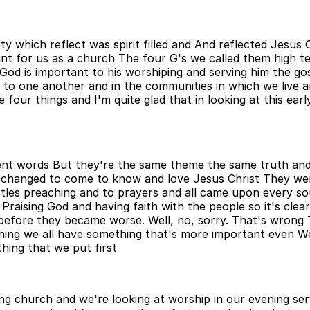
ty which reflect was spirit filled and And reflected Jesus
nt for us as a church The four G's we called them high tec
od is important to his worshiping and serving him the gosp
 to one another and in the communities in which we live a
 four things and I'm quite glad that in looking at this earl
ferent words But they're the same theme the same truth an
 changed to come to know and love Jesus Christ They we
les preaching and to prayers and all came upon every so
Praising God and having faith with the people so it's cle
 before they became worse. Well, no, sorry. That's wrong
ething we all have something that's more important even 
hing that we put first
ng church and we're looking at worship in our evening serv