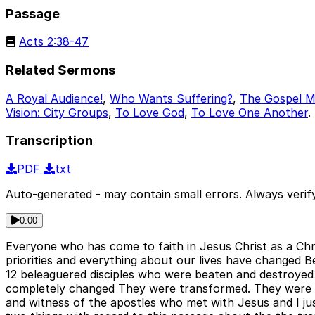
Passage
Acts 2:38-47
Related Sermons
A Royal Audience!
,
Who Wants Suffering?
,
The Gospel Mi
Vision: City Groups
,
To Love God
,
To Love One Another
.
Transcription
PDF
txt
Auto-generated - may contain small errors. Always verify
0:00
Everyone who has come to faith in Jesus Christ as a Chr
priorities and everything about our lives have changed B
12 beleaguered disciples who were beaten and destroyed
completely changed They were transformed. They were ra
and witness of the apostles who met with Jesus and I just w