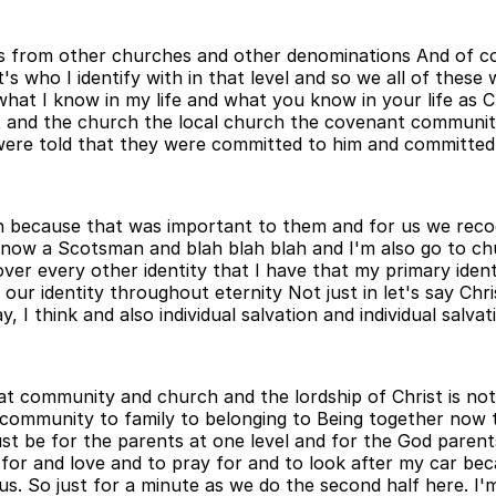
ers from other churches and other denominations And of co
 who I identify with in that level and so we all of these w
at I know in my life and what you know in your life as Ch
st and the church the local church the covenant communit
 were told that they were committed to him and committe
h because that was important to them and for us we recogn
now a Scotsman and blah blah blah and I'm also go to chur
over every other identity that I have that my primary ident
our identity throughout eternity Not just in let's say Chr
 I think and also individual salvation and individual salvati
at community and church and the lordship of Christ is not
ommunity to family to belonging to Being together now that
st be for the parents at one level and for the God parent
 for and love and to pray for and to look after my car be
. So just for a minute as we do the second half here. I'm 