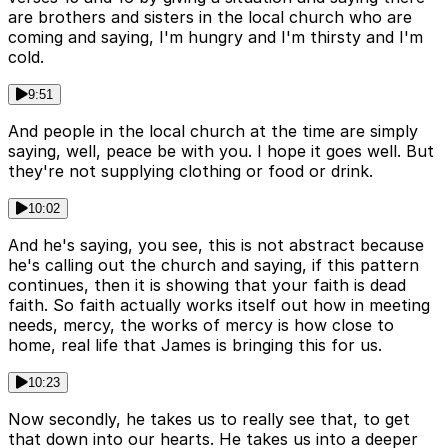
are brothers and sisters in the local church who are
coming and saying, I'm hungry and I'm thirsty and I'm
cold.
9:51
And people in the local church at the time are simply
saying, well, peace be with you. I hope it goes well. But
they're not supplying clothing or food or drink.
10:02
And he's saying, you see, this is not abstract because
he's calling out the church and saying, if this pattern
continues, then it is showing that your faith is dead
faith. So faith actually works itself out how in meeting
needs, mercy, the works of mercy is how close to
home, real life that James is bringing this for us.
10:23
Now secondly, he takes us to really see that, to get
that down into our hearts. He takes us into a deeper