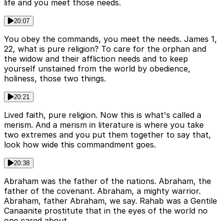
life and you meet those needs.
20:07
You obey the commands, you meet the needs. James 1,
22, what is pure religion? To care for the orphan and
the widow and their affliction needs and to keep
yourself unstained from the world by obedience,
holiness, those two things.
20:21
Lived faith, pure religion. Now this is what's called a
merism. And a merism in literature is where you take
two extremes and you put them together to say that,
look how wide this commandment goes.
20:38
Abraham was the father of the nations. Abraham, the
father of the covenant. Abraham, a mighty warrior.
Abraham, father Abraham, we say. Rahab was a Gentile
Canaanite prostitute that in the eyes of the world no
one cared about.