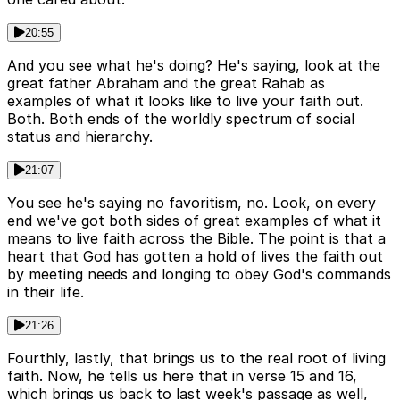
20:55
And you see what he's doing? He's saying, look at the
great father Abraham and the great Rahab as
examples of what it looks like to live your faith out.
Both. Both ends of the worldly spectrum of social
status and hierarchy.
21:07
You see he's saying no favoritism, no. Look, on every
end we've got both sides of great examples of what it
means to live faith across the Bible. The point is that a
heart that God has gotten a hold of lives the faith out
by meeting needs and longing to obey God's commands
in their life.
21:26
Fourthly, lastly, that brings us to the real root of living
faith. Now, he tells us here that in verse 15 and 16,
which brings us back to last week's passage as well,