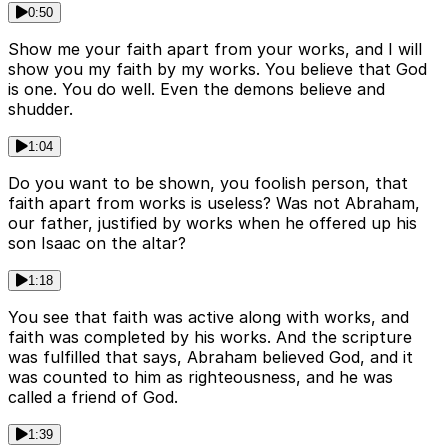
0:50
Show me your faith apart from your works, and I will
show you my faith by my works. You believe that God
is one. You do well. Even the demons believe and
shudder.
1:04
Do you want to be shown, you foolish person, that
faith apart from works is useless? Was not Abraham,
our father, justified by works when he offered up his
son Isaac on the altar?
1:18
You see that faith was active along with works, and
faith was completed by his works. And the scripture
was fulfilled that says, Abraham believed God, and it
was counted to him as righteousness, and he was
called a friend of God.
1:39