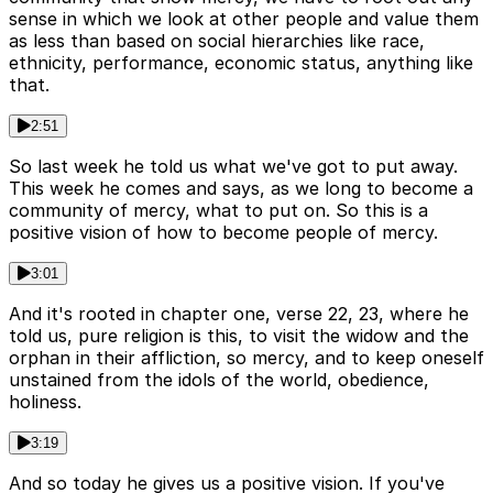
sense in which we look at other people and value them
as less than based on social hierarchies like race,
ethnicity, performance, economic status, anything like
that.
2:51
So last week he told us what we've got to put away.
This week he comes and says, as we long to become a
community of mercy, what to put on. So this is a
positive vision of how to become people of mercy.
3:01
And it's rooted in chapter one, verse 22, 23, where he
told us, pure religion is this, to visit the widow and the
orphan in their affliction, so mercy, and to keep oneself
unstained from the idols of the world, obedience,
holiness.
3:19
And so today he gives us a positive vision. If you've