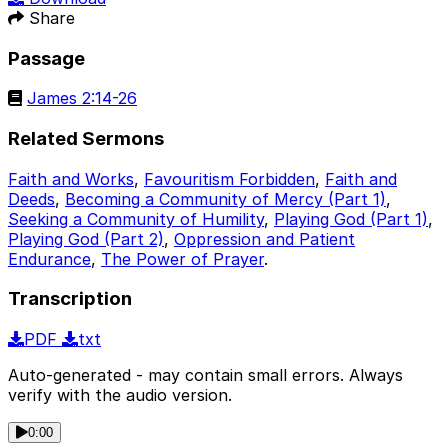
Share
Passage
James 2:14-26
Related Sermons
Faith and Works
,
Favouritism Forbidden
,
Faith and
Deeds
,
Becoming a Community of Mercy (Part 1)
,
Seeking a Community of Humility
,
Playing God (Part 1)
,
Playing God (Part 2)
,
Oppression and Patient
Endurance
,
The Power of Prayer
.
Transcription
PDF
txt
Auto-generated - may contain small errors. Always
verify with the audio version.
0:00