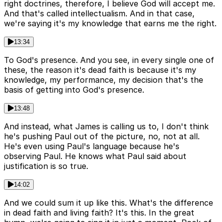
right doctrines, therefore, I believe God will accept me.
And that's called intellectualism. And in that case,
we're saying it's my knowledge that earns me the right.
13:34
To God's presence. And you see, in every single one of
these, the reason it's dead faith is because it's my
knowledge, my performance, my decision that's the
basis of getting into God's presence.
13:48
And instead, what James is calling us to, I don't think
he's pushing Paul out of the picture, no, not at all.
He's even using Paul's language because he's
observing Paul. He knows what Paul said about
justification is so true.
14:02
And we could sum it up like this. What's the difference
in dead faith and living faith? It's this. In the great