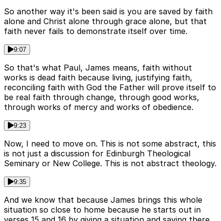
So another way it's been said is you are saved by faith
alone and Christ alone through grace alone, but that
faith never fails to demonstrate itself over time.
9:07
So that's what Paul, James means, faith without
works is dead faith because living, justifying faith,
reconciling faith with God the Father will prove itself to
be real faith through change, through good works,
through works of mercy and works of obedience.
9:23
Now, I need to move on. This is not some abstract, this
is not just a discussion for Edinburgh Theological
Seminary or New College. This is not abstract theology.
9:35
And we know that because James brings this whole
situation so close to home because he starts out in
verses 15 and 16 by giving a situation and saying there