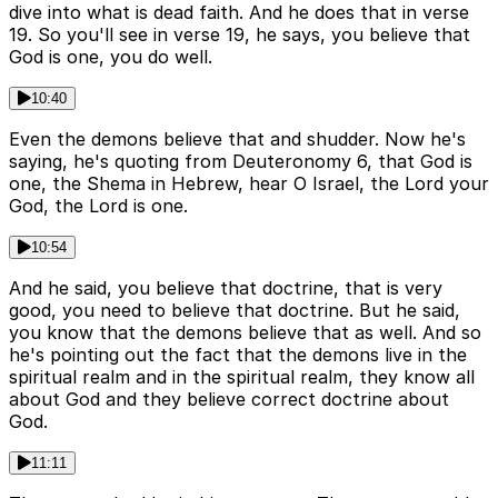
dive into what is dead faith. And he does that in verse
19. So you'll see in verse 19, he says, you believe that
God is one, you do well.
10:40
Even the demons believe that and shudder. Now he's
saying, he's quoting from Deuteronomy 6, that God is
one, the Shema in Hebrew, hear O Israel, the Lord your
God, the Lord is one.
10:54
And he said, you believe that doctrine, that is very
good, you need to believe that doctrine. But he said,
you know that the demons believe that as well. And so
he's pointing out the fact that the demons live in the
spiritual realm and in the spiritual realm, they know all
about God and they believe correct doctrine about
God.
11:11