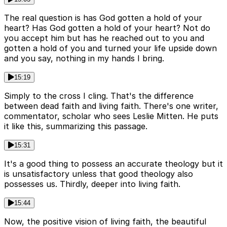
The real question is has God gotten a hold of your
heart? Has God gotten a hold of your heart? Not do
you accept him but has he reached out to you and
gotten a hold of you and turned your life upside down
and you say, nothing in my hands I bring.
15:19
Simply to the cross I cling. That's the difference
between dead faith and living faith. There's one writer,
commentator, scholar who sees Leslie Mitten. He puts
it like this, summarizing this passage.
15:31
It's a good thing to possess an accurate theology but it
is unsatisfactory unless that good theology also
possesses us. Thirdly, deeper into living faith.
15:44
Now, the positive vision of living faith, the beautiful