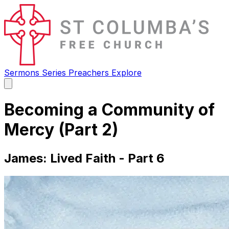
Sermons
Series
Preachers
Explore
Open
main
menu
Becoming a Community of
Mercy (Part 2)
James: Lived Faith - Part 6