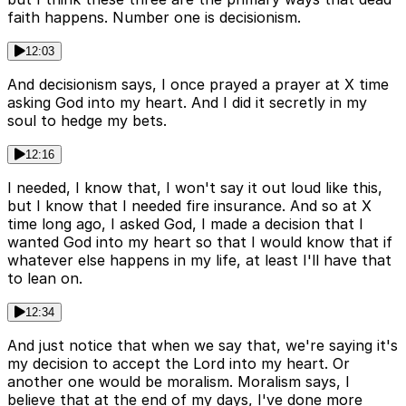
faith happens. Number one is decisionism.
12:03
And decisionism says, I once prayed a prayer at X time
asking God into my heart. And I did it secretly in my
soul to hedge my bets.
12:16
I needed, I know that, I won't say it out loud like this,
but I know that I needed fire insurance. And so at X
time long ago, I asked God, I made a decision that I
wanted God into my heart so that I would know that if
whatever else happens in my life, at least I'll have that
to lean on.
12:34
And just notice that when we say that, we're saying it's
my decision to accept the Lord into my heart. Or
another one would be moralism. Moralism says, I
believe that at the end of my days, I've done more