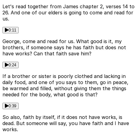
Let's read together from James chapter 2, verses 14 to
26. And one of our elders is going to come and read for
us.
0:11
George, come and read for us. What good is it, my
brothers, if someone says he has faith but does not
have works? Can that faith save him?
0:24
If a brother or sister is poorly clothed and lacking in
daily food, and one of you says to them, go in peace,
be warmed and filled, without giving them the things
needed for the body, what good is that?
0:39
So also, faith by itself, if it does not have works, is
dead. But someone will say, you have faith and I have
works.