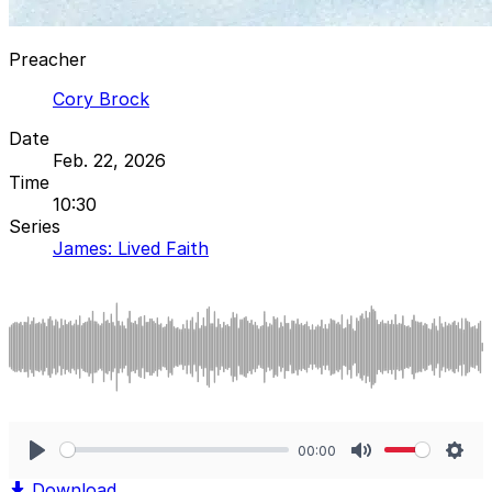
Preacher
Cory Brock
Date
Feb. 22, 2026
Time
10:30
Series
James: Lived Faith
00:00
Play
Mute
Sett
Download