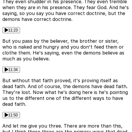
They even shudder in his presence. They even tremble
when they are in his presence. They fear God. And he's
saying, so you say you have correct doctrine, but the
demons have correct doctrine.
11:23
But you pass by the believer, the brother or sister,
who is naked and hungry and you don't feed them or
clothe them. He's saying, even the demons believe as
much as you believe.
11:34
But without that faith proved, it's proving itself as
dead faith. And of course, the demons have dead faith.
They're lost. Now what he's doing here is he's pointing
us to the different one of the different ways to have
dead faith.
11:50
And let me give you three. There are more than this,
but I think these three are the primary ways that dead