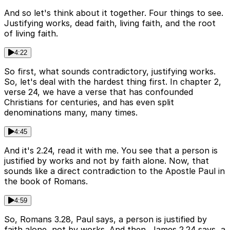
And so let's think about it together. Four things to see.
Justifying works, dead faith, living faith, and the root
of living faith.
4:22
So first, what sounds contradictory, justifying works.
So, let's deal with the hardest thing first. In chapter 2,
verse 24, we have a verse that has confounded
Christians for centuries, and has even split
denominations many, many times.
4:45
And it's 2.24, read it with me. You see that a person is
justified by works and not by faith alone. Now, that
sounds like a direct contradiction to the Apostle Paul in
the book of Romans.
4:59
So, Romans 3.28, Paul says, a person is justified by
faith alone, not by works. And then, James 2.24 says, a