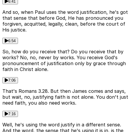
6:41
And so, when Paul uses the word justification, he's got
that sense that before God, He has pronounced you
forgiven, acquitted, legally, clean, before the court of
His justice.
6:54
So, how do you receive that? Do you receive that by
works? No, no, never by works. You receive God's
pronouncement of justification only by grace through
faith in Christ alone.
7:06
That's Romans 3.28. But then James comes and says,
but wait, no, justifying faith is not alone. You don't just
need faith, you also need works.
7:16
Well, he's using the word justify in a different sense.
And the word, the sense that he's using it is in, is the