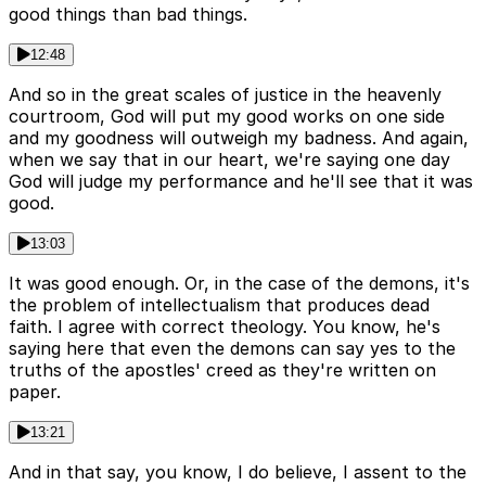
good things than bad things.
12:48
And so in the great scales of justice in the heavenly
courtroom, God will put my good works on one side
and my goodness will outweigh my badness. And again,
when we say that in our heart, we're saying one day
God will judge my performance and he'll see that it was
good.
13:03
It was good enough. Or, in the case of the demons, it's
the problem of intellectualism that produces dead
faith. I agree with correct theology. You know, he's
saying here that even the demons can say yes to the
truths of the apostles' creed as they're written on
paper.
13:21
And in that say, you know, I do believe, I assent to the