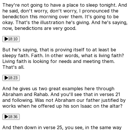
They're not going to have a place to sleep tonight. And
he said, don't worry, don't worry, I pronounced the
benediction this morning over them. It's going to be
okay. That's the illustration he's giving. And he's saying,
now, benedictions are very good.
18:10
But he's saying, that is proving itself to at least be
sleepy faith. Faith. In other words, what is living faith?
Living faith is looking for needs and meeting them.
That's all.
18:23
And he gives us two great examples here through
Abraham and Rahab. And you'll see that in verses 21
and following. Was not Abraham our father justified by
works when he offered up his son Isaac on the altar?
18:36
And then down in verse 25, you see, in the same way