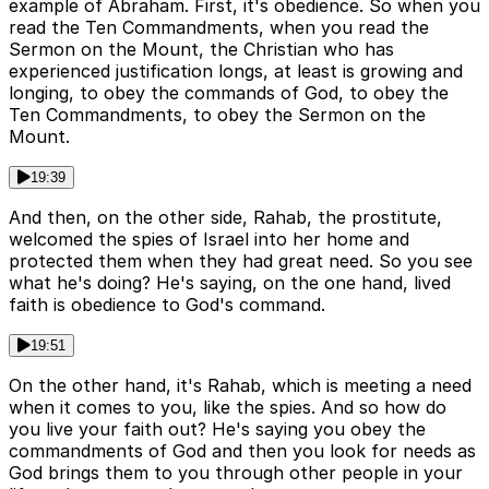
example of Abraham. First, it's obedience. So when you
read the Ten Commandments, when you read the
Sermon on the Mount, the Christian who has
experienced justification longs, at least is growing and
longing, to obey the commands of God, to obey the
Ten Commandments, to obey the Sermon on the
Mount.
19:39
And then, on the other side, Rahab, the prostitute,
welcomed the spies of Israel into her home and
protected them when they had great need. So you see
what he's doing? He's saying, on the one hand, lived
faith is obedience to God's command.
19:51
On the other hand, it's Rahab, which is meeting a need
when it comes to you, like the spies. And so how do
you live your faith out? He's saying you obey the
commandments of God and then you look for needs as
God brings them to you through other people in your