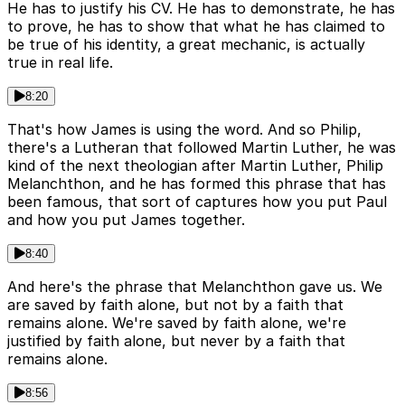
He has to justify his CV. He has to demonstrate, he has
to prove, he has to show that what he has claimed to
be true of his identity, a great mechanic, is actually
true in real life.
8:20
That's how James is using the word. And so Philip,
there's a Lutheran that followed Martin Luther, he was
kind of the next theologian after Martin Luther, Philip
Melanchthon, and he has formed this phrase that has
been famous, that sort of captures how you put Paul
and how you put James together.
8:40
And here's the phrase that Melanchthon gave us. We
are saved by faith alone, but not by a faith that
remains alone. We're saved by faith alone, we're
justified by faith alone, but never by a faith that
remains alone.
8:56