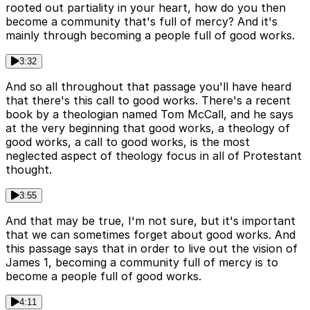
rooted out partiality in your heart, how do you then
become a community that's full of mercy? And it's
mainly through becoming a people full of good works.
3:32
And so all throughout that passage you'll have heard
that there's this call to good works. There's a recent
book by a theologian named Tom McCall, and he says
at the very beginning that good works, a theology of
good works, a call to good works, is the most
neglected aspect of theology focus in all of Protestant
thought.
3:55
And that may be true, I'm not sure, but it's important
that we can sometimes forget about good works. And
this passage says that in order to live out the vision of
James 1, becoming a community full of mercy is to
become a people full of good works.
4:11