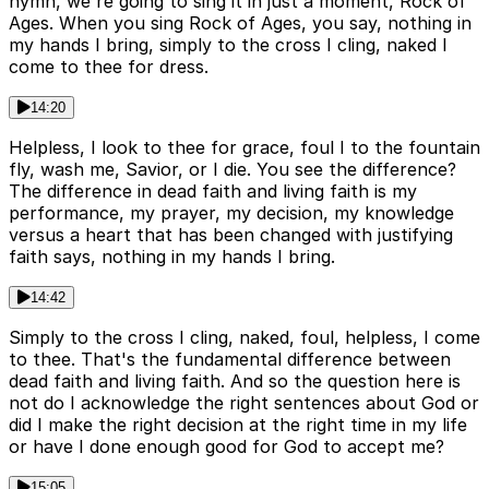
hymn, we're going to sing it in just a moment, Rock of
Ages. When you sing Rock of Ages, you say, nothing in
my hands I bring, simply to the cross I cling, naked I
come to thee for dress.
14:20
Helpless, I look to thee for grace, foul I to the fountain
fly, wash me, Savior, or I die. You see the difference?
The difference in dead faith and living faith is my
performance, my prayer, my decision, my knowledge
versus a heart that has been changed with justifying
faith says, nothing in my hands I bring.
14:42
Simply to the cross I cling, naked, foul, helpless, I come
to thee. That's the fundamental difference between
dead faith and living faith. And so the question here is
not do I acknowledge the right sentences about God or
did I make the right decision at the right time in my life
or have I done enough good for God to accept me?
15:05