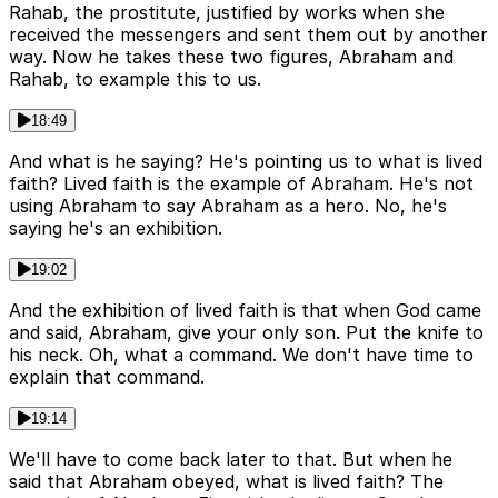
Rahab, the prostitute, justified by works when she
received the messengers and sent them out by another
way. Now he takes these two figures, Abraham and
Rahab, to example this to us.
18:49
And what is he saying? He's pointing us to what is lived
faith? Lived faith is the example of Abraham. He's not
using Abraham to say Abraham as a hero. No, he's
saying he's an exhibition.
19:02
And the exhibition of lived faith is that when God came
and said, Abraham, give your only son. Put the knife to
his neck. Oh, what a command. We don't have time to
explain that command.
19:14
We'll have to come back later to that. But when he
said that Abraham obeyed, what is lived faith? The