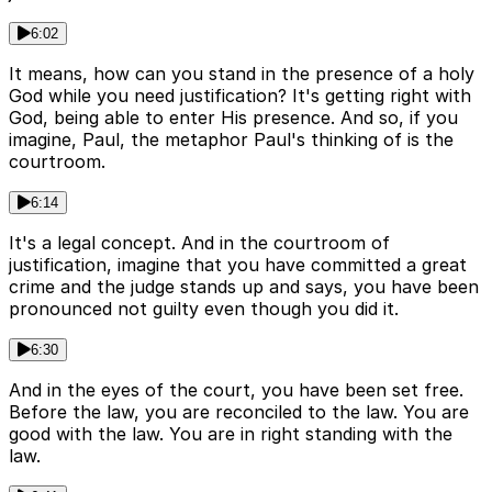
6:02
It means, how can you stand in the presence of a holy
God while you need justification? It's getting right with
God, being able to enter His presence. And so, if you
imagine, Paul, the metaphor Paul's thinking of is the
courtroom.
6:14
It's a legal concept. And in the courtroom of
justification, imagine that you have committed a great
crime and the judge stands up and says, you have been
pronounced not guilty even though you did it.
6:30
And in the eyes of the court, you have been set free.
Before the law, you are reconciled to the law. You are
good with the law. You are in right standing with the
law.