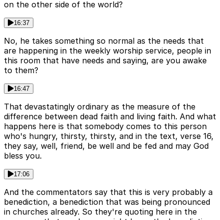
on the other side of the world?
16:37
No, he takes something so normal as the needs that
are happening in the weekly worship service, people in
this room that have needs and saying, are you awake
to them?
16:47
That devastatingly ordinary as the measure of the
difference between dead faith and living faith. And what
happens here is that somebody comes to this person
who's hungry, thirsty, thirsty, and in the text, verse 16,
they say, well, friend, be well and be fed and may God
bless you.
17:06
And the commentators say that this is very probably a
benediction, a benediction that was being pronounced
in churches already. So they're quoting here in the