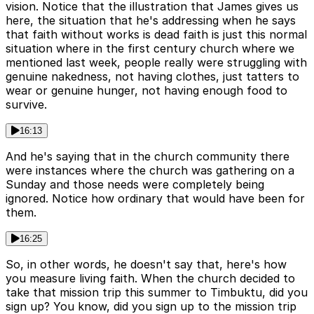
vision. Notice that the illustration that James gives us
here, the situation that he's addressing when he says
that faith without works is dead faith is just this normal
situation where in the first century church where we
mentioned last week, people really were struggling with
genuine nakedness, not having clothes, just tatters to
wear or genuine hunger, not having enough food to
survive.
16:13
And he's saying that in the church community there
were instances where the church was gathering on a
Sunday and those needs were completely being
ignored. Notice how ordinary that would have been for
them.
16:25
So, in other words, he doesn't say that, here's how
you measure living faith. When the church decided to
take that mission trip this summer to Timbuktu, did you
sign up? You know, did you sign up to the mission trip