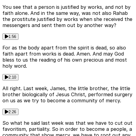
You see that a person is justified by works, and not by
faith alone. And in the same way, was not also Rahab
the prostitute justified by works when she received the
messengers and sent them out by another way?
1:56
For as the body apart from the spirit is dead, so also
faith apart from works is dead. Amen. And may God
bless to us the reading of his own precious and most
holy word.
2:10
All right. Last week, James, the little brother, the little
brother biologically of Jesus Christ, performed surgery
on us as we try to become a community of mercy.
2:26
So what he said last week was that we have to cut out
favoritism, partiality. So in order to become a people, a
community that show mercy, we have to root out any