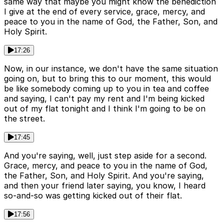
same way that maybe you might know the benediction
I give at the end of every service, grace, mercy, and
peace to you in the name of God, the Father, Son, and
Holy Spirit.
17:26
Now, in our instance, we don't have the same situation
going on, but to bring this to our moment, this would
be like somebody coming up to you in tea and coffee
and saying, I can't pay my rent and I'm being kicked
out of my flat tonight and I think I'm going to be on
the street.
17:45
And you're saying, well, just step aside for a second.
Grace, mercy, and peace to you in the name of God,
the Father, Son, and Holy Spirit. And you're saying,
and then your friend later saying, you know, I heard
so-and-so was getting kicked out of their flat.
17:56