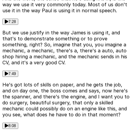
way we use it very commonly today. Most of us don't
use it in the way Paul is using it in normal speech.
7:28
But we use justify in the way James is using it, and
that's to demonstrate something or to prove
something, right? So, imagine that you, you imagine a
mechanic, a mechanic, there's a, there's a auto, auto
shop hiring a mechanic, and the mechanic sends in his
CV, and it's a very good CV.
7:49
He's got lots of skills on paper, and he gets the job,
and on day one, the boss comes and says, now here's
the spanner, and there's the engine, and I want you to
do surgery, beautiful surgery, that only a skilled
mechanic could possibly do on an engine like this, and
you see, what does he have to do in that moment?
8:08