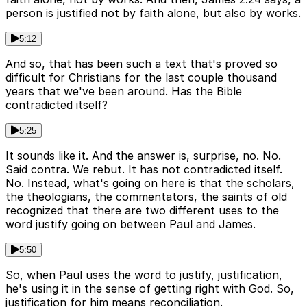
person is justified not by faith alone, but also by works.
5:12
And so, that has been such a text that's proved so
difficult for Christians for the last couple thousand
years that we've been around. Has the Bible
contradicted itself?
5:25
It sounds like it. And the answer is, surprise, no. No.
Said contra. We rebut. It has not contradicted itself.
No. Instead, what's going on here is that the scholars,
the theologians, the commentators, the saints of old
recognized that there are two different uses to the
word justify going on between Paul and James.
5:50
So, when Paul uses the word to justify, justification,
he's using it in the sense of getting right with God. So,
justification for him means reconciliation.