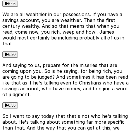
6:05
We are all wealthier in our possessions. If you have a
savings account, you are wealthier. Then the first
century wealthy. And so that means that when you
read, come now, you rich, weep and howl, James
would most certainly be including probably all of us in
that.
6:20
And saying to us, prepare for the miseries that are
coming upon you. So is he saying, for being rich, you
are going to be judged? And sometimes it has been read
like that as if he's talking even to Christians who have a
savings account, who have money, and bringing a word
of judgment.
6:35
So I want to say today that that's not who he's talking
about. He's talking about something far more specific
than that. And the way that you can get at this, we