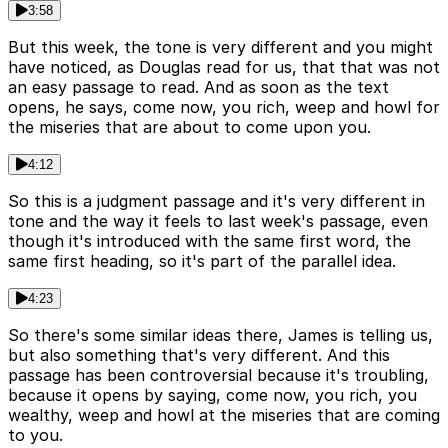
3:58
But this week, the tone is very different and you might
have noticed, as Douglas read for us, that that was not
an easy passage to read. And as soon as the text
opens, he says, come now, you rich, weep and howl for
the miseries that are about to come upon you.
4:12
So this is a judgment passage and it's very different in
tone and the way it feels to last week's passage, even
though it's introduced with the same first word, the
same first heading, so it's part of the parallel idea.
4:23
So there's some similar ideas there, James is telling us,
but also something that's very different. And this
passage has been controversial because it's troubling,
because it opens by saying, come now, you rich, you
wealthy, weep and howl at the miseries that are coming
to you.