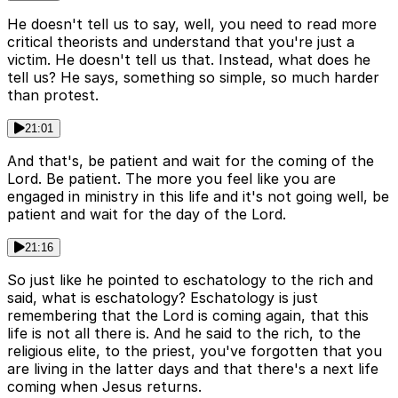
He doesn't tell us to say, well, you need to read more
critical theorists and understand that you're just a
victim. He doesn't tell us that. Instead, what does he
tell us? He says, something so simple, so much harder
than protest.
21:01
And that's, be patient and wait for the coming of the
Lord. Be patient. The more you feel like you are
engaged in ministry in this life and it's not going well, be
patient and wait for the day of the Lord.
21:16
So just like he pointed to eschatology to the rich and
said, what is eschatology? Eschatology is just
remembering that the Lord is coming again, that this
life is not all there is. And he said to the rich, to the
religious elite, to the priest, you've forgotten that you
are living in the latter days and that there's a next life
coming when Jesus returns.