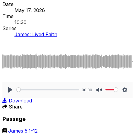
Date
May 17, 2026
Time
10:30
Series
James: Lived Faith
00:00
Play
Mute
Sett
Download
Share
Passage
James 5:1-12