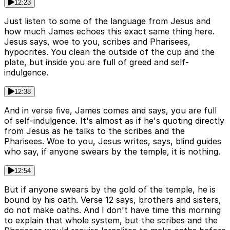
12:23
Just listen to some of the language from Jesus and
how much James echoes this exact same thing here.
Jesus says, woe to you, scribes and Pharisees,
hypocrites. You clean the outside of the cup and the
plate, but inside you are full of greed and self-
indulgence.
12:38
And in verse five, James comes and says, you are full
of self-indulgence. It's almost as if he's quoting directly
from Jesus as he talks to the scribes and the
Pharisees. Woe to you, Jesus writes, says, blind guides
who say, if anyone swears by the temple, it is nothing.
12:54
But if anyone swears by the gold of the temple, he is
bound by his oath. Verse 12 says, brothers and sisters,
do not make oaths. And I don't have time this morning
to explain that whole system, but the scribes and the