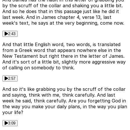
by the scruff of the collar and shaking you a little bit.
And so he does that in this passage just like he did it
last week. And in James chapter 4, verse 13, last
week's text, he says at the very beginning, come now.
2:43
And that little English word, two words, is translated
from a Greek word that appears nowhere else in the
New Testament but right there in the letter of James.
And it's sort of a little bit, slightly more aggressive way
of calling on somebody to think.
2:57
And so it's like grabbing you by the scruff of the collar
and saying, think with me, think carefully. And last
week he said, think carefully. Are you forgetting God in
the way you make your daily plans, in the way you plan
your life?
3:09