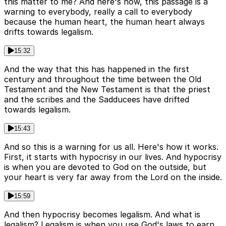
this matter to me? And here's how, this passage is a
warning to everybody, really a call to everybody
because the human heart, the human heart always
drifts towards legalism.
15:32
And the way that this has happened in the first
century and throughout the time between the Old
Testament and the New Testament is that the priest
and the scribes and the Sadducees have drifted
towards legalism.
15:43
And so this is a warning for us all. Here's how it works.
First, it starts with hypocrisy in our lives. And hypocrisy
is when you are devoted to God on the outside, but
your heart is very far away from the Lord on the inside.
15:59
And then hypocrisy becomes legalism. And what is
legalism? Legalism is when you use God's laws to earn