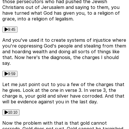
those persecutors who had pushed the Jewish
Christians out of Jerusalem and saying to them, you
have turned what God has given you, to a religion of
grace, into a religion of legalism.
9:45
And you've used it to create systems of injustice where
you're oppressing God's people and stealing from them
and hoarding wealth and doing all sorts of things like
that. Now here's the diagnosis, the charges I should
say.
9:59
Let me just point out to you a few of the charges that
he gives. Look at the one in verse 3. In verse 3, the
charge is, your gold and silver have corroded. And that
will be evidence against you in the last day.
10:10
Now the problem with that is that gold cannot
corrode. Gold does not rust. Gold cannot be tarnished.