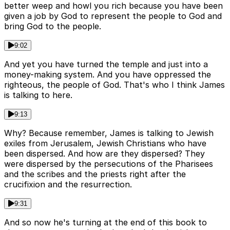
better weep and howl you rich because you have been
given a job by God to represent the people to God and
bring God to the people.
9:02
And yet you have turned the temple and just into a
money-making system. And you have oppressed the
righteous, the people of God. That's who I think James
is talking to here.
9:13
Why? Because remember, James is talking to Jewish
exiles from Jerusalem, Jewish Christians who have
been dispersed. And how are they dispersed? They
were dispersed by the persecutions of the Pharisees
and the scribes and the priests right after the
crucifixion and the resurrection.
9:31
And so now he's turning at the end of this book to