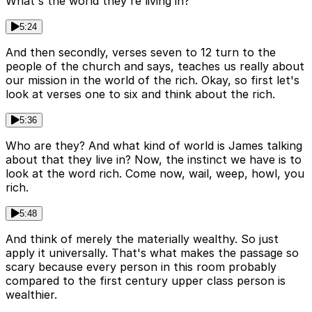
What's the world they're living in?
5:24
And then secondly, verses seven to 12 turn to the
people of the church and says, teaches us really about
our mission in the world of the rich. Okay, so first let's
look at verses one to six and think about the rich.
5:36
Who are they? And what kind of world is James talking
about that they live in? Now, the instinct we have is to
look at the word rich. Come now, wail, weep, howl, you
rich.
5:48
And think of merely the materially wealthy. So just
apply it universally. That's what makes the passage so
scary because every person in this room probably
compared to the first century upper class person is
wealthier.