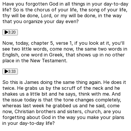
Have you forgotten God in all things in your day-to-day
life? So is the chorus of your life, the song of your life,
thy will be done, Lord, or my will be done, in the way
that you organize your day even?
3:20
Now, today, chapter 5, verse 1, if you look at it, you'll
see two little words, come now, the same two words in
English, one word in Greek, that shows up in no other
place in the New Testament.
3:33
So this is James doing the same thing again. He does it
twice. He grabs us by the scruff of the neck and he
shakes us a little bit and he says, think with me. And
the issue today is that the tone changes completely,
whereas last week he grabbed us and he said, come
now, Christian brothers and sisters, church, are you
forgetting about God in the way you make your plans
in your day-to-day life?