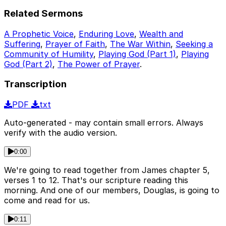
Related Sermons
A Prophetic Voice
,
Enduring Love
,
Wealth and
Suffering
,
Prayer of Faith
,
The War Within
,
Seeking a
Community of Humility
,
Playing God (Part 1)
,
Playing
God (Part 2)
,
The Power of Prayer
.
Transcription
PDF
txt
Auto-generated - may contain small errors. Always
verify with the audio version.
0:00
We're going to read together from James chapter 5,
verses 1 to 12. That's our scripture reading this
morning. And one of our members, Douglas, is going to
come and read for us.
0:11