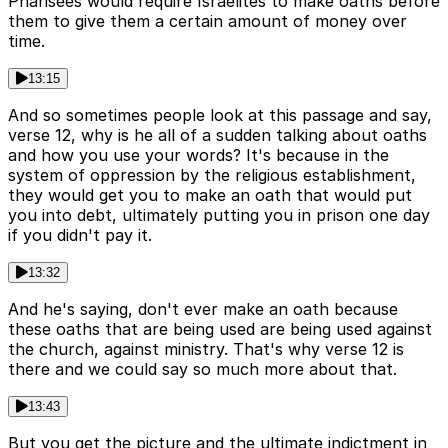
Pharisees would require Israelites to make oaths before
them to give them a certain amount of money over
time.
13:15
And so sometimes people look at this passage and say,
verse 12, why is he all of a sudden talking about oaths
and how you use your words? It's because in the
system of oppression by the religious establishment,
they would get you to make an oath that would put
you into debt, ultimately putting you in prison one day
if you didn't pay it.
13:32
And he's saying, don't ever make an oath because
these oaths that are being used are being used against
the church, against ministry. That's why verse 12 is
there and we could say so much more about that.
13:43
But you get the picture and the ultimate indictment in