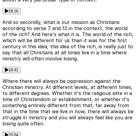
19:16
And so secondly, what is our mission as Christians
according to verse 7 and 12 in the context, the world
of the rich? And here's what it is. The world of the rich,
which will be different for us than it was for the first
century in this idea, this idea of the rich, is really just to
say that all Christians at all times live in a time where
ministry will often involve losing.
19:41
Where there will always be oppression against the
Christian ministry. At different levels, at different times,
to different degrees. Whether it's the religious elite in a
time of Christendom or establishment, or whether it's
something entirely different from that, far away from
that in the time that we live in now, there will always be
struggle in ministry and you will always feel like you are
losing quite often.
20:04