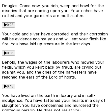
Douglas. Come now, you rich, weep and howl for the
miseries that are coming upon you. Your riches have
rotted and your garments are moth-eaten.
0:22
Your gold and silver have corroded, and their corrosion
will be evidence against you and will eat your flesh like
fire. You have laid up treasure in the last days.
0:33
Behold, the wages of the labourers who mowed your
fields, which you kept back by fraud, are crying out
against you, and the cries of the harvesters have
reached the ears of the Lord of hosts.
0:45
You have lived on the earth in luxury and in self-
indulgence. You have fattened your hearts in a day of
slaughter. You have condemned and murdered the
righteous person. He does not resist you.