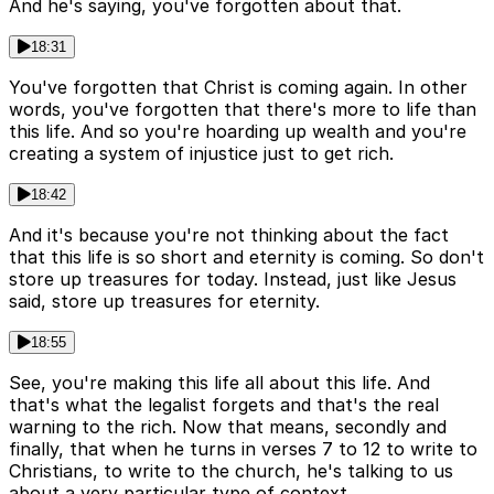
And he's saying, you've forgotten about that.
18:31
You've forgotten that Christ is coming again. In other
words, you've forgotten that there's more to life than
this life. And so you're hoarding up wealth and you're
creating a system of injustice just to get rich.
18:42
And it's because you're not thinking about the fact
that this life is so short and eternity is coming. So don't
store up treasures for today. Instead, just like Jesus
said, store up treasures for eternity.
18:55
See, you're making this life all about this life. And
that's what the legalist forgets and that's the real
warning to the rich. Now that means, secondly and
finally, that when he turns in verses 7 to 12 to write to
Christians, to write to the church, he's talking to us
about a very particular type of context.