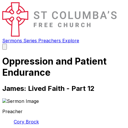
Sermons
Series
Preachers
Explore
Open
main
menu
Oppression and Patient
Endurance
James: Lived Faith - Part 12
Preacher
Cory Brock