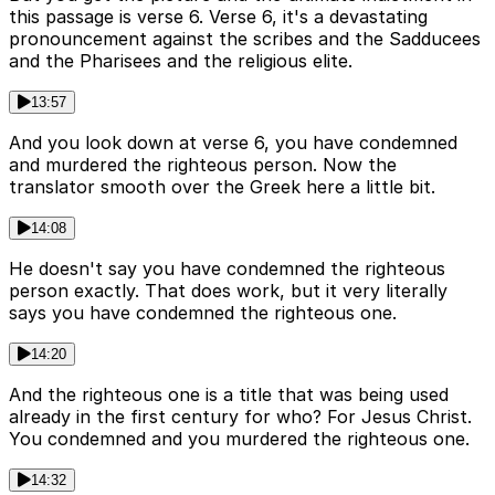
this passage is verse 6. Verse 6, it's a devastating
pronouncement against the scribes and the Sadducees
and the Pharisees and the religious elite.
13:57
And you look down at verse 6, you have condemned
and murdered the righteous person. Now the
translator smooth over the Greek here a little bit.
14:08
He doesn't say you have condemned the righteous
person exactly. That does work, but it very literally
says you have condemned the righteous one.
14:20
And the righteous one is a title that was being used
already in the first century for who? For Jesus Christ.
You condemned and you murdered the righteous one.
14:32