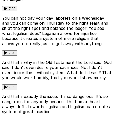
17:02
You can not pay your day laborers on a Wednesday
and you can come on Thursday to the right feast and
sit at the right spot and balance the ledger. You see
what legalism does? Legalism allows for injustice
because it creates a system of mere religion that
allows you to really just to get away with anything.
17:20
And that's why in the Old Testament the Lord said, God
said, I don't even desire your sacrifices. No, I don't
even desire the Levitical system. What do I desire? That
you would walk humbly, that you would show mercy.
17:35
And that's exactly the issue. It's so dangerous. It's so
dangerous for anybody because the human heart
always drifts towards legalism and legalism can create a
system of great injustice.