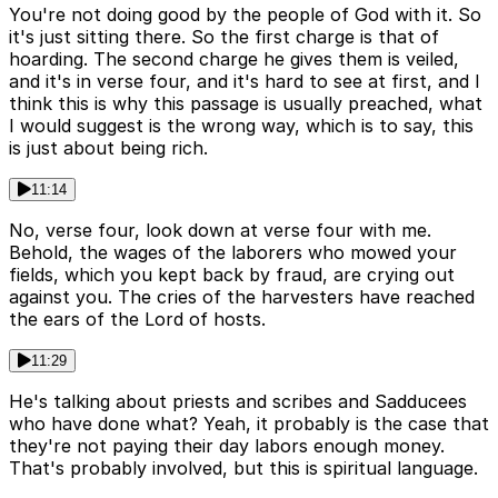
You're not doing good by the people of God with it. So
it's just sitting there. So the first charge is that of
hoarding. The second charge he gives them is veiled,
and it's in verse four, and it's hard to see at first, and I
think this is why this passage is usually preached, what
I would suggest is the wrong way, which is to say, this
is just about being rich.
11:14
No, verse four, look down at verse four with me.
Behold, the wages of the laborers who mowed your
fields, which you kept back by fraud, are crying out
against you. The cries of the harvesters have reached
the ears of the Lord of hosts.
11:29
He's talking about priests and scribes and Sadducees
who have done what? Yeah, it probably is the case that
they're not paying their day labors enough money.
That's probably involved, but this is spiritual language.