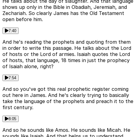
He talks about the day of slaughter. And that language
shows up only in the Bible in Obadiah, Jeremiah, and
Zechariah. So clearly James has the Old Testament
open before him.
7:40
And he's reading the prophets and quoting from them
in order to write this passage. He talks about the Lord
of hosts or the Lord of armies. Isaiah quotes the Lord
of hosts, that language, 18 times in just the prophecy
of Isaiah alone, right?
7:54
And so you've got this real prophetic register coming
out here in James. And he's clearly trying to basically
take the language of the prophets and preach it to the
first century.
8:05
And so he sounds like Amos. He sounds like Micah. He
sounds like Isaiah. And that helps us to understand