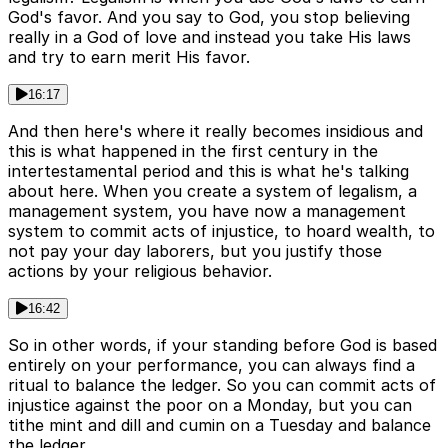
God's favor. And you say to God, you stop believing
really in a God of love and instead you take His laws
and try to earn merit His favor.
16:17
And then here's where it really becomes insidious and
this is what happened in the first century in the
intertestamental period and this is what he's talking
about here. When you create a system of legalism, a
management system, you have now a management
system to commit acts of injustice, to hoard wealth, to
not pay your day laborers, but you justify those
actions by your religious behavior.
16:42
So in other words, if your standing before God is based
entirely on your performance, you can always find a
ritual to balance the ledger. So you can commit acts of
injustice against the poor on a Monday, but you can
tithe mint and dill and cumin on a Tuesday and balance
the ledger.