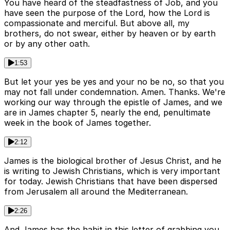
You have heard of the steadfastness of Job, and you
have seen the purpose of the Lord, how the Lord is
compassionate and merciful. But above all, my
brothers, do not swear, either by heaven or by earth
or by any other oath.
1:53
But let your yes be yes and your no be no, so that you
may not fall under condemnation. Amen. Thanks. We're
working our way through the epistle of James, and we
are in James chapter 5, nearly the end, penultimate
week in the book of James together.
2:12
James is the biological brother of Jesus Christ, and he
is writing to Jewish Christians, which is very important
for today. Jewish Christians that have been dispersed
from Jerusalem all around the Mediterranean.
2:26
And James has the habit in this letter of grabbing you