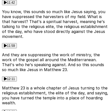
11:42
You know, this sounds so much like Jesus saying, you
have suppressed the harvesters of my field. What is
that harvest? That's a spiritual harvest, meaning he's
talking to the religious elite, the religious establishment
of the day, who have stood directly against the Jesus
movement.
11:59
And they are suppressing the work of ministry, the
work of the gospel all around the Mediterranean.
That's who he's speaking against. And so this sounds
so much like Jesus in Matthew 23.
12:11
Matthew 23 is a whole chapter of Jesus turning to the
religious establishment, the elite of the day, and saying,
you have turned the temple into a place of hoarding
wealth.