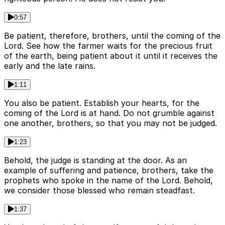
0:57
Be patient, therefore, brothers, until the coming of the
Lord. See how the farmer waits for the precious fruit
of the earth, being patient about it until it receives the
early and the late rains.
1:11
You also be patient. Establish your hearts, for the
coming of the Lord is at hand. Do not grumble against
one another, brothers, so that you may not be judged.
1:23
Behold, the judge is standing at the door. As an
example of suffering and patience, brothers, take the
prophets who spoke in the name of the Lord. Behold,
we consider those blessed who remain steadfast.
1:37