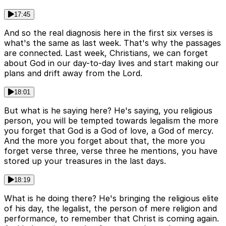
17:45
And so the real diagnosis here in the first six verses is
what's the same as last week. That's why the passages
are connected. Last week, Christians, we can forget
about God in our day-to-day lives and start making our
plans and drift away from the Lord.
18:01
But what is he saying here? He's saying, you religious
person, you will be tempted towards legalism the more
you forget that God is a God of love, a God of mercy.
And the more you forget about that, the more you
forget verse three, verse three he mentions, you have
stored up your treasures in the last days.
18:19
What is he doing there? He's bringing the religious elite
of his day, the legalist, the person of mere religion and
performance, to remember that Christ is coming again.