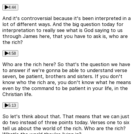
4:44
And it's controversial because it's been interpreted in a
lot of different ways. And the big question today for
interpretation to really see what is God saying to us
through James here, that you have to ask is, who are
the rich?
4:58
Who are the rich here? So that's the question we have
to answer if we're gonna be able to understand verse
seven, be patient, brothers and sisters. If you don't
know who the rich are, you don't know what he means
even by the command to be patient in your life, in the
Christian life.
5:13
So let's think about that. That means that we can just
do two instead of three points today. Verses one to six
tell us about the world of the rich. Who are the rich?