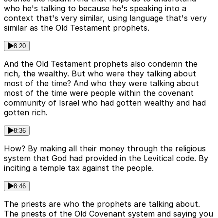
who he's talking to because he's speaking into a
context that's very similar, using language that's very
similar as the Old Testament prophets.
8:20
And the Old Testament prophets also condemn the
rich, the wealthy. But who were they talking about
most of the time? And who they were talking about
most of the time were people within the covenant
community of Israel who had gotten wealthy and had
gotten rich.
8:36
How? By making all their money through the religious
system that God had provided in the Levitical code. By
inciting a temple tax against the people.
8:46
The priests are who the prophets are talking about.
The priests of the Old Covenant system and saying you