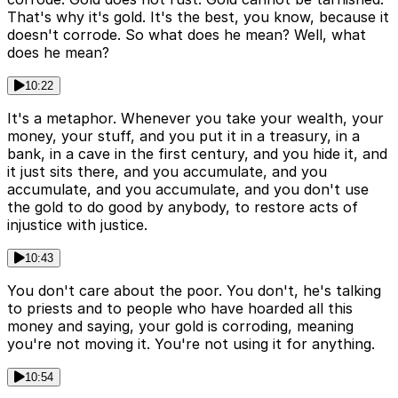
That's why it's gold. It's the best, you know, because it
doesn't corrode. So what does he mean? Well, what
does he mean?
10:22
It's a metaphor. Whenever you take your wealth, your
money, your stuff, and you put it in a treasury, in a
bank, in a cave in the first century, and you hide it, and
it just sits there, and you accumulate, and you
accumulate, and you accumulate, and you don't use
the gold to do good by anybody, to restore acts of
injustice with justice.
10:43
You don't care about the poor. You don't, he's talking
to priests and to people who have hoarded all this
money and saying, your gold is corroding, meaning
you're not moving it. You're not using it for anything.
10:54