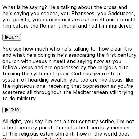
What is he saying? He's talking about the cross and
he's saying you scribes, you Pharisees, you Sadducees,
you priests, you condemned Jesus himself and brought
him before the Roman tribunal and had him murdered.
14:44
You see how much who he's talking to, how clear it is
and what he's doing is he's associating the first century
church with Jesus himself and saying now as you
follow Jesus and are oppressed by the religious elite,
turning the system of grace God has given into a
system of hoarding wealth, you too are like Jesus, like
the righteous one, receiving that oppression as you're
scattered all throughout the Mediterranean still trying
to do ministry.
15:10
All right, you say I'm not a first century scribe, I'm not
a first century priest, I'm not a first century member
of the religious establishment, how in the world does