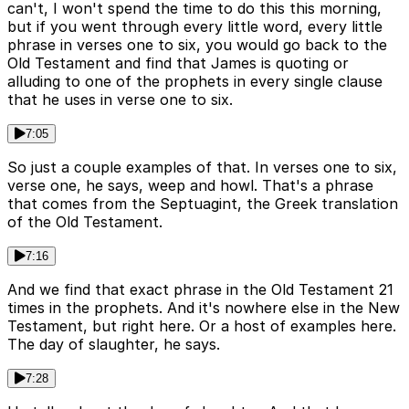
can't, I won't spend the time to do this this morning,
but if you went through every little word, every little
phrase in verses one to six, you would go back to the
Old Testament and find that James is quoting or
alluding to one of the prophets in every single clause
that he uses in verse one to six.
7:05
So just a couple examples of that. In verses one to six,
verse one, he says, weep and howl. That's a phrase
that comes from the Septuagint, the Greek translation
of the Old Testament.
7:16
And we find that exact phrase in the Old Testament 21
times in the prophets. And it's nowhere else in the New
Testament, but right here. Or a host of examples here.
The day of slaughter, he says.
7:28