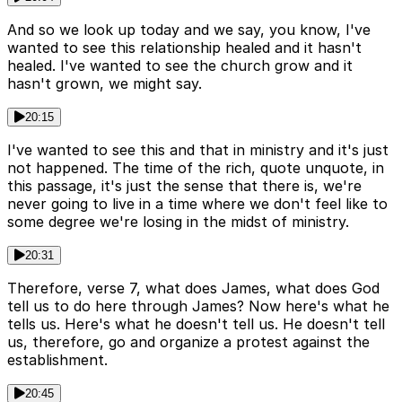
And so we look up today and we say, you know, I've
wanted to see this relationship healed and it hasn't
healed. I've wanted to see the church grow and it
hasn't grown, we might say.
20:15
I've wanted to see this and that in ministry and it's just
not happened. The time of the rich, quote unquote, in
this passage, it's just the sense that there is, we're
never going to live in a time where we don't feel like to
some degree we're losing in the midst of ministry.
20:31
Therefore, verse 7, what does James, what does God
tell us to do here through James? Now here's what he
tells us. Here's what he doesn't tell us. He doesn't tell
us, therefore, go and organize a protest against the
establishment.
20:45