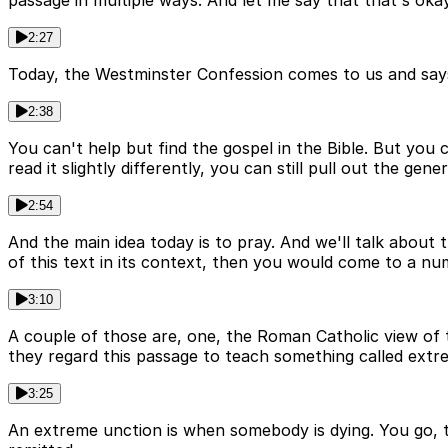
passage in multiple ways. And let me say that that's okay
2:27
Today, the Westminster Confession comes to us and says som
2:38
You can't help but find the gospel in the Bible. But you 
read it slightly differently, you can still pull out the gen
2:54
And the main idea today is to pray. And we'll talk about 
of this text in its context, then you would come to a num
3:10
A couple of those are, one, the Roman Catholic view of 
they regard this passage to teach something called extr
3:25
An extreme unction is when somebody is dying. You go, the