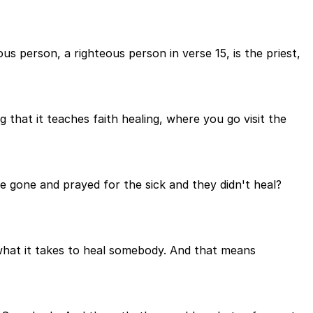
us person, a righteous person in verse 15, is the priest,
 that it teaches faith healing, where you go visit the
e gone and prayed for the sick and they didn't heal?
 what it takes to heal somebody. And that means