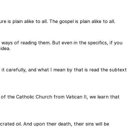
 plain alike to all. The gospel is plain alike to all.
 ways of reading them. But even in the specifics, if you
idea.
 it carefully, and what I mean by that is read the subtext
of the Catholic Church from Vatican II, we learn that
ated oil. And upon their death, their sins will be