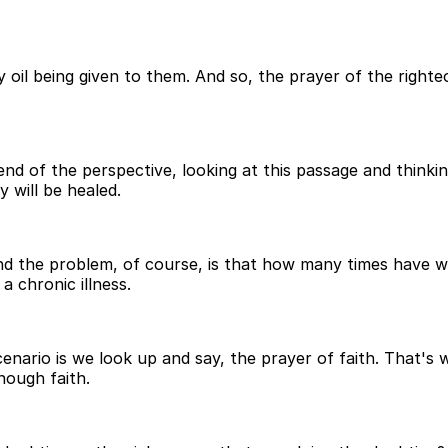
 oil being given to them. And so, the prayer of the righteo
nd of the perspective, looking at this passage and thinking
 will be healed.
 And the problem, of course, is that how many times have w
 chronic illness.
enario is we look up and say, the prayer of faith. That's
nough faith.