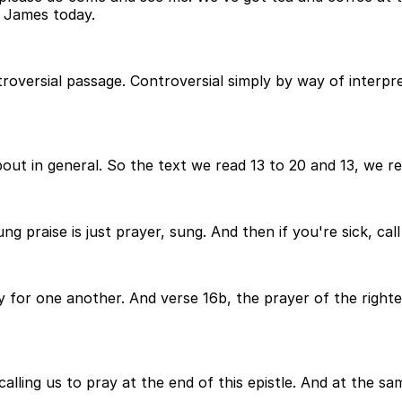
f James today.
troversial passage. Controversial simply by way of interpre
bout in general. So the text we read 13 to 20 and 13, we rea
sung praise is just prayer, sung. And then if you're sick, c
y for one another. And verse 16b, the prayer of the righte
alling us to pray at the end of this epistle. And at the sam