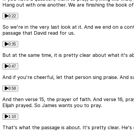
Hang out with one another. We are finishing the book o
0:22
So we're in the very last look at it. And we end on a con
passage that David read for us.
0:35
But at the same time, it is pretty clear about what it's a
0:47
And if you're cheerful, let that person sing praise. And 
0:58
And then verse 15, the prayer of faith. And verse 16, pra
Elijah prayed. So James wants you to pray.
1:10
That's what the passage is about. It's pretty clear. He's c