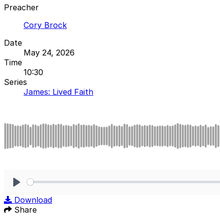
Preacher
Cory Brock
Date
May 24, 2026
Time
10:30
Series
James: Lived Faith
Play
Download
Share