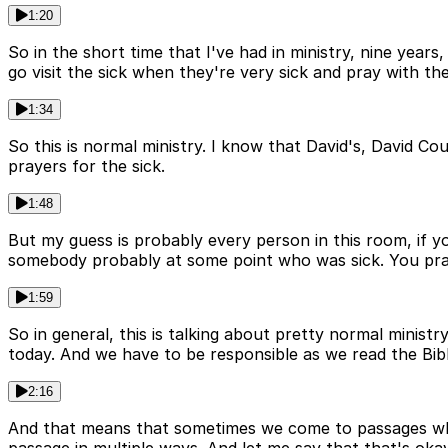
1:20
So in the short time that I've had in ministry, nine years
go visit the sick when they're very sick and pray with th
1:34
So this is normal ministry. I know that David's, David Co
prayers for the sick.
1:48
But my guess is probably every person in this room, if y
somebody probably at some point who was sick. You pray
1:59
So in general, this is talking about pretty normal ministr
today. And we have to be responsible as we read the Bible
2:16
And that means that sometimes we come to passages wher