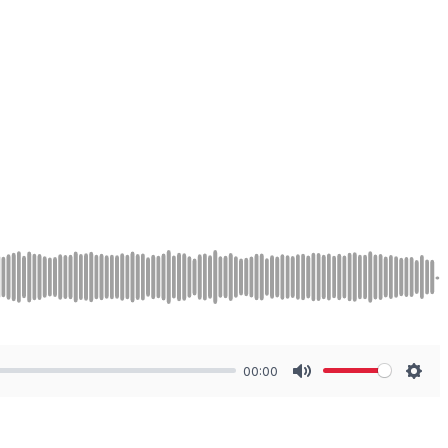
00:00
Mute
Sett