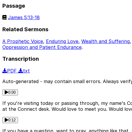
Passage
James 5:13-18
Related Sermons
A Prophetic Voice
,
Enduring Love
,
Wealth and Suffering
Oppression and Patient Endurance
.
Transcription
PDF
txt
Auto-generated - may contain small errors. Always verify
0:00
If you're visiting today or passing through, my name's Cor
at the Connect desk. Would love to meet you. Would love
0:12
If you have a question, want to pray, anything like that,