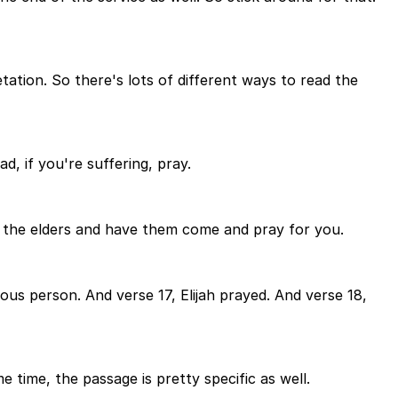
tation. So there's lots of different ways to read the
d, if you're suffering, pray.
all the elders and have them come and pray for you.
ous person. And verse 17, Elijah prayed. And verse 18,
e time, the passage is pretty specific as well.