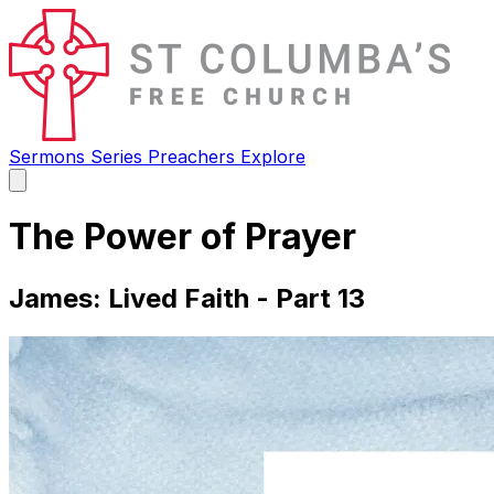
Sermons
Series
Preachers
Explore
Open
main
menu
The Power of Prayer
James: Lived Faith - Part 13