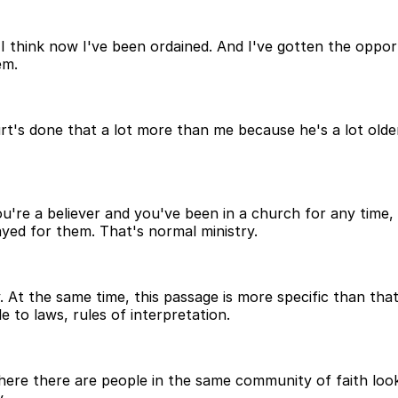
, I think now I've been ordained. And I've gotten the oppor
em.
urt's done that a lot more than me because he's a lot olde
ou're a believer and you've been in a church for any time
ed for them. That's normal ministry.
y. At the same time, this passage is more specific than tha
 to laws, rules of interpretation.
e there are people in the same community of faith looki