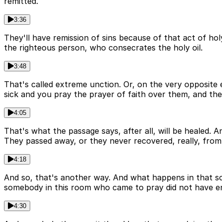
remitted.
3:36
They'll have remission of sins because of that act of holy
the righteous person, who consecrates the holy oil.
3:48
That's called extreme unction. Or, on the very opposite e
sick and you pray the prayer of faith over them, and they
4:05
That's what the passage says, after all, will be healed.
They passed away, or they never recovered, really, from a
4:18
And so, that's another way. And what happens in that sc
somebody in this room who came to pray did not have e
4:30