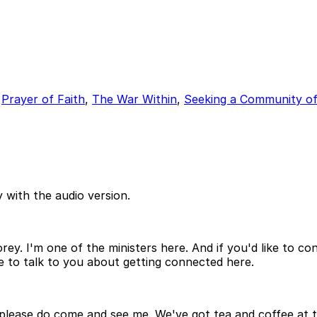
,
Prayer of Faith
,
The War Within
,
Seeking a Community of
 with the audio version.
ey. I'm one of the ministers here. And if you'd like to con
 to talk to you about getting connected here.
 please do come and see me. We've got tea and coffee at th