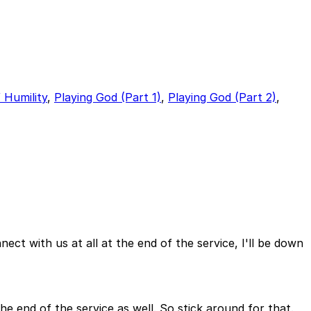
 Humility
,
Playing God (Part 1)
,
Playing God (Part 2)
,
nect with us at all at the end of the service, I'll be down
e end of the service as well. So stick around for that.