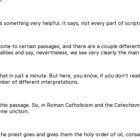
.
ething very helpful. It says, not every part of scripture is
come to certain passages, and there are a couple different
eralities and say, nevertheless, we see very clearly the main 
that in just a minute. But here, you know, if you don't read
ber of different interpretations.
this passage. So, in Roman Catholicism and the Catechism 
eme unction.
 priest goes and gives them the holy order of oil, consecr