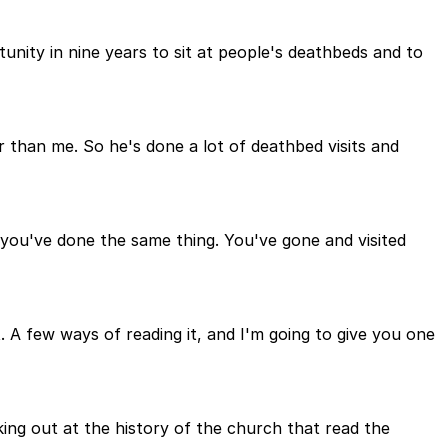
tunity in nine years to sit at people's deathbeds and to
r than me. So he's done a lot of deathbed visits and
, you've done the same thing. You've gone and visited
t. A few ways of reading it, and I'm going to give you one
ng out at the history of the church that read the