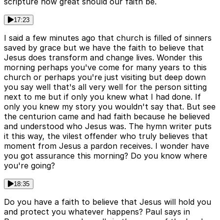
scripture how great should our faith be.
17:23
I said a few minutes ago that church is filled of sinners
saved by grace but we have the faith to believe that
Jesus does transform and change lives. Wonder this
morning perhaps you've come for many years to this
church or perhaps you're just visiting but deep down
you say well that's all very well for the person sitting
next to me but if only you knew what I had done. If
only you knew my story you wouldn't say that. But see
the centurion came and had faith because he believed
and understood who Jesus was. The hymn writer puts
it this way, the vilest offender who truly believes that
moment from Jesus a pardon receives. I wonder have
you got assurance this morning? Do you know where
you're going?
18:35
Do you have a faith to believe that Jesus will hold you
and protect you whatever happens? Paul says in