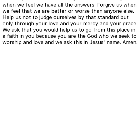
when we feel we have all the answers. Forgive us when
we feel that we are better or worse than anyone else.
Help us not to judge ourselves by that standard but
only through your love and your mercy and your grace.
We ask that you would help us to go from this place in
a faith in you because you are the God who we seek to
worship and love and we ask this in Jesus' name. Amen.