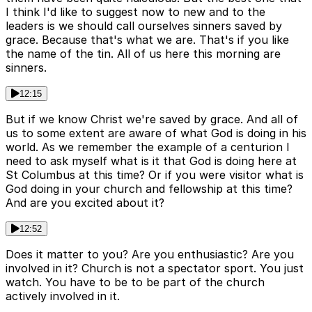
I think I'd like to suggest now to new and to the
leaders is we should call ourselves sinners saved by
grace. Because that's what we are. That's if you like
the name of the tin. All of us here this morning are
sinners.
12:15
But if we know Christ we're saved by grace. And all of
us to some extent are aware of what God is doing in his
world. As we remember the example of a centurion I
need to ask myself what is it that God is doing here at
St Columbus at this time? Or if you were visitor what is
God doing in your church and fellowship at this time?
And are you excited about it?
12:52
Does it matter to you? Are you enthusiastic? Are you
involved in it? Church is not a spectator sport. You just
watch. You have to be to be part of the church
actively involved in it.