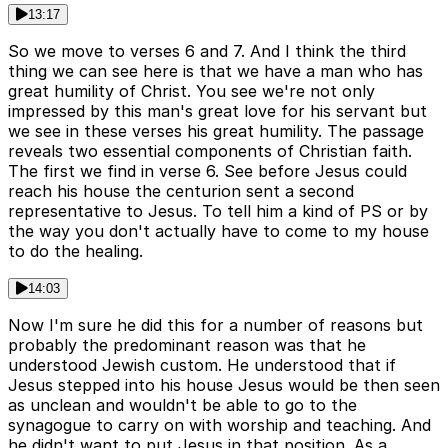
13:17
So we move to verses 6 and 7. And I think the third
thing we can see here is that we have a man who has
great humility of Christ. You see we're not only
impressed by this man's great love for his servant but
we see in these verses his great humility. The passage
reveals two essential components of Christian faith.
The first we find in verse 6. See before Jesus could
reach his house the centurion sent a second
representative to Jesus. To tell him a kind of PS or by
the way you don't actually have to come to my house
to do the healing.
14:03
Now I'm sure he did this for a number of reasons but
probably the predominant reason was that he
understood Jewish custom. He understood that if
Jesus stepped into his house Jesus would be then seen
as unclean and wouldn't be able to go to the
synagogue to carry on with worship and teaching. And
he didn't want to put Jesus in that position. As a