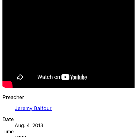
Preacher
Jeremy Balfour
Date
Aug. 4, 2013
Time