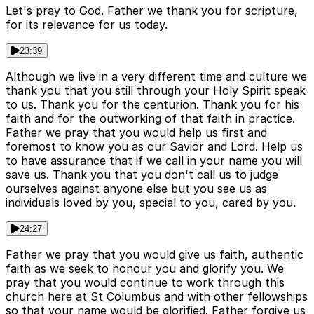
Let's pray to God. Father we thank you for scripture,
for its relevance for us today.
23:39
Although we live in a very different time and culture we
thank you that you still through your Holy Spirit speak
to us. Thank you for the centurion. Thank you for his
faith and for the outworking of that faith in practice.
Father we pray that you would help us first and
foremost to know you as our Savior and Lord. Help us
to have assurance that if we call in your name you will
save us. Thank you that you don't call us to judge
ourselves against anyone else but you see us as
individuals loved by you, special to you, cared by you.
24:27
Father we pray that you would give us faith, authentic
faith as we seek to honour you and glorify you. We
pray that you would continue to work through this
church here at St Columbus and with other fellowships
so that your name would be glorified. Father forgive us