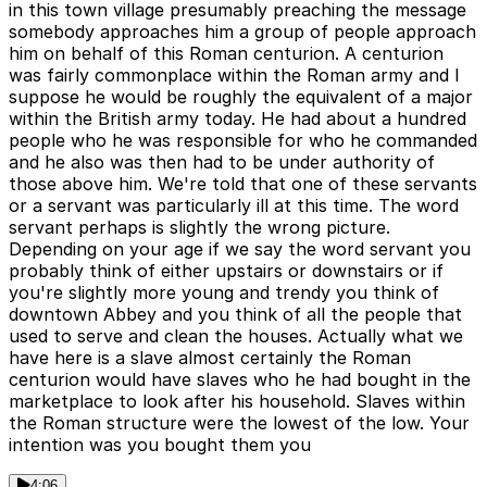
in this town village presumably preaching the message
somebody approaches him a group of people approach
him on behalf of this Roman centurion. A centurion
was fairly commonplace within the Roman army and I
suppose he would be roughly the equivalent of a major
within the British army today. He had about a hundred
people who he was responsible for who he commanded
and he also was then had to be under authority of
those above him. We're told that one of these servants
or a servant was particularly ill at this time. The word
servant perhaps is slightly the wrong picture.
Depending on your age if we say the word servant you
probably think of either upstairs or downstairs or if
you're slightly more young and trendy you think of
downtown Abbey and you think of all the people that
used to serve and clean the houses. Actually what we
have here is a slave almost certainly the Roman
centurion would have slaves who he had bought in the
marketplace to look after his household. Slaves within
the Roman structure were the lowest of the low. Your
intention was you bought them you
4:06