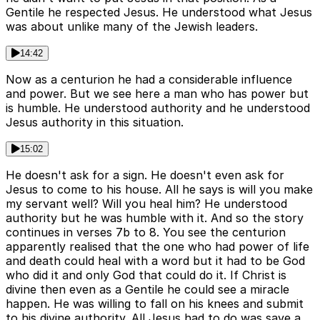
Gentile he respected Jesus. He understood what Jesus
was about unlike many of the Jewish leaders.
14:42
Now as a centurion he had a considerable influence
and power. But we see here a man who has power but
is humble. He understood authority and he understood
Jesus authority in this situation.
15:02
He doesn't ask for a sign. He doesn't even ask for
Jesus to come to his house. All he says is will you make
my servant well? Will you heal him? He understood
authority but he was humble with it. And so the story
continues in verses 7b to 8. You see the centurion
apparently realised that the one who had power of life
and death could heal with a word but it had to be God
who did it and only God that could do it. If Christ is
divine then even as a Gentile he could see a miracle
happen. He was willing to fall on his knees and submit
to his divine authority. All Jesus had to do was save a