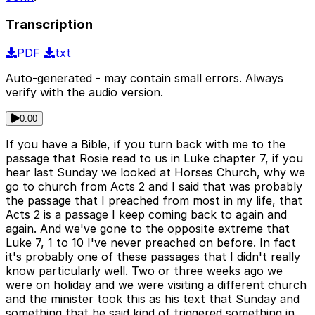
Transcription
PDF
txt
Auto-generated - may contain small errors. Always
verify with the audio version.
0:00
If you have a Bible, if you turn back with me to the
passage that Rosie read to us in Luke chapter 7, if you
hear last Sunday we looked at Horses Church, why we
go to church from Acts 2 and I said that was probably
the passage that I preached from most in my life, that
Acts 2 is a passage I keep coming back to again and
again. And we've gone to the opposite extreme that
Luke 7, 1 to 10 I've never preached on before. In fact
it's probably one of these passages that I didn't really
know particularly well. Two or three weeks ago we
were on holiday and we were visiting a different church
and the minister took this as his text that Sunday and
something that he said kind of triggered something in