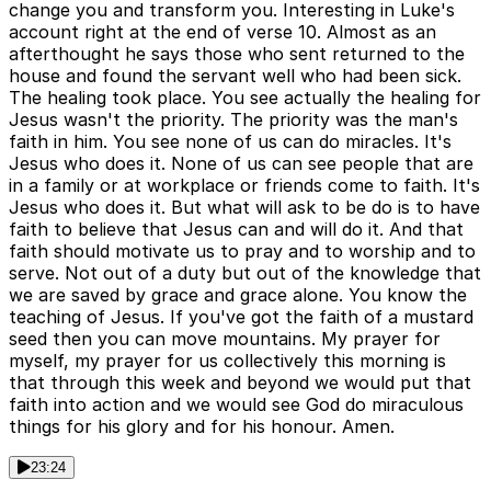
change you and transform you. Interesting in Luke's
account right at the end of verse 10. Almost as an
afterthought he says those who sent returned to the
house and found the servant well who had been sick.
The healing took place. You see actually the healing for
Jesus wasn't the priority. The priority was the man's
faith in him. You see none of us can do miracles. It's
Jesus who does it. None of us can see people that are
in a family or at workplace or friends come to faith. It's
Jesus who does it. But what will ask to be do is to have
faith to believe that Jesus can and will do it. And that
faith should motivate us to pray and to worship and to
serve. Not out of a duty but out of the knowledge that
we are saved by grace and grace alone. You know the
teaching of Jesus. If you've got the faith of a mustard
seed then you can move mountains. My prayer for
myself, my prayer for us collectively this morning is
that through this week and beyond we would put that
faith into action and we would see God do miraculous
things for his glory and for his honour. Amen.
23:24