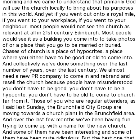
morning and we came to understand that primarily God
will use the church locally to bring about his purposes
in this world. And yet if you went out onto a royal mile,
if you went to your workplace, if you went to your
neighbour, most people would not see the church as
relevant at all in 21st century Edinburgh. Most people
would see it as a building you come into to take photos
of or a place that you go to be married or buried.
Chases of church is a place of hypocrites, a place
where you either have to be good or old to come into.
And collectively we've done something over the last
number of years, over the last century. We almost
need a new PR company to come in and rebrand and
resell the church because people have misunderstood
you don't have to be good, you don't have to be a
hypocrite, you don't have to be old to come to church
far from it. Those of you who are regular attenders, as
I said last Sunday, the Brunchfield City Group are
moving towards a church plant in the Brunchfield area.
And over the last few months we've been having fun
trying to come up with a name for the new church.
And some of them have been interesting and some of
them have been quite ridiculous. But the best one that