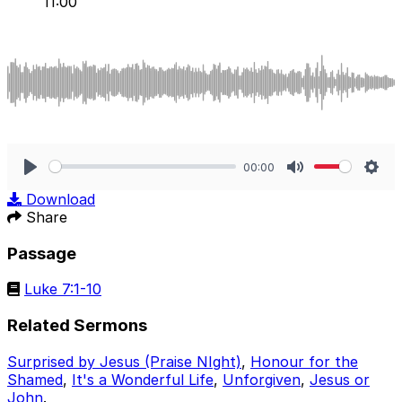
11:00
00:00
Play
Mute
Sett
Download
Share
Passage
Luke 7:1-10
Related Sermons
Surprised by Jesus (Praise NIght)
,
Honour for the
Shamed
,
It's a Wonderful Life
,
Unforgiven
,
Jesus or
John
.