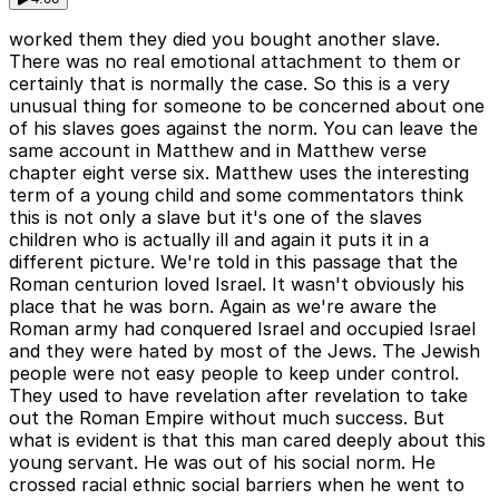
worked them they died you bought another slave.
There was no real emotional attachment to them or
certainly that is normally the case. So this is a very
unusual thing for someone to be concerned about one
of his slaves goes against the norm. You can leave the
same account in Matthew and in Matthew verse
chapter eight verse six. Matthew uses the interesting
term of a young child and some commentators think
this is not only a slave but it's one of the slaves
children who is actually ill and again it puts it in a
different picture. We're told in this passage that the
Roman centurion loved Israel. It wasn't obviously his
place that he was born. Again as we're aware the
Roman army had conquered Israel and occupied Israel
and they were hated by most of the Jews. The Jewish
people were not easy people to keep under control.
They used to have revelation after revelation to take
out the Roman Empire without much success. But
what is evident is that this man cared deeply about this
young servant. He was out of his social norm. He
crossed racial ethnic social barriers when he went to