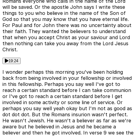
Romans everyone who calls in the name of the Lord
will be saved. Or the apostle John says I write these
things to you who believe in the name of the Son of
God so that you may know that you have eternal life.
For Paul and for John there was no uncertainty about
their faith. They wanted the believers to understand
that when you accept Christ as your saviour and Lord
then nothing can take you away from the Lord Jesus
Christ.
19:24
I wonder perhaps this morning you've been holding
back from being involved in your fellowship or involved
in this fellowship. Perhaps you say well I've got to
reach a certain standard before I can take communion
or I've got to reach a certain standard before I get
involved in some activity or some line of service. Or
perhaps you say well yeah okay but I'm not as good as
dot dot dot. But the Romans insurion wasn't perfect.
He wasn't Jewish. He wasn't a believer as far as we're
aware but he believed in Jesus and he became a
believer and then he got involved. In verse 9 we see the