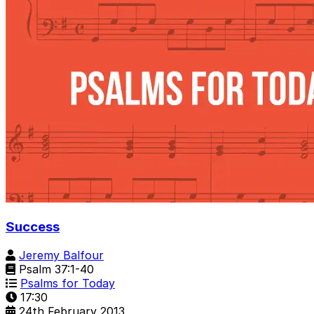
Success
Jeremy Balfour
Psalm 37:1-40
Psalms for Today
17:30
24th February 2013