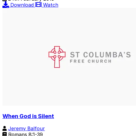
Download
Watch
When God is Silent
Jeremy Balfour
Romans 8:1-39