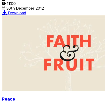
11:00
30th December 2012
Download
Peace