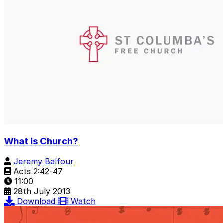
What is Church?
Jeremy Balfour
Acts 2:42-47
11:00
28th July 2013
Download
Watch