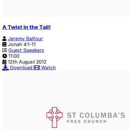
A Twist in the Tail!
Jeremy Balfour
Jonah 4:1-11
Guest Speakers
11:00
12th August 2012
Download
Watch