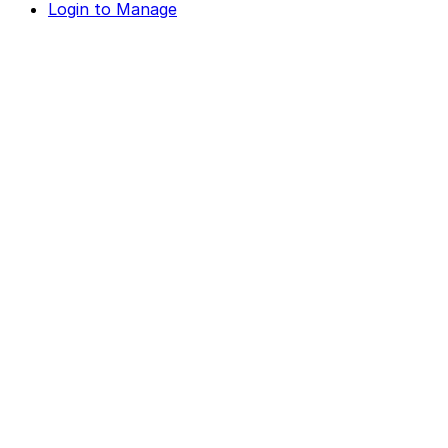
Login to Manage