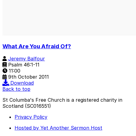
What Are You Afraid Of?
Jeremy Balfour
Psalm 46:1-11
11:00
9th October 2011
Download
Back to top
St Columba's Free Church is a registered charity in
Scotland (SC016551)
Privacy Policy
Hosted by Yet Another Sermon Host