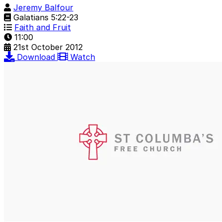
Jeremy Balfour
Galatians 5:22-23
Faith and Fruit
11:00
21st October 2012
Download
Watch