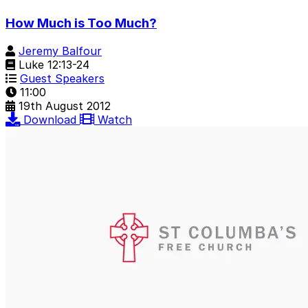
How Much is Too Much?
Jeremy Balfour
Luke 12:13-24
Guest Speakers
11:00
19th August 2012
Download
Watch