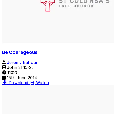
Be Courageous
Jeremy Balfour
John 21:15-25
11:00
15th June 2014
Download
Watch