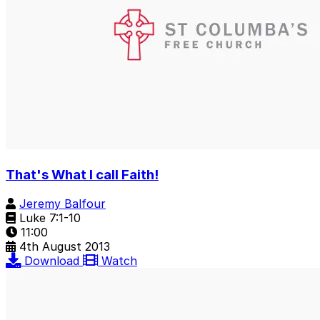
That's What I call Faith!
Jeremy Balfour
Luke 7:1-10
11:00
4th August 2013
Download
Watch