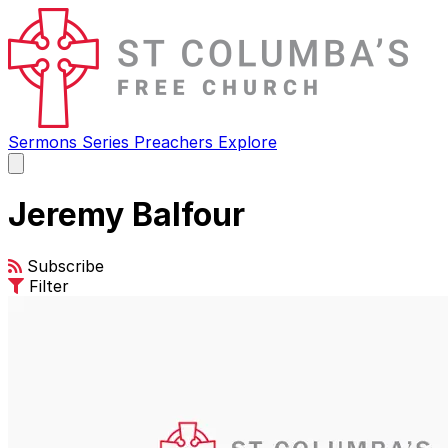
Sermons
Series
Preachers
Explore
Open
main
menu
Jeremy Balfour
Subscribe
Filter