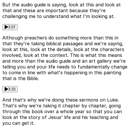
But the audio guide is saying, look at this and look at
that and these are important because they're
challenging me to understand what I'm looking at.
3:07
Although preachers do something more than this in
that they're taking biblical passages and we're saying,
look at this, look at the details, look at the characters
involved, look at the context. This is what this means
and more than the audio guide and an art gallery we're
telling you and your life needs to fundamentally change
to come in line with what's happening in this painting
that is the Bible.
3:33
And that's why we're doing these sermons on Luke.
That's why we're taking it chapter by chapter, going
through this book over a whole year so that you can
look at the story of Jesus' life and his teaching and
you can get it.