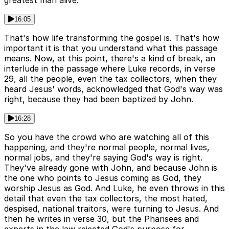
greatest man alive.
16:05
That's how life transforming the gospel is. That's how
important it is that you understand what this passage
means. Now, at this point, there's a kind of break, an
interlude in the passage where Luke records, in verse
29, all the people, even the tax collectors, when they
heard Jesus' words, acknowledged that God's way was
right, because they had been baptized by John.
16:28
So you have the crowd who are watching all of this
happening, and they're normal people, normal lives,
normal jobs, and they're saying God's way is right.
They've already gone with John, and because John is
the one who points to Jesus coming as God, they
worship Jesus as God. And Luke, he even throws in this
detail that even the tax collectors, the most hated,
despised, national traitors, were turning to Jesus. And
then he writes in verse 30, but the Pharisees and