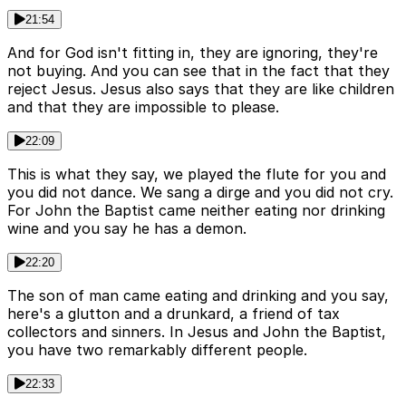
21:54
And for God isn't fitting in, they are ignoring, they're
not buying. And you can see that in the fact that they
reject Jesus. Jesus also says that they are like children
and that they are impossible to please.
22:09
This is what they say, we played the flute for you and
you did not dance. We sang a dirge and you did not cry.
For John the Baptist came neither eating nor drinking
wine and you say he has a demon.
22:20
The son of man came eating and drinking and you say,
here's a glutton and a drunkard, a friend of tax
collectors and sinners. In Jesus and John the Baptist,
you have two remarkably different people.
22:33