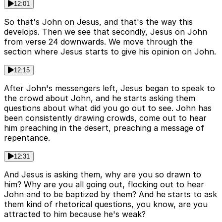
12:01
So that's John on Jesus, and that's the way this
develops. Then we see that secondly, Jesus on John
from verse 24 downwards. We move through the
section where Jesus starts to give his opinion on John.
12:15
After John's messengers left, Jesus began to speak to
the crowd about John, and he starts asking them
questions about what did you go out to see. John has
been consistently drawing crowds, come out to hear
him preaching in the desert, preaching a message of
repentance.
12:31
And Jesus is asking them, why are you so drawn to
him? Why are you all going out, flocking out to hear
John and to be baptized by them? And he starts to ask
them kind of rhetorical questions, you know, are you
attracted to him because he's weak?