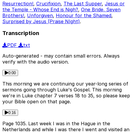
Resurrection!
,
Crucifixion
,
The Last Supper
,
Jesus or
the Temple - Whose End is Nigh?
,
One Bride, Seven
Brothers!
,
Unforgiven
,
Honour for the Shamed
,
Surprised by Jesus (Praise NIght)
.
Transcription
PDF
txt
Auto-generated - may contain small errors. Always
verify with the audio version.
0:00
This morning we are continuing our year-long series of
sermons going through Luke's Gospel. This morning
we're in Luke chapter 7 verses 18 to 35, so please keep
your Bible open on that page.
0:16
Page 1035. Last week I was in the Hague in the
Netherlands and while I was there I went and visited an