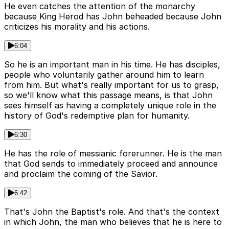
He even catches the attention of the monarchy
because King Herod has John beheaded because John
criticizes his morality and his actions.
6:04
So he is an important man in his time. He has disciples,
people who voluntarily gather around him to learn
from him. But what's really important for us to grasp,
so we'll know what this passage means, is that John
sees himself as having a completely unique role in the
history of God's redemptive plan for humanity.
6:30
He has the role of messianic forerunner. He is the man
that God sends to immediately proceed and announce
and proclaim the coming of the Savior.
6:42
That's John the Baptist's role. And that's the context
in which John, the man who believes that he is here to