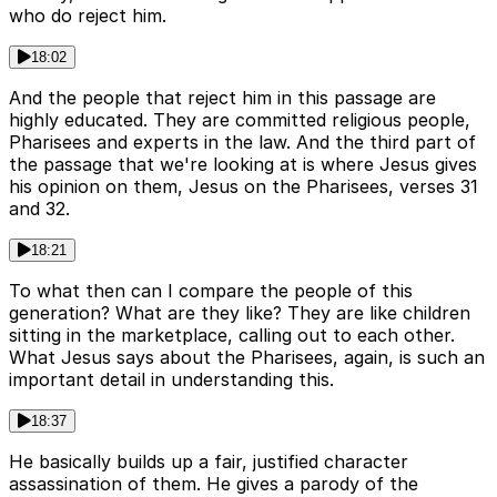
who do reject him.
18:02
And the people that reject him in this passage are
highly educated. They are committed religious people,
Pharisees and experts in the law. And the third part of
the passage that we're looking at is where Jesus gives
his opinion on them, Jesus on the Pharisees, verses 31
and 32.
18:21
To what then can I compare the people of this
generation? What are they like? They are like children
sitting in the marketplace, calling out to each other.
What Jesus says about the Pharisees, again, is such an
important detail in understanding this.
18:37
He basically builds up a fair, justified character
assassination of them. He gives a parody of the