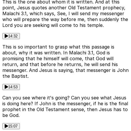
This is the one about whom it is written. And at this
point, Jesus quotes another Old Testament prophecy,
Malachi 3.1, which says, See, I will send my messenger
who will prepare the way before me, then suddenly the
Lord you are seeking will come to his temple.
14:32
This is so important to grasp what this passage is
about, why it was written. In Malachi 3.1, God is
promising that he himself will come, that God will
return, and that before he returns, he will send his
messenger. And Jesus is saying, that messenger is John
the Baptist.
14:53
Can you see where it's going? Can you see what Jesus
is doing here? If John is the messenger, if he is the final
prophet in the Old Testament sense, then Jesus has to
be God.
15:07