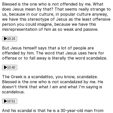
Blessed is the one who is not offended by me. What
does Jesus mean by that? That seems really strange to
us, because in our culture, in popular culture anyway,
we have this stereotype of Jesus as the least offensive
person you could imagine, because we have this
misrepresentation of him as so weak and passive.
10:24
But Jesus himself says that a lot of people are
offended by him. The word that Jesus uses here for
offense or to fall away is literally the word scandalize.
10:40
The Greek is a scandalitso, you know, scandalize.
Blessed is the one who is not scandalized by me. He
doesn't think that what I am and what I'm saying is
scandalous.
10:51
And his scandal is that he is a 30-year-old man from