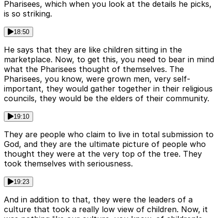
Pharisees, which when you look at the details he picks,
is so striking.
18:50
He says that they are like children sitting in the
marketplace. Now, to get this, you need to bear in mind
what the Pharisees thought of themselves. The
Pharisees, you know, were grown men, very self-
important, they would gather together in their religious
councils, they would be the elders of their community.
19:10
They are people who claim to live in total submission to
God, and they are the ultimate picture of people who
thought they were at the very top of the tree. They
took themselves with seriousness.
19:23
And in addition to that, they were the leaders of a
culture that took a really low view of children. Now, it