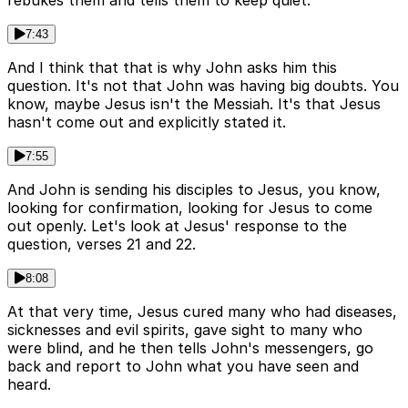
rebukes them and tells them to keep quiet.
7:43
And I think that that is why John asks him this
question. It's not that John was having big doubts. You
know, maybe Jesus isn't the Messiah. It's that Jesus
hasn't come out and explicitly stated it.
7:55
And John is sending his disciples to Jesus, you know,
looking for confirmation, looking for Jesus to come
out openly. Let's look at Jesus' response to the
question, verses 21 and 22.
8:08
At that very time, Jesus cured many who had diseases,
sicknesses and evil spirits, gave sight to many who
were blind, and he then tells John's messengers, go
back and report to John what you have seen and
heard.