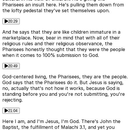
Pharisees an insult here. He's pulling them down from
the lofty pedestal they've set themselves upon.
20:29
And he says that they are like children immature in a
marketplace. Now, bear in mind that with all of their
religious rules and their religious observance, the
Pharisees honestly thought that they were the people
when it comes to 100% submission to God.
20:49
God-centered living, the Pharisees, they are the people.
God says that the Pharisees do it. But Jesus is saying,
no, actually that's not how it works, because God is
standing before you and you're not submitting, you're
rejecting.
21:04
Here I am, and I'm Jesus, I'm God. There's John the
Baptist, the fulfillment of Malachi 3.1, and yet you