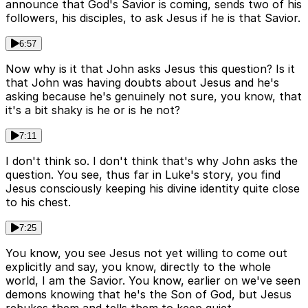
announce that God's Savior is coming, sends two of his
followers, his disciples, to ask Jesus if he is that Savior.
6:57
Now why is it that John asks Jesus this question? Is it
that John was having doubts about Jesus and he's
asking because he's genuinely not sure, you know, that
it's a bit shaky is he or is he not?
7:11
I don't think so. I don't think that's why John asks the
question. You see, thus far in Luke's story, you find
Jesus consciously keeping his divine identity quite close
to his chest.
7:25
You know, you see Jesus not yet willing to come out
explicitly and say, you know, directly to the whole
world, I am the Savior. You know, earlier on we've seen
demons knowing that he's the Son of God, but Jesus