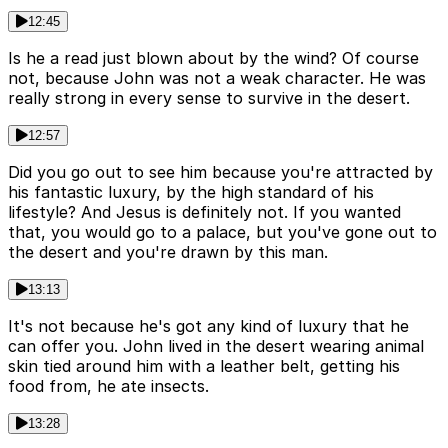
12:45
Is he a read just blown about by the wind? Of course
not, because John was not a weak character. He was
really strong in every sense to survive in the desert.
12:57
Did you go out to see him because you're attracted by
his fantastic luxury, by the high standard of his
lifestyle? And Jesus is definitely not. If you wanted
that, you would go to a palace, but you've gone out to
the desert and you're drawn by this man.
13:13
It's not because he's got any kind of luxury that he
can offer you. John lived in the desert wearing animal
skin tied around him with a leather belt, getting his
food from, he ate insects.
13:28