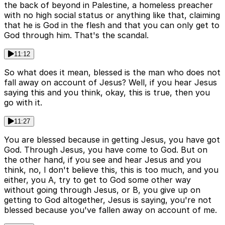
the back of beyond in Palestine, a homeless preacher
with no high social status or anything like that, claiming
that he is God in the flesh and that you can only get to
God through him. That's the scandal.
11:12
So what does it mean, blessed is the man who does not
fall away on account of Jesus? Well, if you hear Jesus
saying this and you think, okay, this is true, then you
go with it.
11:27
You are blessed because in getting Jesus, you have got
God. Through Jesus, you have come to God. But on
the other hand, if you see and hear Jesus and you
think, no, I don't believe this, this is too much, and you
either, you A, try to get to God some other way
without going through Jesus, or B, you give up on
getting to God altogether, Jesus is saying, you're not
blessed because you've fallen away on account of me.