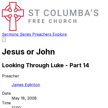
Sermons
Series
Preachers
Explore
Open
main
menu
Jesus or John
Looking Through Luke - Part 14
Preacher
James Eglinton
Date
May 18, 2008
Time
11:00