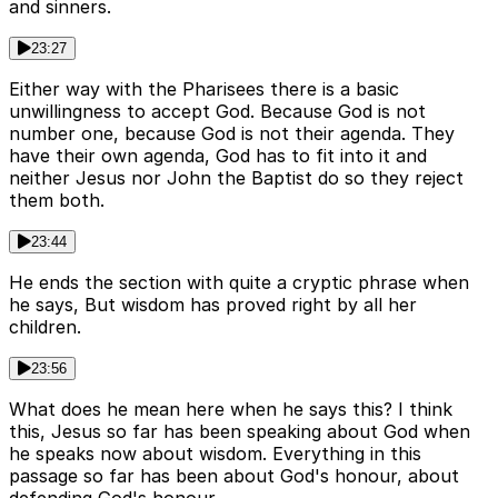
and sinners.
23:27
Either way with the Pharisees there is a basic
unwillingness to accept God. Because God is not
number one, because God is not their agenda. They
have their own agenda, God has to fit into it and
neither Jesus nor John the Baptist do so they reject
them both.
23:44
He ends the section with quite a cryptic phrase when
he says, But wisdom has proved right by all her
children.
23:56
What does he mean here when he says this? I think
this, Jesus so far has been speaking about God when
he speaks now about wisdom. Everything in this
passage so far has been about God's honour, about