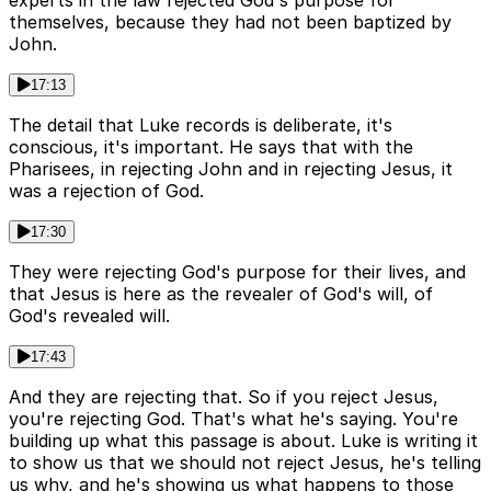
experts in the law rejected God's purpose for
themselves, because they had not been baptized by
John.
17:13
The detail that Luke records is deliberate, it's
conscious, it's important. He says that with the
Pharisees, in rejecting John and in rejecting Jesus, it
was a rejection of God.
17:30
They were rejecting God's purpose for their lives, and
that Jesus is here as the revealer of God's will, of
God's revealed will.
17:43
And they are rejecting that. So if you reject Jesus,
you're rejecting God. That's what he's saying. You're
building up what this passage is about. Luke is writing it
to show us that we should not reject Jesus, he's telling
us why, and he's showing us what happens to those