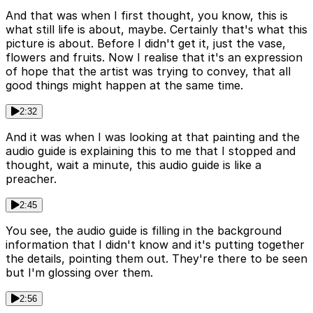
And that was when I first thought, you know, this is
what still life is about, maybe. Certainly that's what this
picture is about. Before I didn't get it, just the vase,
flowers and fruits. Now I realise that it's an expression
of hope that the artist was trying to convey, that all
good things might happen at the same time.
2:32
And it was when I was looking at that painting and the
audio guide is explaining this to me that I stopped and
thought, wait a minute, this audio guide is like a
preacher.
2:45
You see, the audio guide is filling in the background
information that I didn't know and it's putting together
the details, pointing them out. They're there to be seen
but I'm glossing over them.
2:56