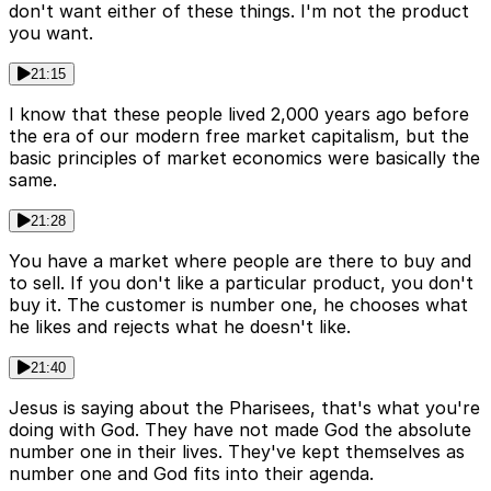
don't want either of these things. I'm not the product
you want.
21:15
I know that these people lived 2,000 years ago before
the era of our modern free market capitalism, but the
basic principles of market economics were basically the
same.
21:28
You have a market where people are there to buy and
to sell. If you don't like a particular product, you don't
buy it. The customer is number one, he chooses what
he likes and rejects what he doesn't like.
21:40
Jesus is saying about the Pharisees, that's what you're
doing with God. They have not made God the absolute
number one in their lives. They've kept themselves as
number one and God fits into their agenda.