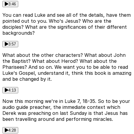
3:46
You can read Luke and see all of the details, have them
pointed out to you. Who's Jesus? Who are the
disciples? What are the significances of their different
backgrounds?
3:57
What about the other characters? What about John
the Baptist? What about Herod? What about the
Pharisees? And so on. We want you to be able to read
Luke's Gospel, understand it, think this book is amazing
and be changed by it.
4:13
Now this morning we're in Luke 7, 18-35. So to be your
audio guide preacher, the immediate context which
Derek was preaching on last Sunday is that Jesus has
been travelling around and performing miracles.
4:28