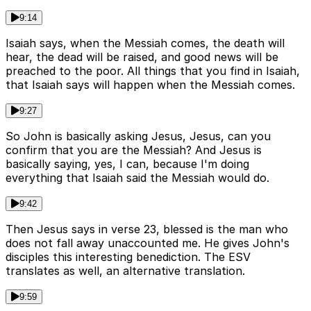
9:14
Isaiah says, when the Messiah comes, the death will
hear, the dead will be raised, and good news will be
preached to the poor. All things that you find in Isaiah,
that Isaiah says will happen when the Messiah comes.
9:27
So John is basically asking Jesus, Jesus, can you
confirm that you are the Messiah? And Jesus is
basically saying, yes, I can, because I'm doing
everything that Isaiah said the Messiah would do.
9:42
Then Jesus says in verse 23, blessed is the man who
does not fall away unaccounted me. He gives John's
disciples this interesting benediction. The ESV
translates as well, an alternative translation.
9:59