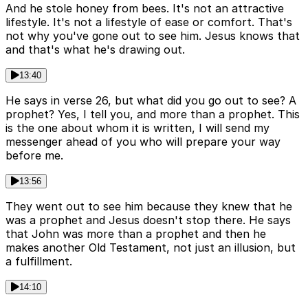
And he stole honey from bees. It's not an attractive
lifestyle. It's not a lifestyle of ease or comfort. That's
not why you've gone out to see him. Jesus knows that
and that's what he's drawing out.
13:40
He says in verse 26, but what did you go out to see? A
prophet? Yes, I tell you, and more than a prophet. This
is the one about whom it is written, I will send my
messenger ahead of you who will prepare your way
before me.
13:56
They went out to see him because they knew that he
was a prophet and Jesus doesn't stop there. He says
that John was more than a prophet and then he
makes another Old Testament, not just an illusion, but
a fulfillment.
14:10