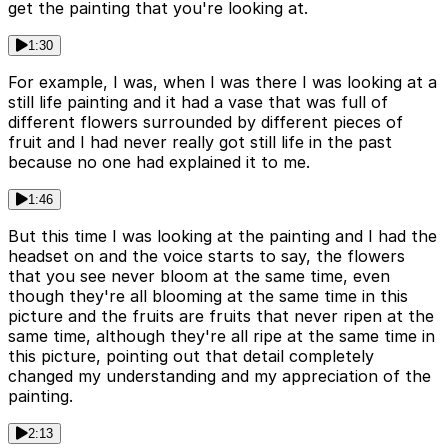
get the painting that you're looking at.
1:30
For example, I was, when I was there I was looking at a
still life painting and it had a vase that was full of
different flowers surrounded by different pieces of
fruit and I had never really got still life in the past
because no one had explained it to me.
1:46
But this time I was looking at the painting and I had the
headset on and the voice starts to say, the flowers
that you see never bloom at the same time, even
though they're all blooming at the same time in this
picture and the fruits are fruits that never ripen at the
same time, although they're all ripe at the same time in
this picture, pointing out that detail completely
changed my understanding and my appreciation of the
painting.
2:13