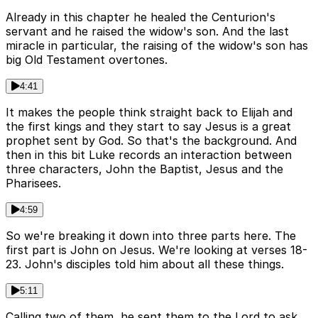
Already in this chapter he healed the Centurion's
servant and he raised the widow's son. And the last
miracle in particular, the raising of the widow's son has
big Old Testament overtones.
4:41
It makes the people think straight back to Elijah and
the first kings and they start to say Jesus is a great
prophet sent by God. So that's the background. And
then in this bit Luke records an interaction between
three characters, John the Baptist, Jesus and the
Pharisees.
4:59
So we're breaking it down into three parts here. The
first part is John on Jesus. We're looking at verses 18-
23. John's disciples told him about all these things.
5:11
Calling two of them, he sent them to the Lord to ask,