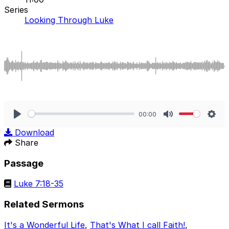
Series
Looking Through Luke
00:00
Play
Mute
Sett
Download
Share
Passage
Luke 7:18-35
Related Sermons
It's a Wonderful Life
,
That's What I call Faith!
,