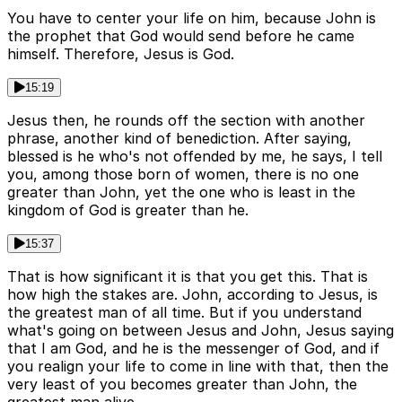
You have to center your life on him, because John is
the prophet that God would send before he came
himself. Therefore, Jesus is God.
15:19
Jesus then, he rounds off the section with another
phrase, another kind of benediction. After saying,
blessed is he who's not offended by me, he says, I tell
you, among those born of women, there is no one
greater than John, yet the one who is least in the
kingdom of God is greater than he.
15:37
That is how significant it is that you get this. That is
how high the stakes are. John, according to Jesus, is
the greatest man of all time. But if you understand
what's going on between Jesus and John, Jesus saying
that I am God, and he is the messenger of God, and if
you realign your life to come in line with that, then the
very least of you becomes greater than John, the