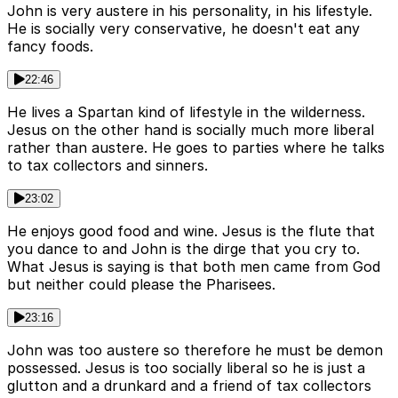
John is very austere in his personality, in his lifestyle.
He is socially very conservative, he doesn't eat any
fancy foods.
22:46
He lives a Spartan kind of lifestyle in the wilderness.
Jesus on the other hand is socially much more liberal
rather than austere. He goes to parties where he talks
to tax collectors and sinners.
23:02
He enjoys good food and wine. Jesus is the flute that
you dance to and John is the dirge that you cry to.
What Jesus is saying is that both men came from God
but neither could please the Pharisees.
23:16
John was too austere so therefore he must be demon
possessed. Jesus is too socially liberal so he is just a
glutton and a drunkard and a friend of tax collectors