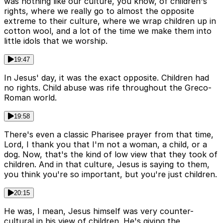
was nothing like our culture, you know, of children's
rights, where we really go to almost the opposite
extreme to their culture, where we wrap children up in
cotton wool, and a lot of the time we make them into
little idols that we worship.
19:47
In Jesus' day, it was the exact opposite. Children had
no rights. Child abuse was rife throughout the Greco-
Roman world.
19:58
There's even a classic Pharisee prayer from that time,
Lord, I thank you that I'm not a woman, a child, or a
dog. Now, that's the kind of low view that they took of
children. And in that culture, Jesus is saying to them,
you think you're so important, but you're just children.
20:15
He was, I mean, Jesus himself was very counter-
cultural in his view of children. He's giving the