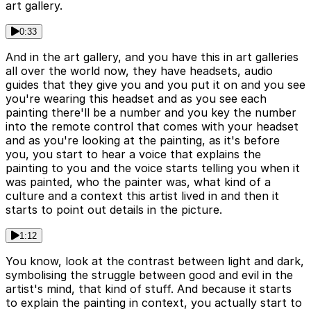
art gallery.
0:33
And in the art gallery, and you have this in art galleries
all over the world now, they have headsets, audio
guides that they give you and you put it on and you see
you're wearing this headset and as you see each
painting there'll be a number and you key the number
into the remote control that comes with your headset
and as you're looking at the painting, as it's before
you, you start to hear a voice that explains the
painting to you and the voice starts telling you when it
was painted, who the painter was, what kind of a
culture and a context this artist lived in and then it
starts to point out details in the picture.
1:12
You know, look at the contrast between light and dark,
symbolising the struggle between good and evil in the
artist's mind, that kind of stuff. And because it starts
to explain the painting in context, you actually start to