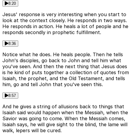
8:20
Jesus' response is very interesting when you start to
look at the context closely. He responds in two ways.
He responds in action. He heals a lot of people and he
responds secondly in prophetic fulfillment.
8:36
Notice what he does. He heals people. Then he tells
John's disciples, go back to John and tell him what
you've seen. And then the next thing that Jesus does
is he kind of puts together a collection of quotes from
Isaiah, the prophet, and the Old Testament, and tells
him, go and tell John that you've seen this.
8:57
And he gives a string of allusions back to things that
Isaiah said would happen when the Messiah, when the
Savior was going to come. When the Messiah comes,
Isaiah says, he will give sight to the blind, the lame will
walk, lepers will be cured.