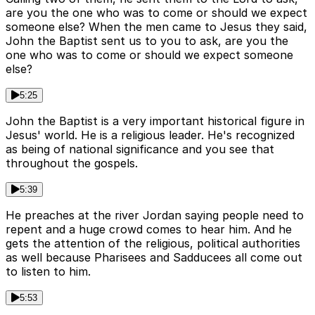
are you the one who was to come or should we expect
someone else? When the men came to Jesus they said,
John the Baptist sent us to you to ask, are you the
one who was to come or should we expect someone
else?
5:25
John the Baptist is a very important historical figure in
Jesus' world. He is a religious leader. He's recognized
as being of national significance and you see that
throughout the gospels.
5:39
He preaches at the river Jordan saying people need to
repent and a huge crowd comes to hear him. And he
gets the attention of the religious, political authorities
as well because Pharisees and Sadducees all come out
to listen to him.
5:53