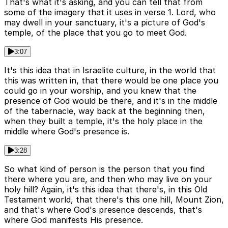
That's what it's asking, and you can tell that from
some of the imagery that it uses in verse 1. Lord, who
may dwell in your sanctuary, it's a picture of God's
temple, of the place that you go to meet God.
3:07
It's this idea that in Israelite culture, in the world that
this was written in, that there would be one place you
could go in your worship, and you knew that the
presence of God would be there, and it's in the middle
of the tabernacle, way back at the beginning then,
when they built a temple, it's the holy place in the
middle where God's presence is.
3:28
So what kind of person is the person that you find
there where you are, and then who may live on your
holy hill? Again, it's this idea that there's, in this Old
Testament world, that there's this one hill, Mount Zion,
and that's where God's presence descends, that's
where God manifests His presence.