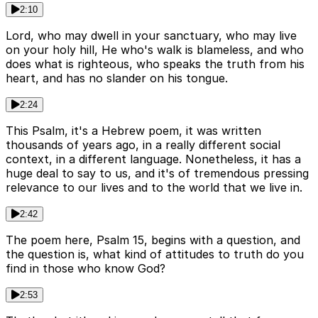
2:10
Lord, who may dwell in your sanctuary, who may live
on your holy hill, He who's walk is blameless, and who
does what is righteous, who speaks the truth from his
heart, and has no slander on his tongue.
2:24
This Psalm, it's a Hebrew poem, it was written
thousands of years ago, in a really different social
context, in a different language. Nonetheless, it has a
huge deal to say to us, and it's of tremendous pressing
relevance to our lives and to the world that we live in.
2:42
The poem here, Psalm 15, begins with a question, and
the question is, what kind of attitudes to truth do you
find in those who know God?
2:53