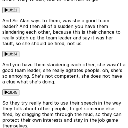
18:21
And Sir Alan says to them, was she a good team
leader? And then all of a sudden you have them
slandering each other, because this is their chance to
really stitch up the team leader and say it was her
fault, so she should be fired, not us.
18:34
And you have them slandering each other, she wasn't a
good team leader, she really agitates people, oh, she's
so annoying. She's not competent, she does not have
a clue what she's doing.
18:45
So they try really hard to use their speech in the way
they talk about other people, to get someone else
fired, by dragging them through the mud, so they can
protect their own interests and stay in the job game
themselves.