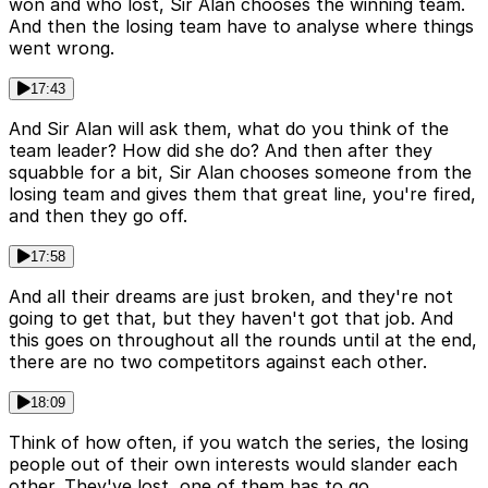
won and who lost, Sir Alan chooses the winning team.
And then the losing team have to analyse where things
went wrong.
17:43
And Sir Alan will ask them, what do you think of the
team leader? How did she do? And then after they
squabble for a bit, Sir Alan chooses someone from the
losing team and gives them that great line, you're fired,
and then they go off.
17:58
And all their dreams are just broken, and they're not
going to get that, but they haven't got that job. And
this goes on throughout all the rounds until at the end,
there are no two competitors against each other.
18:09
Think of how often, if you watch the series, the losing
people out of their own interests would slander each
other. They've lost, one of them has to go.