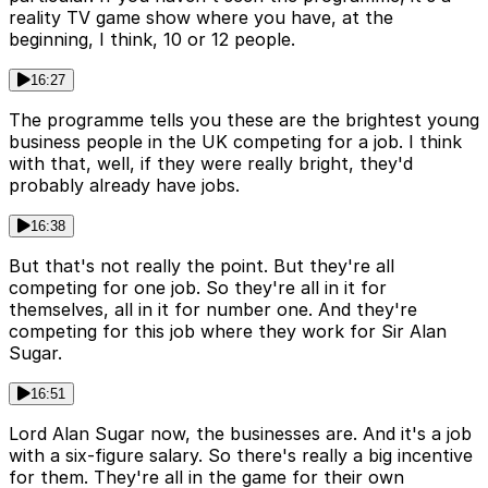
reality TV game show where you have, at the
beginning, I think, 10 or 12 people.
16:27
The programme tells you these are the brightest young
business people in the UK competing for a job. I think
with that, well, if they were really bright, they'd
probably already have jobs.
16:38
But that's not really the point. But they're all
competing for one job. So they're all in it for
themselves, all in it for number one. And they're
competing for this job where they work for Sir Alan
Sugar.
16:51
Lord Alan Sugar now, the businesses are. And it's a job
with a six-figure salary. So there's really a big incentive
for them. They're all in the game for their own