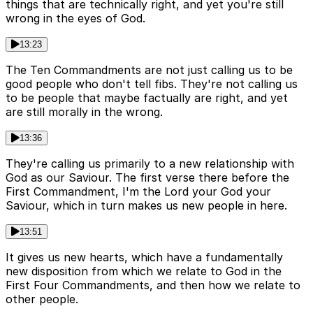
things that are technically right, and yet you're still
wrong in the eyes of God.
13:23
The Ten Commandments are not just calling us to be
good people who don't tell fibs. They're not calling us
to be people that maybe factually are right, and yet
are still morally in the wrong.
13:36
They're calling us primarily to a new relationship with
God as our Saviour. The first verse there before the
First Commandment, I'm the Lord your God your
Saviour, which in turn makes us new people in here.
13:51
It gives us new hearts, which have a fundamentally
new disposition from which we relate to God in the
First Four Commandments, and then how we relate to
other people.