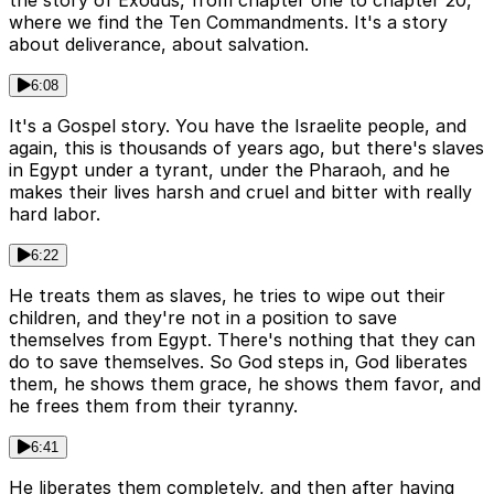
where we find the Ten Commandments. It's a story
about deliverance, about salvation.
6:08
It's a Gospel story. You have the Israelite people, and
again, this is thousands of years ago, but there's slaves
in Egypt under a tyrant, under the Pharaoh, and he
makes their lives harsh and cruel and bitter with really
hard labor.
6:22
He treats them as slaves, he tries to wipe out their
children, and they're not in a position to save
themselves from Egypt. There's nothing that they can
do to save themselves. So God steps in, God liberates
them, he shows them grace, he shows them favor, and
he frees them from their tyranny.
6:41
He liberates them completely, and then after having