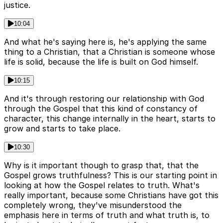
justice.
10:04
And what he's saying here is, he's applying the same
thing to a Christian, that a Christian is someone whose
life is solid, because the life is built on God himself.
10:15
And it's through restoring our relationship with God
through the Gospel that this kind of constancy of
character, this change internally in the heart, starts to
grow and starts to take place.
10:30
Why is it important though to grasp that, that the
Gospel grows truthfulness? This is our starting point in
looking at how the Gospel relates to truth. What's
really important, because some Christians have got this
completely wrong, they've misunderstood the
emphasis here in terms of truth and what truth is, to