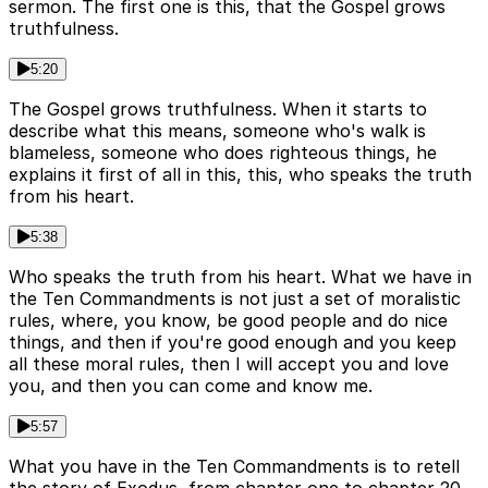
sermon. The first one is this, that the Gospel grows
truthfulness.
5:20
The Gospel grows truthfulness. When it starts to
describe what this means, someone who's walk is
blameless, someone who does righteous things, he
explains it first of all in this, this, who speaks the truth
from his heart.
5:38
Who speaks the truth from his heart. What we have in
the Ten Commandments is not just a set of moralistic
rules, where, you know, be good people and do nice
things, and then if you're good enough and you keep
all these moral rules, then I will accept you and love
you, and then you can come and know me.
5:57
What you have in the Ten Commandments is to retell
the story of Exodus, from chapter one to chapter 20,