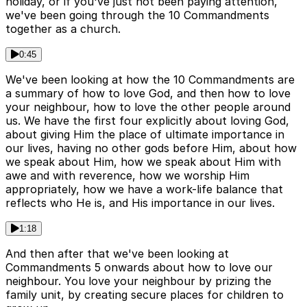
holiday, or if you've just not been paying attention,
we've been going through the 10 Commandments
together as a church.
0:45
We've been looking at how the 10 Commandments are
a summary of how to love God, and then how to love
your neighbour, how to love the other people around
us. We have the first four explicitly about loving God,
about giving Him the place of ultimate importance in
our lives, having no other gods before Him, about how
we speak about Him, how we speak about Him with
awe and with reverence, how we worship Him
appropriately, how we have a work-life balance that
reflects who He is, and His importance in our lives.
1:18
And then after that we've been looking at
Commandments 5 onwards about how to love our
neighbour. You love your neighbour by prizing the
family unit, by creating secure places for children to