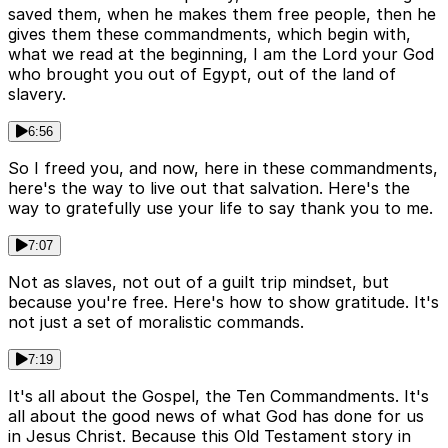
saved them, when he makes them free people, then he
gives them these commandments, which begin with,
what we read at the beginning, I am the Lord your God
who brought you out of Egypt, out of the land of
slavery.
6:56
So I freed you, and now, here in these commandments,
here's the way to live out that salvation. Here's the
way to gratefully use your life to say thank you to me.
7:07
Not as slaves, not out of a guilt trip mindset, but
because you're free. Here's how to show gratitude. It's
not just a set of moralistic commands.
7:19
It's all about the Gospel, the Ten Commandments. It's
all about the good news of what God has done for us
in Jesus Christ. Because this Old Testament story in