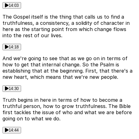
14:03
The Gospel itself is the thing that calls us to find a
truthfulness, a consistency, a solidity of character in
here as the starting point from which change flows
into the rest of our lives.
14:18
And we're going to see that as we go on in terms of
how to get that internal change. So the Psalm is
establishing that at the beginning. First, that there's a
new heart, which means that we're new people.
14:30
Truth begins in here in terms of how to become a
truthful person, how to grow truthfulness. The Bible
first tackles the issue of who and what we are before
going on to what we do.
14:44