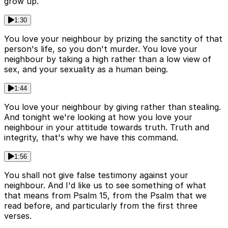
grow up.
1:30
You love your neighbour by prizing the sanctity of that
person's life, so you don't murder. You love your
neighbour by taking a high rather than a low view of
sex, and your sexuality as a human being.
1:44
You love your neighbour by giving rather than stealing.
And tonight we're looking at how you love your
neighbour in your attitude towards truth. Truth and
integrity, that's why we have this command.
1:56
You shall not give false testimony against your
neighbour. And I'd like us to see something of what
that means from Psalm 15, from the Psalm that we
read before, and particularly from the first three
verses.