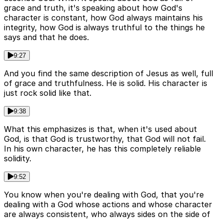
grace and truth, it's speaking about how God's
character is constant, how God always maintains his
integrity, how God is always truthful to the things he
says and that he does.
9:27
And you find the same description of Jesus as well, full
of grace and truthfulness. He is solid. His character is
just rock solid like that.
9:38
What this emphasizes is that, when it's used about
God, is that God is trustworthy, that God will not fail.
In his own character, he has this completely reliable
solidity.
9:52
You know when you're dealing with God, that you're
dealing with a God whose actions and whose character
are always consistent, who always sides on the side of