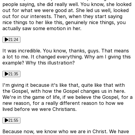
people saying, she did really well. You know, she looked
out for what we were good at. She led us well, looked
out for our interests. Then, when they start saying
nice things to her like this, genuinely nice things, you
actually saw some emotion in her.
21:24
It was incredible. You know, thanks, guys. That means
a lot to me. It changed everything. Why am I giving this
example? Why this illustration?
21:35
I'm giving it because it's like that, quite like that with
the Gospel, with how the Gospel changes us in here.
We're in the game of life, if we believe the Gospel, for a
new reason, for a really different reason to how we
lived before we were Christians.
21:55
Because now, we know who we are in Christ. We have