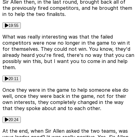
Sir Allen then, in the last round, brought back all of
the previously fired competitors, and he brought them
in to help the two finalists.
19:55
What was really interesting was that the failed
competitors were now no longer in the game to win it
for themselves. They could not win. You know, they'd
already heard you're fired, there's no way that you can
possibly win this, but I want you to come in and help
them.
20:11
Once they were in the game to help someone else do
well, once they were back in the game, not for their
own interests, they completely changed in the way
that they spoke about and to each other.
20:24
At the end, when Sir Allen asked the two teams, was
your leader good? It was really positive. Yes, Sir Allen,