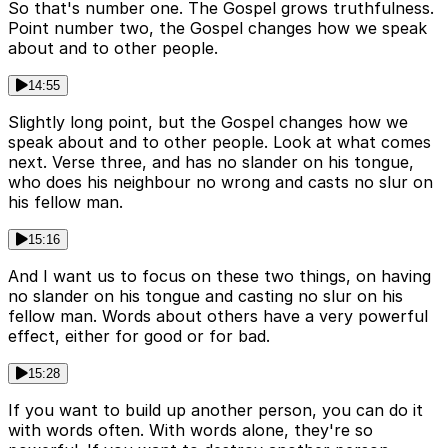
So that's number one. The Gospel grows truthfulness.
Point number two, the Gospel changes how we speak
about and to other people.
14:55
Slightly long point, but the Gospel changes how we
speak about and to other people. Look at what comes
next. Verse three, and has no slander on his tongue,
who does his neighbour no wrong and casts no slur on
his fellow man.
15:16
And I want us to focus on these two things, on having
no slander on his tongue and casting no slur on his
fellow man. Words about others have a very powerful
effect, either for good or for bad.
15:28
If you want to build up another person, you can do it
with words often. With words alone, they're so