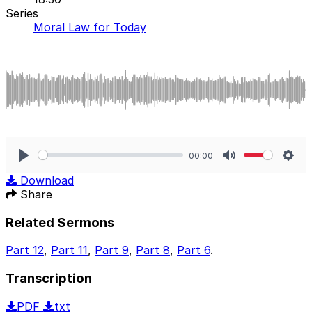
Series
Moral Law for Today
00:00
Play
Mute
Sett
Download
Share
Related Sermons
Part 12
,
Part 11
,
Part 9
,
Part 8
,
Part 6
.
Transcription
PDF
txt