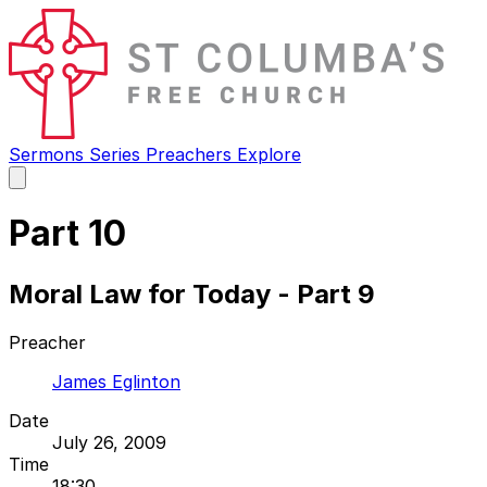
Sermons
Series
Preachers
Explore
Open
main
menu
Part 10
Moral Law for Today - Part 9
Preacher
James Eglinton
Date
July 26, 2009
Time
18:30