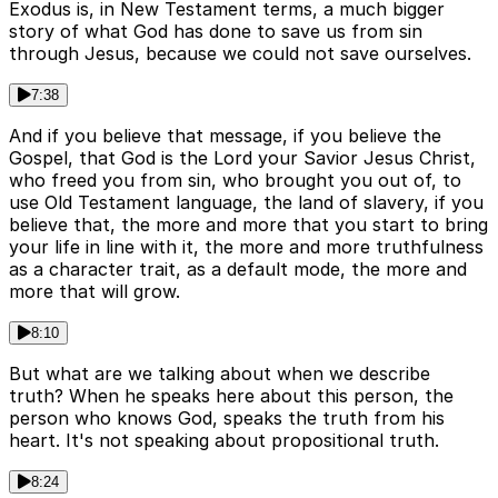
Exodus is, in New Testament terms, a much bigger
story of what God has done to save us from sin
through Jesus, because we could not save ourselves.
7:38
And if you believe that message, if you believe the
Gospel, that God is the Lord your Savior Jesus Christ,
who freed you from sin, who brought you out of, to
use Old Testament language, the land of slavery, if you
believe that, the more and more that you start to bring
your life in line with it, the more and more truthfulness
as a character trait, as a default mode, the more and
more that will grow.
8:10
But what are we talking about when we describe
truth? When he speaks here about this person, the
person who knows God, speaks the truth from his
heart. It's not speaking about propositional truth.
8:24