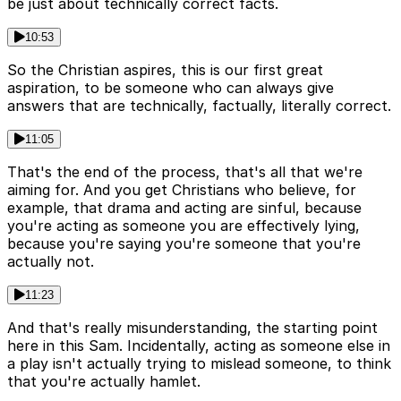
be just about technically correct facts.
10:53
So the Christian aspires, this is our first great
aspiration, to be someone who can always give
answers that are technically, factually, literally correct.
11:05
That's the end of the process, that's all that we're
aiming for. And you get Christians who believe, for
example, that drama and acting are sinful, because
you're acting as someone you are effectively lying,
because you're saying you're someone that you're
actually not.
11:23
And that's really misunderstanding, the starting point
here in this Sam. Incidentally, acting as someone else in
a play isn't actually trying to mislead someone, to think
that you're actually hamlet.