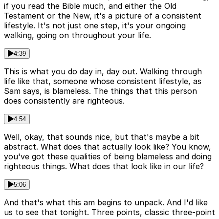
if you read the Bible much, and either the Old
Testament or the New, it's a picture of a consistent
lifestyle. It's not just one step, it's your ongoing
walking, going on throughout your life.
4:39
This is what you do day in, day out. Walking through
life like that, someone whose consistent lifestyle, as
Sam says, is blameless. The things that this person
does consistently are righteous.
4:54
Well, okay, that sounds nice, but that's maybe a bit
abstract. What does that actually look like? You know,
you've got these qualities of being blameless and doing
righteous things. What does that look like in our life?
5:06
And that's what this am begins to unpack. And I'd like
us to see that tonight. Three points, classic three-point