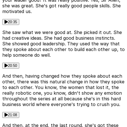
she was great. She's got really good people skills. She
motivated us.
20:35
She saw what we were good at. She picked it out. She
had creative ideas. She had good business instincts.
She showed good leadership. They used the way that
they spoke about each other to build each other up, to
help someone do well.
20:50
And then, having changed how they spoke about each
other, there was this natural change in how they spoke
to each other. You know, the women that lost it, the
really robotic one, you know, didn't show any emotion
throughout the series at all because she's in this hard
business world where everyone's trying to crush you.
21:08
And then, at the end, the last round, she's got these