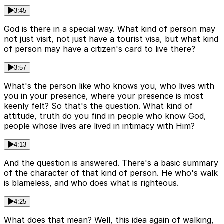
3:45
God is there in a special way. What kind of person may
not just visit, not just have a tourist visa, but what kind
of person may have a citizen's card to live there?
3:57
What's the person like who knows you, who lives with
you in your presence, where your presence is most
keenly felt? So that's the question. What kind of
attitude, truth do you find in people who know God,
people whose lives are lived in intimacy with Him?
4:13
And the question is answered. There's a basic summary
of the character of that kind of person. He who's walk
is blameless, and who does what is righteous.
4:25
What does that mean? Well, this idea again of walking,