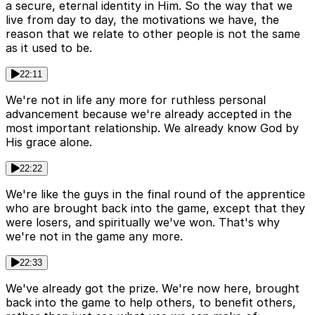
a secure, eternal identity in Him. So the way that we
live from day to day, the motivations we have, the
reason that we relate to other people is not the same
as it used to be.
22:11
We're not in life any more for ruthless personal
advancement because we're already accepted in the
most important relationship. We already know God by
His grace alone.
22:22
We're like the guys in the final round of the apprentice
who are brought back into the game, except that they
were losers, and spiritually we've won. That's why
we're not in the game any more.
22:33
We've already got the prize. We're now here, brought
back into the game to help others, to benefit others,