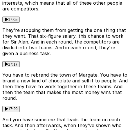
interests, which means that all of these other people
are competitors.
17:05
They're stopping them from getting the one thing that
they want. That six-figure salary, this chance to work
for Sir Alan. And in each round, the competitors are
divided into two teams. And in each round, they're
given a business task.
17:17
You have to rebrand the town of Margate. You have to
brand a new kind of chocolate and sell it to people. And
then they have to work together in these teams. And
then the team that makes the most money wins that
round.
17:29
And you have someone that leads the team on each
task. And then afterwards, when they've shown who