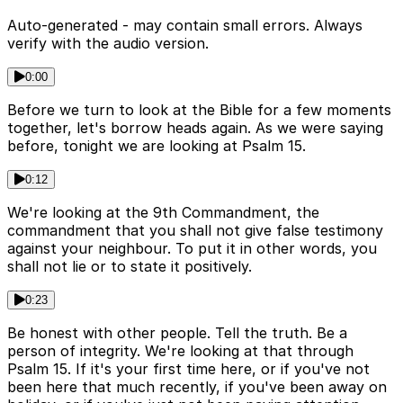
Auto-generated - may contain small errors. Always
verify with the audio version.
0:00
Before we turn to look at the Bible for a few moments
together, let's borrow heads again. As we were saying
before, tonight we are looking at Psalm 15.
0:12
We're looking at the 9th Commandment, the
commandment that you shall not give false testimony
against your neighbour. To put it in other words, you
shall not lie or to state it positively.
0:23
Be honest with other people. Tell the truth. Be a
person of integrity. We're looking at that through
Psalm 15. If it's your first time here, or if you've not
been here that much recently, if you've been away on