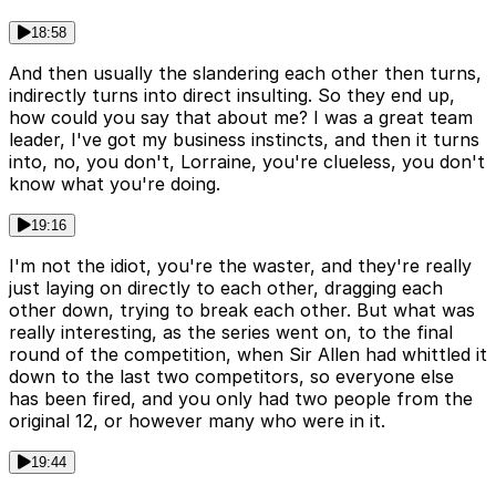
18:58
And then usually the slandering each other then turns,
indirectly turns into direct insulting. So they end up,
how could you say that about me? I was a great team
leader, I've got my business instincts, and then it turns
into, no, you don't, Lorraine, you're clueless, you don't
know what you're doing.
19:16
I'm not the idiot, you're the waster, and they're really
just laying on directly to each other, dragging each
other down, trying to break each other. But what was
really interesting, as the series went on, to the final
round of the competition, when Sir Allen had whittled it
down to the last two competitors, so everyone else
has been fired, and you only had two people from the
original 12, or however many who were in it.
19:44