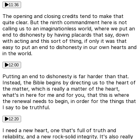
11:36
The opening and closing credits tend to make that
quite clear. But the ninth commandment here is not
calling us to an imaginationless world, where we put an
end to dishonesty by having placards that say, down
with acting and this sort of thing, if only it was that
easy to put an end to dishonesty in our own hearts and
in the world.
12:00
Putting an end to dishonesty is far harder than that.
Instead, the Bible begins by directing us to the heart of
the matter, which is really a matter of the heart,
what's in here for me and for you, that this is where
the renewal needs to begin, in order for the things that
I say to be truthful.
12:20
I need a new heart, one that's full of truth and
reliability, and a new rock-solid integrity. It's also really