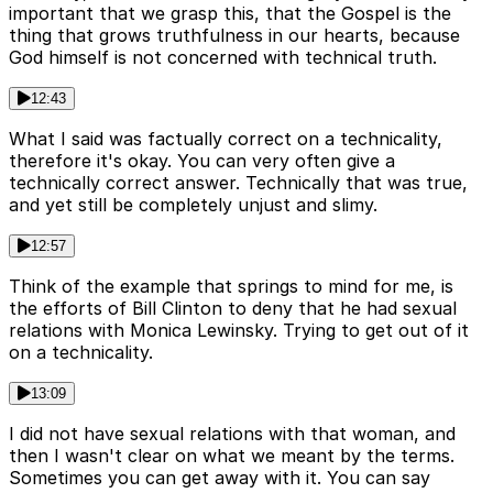
important that we grasp this, that the Gospel is the
thing that grows truthfulness in our hearts, because
God himself is not concerned with technical truth.
12:43
What I said was factually correct on a technicality,
therefore it's okay. You can very often give a
technically correct answer. Technically that was true,
and yet still be completely unjust and slimy.
12:57
Think of the example that springs to mind for me, is
the efforts of Bill Clinton to deny that he had sexual
relations with Monica Lewinsky. Trying to get out of it
on a technicality.
13:09
I did not have sexual relations with that woman, and
then I wasn't clear on what we meant by the terms.
Sometimes you can get away with it. You can say