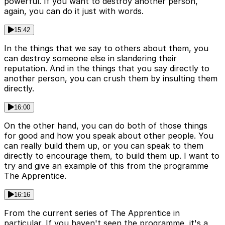
powerful. If you want to destroy another person,
again, you can do it just with words.
15:42
In the things that we say to others about them, you
can destroy someone else in slandering their
reputation. And in the things that you say directly to
another person, you can crush them by insulting them
directly.
16:00
On the other hand, you can do both of those things
for good and how you speak about other people. You
can really build them up, or you can speak to them
directly to encourage them, to build them up. I want to
try and give an example of this from the programme
The Apprentice.
16:16
From the current series of The Apprentice in
particular. If you haven't seen the programme, it's a