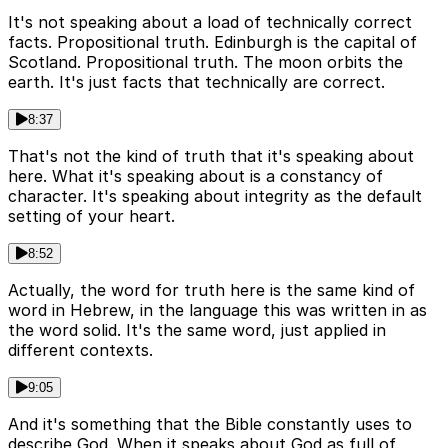
It's not speaking about a load of technically correct
facts. Propositional truth. Edinburgh is the capital of
Scotland. Propositional truth. The moon orbits the
earth. It's just facts that technically are correct.
8:37
That's not the kind of truth that it's speaking about
here. What it's speaking about is a constancy of
character. It's speaking about integrity as the default
setting of your heart.
8:52
Actually, the word for truth here is the same kind of
word in Hebrew, in the language this was written in as
the word solid. It's the same word, just applied in
different contexts.
9:05
And it's something that the Bible constantly uses to
describe God. When it speaks about God as full of