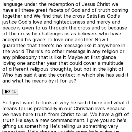
language under the redemption of Jesus Christ we
have all these great facets of God and of truth coming
together and We find that the cross Satisfies God's
justice God's love and righteousness and mercy and
peace is given to us through the cross and so because
of the cross he challenges us as believers who have
accepted his grace To love one another Now I
guarantee that there's no message like it anywhere in
the world There's no other message in any religion or
any philosophy that is like it Maybe at first glance
loving one another year that could cover a multitude
of different religious thoughts, but not in the light of
Who has said it and the context in which she has said it
and what he means by it for us?
3:24
So I just want to look at why he said it here and what it
means for us practically in our Christian lives Because
we have here truth from Christ to us. We have a gift of
truth He says a new commandment. I give you so he's
gifting us something He's telling us something very
important. He's sharing us with some he's giving us