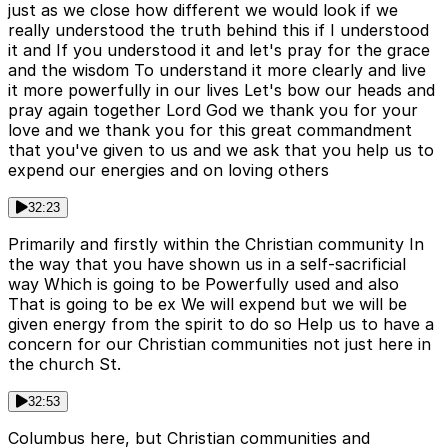
just as we close how different we would look if we
really understood the truth behind this if I understood
it and If you understood it and let's pray for the grace
and the wisdom To understand it more clearly and live
it more powerfully in our lives Let's bow our heads and
pray again together Lord God we thank you for your
love and we thank you for this great commandment
that you've given to us and we ask that you help us to
expend our energies and on loving others
32:23
Primarily and firstly within the Christian community In
the way that you have shown us in a self-sacrificial
way Which is going to be Powerfully used and also
That is going to be ex We will expend but we will be
given energy from the spirit to do so Help us to have a
concern for our Christian communities not just here in
the church St.
32:53
Columbus here, but Christian communities and