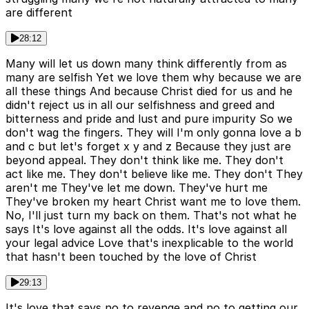
are different
28:12
Many will let us down many think differently from as
many are selfish Yet we love them why because we are
all these things And because Christ died for us and he
didn't reject us in all our selfishness and greed and
bitterness and pride and lust and pure impurity So we
don't wag the fingers. They will I'm only gonna love a b
and c but let's forget x y and z Because they just are
beyond appeal. They don't think like me. They don't
act like me. They don't believe like me. They don't They
aren't me They've let me down. They've hurt me
They've broken my heart Christ want me to love them.
No, I'll just turn my back on them. That's not what he
says It's love against all the odds. It's love against all
your legal advice Love that's inexplicable to the world
that hasn't been touched by the love of Christ
29:13
It's love that says no to revenge and no to getting our