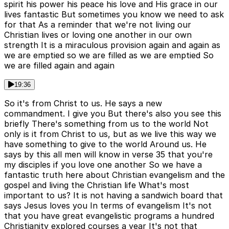
spirit his power his peace his love and His grace in our
lives fantastic But sometimes you know we need to ask
for that As a reminder that we're not living our
Christian lives or loving one another in our own
strength It is a miraculous provision again and again as
we are emptied so we are filled as we are emptied So
we are filled again and again
19:36
So it's from Christ to us. He says a new
commandment. I give you But there's also you see this
briefly There's something from us to the world Not
only is it from Christ to us, but as we live this way we
have something to give to the world Around us. He
says by this all men will know in verse 35 that you're
my disciples if you love one another So we have a
fantastic truth here about Christian evangelism and the
gospel and living the Christian life What's most
important to us? It is not having a sandwich board that
says Jesus loves you In terms of evangelism It's not
that you have great evangelistic programs a hundred
Christianity explored courses a year It's not that