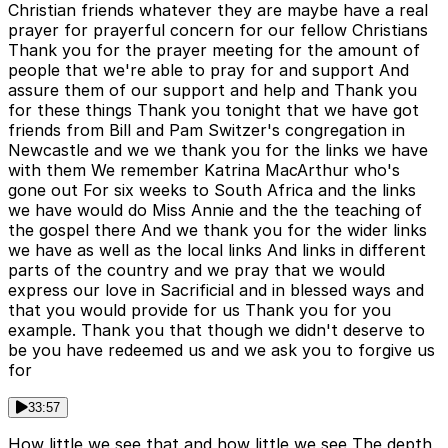
Christian friends whatever they are maybe have a real
prayer for prayerful concern for our fellow Christians
Thank you for the prayer meeting for the amount of
people that we're able to pray for and support And
assure them of our support and help and Thank you
for these things Thank you tonight that we have got
friends from Bill and Pam Switzer's congregation in
Newcastle and we we thank you for the links we have
with them We remember Katrina MacArthur who's
gone out For six weeks to South Africa and the links
we have would do Miss Annie and the the teaching of
the gospel there And we thank you for the wider links
we have as well as the local links And links in different
parts of the country and we pray that we would
express our love in Sacrificial and in blessed ways and
that you would provide for us Thank you for you
example. Thank you that though we didn't deserve to
be you have redeemed us and we ask you to forgive us
for
33:57
How little we see that and how little we see The depth