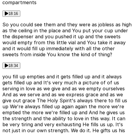
compartments
18:16
So you could see them and they were as jobless as high
as the ceiling in the place and You put your cup under
the dispenser and you pushed it up and the sweets
would empty from this little vial and You take it away
and it would fill up immediately with all the other
sweets from inside You know the kind of thing?
18:34
you fill up empties and it gets filled up and it always
gets filled up and It's very much a picture of of us
serving in love as we give and as we empty ourselves
And as we serve and as we express grace and as we
give out grace The Holy Spirit's always there to fill us
up We're always filled up again again the more we're
emptied the more we're filled up and And he gives us
the strength and the ability to love in this way. It can
be very tiring and very exhausting He fills us up. It's
not just in our own strength. We do it. He gifts us his