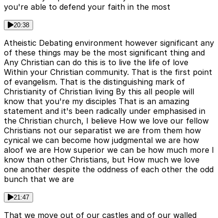
you're able to defend your faith in the most
20:38
Atheistic Debating environment however significant any
of these things may be the most significant thing and
Any Christian can do this is to live the life of love
Within your Christian community. That is the first point
of evangelism. That is the distinguishing mark of
Christianity of Christian living By this all people will
know that you're my disciples That is an amazing
statement and it's been radically under emphasised in
the Christian church, I believe How we love our fellow
Christians not our separatist we are from them how
cynical we can become how judgmental we are how
aloof we are How superior we can be how much more I
know than other Christians, but How much we love
one another despite the oddness of each other the odd
bunch that we are
21:47
That we move out of our castles and of our walled