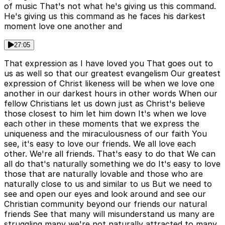
of music That's not what he's giving us this command.
He's giving us this command as he faces his darkest
moment love one another and
27:05
That expression as I have loved you That goes out to
us as well so that our greatest evangelism Our greatest
expression of Christ likeness will be when we love one
another in our darkest hours in other words When our
fellow Christians let us down just as Christ's believe
those closest to him let him down It's when we love
each other in these moments that we express the
uniqueness and the miraculousness of our faith You
see, it's easy to love our friends. We all love each
other. We're all friends. That's easy to do that We can
all do that's naturally something we do It's easy to love
those that are naturally lovable and those who are
naturally close to us and similar to us But we need to
see and open our eyes and look around and see our
Christian community beyond our friends our natural
friends See that many will misunderstand us many are
struggling many we're not naturally attracted to many