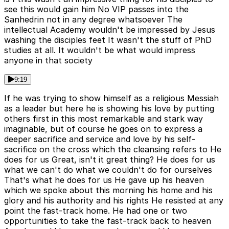
see this would gain him No VIP passes into the
Sanhedrin not in any degree whatsoever The
intellectual Academy wouldn't be impressed by Jesus
washing the disciples feet It wasn't the stuff of PhD
studies at all. It wouldn't be what would impress
anyone in that society
9:19
If he was trying to show himself as a religious Messiah
as a leader but here he is showing his love by putting
others first in this most remarkable and stark way
imaginable, but of course he goes on to express a
deeper sacrifice and service and love by his self-
sacrifice on the cross which the cleansing refers to He
does for us Great, isn't it great thing? He does for us
what we can't do what we couldn't do for ourselves
That's what he does for us He gave up his heaven
which we spoke about this morning his home and his
glory and his authority and his rights He resisted at any
point the fast-track home. He had one or two
opportunities to take the fast-track back to heaven