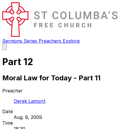
Sermons
Series
Preachers
Explore
Open
main
menu
Part 12
Moral Law for Today - Part 11
Preacher
Derek Lamont
Date
Aug. 9, 2009
Time
18:30