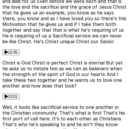
and died for us Even before we were born and that is
the love and the sacrifice and the grace of Jesus Christ
that he gives us an example, you know as he says
there, you know and as I have loved you so there's this
Motivation that he gives us and if I take them both
together and say that that is what he's requiring of us
He is requiring of us a Sacrificial service we can never
be like Christ. He's Christ unique Christ our Savior
12:45
Christ is God Christ is perfect Christ is eternal But yet
he asks us to imitate him as we can as believers when
the strength of the spirit of God in our hearts And I
take these two together and he wants us to love one
another and how does that look?
13:01
Well, it looks like sacrificial service to one another in
the Christian community. That's what is first That's his
first port of call here. It's to each other as Christians
That's who he's speaking to and he isn't they know