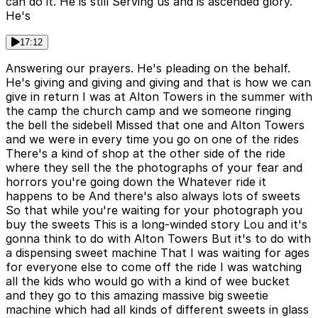
can do it. He is still Serving us and is ascended glory.
He's
17:12
Answering our prayers. He's pleading on the behalf.
He's giving and giving and giving and that is how we can
give in return I was at Alton Towers in the summer with
the camp the church camp and we someone ringing
the bell the sidebell Missed that one and Alton Towers
and we were in every time you go on one of the rides
There's a kind of shop at the other side of the ride
where they sell the the photographs of your fear and
horrors you're going down the Whatever ride it
happens to be And there's also always lots of sweets
So that while you're waiting for your photograph you
buy the sweets This is a long-winded story Lou and it's
gonna think to do with Alton Towers But it's to do with
a dispensing sweet machine That I was waiting for ages
for everyone else to come off the ride I was watching
all the kids who would go with a kind of wee bucket
and they go to this amazing massive big sweetie
machine which had all kinds of different sweets in glass