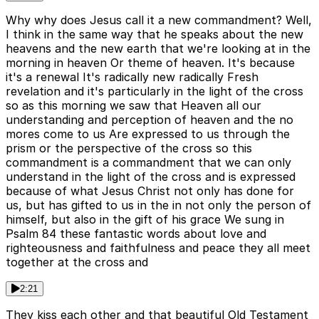
Why why does Jesus call it a new commandment? Well,
I think in the same way that he speaks about the new
heavens and the new earth that we're looking at in the
morning in heaven Or theme of heaven. It's because
it's a renewal It's radically new radically Fresh
revelation and it's particularly in the light of the cross
so as this morning we saw that Heaven all our
understanding and perception of heaven and the no
mores come to us Are expressed to us through the
prism or the perspective of the cross so this
commandment is a commandment that we can only
understand in the light of the cross and is expressed
because of what Jesus Christ not only has done for
us, but has gifted to us in the in not only the person of
himself, but also in the gift of his grace We sung in
Psalm 84 these fantastic words about love and
righteousness and faithfulness and peace they all meet
together at the cross and
2:21
They kiss each other and that beautiful Old Testament