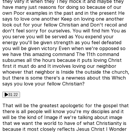
they vilify it when they They mock it and maybe they
have many just reasons for doing so because of our
own Poor examples in the past and in the present He
says to love one another Keep on loving one another
look out for your fellow Christian and Don't recoil and
don't feel sorry for ourselves. You will find him You as
you serve you will be served as You expend your
energy you'll be given strength as you feel defeated
you will be given victory Even when we're opposed so
we have this amazing command The 11th command
subsumes all the hours because it puts loving Christ
first it must do and It involves loving our neighbor
whoever that neighbor is Inside the outside the church,
but there is some there's a newness about this Which
says you love your fellow Christian?
31:22
That will be the greatest apologetic for the gospel that
there is all people will know you're my disciples and it
will be the kind of Image if we're talking about image
that we want the world to have of what Christianity is
because it most closely reflects Jesus Christ I Wonder