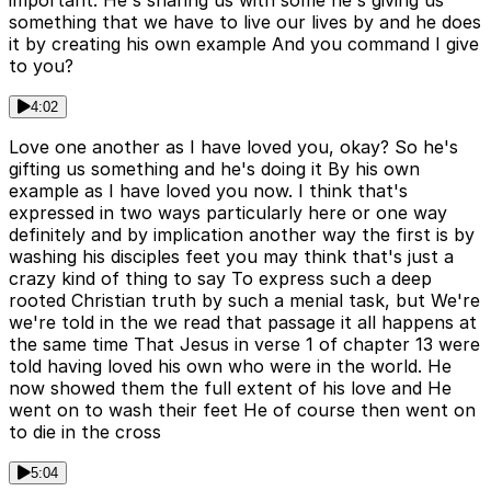
something that we have to live our lives by and he does
it by creating his own example And you command I give
to you?
4:02
Love one another as I have loved you, okay? So he's
gifting us something and he's doing it By his own
example as I have loved you now. I think that's
expressed in two ways particularly here or one way
definitely and by implication another way the first is by
washing his disciples feet you may think that's just a
crazy kind of thing to say To express such a deep
rooted Christian truth by such a menial task, but We're
we're told in the we read that passage it all happens at
the same time That Jesus in verse 1 of chapter 13 were
told having loved his own who were in the world. He
now showed them the full extent of his love and He
went on to wash their feet He of course then went on
to die in the cross
5:04