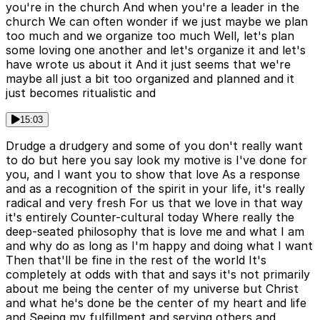
you're in the church And when you're a leader in the
church We can often wonder if we just maybe we plan
too much and we organize too much Well, let's plan
some loving one another and let's organize it and let's
have wrote us about it And it just seems that we're
maybe all just a bit too organized and planned and it
just becomes ritualistic and
15:03
Drudge a drudgery and some of you don't really want
to do but here you say look my motive is I've done for
you, and I want you to show that love As a response
and as a recognition of the spirit in your life, it's really
radical and very fresh For us that we love in that way
it's entirely Counter-cultural today Where really the
deep-seated philosophy that is love me and what I am
and why do as long as I'm happy and doing what I want
Then that'll be fine in the rest of the world It's
completely at odds with that and says it's not primarily
about me being the center of my universe but Christ
and what he's done be the center of my heart and life
and Seeing my fulfillment and serving others and