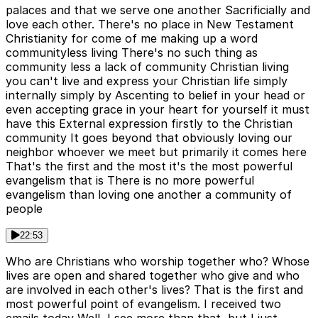
palaces and that we serve one another Sacrificially and
love each other. There's no place in New Testament
Christianity for come of me making up a word
communityless living There's no such thing as
community less a lack of community Christian living
you can't live and express your Christian life simply
internally simply by Ascenting to belief in your head or
even accepting grace in your heart for yourself it must
have this External expression firstly to the Christian
community It goes beyond that obviously loving our
neighbor whoever we meet but primarily it comes here
That's the first and the most it's the most powerful
evangelism that is There is no more powerful
evangelism than loving one another a community of
people
22:53
Who are Christians who worship together who? Whose
lives are open and shared together who give and who
are involved in each other's lives? That is the first and
most powerful point of evangelism. I received two
emails today Well, I see more than that, but I just