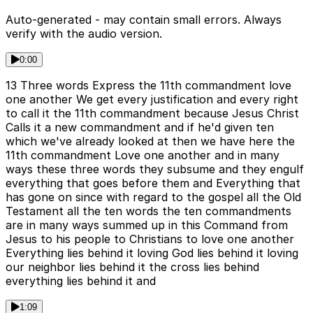
Auto-generated - may contain small errors. Always
verify with the audio version.
0:00
13 Three words Express the 11th commandment love
one another We get every justification and every right
to call it the 11th commandment because Jesus Christ
Calls it a new commandment and if he'd given ten
which we've already looked at then we have here the
11th commandment Love one another and in many
ways these three words they subsume and they engulf
everything that goes before them and Everything that
has gone on since with regard to the gospel all the Old
Testament all the ten words the ten commandments
are in many ways summed up in this Command from
Jesus to his people to Christians to love one another
Everything lies behind it loving God lies behind it loving
our neighbor lies behind it the cross lies behind
everything lies behind it and
1:09