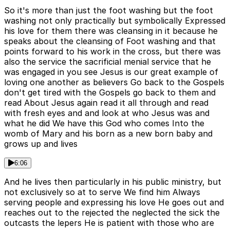
So it's more than just the foot washing but the foot
washing not only practically but symbolically Expressed
his love for them there was cleansing in it because he
speaks about the cleansing of Foot washing and that
points forward to his work in the cross, but there was
also the service the sacrificial menial service that he
was engaged in you see Jesus is our great example of
loving one another as believers Go back to the Gospels
don't get tired with the Gospels go back to them and
read About Jesus again read it all through and read
with fresh eyes and and look at who Jesus was and
what he did We have this God who comes Into the
womb of Mary and his born as a new born baby and
grows up and lives
6:06
And he lives then particularly in his public ministry, but
not exclusively so at to serve We find him Always
serving people and expressing his love He goes out and
reaches out to the rejected the neglected the sick the
outcasts the lepers He is patient with those who are