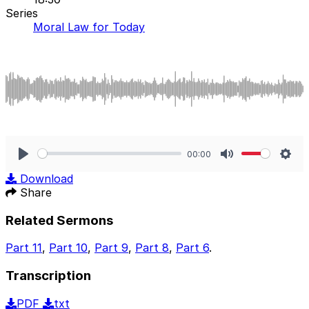
Series
Moral Law for Today
00:00
Play
Mute
Sett
Download
Share
Related Sermons
Part 11
,
Part 10
,
Part 9
,
Part 8
,
Part 6
.
Transcription
PDF
txt