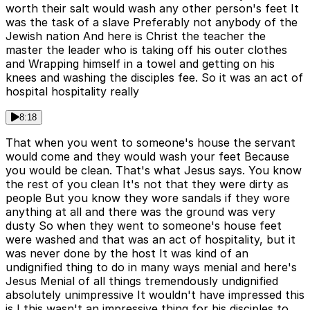
worth their salt would wash any other person's feet It
was the task of a slave Preferably not anybody of the
Jewish nation And here is Christ the teacher the
master the leader who is taking off his outer clothes
and Wrapping himself in a towel and getting on his
knees and washing the disciples fee. So it was an act of
hospital hospitality really
8:18
That when you went to someone's house the servant
would come and they would wash your feet Because
you would be clean. That's what Jesus says. You know
the rest of you clean It's not that they were dirty as
people But you know they wore sandals if they wore
anything at all and there was the ground was very
dusty So when they went to someone's house feet
were washed and that was an act of hospitality, but it
was never done by the host It was kind of an
undignified thing to do in many ways menial and here's
Jesus Menial of all things tremendously undignified
absolutely unimpressive It wouldn't have impressed this
is I this wasn't an impressive thing for his disciples to