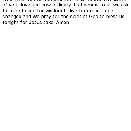
of your love and how ordinary it's become to us we ask
for nice to see for wisdom to live for grace to be
changed and We pray for the spirit of God to bless us
tonight for Jesus sake. Amen