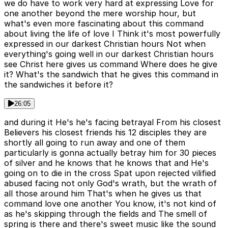
we do have to work very hard at expressing Love for
one another beyond the mere worship hour, but
what's even more fascinating about this command
about living the life of love I Think it's most powerfully
expressed in our darkest Christian hours Not when
everything's going well in our darkest Christian hours
see Christ here gives us command Where does he give
it? What's the sandwich that he gives this command in
the sandwiches it before it?
26:05
and during it He's he's facing betrayal From his closest
Believers his closest friends his 12 disciples they are
shortly all going to run away and one of them
particularly is gonna actually betray him for 30 pieces
of silver and he knows that he knows that and He's
going on to die in the cross Spat upon rejected vilified
abused facing not only God's wrath, but the wrath of
all those around him That's when he gives us that
command love one another You know, it's not kind of
as he's skipping through the fields and The smell of
spring is there and there's sweet music like the sound