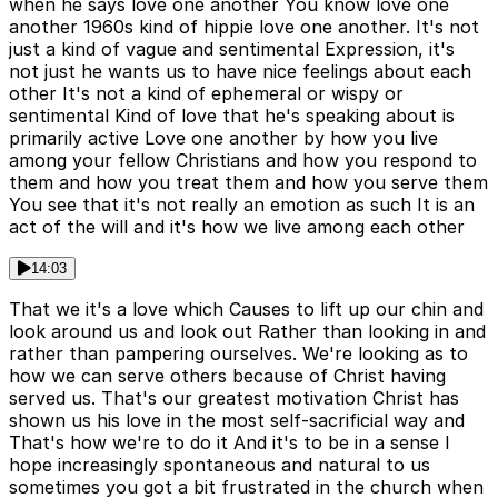
when he says love one another You know love one
another 1960s kind of hippie love one another. It's not
just a kind of vague and sentimental Expression, it's
not just he wants us to have nice feelings about each
other It's not a kind of ephemeral or wispy or
sentimental Kind of love that he's speaking about is
primarily active Love one another by how you live
among your fellow Christians and how you respond to
them and how you treat them and how you serve them
You see that it's not really an emotion as such It is an
act of the will and it's how we live among each other
14:03
That we it's a love which Causes to lift up our chin and
look around us and look out Rather than looking in and
rather than pampering ourselves. We're looking as to
how we can serve others because of Christ having
served us. That's our greatest motivation Christ has
shown us his love in the most self-sacrificial way and
That's how we're to do it And it's to be in a sense I
hope increasingly spontaneous and natural to us
sometimes you got a bit frustrated in the church when