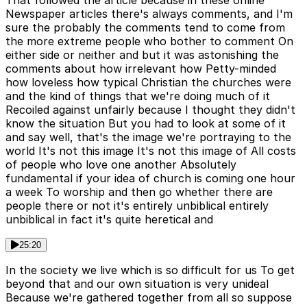
Newspaper articles there's always comments, and I'm
sure the probably the comments tend to come from
the more extreme people who bother to comment On
either side or neither and but it was astonishing the
comments about how irrelevant how Petty-minded
how loveless how typical Christian the churches were
and the kind of things that we're doing much of it
Recoiled against unfairly because I thought they didn't
know the situation But you had to look at some of it
and say well, that's the image we're portraying to the
world It's not this image It's not this image of All costs
of people who love one another Absolutely
fundamental if your idea of church is coming one hour
a week To worship and then go whether there are
people there or not it's entirely unbiblical entirely
unbiblical in fact it's quite heretical and
25:20
In the society we live which is so difficult for us To get
beyond that and our own situation is very unideal
Because we're gathered together from all so suppose