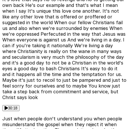
own back He's our example and that's what I mean
when I say It's unique this love one another. It's not
like any other love that is offered or proffered or
suggested in the world When our fellow Christians fail
us and also when we're surrounded by enemies When
we're oppressed Perfecuted in the way that Jesus was
When everyone is against us And we're living in a day. I
can if you're taking it nationally We're living a day
where Christianity is really on the wane in many ways
and secularism is very much the philosophy of the day
and it's a good day to not be a Christian in the world's
eyes a good day to bash Christians It's easy to do it
and it happens all the time and the temptation for us.
Maybe it's just to recoil to just be pampered and just to
feel sorry for ourselves and to maybe You know just
take a step back from commitment and service, but
Christ says look
30:18
Just when people don't understand you when people
misunderstand the gospel when they reject it when