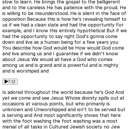
slow to learn. He brings the gospel to the belligerent
and to the careless He has patience with the proud. He
is willing to be misunderstood. He is silent in the face of
opposition Because this is how he's revealing himself to
us if we had a clean slate and had the opportunity For
example, and I know this entirely hypothetical But if we
had the opportunity to say right God's gonna come
down and live as a human being for a few years you
You describe how God would be How would God come
and live among us and I guarantee if we didn't know
about Jesus We would all have a God who comes
among us and is grand and is powerful and is mighty
and is worshiped and
7:12
Is adored throughout the world because he's God And
yet we come and see Jesus Whose divinity spills out at
occasions at various points, but who primarily is
unknown and Unworshipped and isn't to be served but
is serving and And most significantly shows that here
with the foot washing the foot washing was a most
menial of all tasks in Cultured Jewish society no Jew