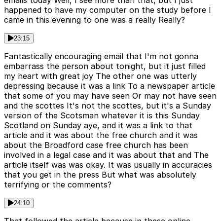
happened to have my computer on the study before I
came in this evening to one was a really Really?
23:15
Fantastically encouraging email that I'm not gonna
embarrass the person about tonight, but it just filled
my heart with great joy The other one was utterly
depressing because it was a link To a newspaper article
that some of you may have seen Or may not have seen
and the scottes It's not the scottes, but it's a Sunday
version of the Scotsman whatever it is this Sunday
Scotland on Sunday aye, and it was a link to that
article and it was about the free church and it was
about the Broadford case free church has been
involved in a legal case and it was about that and The
article itself was was okay. It was usually in accuracies
that you get in the press But what was absolutely
terrifying or the comments?
24:10
That followed the article because in these online