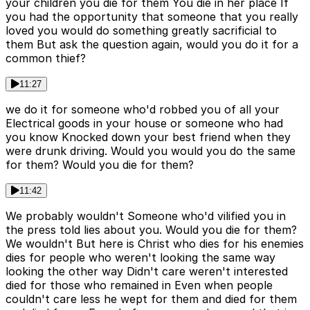
your children you die for them You die in her place If
you had the opportunity that someone that you really
loved you would do something greatly sacrificial to
them But ask the question again, would you do it for a
common thief?
11:27
we do it for someone who'd robbed you of all your
Electrical goods in your house or someone who had
you know Knocked down your best friend when they
were drunk driving. Would you would you do the same
for them? Would you die for them?
11:42
We probably wouldn't Someone who'd vilified you in
the press told lies about you. Would you die for them?
We wouldn't But here is Christ who dies for his enemies
dies for people who weren't looking the same way
looking the other way Didn't care weren't interested
died for those who remained in Even when people
couldn't care less he wept for them and died for them