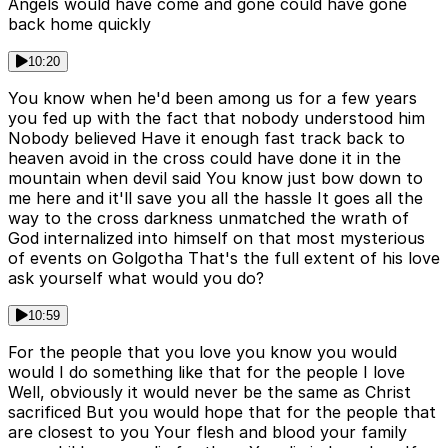
Angels would have come and gone could have gone
back home quickly
10:20
You know when he'd been among us for a few years
you fed up with the fact that nobody understood him
Nobody believed Have it enough fast track back to
heaven avoid in the cross could have done it in the
mountain when devil said You know just bow down to
me here and it'll save you all the hassle It goes all the
way to the cross darkness unmatched the wrath of
God internalized into himself on that most mysterious
of events on Golgotha That's the full extent of his love
ask yourself what would you do?
10:59
For the people that you love you know you would
would I do something like that for the people I love
Well, obviously it would never be the same as Christ
sacrificed But you would hope that for the people that
are closest to you Your flesh and blood your family