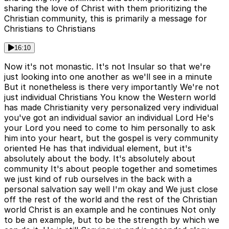
sharing the love of Christ with them prioritizing the
Christian community, this is primarily a message for
Christians to Christians
16:10
Now it's not monastic. It's not Insular so that we're
just looking into one another as we'll see in a minute
But it nonetheless is there very importantly We're not
just individual Christians You know the Western world
has made Christianity very personalized very individual
you've got an individual savior an individual Lord He's
your Lord you need to come to him personally to ask
him into your heart, but the gospel is very community
oriented He has that individual element, but it's
absolutely about the body. It's absolutely about
community It's about people together and sometimes
we just kind of rub ourselves in the back with a
personal salvation say well I'm okay and We just close
off the rest of the world and the rest of the Christian
world Christ is an example and he continues Not only
to be an example, but to be the strength by which we