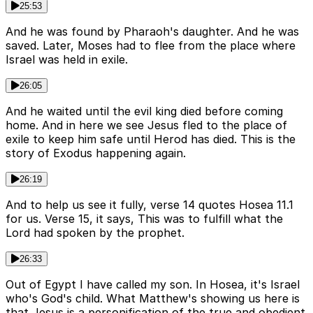
25:53
And he was found by Pharaoh's daughter. And he was
saved. Later, Moses had to flee from the place where
Israel was held in exile.
26:05
And he waited until the evil king died before coming
home. And in here we see Jesus fled to the place of
exile to keep him safe until Herod has died. This is the
story of Exodus happening again.
26:19
And to help us see it fully, verse 14 quotes Hosea 11.1
for us. Verse 15, it says, This was to fulfill what the
Lord had spoken by the prophet.
26:33
Out of Egypt I have called my son. In Hosea, it's Israel
who's God's child. What Matthew's showing us here is
that Jesus is a personification of the true and obedient