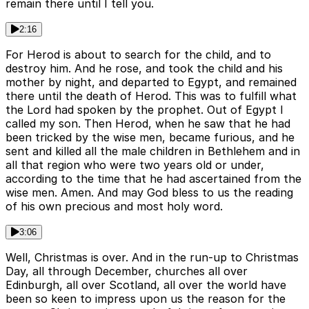
remain there until I tell you.
2:16
For Herod is about to search for the child, and to
destroy him. And he rose, and took the child and his
mother by night, and departed to Egypt, and remained
there until the death of Herod. This was to fulfill what
the Lord had spoken by the prophet. Out of Egypt I
called my son. Then Herod, when he saw that he had
been tricked by the wise men, became furious, and he
sent and killed all the male children in Bethlehem and in
all that region who were two years old or under,
according to the time that he had ascertained from the
wise men. Amen. And may God bless to us the reading
of his own precious and most holy word.
3:06
Well, Christmas is over. And in the run-up to Christmas
Day, all through December, churches all over
Edinburgh, all over Scotland, all over the world have
been so keen to impress upon us the reason for the