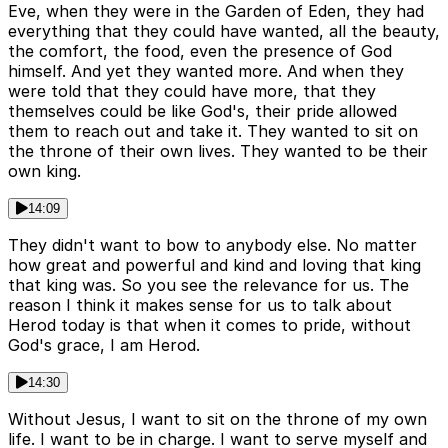
Eve, when they were in the Garden of Eden, they had
everything that they could have wanted, all the beauty,
the comfort, the food, even the presence of God
himself. And yet they wanted more. And when they
were told that they could have more, that they
themselves could be like God's, their pride allowed
them to reach out and take it. They wanted to sit on
the throne of their own lives. They wanted to be their
own king.
14:09
They didn't want to bow to anybody else. No matter
how great and powerful and kind and loving that king
that king was. So you see the relevance for us. The
reason I think it makes sense for us to talk about
Herod today is that when it comes to pride, without
God's grace, I am Herod.
14:30
Without Jesus, I want to sit on the throne of my own
life. I want to be in charge. I want to serve myself and