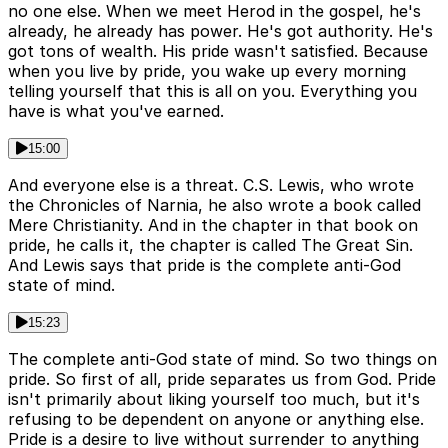
no one else. When we meet Herod in the gospel, he's
already, he already has power. He's got authority. He's
got tons of wealth. His pride wasn't satisfied. Because
when you live by pride, you wake up every morning
telling yourself that this is all on you. Everything you
have is what you've earned.
15:00
And everyone else is a threat. C.S. Lewis, who wrote
the Chronicles of Narnia, he also wrote a book called
Mere Christianity. And in the chapter in that book on
pride, he calls it, the chapter is called The Great Sin.
And Lewis says that pride is the complete anti-God
state of mind.
15:23
The complete anti-God state of mind. So two things on
pride. So first of all, pride separates us from God. Pride
isn't primarily about liking yourself too much, but it's
refusing to be dependent on anyone or anything else.
Pride is a desire to live without surrender to anything