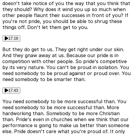
doesn't take notice of you the way that you think that
they should? Why does it wind you up so much when
other people flaunt their successes in front of you? If
you're not pride, you should be able to shrug these
things off. Don't let them get to you.
17:19
But they do get to us. They get right under our skin.
And they gnaw away at us. Because our pride is in
competition with other people. So pride's competitive
by its very nature. You can't be proud in isolation. You
need somebody to be proud against or proud over. You
need somebody to be smarter than.
17:43
You need somebody to be more successful than. You
need somebody to be more successful than. More
hardworking than. Somebody to be more Christian
than. Pride's even in churches when we think that our
performance is going to make us better than someone
else. Pride doesn't care what you're proud of. It only