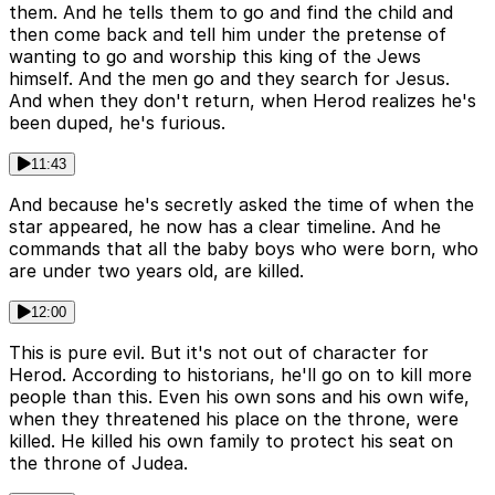
them. And he tells them to go and find the child and
then come back and tell him under the pretense of
wanting to go and worship this king of the Jews
himself. And the men go and they search for Jesus.
And when they don't return, when Herod realizes he's
been duped, he's furious.
11:43
And because he's secretly asked the time of when the
star appeared, he now has a clear timeline. And he
commands that all the baby boys who were born, who
are under two years old, are killed.
12:00
This is pure evil. But it's not out of character for
Herod. According to historians, he'll go on to kill more
people than this. Even his own sons and his own wife,
when they threatened his place on the throne, were
killed. He killed his own family to protect his seat on
the throne of Judea.