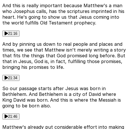
And this is really important because Matthew's a man
who Josephus calls, has the scriptures imprinted in his
heart. He's going to show us that Jesus coming into
the world fulfills Old Testament prophecy.
21:16
And by pinning us down to real people and places and
times, we see that Matthew isn't merely writing a story
that fits the things that God promised long before. But
that in Jesus, God is, in fact, fulfilling those promises,
bringing his promises to life.
21:34
So our passage starts after Jesus was born in
Bethlehem. And Bethlehem is a city of David where
King David was born. And this is where the Messiah is
going to be born also.
21:46
Matthew's already put considerable effort into making