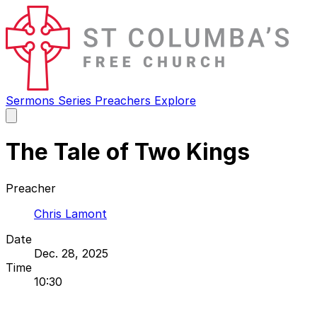
Sermons
Series
Preachers
Explore
Open
main
menu
The Tale of Two Kings
Preacher
Chris Lamont
Date
Dec. 28, 2025
Time
10:30