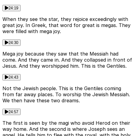
24:19
When they see the star, they rejoice exceedingly with
great joy. In Greek, that word for great is megas. They
were filled with mega joy.
24:30
Mega joy because they saw that the Messiah had
come. And they came in. And they collapsed in front of
Jesus. And they worshipped him. This is the Gentiles.
24:43
Not the Jewish people. This is the Gentiles coming
from far away places. To worship the Jewish Messiah.
We then have these two dreams.
24:57
The first is seen by the magi who avoid Herod on their
way home. And the second is where Joseph sees an
angel. He tells him to flee with the royal, with the holy