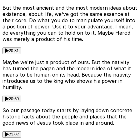
But the most ancient and the most modern ideas about
existence, about life, we've got the same essence at
their core. Do what you do to manipulate yourself into
a position of power. Use it to your advantage. I mean,
do everything you can to hold on to it. Maybe Herod
was merely a product of his time.
20:31
Maybe we're just a product of ours. But the nativity
has turned the pagan and the modern idea of what it
means to be human on its head. Because the nativity
introduces us to the king who shows his power in
humility.
20:50
So our passage today starts by laying down concrete
historic facts about the people and places that the
good news of Jesus took place in and around.
21:02