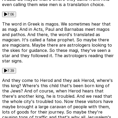
even calling them wise men is a translation choice.
7:06
The word in Greek is magos. We sometimes hear that
as magi. And in Acts, Paul and Barnabas meet magos
and pathos. And there, the word's translated as
magician. It's called a false prophet. So maybe there
are magicians. Maybe there are astrologers looking to
the skies for guidance. So these magi, they've seen a
star and they followed it. The astrologers reading their
star signs.
7:39
And they come to Herod and they ask Herod, where's
this king? Where's this child that's been born king of
the Jews? And of course, when Herod hears that
there's another king, he is troubled. And we read that
the whole city's troubled too. Now these visitors have
maybe brought a large caravan of people with them,
lots of goods for their journey. So maybe they're
causing tons of traffic and that's why all Jerusalem's