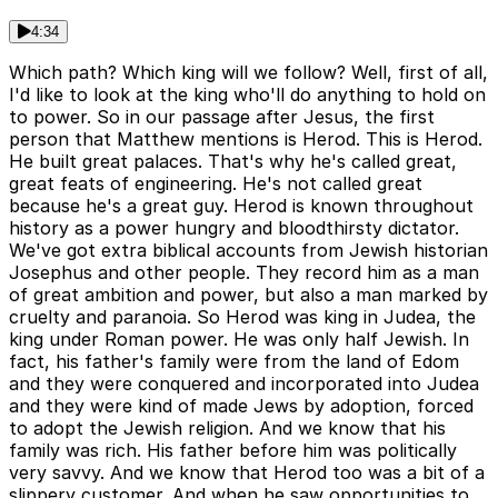
4:34
Which path? Which king will we follow? Well, first of all,
I'd like to look at the king who'll do anything to hold on
to power. So in our passage after Jesus, the first
person that Matthew mentions is Herod. This is Herod.
He built great palaces. That's why he's called great,
great feats of engineering. He's not called great
because he's a great guy. Herod is known throughout
history as a power hungry and bloodthirsty dictator.
We've got extra biblical accounts from Jewish historian
Josephus and other people. They record him as a man
of great ambition and power, but also a man marked by
cruelty and paranoia. So Herod was king in Judea, the
king under Roman power. He was only half Jewish. In
fact, his father's family were from the land of Edom
and they were conquered and incorporated into Judea
and they were kind of made Jews by adoption, forced
to adopt the Jewish religion. And we know that his
family was rich. His father before him was politically
very savvy. And we know that Herod too was a bit of a
slippery customer. And when he saw opportunities to