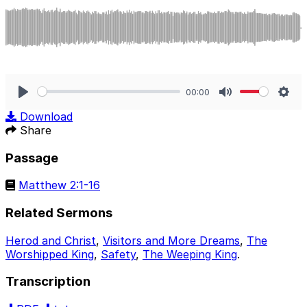
00:00
Play
Mute
Sett
Download
Share
Passage
Matthew 2:1-16
Related Sermons
Herod and Christ
,
Visitors and More Dreams
,
The
Worshipped King
,
Safety
,
The Weeping King
.
Transcription