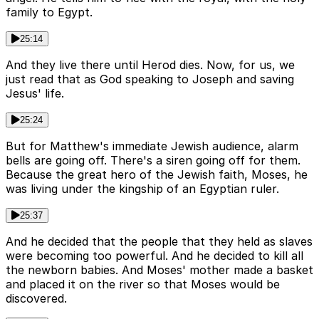
family to Egypt.
25:14
And they live there until Herod dies. Now, for us, we
just read that as God speaking to Joseph and saving
Jesus' life.
25:24
But for Matthew's immediate Jewish audience, alarm
bells are going off. There's a siren going off for them.
Because the great hero of the Jewish faith, Moses, he
was living under the kingship of an Egyptian ruler.
25:37
And he decided that the people that they held as slaves
were becoming too powerful. And he decided to kill all
the newborn babies. And Moses' mother made a basket
and placed it on the river so that Moses would be
discovered.