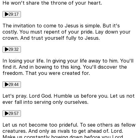
He won't share the throne of your heart.
29:17
The invitation to come to Jesus is simple. But it's
costly. You must repent of your pride. Lay down your
crown. And trust yourself fully to Jesus.
29:32
In losing your life. In giving your life away to him. You'll
find it. And in bowing to this king. You'll discover the
freedom. That you were created for.
29:44
Let's pray. Lord God. Humble us before you. Let us not
ever fall into serving only ourselves.
29:57
Let us not become too prideful. To see others as fellow
creatures. And only as rivals to get ahead of. Lord.
Make us constantly bowing down before you Lord.