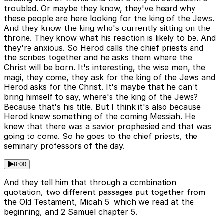
troubled. Or maybe they know, they've heard why
these people are here looking for the king of the Jews.
And they know the king who's currently sitting on the
throne. They know what his reaction is likely to be. And
they're anxious. So Herod calls the chief priests and
the scribes together and he asks them where the
Christ will be born. It's interesting, the wise men, the
magi, they come, they ask for the king of the Jews and
Herod asks for the Christ. It's maybe that he can't
bring himself to say, where's the king of the Jews?
Because that's his title. But I think it's also because
Herod knew something of the coming Messiah. He
knew that there was a savior prophesied and that was
going to come. So he goes to the chief priests, the
seminary professors of the day.
9:00
And they tell him that through a combination
quotation, two different passages put together from
the Old Testament, Micah 5, which we read at the
beginning, and 2 Samuel chapter 5.