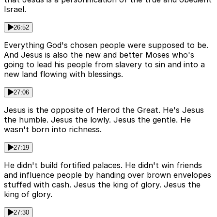
Israel.
26:52
Everything God's chosen people were supposed to be.
And Jesus is also the new and better Moses who's
going to lead his people from slavery to sin and into a
new land flowing with blessings.
27:06
Jesus is the opposite of Herod the Great. He's Jesus
the humble. Jesus the lowly. Jesus the gentle. He
wasn't born into richness.
27:19
He didn't build fortified palaces. He didn't win friends
and influence people by handing over brown envelopes
stuffed with cash. Jesus the king of glory. Jesus the
king of glory.
27:30