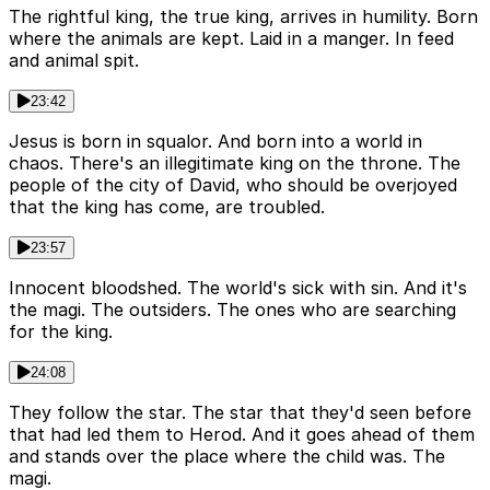
The rightful king, the true king, arrives in humility. Born
where the animals are kept. Laid in a manger. In feed
and animal spit.
23:42
Jesus is born in squalor. And born into a world in
chaos. There's an illegitimate king on the throne. The
people of the city of David, who should be overjoyed
that the king has come, are troubled.
23:57
Innocent bloodshed. The world's sick with sin. And it's
the magi. The outsiders. The ones who are searching
for the king.
24:08
They follow the star. The star that they'd seen before
that had led them to Herod. And it goes ahead of them
and stands over the place where the child was. The
magi.