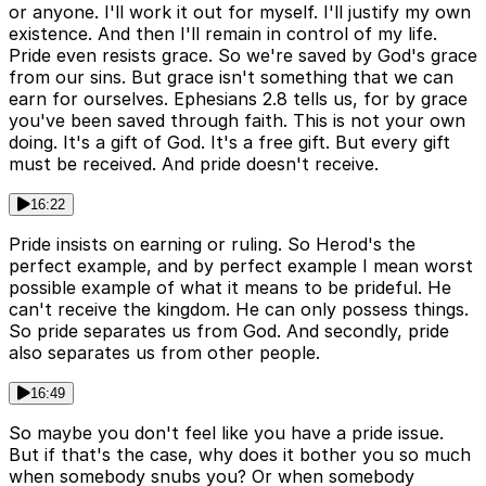
or anyone. I'll work it out for myself. I'll justify my own
existence. And then I'll remain in control of my life.
Pride even resists grace. So we're saved by God's grace
from our sins. But grace isn't something that we can
earn for ourselves. Ephesians 2.8 tells us, for by grace
you've been saved through faith. This is not your own
doing. It's a gift of God. It's a free gift. But every gift
must be received. And pride doesn't receive.
16:22
Pride insists on earning or ruling. So Herod's the
perfect example, and by perfect example I mean worst
possible example of what it means to be prideful. He
can't receive the kingdom. He can only possess things.
So pride separates us from God. And secondly, pride
also separates us from other people.
16:49
So maybe you don't feel like you have a pride issue.
But if that's the case, why does it bother you so much
when somebody snubs you? Or when somebody