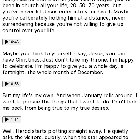
been in church all your life, 20, 50, 70 years, but
you've never let Jesus enter into your heart. Maybe
you're deliberately holding him at a distance, never
surrendering because you're not willing to give up
control over your life.
10:46
Maybe you think to yourself, okay, Jesus, you can
have Christmas. Just don't take my throne. I'm happy
to celebrate. I'm happy to give you a whole day, a
fortnight, the whole month of December.
10:58
But my life's my own. And when January rolls around, I
want to pursue the things that I want to do. Don't hold
me back from being true to my true desires.
11:14
Well, Herod starts plotting straight away. He quietly
asks the visitors, quietly, when the star appeared to