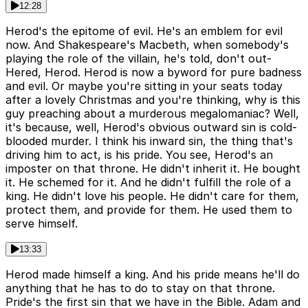
12:28
Herod's the epitome of evil. He's an emblem for evil
now. And Shakespeare's Macbeth, when somebody's
playing the role of the villain, he's told, don't out-
Hered, Herod. Herod is now a byword for pure badness
and evil. Or maybe you're sitting in your seats today
after a lovely Christmas and you're thinking, why is this
guy preaching about a murderous megalomaniac? Well,
it's because, well, Herod's obvious outward sin is cold-
blooded murder. I think his inward sin, the thing that's
driving him to act, is his pride. You see, Herod's an
imposter on that throne. He didn't inherit it. He bought
it. He schemed for it. And he didn't fulfill the role of a
king. He didn't love his people. He didn't care for them,
protect them, and provide for them. He used them to
serve himself.
13:33
Herod made himself a king. And his pride means he'll do
anything that he has to do to stay on that throne.
Pride's the first sin that we have in the Bible. Adam and