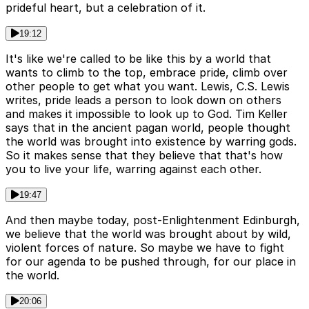
prideful heart, but a celebration of it.
19:12
It's like we're called to be like this by a world that
wants to climb to the top, embrace pride, climb over
other people to get what you want. Lewis, C.S. Lewis
writes, pride leads a person to look down on others
and makes it impossible to look up to God. Tim Keller
says that in the ancient pagan world, people thought
the world was brought into existence by warring gods.
So it makes sense that they believe that that's how
you to live your life, warring against each other.
19:47
And then maybe today, post-Enlightenment Edinburgh,
we believe that the world was brought about by wild,
violent forces of nature. So maybe we have to fight
for our agenda to be pushed through, for our place in
the world.
20:06