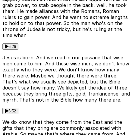
grab power, to stab people in the back, well, he took
them. He made alliances with the Romans, Roman
rulers to gain power. And he went to extreme lengths
to hold on to that power. So the man who's on the
throne of Judea is not tricky, but he's ruling at the
time when
6:26
Jesus is born. And we read in our passage that wise
men came to him. And these wise men, we don't know
exactly who they were. We don't know how many
there were. Maybe we thought there were three.
That's what we usually see depicted, but the Bible
doesn't say how many. We likely get the idea of three
because they bring three gifts, gold, frankincense, and
myrrh. That's not in the Bible how many there are.
6:52
We do know that they come from the East and the
gifts that they bring are commonly associated with
Arabia. So maybe that's where they came from. And