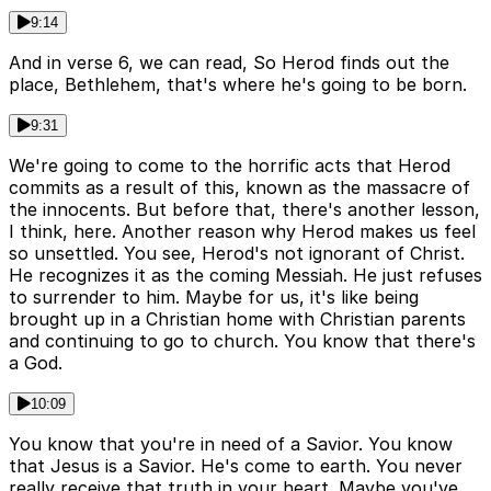
9:14
And in verse 6, we can read, So Herod finds out the
place, Bethlehem, that's where he's going to be born.
9:31
We're going to come to the horrific acts that Herod
commits as a result of this, known as the massacre of
the innocents. But before that, there's another lesson,
I think, here. Another reason why Herod makes us feel
so unsettled. You see, Herod's not ignorant of Christ.
He recognizes it as the coming Messiah. He just refuses
to surrender to him. Maybe for us, it's like being
brought up in a Christian home with Christian parents
and continuing to go to church. You know that there's
a God.
10:09
You know that you're in need of a Savior. You know
that Jesus is a Savior. He's come to earth. You never
really receive that truth in your heart. Maybe you've