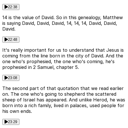
22:38
14 is the value of David. So in this genealogy, Matthew
is saying David, David, David, 14, 14, 14, David, David,
David.
22:48
It's really important for us to understand that Jesus is
coming from the line born in the city of David. And the
one who's prophesied, the one who's coming, he's
prophesied in 2 Samuel, chapter 5.
23:08
The second part of that quotation that we read earlier
on. The one who's going to shepherd the scattered
sheep of Israel has appeared. And unlike Herod, he was
born into a rich family, lived in palaces, used people for
his own ends.
23:29