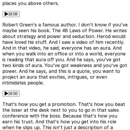
places you above others.
18:08
Robert Green's a famous author. I don't know if you've
maybe seen his book. The 48 Laws of Power. He writes
about strategy and power and seduction. Herod would
have loved his stuff. And I saw a video of him recently.
And in that video, he said, everyone has an aura. And
when you walk into an office or into a world, everyone
is reading that aura off you. And he says, you've got
two kinds of aura. You've got weakness and you've got
power. And he says, and this is a quote, you want to
project an aura that excites, intrigues, or even
intimidates people.
18:50
That's how you get a promotion. That's how you beat
the loser at the desk next to you to go in that sales
conference with the boss. Because that's how you
earn his trust. And that's how you get into his role
when he slips up. This isn't just a description of a