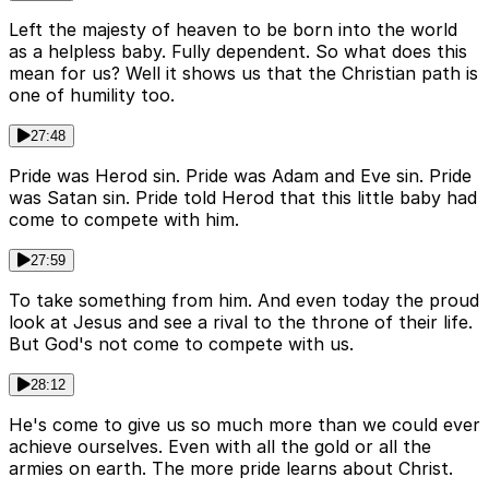
Left the majesty of heaven to be born into the world
as a helpless baby. Fully dependent. So what does this
mean for us? Well it shows us that the Christian path is
one of humility too.
27:48
Pride was Herod sin. Pride was Adam and Eve sin. Pride
was Satan sin. Pride told Herod that this little baby had
come to compete with him.
27:59
To take something from him. And even today the proud
look at Jesus and see a rival to the throne of their life.
But God's not come to compete with us.
28:12
He's come to give us so much more than we could ever
achieve ourselves. Even with all the gold or all the
armies on earth. The more pride learns about Christ.