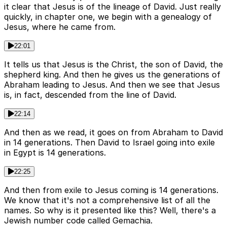
it clear that Jesus is of the lineage of David. Just really
quickly, in chapter one, we begin with a genealogy of
Jesus, where he came from.
22:01
It tells us that Jesus is the Christ, the son of David, the
shepherd king. And then he gives us the generations of
Abraham leading to Jesus. And then we see that Jesus
is, in fact, descended from the line of David.
22:14
And then as we read, it goes on from Abraham to David
in 14 generations. Then David to Israel going into exile
in Egypt is 14 generations.
22:25
And then from exile to Jesus coming is 14 generations.
We know that it's not a comprehensive list of all the
names. So why is it presented like this? Well, there's a
Jewish number code called Gemachia.