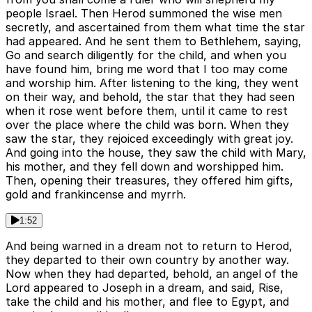
people Israel. Then Herod summoned the wise men
secretly, and ascertained from them what time the star
had appeared. And he sent them to Bethlehem, saying,
Go and search diligently for the child, and when you
have found him, bring me word that I too may come
and worship him. After listening to the king, they went
on their way, and behold, the star that they had seen
when it rose went before them, until it came to rest
over the place where the child was born. When they
saw the star, they rejoiced exceedingly with great joy.
And going into the house, they saw the child with Mary,
his mother, and they fell down and worshipped him.
Then, opening their treasures, they offered him gifts,
gold and frankincense and myrrh.
1:52
And being warned in a dream not to return to Herod,
they departed to their own country by another way.
Now when they had departed, behold, an angel of the
Lord appeared to Joseph in a dream, and said, Rise,
take the child and his mother, and flee to Egypt, and