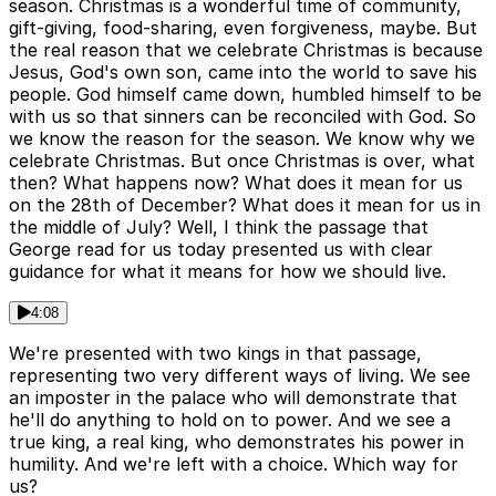
season. Christmas is a wonderful time of community,
gift-giving, food-sharing, even forgiveness, maybe. But
the real reason that we celebrate Christmas is because
Jesus, God's own son, came into the world to save his
people. God himself came down, humbled himself to be
with us so that sinners can be reconciled with God. So
we know the reason for the season. We know why we
celebrate Christmas. But once Christmas is over, what
then? What happens now? What does it mean for us
on the 28th of December? What does it mean for us in
the middle of July? Well, I think the passage that
George read for us today presented us with clear
guidance for what it means for how we should live.
4:08
We're presented with two kings in that passage,
representing two very different ways of living. We see
an imposter in the palace who will demonstrate that
he'll do anything to hold on to power. And we see a
true king, a real king, who demonstrates his power in
humility. And we're left with a choice. Which way for
us?