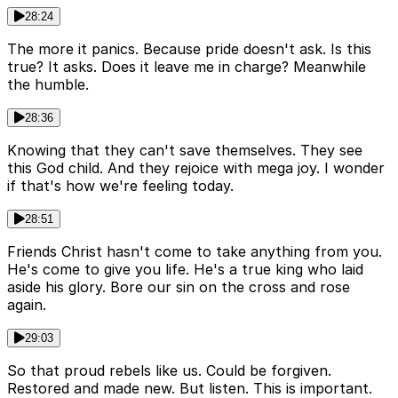
28:24
The more it panics. Because pride doesn't ask. Is this
true? It asks. Does it leave me in charge? Meanwhile
the humble.
28:36
Knowing that they can't save themselves. They see
this God child. And they rejoice with mega joy. I wonder
if that's how we're feeling today.
28:51
Friends Christ hasn't come to take anything from you.
He's come to give you life. He's a true king who laid
aside his glory. Bore our sin on the cross and rose
again.
29:03
So that proud rebels like us. Could be forgiven.
Restored and made new. But listen. This is important.