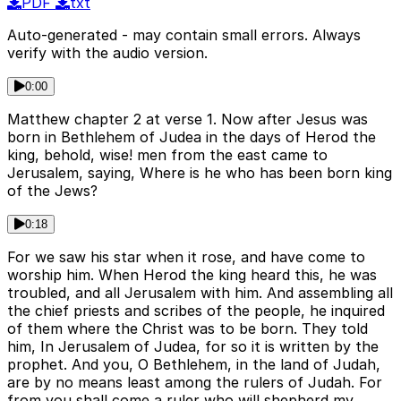
PDF
txt
Auto-generated - may contain small errors. Always
verify with the audio version.
0:00
Matthew chapter 2 at verse 1. Now after Jesus was
born in Bethlehem of Judea in the days of Herod the
king, behold, wise! men from the east came to
Jerusalem, saying, Where is he who has been born king
of the Jews?
0:18
For we saw his star when it rose, and have come to
worship him. When Herod the king heard this, he was
troubled, and all Jerusalem with him. And assembling all
the chief priests and scribes of the people, he inquired
of them where the Christ was to be born. They told
him, In Jerusalem of Judea, for so it is written by the
prophet. And you, O Bethlehem, in the land of Judah,
are by no means least among the rulers of Judah. For
from you shall come a ruler who will shepherd my