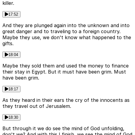
killer.
17:52
And they are plunged again into the unknown and into
great danger and to traveling to a foreign country.
Maybe they use, we don't know what happened to the
gifts.
18:04
Maybe they sold them and used the money to finance
their stay in Egypt. But it must have been grim. Must
have been grim.
18:17
As they heard in their ears the cry of the innocents as
they travel out of Jerusalem.
18:30
But through it we do see the mind of God unfolding,
don't we? And with this I finish, we see the mind of God