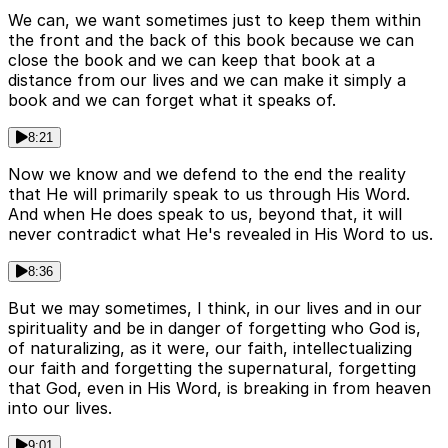
We can, we want sometimes just to keep them within
the front and the back of this book because we can
close the book and we can keep that book at a
distance from our lives and we can make it simply a
book and we can forget what it speaks of.
8:21
Now we know and we defend to the end the reality
that He will primarily speak to us through His Word.
And when He does speak to us, beyond that, it will
never contradict what He's revealed in His Word to us.
8:36
But we may sometimes, I think, in our lives and in our
spirituality and be in danger of forgetting who God is,
of naturalizing, as it were, our faith, intellectualizing
our faith and forgetting the supernatural, forgetting
that God, even in His Word, is breaking in from heaven
into our lives.
9:01