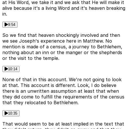
at His Word, we take it and we ask that He will make it
alive because it's a living Word and it's heaven breaking
in.
9:54
So we find that heaven shockingly involved and then
we see Joseph's experience here in Matthew. No
mention is made of a census, a journey to Bethlehem,
nothing about an inn or the manger or the shepherds
or the visit to the temple.
10:14
None of that in this account. We're not going to look
at that. This account is different. Look, I do believe
there is an unwritten assumption at least that when
they did come to fulfill the requirements of the census
that they relocated to Bethlehem.
10:35
That would seem to be at least implied in the text that