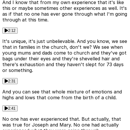
And I know that from my own experience that it's like
this or maybe sometimes other experiences as well. It's
as if that no one has ever gone through what I'm going
through at this time.
2:12
It's unique, it's just unbelievable. And you know, we see
that in families in the church, don't we? We see when
young mums and dads come to church and they've got
bags under their eyes and they're shevelled hair and
there's exhaustion and they haven't slept for 73 days
or something.
2:31
And you can see that whole mixture of emotions and
highs and lows that come from the birth of a child.
2:41
No one has ever experienced that. But actually, that
was true for Joseph and Mary. No one had actually