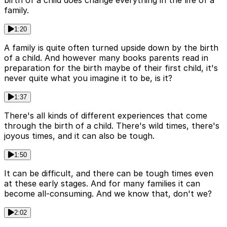
birth of a child does change everything in the life of a
family.
1:20
A family is quite often turned upside down by the birth
of a child. And however many books parents read in
preparation for the birth maybe of their first child, it's
never quite what you imagine it to be, is it?
1:37
There's all kinds of different experiences that come
through the birth of a child. There's wild times, there's
joyous times, and it can also be tough.
1:50
It can be difficult, and there can be tough times even
at these early stages. And for many families it can
become all-consuming. And we know that, don't we?
2:02