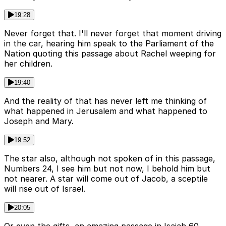
19:28
Never forget that. I'll never forget that moment driving
in the car, hearing him speak to the Parliament of the
Nation quoting this passage about Rachel weeping for
her children.
19:40
And the reality of that has never left me thinking of
what happened in Jerusalem and what happened to
Joseph and Mary.
19:52
The star also, although not spoken of in this passage,
Numbers 24, I see him but not now, I behold him but
not nearer. A star will come out of Jacob, a sceptile
will rise out of Israel.
20:05