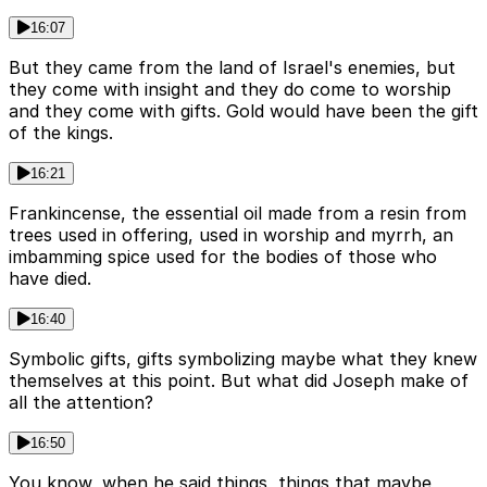
16:07
But they came from the land of Israel's enemies, but
they come with insight and they do come to worship
and they come with gifts. Gold would have been the gift
of the kings.
16:21
Frankincense, the essential oil made from a resin from
trees used in offering, used in worship and myrrh, an
imbamming spice used for the bodies of those who
have died.
16:40
Symbolic gifts, gifts symbolizing maybe what they knew
themselves at this point. But what did Joseph make of
all the attention?
16:50
You know, when he said things, things that maybe