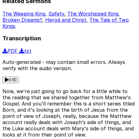
Related Sermons
The Weeping King
,
Safety
,
The Worshipped King
,
Broken Dreams?
,
Herod and Christ
,
The Tale of Two
Kings
.
Transcription
PDF
txt
Auto-generated - may contain small errors. Always
verify with the audio version.
0:00
Now, we're just going to go back for a little while to
the reading that we shared together from Matthew's
Gospel. And you'll remember this is a short series titled
Born, and it's looking at the birth of Jesus from the
point of view of Joseph, really, because the Matthew
account really deals with Joseph's side of things, and
the Luke account deals with Mary's side of things, and
looks at it from their point of view.