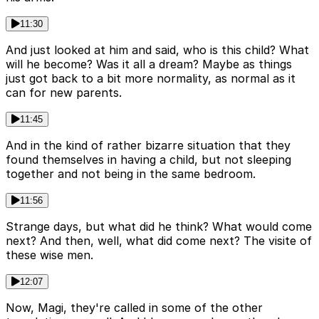
11:30
And just looked at him and said, who is this child? What
will he become? Was it all a dream? Maybe as things
just got back to a bit more normality, as normal as it
can for new parents.
11:45
And in the kind of rather bizarre situation that they
found themselves in having a child, but not sleeping
together and not being in the same bedroom.
11:56
Strange days, but what did he think? What would come
next? And then, well, what did come next? The visite of
these wise men.
12:07
Now, Magi, they're called in some of the other