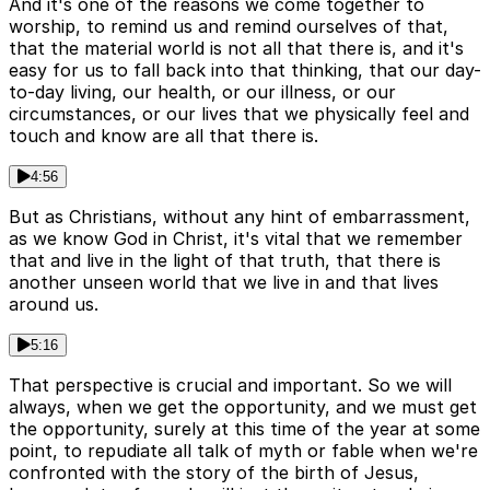
And it's one of the reasons we come together to
worship, to remind us and remind ourselves of that,
that the material world is not all that there is, and it's
easy for us to fall back into that thinking, that our day-
to-day living, our health, or our illness, or our
circumstances, or our lives that we physically feel and
touch and know are all that there is.
4:56
But as Christians, without any hint of embarrassment,
as we know God in Christ, it's vital that we remember
that and live in the light of that truth, that there is
another unseen world that we live in and that lives
around us.
5:16
That perspective is crucial and important. So we will
always, when we get the opportunity, and we must get
the opportunity, surely at this time of the year at some
point, to repudiate all talk of myth or fable when we're
confronted with the story of the birth of Jesus,