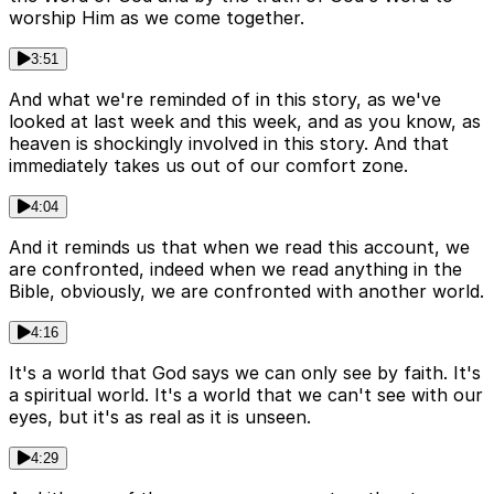
worship Him as we come together.
3:51
And what we're reminded of in this story, as we've
looked at last week and this week, and as you know, as
heaven is shockingly involved in this story. And that
immediately takes us out of our comfort zone.
4:04
And it reminds us that when we read this account, we
are confronted, indeed when we read anything in the
Bible, obviously, we are confronted with another world.
4:16
It's a world that God says we can only see by faith. It's
a spiritual world. It's a world that we can't see with our
eyes, but it's as real as it is unseen.
4:29