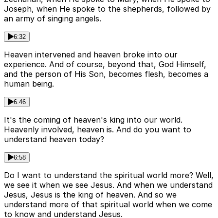
Joseph, when He spoke to the shepherds, followed by
an army of singing angels.
6:32
Heaven intervened and heaven broke into our
experience. And of course, beyond that, God Himself,
and the person of His Son, becomes flesh, becomes a
human being.
6:46
It's the coming of heaven's king into our world.
Heavenly involved, heaven is. And do you want to
understand heaven today?
6:58
Do I want to understand the spiritual world more? Well,
we see it when we see Jesus. And when we understand
Jesus, Jesus is the king of heaven. And so we
understand more of that spiritual world when we come
to know and understand Jesus.