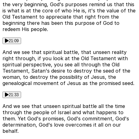
the very beginning, God's purposes remind us that this
is what is at the core of who He is, it's the value of the
Old Testament to appreciate that right from the
beginning there has been this purpose of God to
redeem His people.
21:09
And we see that spiritual battle, that unseen reality
right through, if you look at the Old Testament with
spiritual perspective, you see all through the Old
Testament, Satan's desire to destroy the seed of the
woman, to destroy the possibility of Jesus, the
genealogical movement of Jesus as the promised seed.
21:33
And we see that unseen spiritual battle all the time
through the people of Israel and what happens to
them. Yet God's promises, God's commitment, God's
determination, God's love overcomes it all on our
behalf.