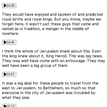
14:30
They would have enjoyed and spoken of and predicted
royal births and royal kings. But you know, maybe we
forget here, it wasn't just these guys that came and
visited as in tradition, a manger in the middle of
nowhere.
14:45
I think the whole of Jerusalem knew about this. Even
the king knew about it, King Herod. This was big news.
They may well have come with an entourage. They may
well have been a big group of them.
14:57
It was a big deal for these people to travel from the
east to Jerusalem, to Bethlehem, so much so that
everyone in the city of Jerusalem was troubled by
what they saw.
15:13