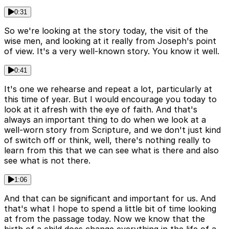
0:31
So we're looking at the story today, the visit of the
wise men, and looking at it really from Joseph's point
of view. It's a very well-known story. You know it well.
0:41
It's one we rehearse and repeat a lot, particularly at
this time of year. But I would encourage you today to
look at it afresh with the eye of faith. And that's
always an important thing to do when we look at a
well-worn story from Scripture, and we don't just kind
of switch off or think, well, there's nothing really to
learn from this that we can see what is there and also
see what is not there.
1:06
And that can be significant and important for us. And
that's what I hope to spend a little bit of time looking
at from the passage today. Now we know that the