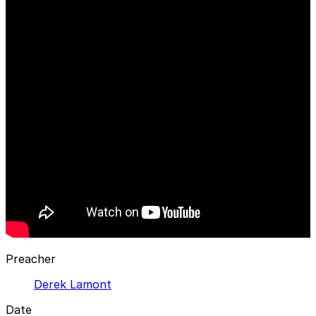
Preacher
Derek Lamont
Date