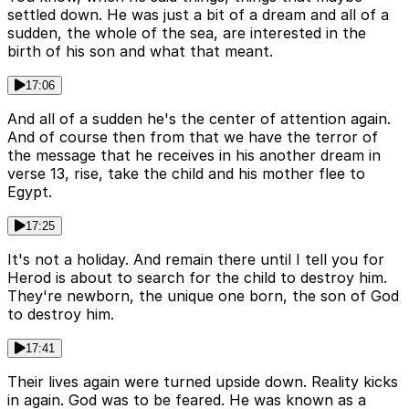
settled down. He was just a bit of a dream and all of a
sudden, the whole of the sea, are interested in the
birth of his son and what that meant.
17:06
And all of a sudden he's the center of attention again.
And of course then from that we have the terror of
the message that he receives in his another dream in
verse 13, rise, take the child and his mother flee to
Egypt.
17:25
It's not a holiday. And remain there until I tell you for
Herod is about to search for the child to destroy him.
They're newborn, the unique one born, the son of God
to destroy him.
17:41
Their lives again were turned upside down. Reality kicks
in again. God was to be feared. He was known as a