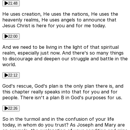
21:48
He uses creation, He uses the nations, He uses the
heavenly realms, He uses angels to announce that
Jesus Christ is here for you and for me today.
22:00
And we need to be living in the light of that spiritual
realm, especially just now. And there's so many things
to discourage and deepen our struggle and battle in the
world.
22:12
God's rescue, God's plan is the only plan there is, and
this chapter really speaks into that for you and for
people. There isn't a plan B in God's purposes for us.
22:26
So in the turmoil and in the confusion of your life
today, in whom do you trust? As Joseph and Mary are