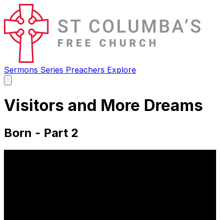
Sermons
Series
Preachers
Explore
Open
main
menu
Visitors and More Dreams
Born - Part 2