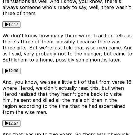
translations as well. And I know, you know, there's
always someone who's ready to say, well, there wasn't
three of them.
12:17
We don't know how many there were. Tradition tells us
there's three of them, possibly because there was
three gifts. But we're just told that wise men came. And
as I said, very probably not to the manger, but came to
Bethlehem to a home, possibly some months later.
12:36
And, you know, we see a little bit of that from verse 16
where Herod, we didn't actually read this, but when
Herod realized that they hadn't gone back to visite
him, he sent and killed all the male children in the
region according to the time that he had ascertained
from the wise men.
12:57
And that was up to two years. So there was obviously