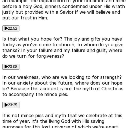
an example, the explanation of your condition and mine
before a holy God, sinners condemned under His wrath
justly but provided with a Savior if we will believe and
put our trust in Him.
22:52
Is that what you hope for? The joy and gifts you have
today as you've come to church, to whom do you give
thanks? In your failure and my failure and guilt, where
do we turn for forgiveness?
23:08
In our weakness, who are we looking to for strength?
In our anxiety about the future, where does our hope
lie? Because this account is not the myth of Christmas
to accompany the mince pies.
23:25
It is not mince pies and myth that we celebrate at this
time of year. It's the living God with His saving
purposes for this lost universe of which we're apart.