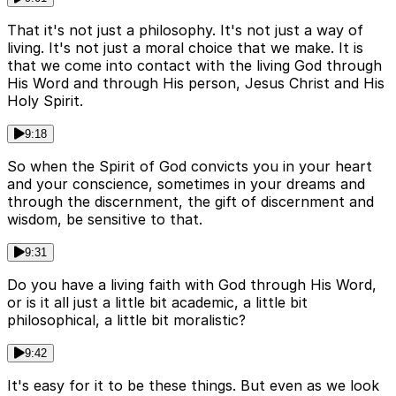
That it's not just a philosophy. It's not just a way of
living. It's not just a moral choice that we make. It is
that we come into contact with the living God through
His Word and through His person, Jesus Christ and His
Holy Spirit.
9:18
So when the Spirit of God convicts you in your heart
and your conscience, sometimes in your dreams and
through the discernment, the gift of discernment and
wisdom, be sensitive to that.
9:31
Do you have a living faith with God through His Word,
or is it all just a little bit academic, a little bit
philosophical, a little bit moralistic?
9:42
It's easy for it to be these things. But even as we look