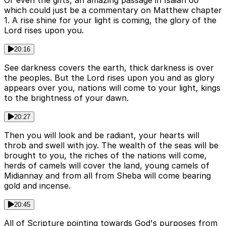
Or even the gifts, an amazing passage in Isaiah 60
which could just be a commentary on Matthew chapter
1. A rise shine for your light is coming, the glory of the
Lord rises upon you.
20:16
See darkness covers the earth, thick darkness is over
the peoples. But the Lord rises upon you and as glory
appears over you, nations will come to your light, kings
to the brightness of your dawn.
20:27
Then you will look and be radiant, your hearts will
throb and swell with joy. The wealth of the seas will be
brought to you, the riches of the nations will come,
herds of camels will cover the land, young camels of
Midiannay and from all from Sheba will come bearing
gold and incense.
20:45
All of Scripture pointing towards God's purposes from