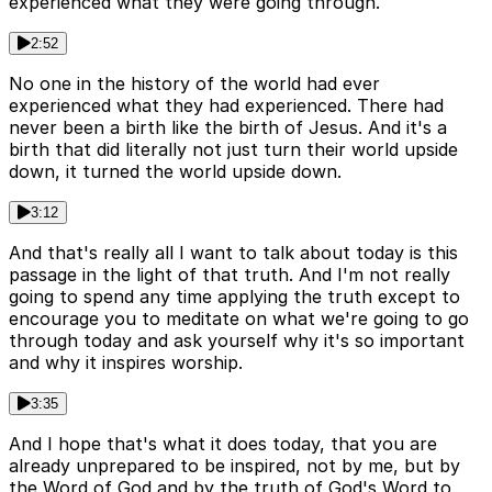
experienced what they were going through.
2:52
No one in the history of the world had ever
experienced what they had experienced. There had
never been a birth like the birth of Jesus. And it's a
birth that did literally not just turn their world upside
down, it turned the world upside down.
3:12
And that's really all I want to talk about today is this
passage in the light of that truth. And I'm not really
going to spend any time applying the truth except to
encourage you to meditate on what we're going to go
through today and ask yourself why it's so important
and why it inspires worship.
3:35
And I hope that's what it does today, that you are
already unprepared to be inspired, not by me, but by
the Word of God and by the truth of God's Word to