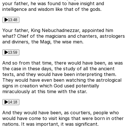
your father, he was found to have insight and
intelligence and wisdom like that of the gods.
13:48
Your father, King Nebuchadnezzar, appointed him
what? Chief of the magicians and chanters, astrologers
and diviners, the Magi, the wise men.
13:59
And so from that time, there would have been, as was
the case in these days, the study of all the ancient
texts, and they would have been interpreting them.
They would have even been watching the astrological
signs in creation which God used potentially
miraculously at this time with the star.
14:18
And they would have been, as courtiers, people who
would have come to visit kings that were born in other
nations. It was important, it was significant.