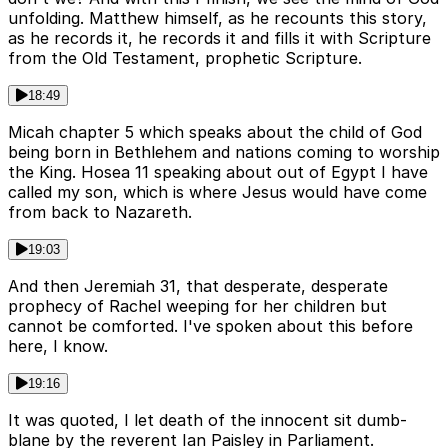
unfolding. Matthew himself, as he recounts this story,
as he records it, he records it and fills it with Scripture
from the Old Testament, prophetic Scripture.
18:49
Micah chapter 5 which speaks about the child of God
being born in Bethlehem and nations coming to worship
the King. Hosea 11 speaking about out of Egypt I have
called my son, which is where Jesus would have come
from back to Nazareth.
19:03
And then Jeremiah 31, that desperate, desperate
prophecy of Rachel weeping for her children but
cannot be comforted. I've spoken about this before
here, I know.
19:16
It was quoted, I let death of the innocent sit dumb-
blane by the reverent Ian Paisley in Parliament.