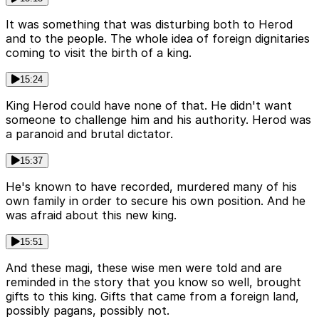
It was something that was disturbing both to Herod
and to the people. The whole idea of foreign dignitaries
coming to visit the birth of a king.
15:24
King Herod could have none of that. He didn't want
someone to challenge him and his authority. Herod was
a paranoid and brutal dictator.
15:37
He's known to have recorded, murdered many of his
own family in order to secure his own position. And he
was afraid about this new king.
15:51
And these magi, these wise men were told and are
reminded in the story that you know so well, brought
gifts to this king. Gifts that came from a foreign land,
possibly pagans, possibly not.