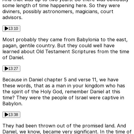
some length of time happening here. So they were
diviners, possibly astronomers, magicians, court
advisors.
13:10
Most probably they came from Babylonia to the east,
pagan, gentile country. But they could well have
learned about Old Testament Scriptures from the time
of Daniel.
13:27
Because in Daniel chapter 5 and verse 11, we have
these words, that as a man in your kingdom who has
the spirit of the Holy God, remember Daniel at this
time? They were the people of Israel were captive in
Babylon.
13:38
They had been thrown out of the promised land. And
Daniel, we know, became very significant. In the time of