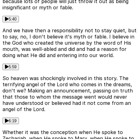
because lots of people will just throw it out as being
insignificant or myth or fable.
5:40
And we have then a responsibility not to stay quiet, but
to say, no, I don't believe it's myth or fable. I believe in
the God who created the universe by the word of His
mouth, was well-abled and did and had a reason for
doing what He did and entering into our world.
5:59
So heaven was shockingly involved in this story. The
terrifying angel of the Lord who comes in the dreams,
don't we? Making an announcement, passing on truth
that those to whom the message went would never
have understood or believed had it not come from an
angel of the Lord.
6:19
Whether it was the conception when He spoke to
Zechariah, when He spoke to Mary, when He spoke to