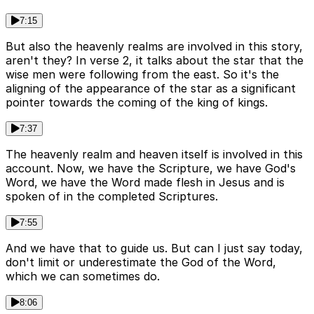
7:15
But also the heavenly realms are involved in this story,
aren't they? In verse 2, it talks about the star that the
wise men were following from the east. So it's the
aligning of the appearance of the star as a significant
pointer towards the coming of the king of kings.
7:37
The heavenly realm and heaven itself is involved in this
account. Now, we have the Scripture, we have God's
Word, we have the Word made flesh in Jesus and is
spoken of in the completed Scriptures.
7:55
And we have that to guide us. But can I just say today,
don't limit or underestimate the God of the Word,
which we can sometimes do.
8:06