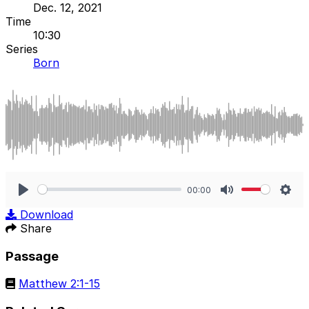
Dec. 12, 2021
Time
10:30
Series
Born
00:00
Play
Mute
Sett
Download
Share
Passage
Matthew 2:1-15