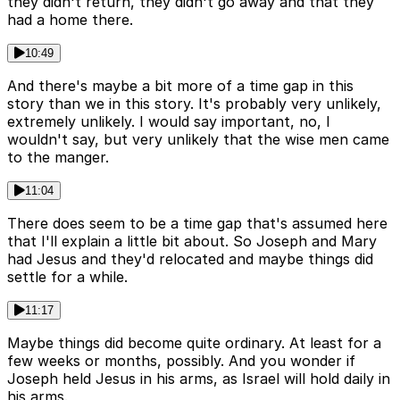
they didn't return, they didn't go away and that they
had a home there.
10:49
And there's maybe a bit more of a time gap in this
story than we in this story. It's probably very unlikely,
extremely unlikely. I would say important, no, I
wouldn't say, but very unlikely that the wise men came
to the manger.
11:04
There does seem to be a time gap that's assumed here
that I'll explain a little bit about. So Joseph and Mary
had Jesus and they'd relocated and maybe things did
settle for a while.
11:17
Maybe things did become quite ordinary. At least for a
few weeks or months, possibly. And you wonder if
Joseph held Jesus in his arms, as Israel will hold daily in
his arms.