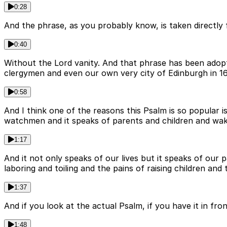
0:28
And the phrase, as you probably know, is taken directly 
0:40
Without the Lord vanity. And that phrase has been adop
clergymen and even our own very city of Edinburgh in 16
0:58
And I think one of the reasons this Psalm is so popular is 
watchmen and it speaks of parents and children and wakin
1:17
And it not only speaks of our lives but it speaks of our 
laboring and toiling and the pains of raising children and 
1:37
And if you look at the actual Psalm, if you have it in fron
1:48