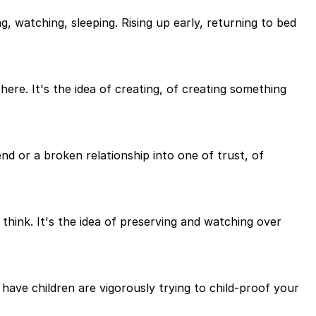
ng, watching, sleeping. Rising up early, returning to bed
here. It's the idea of creating, of creating something
end or a broken relationship into one of trust, of
think. It's the idea of preserving and watching over
have children are vigorously trying to child-proof your