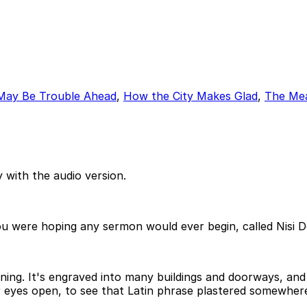
May Be Trouble Ahead
,
How the City Makes Glad
,
The Mea
 with the audio version.
ou were hoping any sermon would ever begin, called Nisi 
orning. It's engraved into many buildings and doorways, a
our eyes open, to see that Latin phrase plastered somewher