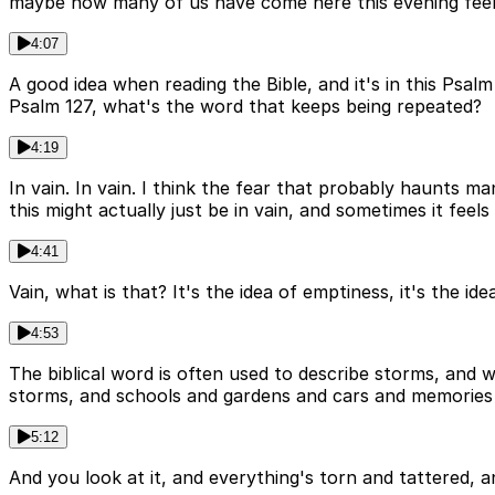
maybe how many of us have come here this evening feel
4:07
A good idea when reading the Bible, and it's in this Psal
Psalm 127, what's the word that keeps being repeated?
4:19
In vain. In vain. I think the fear that probably haunts ma
this might actually just be in vain, and sometimes it feels li
4:41
Vain, what is that? It's the idea of emptiness, it's the i
4:53
The biblical word is often used to describe storms, and 
storms, and schools and gardens and cars and memories j
5:12
And you look at it, and everything's torn and tattered, a