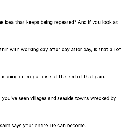
the idea that keeps being repeated? And if you look at
hin with working day after day after day, is that all of
o meaning or no purpose at the end of that pain.
, you've seen villages and seaside towns wrecked by
Psalm says your entire life can become.