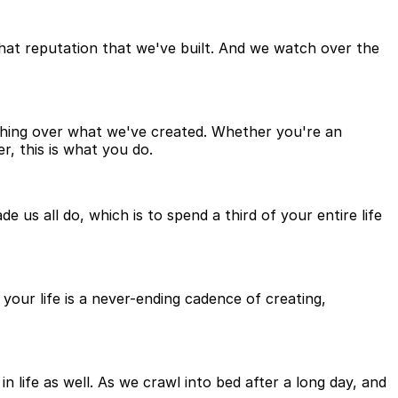
 that reputation that we've built. And we watch over the
tching over what we've created. Whether you're an
, this is what you do.
 us all do, which is to spend a third of your entire life
your life is a never-ending cadence of creating,
in life as well. As we crawl into bed after a long day, and