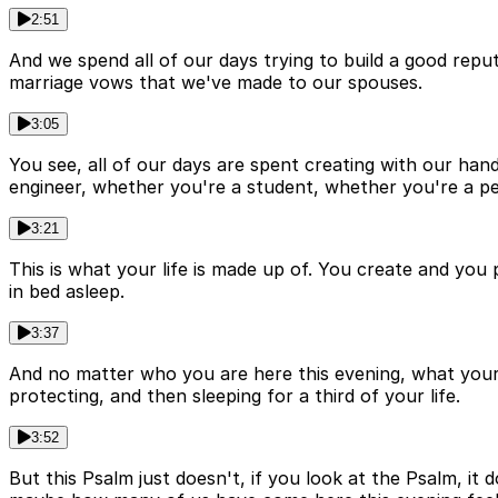
2:51
And we spend all of our days trying to build a good repu
marriage vows that we've made to our spouses.
3:05
You see, all of our days are spent creating with our ha
engineer, whether you're a student, whether you're a pe
3:21
This is what your life is made up of. You create and you 
in bed asleep.
3:37
And no matter who you are here this evening, what your l
protecting, and then sleeping for a third of your life.
3:52
But this Psalm just doesn't, if you look at the Psalm, it 