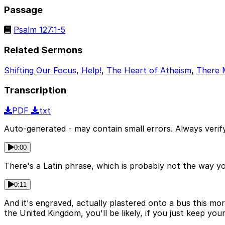
Passage
Psalm 127:1-5
Related Sermons
Shifting Our Focus
,
Help!
,
The Heart of Atheism
,
There 
Transcription
PDF
txt
Auto-generated - may contain small errors. Always verify
0:00
There's a Latin phrase, which is probably not the way y
0:11
And it's engraved, actually plastered onto a bus this m
the United Kingdom, you'll be likely, if you just keep y