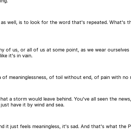
ing.
m as well, is to look for the word that's repeated. What's 
ny of us, or all of us at some point, as we wear ourselves t
ke it's in vain.
dea of meaninglessness, of toil without end, of pain with n
what a storm would leave behind. You've all seen the news
ust have it by wind and sea.
nd it just feels meaningless, it's sad. And that's what the 