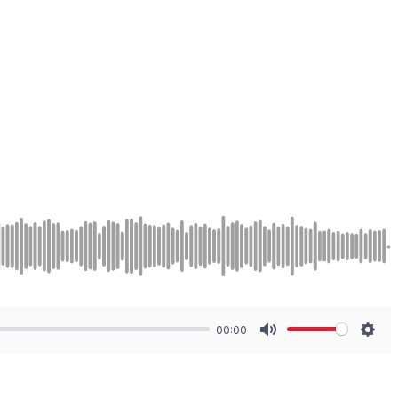
00:00
Mute
Sett