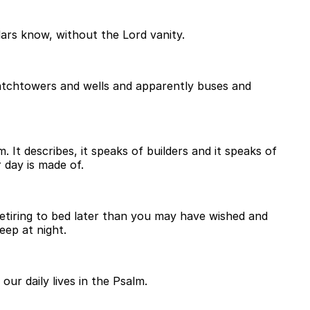
lars know, without the Lord vanity.
atchtowers and wells and apparently buses and
m. It describes, it speaks of builders and it speaks of
 day is made of.
 retiring to bed later than you may have wished and
eep at night.
our daily lives in the Psalm.