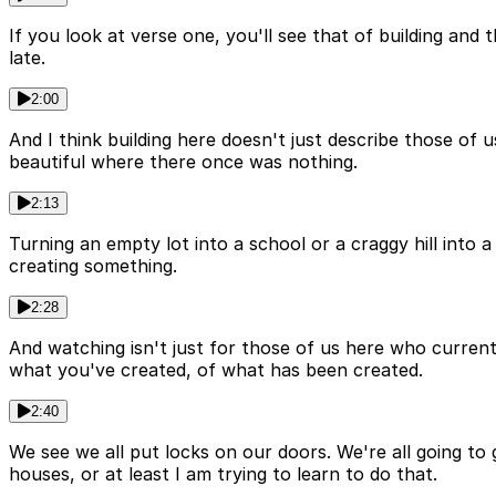
If you look at verse one, you'll see that of building and 
late.
2:00
And I think building here doesn't just describe those of 
beautiful where there once was nothing.
2:13
Turning an empty lot into a school or a craggy hill into a
creating something.
2:28
And watching isn't just for those of us here who current
what you've created, of what has been created.
2:40
We see we all put locks on our doors. We're all going to
houses, or at least I am trying to learn to do that.