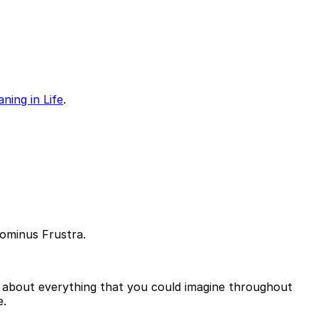
ning in Life
.
Dominus Frustra.
nd about everything that you could imagine throughout
e.