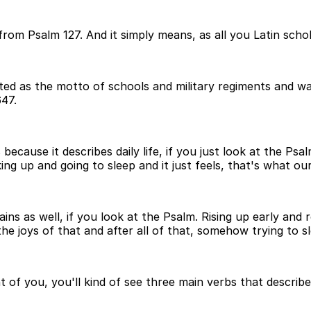
from Psalm 127. And it simply means, as all you Latin scho
ted as the motto of schools and military regiments and w
47.
because it describes daily life, if you just look at the Psal
g up and going to sleep and it just feels, that's what our
pains as well, if you look at the Psalm. Rising up early and
the joys of that and after all of that, somehow trying to sl
t of you, you'll kind of see three main verbs that describe 