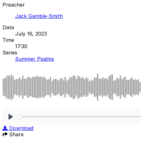
Preacher
Jack Gamble-Smith
Date
July 16, 2023
Time
17:30
Series
Summer Psalms
Play
Download
Share