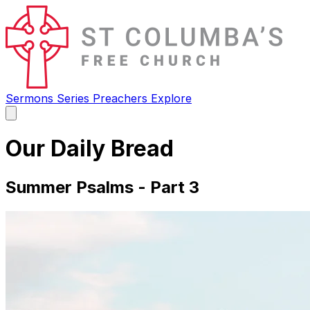
Sermons
Series
Preachers
Explore
Open
main
menu
Our Daily Bread
Summer Psalms - Part 3