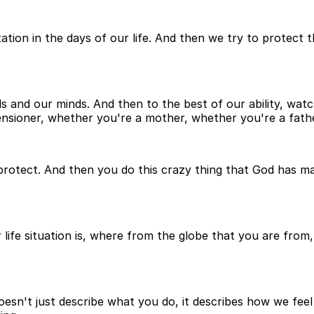
tation in the days of our life. And then we try to protect
nds and our minds. And then to the best of our ability, wa
nsioner, whether you're a mother, whether you're a father
protect. And then you do this crazy thing that God has made
ife situation is, where from the globe that you are from, 
doesn't just describe what you do, it describes how we feel 