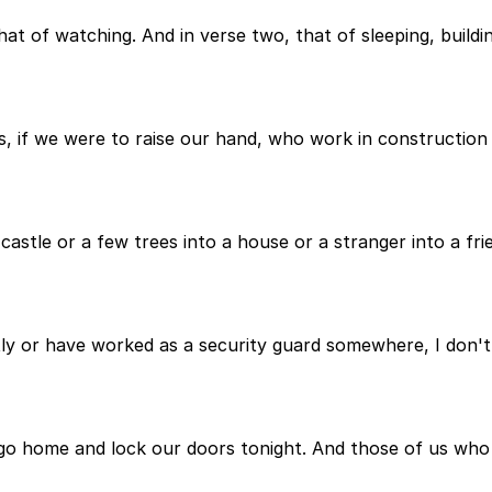
that of watching. And in verse two, that of sleeping, buildi
us, if we were to raise our hand, who work in construction 
 castle or a few trees into a house or a stranger into a fri
ly or have worked as a security guard somewhere, I don't 
 go home and lock our doors tonight. And those of us who 