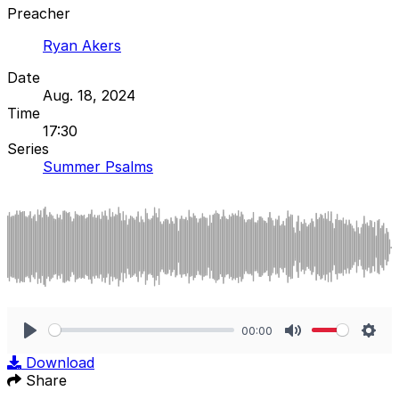
Preacher
Ryan Akers
Date
Aug. 18, 2024
Time
17:30
Series
Summer Psalms
00:00
Play
Mute
Sett
Download
Share