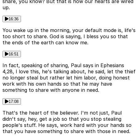
share, you know? But that is how our hearts are wired
up.
16:36
You wake up in the morning, your default mode is, life's
too short to share. God is saying, I bless you so that
the ends of the earth can know me.
16:51
In fact, speaking of sharing, Paul says in Ephesians
4,28, I love this, he's talking about, he said, let the thief
no longer steal but rather let him labor, doing honest
work with his own hands so that he may have
something to share with anyone in need.
17:08
That's the heart of the believer. I'm not just, Paul
didn't say, hey, get a job so that you stop stealing
people's stuff. He says, work hard with your hands so
that you have something to share with those in need.