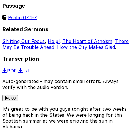
Passage
Psalm 67:1-7
Related Sermons
Shifting Our Focus
,
Help!
,
The Heart of Atheism
,
There
May Be Trouble Ahead
,
How the City Makes Glad
.
Transcription
PDF
txt
Auto-generated - may contain small errors. Always
verify with the audio version.
0:00
It's great to be with you guys tonight after two weeks
of being back in the States. We were longing for this
Scottish summer as we were enjoying the sun in
Alabama.