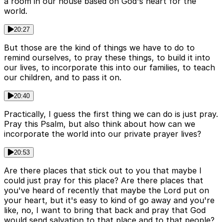
a room in our house based on God's heart for the
world.
20:27
But those are the kind of things we have to do to
remind ourselves, to pray these things, to build it into
our lives, to incorporate this into our families, to teach
our children, and to pass it on.
20:40
Practically, I guess the first thing we can do is just pray.
Pray this Psalm, but also think about how can we
incorporate the world into our private prayer lives?
20:53
Are there places that stick out to you that maybe I
could just pray for this place? Are there places that
you've heard of recently that maybe the Lord put on
your heart, but it's easy to kind of go away and you're
like, no, I want to bring that back and pray that God
would send salvation to that place and to that people?