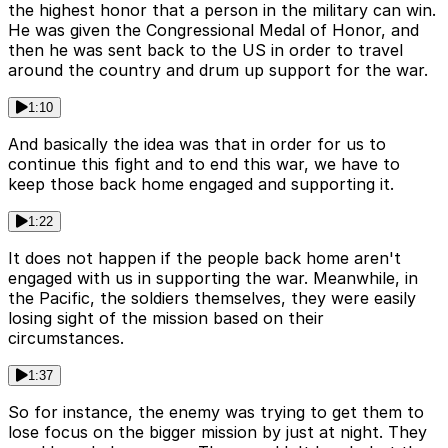
the highest honor that a person in the military can win.
He was given the Congressional Medal of Honor, and
then he was sent back to the US in order to travel
around the country and drum up support for the war.
1:10
And basically the idea was that in order for us to
continue this fight and to end this war, we have to
keep those back home engaged and supporting it.
1:22
It does not happen if the people back home aren't
engaged with us in supporting the war. Meanwhile, in
the Pacific, the soldiers themselves, they were easily
losing sight of the mission based on their
circumstances.
1:37
So for instance, the enemy was trying to get them to
lose focus on the bigger mission by just at night. They