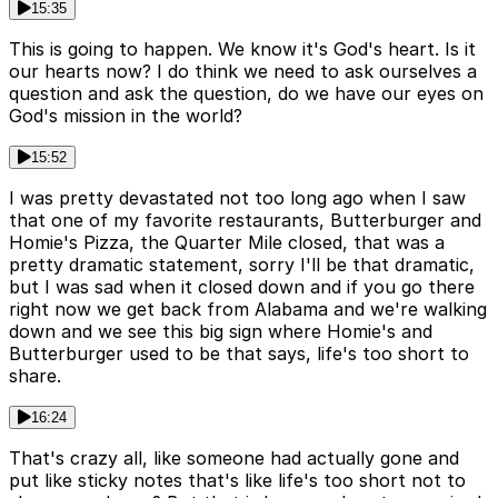
15:35
This is going to happen. We know it's God's heart. Is it
our hearts now? I do think we need to ask ourselves a
question and ask the question, do we have our eyes on
God's mission in the world?
15:52
I was pretty devastated not too long ago when I saw
that one of my favorite restaurants, Butterburger and
Homie's Pizza, the Quarter Mile closed, that was a
pretty dramatic statement, sorry I'll be that dramatic,
but I was sad when it closed down and if you go there
right now we get back from Alabama and we're walking
down and we see this big sign where Homie's and
Butterburger used to be that says, life's too short to
share.
16:24
That's crazy all, like someone had actually gone and
put like sticky notes that's like life's too short not to