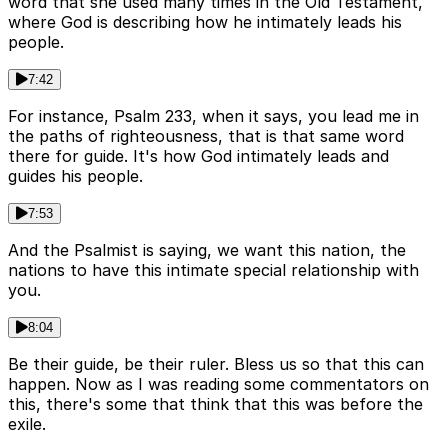
word that she used many times in the Old Testament,
where God is describing how he intimately leads his
people.
7:42
For instance, Psalm 233, when it says, you lead me in
the paths of righteousness, that is that same word
there for guide. It's how God intimately leads and
guides his people.
7:53
And the Psalmist is saying, we want this nation, the
nations to have this intimate special relationship with
you.
8:04
Be their guide, be their ruler. Bless us so that this can
happen. Now as I was reading some commentators on
this, there's some that think that this was before the
exile.