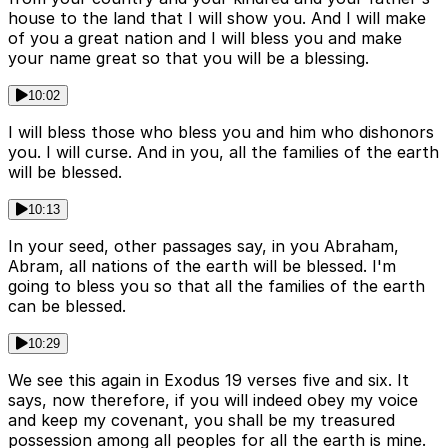
house to the land that I will show you. And I will make
of you a great nation and I will bless you and make
your name great so that you will be a blessing.
10:02
I will bless those who bless you and him who dishonors
you. I will curse. And in you, all the families of the earth
will be blessed.
10:13
In your seed, other passages say, in you Abraham,
Abram, all nations of the earth will be blessed. I'm
going to bless you so that all the families of the earth
can be blessed.
10:29
We see this again in Exodus 19 verses five and six. It
says, now therefore, if you will indeed obey my voice
and keep my covenant, you shall be my treasured
possession among all peoples for all the earth is mine.