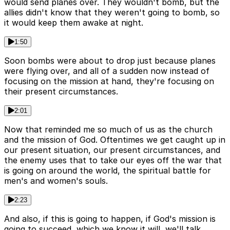
would send planes over. They wouldn't bomb, but the
allies didn't know that they weren't going to bomb, so
it would keep them awake at night.
1:50
Soon bombs were about to drop just because planes
were flying over, and all of a sudden now instead of
focusing on the mission at hand, they're focusing on
their present circumstances.
2:01
Now that reminded me so much of us as the church
and the mission of God. Oftentimes we get caught up in
our present situation, our present circumstances, and
the enemy uses that to take our eyes off the war that
is going on around the world, the spiritual battle for
men's and women's souls.
2:23
And also, if this is going to happen, if God's mission is
going to succeed, which we know it will, we'll talk