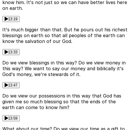
know him. It's not just so we can have better lives here
on earth.
13:19
It's much bigger than that. But he pours out his richest
blessings on earth so that all peoples of the earth can
know the salvation of our God.
13:33
Do we view blessings in this way? Do we view money in
this way? We want to say our money and biblically it's
God's money, we're stewards of it.
13:47
Do we view our possessions in this way that God has
given me so much blessing so that the ends of the
earth can come to know him?
13:59
What about our time? Do we view our time as a gift to