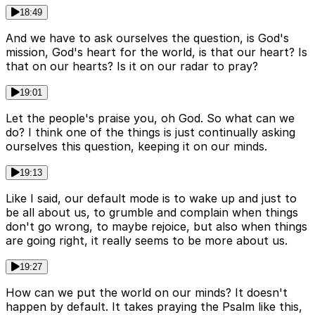
18:49
And we have to ask ourselves the question, is God's
mission, God's heart for the world, is that our heart? Is
that on our hearts? Is it on our radar to pray?
19:01
Let the people's praise you, oh God. So what can we
do? I think one of the things is just continually asking
ourselves this question, keeping it on our minds.
19:13
Like I said, our default mode is to wake up and just to
be all about us, to grumble and complain when things
don't go wrong, to maybe rejoice, but also when things
are going right, it really seems to be more about us.
19:27
How can we put the world on our minds? It doesn't
happen by default. It takes praying the Psalm like this,