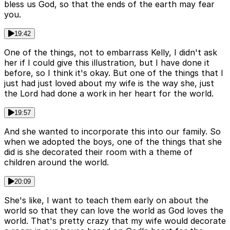
bless us God, so that the ends of the earth may fear
you.
19:42
One of the things, not to embarrass Kelly, I didn't ask
her if I could give this illustration, but I have done it
before, so I think it's okay. But one of the things that I
just had just loved about my wife is the way she, just
the Lord had done a work in her heart for the world.
19:57
And she wanted to incorporate this into our family. So
when we adopted the boys, one of the things that she
did is she decorated their room with a theme of
children around the world.
20:09
She's like, I want to teach them early on about the
world so that they can love the world as God loves the
world. That's pretty crazy that my wife would decorate