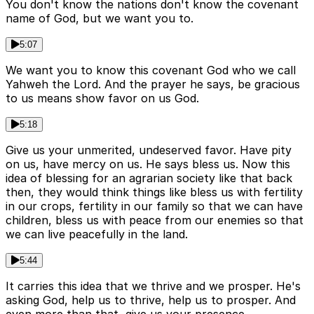
You don't know the nations don't know the covenant
name of God, but we want you to.
5:07
We want you to know this covenant God who we call
Yahweh the Lord. And the prayer he says, be gracious
to us means show favor on us God.
5:18
Give us your unmerited, undeserved favor. Have pity
on us, have mercy on us. He says bless us. Now this
idea of blessing for an agrarian society like that back
then, they would think things like bless us with fertility
in our crops, fertility in our family so that we can have
children, bless us with peace from our enemies so that
we can live peacefully in the land.
5:44
It carries this idea that we thrive and we prosper. He's
asking God, help us to thrive, help us to prosper. And