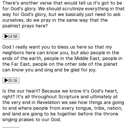
There's another verse that would tell us it's got to be
for God's glory. We should scrutinize everything in that
way for God's glory, but we basically just need to ask
ourselves, do we pray in the same way that the
psalmist prays here?
14:58
God I really want you to bless us here so that my
neighbors here can know you, but also people in the
ends of the earth, people in the Middle East, people in
the Far East, people on the other side of the planet
can know you and sing and be glad for joy.
15:16
Is this our heart? Because we know it's God's heart,
right? It's all throughout Scripture and ultimately at
the very end in Revelation we see how things are going
to end where people from every tongue, tribe, nation,
and land are going to be together before the throne
singing praises to our God.