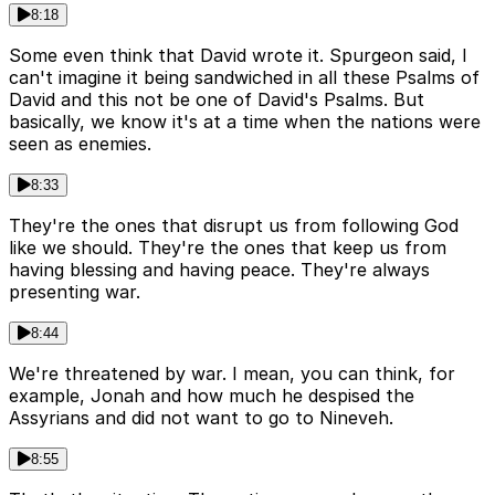
8:18
Some even think that David wrote it. Spurgeon said, I
can't imagine it being sandwiched in all these Psalms of
David and this not be one of David's Psalms. But
basically, we know it's at a time when the nations were
seen as enemies.
8:33
They're the ones that disrupt us from following God
like we should. They're the ones that keep us from
having blessing and having peace. They're always
presenting war.
8:44
We're threatened by war. I mean, you can think, for
example, Jonah and how much he despised the
Assyrians and did not want to go to Nineveh.
8:55