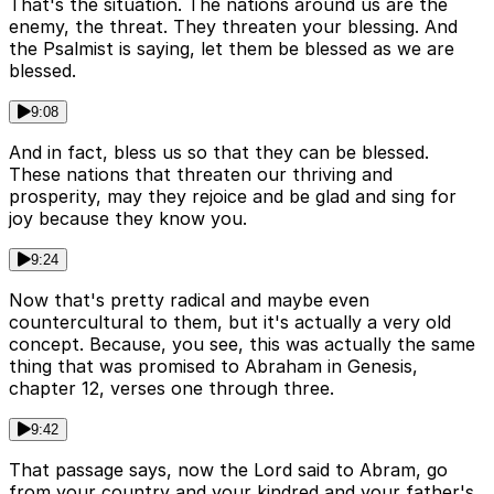
That's the situation. The nations around us are the
enemy, the threat. They threaten your blessing. And
the Psalmist is saying, let them be blessed as we are
blessed.
9:08
And in fact, bless us so that they can be blessed.
These nations that threaten our thriving and
prosperity, may they rejoice and be glad and sing for
joy because they know you.
9:24
Now that's pretty radical and maybe even
countercultural to them, but it's actually a very old
concept. Because, you see, this was actually the same
thing that was promised to Abraham in Genesis,
chapter 12, verses one through three.
9:42
That passage says, now the Lord said to Abram, go
from your country and your kindred and your father's