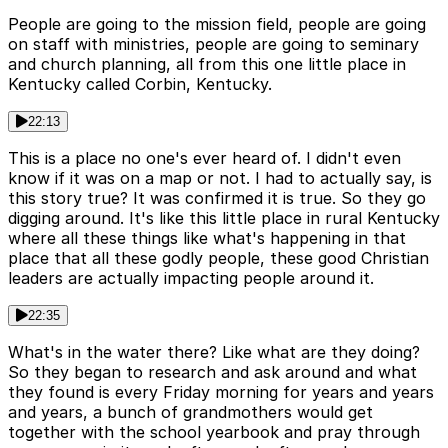
People are going to the mission field, people are going
on staff with ministries, people are going to seminary
and church planning, all from this one little place in
Kentucky called Corbin, Kentucky.
22:13
This is a place no one's ever heard of. I didn't even
know if it was on a map or not. I had to actually say, is
this story true? It was confirmed it is true. So they go
digging around. It's like this little place in rural Kentucky
where all these things like what's happening in that
place that all these godly people, these good Christian
leaders are actually impacting people around it.
22:35
What's in the water there? Like what are they doing?
So they began to research and ask around and what
they found is every Friday morning for years and years
and years, a bunch of grandmothers would get
together with the school yearbook and pray through