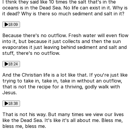
I think they said like 10 times the salt that's in the
oceans is in the Dead Sea. No life can exist in it. Why is
it dead? Why is there so much sediment and salt in it?
18:09
Because there's no outflow. Fresh water will even flow
into it, but because it just collects and then the sun
evaporates it just leaving behind sediment and salt and
stuff, there's no outflow.
18:24
And the Christian life is a lot like that. If you're just like
trying to take in, take in, take in without an outflow,
that is not the recipe for a thriving, godly walk with
Jesus.
18:38
That is not his way. But many times we view our lives
like the Dead Sea. It's like it's all about me. Bless me,
bless me, bless me.