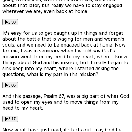
about that later, but really we have to stay engaged
wherever we are, even back at home.
2:38
It's easy for us to get caught up in things and forget
about the battle that is waging for men and women's
souls, and we need to be engaged back at home. Now
for me, I was in seminary when I would say God's
mission went from my head to my heart, where I knew
things about God and his mission, but it really began to
sink deep into my heart, where I started asking the
questions, what is my part in this mission?
3:06
And this passage, Psalm 67, was a big part of what God
used to open my eyes and to move things from my
head to my heart.
3:17
Now what Lewis just read, it starts out, may God be