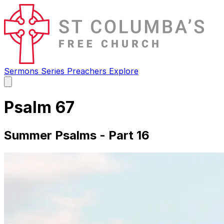
Sermons
Series
Preachers
Explore
Open
main
menu
Psalm 67
Summer Psalms - Part 16