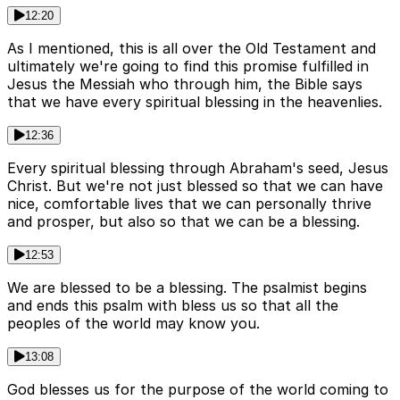
12:20
As I mentioned, this is all over the Old Testament and
ultimately we're going to find this promise fulfilled in
Jesus the Messiah who through him, the Bible says
that we have every spiritual blessing in the heavenlies.
12:36
Every spiritual blessing through Abraham's seed, Jesus
Christ. But we're not just blessed so that we can have
nice, comfortable lives that we can personally thrive
and prosper, but also so that we can be a blessing.
12:53
We are blessed to be a blessing. The psalmist begins
and ends this psalm with bless us so that all the
peoples of the world may know you.
13:08
God blesses us for the purpose of the world coming to