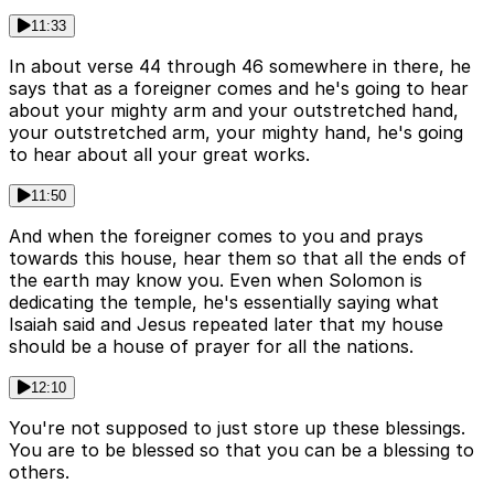
11:33
In about verse 44 through 46 somewhere in there, he
says that as a foreigner comes and he's going to hear
about your mighty arm and your outstretched hand,
your outstretched arm, your mighty hand, he's going
to hear about all your great works.
11:50
And when the foreigner comes to you and prays
towards this house, hear them so that all the ends of
the earth may know you. Even when Solomon is
dedicating the temple, he's essentially saying what
Isaiah said and Jesus repeated later that my house
should be a house of prayer for all the nations.
12:10
You're not supposed to just store up these blessings.
You are to be blessed so that you can be a blessing to
others.