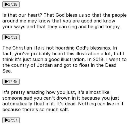
17:19
Is that our heart? That God bless us so that the people
around me may know that you are good and know
your ways and that they can sing and be glad for joy.
17:31
The Christian life is not hoarding God's blessings. In
fact, you've probably heard this illustration a lot, but I
think it's just such a good illustration. In 2018, I went to
the country of Jordan and got to float in the Dead
Sea.
17:45
It's pretty amazing how you just, it's almost like
someone said you can't drown in it because you just
automatically float in it. It's dead. Nothing can live in it
because there's so much salt.
17:57