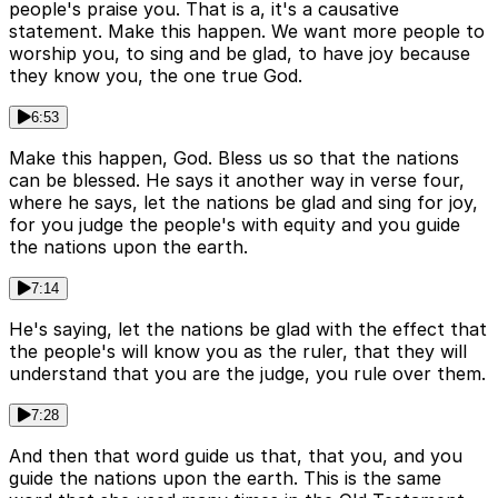
people's praise you. That is a, it's a causative
statement. Make this happen. We want more people to
worship you, to sing and be glad, to have joy because
they know you, the one true God.
6:53
Make this happen, God. Bless us so that the nations
can be blessed. He says it another way in verse four,
where he says, let the nations be glad and sing for joy,
for you judge the people's with equity and you guide
the nations upon the earth.
7:14
He's saying, let the nations be glad with the effect that
the people's will know you as the ruler, that they will
understand that you are the judge, you rule over them.
7:28
And then that word guide us that, that you, and you
guide the nations upon the earth. This is the same