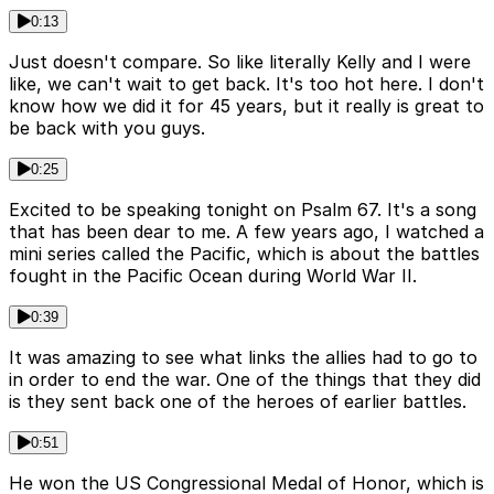
0:13
Just doesn't compare. So like literally Kelly and I were
like, we can't wait to get back. It's too hot here. I don't
know how we did it for 45 years, but it really is great to
be back with you guys.
0:25
Excited to be speaking tonight on Psalm 67. It's a song
that has been dear to me. A few years ago, I watched a
mini series called the Pacific, which is about the battles
fought in the Pacific Ocean during World War II.
0:39
It was amazing to see what links the allies had to go to
in order to end the war. One of the things that they did
is they sent back one of the heroes of earlier battles.
0:51
He won the US Congressional Medal of Honor, which is