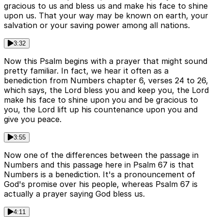
gracious to us and bless us and make his face to shine
upon us. That your way may be known on earth, your
salvation or your saving power among all nations.
3:32
Now this Psalm begins with a prayer that might sound
pretty familiar. In fact, we hear it often as a
benediction from Numbers chapter 6, verses 24 to 26,
which says, the Lord bless you and keep you, the Lord
make his face to shine upon you and be gracious to
you, the Lord lift up his countenance upon you and
give you peace.
3:55
Now one of the differences between the passage in
Numbers and this passage here in Psalm 67 is that
Numbers is a benediction. It's a pronouncement of
God's promise over his people, whereas Psalm 67 is
actually a prayer saying God bless us.
4:11