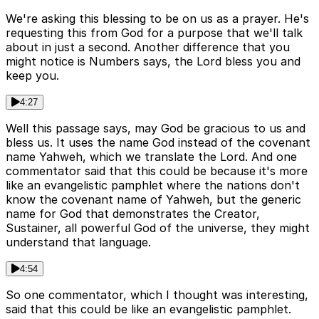
We're asking this blessing to be on us as a prayer. He's
requesting this from God for a purpose that we'll talk
about in just a second. Another difference that you
might notice is Numbers says, the Lord bless you and
keep you.
4:27
Well this passage says, may God be gracious to us and
bless us. It uses the name God instead of the covenant
name Yahweh, which we translate the Lord. And one
commentator said that this could be because it's more
like an evangelistic pamphlet where the nations don't
know the covenant name of Yahweh, but the generic
name for God that demonstrates the Creator,
Sustainer, all powerful God of the universe, they might
understand that language.
4:54
So one commentator, which I thought was interesting,
said that this could be like an evangelistic pamphlet.