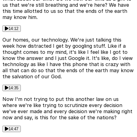
us that we're still breathing and we're here? We have
this time allotted to us so that the ends of the earth
may know him.
14:12
Our homes, our technology. We're just talking this
week how distracted I get by googling stuff. Like if a
thought comes to my mind, it's like I feel like I got to
know the answer and I just Google it. It's like, do I view
technology as like I have this phone that is crazy with
all that can do so that the ends of the earth may know
the salvation of our God.
14:35
Now I'm not trying to put this another law on us
where we're like trying to scrutinize every decision
we've ever made and every decision we're making right
now and say, is this for the sake of the nations?
14:47