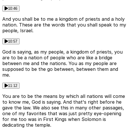
10:46
And you shall be to me a kingdom of priests and a holy
nation. These are the words that you shall speak to my
people, Israel.
10:57
God is saying, as my people, a kingdom of priests, you
are to be a nation of people who are like a bridge
between me and the nations. You as my people are
supposed to be the go between, between them and
me.
11:12
You are to be the means by which all nations will come
to know me, God is saying. And that's right before he
gave the law. We also see this in many other passages,
one of my favorites that was just pretty eye-opening
for me too was in First Kings when Solomon is
dedicating the temple.