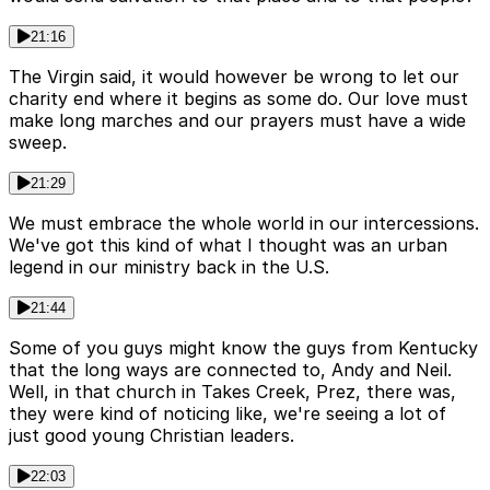
21:16
The Virgin said, it would however be wrong to let our
charity end where it begins as some do. Our love must
make long marches and our prayers must have a wide
sweep.
21:29
We must embrace the whole world in our intercessions.
We've got this kind of what I thought was an urban
legend in our ministry back in the U.S.
21:44
Some of you guys might know the guys from Kentucky
that the long ways are connected to, Andy and Neil.
Well, in that church in Takes Creek, Prez, there was,
they were kind of noticing like, we're seeing a lot of
just good young Christian leaders.
22:03