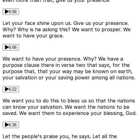
even more than that, give us your presence.
5:56
Let your face shine upon us. Give us your presence.
Why? Why is he asking this? We want to prosper. We
want to have your grace.
6:06
We want to have your presence. Why? We have a
purpose clause there in verse two that says, for the
purpose that, that your way may be known on earth,
your salvation or your saving power among all nations.
6:22
We want you to do this to bless us so that the nations
can know your salvation. We want the nations to be
saved. We want them to experience your blessing, God.
6:36
Let the people's praise you, he says. Let all the