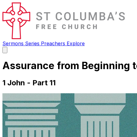
Sermons
Series
Preachers
Explore
Open
main
menu
Assurance from Beginning t
1 John - Part 11