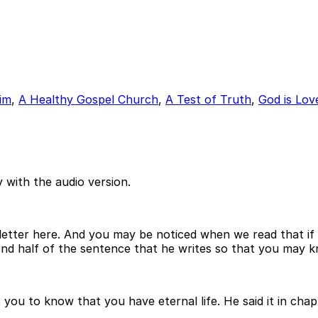
im
,
A Healthy Gospel Church
,
A Test of Truth
,
God is Lov
 with the audio version.
st letter here. And you may be noticed when we read that i
cond half of the sentence that he writes so that you may k
 you to know that you have eternal life. He said it in chap