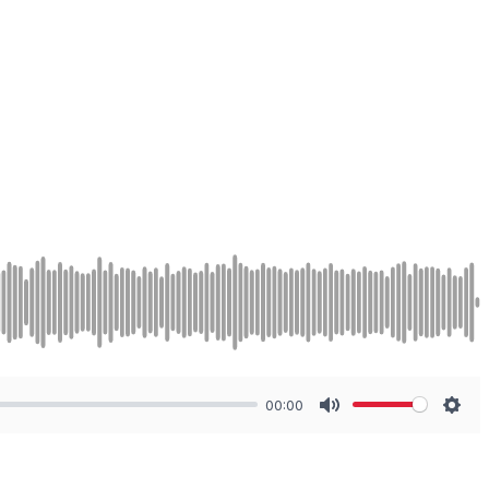
00:00
Mute
Sett