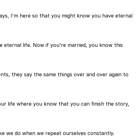
says, I'm here so that you might know you have eternal
eternal life. Now if you're married, you know this
nts, they say the same things over and over again to
your life where you know that you can finish the story,
ike we do when we repeat ourselves constantly.