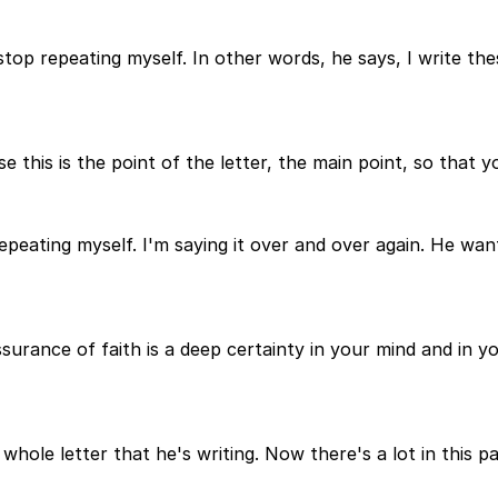
 stop repeating myself. In other words, he says, I write th
 this is the point of the letter, the main point, so that 
 repeating myself. I'm saying it over and over again. He w
surance of faith is a deep certainty in your mind and in 
whole letter that he's writing. Now there's a lot in this 