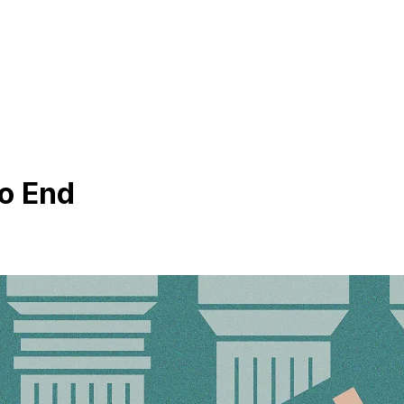
o End