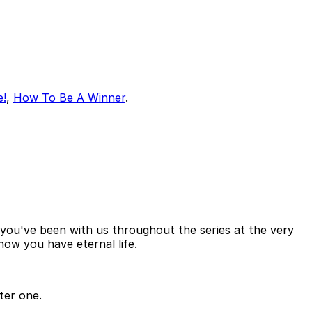
e!
,
How To Be A Winner
.
f you've been with us throughout the series at the very
now you have eternal life.
ter one.