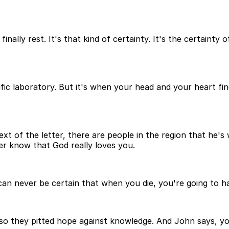
 finally rest. It's that kind of certainty. It's the certaint
ntific laboratory. But it's when your head and your heart f
t of the letter, there are people in the region that he's wr
ver know that God really loves you.
n never be certain that when you die, you're going to hav
so they pitted hope against knowledge. And John says, y