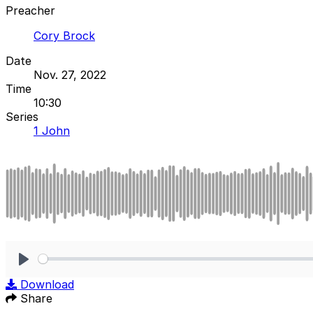
Preacher
Cory Brock
Date
Nov. 27, 2022
Time
10:30
Series
1 John
Play
Download
Share