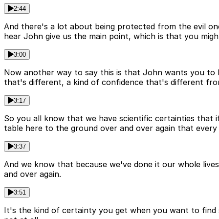
2:44
And there's a lot about being protected from the evil o
hear John give us the main point, which is that you migh
3:00
Now another way to say this is that John wants you to hav
that's different, a kind of confidence that's different fr
3:17
So you all know that we have scientific certainties that i
table here to the ground over and over again that every si
3:37
And we know that because we've done it our whole lives a
and over again.
3:51
It's the kind of certainty you get when you want to find 