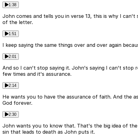
1:38
John comes and tells you in verse 13, this is why I can't
of the letter.
1:51
I keep saying the same things over and over again because
2:01
And so I can't stop saying it. John's saying I can't stop
few times and it's assurance.
2:14
He wants you to have the assurance of faith. And the as
God forever.
2:30
John wants you to know that. That's the big idea of the 
sin that leads to death as John puts it.