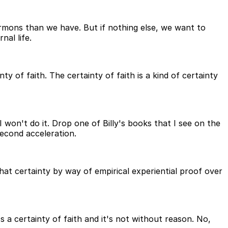
rmons than we have. But if nothing else, we want to
al life.
 of faith. The certainty of faith is a kind of certainty
I won't do it. Drop one of Billy's books that I see on the
second acceleration.
at certainty by way of empirical experiential proof over
s a certainty of faith and it's not without reason. No,