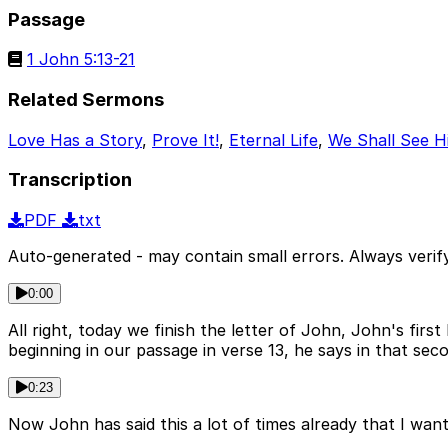
Passage
1 John 5:13-21
Related Sermons
Love Has a Story
,
Prove It!
,
Eternal Life
,
We Shall See H
Transcription
PDF
txt
Auto-generated - may contain small errors. Always verify
0:00
All right, today we finish the letter of John, John's fir
beginning in our passage in verse 13, he says in that se
0:23
Now John has said this a lot of times already that I want