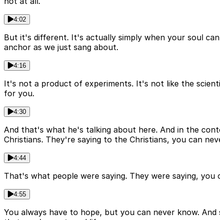
not at all.
4:02
But it's different. It's actually simply when your soul can
anchor as we just sang about.
4:16
It's not a product of experiments. It's not like the scie
for you.
4:30
And that's what he's talking about here. And in the contex
Christians. They're saying to the Christians, you can ne
4:44
That's what people were saying. They were saying, you ca
4:55
You always have to hope, but you can never know. And 