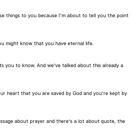
ese things to you because I'm about to tell you the point
you might know that you have eternal life.
ants you to know. And we've talked about this already a
your heart that you are saved by God and you're kept by
passage about prayer and there's a lot about quote, the