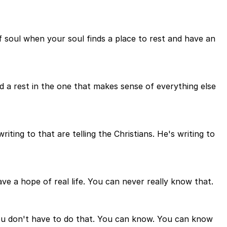
y of soul when your soul finds a place to rest and have an
ind a rest in the one that makes sense of everything else
iting to that are telling the Christians. He's writing to
e a hope of real life. You can never really know that.
ou don't have to do that. You can know. You can know