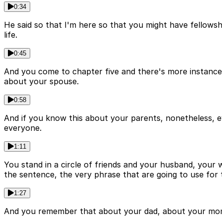
0:34
He said so that I'm here so that you might have fellows
life.
0:45
And you come to chapter five and there's more instances
about your spouse.
0:58
And if you know this about your parents, nonetheless, e
everyone.
1:11
You stand in a circle of friends and your husband, your w
the sentence, the very phrase that are going to use for 
1:27
And you remember that about your dad, about your mom. 