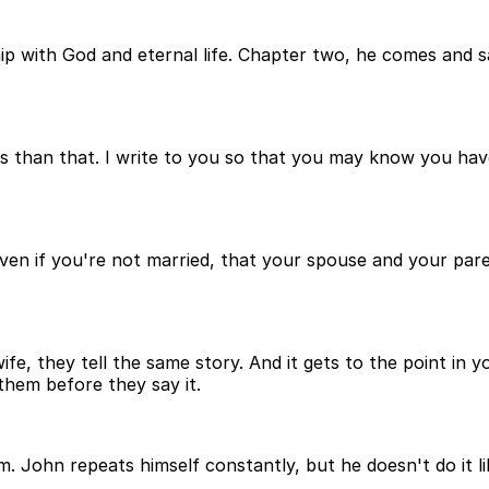
hip with God and eternal life. Chapter two, he comes and 
 than that. I write to you so that you may know you have 
ven if you're not married, that your spouse and your pare
ife, they tell the same story. And it gets to the point in 
them before they say it.
John repeats himself constantly, but he doesn't do it l