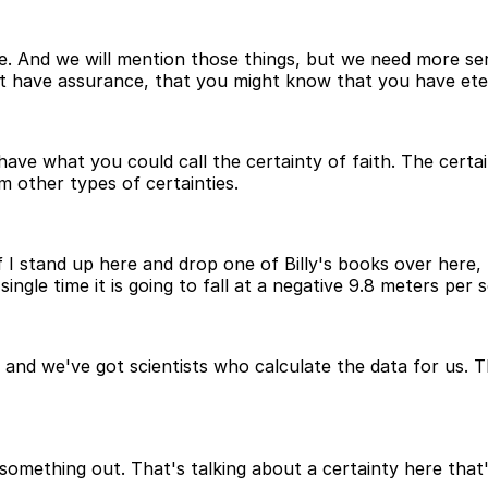
ne. And we will mention those things, but we need more se
t have assurance, that you might know that you have etern
e what you could call the certainty of faith. The certainty
om other types of certainties.
f I stand up here and drop one of Billy's books over here, 
ngle time it is going to fall at a negative 9.8 meters per 
nd we've got scientists who calculate the data for us. Th
something out. That's talking about a certainty here that'