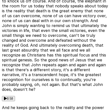
to knock us off course. And of course, the elephant in
the room for us today that nobody speaks about today
is the reality that death is the great enemy that none
of us can overcome, none of us can have victory over,
none of us can deal with in our own strength. And
John is simply wanting to remind us that ultimately the
victories in life, that even the small victories, even the
small things we need to overcome, can't be truly
changed and overcome and defeated without the
reality of God. And ultimately overcoming death, that
last great absurdity that we all face and we all
recognize as Christians has this spiritual focus and this
spiritual genesis. So the good news of Jesus that we
recognize that John repeats again and again and again
is that there's a different story, it's a different
narrative, it's a transcendent hope, it's the greatest
recognition for ourselves is to continually, you're
probably saying, oh, not again. But that's what John
does, doesn't he?
8:58
And he keeps going back to the reality and the power