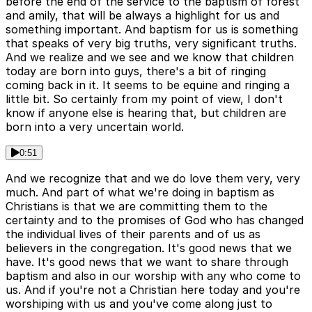
before the end of the service to the baptism of forest
and amily, that will be always a highlight for us and
something important. And baptism for us is something
that speaks of very big truths, very significant truths.
And we realize and we see and we know that children
today are born into guys, there's a bit of ringing
coming back in it. It seems to be equine and ringing a
little bit. So certainly from my point of view, I don't
know if anyone else is hearing that, but children are
born into a very uncertain world.
0:51
And we recognize that and we do love them very, very
much. And part of what we're doing in baptism as
Christians is that we are committing them to the
certainty and to the promises of God who has changed
the individual lives of their parents and of us as
believers in the congregation. It's good news that we
have. It's good news that we want to share through
baptism and also in our worship with any who come to
us. And if you're not a Christian here today and you're
worshiping with us and you've come along just to