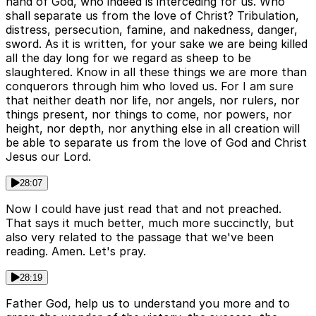
hand of God, who indeed is interceding for us. Who
shall separate us from the love of Christ? Tribulation,
distress, persecution, famine, and nakedness, danger,
sword. As it is written, for your sake we are being killed
all the day long for we regard as sheep to be
slaughtered. Know in all these things we are more than
conquerors through him who loved us. For I am sure
that neither death nor life, nor angels, nor rulers, nor
things present, nor things to come, nor powers, nor
height, nor depth, nor anything else in all creation will
be able to separate us from the love of God and Christ
Jesus our Lord.
28:07
Now I could have just read that and not preached.
That says it much better, much more succinctly, but
also very related to the passage that we've been
reading. Amen. Let's pray.
28:19
Father God, help us to understand you more and to