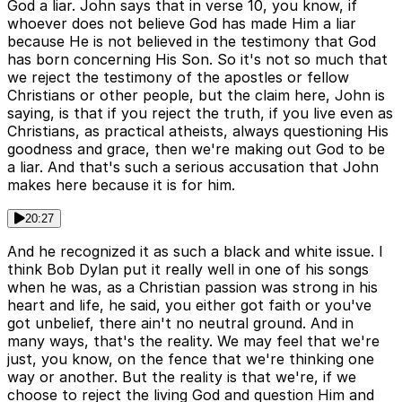
God a liar. John says that in verse 10, you know, if
whoever does not believe God has made Him a liar
because He is not believed in the testimony that God
has born concerning His Son. So it's not so much that
we reject the testimony of the apostles or fellow
Christians or other people, but the claim here, John is
saying, is that if you reject the truth, if you live even as
Christians, as practical atheists, always questioning His
goodness and grace, then we're making out God to be
a liar. And that's such a serious accusation that John
makes here because it is for him.
20:27
And he recognized it as such a black and white issue. I
think Bob Dylan put it really well in one of his songs
when he was, as a Christian passion was strong in his
heart and life, he said, you either got faith or you've
got unbelief, there ain't no neutral ground. And in
many ways, that's the reality. We may feel that we're
just, you know, on the fence that we're thinking one
way or another. But the reality is that we're, if we
choose to reject the living God and question Him and