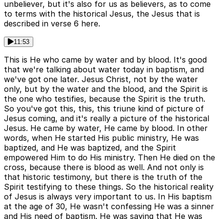
unbeliever, but it's also for us as believers, as to come
to terms with the historical Jesus, the Jesus that is
described in verse 6 here.
11:53
This is He who came by water and by blood. It's good
that we're talking about water today in baptism, and
we've got one later. Jesus Christ, not by the water
only, but by the water and the blood, and the Spirit is
the one who testifies, because the Spirit is the truth.
So you've got this, this, this triune kind of picture of
Jesus coming, and it's really a picture of the historical
Jesus. He came by water, He came by blood. In other
words, when He started His public ministry, He was
baptized, and He was baptized, and the Spirit
empowered Him to do His ministry. Then He died on the
cross, because there is blood as well. And not only is
that historic testimony, but there is the truth of the
Spirit testifying to these things. So the historical reality
of Jesus is always very important to us. In His baptism
at the age of 30, He wasn't confessing He was a sinner
and His need of baptism. He was saying that He was