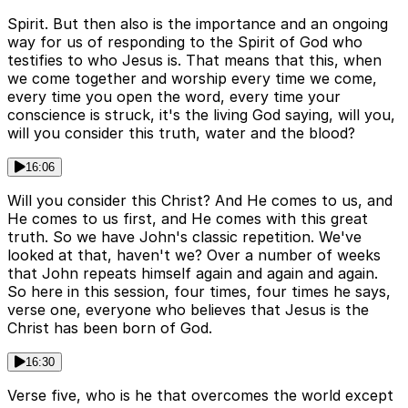
Spirit. But then also is the importance and an ongoing
way for us of responding to the Spirit of God who
testifies to who Jesus is. That means that this, when
we come together and worship every time we come,
every time you open the word, every time your
conscience is struck, it's the living God saying, will you,
will you consider this truth, water and the blood?
16:06
Will you consider this Christ? And He comes to us, and
He comes to us first, and He comes with this great
truth. So we have John's classic repetition. We've
looked at that, haven't we? Over a number of weeks
that John repeats himself again and again and again.
So here in this session, four times, four times he says,
verse one, everyone who believes that Jesus is the
Christ has been born of God.
16:30
Verse five, who is he that overcomes the world except