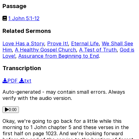
Passage
1 John 5:1-12
Related Sermons
Love Has a Story
,
Prove It!
,
Eternal Life
,
We Shall See
Him
,
A Healthy Gospel Church
,
A Test of Truth
,
God is
Love!
,
Assurance from Beginning to End
.
Transcription
PDF
txt
Auto-generated - may contain small errors. Always
verify with the audio version.
0:00
Okay, we're going to go back for a little while this
morning to 1 John chapter 5 and these verses in the
first half on page 1023. And we're looking forward