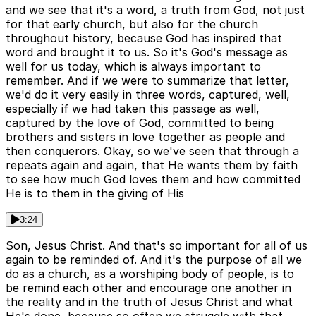
and we see that it's a word, a truth from God, not just
for that early church, but also for the church
throughout history, because God has inspired that
word and brought it to us. So it's God's message as
well for us today, which is always important to
remember. And if we were to summarize that letter,
we'd do it very easily in three words, captured, well,
especially if we had taken this passage as well,
captured by the love of God, committed to being
brothers and sisters in love together as people and
then conquerors. Okay, so we've seen that through a
repeats again and again, that He wants them by faith
to see how much God loves them and how committed
He is to them in the giving of His
3:24
Son, Jesus Christ. And that's so important for all of us
again to be reminded of. And it's the purpose of all we
do as a church, as a worshiping body of people, is to
be remind each other and encourage one another in
the reality and in the truth of Jesus Christ and what