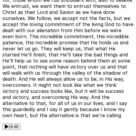
for, those whom we rub shoulders with, also to believe.
We entrust, we want them to entrust themselves to
Christ as their Lord and Savior as we have done
ourselves. We follow, we accept not the facts, but we
accept the loving commitment of the living God to have
dealt with our alienation from Him before we were
even born. This incredible commitment, this incredible
patience, this incredible promise that He holds us and
never let us go. They will keep us, that what He
started He'll finish, that He'll take the bad things and
He'll help us to see some reason behind them at some
point, that nothing will have victory over us and that
will walk with us through the valley of the shadow of
death. And He will always allow us to be, in His way,
overcomers. It might not look like what we think
victory and success looks like, but it will be success
and victory, and overcoming His way. And the
alternative to that, for all of us in our lives, and I say
this guardedly and I say it gently because I know my
own heart, but the alternative is that we're calling
19:48