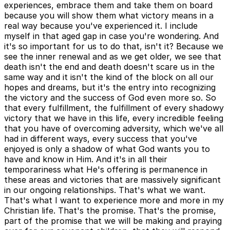
experiences, embrace them and take them on board
because you will show them what victory means in a
real way because you've experienced it. I include
myself in that aged gap in case you're wondering. And
it's so important for us to do that, isn't it? Because we
see the inner renewal and as we get older, we see that
death isn't the end and death doesn't scare us in the
same way and it isn't the kind of the block on all our
hopes and dreams, but it's the entry into recognizing
the victory and the success of God even more so. So
that every fulfillment, the fulfillment of every shadowy
victory that we have in this life, every incredible feeling
that you have of overcoming adversity, which we've all
had in different ways, every success that you've
enjoyed is only a shadow of what God wants you to
have and know in Him. And it's in all their
temporariness what He's offering is permanence in
these areas and victories that are massively significant
in our ongoing relationships. That's what we want.
That's what I want to experience more and more in my
Christian life. That's the promise. That's the promise,
part of the promise that we will be making and praying