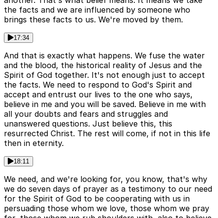
another. That's what belief means. It means we take
the facts and we are influenced by someone who
brings these facts to us. We're moved by them.
17:34
And that is exactly what happens. We fuse the water
and the blood, the historical reality of Jesus and the
Spirit of God together. It's not enough just to accept
the facts. We need to respond to God's Spirit and
accept and entrust our lives to the one who says,
believe in me and you will be saved. Believe in me with
all your doubts and fears and struggles and
unanswered questions. Just believe this, this
resurrected Christ. The rest will come, if not in this life
then in eternity.
18:11
We need, and we're looking for, you know, that's why
we do seven days of prayer as a testimony to our need
for the Spirit of God to be cooperating with us in
persuading those whom we love, those whom we pray