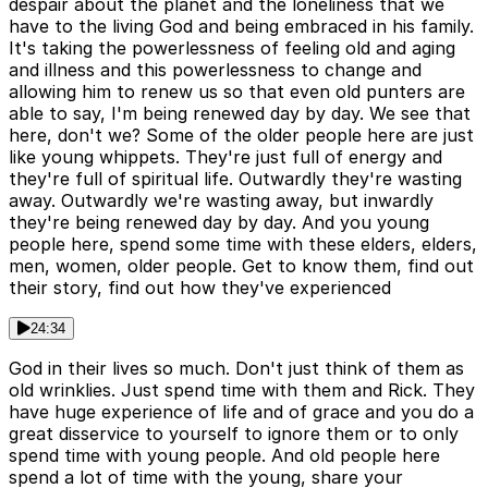
despair about the planet and the loneliness that we
have to the living God and being embraced in his family.
It's taking the powerlessness of feeling old and aging
and illness and this powerlessness to change and
allowing him to renew us so that even old punters are
able to say, I'm being renewed day by day. We see that
here, don't we? Some of the older people here are just
like young whippets. They're just full of energy and
they're full of spiritual life. Outwardly they're wasting
away. Outwardly we're wasting away, but inwardly
they're being renewed day by day. And you young
people here, spend some time with these elders, elders,
men, women, older people. Get to know them, find out
their story, find out how they've experienced
24:34
God in their lives so much. Don't just think of them as
old wrinklies. Just spend time with them and Rick. They
have huge experience of life and of grace and you do a
great disservice to yourself to ignore them or to only
spend time with young people. And old people here
spend a lot of time with the young, share your