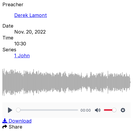
Preacher
Derek Lamont
Date
Nov. 20, 2022
Time
10:30
Series
1 John
00:00
Play
Mute
Sett
Download
Share