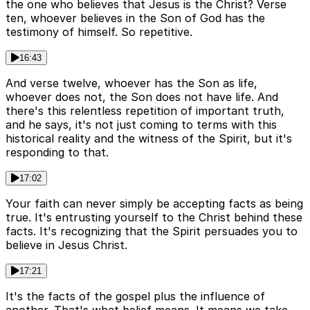
the one who believes that Jesus is the Christ? Verse
ten, whoever believes in the Son of God has the
testimony of himself. So repetitive.
16:43
And verse twelve, whoever has the Son as life,
whoever does not, the Son does not have life. And
there's this relentless repetition of important truth,
and he says, it's not just coming to terms with this
historical reality and the witness of the Spirit, but it's
responding to that.
17:02
Your faith can never simply be accepting facts as being
true. It's entrusting yourself to the Christ behind these
facts. It's recognizing that the Spirit persuades you to
believe in Jesus Christ.
17:21
It's the facts of the gospel plus the influence of