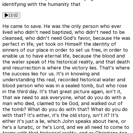
identifying with the humanity that
13:02
He came to save. He was the only person who ever
lived who didn't need baptized, who didn't need to be
cleansed, who didn't need God's favor, because He was
perfect in life, yet took on Himself the identity of
sinners of our place in order to set us free, in order to
enable us to have eternal life, because the blood and
the water speak of His historical reality, and that death
and resurrection is where the victory lies. That's where
the success lies for us. It's in knowing and
understanding this real, recorded historical water and
blood person who was in a sealed tomb, but who rose
in the third day. It's that great picture again, isn't it,
that we need to ask everyone, what do you do with a
man who died, claimed to be God, and walked out of
the tomb? What do you do with that? What do you do
with that? It's either, it's the old story, isn't it? It's
either it's just a lie, which John speaks about here, or
he's a lunatic, or he's Lord, and we all need to come to