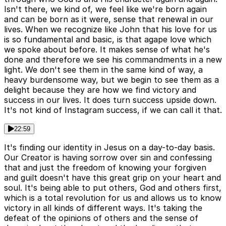
Isn't there, we kind of, we feel like we're born again
and can be born as it were, sense that renewal in our
lives. When we recognize like John that his love for us
is so fundamental and basic, is that agape love which
we spoke about before. It makes sense of what he's
done and therefore we see his commandments in a new
light. We don't see them in the same kind of way, a
heavy burdensome way, but we begin to see them as a
delight because they are how we find victory and
success in our lives. It does turn success upside down.
It's not kind of Instagram success, if we can call it that.
22:59
It's finding our identity in Jesus on a day-to-day basis.
Our Creator is having sorrow over sin and confessing
that and just the freedom of knowing your forgiven
and guilt doesn't have this great grip on your heart and
soul. It's being able to put others, God and others first,
which is a total revolution for us and allows us to know
victory in all kinds of different ways. It's taking the
defeat of the opinions of others and the sense of