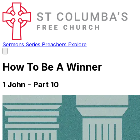
Sermons
Series
Preachers
Explore
Open
main
menu
How To Be A Winner
1 John - Part 10