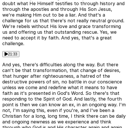
doubt what He Himself testifies to through history and
through the apostles and through His Son Jesus,
we're making Him out to be a liar. And that's a
challenge for us that there's not really neutral ground.
We're rebels without His love and grace transforming
us and offering us that outstanding rescue. Yes, we
need to accept it by faith. And yes, that's a great
challenge.
21:33
And yes, there's difficulties along the way. But there
can't be that transformation, that change of desires,
that hunger after righteousness, a hatred of the
destructive powers of sin, no battle in our conscience
unless we come and redefine what it means to have
faith as it's presented in God's Word. So there's that
responding to the Spirit of God. And lastly, the fourth
point is then we can know an ex, in an ongoing way. I'm
not, I'm saying this, even if you're, and I've been a
Christian for a long, long time, I think there can be daily
and ongoing newness as we experience and think
through who God is and His character again and again.