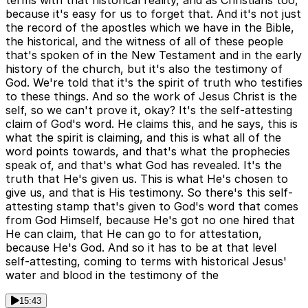
terms with that historical reality, and as Christians too,
because it's easy for us to forget that. And it's not just
the record of the apostles which we have in the Bible,
the historical, and the witness of all of these people
that's spoken of in the New Testament and in the early
history of the church, but it's also the testimony of
God. We're told that it's the spirit of truth who testifies
to these things. And so the work of Jesus Christ is the
self, so we can't prove it, okay? It's the self-attesting
claim of God's word. He claims this, and he says, this is
what the spirit is claiming, and this is what all of the
word points towards, and that's what the prophecies
speak of, and that's what God has revealed. It's the
truth that He's given us. This is what He's chosen to
give us, and that is His testimony. So there's this self-
attesting stamp that's given to God's word that comes
from God Himself, because He's got no one hired that
He can claim, that He can go to for attestation,
because He's God. And so it has to be at that level
self-attesting, coming to terms with historical Jesus'
water and blood in the testimony of the
15:43