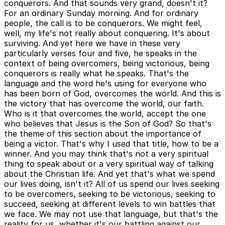
conquerors. And that sounds very grand, doesn't it?
For an ordinary Sunday morning. And for ordinary
people, the call is to be conquerors. We might feel,
well, my life's not really about conquering. It's about
surviving. And yet here we have in these very
particularly verses four and five, he speaks in the
context of being overcomers, being victorious, being
conquerors is really what he speaks. That's the
language and the word he's using for everyone who
has been born of God, overcomes the world. And this is
the victory that has overcome the world, our faith.
Who is it that overcomes the world, accept the one
who believes that Jesus is the Son of God? So that's
the theme of this section about the importance of
being a victor. That's why I used that title, how to be a
winner. And you may think that's not a very spiritual
thing to speak about or a very spiritual way of talking
about the Christian life. And yet that's what we spend
our lives doing, isn't it? All of us spend our lives seeking
to be overcomers, seeking to be victorious, seeking to
succeed, seeking at different levels to win battles that
we face. We may not use that language, but that's the
reality for us, whether it's our battling against our