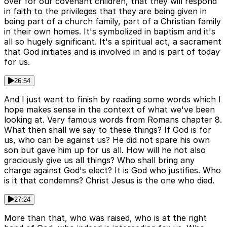
over for our covenant children, that they will respond
in faith to the privileges that they are being given in
being part of a church family, part of a Christian family
in their own homes. It's symbolized in baptism and it's
all so hugely significant. It's a spiritual act, a sacrament
that God initiates and is involved in and is part of today
for us.
26:54
And I just want to finish by reading some words which I
hope makes sense in the context of what we've been
looking at. Very famous words from Romans chapter 8.
What then shall we say to these things? If God is for
us, who can be against us? He did not spare his own
son but gave him up for us all. How will he not also
graciously give us all things? Who shall bring any
charge against God's elect? It is God who justifies. Who
is it that condemns? Christ Jesus is the one who died.
27:24
More than that, who was raised, who is at the right