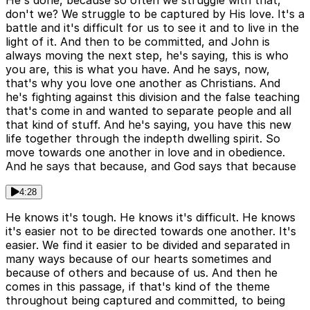
He's done, because so often we struggle with that,
don't we? We struggle to be captured by His love. It's a
battle and it's difficult for us to see it and to live in the
light of it. And then to be committed, and John is
always moving the next step, he's saying, this is who
you are, this is what you have. And he says, now,
that's why you love one another as Christians. And
he's fighting against this division and the false teaching
that's come in and wanted to separate people and all
that kind of stuff. And he's saying, you have this new
life together through the indepth dwelling spirit. So
move towards one another in love and in obedience.
And he says that because, and God says that because
4:28
He knows it's tough. He knows it's difficult. He knows
it's easier not to be directed towards one another. It's
easier. We find it easier to be divided and separated in
many ways because of our hearts sometimes and
because of others and because of us. And then he
comes in this passage, if that's kind of the theme
throughout being captured and committed, to being