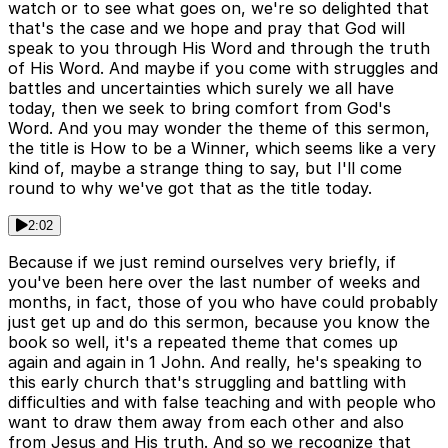
watch or to see what goes on, we're so delighted that
that's the case and we hope and pray that God will
speak to you through His Word and through the truth
of His Word. And maybe if you come with struggles and
battles and uncertainties which surely we all have
today, then we seek to bring comfort from God's
Word. And you may wonder the theme of this sermon,
the title is How to be a Winner, which seems like a very
kind of, maybe a strange thing to say, but I'll come
round to why we've got that as the title today.
2:02
Because if we just remind ourselves very briefly, if
you've been here over the last number of weeks and
months, in fact, those of you who have could probably
just get up and do this sermon, because you know the
book so well, it's a repeated theme that comes up
again and again in 1 John. And really, he's speaking to
this early church that's struggling and battling with
difficulties and with false teaching and with people who
want to draw them away from each other and also
from Jesus and His truth. And so we recognize that