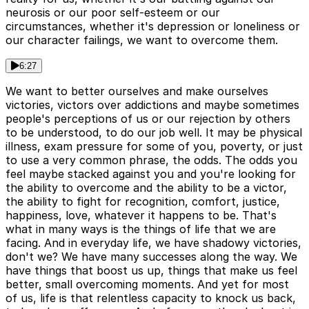
neurosis or our poor self-esteem or our
circumstances, whether it's depression or loneliness or
our character failings, we want to overcome them.
6:27
We want to better ourselves and make ourselves
victories, victors over addictions and maybe sometimes
people's perceptions of us or our rejection by others
to be understood, to do our job well. It may be physical
illness, exam pressure for some of you, poverty, or just
to use a very common phrase, the odds. The odds you
feel maybe stacked against you and you're looking for
the ability to overcome and the ability to be a victor,
the ability to fight for recognition, comfort, justice,
happiness, love, whatever it happens to be. That's
what in many ways is the things of life that we are
facing. And in everyday life, we have shadowy victories,
don't we? We have many successes along the way. We
have things that boost us up, things that make us feel
better, small overcoming moments. And yet for most
of us, life is that relentless capacity to knock us back,