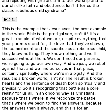
and rejecting His rightful claim to our worship and to
our childlike faith and obedience. Isn't it for us the
classic rebellious child syndrome?
10:41
This is the example that Jesus uses, the best example
in the whole Bible is the prodigal son, isn't it? It's a
great example of what we are, despite everything that
your parents stand for, the love that they've shown,
the commitment and the sacrifice as a rebellious child,
they know nothing. They know nothing and we'll
succeed without them. We don't need our parents,
we're going to go our own way. And we just, we rebel
against that and we find ourselves in that place,
certainly spiritually, where we're in a pigsty. And the
result is a broken world, isn't it? The result is broken
hearts and the sentence of death both spiritually and
physically. So it's recognizing that battle as a core
reality for us all, in an ongoing way as Christians,
because that's where, if we recognize the battle,
that's where we begin to find the answers, because
the answers then is always, and this is for an