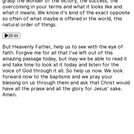
grasp the wonder of the victory, the success, the
overcoming in your terms and what it looks like and
what it means. We know it's kind of the exact opposite
so often of what maybe is offered in the world, this
natural order of things.
28:44
But Heavenly Father, help us to see with the eye of
faith. Forgive me for all that I've left out of this
amazing passage today, but may we be able to read it
and take time to look at it today and listen for the
voice of God through it all. So help us now. We look
forward now to the baptisms and we pray your
blessing on us through them and ask that Christ would
have all the praise and all the glory for Jesus' sake.
Amen.