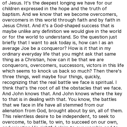
of Jesus. It's the deepest longing we have for our
children expressed in the hope and the truth of
baptism. And we know that we become overcomers,
overcomers in this world through faith and by faith in
Jesus Christ. And it's a God-shaped success that is
maybe unlike any definition we would give in the world
or for the world to understand. So the question just
briefly that I want to ask today is, how can I as an
average Joe be a conqueror? How is it that in my
ordinary everyday life that you might ask that same
thing as a Christian, how can it be that we are
conquerors, overcomers, successors, victors in this life
which seems to knock us back so much? Then there's
three things, well maybe four things, quickly,
recognizing that the real battle we face is spiritual. I
think that's the root of all the obstacles that we face.
And John knows that. And John knows where the key
to that is in dealing with that. You know, the battles
that we face in life have all stemmed from our
alienation from God, brought about by sin, all of them.
This relentless desire to be independent, to seek to
overcome, to battle, to win, to succeed on our own,