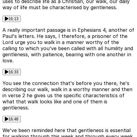
uses to describe life as a Christian, our walk, our daily
way of life must be characterised by gentleness.
16:13
A really important passage is in Ephesians 4, another of
Paul's letters. He says, I therefore, a prisoner of the
Lord urge you to walk in a manner worthy of the
calling to which you've been called with all humility and
gentleness, with patience, bearing with one another in
love.
16:33
You see the connection that's before you there, he's
describing our walk, walk in a worthy manner and then
in verse 2 he gives us the specific characteristics of
what that walk looks like and one of them is
gentleness.
16:48
We've been reminded here that gentleness is essential
for walking through this week and through every week