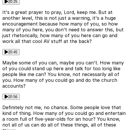
20:25
It's a great prayer to pray, Lord, keep me. But at
another level, this is not just a warning, it's a huge
encouragement because how many of you, so how
many of you here, you don't need to answer this, but
just rhetorically, how many of you here can go and
work all that cool AV stuff at the back?
20:45
Maybe some of you can, maybe you can't. How many
of you could stand up here and talk for too long like
people like me can? You know, not necessarily all of
you. How many of you could go and do the church
accounts?
20:56
Definitely not me, no chance. Some people love that
kind of thing. How many of you could go and entertain
a room full of five-year-olds for an hour? You know,
not all of us can do all of these things, all of these