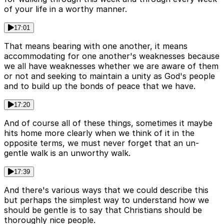
of your life in a worthy manner.
17:01
That means bearing with one another, it means
accommodating for one another's weaknesses because
we all have weaknesses whether we are aware of them
or not and seeking to maintain a unity as God's people
and to build up the bonds of peace that we have.
17:20
And of course all of these things, sometimes it maybe
hits home more clearly when we think of it in the
opposite terms, we must never forget that an un-
gentle walk is an unworthy walk.
17:39
And there's various ways that we could describe this
but perhaps the simplest way to understand how we
should be gentle is to say that Christians should be
thoroughly nice people.