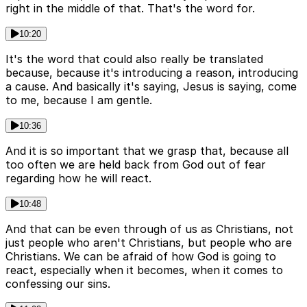
right in the middle of that. That's the word for.
10:20
It's the word that could also really be translated
because, because it's introducing a reason, introducing
a cause. And basically it's saying, Jesus is saying, come
to me, because I am gentle.
10:36
And it is so important that we grasp that, because all
too often we are held back from God out of fear
regarding how he will react.
10:48
And that can be even through of us as Christians, not
just people who aren't Christians, but people who are
Christians. We can be afraid of how God is going to
react, especially when it becomes, when it comes to
confessing our sins.