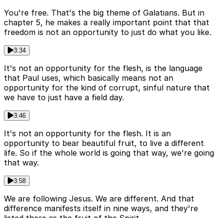
You're free. That's the big theme of Galatians. But in
chapter 5, he makes a really important point that that
freedom is not an opportunity to just do what you like.
3:34
It's not an opportunity for the flesh, is the language
that Paul uses, which basically means not an
opportunity for the kind of corrupt, sinful nature that
we have to just have a field day.
3:46
It's not an opportunity for the flesh. It is an
opportunity to bear beautiful fruit, to live a different
life. So if the whole world is going that way, we're going
that way.
3:58
We are following Jesus. We are different. And that
difference manifests itself in nine ways, and they're