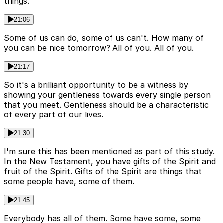
things.
21:06
Some of us can do, some of us can't. How many of
you can be nice tomorrow? All of you. All of you.
21:17
So it's a brilliant opportunity to be a witness by
showing your gentleness towards every single person
that you meet. Gentleness should be a characteristic
of every part of our lives.
21:30
I'm sure this has been mentioned as part of this study.
In the New Testament, you have gifts of the Spirit and
fruit of the Spirit. Gifts of the Spirit are things that
some people have, some of them.
21:45
Everybody has all of them. Some have some, some