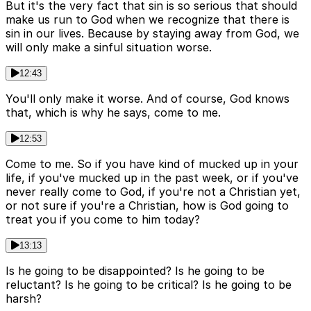
But it's the very fact that sin is so serious that should
make us run to God when we recognize that there is
sin in our lives. Because by staying away from God, we
will only make a sinful situation worse.
12:43
You'll only make it worse. And of course, God knows
that, which is why he says, come to me.
12:53
Come to me. So if you have kind of mucked up in your
life, if you've mucked up in the past week, or if you've
never really come to God, if you're not a Christian yet,
or not sure if you're a Christian, how is God going to
treat you if you come to him today?
13:13
Is he going to be disappointed? Is he going to be
reluctant? Is he going to be critical? Is he going to be
harsh?