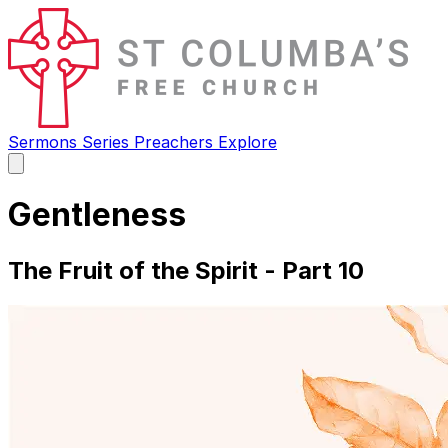
Sermons
Series
Preachers
Explore
Open
main
menu
Gentleness
The Fruit of the Spirit - Part 10