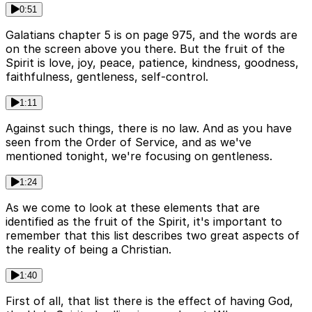
0:51
Galatians chapter 5 is on page 975, and the words are
on the screen above you there. But the fruit of the
Spirit is love, joy, peace, patience, kindness, goodness,
faithfulness, gentleness, self-control.
1:11
Against such things, there is no law. And as you have
seen from the Order of Service, and as we've
mentioned tonight, we're focusing on gentleness.
1:24
As we come to look at these elements that are
identified as the fruit of the Spirit, it's important to
remember that this list describes two great aspects of
the reality of being a Christian.
1:40
First of all, that list there is the effect of having God,