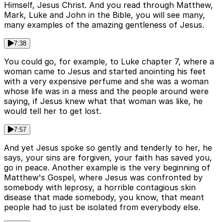
Himself, Jesus Christ. And you read through Matthew,
Mark, Luke and John in the Bible, you will see many,
many examples of the amazing gentleness of Jesus.
7:38
You could go, for example, to Luke chapter 7, where a
woman came to Jesus and started anointing his feet
with a very expensive perfume and she was a woman
whose life was in a mess and the people around were
saying, if Jesus knew what that woman was like, he
would tell her to get lost.
7:57
And yet Jesus spoke so gently and tenderly to her, he
says, your sins are forgiven, your faith has saved you,
go in peace. Another example is the very beginning of
Matthew's Gospel, where Jesus was confronted by
somebody with leprosy, a horrible contagious skin
disease that made somebody, you know, that meant
people had to just be isolated from everybody else.