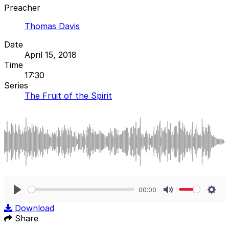
Preacher
Thomas Davis
Date
April 15, 2018
Time
17:30
Series
The Fruit of the Spirit
00:00
Play
Mute
Sett
Download
Share