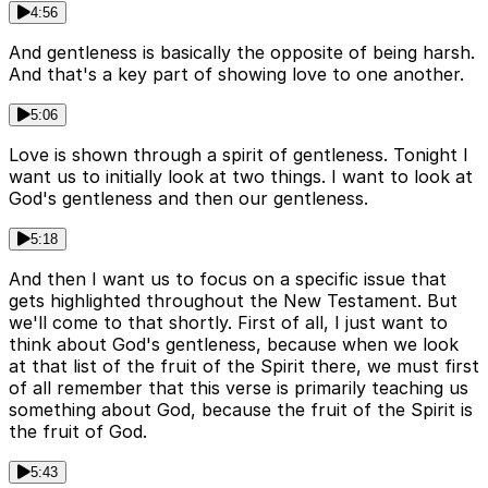
4:56
And gentleness is basically the opposite of being harsh.
And that's a key part of showing love to one another.
5:06
Love is shown through a spirit of gentleness. Tonight I
want us to initially look at two things. I want to look at
God's gentleness and then our gentleness.
5:18
And then I want us to focus on a specific issue that
gets highlighted throughout the New Testament. But
we'll come to that shortly. First of all, I just want to
think about God's gentleness, because when we look
at that list of the fruit of the Spirit there, we must first
of all remember that this verse is primarily teaching us
something about God, because the fruit of the Spirit is
the fruit of God.
5:43