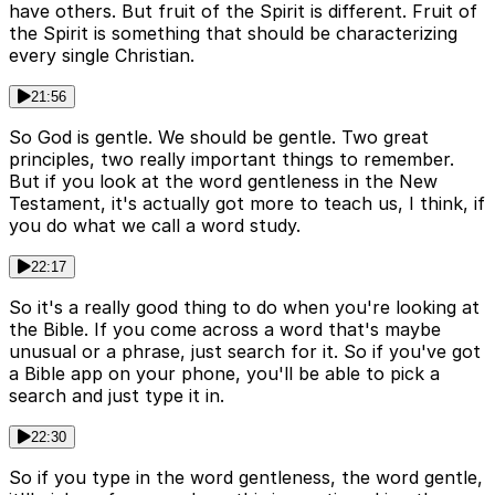
have others. But fruit of the Spirit is different. Fruit of
the Spirit is something that should be characterizing
every single Christian.
21:56
So God is gentle. We should be gentle. Two great
principles, two really important things to remember.
But if you look at the word gentleness in the New
Testament, it's actually got more to teach us, I think, if
you do what we call a word study.
22:17
So it's a really good thing to do when you're looking at
the Bible. If you come across a word that's maybe
unusual or a phrase, just search for it. So if you've got
a Bible app on your phone, you'll be able to pick a
search and just type it in.
22:30
So if you type in the word gentleness, the word gentle,