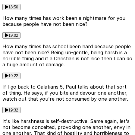
18:50
How many times has work been a nightmare for you
because people have not been nice?
19:02
How many times has school been hard because people
have not been nice? Being un-gentle, being harsh is a
horrible thing and if a Christian is not nice then I can do
a huge amount of damage.
19:22
If I go back to Galatians 5, Paul talks about that sort
of thing. He says, if you bite and devour one another,
watch out that you're not consumed by one another.
19:32
It's like harshness is self-destructive. Same again, let's
not become conceited, provoking one another, envy in
one another. That kind of hostility and horribleness to