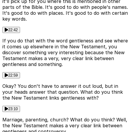
it'll pick up for you where this is mentioned in other
parts of the Bible. It's good to do with people's names.
It's good to do with places. It's good to do with certain
key words.
22:42
If you do that with the word gentleness and see where
it comes up elsewhere in the New Testament, you
discover something very interesting because the New
Testament makes a very, very clear link between
gentleness and something.
22:59
Okay? You don't have to answer it out loud, but in
your heads answer that question. What do you think
the New Testament links gentleness with?
23:10
Marriage, parenting, church? What do you think? Well,
the New Testament makes a very clear link between
gentleness and controversy.