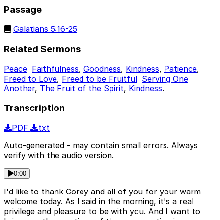
Passage
Galatians 5:16-25
Related Sermons
Peace
,
Faithfulness
,
Goodness
,
Kindness
,
Patience
,
Freed to Love
,
Freed to be Fruitful
,
Serving One
Another
,
The Fruit of the Spirit
,
Kindness
.
Transcription
PDF
txt
Auto-generated - may contain small errors. Always
verify with the audio version.
0:00
I'd like to thank Corey and all of you for your warm
welcome today. As I said in the morning, it's a real
privilege and pleasure to be with you. And I want to