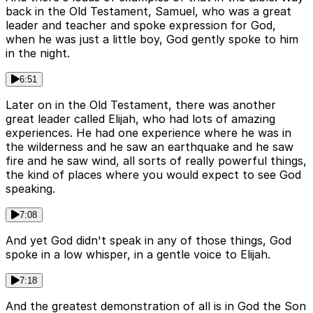
back in the Old Testament, Samuel, who was a great
leader and teacher and spoke expression for God,
when he was just a little boy, God gently spoke to him
in the night.
6:51
Later on in the Old Testament, there was another
great leader called Elijah, who had lots of amazing
experiences. He had one experience where he was in
the wilderness and he saw an earthquake and he saw
fire and he saw wind, all sorts of really powerful things,
the kind of places where you would expect to see God
speaking.
7:08
And yet God didn't speak in any of those things, God
spoke in a low whisper, in a gentle voice to Elijah.
7:18
And the greatest demonstration of all is in God the Son