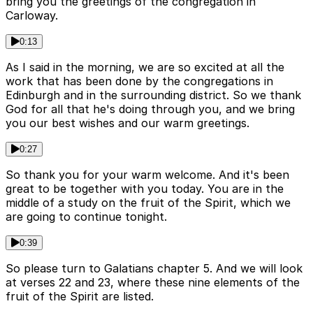
bring you the greetings of the congregation in
Carloway.
0:13
As I said in the morning, we are so excited at all the
work that has been done by the congregations in
Edinburgh and in the surrounding district. So we thank
God for all that he's doing through you, and we bring
you our best wishes and our warm greetings.
0:27
So thank you for your warm welcome. And it's been
great to be together with you today. You are in the
middle of a study on the fruit of the Spirit, which we
are going to continue tonight.
0:39
So please turn to Galatians chapter 5. And we will look
at verses 22 and 23, where these nine elements of the
fruit of the Spirit are listed.