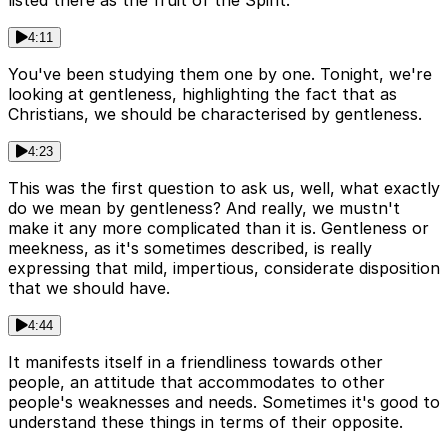
listed there as the fruit of the Spirit.
4:11
You've been studying them one by one. Tonight, we're
looking at gentleness, highlighting the fact that as
Christians, we should be characterised by gentleness.
4:23
This was the first question to ask us, well, what exactly
do we mean by gentleness? And really, we mustn't
make it any more complicated than it is. Gentleness or
meekness, as it's sometimes described, is really
expressing that mild, impertious, considerate disposition
that we should have.
4:44
It manifests itself in a friendliness towards other
people, an attitude that accommodates to other
people's weaknesses and needs. Sometimes it's good to
understand these things in terms of their opposite.