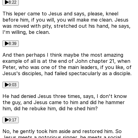
8:22
This leper came to Jesus and says, please, kneel
before him, if you will, you will make me clean. Jesus
was moved with pity, stretched out his hand, he says,
I'm willing, be clean.
8:39
And then perhaps I think maybe the most amazing
example of all is at the end of John chapter 21, when
Peter, who was one of the main leaders, if you like, of
Jesus's disciples, had failed spectacularly as a disciple.
9:03
He had denied Jesus three times, says, I don't know
the guy, and Jesus came to him and did he hammer
him, did he rebuke him, did he shed him?
9:17
No, he gently took him aside and restored him. So
Jesus meets a notorious sinner, he meets a social