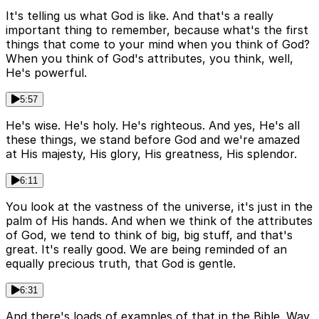
It's telling us what God is like. And that's a really
important thing to remember, because what's the first
things that come to your mind when you think of God?
When you think of God's attributes, you think, well,
He's powerful.
5:57
He's wise. He's holy. He's righteous. And yes, He's all
these things, we stand before God and we're amazed
at His majesty, His glory, His greatness, His splendor.
6:11
You look at the vastness of the universe, it's just in the
palm of His hands. And when we think of the attributes
of God, we tend to think of big, big stuff, and that's
great. It's really good. We are being reminded of an
equally precious truth, that God is gentle.
6:31
And there's loads of examples of that in the Bible. Way