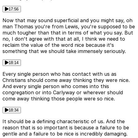
17:56
Now that may sound superficial and you might say, oh
man Thomas you're from Lewis, you're supposed to be
much tougher than that in terms of what you say. But
no, I don't agree with that at all, I think we need to
reclaim the value of the word nice because it's
something that we should take immensely seriously.
18:14
Every single person who has contact with us as
Christians should come away thinking they were nice.
And every single person who comes into this
congregation or into Carlyway or wherever should
come away thinking those people were so nice.
18:34
It should be a defining characteristic of us. And the
reason that is so important is because a failure to be
gentle and a failure to be nice is incredibly damaging.