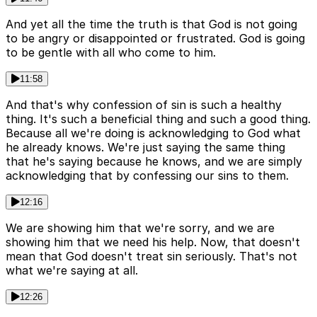
And yet all the time the truth is that God is not going
to be angry or disappointed or frustrated. God is going
to be gentle with all who come to him.
11:58
And that's why confession of sin is such a healthy
thing. It's such a beneficial thing and such a good thing.
Because all we're doing is acknowledging to God what
he already knows. We're just saying the same thing
that he's saying because he knows, and we are simply
acknowledging that by confessing our sins to them.
12:16
We are showing him that we're sorry, and we are
showing him that we need his help. Now, that doesn't
mean that God doesn't treat sin seriously. That's not
what we're saying at all.
12:26