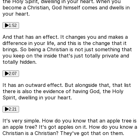
the Holy Spirit, dwelling in your heart. When you
become a Christian, God himself comes and dwells in
your heart.
1:52
And that has an effect. It changes you and makes a
difference in your life, and this is the change that it
brings. So being a Christian is not just something that
you keep on the inside that's just totally private and
totally hidden.
2:07
It has an outward effect. But alongside that, that list
there is also the evidence of having God, the Holy
Spirit, dwelling in your heart.
2:21
It's very simple. How do you know that an apple tree is
an apple tree? It's got apples on it. How do you know a
Christian is a Christian? They've got that on them.