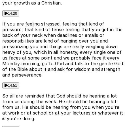
your growth as a Christian.
14:20
If you are feeling stressed, feeling that kind of
pressure, that kind of tense feeling that you get in the
back of your neck when deadlines or emails or
responsibilities are kind of hanging over you and
pressurizing you and things are really weighing down
heavy of you, which in all honesty, every single one of
us faces at some point and we probably face it every
Monday morning, go to God and talk to the gentle God
of the Bible about it and ask for wisdom and strength
and perseverance.
14:51
So all are reminded that God should be hearing a lot
from us during the week. He should be hearing a lot
from us. He should be hearing from you when you're
at work or at school or at your lectures or whatever it
is you're doing.