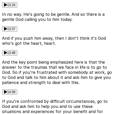
13:24
In no way. He's going to be gentle. And so there is a
gentle God calling you to him today.
13:37
And if you push him away, then I don't think it's God
who's got the heart, heart.
13:48
And the key point being emphasized here is that the
answer to the traumas that we face in life is to go to
God. So if you're frustrated with somebody at work, go
to God and talk to him about it and ask him to give you
patience and strength to deal with this.
14:09
If you're confronted by difficult circumstances, go to
God and ask him to help you and to use these
situations and experiences for your benefit and for