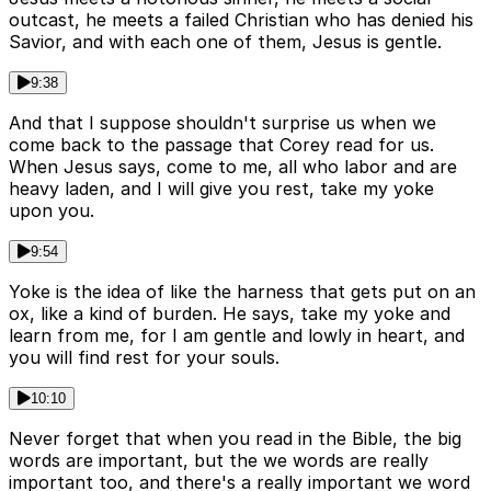
outcast, he meets a failed Christian who has denied his
Savior, and with each one of them, Jesus is gentle.
9:38
And that I suppose shouldn't surprise us when we
come back to the passage that Corey read for us.
When Jesus says, come to me, all who labor and are
heavy laden, and I will give you rest, take my yoke
upon you.
9:54
Yoke is the idea of like the harness that gets put on an
ox, like a kind of burden. He says, take my yoke and
learn from me, for I am gentle and lowly in heart, and
you will find rest for your souls.
10:10
Never forget that when you read in the Bible, the big
words are important, but the we words are really
important too, and there's a really important we word