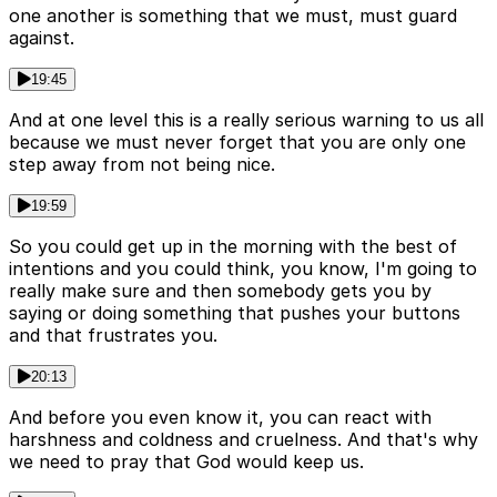
one another is something that we must, must guard
against.
19:45
And at one level this is a really serious warning to us all
because we must never forget that you are only one
step away from not being nice.
19:59
So you could get up in the morning with the best of
intentions and you could think, you know, I'm going to
really make sure and then somebody gets you by
saying or doing something that pushes your buttons
and that frustrates you.
20:13
And before you even know it, you can react with
harshness and coldness and cruelness. And that's why
we need to pray that God would keep us.