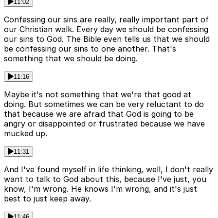
11:02
Confessing our sins are really, really important part of
our Christian walk. Every day we should be confessing
our sins to God. The Bible even tells us that we should
be confessing our sins to one another. That's
something that we should be doing.
11:16
Maybe it's not something that we're that good at
doing. But sometimes we can be very reluctant to do
that because we are afraid that God is going to be
angry or disappointed or frustrated because we have
mucked up.
11:31
And I've found myself in life thinking, well, I don't really
want to talk to God about this, because I've just, you
know, I'm wrong. He knows I'm wrong, and it's just
best to just keep away.
11:46