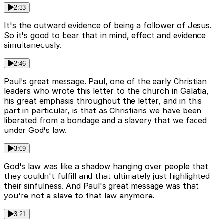
2:33
It's the outward evidence of being a follower of Jesus.
So it's good to bear that in mind, effect and evidence
simultaneously.
2:46
Paul's great message. Paul, one of the early Christian
leaders who wrote this letter to the church in Galatia,
his great emphasis throughout the letter, and in this
part in particular, is that as Christians we have been
liberated from a bondage and a slavery that we faced
under God's law.
3:09
God's law was like a shadow hanging over people that
they couldn't fulfill and that ultimately just highlighted
their sinfulness. And Paul's great message was that
you're not a slave to that law anymore.
3:21