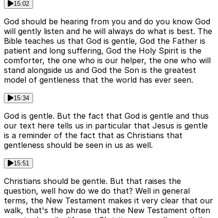
15:02
God should be hearing from you and do you know God
will gently listen and he will always do what is best. The
Bible teaches us that God is gentle, God the Father is
patient and long suffering, God the Holy Spirit is the
comforter, the one who is our helper, the one who will
stand alongside us and God the Son is the greatest
model of gentleness that the world has ever seen.
15:34
God is gentle. But the fact that God is gentle and thus
our text here tells us in particular that Jesus is gentle
is a reminder of the fact that as Christians that
gentleness should be seen in us as well.
15:51
Christians should be gentle. But that raises the
question, well how do we do that? Well in general
terms, the New Testament makes it very clear that our
walk, that's the phrase that the New Testament often