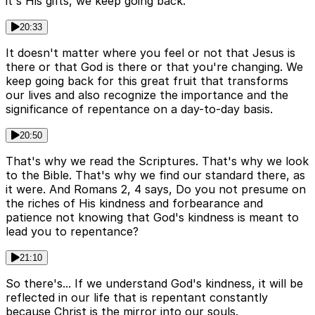
it's His gifts, we keep going back.
20:33
It doesn't matter where you feel or not that Jesus is
there or that God is there or that you're changing. We
keep going back for this great fruit that transforms
our lives and also recognize the importance and the
significance of repentance on a day-to-day basis.
20:50
That's why we read the Scriptures. That's why we look
to the Bible. That's why we find our standard there, as
it were. And Romans 2, 4 says, Do you not presume on
the riches of His kindness and forbearance and
patience not knowing that God's kindness is meant to
lead you to repentance?
21:10
So there's... If we understand God's kindness, it will be
reflected in our life that is repentant constantly
because Christ is the mirror into our souls.