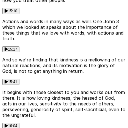
how you treat other people.
15:10
Actions and words in many ways as well. One John 3
which we looked at speaks about the importance of
these things that we love with words, with actions and
truth.
15:27
And so we're finding that kindness is a mellowing of our
natural reactions, and its motivation is the glory of
God, is not to get anything in return.
15:41
It begins with those closest to you and works out from
there. It is how loving kindness, the hessed of God,
acts in our lives, sensitivity to the needs of others,
persevering, generosity of spirit, self-sacrificial, even to
the ungrateful.
16:04