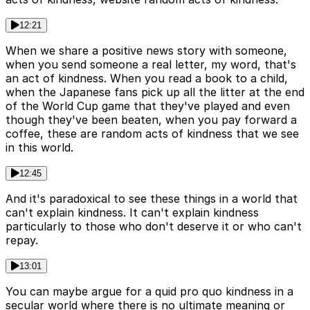
12:21
When we share a positive news story with someone,
when you send someone a real letter, my word, that's
an act of kindness. When you read a book to a child,
when the Japanese fans pick up all the litter at the end
of the World Cup game that they've played and even
though they've been beaten, when you pay forward a
coffee, these are random acts of kindness that we see
in this world.
12:45
And it's paradoxical to see these things in a world that
can't explain kindness. It can't explain kindness
particularly to those who don't deserve it or who can't
repay.
13:01
You can maybe argue for a quid pro quo kindness in a
secular world where there is no ultimate meaning or