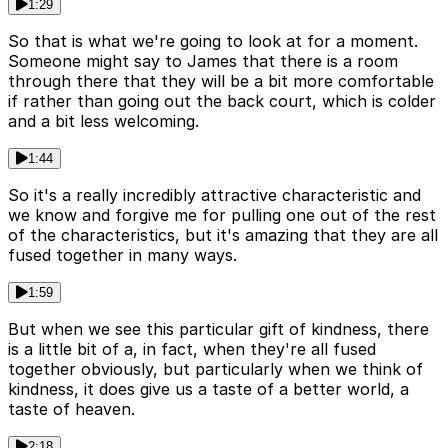
1:29
So that is what we're going to look at for a moment.
Someone might say to James that there is a room
through there that they will be a bit more comfortable
if rather than going out the back court, which is colder
and a bit less welcoming.
1:44
So it's a really incredibly attractive characteristic and
we know and forgive me for pulling one out of the rest
of the characteristics, but it's amazing that they are all
fused together in many ways.
1:59
But when we see this particular gift of kindness, there
is a little bit of a, in fact, when they're all fused
together obviously, but particularly when we think of
kindness, it does give us a taste of a better world, a
taste of heaven.
2:18