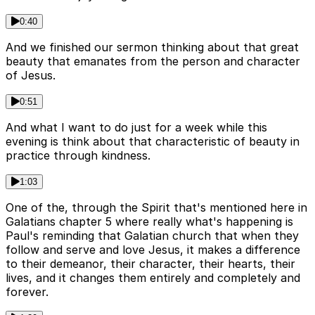
0:40
And we finished our sermon thinking about that great
beauty that emanates from the person and character
of Jesus.
0:51
And what I want to do just for a week while this
evening is think about that characteristic of beauty in
practice through kindness.
1:03
One of the, through the Spirit that's mentioned here in
Galatians chapter 5 where really what's happening is
Paul's reminding that Galatian church that when they
follow and serve and love Jesus, it makes a difference
to their demeanor, their character, their hearts, their
lives, and it changes them entirely and completely and
forever.