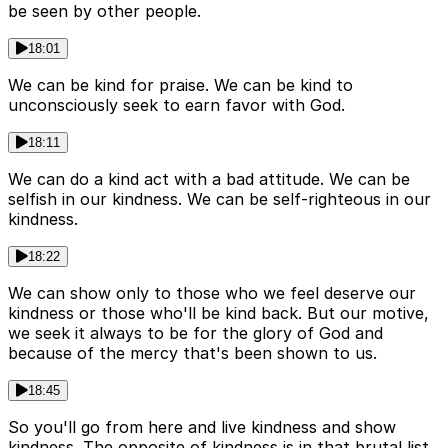
be seen by other people.
18:01
We can be kind for praise. We can be kind to
unconsciously seek to earn favor with God.
18:11
We can do a kind act with a bad attitude. We can be
selfish in our kindness. We can be self-righteous in our
kindness.
18:22
We can show only to those who we feel deserve our
kindness or those who'll be kind back. But our motive,
we seek it always to be for the glory of God and
because of the mercy that's been shown to us.
18:45
So you'll go from here and live kindness and show
kindness. The opposite of kindness is in that brutal list