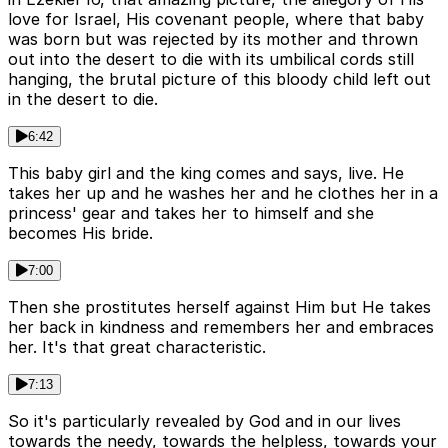
love for Israel, His covenant people, where that baby
was born but was rejected by its mother and thrown
out into the desert to die with its umbilical cords still
hanging, the brutal picture of this bloody child left out
in the desert to die.
6:42
This baby girl and the king comes and says, live. He
takes her up and he washes her and he clothes her in a
princess' gear and takes her to himself and she
becomes His bride.
7:00
Then she prostitutes herself against Him but He takes
her back in kindness and remembers her and embraces
her. It's that great characteristic.
7:13
So it's particularly revealed by God and in our lives
towards the needy, towards the helpless, towards your