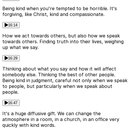
Being kind when you're tempted to be horrible. It's
forgiving, like Christ, kind and compassionate.
16:14
How we act towards others, but also how we speak
towards others. Finding truth into their lives, weighing
up what we say.
16:29
Thinking about what you say and how it will affect
somebody else. Thinking the best of other people.
Being kind in judgment, careful not only when we speak
to people, but particularly when we speak about
people.
16:47
It's a huge diffusive gift. We can change the
atmosphere in a room, in a church, in an office very
quickly with kind words.