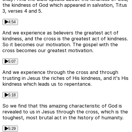
the kindness of God which appeared in salvation, Titus
3, verses 4 and 5.
4:54
And we experience as believers the greatest act of
kindness, and the cross is the greatest act of kindness.
So it becomes our motivation. The gospel with the
cross becomes our greatest motivation.
5:07
And we experience through the cross and through
trusting in Jesus the riches of His kindness, and it's His
kindness which leads us to repentance.
5:18
So we find that this amazing characteristic of God is
revealed to us in Jesus through the cross, which is the
toughest, most brutal act in the history of humanity.
5:29