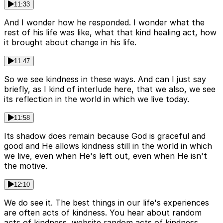
11:33
And I wonder how he responded. I wonder what the
rest of his life was like, what that kind healing act, how
it brought about change in his life.
11:47
So we see kindness in these ways. And can I just say
briefly, as I kind of interlude here, that we also, we see
its reflection in the world in which we live today.
11:58
Its shadow does remain because God is graceful and
good and He allows kindness still in the world in which
we live, even when He's left out, even when He isn't
the motive.
12:10
We do see it. The best things in our life's experiences
are often acts of kindness. You hear about random
acts of kindness, website random acts of kindness.