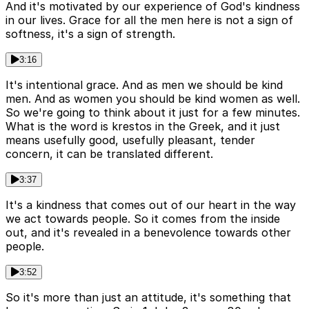
And it's motivated by our experience of God's kindness
in our lives. Grace for all the men here is not a sign of
softness, it's a sign of strength.
3:16
It's intentional grace. And as men we should be kind
men. And as women you should be kind women as well.
So we're going to think about it just for a few minutes.
What is the word is krestos in the Greek, and it just
means usefully good, usefully pleasant, tender
concern, it can be translated different.
3:37
It's a kindness that comes out of our heart in the way
we act towards people. So it comes from the inside
out, and it's revealed in a benevolence towards other
people.
3:52
So it's more than just an attitude, it's something that