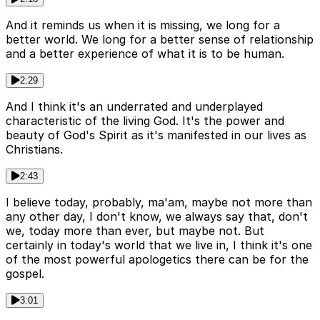
And it reminds us when it is missing, we long for a
better world. We long for a better sense of relationship
and a better experience of what it is to be human.
2:29
And I think it's an underrated and underplayed
characteristic of the living God. It's the power and
beauty of God's Spirit as it's manifested in our lives as
Christians.
2:43
I believe today, probably, ma'am, maybe not more than
any other day, I don't know, we always say that, don't
we, today more than ever, but maybe not. But
certainly in today's world that we live in, I think it's one
of the most powerful apologetics there can be for the
gospel.
3:01