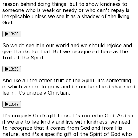
reason behind doing things, but to show kindness to
someone who is weak or needy or who can't repay is
inexplicable unless we see it as a shadow of the living
God.
13:25
So we do see it in our world and we should rejoice and
give thanks for that. But we recognize it here as the
fruit of the Spirit.
13:35
And like all the other fruit of the Spirit, it's something
in which we are to grow and be nurtured and share and
learn. It's uniquely Christian.
13:47
It's uniquely God's gift to us. It's rooted in God. And so
if we are to live kindly and live with kindness, we need
to recognize that it comes from God and from His
nature, and it's a specific gift of the Spirit of God who