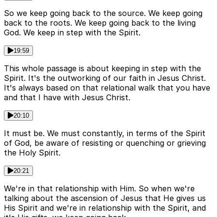
So we keep going back to the source. We keep going
back to the roots. We keep going back to the living
God. We keep in step with the Spirit.
19:59
This whole passage is about keeping in step with the
Spirit. It's the outworking of our faith in Jesus Christ.
It's always based on that relational walk that you have
and that I have with Jesus Christ.
20:10
It must be. We must constantly, in terms of the Spirit
of God, be aware of resisting or quenching or grieving
the Holy Spirit.
20:21
We're in that relationship with Him. So when we're
talking about the ascension of Jesus that He gives us
His Spirit and we're in relationship with the Spirit, and