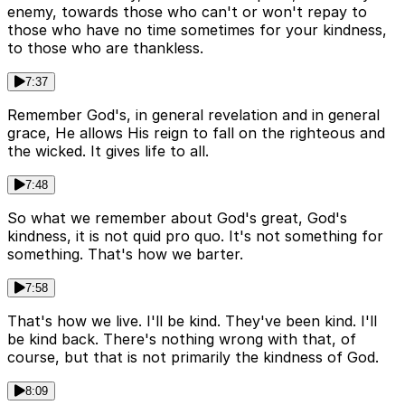
enemy, towards those who can't or won't repay to
those who have no time sometimes for your kindness,
to those who are thankless.
7:37
Remember God's, in general revelation and in general
grace, He allows His reign to fall on the righteous and
the wicked. It gives life to all.
7:48
So what we remember about God's great, God's
kindness, it is not quid pro quo. It's not something for
something. That's how we barter.
7:58
That's how we live. I'll be kind. They've been kind. I'll
be kind back. There's nothing wrong with that, of
course, but that is not primarily the kindness of God.
8:09