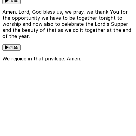
24:40
Amen. Lord, God bless us, we pray, we thank You for
the opportunity we have to be together tonight to
worship and now also to celebrate the Lord's Supper
and the beauty of that as we do it together at the end
of the year.
24:55
We rejoice in that privilege. Amen.