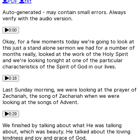
PDF
txt
Auto-generated - may contain small errors. Always
verify with the audio version.
0:00
Okay, for a few moments today we're going to look at
this just a stand alone sermon we had for a number of
months really, looked at the work of the Holy Spirit
and we're looking tonight at one of the particular
characteristics of the Spirit of God in our lives.
0:18
Last Sunday morning, we were looking at the prayer of
Zechariah, the song of Zechariah when we were
looking at the songs of Advent.
0:29
We finished by talking about what He was talking
about, which was beauty. He talked about the loving
kindness and joy and grace of God.