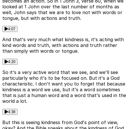
becomes an action. So in 1 John 3, verse 80, when we
looked at 1 John over the last number of months as
well, John says that we are to love not with words or
tongue, but with actions and truth.
4:07
And that's very much what kindness is, it's acting with
kind words and truth, with actions and truth rather
than simply with words or tongue.
4:20
So it's a very active word that we see, and we'll see
particularly who it's to be focused on. But it's a God
characteristic. I don't want you to forget that because
kindness is a word we use, but it's a word sometimes
that is just a human word and a word that's used in the
world a lot.
4:38
But this is seeing kindness from God's point of view,
okay? And the Bible speaks about the kindness of God,