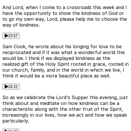
And Lord, when I come to a crossroads this week and I
have the opportunity to show the kindness of God or
to go my own way, Lord, please help me to choose the
way of kindness.
23:57
Sam Cook, he wrote about his longing for love to be
reciprocated and if it was what a wonderful world this
would be. I think if we displayed kindness as the
realized gift of the Holy Spirit rooted in grace, rooted in
our church, family, and in the world in which we live, I
think it would be a more beautiful place as well.
24:22
So as we celebrate the Lord's Supper this evening, just
think about and meditate on how kindness can be a
characteristic along with the other fruit of the Spirit,
increasingly in our lives, how we act and how we speak
particularly.