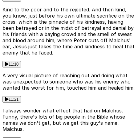
Kind to the poor and to the rejected. And then kind,
you know, just before his own ultimate sacrifice on the
cross, which is the pinnacle of his kindness, having
been betrayed or in the midst of betrayal and denial by
his friends with a baying crowd and the smell of sweat
and blood around him, where Peter cuts off Malchus'
ear, Jesus just takes the time and kindness to heal that
enemy that he faced.
11:10
A very visual picture of reaching out and doing what
was unexpected to someone who was his enemy who
wanted the worst for him, touched him and healed him.
11:21
I always wonder what effect that had on Malchus.
Funny, there's lots of big people in the Bible whose
names we don't get, but we get this guy's name,
Malchus.