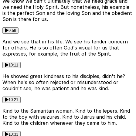
We know we can't ultimately that we need grace and
we need the Holy Spirit. But nonetheless, his example
is the perfect Son and the loving Son and the obedient
Son is there for us.
9:58
And we see that in his life. We see his tender concern
for others. He is so often God's visual for us that
expresses, for example, the fruit of the Spirit.
10:11
He showed great kindness to his disciples, didn't he?
When he's so often rejected or misunderstood or
couldn't see, he was patient and he was kind.
10:21
Kind to the Samaritan woman. Kind to the lepers. Kind
to the boy with seizures. Kind to Jairus and his child.
Kind to the children whenever they came to him.
10:33