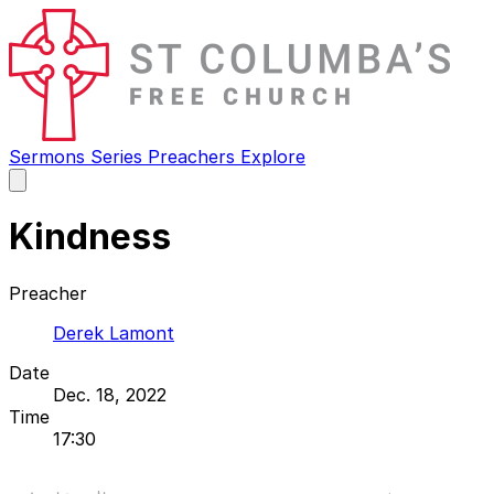
Sermons
Series
Preachers
Explore
Open
main
menu
Kindness
Preacher
Derek Lamont
Date
Dec. 18, 2022
Time
17:30