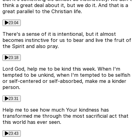
think a great deal about it, but we do it. And that is a
great parallel to the Christian life.
23:04
There's a sense of it is intentional, but it almost
becomes instinctive for us to bear and live the fruit of
the Spirit and also pray.
23:18
Lord God, help me to be kind this week. When I'm
tempted to be unkind, when I'm tempted to be selfish
or self-centered or self-absorbed, make me a kinder
person.
23:31
Help me to see how much Your kindness has
transformed me through the most sacrificial act that
this world has ever seen.
23:43