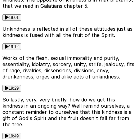
that we read in Galatians chapter 5.
19:01
Unkindness is reflected in all of these attitudes just as
kindness is fused with all the fruit of the Spirit.
19:12
Works of the flesh, sexual immorality and purity,
essentiality, idolatry, sorcery, unity, strife, jealousy, fits
of rage, rivalries, dissensions, divisions, envy,
drunkenness, orges and alike acts of unkindness.
19:29
So lastly, very, very briefly, how do we get this
kindness in an ongoing way? Well remind ourselves, a
constant reminder to ourselves that this kindness is a
gift of God's Spirit and the fruit doesn't fall far from
the tree.
19:49