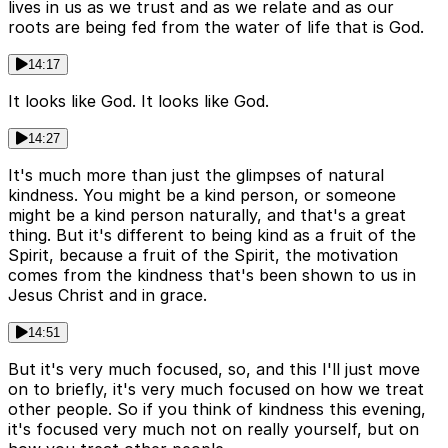
lives in us as we trust and as we relate and as our
roots are being fed from the water of life that is God.
14:17
It looks like God. It looks like God.
14:27
It's much more than just the glimpses of natural
kindness. You might be a kind person, or someone
might be a kind person naturally, and that's a great
thing. But it's different to being kind as a fruit of the
Spirit, because a fruit of the Spirit, the motivation
comes from the kindness that's been shown to us in
Jesus Christ and in grace.
14:51
But it's very much focused, so, and this I'll just move
on to briefly, it's very much focused on how we treat
other people. So if you think of kindness this evening,
it's focused very much not on really yourself, but on