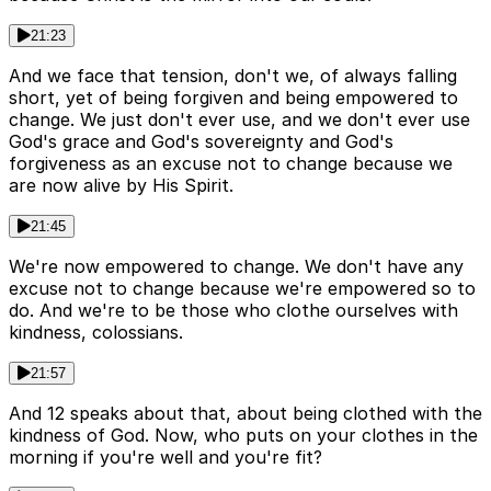
21:23
And we face that tension, don't we, of always falling
short, yet of being forgiven and being empowered to
change. We just don't ever use, and we don't ever use
God's grace and God's sovereignty and God's
forgiveness as an excuse not to change because we
are now alive by His Spirit.
21:45
We're now empowered to change. We don't have any
excuse not to change because we're empowered so to
do. And we're to be those who clothe ourselves with
kindness, colossians.
21:57
And 12 speaks about that, about being clothed with the
kindness of God. Now, who puts on your clothes in the
morning if you're well and you're fit?