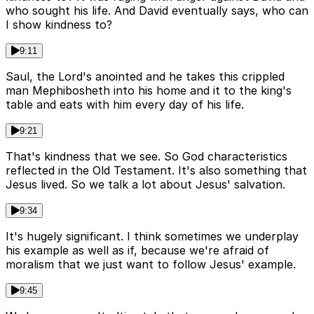
who sought his life. And David eventually says, who can
I show kindness to?
9:11
Saul, the Lord's anointed and he takes this crippled
man Mephibosheth into his home and it to the king's
table and eats with him every day of his life.
9:21
That's kindness that we see. So God characteristics
reflected in the Old Testament. It's also something that
Jesus lived. So we talk a lot about Jesus' salvation.
9:34
It's hugely significant. I think sometimes we underplay
his example as well as if, because we're afraid of
moralism that we just want to follow Jesus' example.
9:45