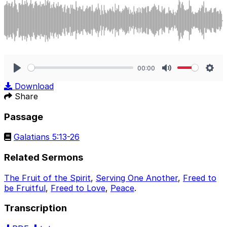
00:00
Play
Mute
Sett
Download
Share
Passage
Galatians 5:13-26
Related Sermons
The Fruit of the Spirit
,
Serving One Another
,
Freed to
be Fruitful
,
Freed to Love
,
Peace
.
Transcription