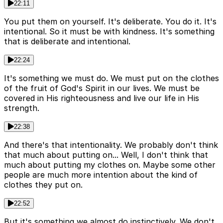
22:11
You put them on yourself. It's deliberate. You do it. It's
intentional. So it must be with kindness. It's something
that is deliberate and intentional.
22:24
It's something we must do. We must put on the clothes
of the fruit of God's Spirit in our lives. We must be
covered in His righteousness and live our life in His
strength.
22:38
And there's that intentionality. We probably don't think
that much about putting on... Well, I don't think that
much about putting my clothes on. Maybe some other
people are much more intention about the kind of
clothes they put on.
22:52
But it's something we almost do instinctively. We don't