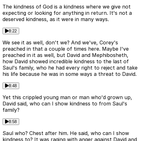
The kindness of God is a kindness where we give not
expecting or looking for anything in return. It's not a
deserved kindness, as it were in many ways.
8:22
We see it as well, don't we? And we've, Corey's
preached in that a couple of times here. Maybe I've
preached in it as well, but David and Mephibosheth,
how David showed incredible kindness to the last of
Saul's family, who he had every right to reject and take
his life because he was in some ways a threat to David.
8:48
Yet this crippled young man or man who'd grown up,
David said, who can I show kindness to from Saul's
family?
8:58
Saul who? Chest after him. He said, who can I show
kindness to? It was raging with anger against David and