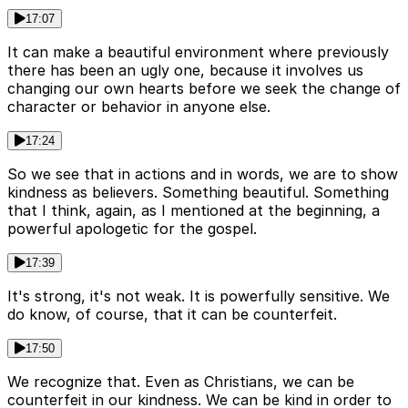
17:07
It can make a beautiful environment where previously
there has been an ugly one, because it involves us
changing our own hearts before we seek the change of
character or behavior in anyone else.
17:24
So we see that in actions and in words, we are to show
kindness as believers. Something beautiful. Something
that I think, again, as I mentioned at the beginning, a
powerful apologetic for the gospel.
17:39
It's strong, it's not weak. It is powerfully sensitive. We
do know, of course, that it can be counterfeit.
17:50
We recognize that. Even as Christians, we can be
counterfeit in our kindness. We can be kind in order to