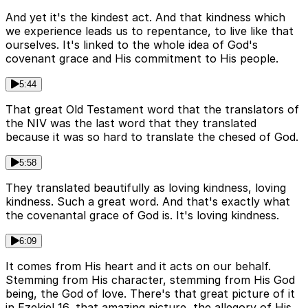
And yet it's the kindest act. And that kindness which
we experience leads us to repentance, to live like that
ourselves. It's linked to the whole idea of God's
covenant grace and His commitment to His people.
5:44
That great Old Testament word that the translators of
the NIV was the last word that they translated
because it was so hard to translate the chesed of God.
5:58
They translated beautifully as loving kindness, loving
kindness. Such a great word. And that's exactly what
the covenantal grace of God is. It's loving kindness.
6:09
It comes from His heart and it acts on our behalf.
Stemming from His character, stemming from His God
being, the God of love. There's that great picture of it
in Ezekiel 16, that amazing picture, the allegory of His