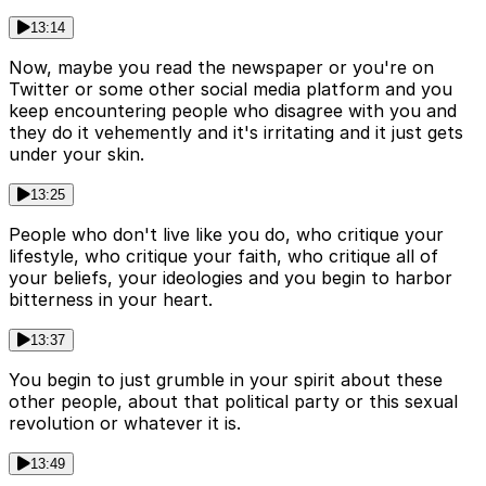
13:14
Now, maybe you read the newspaper or you're on
Twitter or some other social media platform and you
keep encountering people who disagree with you and
they do it vehemently and it's irritating and it just gets
under your skin.
13:25
People who don't live like you do, who critique your
lifestyle, who critique your faith, who critique all of
your beliefs, your ideologies and you begin to harbor
bitterness in your heart.
13:37
You begin to just grumble in your spirit about these
other people, about that political party or this sexual
revolution or whatever it is.
13:49