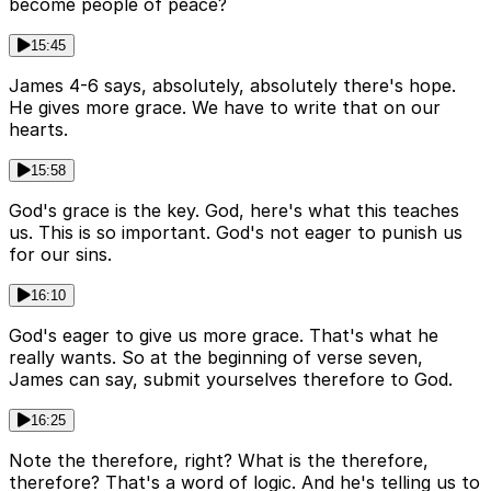
become people of peace?
15:45
James 4-6 says, absolutely, absolutely there's hope.
He gives more grace. We have to write that on our
hearts.
15:58
God's grace is the key. God, here's what this teaches
us. This is so important. God's not eager to punish us
for our sins.
16:10
God's eager to give us more grace. That's what he
really wants. So at the beginning of verse seven,
James can say, submit yourselves therefore to God.
16:25
Note the therefore, right? What is the therefore,
therefore? That's a word of logic. And he's telling us to