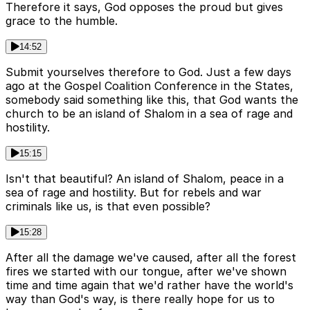
Therefore it says, God opposes the proud but gives
grace to the humble.
14:52
Submit yourselves therefore to God. Just a few days
ago at the Gospel Coalition Conference in the States,
somebody said something like this, that God wants the
church to be an island of Shalom in a sea of rage and
hostility.
15:15
Isn't that beautiful? An island of Shalom, peace in a
sea of rage and hostility. But for rebels and war
criminals like us, is that even possible?
15:28
After all the damage we've caused, after all the forest
fires we started with our tongue, after we've shown
time and time again that we'd rather have the world's
way than God's way, is there really hope for us to