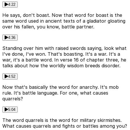
4:22
He says, don't boast. Now that word for boast is the
same word used in ancient texts of a gladiator gloating
over his fallen, you know, battle partner.
4:36
Standing over him with raised swords saying, look what
I've done, I've won. That's boasting. It's a war. It's a
war, it's a battle word. In verse 16 of chapter three, he
talks about how the worldly wisdom breeds disorder.
4:52
Now that's basically the word for anarchy. It's mob
rule. It's battle language. For one, what causes
quarrels?
5:04
The word quarrels is the word for military skirmishes.
What causes quarrels and fights or battles among you?