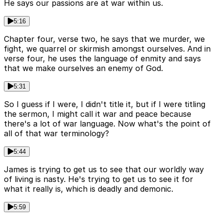
He says our passions are at war within us.
5:16
Chapter four, verse two, he says that we murder, we
fight, we quarrel or skirmish amongst ourselves. And in
verse four, he uses the language of enmity and says
that we make ourselves an enemy of God.
5:31
So I guess if I were, I didn't title it, but if I were titling
the sermon, I might call it war and peace because
there's a lot of war language. Now what's the point of
all of that war terminology?
5:44
James is trying to get us to see that our worldly way
of living is nasty. He's trying to get us to see it for
what it really is, which is deadly and demonic.
5:59