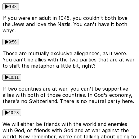
9:43
If you were an adult in 1945, you couldn't both love
the Jews and love the Nazis. You can't have it both
ways.
9:56
Those are mutually exclusive allegiances, as it were.
You can't be allies with the two parties that are at war
to shift the metaphor a little bit, right?
10:11
If two countries are at war, you can't be supportive
allies with both of those countries. In God's economy,
there's no Switzerland. There is no neutral party here.
10:23
We will either be friends with the world and enemies
with God, or friends with God and at war against the
world. Now remember, we're not talking about going to