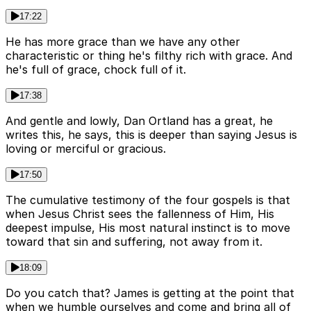
17:22
He has more grace than we have any other
characteristic or thing he's filthy rich with grace. And
he's full of grace, chock full of it.
17:38
And gentle and lowly, Dan Ortland has a great, he
writes this, he says, this is deeper than saying Jesus is
loving or merciful or gracious.
17:50
The cumulative testimony of the four gospels is that
when Jesus Christ sees the fallenness of Him, His
deepest impulse, His most natural instinct is to move
toward that sin and suffering, not away from it.
18:09
Do you catch that? James is getting at the point that
when we humble ourselves and come and bring all of