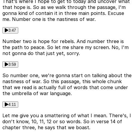
That's where I hope to get to today and uncover what
that hope is. So as we walk through the passage, I'm
gonna kind of contain it in three main points. Excuse
me. Number one is the nastiness of war.
3:47
Number two is hope for rebels. And number three is
the path to peace. So let me share my screen. No, I'm
not gonna do that just yet, sorry.
3:59
So number one, we're gonna start on talking about the
nastiness of war. So this passage, this whole chunk
that we read is actually full of words that come under
the umbrella of war language.
4:11
Let me give you a smattering of what I mean. There's, I
don't know, 10, 11, 12 or so words. So in verse 14 of
chapter three, he says that we boast.