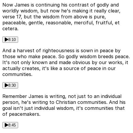
Now James is continuing his contrast of godly and
worldly wisdom, but now he's making it really clear,
verse 17, but the wisdom from above is pure,
peaceable, gentle, reasonable, merciful, fruitful, et
cetera.
8:10
And a harvest of righteousness is sown in peace by
those who make peace. So godly wisdom breeds peace.
It's not only known and made obvious by our works, it
actually creates, it's like a source of peace in our
communities.
8:30
Remember James is writing, not just to an individual
person, he's writing to Christian communities. And his
goal isn't just individual wisdom, it's communities that
of peacemakers.
8:45