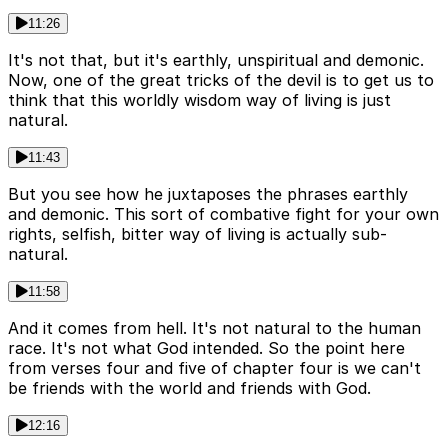
11:26
It's not that, but it's earthly, unspiritual and demonic.
Now, one of the great tricks of the devil is to get us to
think that this worldly wisdom way of living is just
natural.
11:43
But you see how he juxtaposes the phrases earthly
and demonic. This sort of combative fight for your own
rights, selfish, bitter way of living is actually sub-
natural.
11:58
And it comes from hell. It's not natural to the human
race. It's not what God intended. So the point here
from verses four and five of chapter four is we can't
be friends with the world and friends with God.
12:16