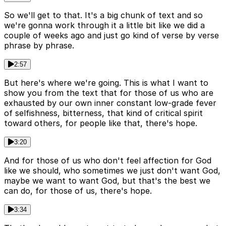
So we'll get to that. It's a big chunk of text and so
we're gonna work through it a little bit like we did a
couple of weeks ago and just go kind of verse by verse
phrase by phrase.
2:57
But here's where we're going. This is what I want to
show you from the text that for those of us who are
exhausted by our own inner constant low-grade fever
of selfishness, bitterness, that kind of critical spirit
toward others, for people like that, there's hope.
3:20
And for those of us who don't feel affection for God
like we should, who sometimes we just don't want God,
maybe we want to want God, but that's the best we
can do, for those of us, there's hope.
3:34