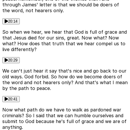
through James' letter is that we should be doers of
the word, not hearers only.
20:14
So when we hear, we hear that God is full of grace and
that Jesus died for our sins, great. Now what? Now
what? How does that truth that we hear compel us to
live differently?
20:29
We can't just hear it say that's nice and go back to our
old ways. God forbid. So how do we become doers of
the word and not hearers only? And that's what I mean
by the path to peace.
20:41
Now what path do we have to walk as pardoned war
criminals? So I said that we can humble ourselves and
submit to God because he's full of grace and we are of
anything.