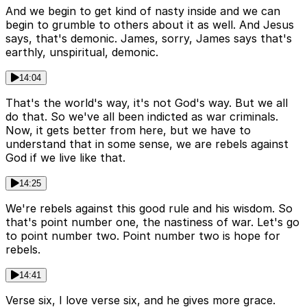
And we begin to get kind of nasty inside and we can
begin to grumble to others about it as well. And Jesus
says, that's demonic. James, sorry, James says that's
earthly, unspiritual, demonic.
14:04
That's the world's way, it's not God's way. But we all
do that. So we've all been indicted as war criminals.
Now, it gets better from here, but we have to
understand that in some sense, we are rebels against
God if we live like that.
14:25
We're rebels against this good rule and his wisdom. So
that's point number one, the nastiness of war. Let's go
to point number two. Point number two is hope for
rebels.
14:41
Verse six, I love verse six, and he gives more grace.