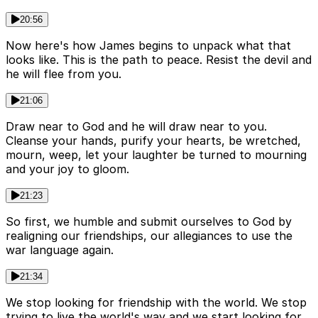
20:56
Now here's how James begins to unpack what that
looks like. This is the path to peace. Resist the devil and
he will flee from you.
21:06
Draw near to God and he will draw near to you.
Cleanse your hands, purify your hearts, be wretched,
mourn, weep, let your laughter be turned to mourning
and your joy to gloom.
21:23
So first, we humble and submit ourselves to God by
realigning our friendships, our allegiances to use the
war language again.
21:34
We stop looking for friendship with the world. We stop
trying to live the world's way and we start looking for