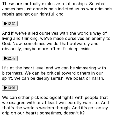
These are mutually exclusive relationships. So what
James has just done is he's indicted us as war criminals,
rebels against our rightful king.
12:32
And if we've allied ourselves with the world's way of
living and thinking, we've made ourselves an enemy to
God. Now, sometimes we do that outwardly and
obviously, maybe more often it's deep inside.
12:47
It's at the heart level and we can be simmering with
bitterness. We can be critical toward others in our
spirit. We can be deeply selfish. We boast or harsh.
13:01
We can either pick ideological fights with people that
we disagree with or at least we secretly want to. And
that's the world's wisdom though. And it's got an icy
grip on our hearts sometimes, doesn't it?