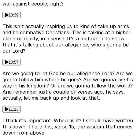
war against people, right?
10:39
This isn't actually inspiring us to kind of take up arms
and be combative Christians. This is talking at a higher
plane of reality, in a sense. It's a metaphor to show
that it's talking about our allegiance, who's gonna be
our Lord?
10:57
Are we going to let God be our allegiance Lord? Are we
gonna follow him where he goes? Are we gonna live his
way in his kingdom? Or are we gonna follow the world?
And remember just a couple of verses ago, he says,
actually, let me back up and look at that.
11:13
I think it's important. Where is it? I should have written
this down. There it is, verse 15, the wisdom that comes
down from above.