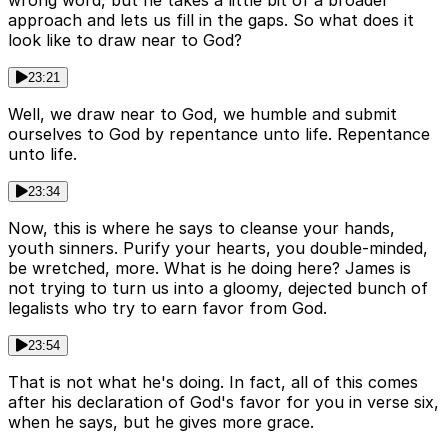
wrong word, but he takes a little bit of a broader
approach and lets us fill in the gaps. So what does it
look like to draw near to God?
23:21
Well, we draw near to God, we humble and submit
ourselves to God by repentance unto life. Repentance
unto life.
23:34
Now, this is where he says to cleanse your hands,
youth sinners. Purify your hearts, you double-minded,
be wretched, more. What is he doing here? James is
not trying to turn us into a gloomy, dejected bunch of
legalists who try to earn favor from God.
23:54
That is not what he's doing. In fact, all of this comes
after his declaration of God's favor for you in verse six,
when he says, but he gives more grace.