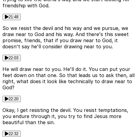
friendship with God.
21:48
So we resist the devil and his way and we pursue, we
draw near to God and his way. And there's this sweet
promise, friends, that if you draw near to God, it
doesn't say he'll consider drawing near to you.
22:03
He will draw near to you. He'll do it. You can put your
feet down on that one. So that leads us to ask then, all
right, what does it look like technically to draw near to
God?
22:20
Okay, I get resisting the devil. You resist temptations,
you endure through it, you try to find Jesus more
beautiful than the sin.
22:32