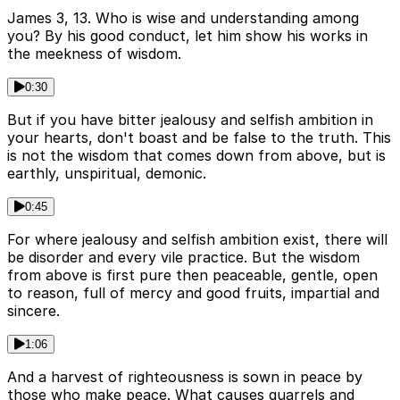
James 3, 13. Who is wise and understanding among
you? By his good conduct, let him show his works in
the meekness of wisdom.
0:30
But if you have bitter jealousy and selfish ambition in
your hearts, don't boast and be false to the truth. This
is not the wisdom that comes down from above, but is
earthly, unspiritual, demonic.
0:45
For where jealousy and selfish ambition exist, there will
be disorder and every vile practice. But the wisdom
from above is first pure then peaceable, gentle, open
to reason, full of mercy and good fruits, impartial and
sincere.
1:06
And a harvest of righteousness is sown in peace by
those who make peace. What causes quarrels and