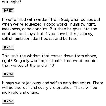
out, right?
6:57
If we're filled with wisdom from God, what comes out
when we're squeezed is good works, humility, right,
meekness, good conduct. But then he goes into the
contrast and says, but if you have bitter jealousy,
selfish ambition, don't boast and be false.
7:14
This isn't the wisdom that comes down from above,
right? So godly wisdom, so that's that word disorder
that we see at the end of 16.
7:39
It says we're jealousy and selfish ambition exists. There
will be disorder and every vile practice. There will be
mob rule and chaos.
7:52