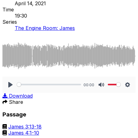
April 14, 2021
Time
19:30
Series
The Engine Room: James
00:00
Play
Mute
Sett
Download
Share
Passage
James 3:13-18
James 4:1-10