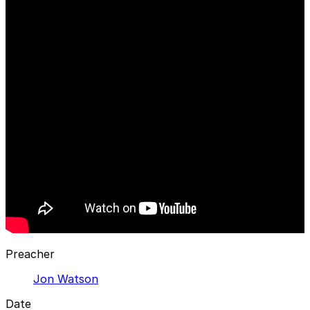
Preacher
Jon Watson
Date