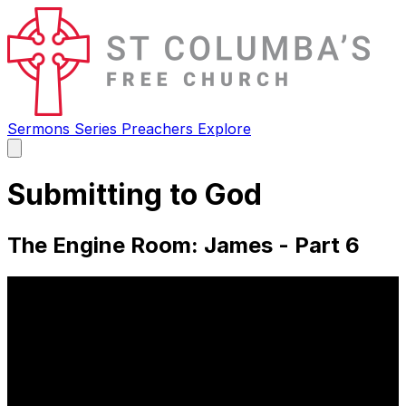
Sermons
Series
Preachers
Explore
Open
main
menu
Submitting to God
The Engine Room: James - Part 6