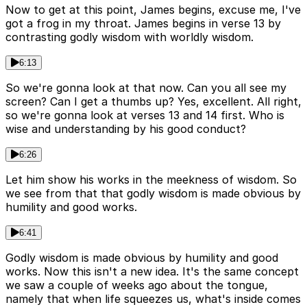
Now to get at this point, James begins, excuse me, I've
got a frog in my throat. James begins in verse 13 by
contrasting godly wisdom with worldly wisdom.
6:13
So we're gonna look at that now. Can you all see my
screen? Can I get a thumbs up? Yes, excellent. All right,
so we're gonna look at verses 13 and 14 first. Who is
wise and understanding by his good conduct?
6:26
Let him show his works in the meekness of wisdom. So
we see from that that godly wisdom is made obvious by
humility and good works.
6:41
Godly wisdom is made obvious by humility and good
works. Now this isn't a new idea. It's the same concept
we saw a couple of weeks ago about the tongue,
namely that when life squeezes us, what's inside comes