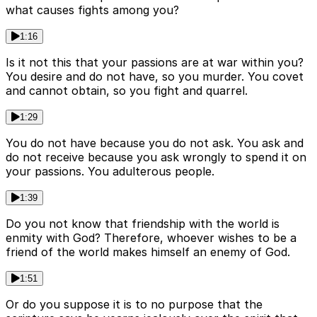
what causes fights among you?
1:16
Is it not this that your passions are at war within you?
You desire and do not have, so you murder. You covet
and cannot obtain, so you fight and quarrel.
1:29
You do not have because you do not ask. You ask and
do not receive because you ask wrongly to spend it on
your passions. You adulterous people.
1:39
Do you not know that friendship with the world is
enmity with God? Therefore, whoever wishes to be a
friend of the world makes himself an enemy of God.
1:51
Or do you suppose it is to no purpose that the