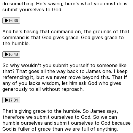
do something. He's saying, here's what you must do is
submit yourselves to God.
16:36
And he's basing that command on, the grounds of that
command is that God gives grace. God gives grace to
the humble.
16:48
So why wouldn't you submit yourself to someone like
that? That goes all the way back to James one. I keep
referencing it, but we never move beyond this. That if
any of you lacks wisdom, let him ask God who gives
generously to all without reproach.
17:04
That's giving grace to the humble. So James says,
therefore we submit ourselves to God. So we can
humble ourselves and submit ourselves to God because
God is fuller of grace than we are full of anything.