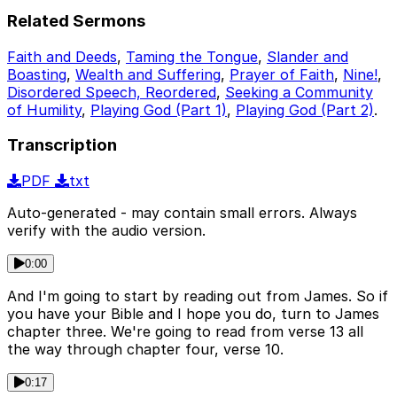
Related Sermons
Faith and Deeds
,
Taming the Tongue
,
Slander and
Boasting
,
Wealth and Suffering
,
Prayer of Faith
,
Nine!
,
Disordered Speech, Reordered
,
Seeking a Community
of Humility
,
Playing God (Part 1)
,
Playing God (Part 2)
.
Transcription
PDF
txt
Auto-generated - may contain small errors. Always
verify with the audio version.
0:00
And I'm going to start by reading out from James. So if
you have your Bible and I hope you do, turn to James
chapter three. We're going to read from verse 13 all
the way through chapter four, verse 10.
0:17