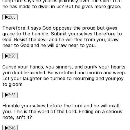
scripture says he yearns jealously over the spirit that
he has made to dwell in us? But he gives more grace.
2:05
Therefore it says God opposes the proud but gives
grace to the humble. Submit yourselves therefore to
God. Resist the devil and he will flee from you, draw
near to God and he will draw near to you.
2:20
Cunse your hands, you sinners, and purify your hearts
you double-minded. Be wretched and mourn and weep.
Let your laughter be turned to mourning and your joy
to gloom.
2:33
Humble yourselves before the Lord and he will exalt
you. This is the word of the Lord. Ending on a serious
note, isn't it?
2:46