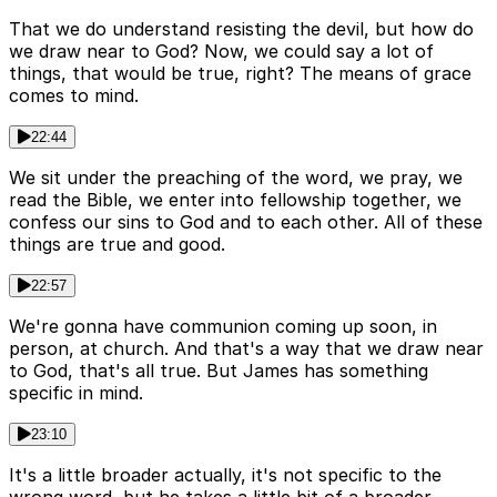
That we do understand resisting the devil, but how do
we draw near to God? Now, we could say a lot of
things, that would be true, right? The means of grace
comes to mind.
22:44
We sit under the preaching of the word, we pray, we
read the Bible, we enter into fellowship together, we
confess our sins to God and to each other. All of these
things are true and good.
22:57
We're gonna have communion coming up soon, in
person, at church. And that's a way that we draw near
to God, that's all true. But James has something
specific in mind.
23:10
It's a little broader actually, it's not specific to the