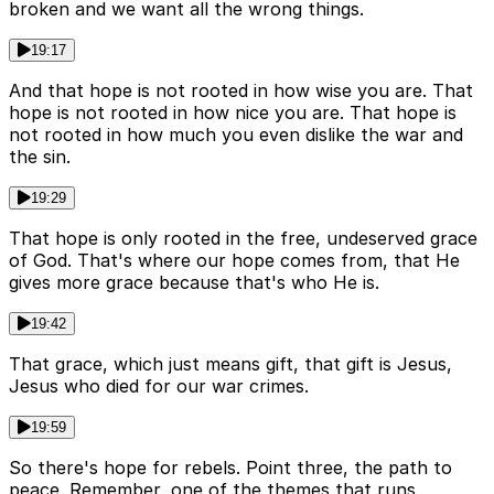
broken and we want all the wrong things.
19:17
And that hope is not rooted in how wise you are. That
hope is not rooted in how nice you are. That hope is
not rooted in how much you even dislike the war and
the sin.
19:29
That hope is only rooted in the free, undeserved grace
of God. That's where our hope comes from, that He
gives more grace because that's who He is.
19:42
That grace, which just means gift, that gift is Jesus,
Jesus who died for our war crimes.
19:59
So there's hope for rebels. Point three, the path to
peace. Remember, one of the themes that runs