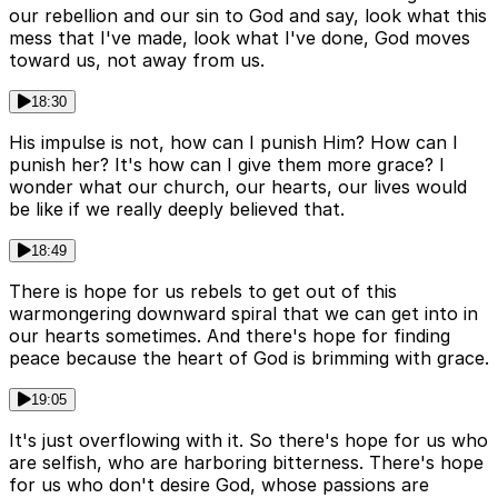
our rebellion and our sin to God and say, look what this
mess that I've made, look what I've done, God moves
toward us, not away from us.
18:30
His impulse is not, how can I punish Him? How can I
punish her? It's how can I give them more grace? I
wonder what our church, our hearts, our lives would
be like if we really deeply believed that.
18:49
There is hope for us rebels to get out of this
warmongering downward spiral that we can get into in
our hearts sometimes. And there's hope for finding
peace because the heart of God is brimming with grace.
19:05
It's just overflowing with it. So there's hope for us who
are selfish, who are harboring bitterness. There's hope
for us who don't desire God, whose passions are