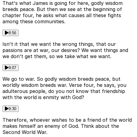
That's what James is going for here, godly wisdom
breeds peace. But then we see at the beginning of
chapter four, he asks what causes all these fights
among these communities.
8:56
Isn't it that we want the wrong things, that our
passions are at war, our desires? We want things and
we don't get them, so we take what we want.
9:07
We go to war. So godly wisdom breeds peace, but
worldly wisdom breeds war. Verse four, he says, you
adulterous people, do you not know that friendship
with the world is enmity with God?
9:30
Therefore, whoever wishes to be a friend of the world
makes himself an enemy of God. Think about the
Second World War.