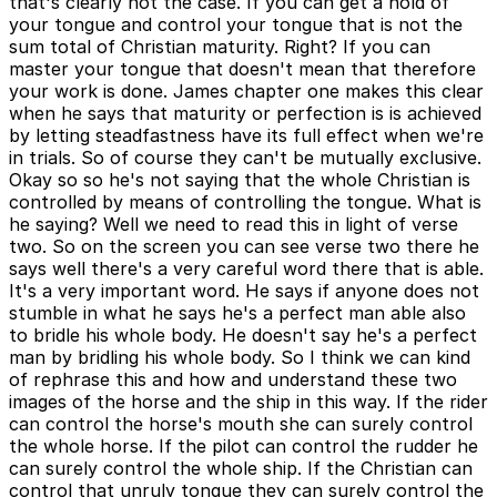
that's clearly not the case. If you can get a hold of
your tongue and control your tongue that is not the
sum total of Christian maturity. Right? If you can
master your tongue that doesn't mean that therefore
your work is done. James chapter one makes this clear
when he says that maturity or perfection is is achieved
by letting steadfastness have its full effect when we're
in trials. So of course they can't be mutually exclusive.
Okay so so he's not saying that the whole Christian is
controlled by means of controlling the tongue. What is
he saying? Well we need to read this in light of verse
two. So on the screen you can see verse two there he
says well there's a very careful word there that is able.
It's a very important word. He says if anyone does not
stumble in what he says he's a perfect man able also
to bridle his whole body. He doesn't say he's a perfect
man by bridling his whole body. So I think we can kind
of rephrase this and how and understand these two
images of the horse and the ship in this way. If the rider
can control the horse's mouth she can surely control
the whole horse. If the pilot can control the rudder he
can surely control the whole ship. If the Christian can
control that unruly tongue they can surely control the