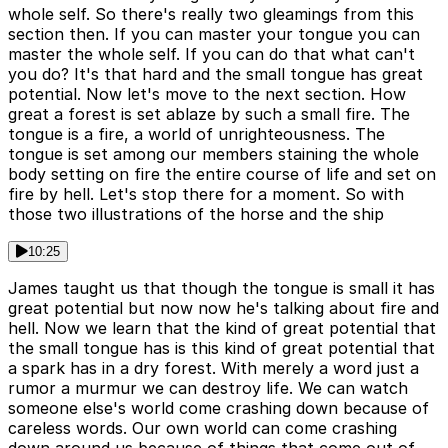
whole self. So there's really two gleamings from this
section then. If you can master your tongue you can
master the whole self. If you can do that what can't
you do? It's that hard and the small tongue has great
potential. Now let's move to the next section. How
great a forest is set ablaze by such a small fire. The
tongue is a fire, a world of unrighteousness. The
tongue is set among our members staining the whole
body setting on fire the entire course of life and set on
fire by hell. Let's stop there for a moment. So with
those two illustrations of the horse and the ship
10:25
James taught us that though the tongue is small it has
great potential but now now he's talking about fire and
hell. Now we learn that the kind of great potential that
the small tongue has is this kind of great potential that
a spark has in a dry forest. With merely a word just a
rumor a murmur we can destroy life. We can watch
someone else's world come crashing down because of
careless words. Our own world can come crashing