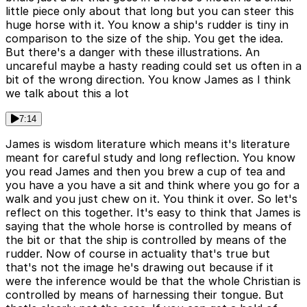
little piece only about that long but you can steer this
huge horse with it. You know a ship's rudder is tiny in
comparison to the size of the ship. You get the idea.
But there's a danger with these illustrations. An
uncareful maybe a hasty reading could set us often in a
bit of the wrong direction. You know James as I think
we talk about this a lot
7:14
James is wisdom literature which means it's literature
meant for careful study and long reflection. You know
you read James and then you brew a cup of tea and
you have a you have a sit and think where you go for a
walk and you just chew on it. You think it over. So let's
reflect on this together. It's easy to think that James is
saying that the whole horse is controlled by means of
the bit or that the ship is controlled by means of the
rudder. Now of course in actuality that's true but
that's not the image he's drawing out because if it
were the inference would be that the whole Christian is
controlled by means of harnessing their tongue. But