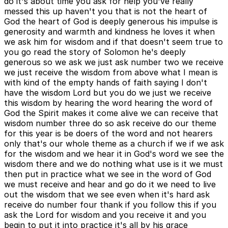
do it's about time you ask for help you've really
messed this up haven't you that is not the heart of
God the heart of God is deeply generous his impulse is
generosity and warmth and kindness he loves it when
we ask him for wisdom and if that doesn't seem true to
you go read the story of Solomon he's deeply
generous so we ask we just ask number two we receive
we just receive the wisdom from above what I mean is
with kind of the empty hands of faith saying I don't
have the wisdom Lord but you do we just we receive
this wisdom by hearing the word hearing the word of
God the Spirit makes it come alive we can receive that
wisdom number three do so ask receive do our theme
for this year is be doers of the word and not hearers
only that's our whole theme as a church if we if we ask
for the wisdom and we hear it in God's word we see the
wisdom there and we do nothing what use is it we must
then put in practice what we see in the word of God
we must receive and hear and go do it we need to live
out the wisdom that we see even when it's hard ask
receive do number four thank if you follow this if you
ask the Lord for wisdom and you receive it and you
begin to put it into practice it's all by his grace