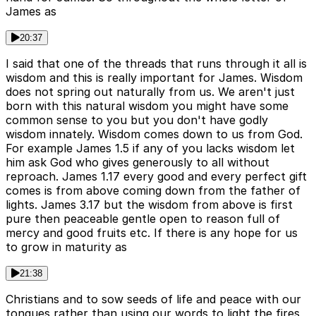
James as
20:37
I said that one of the threads that runs through it all is
wisdom and this is really important for James. Wisdom
does not spring out naturally from us. We aren't just
born with this natural wisdom you might have some
common sense to you but you don't have godly
wisdom innately. Wisdom comes down to us from God.
For example James 1.5 if any of you lacks wisdom let
him ask God who gives generously to all without
reproach. James 1.17 every good and every perfect gift
comes is from above coming down from the father of
lights. James 3.17 but the wisdom from above is first
pure then peaceable gentle open to reason full of
mercy and good fruits etc. If there is any hope for us
to grow in maturity as
21:38
Christians and to sow seeds of life and peace with our
tongues rather than using our words to light the fires