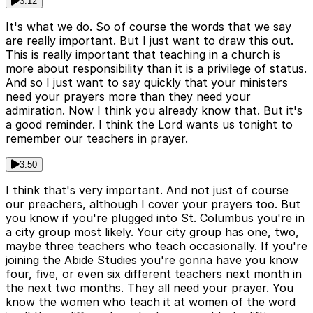
3:12
It's what we do. So of course the words that we say
are really important. But I just want to draw this out.
This is really important that teaching in a church is
more about responsibility than it is a privilege of status.
And so I just want to say quickly that your ministers
need your prayers more than they need your
admiration. Now I think you already know that. But it's
a good reminder. I think the Lord wants us tonight to
remember our teachers in prayer.
3:50
I think that's very important. And not just of course
our preachers, although I cover your prayers too. But
you know if you're plugged into St. Columbus you're in
a city group most likely. Your city group has one, two,
maybe three teachers who teach occasionally. If you're
joining the Abide Studies you're gonna have you know
four, five, or even six different teachers next month in
the next two months. They all need your prayer. You
know the women who teach it at women of the word