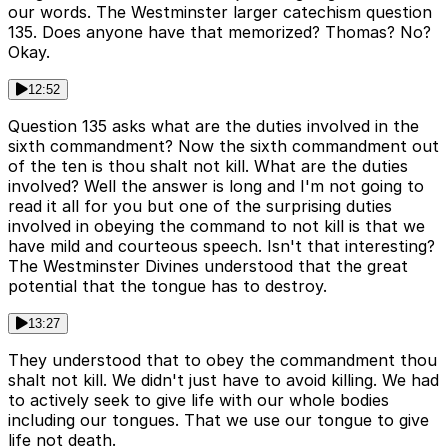
our words. The Westminster larger catechism question
135. Does anyone have that memorized? Thomas? No?
Okay.
12:52
Question 135 asks what are the duties involved in the
sixth commandment? Now the sixth commandment out
of the ten is thou shalt not kill. What are the duties
involved? Well the answer is long and I'm not going to
read it all for you but one of the surprising duties
involved in obeying the command to not kill is that we
have mild and courteous speech. Isn't that interesting?
The Westminster Divines understood that the great
potential that the tongue has to destroy.
13:27
They understood that to obey the commandment thou
shalt not kill. We didn't just have to avoid killing. We had
to actively seek to give life with our whole bodies
including our tongues. That we use our tongue to give
life not death.