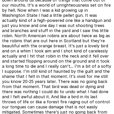
down around us because of things that come out of
our mouths. It's a world of unrighteousness set on fire
by hell. Now when I was a kid growing up in
Washington State I had a little pellet gun. It was
actually kind of a high-powered one like a handgun and
just you know and one day I was out shooting trees
and branches and stuff in the yard and I saw this little
robin. North American robins are about twice as big as
the robins that are out here in Scotland but they're
beautiful with the orange breast. It's just a lovely bird
and on a whim I took aim and I shot kind of carelessly
actually and I hit that robin in the neck and it fell over
and started flopping around on the ground and it took
a long time to die and I really can't... I'm a bit of a softy
I suppose. I'm still kind of haunted by the guilt and the
shame that I felt in that moment. It's vivid for me still
you know 20-25 years later. There was no going back
from that moment. That bird was dead or dying and
there was nothing I could do to undo what I had done
and I felt awful about it. And like a bird in its last
throws of life or like a forest fire raging out of control
our tongues can cause damage that is not easily
mitigated. Sometimes there's just no going back from