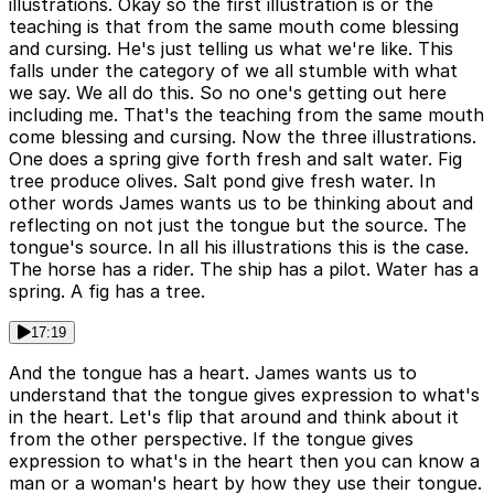
illustrations. Okay so the first illustration is or the
teaching is that from the same mouth come blessing
and cursing. He's just telling us what we're like. This
falls under the category of we all stumble with what
we say. We all do this. So no one's getting out here
including me. That's the teaching from the same mouth
come blessing and cursing. Now the three illustrations.
One does a spring give forth fresh and salt water. Fig
tree produce olives. Salt pond give fresh water. In
other words James wants us to be thinking about and
reflecting on not just the tongue but the source. The
tongue's source. In all his illustrations this is the case.
The horse has a rider. The ship has a pilot. Water has a
spring. A fig has a tree.
17:19
And the tongue has a heart. James wants us to
understand that the tongue gives expression to what's
in the heart. Let's flip that around and think about it
from the other perspective. If the tongue gives
expression to what's in the heart then you can know a
man or a woman's heart by how they use their tongue.