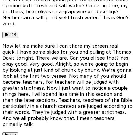
opening both fresh and salt water? Can a fig tree, my
brothers, bear olives or a grapevine produce figs?
Neither can a salt pond yield fresh water. This is God's
word.
2:18
Now let me make sure I can share my screen real
quick. I have some slides for you and pulling at Thomas
Davis tonight. There we are. Can you all see that? Yes,
okay good. Very good. Alright, so we're going to begin
by looking at just kind of chunk by chunk. We're gonna
look at the first two verses. Not many of you should
become teachers, for teachers will be judged with
greater strictness. Now I just want to notice a couple
things here. I will spend less time in this section and
then the later sections. Teachers, teachers of the Bible
particularly in a church context are judged according to
their words. They're judged with a greater strictness.
And we all probably know that. I mean teachers
primarily talk.