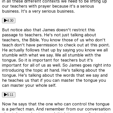
in all these different contexts we need to be lifting up
our teachers with prayer because it's a serious
business. It's a very serious business.
4:30
But notice also that James doesn't restrict this
passage to teachers. He's not just talking about
teachers, the Bible. You know those of us who don't
teach don't have permission to check out at this point.
He actually follows that up by saying you know we all
stumble with what we say. We all stumble with the
tongue. So it is important for teachers but it's
important for all of us as well. So James goes right into
introducing the topic at hand. He's talking about the
tongue. He's talking about the words that we say and
he teaches us that if you can master the tongue you
can master your whole self.
5:11
Now he says that the one who can control the tongue
is a perfect man. And remember from our conversation