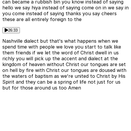
can became a rubbish bin you know instead of saying
hello we say hiya instead of saying come on in we say in
you come instead of saying thanks you say cheers
these are all entirely foreign to the
26:33
Nashville dialect but that's what happens when we
spend time with people we love you start to talk like
them friends if we let the word of Christ dwell in us
richly you will pick up the accent and dialect at the
kingdom of heaven without Christ our tongues are set
on hell by fire with Christ our tongues are doused with
the waters of baptism as we're united to Christ by His
Spirit and they can be a spring of life not just for us
but for those around us too Amen