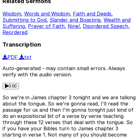
Related Sermons
Wisdom
,
Words and Wisdom
,
Faith and Deeds
,
Submitting to God
,
Slander and Boasting
,
Wealth and
Suffering
,
Prayer of Faith
,
Nine!
,
Disordered Speech,
Reordered
.
Transcription
PDF
txt
Auto-generated - may contain small errors. Always
verify with the audio version.
0:00
So we're in James chapter 3 tonight and we are talking
about the tongue. So we're gonna read, I'll read the
passage for us and then I'm gonna tonight just kind of
do an expositional bit of a verse by verse teaching
through these 12 verses that deal with the tongue. So
if you have your Bibles turn to James chapter 3
starting in verse 1. Not many of you should become