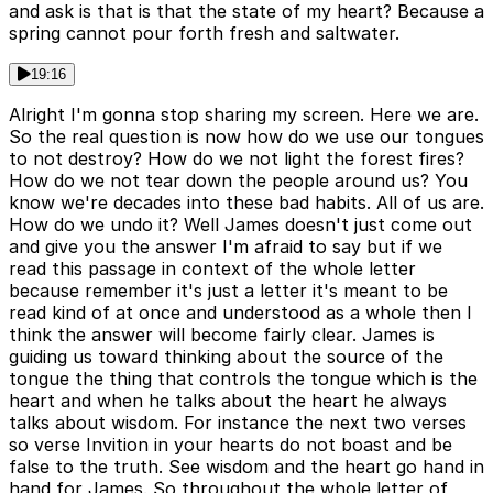
and ask is that is that the state of my heart? Because a
spring cannot pour forth fresh and saltwater.
19:16
Alright I'm gonna stop sharing my screen. Here we are.
So the real question is now how do we use our tongues
to not destroy? How do we not light the forest fires?
How do we not tear down the people around us? You
know we're decades into these bad habits. All of us are.
How do we undo it? Well James doesn't just come out
and give you the answer I'm afraid to say but if we
read this passage in context of the whole letter
because remember it's just a letter it's meant to be
read kind of at once and understood as a whole then I
think the answer will become fairly clear. James is
guiding us toward thinking about the source of the
tongue the thing that controls the tongue which is the
heart and when he talks about the heart he always
talks about wisdom. For instance the next two verses
so verse Invition in your hearts do not boast and be
false to the truth. See wisdom and the heart go hand in
hand for James. So throughout the whole letter of