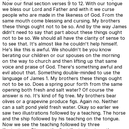
Now our final section verses 9 to 12. With our tongue
we bless our Lord and Father and with it we curse
people who are made in the likeness of God. From the
same mouth come blessing and cursing. My brothers
these things ought not to be so. And by the way James
didn't need to say that part about these things ought
not to be so. We should all have the clarity of sense to
to see that. It's almost like he couldn't help himself.
He's like this is awful. We shouldn't be you know
berating our children or our spouses on the morning
on the way to church and then lifting up that same
voice and praise of God. There's something awful and
evil about that. Something double-minded to use the
language of James 1. My brothers these things ought
not to be so. Does a spring pour forth from the same
opening both fresh and salt water? Of course the
answer is no. It's kind of fig tree. My brothers bear
olives or a grapevine produce figs. Again no. Neither
can a salt pond yield fresh water. Okay so earlier we
saw two illustrations followed by a teaching. The horse
and the ship followed by his teaching on the tongue.
Now we see the teaching followed by three