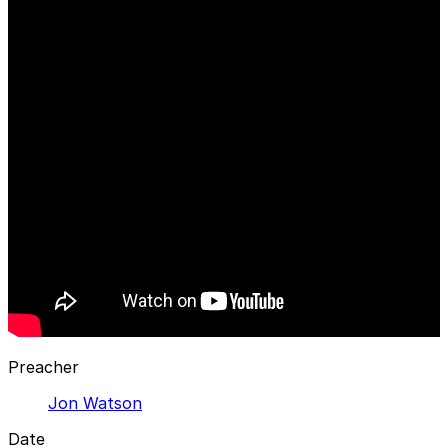
Preacher
Jon Watson
Date