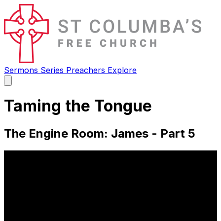
Sermons
Series
Preachers
Explore
Open
main
menu
Taming the Tongue
The Engine Room: James - Part 5