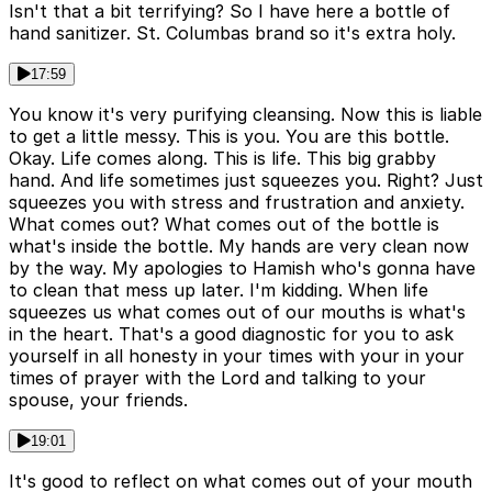
Isn't that a bit terrifying? So I have here a bottle of
hand sanitizer. St. Columbas brand so it's extra holy.
17:59
You know it's very purifying cleansing. Now this is liable
to get a little messy. This is you. You are this bottle.
Okay. Life comes along. This is life. This big grabby
hand. And life sometimes just squeezes you. Right? Just
squeezes you with stress and frustration and anxiety.
What comes out? What comes out of the bottle is
what's inside the bottle. My hands are very clean now
by the way. My apologies to Hamish who's gonna have
to clean that mess up later. I'm kidding. When life
squeezes us what comes out of our mouths is what's
in the heart. That's a good diagnostic for you to ask
yourself in all honesty in your times with your in your
times of prayer with the Lord and talking to your
spouse, your friends.
19:01
It's good to reflect on what comes out of your mouth