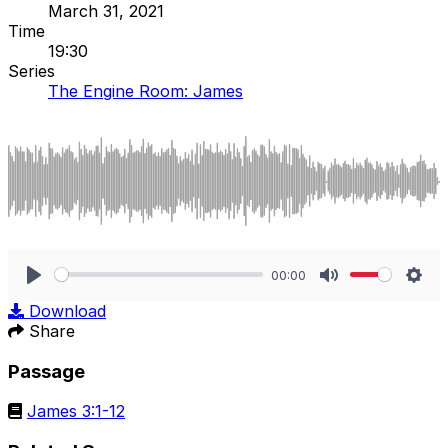
March 31, 2021
Time
19:30
Series
The Engine Room: James
00:00
Play
Mute
Sett
Download
Share
Passage
James 3:1-12