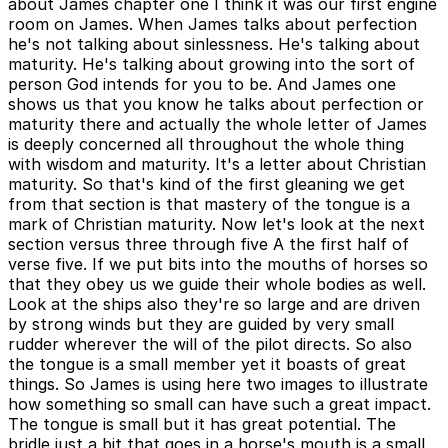
about James chapter one I think it was our first engine
room on James. When James talks about perfection
he's not talking about sinlessness. He's talking about
maturity. He's talking about growing into the sort of
person God intends for you to be. And James one
shows us that you know he talks about perfection or
maturity there and actually the whole letter of James
is deeply concerned all throughout the whole thing
with wisdom and maturity. It's a letter about Christian
maturity. So that's kind of the first gleaning we get
from that section is that mastery of the tongue is a
mark of Christian maturity. Now let's look at the next
section versus three through five A the first half of
verse five. If we put bits into the mouths of horses so
that they obey us we guide their whole bodies as well.
Look at the ships also they're so large and are driven
by strong winds but they are guided by very small
rudder wherever the will of the pilot directs. So also
the tongue is a small member yet it boasts of great
things. So James is using here two images to illustrate
how something so small can have such a great impact.
The tongue is small but it has great potential. The
bridle just a bit that goes in a horse's mouth is a small