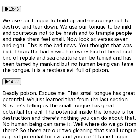
13:43
We use our tongue to build up and encourage not to
destroy and tear down. We use our tongue to be mild
and courteous not to be brash and to trample people
and make them feel small. Now look at verses seven
and eight. This is the bad news. You thought that was
bad. This is the bad news. For every kind of beast and
bird of reptile and sea creature can be tamed and has
been tamed by mankind but no human being can tame
the tongue. It is a restless evil full of poison.
14:22
Deadly poison. Excuse me. That small tongue has great
potential. We just learned that from the last section.
Now he's telling us the small tongue has great
potential for evil. The potential inside the tongue is for
destruction and there's nothing you can do about that.
No human being can tame it. Well where do we go from
there? So those are our two gleaning that small tongue
is great potential for evil and you can't tame tongue.