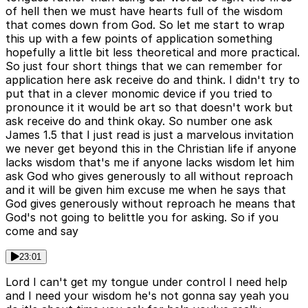
of hell then we must have hearts full of the wisdom
that comes down from God. So let me start to wrap
this up with a few points of application something
hopefully a little bit less theoretical and more practical.
So just four short things that we can remember for
application here ask receive do and think. I didn't try to
put that in a clever monomic device if you tried to
pronounce it it would be art so that doesn't work but
ask receive do and think okay. So number one ask
James 1.5 that I just read is just a marvelous invitation
we never get beyond this in the Christian life if anyone
lacks wisdom that's me if anyone lacks wisdom let him
ask God who gives generously to all without reproach
and it will be given him excuse me when he says that
God gives generously without reproach he means that
God's not going to belittle you for asking. So if you
come and say
23:01
Lord I can't get my tongue under control I need help
and I need your wisdom he's not gonna say yeah you