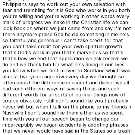
Philippians says to work out your own salvation with
fear and trembling for it is God who works in you both
you're willing and you're working in other words every
mark of progress we make in the Christian life we can
look back on where we just came from and say I'm not
there anymore praise God he did something in me he's
so faithful and generous I can't take credit for that
you can't take credit for your own spiritual growth
that's God's work in you that's marvelous so that's
that's how we end that application we ask receive we
do and we thank him for what he's doing in our lives
you know when we first moved to Scotland which was
almost two years ago now every day we thought so
often about the difference in accent and dialect we all
had such different ways of saying things and such
different words for all sorts of normal things now of
course obviously I still don't sound like you I probably
never will but when I talk on the phone to my friends in
Nashville I don't sound like them either as we spent
time with you all our speech began to change our
imperceptibly we began accidentally adopting phrases
that we never would have said in the States so a trash