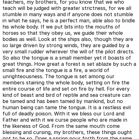
teachers, my brothers, for you know that we who
teach will be judged with greater strictness, for we all
stumble in many ways and if anyone does not stumble
in what he says, he is a perfect man, able also to bridle
his whole body. If we put bits into the mouths of
horses so that they obey us, we guide their whole
bodies as well. Look at the ships also, though they are
so large driven by strong winds, they are guided by a
very small rudder wherever the will of the pilot directs.
So also the tongue is a small member yet it boasts of
great things. How great a forest is set ablaze by such a
small fire and the tongue is a fire, a world of
unrighteousness. The tongue is set among our
members staining the whole body, setting on fire the
entire course of life and set on fire by hell. For every
kind of beast and bird of reptile and sea creature can
be tamed and has been tamed by mankind, but no
human being can tame the tongue. It is a restless evil
full of deadly poison. With it we bless our Lord and
Father and with it we curse people who are made in
the likeness of God. From the same mouth come
blessing and cursing, my brothers, these things ought
not to be so. Does a spring pour forth from the same