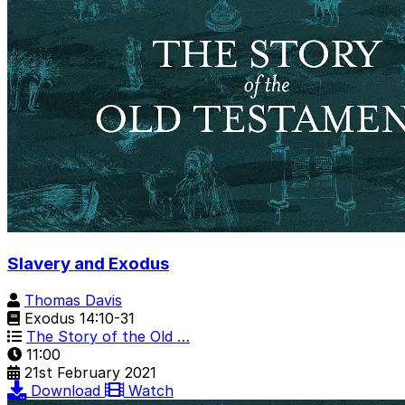
Slavery and Exodus
Thomas Davis
Exodus 14:10-31
The Story of the Old …
11:00
21st February 2021
Download
Watch