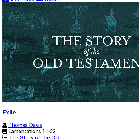
Exile
Thomas Davis
Lamentations 1:1-22
The Story of the Old …