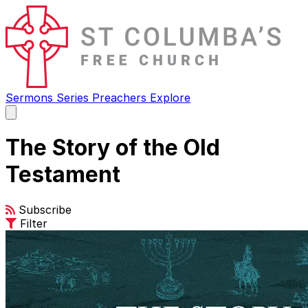
Sermons
Series
Preachers
Explore
Open
main
menu
The Story of the Old
Testament
Subscribe
Filter