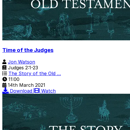
Time of the Judges
Jon Watson
Judges 2:1-23
The Story of the Old …
11:00
14th March 2021
Download
Watch