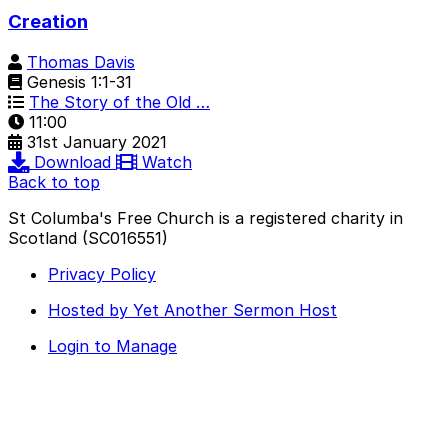
Creation
Thomas Davis
Genesis 1:1-31
The Story of the Old …
11:00
31st January 2021
Download
Watch
Back to top
St Columba's Free Church is a registered charity in
Scotland (SC016551)
Privacy Policy
Hosted by Yet Another Sermon Host
Login to Manage