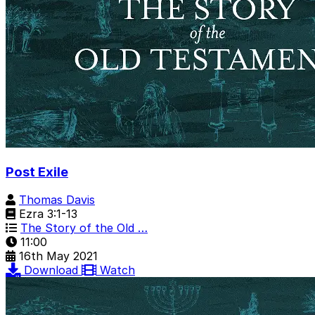
Post Exile
Thomas Davis
Ezra 3:1-13
The Story of the Old …
11:00
16th May 2021
Download
Watch