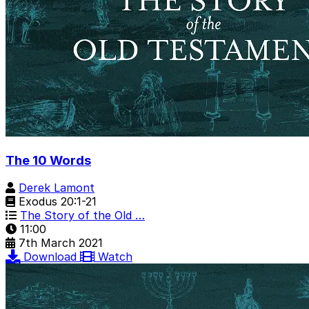
The 10 Words
Derek Lamont
Exodus 20:1-21
The Story of the Old …
11:00
7th March 2021
Download
Watch