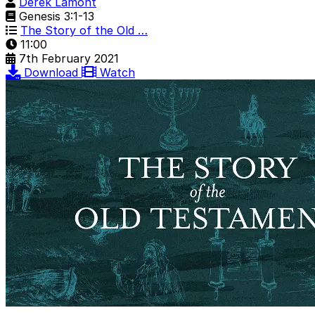
Derek Lamont
Genesis 3:1-13
The Story of the Old …
11:00
7th February 2021
Download
Watch