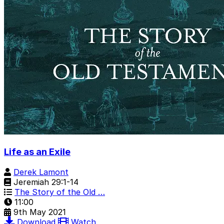
Life as an Exile
Derek Lamont
Jeremiah 29:1-14
The Story of the Old …
11:00
9th May 2021
Download
Watch