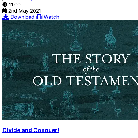
11:00
2nd May 2021
Download
Watch
Divide and Conquer!