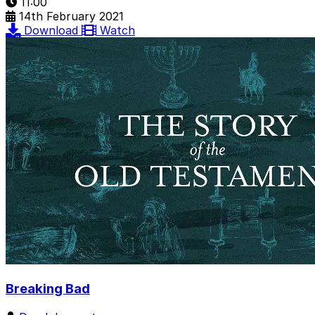
11:00
14th February 2021
Download
Watch
Breaking Bad