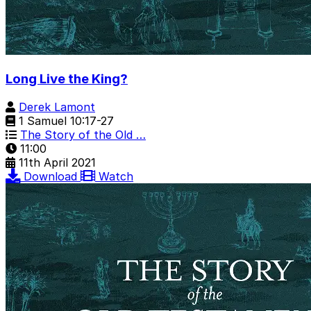
Long Live the King?
Derek Lamont
1 Samuel 10:17-27
The Story of the Old …
11:00
11th April 2021
Download
Watch