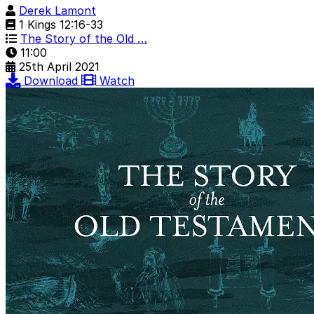
Derek Lamont
1 Kings 12:16-33
The Story of the Old …
11:00
25th April 2021
Download
Watch