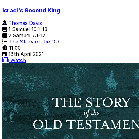
Israel's Second King
Thomas Davis
1 Samuel 16:1-13
2 Samuel 7:1-17
The Story of the Old …
11:00
18th April 2021
Watch