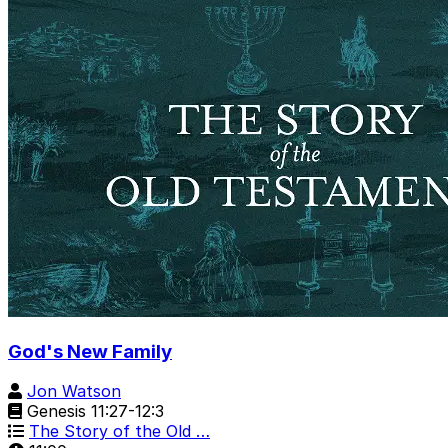
God's New Family
Jon Watson
Genesis 11:27-12:3
The Story of the Old …