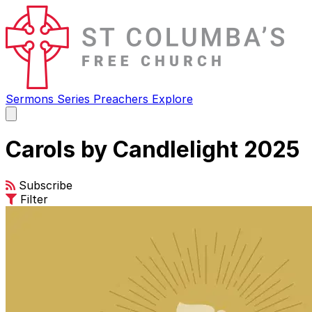
Sermons
Series
Preachers
Explore
Open
main
menu
Carols by Candlelight 2025
Subscribe
Filter