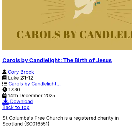
Carols by Candlelight: The Birth of Jesus
Cory Brock
Luke 2:1-12
Carols by Candlelight…
17:30
14th December 2025
Download
Back to top
St Columba's Free Church is a registered charity in
Scotland (SC016551)