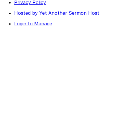
Privacy Policy
Hosted by Yet Another Sermon Host
Login to Manage