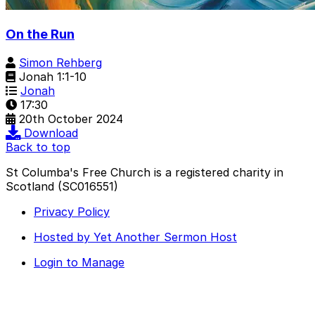
On the Run
Simon Rehberg
Jonah 1:1-10
Jonah
17:30
20th October 2024
Download
Back to top
St Columba's Free Church is a registered charity in
Scotland (SC016551)
Privacy Policy
Hosted by Yet Another Sermon Host
Login to Manage