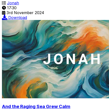
Jonah
17:30
3rd November 2024
Download
And the Raging Sea Grew Calm