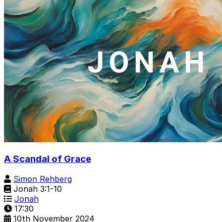
A Scandal of Grace
Simon Rehberg
Jonah 3:1-10
Jonah
17:30
10th November 2024