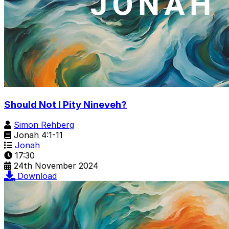
Should Not I Pity Nineveh?
Simon Rehberg
Jonah 4:1-11
Jonah
17:30
24th November 2024
Download