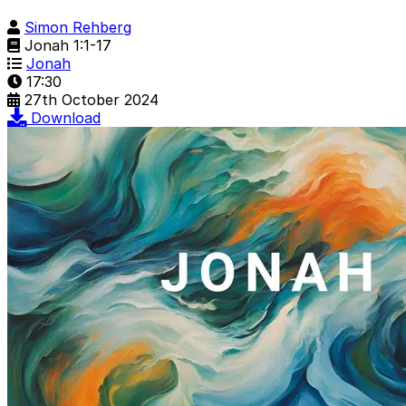
Simon Rehberg
Jonah 1:1-17
Jonah
17:30
27th October 2024
Download