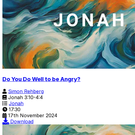
Do You Do Well to be Angry?
Simon Rehberg
Jonah 3:10-4:4
Jonah
17:30
17th November 2024
Download