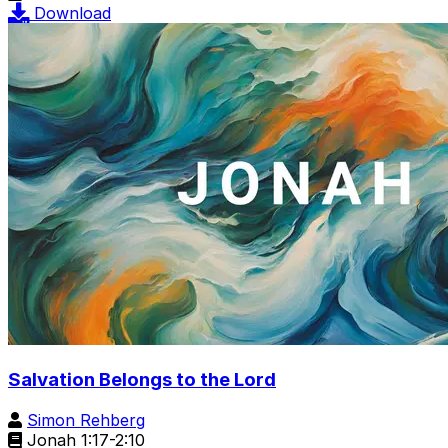
Download
Salvation Belongs to the Lord
Simon Rehberg
Jonah 1:17-2:10