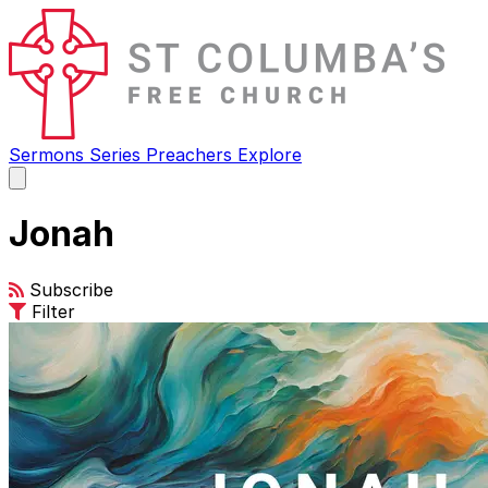
Sermons
Series
Preachers
Explore
Open
main
menu
Jonah
Subscribe
Filter