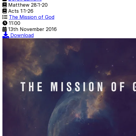
Matthew 28:1-20
Acts 1:1-26
The Mission of God
11:00
13th November 2016
Download