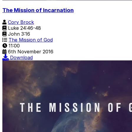
The Mission of Incarnation
Cory Brock
Luke 24:46-48
John 3:16
The Mission of God
11:00
6th November 2016
Download