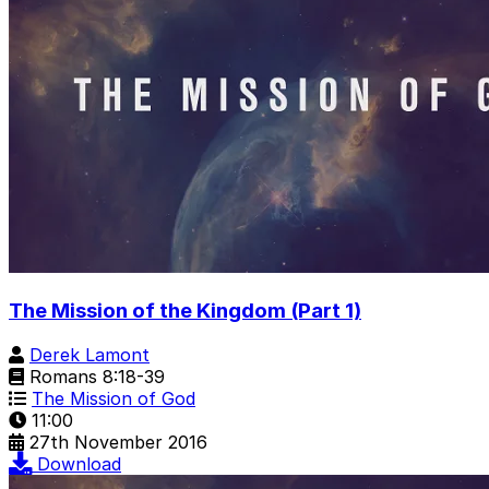
The Mission of the Kingdom (Part 1)
Derek Lamont
Romans 8:18-39
The Mission of God
11:00
27th November 2016
Download