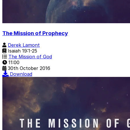
The Mission of Prophecy
Derek Lamont
Isaiah 19:1-25
The Mission of God
11:00
30th October 2016
Download