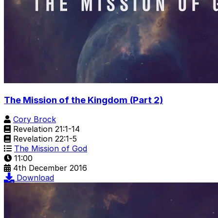
The Mission of the Kingdom (Part 2)
Cory Brock
Revelation 21:1-14
Revelation 22:1-5
The Mission of God
11:00
4th December 2016
Download