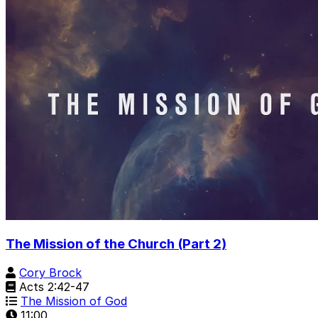
The Mission of the Church (Part 2)
Cory Brock
Acts 2:42-47
The Mission of God
11:00