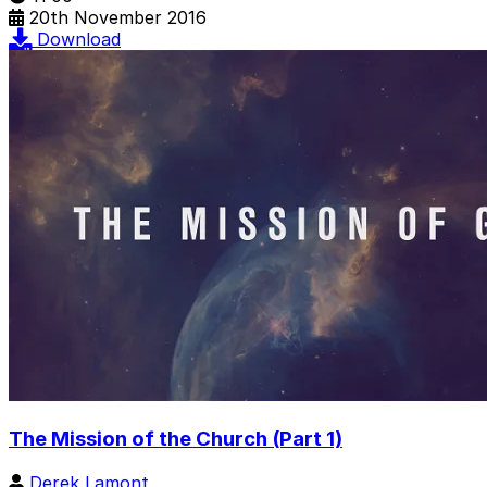
20th November 2016
Download
The Mission of the Church (Part 1)
Derek Lamont