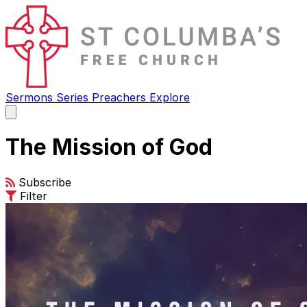
Sermons
Series
Preachers
Explore
Open
main
menu
The Mission of God
Subscribe
Filter