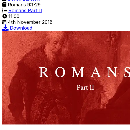
Romans 9:1-29
Romans Part II
11:00
4th November 2018
Download