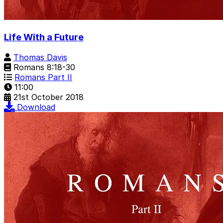
Life With a Future
Thomas Davis
Romans 8:18-30
Romans Part II
11:00
21st October 2018
Download