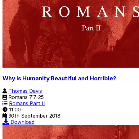
Why is Humanity Beautiful and Horrible?
Thomas Davis
Romans 7:7-25
Romans Part II
11:00
30th September 2018
Download