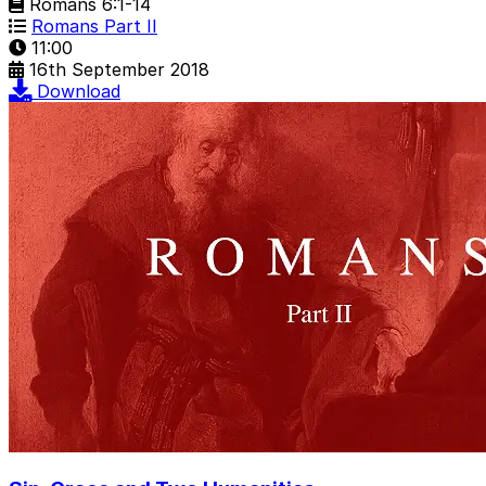
Romans 6:1-14
Romans Part II
11:00
16th September 2018
Download