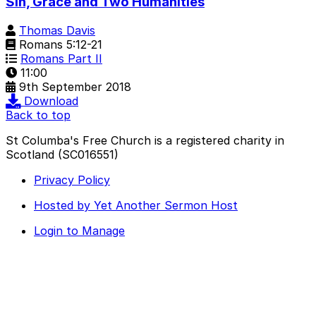
Sin, Grace and Two Humanities
Thomas Davis
Romans 5:12-21
Romans Part II
11:00
9th September 2018
Download
Back to top
St Columba's Free Church is a registered charity in
Scotland (SC016551)
Privacy Policy
Hosted by Yet Another Sermon Host
Login to Manage