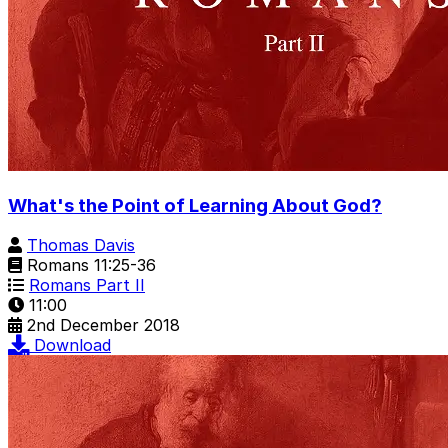
What's the Point of Learning About God?
Thomas Davis
Romans 11:25-36
Romans Part II
11:00
2nd December 2018
Download