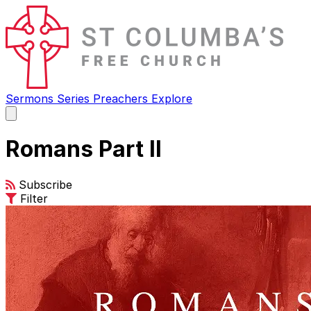
Sermons
Series
Preachers
Explore
Open
main
menu
Romans Part II
Subscribe
Filter