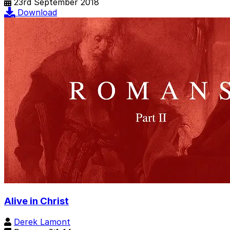
23rd September 2018
Download
Alive in Christ
Derek Lamont