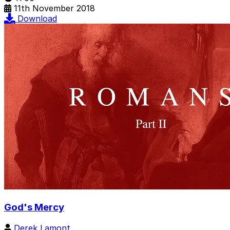
11th November 2018
Download
God's Mercy
Derek Lamont