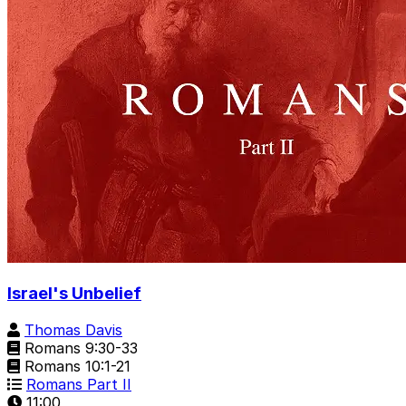
Israel's Unbelief
Thomas Davis
Romans 9:30-33
Romans 10:1-21
Romans Part II
11:00