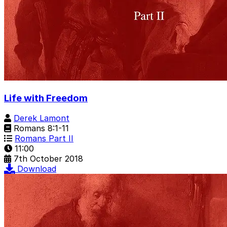
Life with Freedom
Derek Lamont
Romans 8:1-11
Romans Part II
11:00
7th October 2018
Download