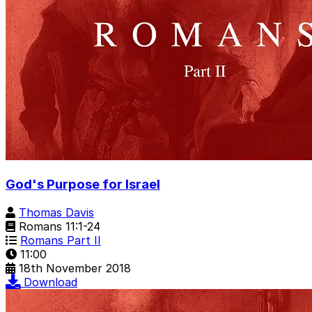
God's Purpose for Israel
Thomas Davis
Romans 11:1-24
Romans Part II
11:00
18th November 2018
Download