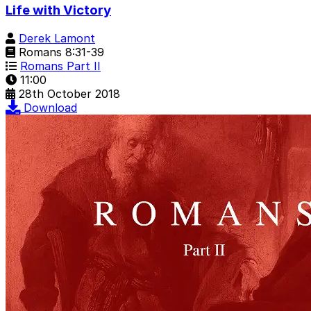
Life with Victory
Derek Lamont
Romans 8:31-39
Romans Part II
11:00
28th October 2018
Download