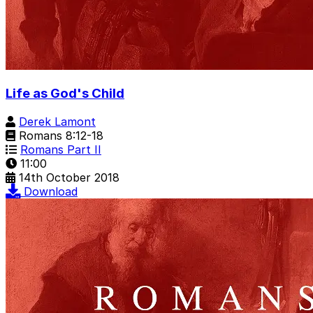
Life as God's Child
Derek Lamont
Romans 8:12-18
Romans Part II
11:00
14th October 2018
Download