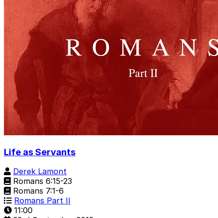
Life as Servants
Derek Lamont
Romans 6:15-23
Romans 7:1-6
Romans Part II
11:00