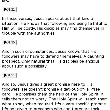
law.
31:21
In these verses, Jesus speaks about that kind of
situation. He knows that following and being faithful to
Him will be costly. His disciples may find themselves in
trouble with the authorities.
31:35
And in such circumstances, Jesus knows that His
followers may have to defend themselves. A daunting
prospect. Only natural that His disciples be anxious
about such a possibility.
31:51
And so, Jesus gives a great promise here to His
followers. He doesn't promise a get-out-of-jail-free
card. He promises them the help of the Holy Spirit. It
tells them not to worry. The Holy Spirit will teach them
what to say when required. It's a very specific promise.
It's not given to preachers who don't prepare their