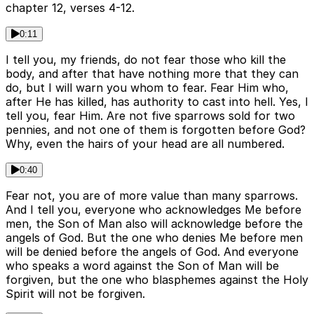
chapter 12, verses 4-12.
0:11
I tell you, my friends, do not fear those who kill the
body, and after that have nothing more that they can
do, but I will warn you whom to fear. Fear Him who,
after He has killed, has authority to cast into hell. Yes, I
tell you, fear Him. Are not five sparrows sold for two
pennies, and not one of them is forgotten before God?
Why, even the hairs of your head are all numbered.
0:40
Fear not, you are of more value than many sparrows.
And I tell you, everyone who acknowledges Me before
men, the Son of Man also will acknowledge before the
angels of God. But the one who denies Me before men
will be denied before the angels of God. And everyone
who speaks a word against the Son of Man will be
forgiven, but the one who blasphemes against the Holy
Spirit will not be forgiven.