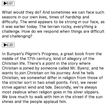
5:57
What would they do? And sometimes we can face such
seasons in our own lives, times of hardship and
difficulty. The wind appears to be strong in our face, as
it was earlier today. The terrain rocky, everything a
challenge. How do we respond when things are difficult
and challenging?
6:20
In Bunyan's Pilgrim's Progress, a great book from the
middle of the 17th century, kind of allegory of the
Christian life. There's a point in the story where
Christian is joined by someone called Mr. Byenz, and he
wants to join Christian on his journey. And he tells
Christian, we somewhat differ in religion from those of
the stricter sort in two small points. First, we never
strive against wind and tide. Secondly, we're always
most zealous when religion goes in his silver slippers.
We love much to walk with him in the street if the sun
shines and the people applaud him.