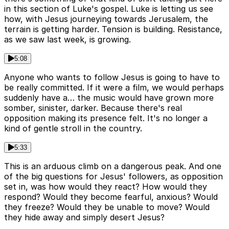
in this section of Luke's gospel. Luke is letting us see
how, with Jesus journeying towards Jerusalem, the
terrain is getting harder. Tension is building. Resistance,
as we saw last week, is growing.
5:08
Anyone who wants to follow Jesus is going to have to
be really committed. If it were a film, we would perhaps
suddenly have a… the music would have grown more
somber, sinister, darker. Because there's real
opposition making its presence felt. It's no longer a
kind of gentle stroll in the country.
5:33
This is an arduous climb on a dangerous peak. And one
of the big questions for Jesus' followers, as opposition
set in, was how would they react? How would they
respond? Would they become fearful, anxious? Would
they freeze? Would they be unable to move? Would
they hide away and simply desert Jesus?