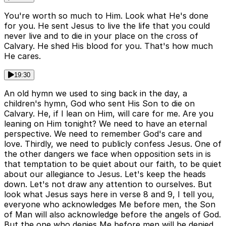
You're worth so much to Him. Look what He's done
for you. He sent Jesus to live the life that you could
never live and to die in your place on the cross of
Calvary. He shed His blood for you. That's how much
He cares.
19:30
An old hymn we used to sing back in the day, a
children's hymn, God who sent His Son to die on
Calvary. He, if I lean on Him, will care for me. Are you
leaning on Him tonight? We need to have an eternal
perspective. We need to remember God's care and
love. Thirdly, we need to publicly confess Jesus. One of
the other dangers we face when opposition sets in is
that temptation to be quiet about our faith, to be quiet
about our allegiance to Jesus. Let's keep the heads
down. Let's not draw any attention to ourselves. But
look what Jesus says here in verse 8 and 9, I tell you,
everyone who acknowledges Me before men, the Son
of Man will also acknowledge before the angels of God.
But the one who denies Me before men will be denied