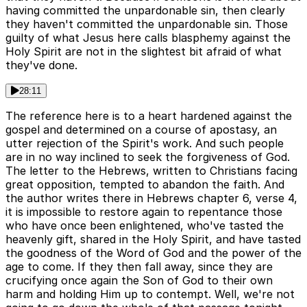
having committed the unpardonable sin, then clearly
they haven't committed the unpardonable sin. Those
guilty of what Jesus here calls blasphemy against the
Holy Spirit are not in the slightest bit afraid of what
they've done.
28:11
The reference here is to a heart hardened against the
gospel and determined on a course of apostasy, an
utter rejection of the Spirit's work. And such people
are in no way inclined to seek the forgiveness of God.
The letter to the Hebrews, written to Christians facing
great opposition, tempted to abandon the faith. And
the author writes there in Hebrews chapter 6, verse 4,
it is impossible to restore again to repentance those
who have once been enlightened, who've tasted the
heavenly gift, shared in the Holy Spirit, and have tasted
the goodness of the Word of God and the power of the
age to come. If they then fall away, since they are
crucifying once again the Son of God to their own
harm and holding Him up to contempt. Well, we're not