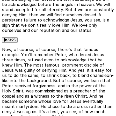
be acknowledged before the angels in heaven. We will
stand accepted for all eternity. But if we are constantly
denying Him, then we will find ourselves denied. A
persistent failure to acknowledge Jesus, you see, is a
sign that we don't really love Him. We love only
ourselves and our reputation and our status.
23:25
Now, of course, of course, there's that famous
example. You'll remember Peter, who denied Jesus
three times, refused even to acknowledge that he
knew Him. The most famous, prominent disciple of
Jesus was guilty of denying Him. And yes, it is easy for
us to do the same, to shrink back, to blend chameleon-
like into the background. But of course, we learn that
Peter received forgiveness, and in the power of the
Holy Spirit, was commissioned as a preacher of the
gospel and as a witness to the risen Christ. And he
became someone whose love for Jesus eventually
meant martyrdom. He chose to die a cross rather than
deny Jesus again. It's a test, you see, of how much