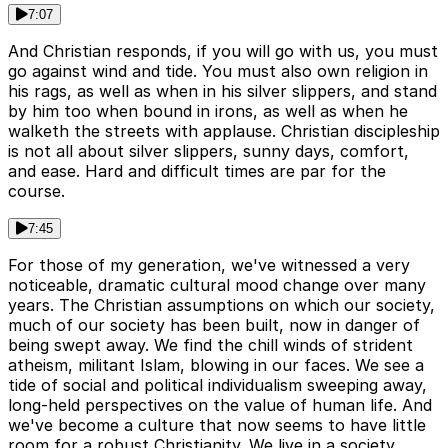
7:07
And Christian responds, if you will go with us, you must
go against wind and tide. You must also own religion in
his rags, as well as when in his silver slippers, and stand
by him too when bound in irons, as well as when he
walketh the streets with applause. Christian discipleship
is not all about silver slippers, sunny days, comfort,
and ease. Hard and difficult times are par for the
course.
7:45
For those of my generation, we've witnessed a very
noticeable, dramatic cultural mood change over many
years. The Christian assumptions on which our society,
much of our society has been built, now in danger of
being swept away. We find the chill winds of strident
atheism, militant Islam, blowing in our faces. We see a
tide of social and political individualism sweeping away,
long-held perspectives on the value of human life. And
we've become a culture that now seems to have little
room for a robust Christianity. We live in a society