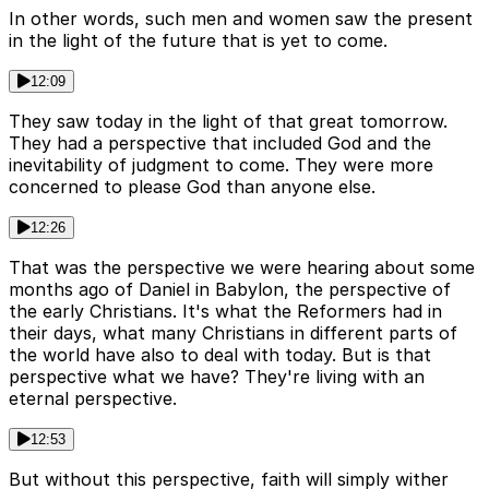
In other words, such men and women saw the present
in the light of the future that is yet to come.
12:09
They saw today in the light of that great tomorrow.
They had a perspective that included God and the
inevitability of judgment to come. They were more
concerned to please God than anyone else.
12:26
That was the perspective we were hearing about some
months ago of Daniel in Babylon, the perspective of
the early Christians. It's what the Reformers had in
their days, what many Christians in different parts of
the world have also to deal with today. But is that
perspective what we have? They're living with an
eternal perspective.
12:53
But without this perspective, faith will simply wither