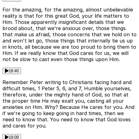
For the amazing, for the amazing, almost unbelievable
reality is that for this great God, your life matters to
Him. Those apparently insignificant details that we
brood about, that we're anxious over, those things
that make us afraid, those concerns that we hold on to
and won't let go, those things that internally tie us up
in knots, all because we are too proud to bring them to
Him. If we really know that God cares for us, we will
not be slow to cast even those things upon Him.
18:40
Remember Peter writing to Christians facing hard and
difficult times, 1 Peter 5, 6, and 7, Humble yourselves,
therefore, under the mighty hand of God, so that at
the proper time He may exalt you, casting all your
anxieties on Him. Why? Because He cares for you. And
if we're going to keep going in hard times, then we
need to know that. You need to know that God loves
and cares for you.
19:09