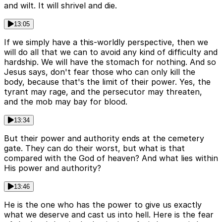
and wilt. It will shrivel and die.
13:05
If we simply have a this-worldly perspective, then we
will do all that we can to avoid any kind of difficulty and
hardship. We will have the stomach for nothing. And so
Jesus says, don't fear those who can only kill the
body, because that's the limit of their power. Yes, the
tyrant may rage, and the persecutor may threaten,
and the mob may bay for blood.
13:34
But their power and authority ends at the cemetery
gate. They can do their worst, but what is that
compared with the God of heaven? And what lies within
His power and authority?
13:46
He is the one who has the power to give us exactly
what we deserve and cast us into hell. Here is the fear