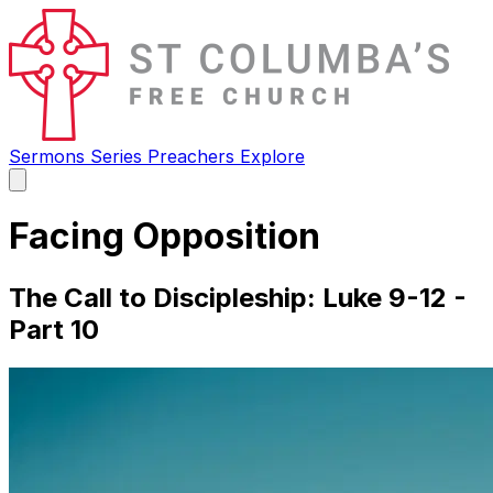
Sermons
Series
Preachers
Explore
Open
main
menu
Facing Opposition
The Call to Discipleship: Luke 9-12 -
Part 10