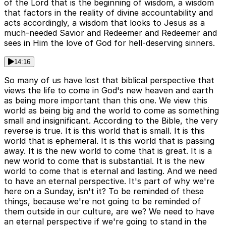
of the Lord that is the beginning of wisdom, a wisdom
that factors in the reality of divine accountability and
acts accordingly, a wisdom that looks to Jesus as a
much-needed Savior and Redeemer and Redeemer and
sees in Him the love of God for hell-deserving sinners.
14:16
So many of us have lost that biblical perspective that
views the life to come in God's new heaven and earth
as being more important than this one. We view this
world as being big and the world to come as something
small and insignificant. According to the Bible, the very
reverse is true. It is this world that is small. It is this
world that is ephemeral. It is this world that is passing
away. It is the new world to come that is great. It is a
new world to come that is substantial. It is the new
world to come that is eternal and lasting. And we need
to have an eternal perspective. It's part of why we're
here on a Sunday, isn't it? To be reminded of these
things, because we're not going to be reminded of
them outside in our culture, are we? We need to have
an eternal perspective if we're going to stand in the