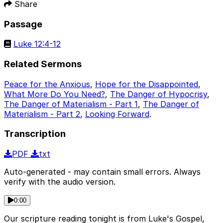
Share
Passage
Luke 12:4-12
Related Sermons
Peace for the Anxious
,
Hope for the Disappointed
,
What More Do You Need?
,
The Danger of Hypocrisy
,
The Danger of Materialism - Part 1
,
The Danger of
Materialism - Part 2
,
Looking Forward
.
Transcription
PDF
txt
Auto-generated - may contain small errors. Always
verify with the audio version.
0:00
Our scripture reading tonight is from Luke's Gospel,