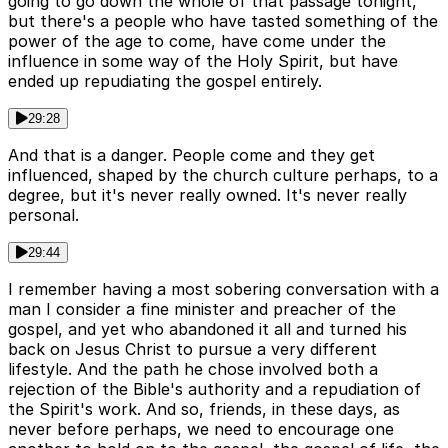
going to go down the whole of that passage tonight,
but there's a people who have tasted something of the
power of the age to come, have come under the
influence in some way of the Holy Spirit, but have
ended up repudiating the gospel entirely.
29:28
And that is a danger. People come and they get
influenced, shaped by the church culture perhaps, to a
degree, but it's never really owned. It's never really
personal.
29:44
I remember having a most sobering conversation with a
man I consider a fine minister and preacher of the
gospel, and yet who abandoned it all and turned his
back on Jesus Christ to pursue a very different
lifestyle. And the path he chose involved both a
rejection of the Bible's authority and a repudiation of
the Spirit's work. And so, friends, in these days, as
never before perhaps, we need to encourage one