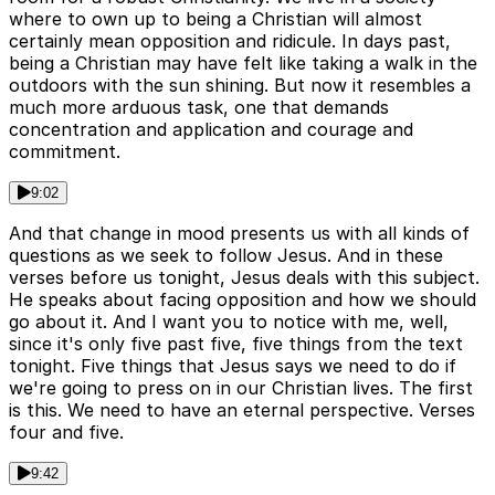
where to own up to being a Christian will almost
certainly mean opposition and ridicule. In days past,
being a Christian may have felt like taking a walk in the
outdoors with the sun shining. But now it resembles a
much more arduous task, one that demands
concentration and application and courage and
commitment.
9:02
And that change in mood presents us with all kinds of
questions as we seek to follow Jesus. And in these
verses before us tonight, Jesus deals with this subject.
He speaks about facing opposition and how we should
go about it. And I want you to notice with me, well,
since it's only five past five, five things from the text
tonight. Five things that Jesus says we need to do if
we're going to press on in our Christian lives. The first
is this. We need to have an eternal perspective. Verses
four and five.
9:42