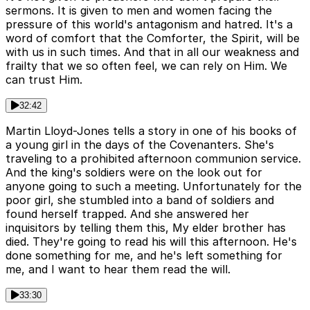
sermons. It is given to men and women facing the
pressure of this world's antagonism and hatred. It's a
word of comfort that the Comforter, the Spirit, will be
with us in such times. And that in all our weakness and
frailty that we so often feel, we can rely on Him. We
can trust Him.
32:42
Martin Lloyd-Jones tells a story in one of his books of
a young girl in the days of the Covenanters. She's
traveling to a prohibited afternoon communion service.
And the king's soldiers were on the look out for
anyone going to such a meeting. Unfortunately for the
poor girl, she stumbled into a band of soldiers and
found herself trapped. And she answered her
inquisitors by telling them this, My elder brother has
died. They're going to read his will this afternoon. He's
done something for me, and he's left something for
me, and I want to hear them read the will.
33:30