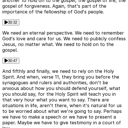
another to hold on to the gospel, the gospel of life, the
gospel of forgiveness. Again, that's part of the
importance of the fellowship of God's people.
30:32
We need an eternal perspective. We need to remember
God's love and care for us. We need to publicly confess
Jesus, no matter what. We need to hold on to the
gospel.
30:47
And fifthly and finally, we need to rely on the Holy
Spirit. And when, verse 11, they bring you before the
synagogues and rulers and authorities, don't be
anxious about how you should defend yourself, what
you should say, for the Holy Spirit will teach you in
that very hour what you want to say. There are
situations in life, aren't there, when it's natural for us
to be worried about what we're going to say. Perhaps
we have to make a speech or we have to present a
paper. Maybe we have to give testimony in a court of