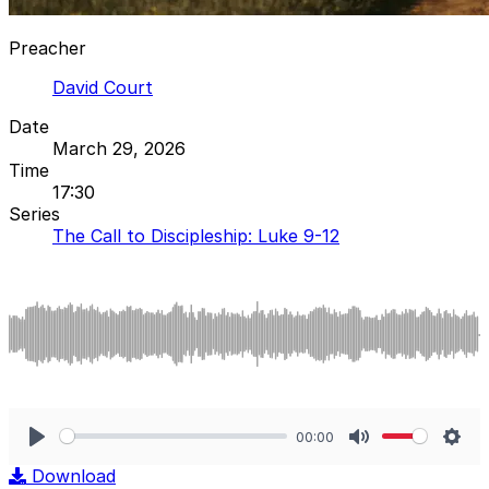
Preacher
David Court
Date
March 29, 2026
Time
17:30
Series
The Call to Discipleship: Luke 9-12
00:00
Play
Mute
Sett
Download