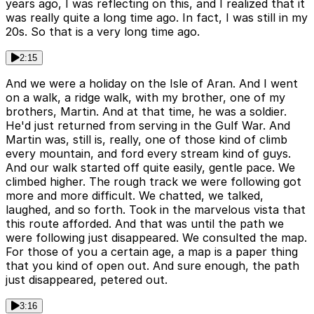
years ago, I was reflecting on this, and I realized that it
was really quite a long time ago. In fact, I was still in my
20s. So that is a very long time ago.
2:15
And we were a holiday on the Isle of Aran. And I went
on a walk, a ridge walk, with my brother, one of my
brothers, Martin. And at that time, he was a soldier.
He'd just returned from serving in the Gulf War. And
Martin was, still is, really, one of those kind of climb
every mountain, and ford every stream kind of guys.
And our walk started off quite easily, gentle pace. We
climbed higher. The rough track we were following got
more and more difficult. We chatted, we talked,
laughed, and so forth. Took in the marvelous vista that
this route afforded. And that was until the path we
were following just disappeared. We consulted the map.
For those of you a certain age, a map is a paper thing
that you kind of open out. And sure enough, the path
just disappeared, petered out.
3:16