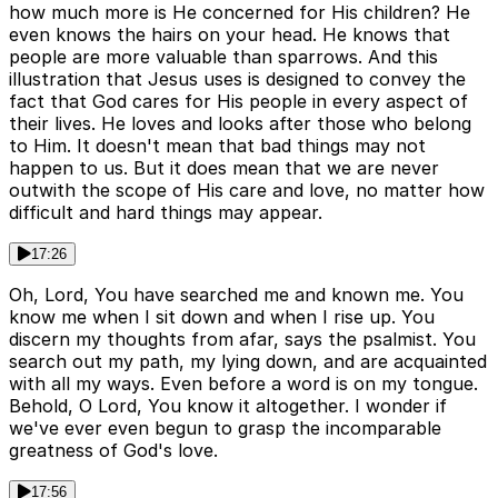
how much more is He concerned for His children? He
even knows the hairs on your head. He knows that
people are more valuable than sparrows. And this
illustration that Jesus uses is designed to convey the
fact that God cares for His people in every aspect of
their lives. He loves and looks after those who belong
to Him. It doesn't mean that bad things may not
happen to us. But it does mean that we are never
outwith the scope of His care and love, no matter how
difficult and hard things may appear.
17:26
Oh, Lord, You have searched me and known me. You
know me when I sit down and when I rise up. You
discern my thoughts from afar, says the psalmist. You
search out my path, my lying down, and are acquainted
with all my ways. Even before a word is on my tongue.
Behold, O Lord, You know it altogether. I wonder if
we've ever even begun to grasp the incomparable
greatness of God's love.
17:56