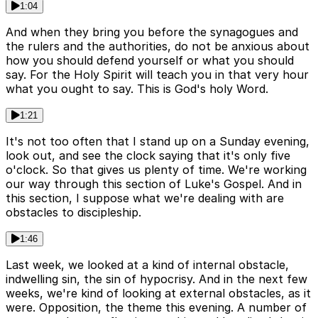
1:04
And when they bring you before the synagogues and
the rulers and the authorities, do not be anxious about
how you should defend yourself or what you should
say. For the Holy Spirit will teach you in that very hour
what you ought to say. This is God's holy Word.
1:21
It's not too often that I stand up on a Sunday evening,
look out, and see the clock saying that it's only five
o'clock. So that gives us plenty of time. We're working
our way through this section of Luke's Gospel. And in
this section, I suppose what we're dealing with are
obstacles to discipleship.
1:46
Last week, we looked at a kind of internal obstacle,
indwelling sin, the sin of hypocrisy. And in the next few
weeks, we're kind of looking at external obstacles, as it
were. Opposition, the theme this evening. A number of