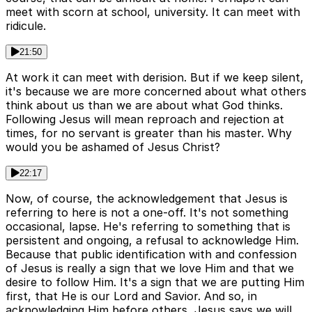
meet with scorn at school, university. It can meet with
ridicule.
21:50
At work it can meet with derision. But if we keep silent,
it's because we are more concerned about what others
think about us than we are about what God thinks.
Following Jesus will mean reproach and rejection at
times, for no servant is greater than his master. Why
would you be ashamed of Jesus Christ?
22:17
Now, of course, the acknowledgement that Jesus is
referring to here is not a one-off. It's not something
occasional, lapse. He's referring to something that is
persistent and ongoing, a refusal to acknowledge Him.
Because that public identification with and confession
of Jesus is really a sign that we love Him and that we
desire to follow Him. It's a sign that we are putting Him
first, that He is our Lord and Savior. And so, in
acknowledging Him before others, Jesus says we will