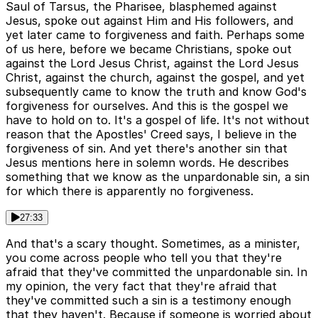
Saul of Tarsus, the Pharisee, blasphemed against
Jesus, spoke out against Him and His followers, and
yet later came to forgiveness and faith. Perhaps some
of us here, before we became Christians, spoke out
against the Lord Jesus Christ, against the Lord Jesus
Christ, against the church, against the gospel, and yet
subsequently came to know the truth and know God's
forgiveness for ourselves. And this is the gospel we
have to hold on to. It's a gospel of life. It's not without
reason that the Apostles' Creed says, I believe in the
forgiveness of sin. And yet there's another sin that
Jesus mentions here in solemn words. He describes
something that we know as the unpardonable sin, a sin
for which there is apparently no forgiveness.
27:33
And that's a scary thought. Sometimes, as a minister,
you come across people who tell you that they're
afraid that they've committed the unpardonable sin. In
my opinion, the very fact that they're afraid that
they've committed such a sin is a testimony enough
that they haven't. Because if someone is worried about