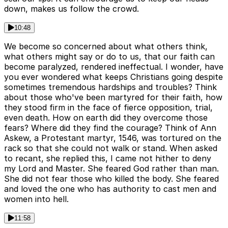
down, makes us follow the crowd.
10:48
We become so concerned about what others think,
what others might say or do to us, that our faith can
become paralyzed, rendered ineffectual. I wonder, have
you ever wondered what keeps Christians going despite
sometimes tremendous hardships and troubles? Think
about those who've been martyred for their faith, how
they stood firm in the face of fierce opposition, trial,
even death. How on earth did they overcome those
fears? Where did they find the courage? Think of Ann
Askew, a Protestant martyr, 1546, was tortured on the
rack so that she could not walk or stand. When asked
to recant, she replied this, I came not hither to deny
my Lord and Master. She feared God rather than man.
She did not fear those who killed the body. She feared
and loved the one who has authority to cast men and
women into hell.
11:58