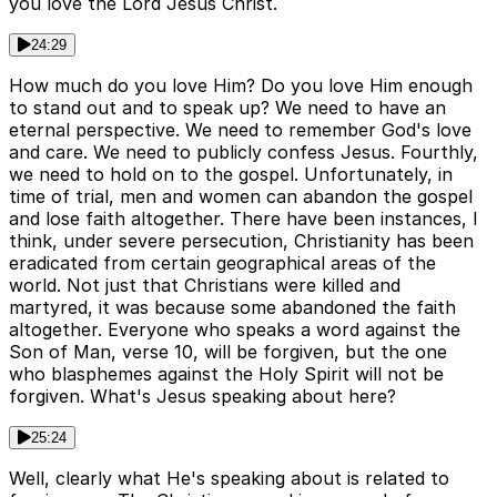
you love the Lord Jesus Christ.
24:29
How much do you love Him? Do you love Him enough
to stand out and to speak up? We need to have an
eternal perspective. We need to remember God's love
and care. We need to publicly confess Jesus. Fourthly,
we need to hold on to the gospel. Unfortunately, in
time of trial, men and women can abandon the gospel
and lose faith altogether. There have been instances, I
think, under severe persecution, Christianity has been
eradicated from certain geographical areas of the
world. Not just that Christians were killed and
martyred, it was because some abandoned the faith
altogether. Everyone who speaks a word against the
Son of Man, verse 10, will be forgiven, but the one
who blasphemes against the Holy Spirit will not be
forgiven. What's Jesus speaking about here?
25:24
Well, clearly what He's speaking about is related to