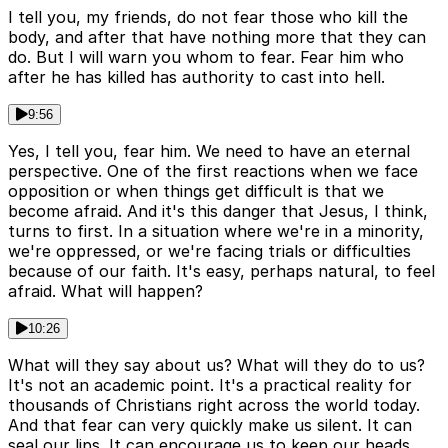
I tell you, my friends, do not fear those who kill the
body, and after that have nothing more that they can
do. But I will warn you whom to fear. Fear him who
after he has killed has authority to cast into hell.
9:56
Yes, I tell you, fear him. We need to have an eternal
perspective. One of the first reactions when we face
opposition or when things get difficult is that we
become afraid. And it's this danger that Jesus, I think,
turns to first. In a situation where we're in a minority,
we're oppressed, or we're facing trials or difficulties
because of our faith. It's easy, perhaps natural, to feel
afraid. What will happen?
10:26
What will they say about us? What will they do to us?
It's not an academic point. It's a practical reality for
thousands of Christians right across the world today.
And that fear can very quickly make us silent. It can
seal our lips. It can encourage us to keep our heads