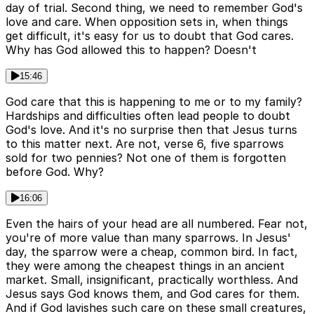
day of trial. Second thing, we need to remember God's
love and care. When opposition sets in, when things
get difficult, it's easy for us to doubt that God cares.
Why has God allowed this to happen? Doesn't
15:46
God care that this is happening to me or to my family?
Hardships and difficulties often lead people to doubt
God's love. And it's no surprise then that Jesus turns
to this matter next. Are not, verse 6, five sparrows
sold for two pennies? Not one of them is forgotten
before God. Why?
16:06
Even the hairs of your head are all numbered. Fear not,
you're of more value than many sparrows. In Jesus'
day, the sparrow were a cheap, common bird. In fact,
they were among the cheapest things in an ancient
market. Small, insignificant, practically worthless. And
Jesus says God knows them, and God cares for them.
And if God lavishes such care on these small creatures,