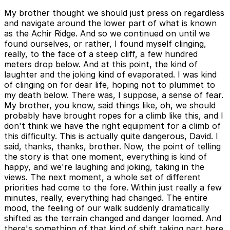
My brother thought we should just press on regardless
and navigate around the lower part of what is known
as the Achir Ridge. And so we continued on until we
found ourselves, or rather, I found myself clinging,
really, to the face of a steep cliff, a few hundred
meters drop below. And at this point, the kind of
laughter and the joking kind of evaporated. I was kind
of clinging on for dear life, hoping not to plummet to
my death below. There was, I suppose, a sense of fear.
My brother, you know, said things like, oh, we should
probably have brought ropes for a climb like this, and I
don't think we have the right equipment for a climb of
this difficulty. This is actually quite dangerous, David. I
said, thanks, thanks, brother. Now, the point of telling
the story is that one moment, everything is kind of
happy, and we're laughing and joking, taking in the
views. The next moment, a whole set of different
priorities had come to the fore. Within just really a few
minutes, really, everything had changed. The entire
mood, the feeling of our walk suddenly dramatically
shifted as the terrain changed and danger loomed. And
there's something of that kind of shift taking part here