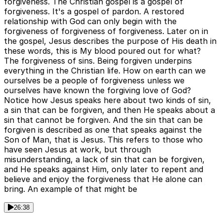
forgiveness. The Christian gospel is a gospel of
forgiveness. It's a gospel of pardon. A restored
relationship with God can only begin with the
forgiveness of forgiveness of forgiveness. Later on in
the gospel, Jesus describes the purpose of His death in
these words, this is My blood poured out for what?
The forgiveness of sins. Being forgiven underpins
everything in the Christian life. How on earth can we
ourselves be a people of forgiveness unless we
ourselves have known the forgiving love of God?
Notice how Jesus speaks here about two kinds of sin,
a sin that can be forgiven, and then He speaks about a
sin that cannot be forgiven. And the sin that can be
forgiven is described as one that speaks against the
Son of Man, that is Jesus. This refers to those who
have seen Jesus at work, but through
misunderstanding, a lack of sin that can be forgiven,
and He speaks against Him, only later to repent and
believe and enjoy the forgiveness that He alone can
bring. An example of that might be
26:38