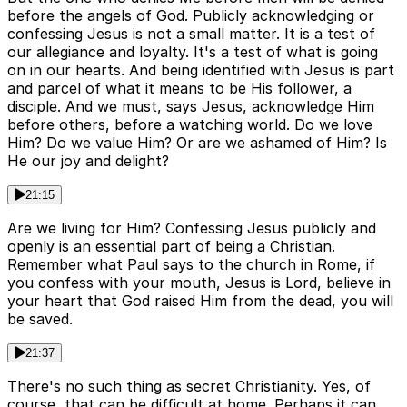
before the angels of God. Publicly acknowledging or
confessing Jesus is not a small matter. It is a test of
our allegiance and loyalty. It's a test of what is going
on in our hearts. And being identified with Jesus is part
and parcel of what it means to be His follower, a
disciple. And we must, says Jesus, acknowledge Him
before others, before a watching world. Do we love
Him? Do we value Him? Or are we ashamed of Him? Is
He our joy and delight?
21:15
Are we living for Him? Confessing Jesus publicly and
openly is an essential part of being a Christian.
Remember what Paul says to the church in Rome, if
you confess with your mouth, Jesus is Lord, believe in
your heart that God raised Him from the dead, you will
be saved.
21:37
There's no such thing as secret Christianity. Yes, of
course, that can be difficult at home. Perhaps it can