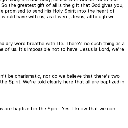
So the greatest gift of all is the gift that God gives you,
 promised to send His Holy Spirit into the heart of
e would have with us, as it were, Jesus, although we
ad dry word breathe with life. There's no such thing as a
ne of us. It's impossible not to have. Jesus is Lord, we're
can't be charismatic, nor do we believe that there's two
he Spirit. We're told clearly here that all are baptized in
 us are baptized in the Spirit. Yes, I know that we can