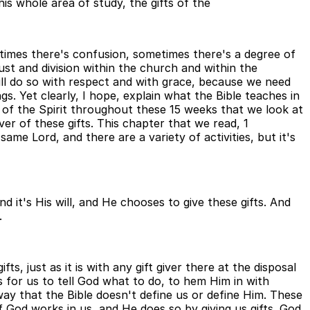
his whole area of study, the gifts of the
metimes there's confusion, sometimes there's a degree of
rust and division within the church and within the
ill do so with respect and with grace, because we need
s. Yet clearly, I hope, explain what the Bible teaches in
ts of the Spirit throughout these 15 weeks that we look at
ver of these gifts. This chapter that we read, 1
same Lord, and there are a variety of activities, but it's
d it's His will, and He chooses to give these gifts. And
.
ts, just as it is with any gift giver there at the disposal
 for us to tell God what to do, to hem Him in with
ay that the Bible doesn't define us or define Him. These
of God works in us, and He does so by giving us gifts. God