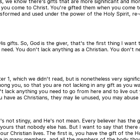
fts, we know there's gifts that are more significant and m
 you come to Christ. You're gifted them when you come to
nsformed and used under the power of the Holy Spirit, re-
fts. So, God is the giver, that's the first thing I want t
 need. You don't lack anything as a Christian. You don't need
er 1, which we didn't read, but is nonetheless very signific
g you, so that you are not lacking in any gift as you wai
on't lack anything you need to go from here and to live out 
you have as Christians, they may lie unused, you may abus
He's not stingy, and He's not mean. Every believer has the
 yours that nobody else has. But I want to say that there a
r Christian lives. The first is, you have the gift of the Ho
one in many members, and all the members of the body thoug