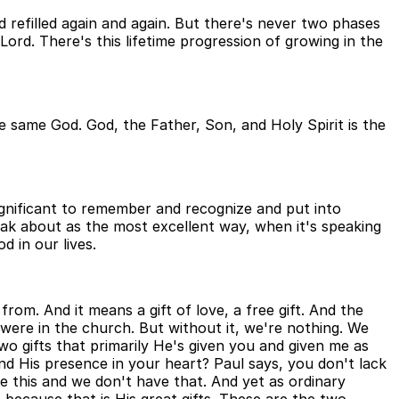
d refilled again and again. But there's never two phases
Lord. There's this lifetime progression of growing in the
 the same God. God, the Father, Son, and Holy Spirit is the
significant to remember and recognize and put into
peak about as the most excellent way, when it's speaking
d in our lives.
rom. And it means a gift of love, a free gift. And the
 it were in the church. But without it, we're nothing. We
wo gifts that primarily He's given you and given me as
nd His presence in your heart? Paul says, you don't lack
e this and we don't have that. And yet as ordinary