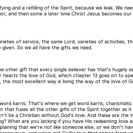
ing and a refilling of the Spirit, because we leak. We nee
vior, and then some a later time Christ Jesus becomes our 
arieties of service, the same Lord, varieties of activities,
're given. So we all have the gifts we need.
e other gift that every single believer has that's hugely 
 our hearts the love of God, which chapter 13 goes on to s
, the most excellent way is living the way of the love of Go
word karris. That's where we get word karris, charismatic f
ment that fuses all the other gifts of the Spirit together as
n't be a Christian without God's love. And these are the t
ng? What are you lacking if you have His redeeming love a
laining that we're not like someone else, or we don't hav