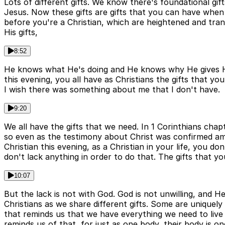
Lots of different gifts. We know there's foundational gi
Jesus. Now these gifts are gifts that you can have when
before you're a Christian, which are heightened and tra
His gifts,
8:52
He knows what He's doing and He knows why He gives His gi
this evening, you all have as Christians the gifts that you
I wish there was something about me that I don't have.
9:20
We all have the gifts that we need. In 1 Corinthians chapt
so even as the testimony about Christ was confirmed amon
Christian this evening, as a Christian in your life, you d
don't lack anything in order to do that. The gifts that 
10:07
But the lack is not with God. God is not unwilling, and 
Christians as we share different gifts. Some are uniquely
that reminds us that we have everything we need to live ou
reminds us of that, for just as one body, their body is 