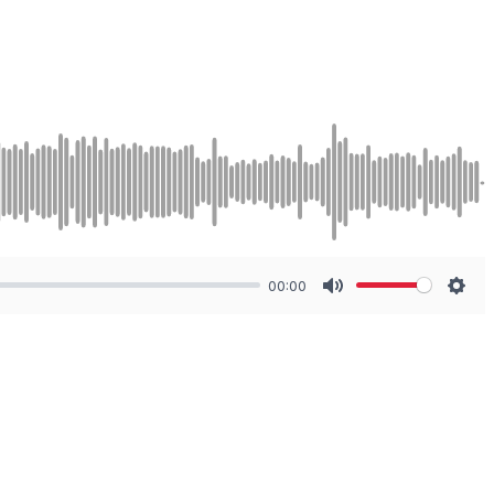
00:00
Mute
Sett