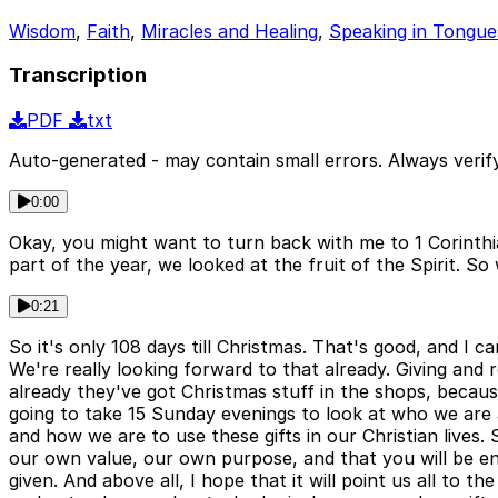
Wisdom
,
Faith
,
Miracles and Healing
,
Speaking in Tongue
Transcription
PDF
txt
Auto-generated - may contain small errors. Always verify
0:00
Okay, you might want to turn back with me to 1 Corinthian
part of the year, we looked at the fruit of the Spirit. So 
0:21
So it's only 108 days till Christmas. That's good, and I ca
We're really looking forward to that already. Giving and 
already they've got Christmas stuff in the shops, beca
going to take 15 Sunday evenings to look at who we are as 
and how we are to use these gifts in our Christian lives.
our own value, our own purpose, and that you will be e
given. And above all, I hope that it will point us all to t