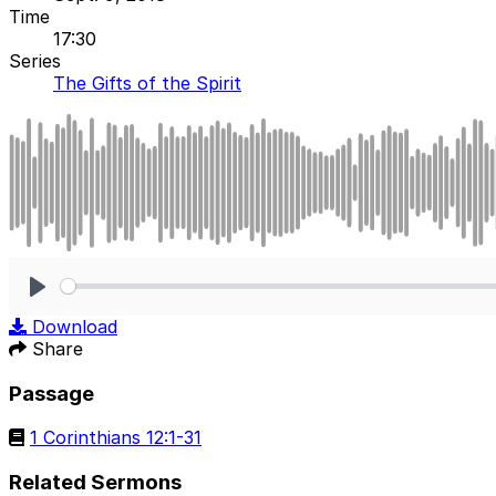
Time
17:30
Series
The Gifts of the Spirit
Play
Download
Share
Passage
1 Corinthians 12:1-31
Related Sermons