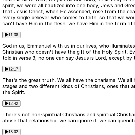
spirit, we were all baptized into one body, Jews and Greek
that Jesus Christ, when He ascended, rose from the dead
every single believer who comes to faith, so that we wou
can't have Him in the flesh, we have Him in the form of H
11:38
God in us, Emmanuel with us in our lives, who illuminates
Christian who doesn't have the gift of the Holy Spirit. Ev
told in verse 3, no one can say Jesus is Lord, except by t
12:17
That's the great truth. We all have the charisma. We all h
stages and two different kinds of Christians, ones that ar
the Spirit.
12:42
There's not non-spiritual Christians and spiritual Christi
abuse that relationship, we can ignore it, we can quench
13:02