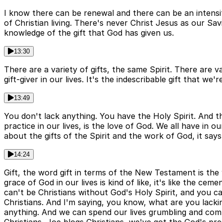
I know there can be renewal and there can be an intensify
of Christian living. There's never Christ Jesus as our Sa
knowledge of the gift that God has given us.
13:30
There are a variety of gifts, the same Spirit. There are v
gift-giver in our lives. It's the indescribable gift that we
13:49
You don't lack anything. You have the Holy Spirit. And th
practice in our lives, is the love of God. We all have in
about the gifts of the Spirit and the work of God, it says
14:24
Gift, the word gift in terms of the New Testament is the 
grace of God in our lives is kind of like, it's like the ce
can't be Christians without God's Holy Spirit, and you ca
Christians. And I'm saying, you know, what are you lacki
anything. And we can spend our lives grumbling and comp