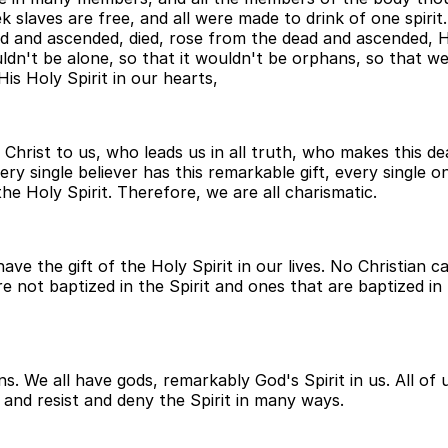
 slaves are free, and all were made to drink of one spirit. 
 and ascended, died, rose from the dead and ascended, He
ldn't be alone, so that it wouldn't be orphans, so that w
is Holy Spirit in our hearts,
 Christ to us, who leads us in all truth, who makes this de
ery single believer has this remarkable gift, every single o
he Holy Spirit. Therefore, we are all charismatic.
ave the gift of the Holy Spirit in our lives. No Christian 
e not baptized in the Spirit and ones that are baptized in t
ans. We all have gods, remarkably God's Spirit in us. All of
 and resist and deny the Spirit in many ways.