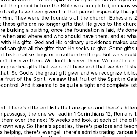
hat the period before the Bible was completed, in many way
fically have been given for that period, especially the gi
Him. They were the founders of the church. Ephesians 2.
 these gifts are no longer gifts that He gives to the chu
're building a building, once the foundation is laid, it's 
ear when and where and who should have them, and at what
l with His gifts. God and His ordinary providence makes us
nd can give all the gifts that He seeks to give. Some gifts
 historical settings or in cultural settings. But we should b
n't deserve them. We don't deserve them. We can't earn 
o practice gifts that we don't have and that we don't shar
hat. So God is the great gift giver and we recognize biblica
it of the Spirit, we saw that fruit of the Spirit in Galatia
control. And it seems to be quite a tight and complete list
rit. There's different lists that are given and there's dif
ain passages, the one we read in 1 Corinthians 12, Romans 
at them over the next 15 weeks and look at each of the dif
 own way. So there's apostles, there's pastors and teache
s helping, there's evangel, there's administrating various 