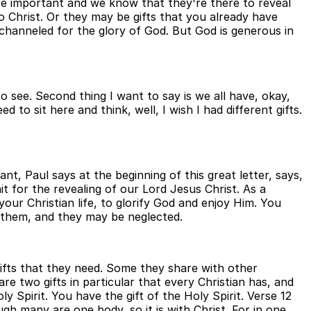
ore important and we know that they're there to reveal
 Christ. Or they may be gifts that you already have
channeled for the glory of God. But God is generous in
o see. Second thing I want to say is we all have, okay,
 to sit here and think, well, I wish I had different gifts.
ant, Paul says at the beginning of this great letter, says,
t for the revealing of our Lord Jesus Christ. As a
your Christian life, to glorify God and enjoy Him. You
e them, and they may be neglected.
 gifts that they need. Some they share with other
re two gifts in particular that every Christian has, and
ly Spirit. You have the gift of the Holy Spirit. Verse 12
h many are one body, so it is with Christ. For in one