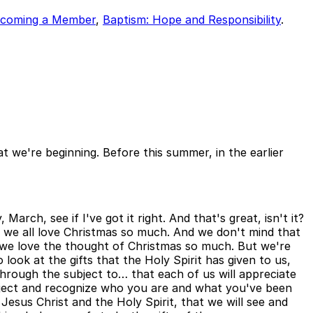
coming a Member
,
Baptism: Hope and Responsibility
.
t we're beginning. Before this summer, in the earlier
arch, see if I've got it right. And that's great, isn't it?
why we all love Christmas so much. And we don't mind that
 we love the thought of Christmas so much. But we're
look at the gifts that the Holy Spirit has given to us,
 through the subject to… that each of us will appreciate
bject and recognize who you are and what you've been
nd Jesus Christ and the Holy Spirit, that we will see and