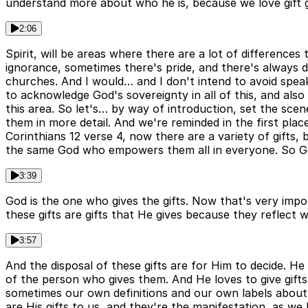
understand more about who he is, because we love gift giv
2:06
Spirit, will be areas where there are a lot of differenc
ignorance, sometimes there's pride, and there's always de
churches. And I would… and I don't intend to avoid speak
to acknowledge God's sovereignty in all of this, and also
this area. So let's… by way of introduction, set the scen
them in more detail. And we're reminded in the first place
Corinthians 12 verse 4, now there are a variety of gifts, b
the same God who empowers them all in everyone. So God 
3:39
God is the one who gives the gifts. Now that's very impor
these gifts are gifts that He gives because they reflect w
3:57
And the disposal of these gifts are for Him to decide. He gi
of the person who gives them. And He loves to give gifts
sometimes our own definitions and our own labels about w
are His gifts to us, and they're the manifestation, as we 