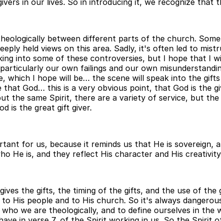
ers in our lives. So in introducing it, we recognize that t
es theologically between different parts of the church. So
eply held views on this area. Sadly, it's often led to mist
ing into some of these controversies, but I hope that I w
 particularly our own failings and our own misunderstanding
e, which I hope will be… the scene will speak into the gif
 that God… this is a very obvious point, that God is the gi
ut the same Spirit, there are a variety of service, but the 
is the great gift giver.
tant for us, because it reminds us that He is sovereign, an
ho He is, and they reflect His character and His creativity
ves the gifts, the timing of the gifts, and the use of the gif
 to His people and to His church. So it's always dangerous
ho we are theologically, and to define ourselves in the w
have in verse 7, of the Spirit working in us. So the Spirit 