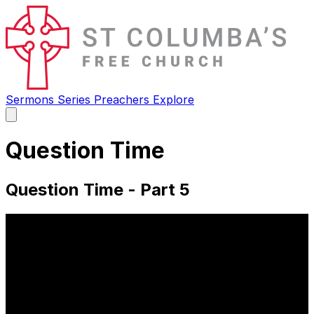
Sermons
Series
Preachers
Explore
Open
main
menu
Question Time
Question Time - Part 5