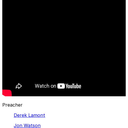
Preacher
Derek Lamont
Jon Watson