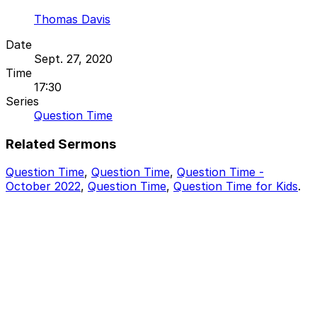
Thomas Davis
Date
Sept. 27, 2020
Time
17:30
Series
Question Time
Related Sermons
Question Time
,
Question Time
,
Question Time -
October 2022
,
Question Time
,
Question Time for Kids
.