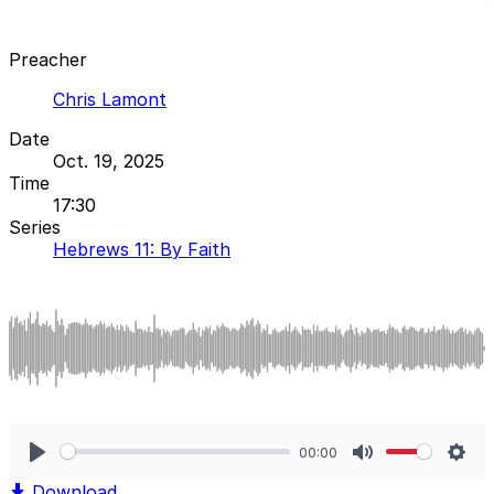
Preacher
Chris Lamont
Date
Oct. 19, 2025
Time
17:30
Series
Hebrews 11: By Faith
00:00
Play
Mute
Sett
Download