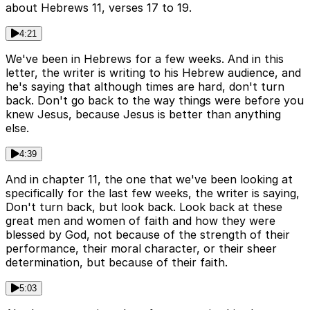
about Hebrews 11, verses 17 to 19.
4:21
We've been in Hebrews for a few weeks. And in this
letter, the writer is writing to his Hebrew audience, and
he's saying that although times are hard, don't turn
back. Don't go back to the way things were before you
knew Jesus, because Jesus is better than anything
else.
4:39
And in chapter 11, the one that we've been looking at
specifically for the last few weeks, the writer is saying,
Don't turn back, but look back. Look back at these
great men and women of faith and how they were
blessed by God, not because of the strength of their
performance, their moral character, or their sheer
determination, but because of their faith.
5:03