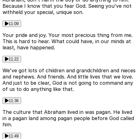
Because I know that you fear God. Seeing you've not
withheld your special, unique son.
11:09
Your pride and joy. Your most precious thing from me.
This is hard to hear. What could have, in our minds at
least, have happened.
11:22
We've got lots of children and grandchildren and nieces
and nephews. And friends. And little lives that we love.
And just to be clear, God is not going to command any
of us to do anything like that.
11:36
The culture that Abraham lived in was pagan. He lived
in a pagan land among pagan people before God called
him.
11:49