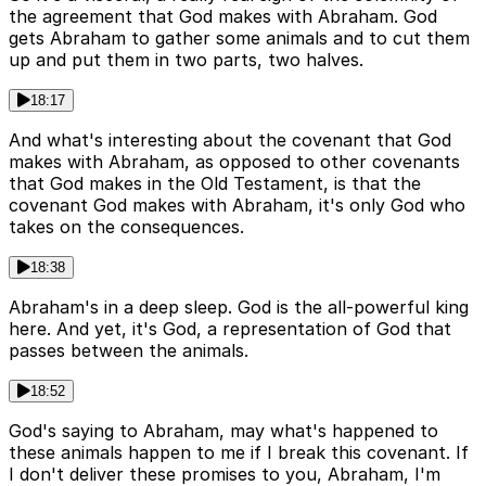
the agreement that God makes with Abraham. God
gets Abraham to gather some animals and to cut them
up and put them in two parts, two halves.
18:17
And what's interesting about the covenant that God
makes with Abraham, as opposed to other covenants
that God makes in the Old Testament, is that the
covenant God makes with Abraham, it's only God who
takes on the consequences.
18:38
Abraham's in a deep sleep. God is the all-powerful king
here. And yet, it's God, a representation of God that
passes between the animals.
18:52
God's saying to Abraham, may what's happened to
these animals happen to me if I break this covenant. If
I don't deliver these promises to you, Abraham, I'm