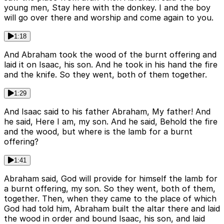
young men, Stay here with the donkey. I and the boy
will go over there and worship and come again to you.
1:18
And Abraham took the wood of the burnt offering and
laid it on Isaac, his son. And he took in his hand the fire
and the knife. So they went, both of them together.
1:29
And Isaac said to his father Abraham, My father! And
he said, Here I am, my son. And he said, Behold the fire
and the wood, but where is the lamb for a burnt
offering?
1:41
Abraham said, God will provide for himself the lamb for
a burnt offering, my son. So they went, both of them,
together. Then, when they came to the place of which
God had told him, Abraham built the altar there and laid
the wood in order and bound Isaac, his son, and laid