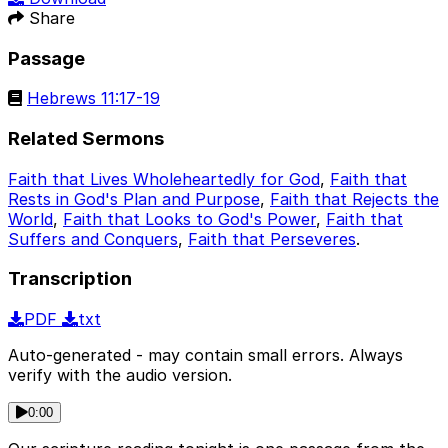
Share
Passage
Hebrews 11:17-19
Related Sermons
Faith that Lives Wholeheartedly for God
,
Faith that
Rests in God's Plan and Purpose
,
Faith that Rejects the
World
,
Faith that Looks to God's Power
,
Faith that
Suffers and Conquers
,
Faith that Perseveres
.
Transcription
PDF
txt
Auto-generated - may contain small errors. Always
verify with the audio version.
0:00