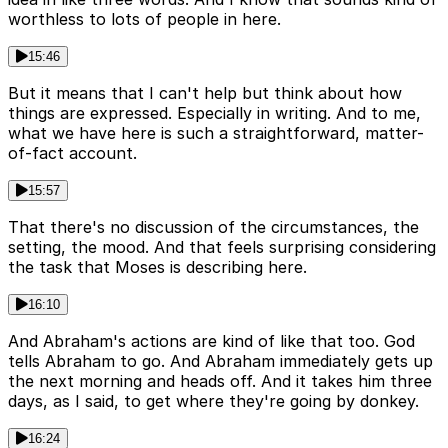
worthless to lots of people in here.
15:46
But it means that I can't help but think about how
things are expressed. Especially in writing. And to me,
what we have here is such a straightforward, matter-
of-fact account.
15:57
That there's no discussion of the circumstances, the
setting, the mood. And that feels surprising considering
the task that Moses is describing here.
16:10
And Abraham's actions are kind of like that too. God
tells Abraham to go. And Abraham immediately gets up
the next morning and heads off. And it takes him three
days, as I said, to get where they're going by donkey.
16:24