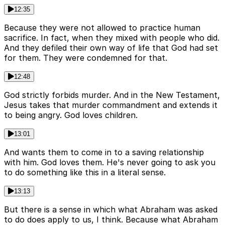
12:35
Because they were not allowed to practice human
sacrifice. In fact, when they mixed with people who did.
And they defiled their own way of life that God had set
for them. They were condemned for that.
12:48
God strictly forbids murder. And in the New Testament,
Jesus takes that murder commandment and extends it
to being angry. God loves children.
13:01
And wants them to come in to a saving relationship
with him. God loves them. He's never going to ask you
to do something like this in a literal sense.
13:13
But there is a sense in which what Abraham was asked
to do does apply to us, I think. Because what Abraham