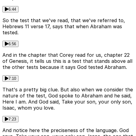
6:44
So the test that we've read, that we've referred to,
Hebrews 11 verse 17, says that when Abraham was
tested.
6:56
And in the chapter that Corey read for us, chapter 22
of Genesis, it tells us this is a test that stands above all
the other tests because it says God tested Abraham.
7:10
That's a pretty big clue. But also when we consider the
nature of the test, God spoke to Abraham and he said,
Here I am. And God said, Take your son, your only son,
Isaac, whom you love.
7:23
And notice here the preciseness of the language. God