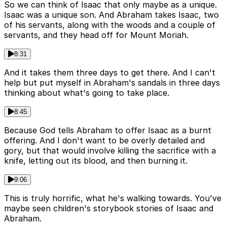
So we can think of Isaac that only maybe as a unique.
Isaac was a unique son. And Abraham takes Isaac, two
of his servants, along with the woods and a couple of
servants, and they head off for Mount Moriah.
8:31
And it takes them three days to get there. And I can't
help but put myself in Abraham's sandals in three days
thinking about what's going to take place.
8:45
Because God tells Abraham to offer Isaac as a burnt
offering. And I don't want to be overly detailed and
gory, but that would involve killing the sacrifice with a
knife, letting out its blood, and then burning it.
9:06
This is truly horrific, what he's walking towards. You've
maybe seen children's storybook stories of Isaac and
Abraham.