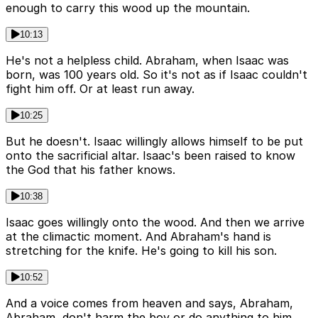
enough to carry this wood up the mountain.
10:13
He's not a helpless child. Abraham, when Isaac was
born, was 100 years old. So it's not as if Isaac couldn't
fight him off. Or at least run away.
10:25
But he doesn't. Isaac willingly allows himself to be put
onto the sacrificial altar. Isaac's been raised to know
the God that his father knows.
10:38
Isaac goes willingly onto the wood. And then we arrive
at the climactic moment. And Abraham's hand is
stretching for the knife. He's going to kill his son.
10:52
And a voice comes from heaven and says, Abraham,
Abraham, don't harm the boy or do anything to him.