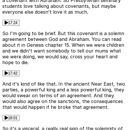
a covenant with Abraham. So Presbyterian seminary
students love talking about covenants, but maybe
everyone else doesn't love it as much.
17:24
So I'm going to be brief. But this covenant is a solemn
agreement between God and Abraham. You can read
about it in Genesis chapter 15. When we were children
and we didn't want somebody to tell our mums what
we were doing, we would say, cross your heart and
hope to die.
17:42
And it's kind of like that. In the ancient Near East, two
parties, a powerful king and a less powerful king, they
would swear on terms of an agreement. And they
would also agree on the sanctions, the consequences
that would happen if he broke that agreement.
18:01
So it's a visceral, a really real sign of the solemnity of