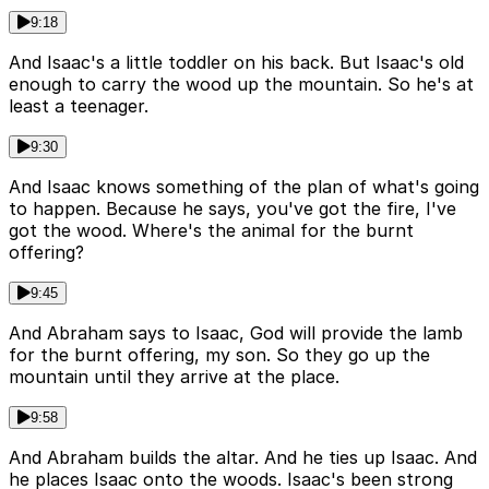
9:18
And Isaac's a little toddler on his back. But Isaac's old
enough to carry the wood up the mountain. So he's at
least a teenager.
9:30
And Isaac knows something of the plan of what's going
to happen. Because he says, you've got the fire, I've
got the wood. Where's the animal for the burnt
offering?
9:45
And Abraham says to Isaac, God will provide the lamb
for the burnt offering, my son. So they go up the
mountain until they arrive at the place.
9:58
And Abraham builds the altar. And he ties up Isaac. And
he places Isaac onto the woods. Isaac's been strong