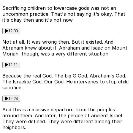
Sacrificing children to lowercase gods was not an
uncommon practice. That's not saying it's okay. That
it's okay then and it's not now.
12:00
Not at all. It was wrong then. But it existed. And
Abraham knew about it. Abraham and Isaac on Mount
Moriah, though, was a very different situation.
12:11
Because the real God. The big G God. Abraham's God.
The Israelite God. Our God. He intervenes to stop child
sacrifice.
12:24
And this is a massive departure from the peoples
around them. And later, the people of ancient Israel.
They were defined. They were different among their
neighbors.