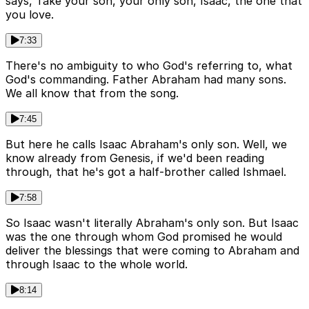
says, Take your son, your only son, Isaac, the one that
you love.
7:33
There's no ambiguity to who God's referring to, what
God's commanding. Father Abraham had many sons.
We all know that from the song.
7:45
But here he calls Isaac Abraham's only son. Well, we
know already from Genesis, if we'd been reading
through, that he's got a half-brother called Ishmael.
7:58
So Isaac wasn't literally Abraham's only son. But Isaac
was the one through whom God promised he would
deliver the blessings that were coming to Abraham and
through Isaac to the whole world.
8:14