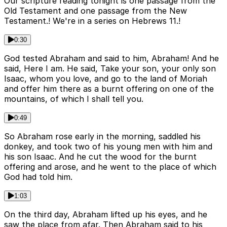
Our scripture reading tonight is one passage from the
Old Testament and one passage from the New
Testament.! We're in a series on Hebrews 11.!
0:30
God tested Abraham and said to him, Abraham! And he
said, Here I am. He said, Take your son, your only son
Isaac, whom you love, and go to the land of Moriah
and offer him there as a burnt offering on one of the
mountains, of which I shall tell you.
0:49
So Abraham rose early in the morning, saddled his
donkey, and took two of his young men with him and
his son Isaac. And he cut the wood for the burnt
offering and arose, and he went to the place of which
God had told him.
1:03
On the third day, Abraham lifted up his eyes, and he
saw the place from afar. Then Abraham said to his