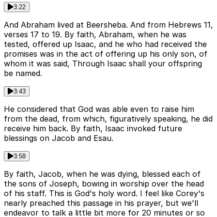
3:22
And Abraham lived at Beersheba. And from Hebrews 11,
verses 17 to 19. By faith, Abraham, when he was
tested, offered up Isaac, and he who had received the
promises was in the act of offering up his only son, of
whom it was said, Through Isaac shall your offspring
be named.
3:43
He considered that God was able even to raise him
from the dead, from which, figuratively speaking, he did
receive him back. By faith, Isaac invoked future
blessings on Jacob and Esau.
3:58
By faith, Jacob, when he was dying, blessed each of
the sons of Joseph, bowing in worship over the head
of his staff. This is God's holy word. I feel like Corey's
nearly preached this passage in his prayer, but we'll
endeavor to talk a little bit more for 20 minutes or so