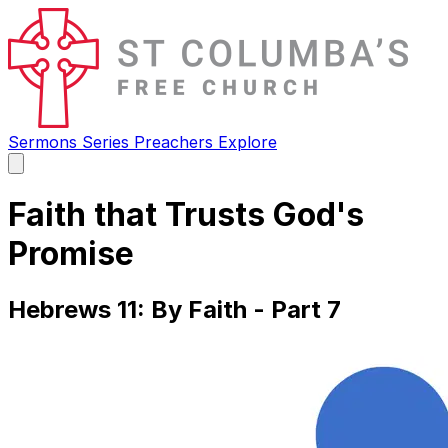
Sermons
Series
Preachers
Explore
Open
main
menu
Faith that Trusts God's
Promise
Hebrews 11: By Faith - Part 7