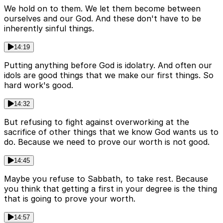
We hold on to them. We let them become between
ourselves and our God. And these don't have to be
inherently sinful things.
14:19
Putting anything before God is idolatry. And often our
idols are good things that we make our first things. So
hard work's good.
14:32
But refusing to fight against overworking at the
sacrifice of other things that we know God wants us to
do. Because we need to prove our worth is not good.
14:45
Maybe you refuse to Sabbath, to take rest. Because
you think that getting a first in your degree is the thing
that is going to prove your worth.
14:57