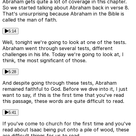
Abraham gets quite a lot of coverage in this chapter.
So we started talking about Abraham back in verse 8.
That's unsurprising because Abraham in the Bible is
called the man of faith.
5:14
Well, tonight we're going to look at one of the tests.
Abraham went through several tests, different
challenges in his life. Today we're going to look at, I
think, the most significant of those.
5:28
And despite going through these tests, Abraham
remained faithful to God. Before we dive into it, I just
want to say, if this is the first time that you've read
this passage, these words are quite difficult to read.
5:41
If you've come to church for the first time and you've
read about Isaac being put onto a pile of wood, these
are difficult things for us to read.