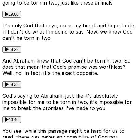
going to be torn in two, just like these animals.
19:08
It's only God that says, cross my heart and hope to die.
If I don't do what I'm going to say. Now, we know God
can't be torn in two.
19:22
And Abraham knew that God can't be torn in two. So
does that mean that God's promise was worthless?
Well, no. In fact, it's the exact opposite.
19:33
God's saying to Abraham, just like it's absolutely
impossible for me to be torn in two, it's impossible for
me to break the promises I've made to you.
19:49
You see, while this passage might be hard for us to
read, there was never any possibility of God not