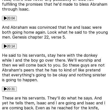
fulfilling the promises that he'd made to bless Abraham
through Isaac.
20:04
And Abraham was convinced that he and Isaac were
both going home again. Look what he said to the young
men. Genesis chapter 22, verse 5.
20:14
He said to his servants, stay here with the donkey
while I and the boy go over there. We'll worship and
then we will come back to you. So these guys are not
Abraham's peers that he has to kind of like pretend
that everything's going to be okay and nothing sinister
is going to happen.
20:31
These are his servants. They'll do what he says. And
yet he tells them, Isaac and I are going and Isaac and I
are coming back. Even as he reached for the knife,