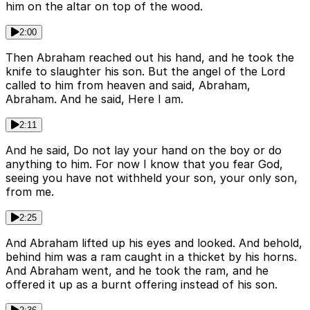
him on the altar on top of the wood.
2:00
Then Abraham reached out his hand, and he took the
knife to slaughter his son. But the angel of the Lord
called to him from heaven and said, Abraham,
Abraham. And he said, Here I am.
2:11
And he said, Do not lay your hand on the boy or do
anything to him. For now I know that you fear God,
seeing you have not withheld your son, your only son,
from me.
2:25
And Abraham lifted up his eyes and looked. And behold,
behind him was a ram caught in a thicket by his horns.
And Abraham went, and he took the ram, and he
offered it up as a burnt offering instead of his son.