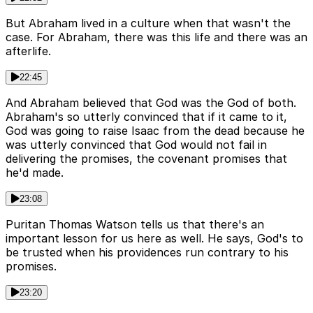
But Abraham lived in a culture when that wasn't the
case. For Abraham, there was this life and there was an
afterlife.
22:45
And Abraham believed that God was the God of both.
Abraham's so utterly convinced that if it came to it,
God was going to raise Isaac from the dead because he
was utterly convinced that God would not fail in
delivering the promises, the covenant promises that
he'd made.
23:08
Puritan Thomas Watson tells us that there's an
important lesson for us here as well. He says, God's to
be trusted when his providences run contrary to his
promises.
23:20