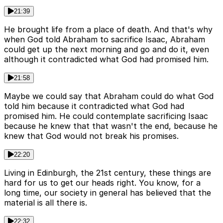
21:39
He brought life from a place of death. And that's why
when God told Abraham to sacrifice Isaac, Abraham
could get up the next morning and go and do it, even
although it contradicted what God had promised him.
21:58
Maybe we could say that Abraham could do what God
told him because it contradicted what God had
promised him. He could contemplate sacrificing Isaac
because he knew that that wasn't the end, because he
knew that God would not break his promises.
22:20
Living in Edinburgh, the 21st century, these things are
hard for us to get our heads right. You know, for a
long time, our society in general has believed that the
material is all there is.
22:32