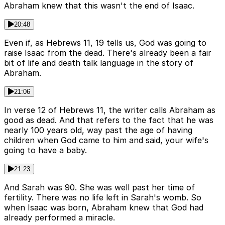
Abraham knew that this wasn't the end of Isaac.
20:48
Even if, as Hebrews 11, 19 tells us, God was going to
raise Isaac from the dead. There's already been a fair
bit of life and death talk language in the story of
Abraham.
21:06
In verse 12 of Hebrews 11, the writer calls Abraham as
good as dead. And that refers to the fact that he was
nearly 100 years old, way past the age of having
children when God came to him and said, your wife's
going to have a baby.
21:23
And Sarah was 90. She was well past her time of
fertility. There was no life left in Sarah's womb. So
when Isaac was born, Abraham knew that God had
already performed a miracle.