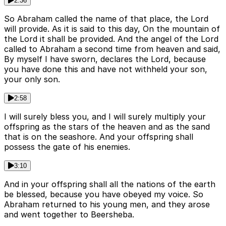
2:36
So Abraham called the name of that place, the Lord
will provide. As it is said to this day, On the mountain of
the Lord it shall be provided. And the angel of the Lord
called to Abraham a second time from heaven and said,
By myself I have sworn, declares the Lord, because
you have done this and have not withheld your son,
your only son.
2:58
I will surely bless you, and I will surely multiply your
offspring as the stars of the heaven and as the sand
that is on the seashore. And your offspring shall
possess the gate of his enemies.
3:10
And in your offspring shall all the nations of the earth
be blessed, because you have obeyed my voice. So
Abraham returned to his young men, and they arose
and went together to Beersheba.