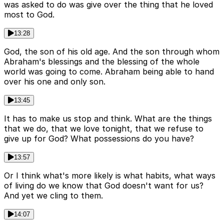
was asked to do was give over the thing that he loved
most to God.
13:28
God, the son of his old age. And the son through whom
Abraham's blessings and the blessing of the whole
world was going to come. Abraham being able to hand
over his one and only son.
13:45
It has to make us stop and think. What are the things
that we do, that we love tonight, that we refuse to
give up for God? What possessions do you have?
13:57
Or I think what's more likely is what habits, what ways
of living do we know that God doesn't want for us?
And yet we cling to them.
14:07