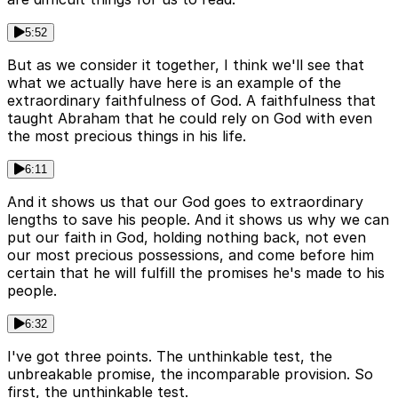
5:52
But as we consider it together, I think we'll see that
what we actually have here is an example of the
extraordinary faithfulness of God. A faithfulness that
taught Abraham that he could rely on God with even
the most precious things in his life.
6:11
And it shows us that our God goes to extraordinary
lengths to save his people. And it shows us why we can
put our faith in God, holding nothing back, not even
our most precious possessions, and come before him
certain that he will fulfill the promises he's made to his
people.
6:32
I've got three points. The unthinkable test, the
unbreakable promise, the incomparable provision. So
first, the unthinkable test.