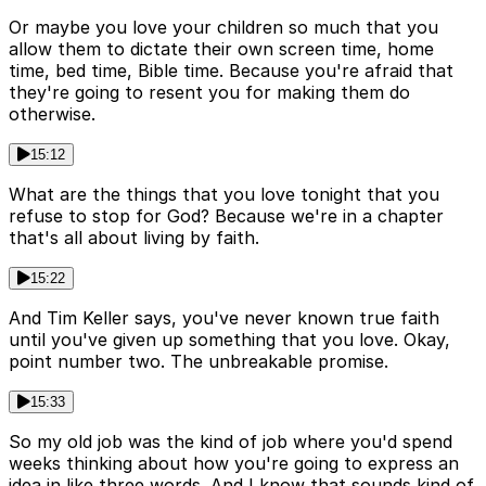
Or maybe you love your children so much that you
allow them to dictate their own screen time, home
time, bed time, Bible time. Because you're afraid that
they're going to resent you for making them do
otherwise.
15:12
What are the things that you love tonight that you
refuse to stop for God? Because we're in a chapter
that's all about living by faith.
15:22
And Tim Keller says, you've never known true faith
until you've given up something that you love. Okay,
point number two. The unbreakable promise.
15:33
So my old job was the kind of job where you'd spend
weeks thinking about how you're going to express an
idea in like three words. And I know that sounds kind of