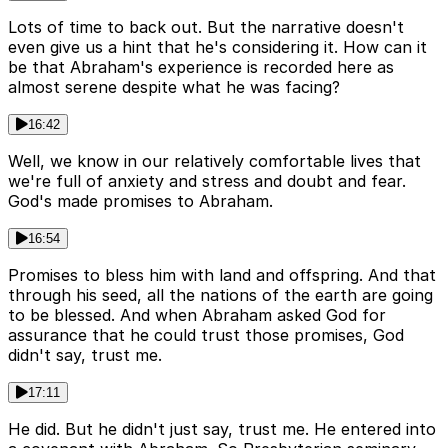
Lots of time to back out. But the narrative doesn't
even give us a hint that he's considering it. How can it
be that Abraham's experience is recorded here as
almost serene despite what he was facing?
16:42
Well, we know in our relatively comfortable lives that
we're full of anxiety and stress and doubt and fear.
God's made promises to Abraham.
16:54
Promises to bless him with land and offspring. And that
through his seed, all the nations of the earth are going
to be blessed. And when Abraham asked God for
assurance that he could trust those promises, God
didn't say, trust me.
17:11
He did. But he didn't just say, trust me. He entered into