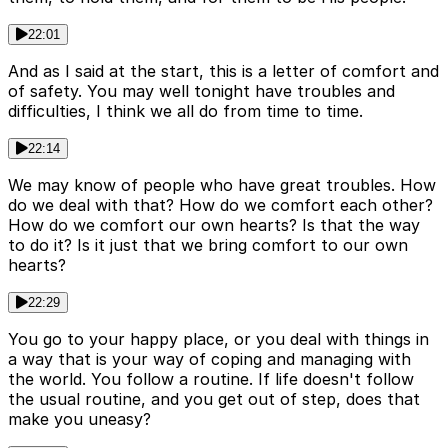
22:01
And as I said at the start, this is a letter of comfort and
of safety. You may well tonight have troubles and
difficulties, I think we all do from time to time.
22:14
We may know of people who have great troubles. How
do we deal with that? How do we comfort each other?
How do we comfort our own hearts? Is that the way
to do it? Is it just that we bring comfort to our own
hearts?
22:29
You go to your happy place, or you deal with things in
a way that is your way of coping and managing with
the world. You follow a routine. If life doesn't follow
the usual routine, and you get out of step, does that
make you uneasy?