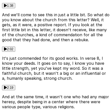
1:38
And we'll come to see this in just a little bit. So what do
you know about the church from this letter? Well, it
gets, as it were, a positive report. If you look at the
first little bit in this letter, it doesn't receive, like many
of the churches, a kind of commendation for all the
good that they had done, and then a rebuke.
2:02
It's just commended for its good works. In verse 8, I
know your deeds. It goes on to say, I know you have
little strength, yet you've kept my word. So it was a
faithful church, but it wasn't a big or an influential or
a, humanly speaking, strong church.
2:19
And at the same time, it wasn't one who had any major
heresy, despite being in a center where there were
various people type, various religions.