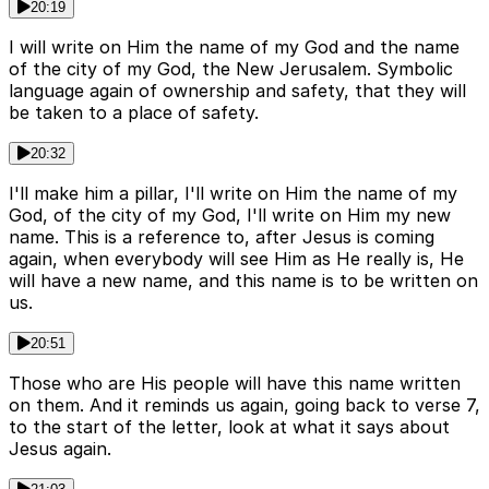
20:19
I will write on Him the name of my God and the name
of the city of my God, the New Jerusalem. Symbolic
language again of ownership and safety, that they will
be taken to a place of safety.
20:32
I'll make him a pillar, I'll write on Him the name of my
God, of the city of my God, I'll write on Him my new
name. This is a reference to, after Jesus is coming
again, when everybody will see Him as He really is, He
will have a new name, and this name is to be written on
us.
20:51
Those who are His people will have this name written
on them. And it reminds us again, going back to verse 7,
to the start of the letter, look at what it says about
Jesus again.