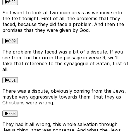
6:22
So I want to look at two main areas as we move into
the text tonight. First of all, the problems that they
faced, because they did face a problem. And then the
promises that they were given by God.
6:39
The problem they faced was a bit of a dispute. If you
see from further on in the passage in verse 9, we'll
take that reference to the synagogue of Satan, first of
all.
6:51
There was a dispute, obviously coming from the Jews,
maybe very aggressively towards them, that they as
Christians were wrong.
7:03
They had it all wrong, this whole salvation through
Jesus thing, that was nonsense. And what the Jews