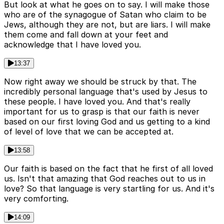
But look at what he goes on to say. I will make those
who are of the synagogue of Satan who claim to be
Jews, although they are not, but are liars. I will make
them come and fall down at your feet and
acknowledge that I have loved you.
13:37
Now right away we should be struck by that. The
incredibly personal language that's used by Jesus to
these people. I have loved you. And that's really
important for us to grasp is that our faith is never
based on our first loving God and us getting to a kind
of level of love that we can be accepted at.
13:58
Our faith is based on the fact that he first of all loved
us. Isn't that amazing that God reaches out to us in
love? So that language is very startling for us. And it's
very comforting.
14:09