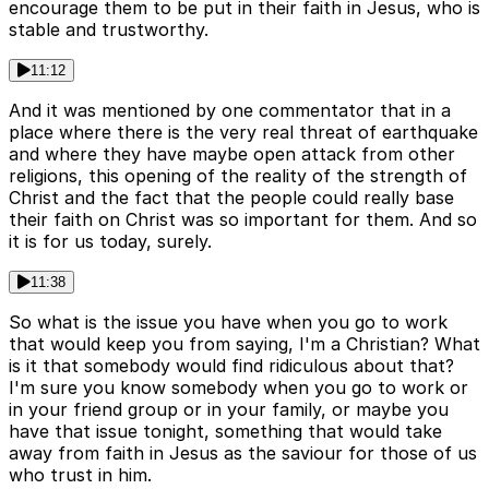
encourage them to be put in their faith in Jesus, who is
stable and trustworthy.
11:12
And it was mentioned by one commentator that in a
place where there is the very real threat of earthquake
and where they have maybe open attack from other
religions, this opening of the reality of the strength of
Christ and the fact that the people could really base
their faith on Christ was so important for them. And so
it is for us today, surely.
11:38
So what is the issue you have when you go to work
that would keep you from saying, I'm a Christian? What
is it that somebody would find ridiculous about that?
I'm sure you know somebody when you go to work or
in your friend group or in your family, or maybe you
have that issue tonight, something that would take
away from faith in Jesus as the saviour for those of us
who trust in him.