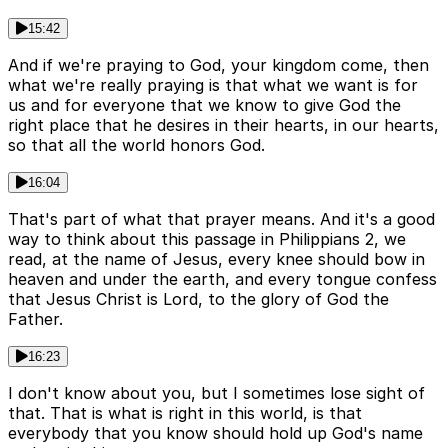
15:42
And if we're praying to God, your kingdom come, then
what we're really praying is that what we want is for
us and for everyone that we know to give God the
right place that he desires in their hearts, in our hearts,
so that all the world honors God.
16:04
That's part of what that prayer means. And it's a good
way to think about this passage in Philippians 2, we
read, at the name of Jesus, every knee should bow in
heaven and under the earth, and every tongue confess
that Jesus Christ is Lord, to the glory of God the
Father.
16:23
I don't know about you, but I sometimes lose sight of
that. That is what is right in this world, is that
everybody that you know should hold up God's name