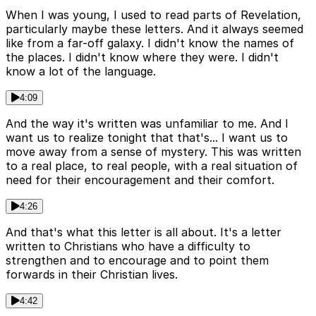
When I was young, I used to read parts of Revelation,
particularly maybe these letters. And it always seemed
like from a far-off galaxy. I didn't know the names of
the places. I didn't know where they were. I didn't
know a lot of the language.
4:09
And the way it's written was unfamiliar to me. And I
want us to realize tonight that that's... I want us to
move away from a sense of mystery. This was written
to a real place, to real people, with a real situation of
need for their encouragement and their comfort.
4:26
And that's what this letter is all about. It's a letter
written to Christians who have a difficulty to
strengthen and to encourage and to point them
forwards in their Christian lives.
4:42