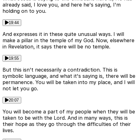
already said, I love you, and here he's saying, I'm
holding on to you.
19:44
And expresses it in these quite unusual ways. I will
make a pillar in the temple of my God. Now, elsewhere
in Revelation, it says there will be no temple.
19:55
But this isn't necessarily a contradiction. This is
symbolic language, and what it's saying is, there will be
permanence. You will be taken into my place, and I will
not let you go.
20:07
You will become a part of my people when they will be
taken to be with the Lord. And in many ways, this is
their hope as they go through the difficulties of their
lives.