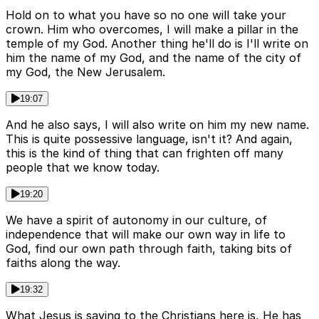
Hold on to what you have so no one will take your
crown. Him who overcomes, I will make a pillar in the
temple of my God. Another thing he'll do is I'll write on
him the name of my God, and the name of the city of
my God, the New Jerusalem.
19:07
And he also says, I will also write on him my new name.
This is quite possessive language, isn't it? And again,
this is the kind of thing that can frighten off many
people that we know today.
19:20
We have a spirit of autonomy in our culture, of
independence that will make our own way in life to
God, find our own path through faith, taking bits of
faiths along the way.
19:32
What Jesus is saying to the Christians here is, He has