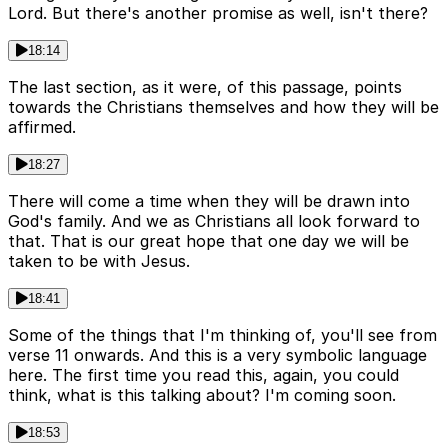
Lord. But there's another promise as well, isn't there?
18:14
The last section, as it were, of this passage, points
towards the Christians themselves and how they will be
affirmed.
18:27
There will come a time when they will be drawn into
God's family. And we as Christians all look forward to
that. That is our great hope that one day we will be
taken to be with Jesus.
18:41
Some of the things that I'm thinking of, you'll see from
verse 11 onwards. And this is a very symbolic language
here. The first time you read this, again, you could
think, what is this talking about? I'm coming soon.
18:53