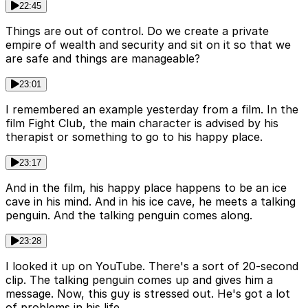
22:45
Things are out of control. Do we create a private
empire of wealth and security and sit on it so that we
are safe and things are manageable?
23:01
I remembered an example yesterday from a film. In the
film Fight Club, the main character is advised by his
therapist or something to go to his happy place.
23:17
And in the film, his happy place happens to be an ice
cave in his mind. And in his ice cave, he meets a talking
penguin. And the talking penguin comes along.
23:28
I looked it up on YouTube. There's a sort of 20-second
clip. The talking penguin comes up and gives him a
message. Now, this guy is stressed out. He's got a lot
of problems in his life.