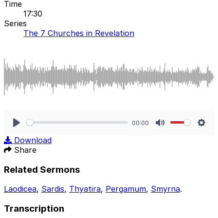
Time
17:30
Series
The 7 Churches in Revelation
00:00
Play
Mute
Sett
Download
Share
Related Sermons
Laodicea
,
Sardis
,
Thyatira
,
Pergamum
,
Smyrna
.
Transcription