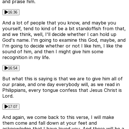
and praise him.
16:36
And a lot of people that you know, and maybe you
yourself, tend to kind of be a bit standoffish from that,
and we think, well, I'll decide whether I can hold up
God's name. I'm going to examine this God, maybe, and
I'm going to decide whether or not I like him, I like the
sound of him, and then I might give him some
recognition in my life.
16:54
But what this is saying is that we are to give him all of
our praise, and one day everybody will, as we read in
Philippians, every tongue confess that Jesus Christ is
Lord.
17:07
And again, we come back to this verse, I will make
them come and fall down at your feet and
acknowledge that I have loved you. And there will be a