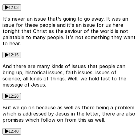
12:03
It's never an issue that's going to go away. It was an
issue for these people and it's an issue for us here
tonight that Christ as the saviour of the world is not
palatable to many people. It's not something they want
to hear.
12:15
And there are many kinds of issues that people can
bring up, historical issues, faith issues, issues of
science, all kinds of things. Well, we hold fast to the
message of Jesus.
12:28
But we go on because as well as there being a problem
which is addressed by Jesus in the letter, there are also
promises which follow on from this as well.
12:40