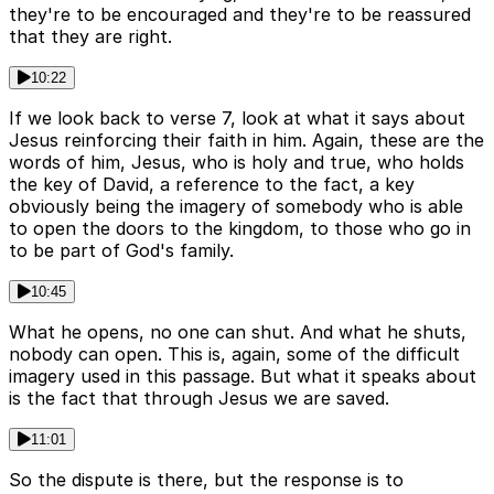
they're to be encouraged and they're to be reassured
that they are right.
10:22
If we look back to verse 7, look at what it says about
Jesus reinforcing their faith in him. Again, these are the
words of him, Jesus, who is holy and true, who holds
the key of David, a reference to the fact, a key
obviously being the imagery of somebody who is able
to open the doors to the kingdom, to those who go in
to be part of God's family.
10:45
What he opens, no one can shut. And what he shuts,
nobody can open. This is, again, some of the difficult
imagery used in this passage. But what it speaks about
is the fact that through Jesus we are saved.
11:01
So the dispute is there, but the response is to