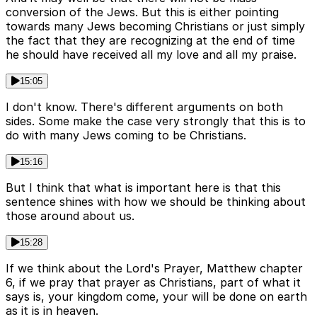
conversion of the Jews. But this is either pointing
towards many Jews becoming Christians or just simply
the fact that they are recognizing at the end of time
he should have received all my love and all my praise.
15:05
I don't know. There's different arguments on both
sides. Some make the case very strongly that this is to
do with many Jews coming to be Christians.
15:16
But I think that what is important here is that this
sentence shines with how we should be thinking about
those around about us.
15:28
If we think about the Lord's Prayer, Matthew chapter
6, if we pray that prayer as Christians, part of what it
says is, your kingdom come, your will be done on earth
as it is in heaven.