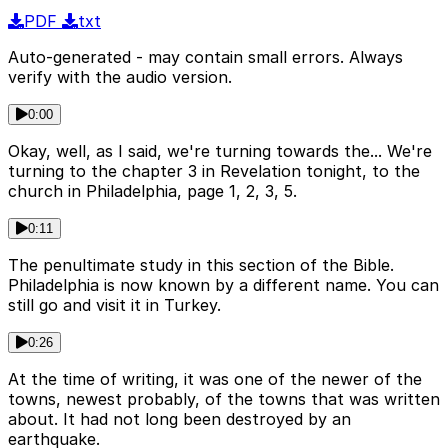
PDF
txt
Auto-generated - may contain small errors. Always
verify with the audio version.
0:00
Okay, well, as I said, we're turning towards the... We're
turning to the chapter 3 in Revelation tonight, to the
church in Philadelphia, page 1, 2, 3, 5.
0:11
The penultimate study in this section of the Bible.
Philadelphia is now known by a different name. You can
still go and visit it in Turkey.
0:26
At the time of writing, it was one of the newer of the
towns, newest probably, of the towns that was written
about. It had not long been destroyed by an
earthquake.