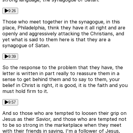
9:26
Those who meet together in the synagogue, in this
place, Philadelphia, think they have it all right and are
openly and aggressively attacking the Christians, and
yet what is said to them here is that they are a
synagogue of Satan.
9:39
So the response to the problem that they have, the
letter is written in part really to reassure them in a
sense to get behind them and to say to them, your
belief in Christ is right, it is good, it is the faith and you
must hold firm to it.
9:57
And so those who are tempted to loosen their grip on
Jesus as their Savior, and those who are tempted not
to be so strong in the marketplace when they meet
with their friends in saying, I'm a follower of Jesus,