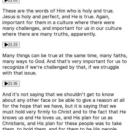
21:03
These are the words of Him who is holy and true.
Jesus is holy and perfect, and He is true. Again,
important for them in a culture where there were
many challenges, and important for us in our culture
where there are many truths, apparently.
21:23
Many things can be true at the same time, many faiths,
many ways to God. And that's very important for us to
recognize if we're challenged by that, if we struggle
with that issue.
21:35
And it's not saying that we shouldn't get to know
about any other face or be able to give a reason at all
for the hope that we have, but it is saying that we
must hold very firmly to Christ and to the fact that He
knows us and He loves us, and His plan for us as
Christians, and His plan for these people was to take
them, to hold them, and for them to be His people.