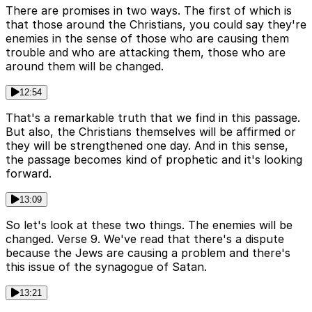
There are promises in two ways. The first of which is
that those around the Christians, you could say they're
enemies in the sense of those who are causing them
trouble and who are attacking them, those who are
around them will be changed.
12:54
That's a remarkable truth that we find in this passage.
But also, the Christians themselves will be affirmed or
they will be strengthened one day. And in this sense,
the passage becomes kind of prophetic and it's looking
forward.
13:09
So let's look at these two things. The enemies will be
changed. Verse 9. We've read that there's a dispute
because the Jews are causing a problem and there's
this issue of the synagogue of Satan.
13:21