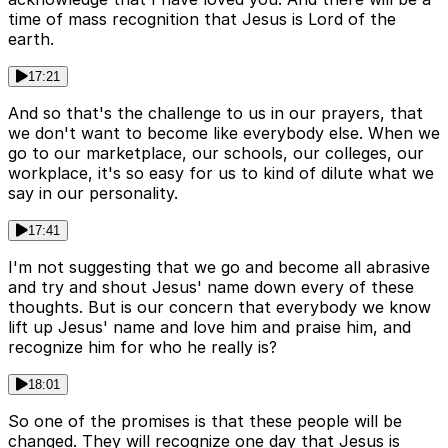
time of mass recognition that Jesus is Lord of the
earth.
17:21
And so that's the challenge to us in our prayers, that
we don't want to become like everybody else. When we
go to our marketplace, our schools, our colleges, our
workplace, it's so easy for us to kind of dilute what we
say in our personality.
17:41
I'm not suggesting that we go and become all abrasive
and try and shout Jesus' name down every of these
thoughts. But is our concern that everybody we know
lift up Jesus' name and love him and praise him, and
recognize him for who he really is?
18:01
So one of the promises is that these people will be
changed. They will recognize one day that Jesus is