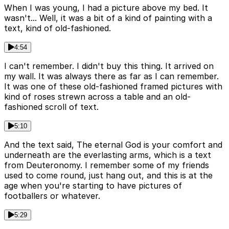
When I was young, I had a picture above my bed. It
wasn't... Well, it was a bit of a kind of painting with a
text, kind of old-fashioned.
4:54
I can't remember. I didn't buy this thing. It arrived on
my wall. It was always there as far as I can remember.
It was one of these old-fashioned framed pictures with
kind of roses strewn across a table and an old-
fashioned scroll of text.
5:10
And the text said, The eternal God is your comfort and
underneath are the everlasting arms, which is a text
from Deuteronomy. I remember some of my friends
used to come round, just hang out, and this is at the
age when you're starting to have pictures of
footballers or whatever.
5:29