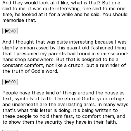
And they would look at it like, what is that? But one
said to me, it was quite interesting, one said to me one
time, he looked at it for a while and he said, You should
memorise that.
5:40
And I thought that was quite interesting because I was
slightly embarrassed by this quaint old-fashioned thing
that I presumed my parents had found in some second-
hand shop somewhere. But that is designed to be a
constant comfort, not like a crutch, but a reminder of
the truth of God's word.
6:00
People have these kind of things around the house as
text, symbols of faith. The eternal God is your refuge
and underneath are the everlasting arms. In many ways
that's what this letter is doing, it's being written to
these people to hold them fast, to comfort them, and
to show them the security they have in their faith.