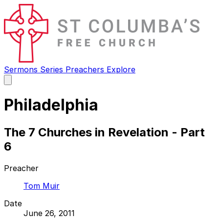
Sermons
Series
Preachers
Explore
Open
main
menu
Philadelphia
The 7 Churches in Revelation - Part
6
Preacher
Tom Muir
Date
June 26, 2011