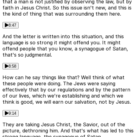
that a man is not justified by observing the law, but by
faith in Jesus Christ. So this issue isn't new, and this is
the kind of thing that was surrounding them here.
8:47
And the letter is written into this situation, and this
language is so strong it might offend you. It might
offend people that you know, a synagogue of Satan,
that's so judgmental.
8:58
How can he say things like that? Well think of what
these people were doing. The Jews were saying
effectively that by our regulations and by the pattern
of our lives, which we're establishing and which we
think is good, we will earn our salvation, not by Jesus.
9:14
They are taking Jesus Christ, the Savior, out of the
picture, dethroning him. And that's what has led to this
strong language, the synagogue of Satan.