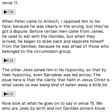
verse 11.
7:59
When Peter came to Antioch, I opposed him to his
face, because he was clearly in the wrong, but they've
got a dispute. Before certain men came from James,
he used to eat with the Gentiles, but when they
arrived, he began to draw back and separate himself
from the Gentiles, because he was afraid of those who
belonged to the circumcision group.
8:16
The other Jews joined him in his hypocrisy, so that by
their hypocrisy, even Barnabas was led astray. The
issue here is that the clarity that faith in Jesus Christ is
what saves us was being kind of eaten away a little bit.
8:32
Now look at what he goes on to say in verse 15. We
who are Jews by birth and not Gentiles sinners know