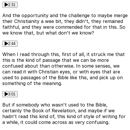
2:31
And the opportunity and the challenge to maybe merge
their Christianity a wee bit, they didn't, they remained
faithful, and they were commended for that in this. So
we know that, but what don't we know?
2:44
When I read through this, first of all, it struck me that
this is the kind of passage that we can be more
confused about than otherwise. In some senses, we
can read it with Christian eyes, or with eyes that are
used to passages of the Bible like this, and pick up on
something of the meaning.
3:01
But if somebody who wasn't used to the Bible,
certainly the Book of Revelation, and maybe if we
hadn't read this kind of, this kind of style of writing for
a while, it could come across as very confusing.