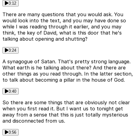
3:12
There are many questions that you would ask. You
would look into the text, and you may have done so
while I was reading through it earlier, and you may
think, the key of David, what is this door that he's
talking about opening and shutting?
3:24
A synagogue of Satan. That's pretty strong language.
What earth is he talking about there? And there are
other things as you read through. In the latter section,
to talk about becoming a pillar in the house of God.
3:40
So there are some things that are obviously not clear
when you first read it. But I want us to tonight get
away from a sense that this is just totally mysterious
and disconnected from us.
3:56