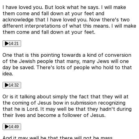
I have loved you. But look what he says. I will make
them come and fall down at your feet and
acknowledge that I have loved you. Now there's two
different interpretations of what this means. I will make
them come and fall down at your feet.
14:21
One that is this pointing towards a kind of conversion
of the Jewish people that many, many Jews will one
day be saved. There's lots of people who hold to that
idea.
14:32
Or is it talking about simply the fact that they will at
the coming of Jesus bow in submission recognizing
that he is Lord. It may well be that they hadn't during
their lives and become a follower of Jesus.
14:49
And it may well be that there will not be mass