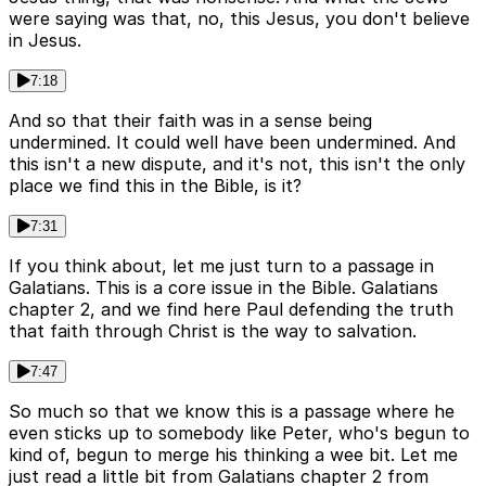
were saying was that, no, this Jesus, you don't believe
in Jesus.
7:18
And so that their faith was in a sense being
undermined. It could well have been undermined. And
this isn't a new dispute, and it's not, this isn't the only
place we find this in the Bible, is it?
7:31
If you think about, let me just turn to a passage in
Galatians. This is a core issue in the Bible. Galatians
chapter 2, and we find here Paul defending the truth
that faith through Christ is the way to salvation.
7:47
So much so that we know this is a passage where he
even sticks up to somebody like Peter, who's begun to
kind of, begun to merge his thinking a wee bit. Let me
just read a little bit from Galatians chapter 2 from