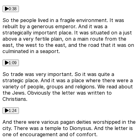
0:38
So the people lived in a fragile environment. It was
rebuilt by a generous emperor. And it was a
strategically important place. It was situated on a just
above a very fertile plain, on a main route from the
east, the west to the east, and the road that it was on
culminated in a seaport.
1:09
So trade was very important. So it was quite a
strategic place. And it was a place where there were a
variety of people, groups and religions. We read about
the Jews. Obviously the letter was written to
Christians.
1:24
And there were various pagan deities worshipped in the
city. There was a temple to Dionysus. And the letter is
one of encouragement and of comfort.