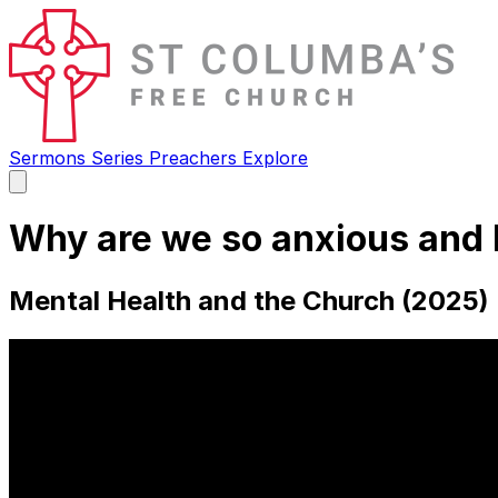
Sermons
Series
Preachers
Explore
Open
main
menu
Why are we so anxious and 
Mental Health and the Church (2025) 