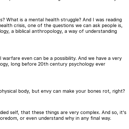
s? What is a mental health struggle? And I was reading
lth crisis, one of the questions we can ask people is,
ogy, a biblical anthropology, a way of understanding
ual warfare even can be a possibility. And we have a very
logy, long before 20th century psychology ever
e physical body, but envy can make your bones rot, right?
d self, that these things are very complex. And so, it's
r boredom, or even understand why in any final way.