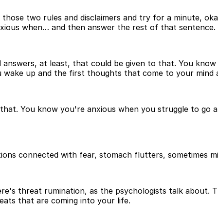
 those two rules and disclaimers and try for a minute, okay
 anxious when… and then answer the rest of that sentence.
nswers, at least, that could be given to that. You know 
ake up and the first thoughts that come to your mind are
o that. You know you're anxious when you struggle to go a
ons connected with fear, stomach flutters, sometimes misd
's threat rumination, as the psychologists talk about. Th
eats that are coming into your life.