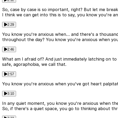
So, case by case is so important, right? But let me break
I think we can get into this is to say, you know you're
2:29
You know you're anxious when… and there's a thousand a
throughout the day? You know you're anxious when you w
2:46
What am I afraid of? And just immediately latching on t
safe, agoraphobia, we call that.
2:57
You know you're anxious when you've got heart palpitati
3:10
In any quiet moment, you know you're anxious when there
So, if there's a quiet space, you go to thinking about thr