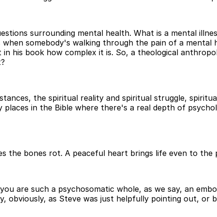
stions surrounding mental health. What is a mental illnes
 when somebody's walking through the pain of a mental hea
n his book how complex it is. So, a theological anthropol
t?
tances, the spiritual reality and spiritual struggle, spirit
places in the Bible where there's a real depth of psycho
akes the bones rot. A peaceful heart brings life even to th
you are such a psychosomatic whole, as we say, an embodie
ay, obviously, as Steve was just helpfully pointing out, o