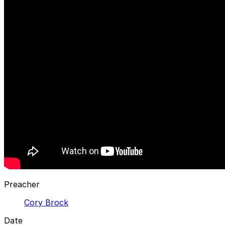
Preacher
Cory Brock
Date