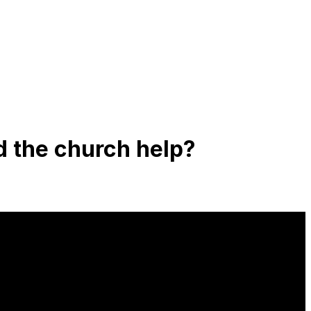
d the church help?