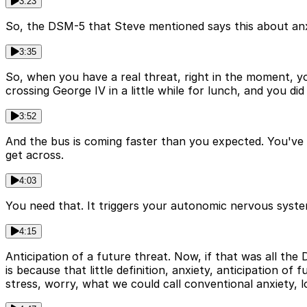
3:23
So, the DSM-5 that Steve mentioned says this about anxi
3:35
So, when you have a real threat, right in the moment, you'
crossing George IV in a little while for lunch, and you d
3:52
And the bus is coming faster than you expected. You've g
get across.
4:03
You need that. It triggers your autonomic nervous system.
4:15
Anticipation of a future threat. Now, if that was all the 
is because that little definition, anxiety, anticipation of
stress, worry, what we could call conventional anxiety, 