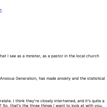
?
.
at I see as a minister, as a pastor in the local church
Anxious Generation, has made anxiety and the statistical
late. I think they're closely intertwined, and it's quite a
o, that's the three things I want to look at with you.