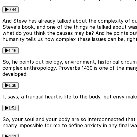
0:44
And Steve has already talked about the complexity of que
Steve's book, and one of the things he talked about was
what do you think the causes may be? And he points out i
humanity tells us how complex these issues can be, righ
1:16
So, he points out biology, environment, historical circums
complex anthropology. Proverbs 1430 is one of the many 
developed.
1:38
It says, a tranquil heart is life to the body, but envy m
1:51
So, your soul and your body are so interconnected that 
nearly impossible for me to define anxiety in any final w
2:12