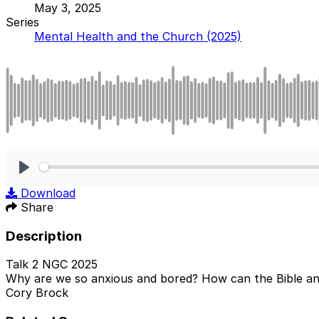
May 3, 2025
Series
Mental Health and the Church (2025)
Play
Download
Share
Description
Talk 2 NGC 2025
Why are we so anxious and bored? How can the Bible an
Cory Brock