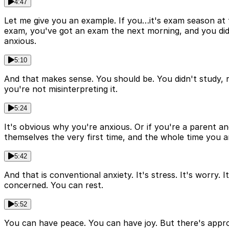
4:47
Let me give you an example. If you…it's exam season at t
exam, you've got an exam the next morning, and you did n
anxious.
5:10
And that makes sense. You should be. You didn't study, ri
you're not misinterpreting it.
5:24
It's obvious why you're anxious. Or if you're a parent an
themselves the very first time, and the whole time you are
5:42
And that is conventional anxiety. It's stress. It's worry
concerned. You can rest.
5:52
You can have peace. You can have joy. But there's approp