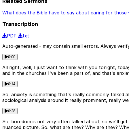
Related Sermons
What does the Bible have to say about caring for those 
Transcription
PDF
txt
Auto-generated - may contain small errors. Always verify
0:00
All right, well, I just want to think with you tonight, to
and in the churches I've been a part of, and that's anxi
0:14
So, anxiety is something that's really commonly talked 
sociological analysis around it really prominent, really w
0:28
So, boredom is not very often talked about, so we'll get t
nuanced picture. So, what are they? Why are they? Why 