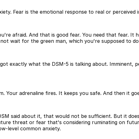
ety. Fear is the emotional response to real or perceived 
re afraid. And that is good fear. You need that fear. It he
id not wait for the green man, which you're supposed to do,
ot exactly what the DSM-5 is talking about. Imminent, per
 Your adrenaline fires. It keeps you safe. And then it goes
DSM said about it, that would not be sufficient. But it doe
 future threat or fear that's considering ruminating on futu
low-level common anxiety.