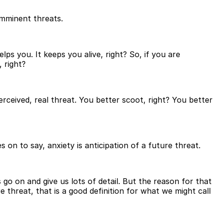
imminent threats.
lps you. It keeps you alive, right? So, if you are
 right?
ceived, real threat. You better scoot, right? You better
 on to say, anxiety is anticipation of a future threat.
s go on and give us lots of detail. But the reason for that
re threat, that is a good definition for what we might call