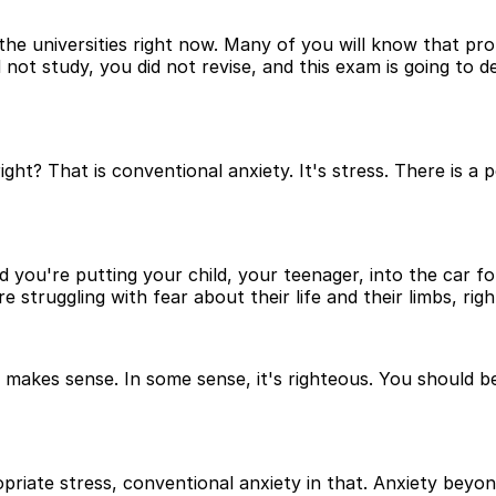
he universities right now. Many of you will know that pro
ot study, you did not revise, and this exam is going to de
ght? That is conventional anxiety. It's stress. There is a 
d you're putting your child, your teenager, into the car fo
 struggling with fear about their life and their limbs, righ
. It makes sense. In some sense, it's righteous. You shoul
riate stress, conventional anxiety in that. Anxiety beyond