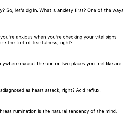
? So, let's dig in. What is anxiety first? One of the ways
you're anxious when you're checking your vital signs
 the fret of fearfulness, right?
nywhere except the one or two places you feel like are
iagnosed as heart attack, right? Acid reflux.
reat rumination is the natural tendency of the mind.