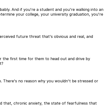
bably. And if you're a student and you're walking into an
termine your college, your university graduation, you're
perceived future threat that's obvious and real, and
r the first time for them to head out and drive by
t?
d be. There's no reason why you wouldn't be stressed or
 that, chronic anxiety, the state of fearfulness that