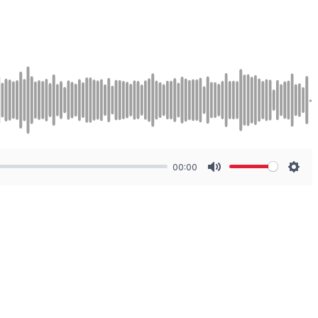
00:00
Mute
Sett