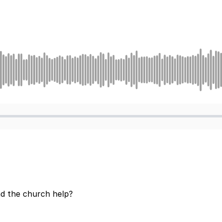
d the church help?