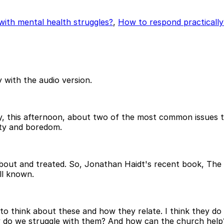
with mental health struggles?
,
How to respond practically
 with the audio version.
day, this afternoon, about two of the most common issues th
ety and boredom.
about and treated. So, Jonathan Haidt's recent book, The 
ell known.
o think about these and how they relate. I think they do re
do we struggle with them? And how can the church help? S