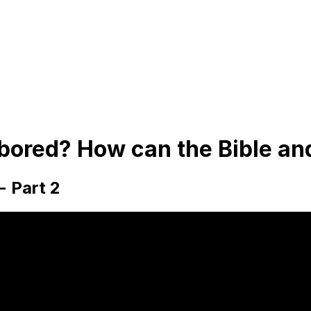
bored? How can the Bible an
- Part 2