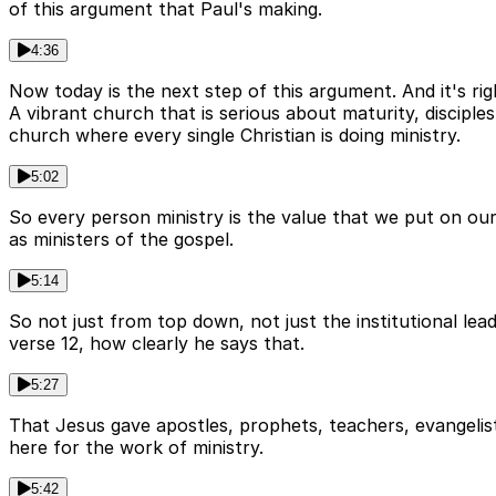
of this argument that Paul's making.
4:36
Now today is the next step of this argument. And it's rig
A vibrant church that is serious about maturity, disciple
church where every single Christian is doing ministry.
5:02
So every person ministry is the value that we put on our
as ministers of the gospel.
5:14
So not just from top down, not just the institutional lea
verse 12, how clearly he says that.
5:27
That Jesus gave apostles, prophets, teachers, evangelists
here for the work of ministry.
5:42