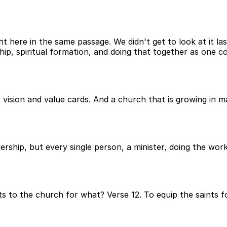
ht here in the same passage. We didn't get to look at it las
ship, spiritual formation, and doing that together as one 
 vision and value cards. And a church that is growing in 
dership, but every single person, a minister, doing the wor
 to the church for what? Verse 12. To equip the saints for