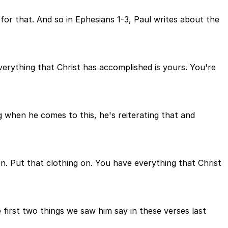
or that. And so in Ephesians 1-3, Paul writes about the
verything that Christ has accomplished is yours. You're
g when he comes to this, he's reiterating that and
 on. Put that clothing on. You have everything that Christ
first two things we saw him say in these verses last