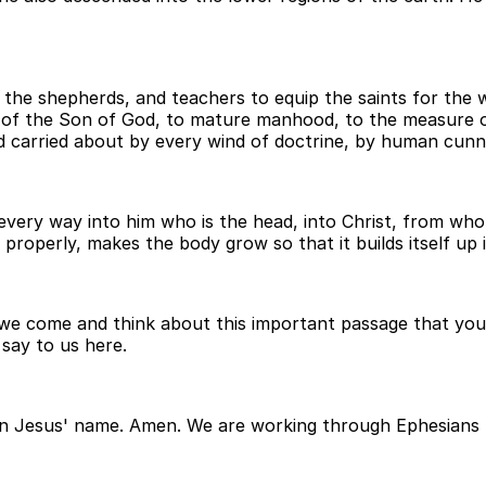
the shepherds, and teachers to equip the saints for the wo
ge of the Son of God, to mature manhood, to the measure o
d carried about by every wind of doctrine, by human cunni
 every way into him who is the head, into Christ, from wh
 properly, makes the body grow so that it builds itself up i
 we come and think about this important passage that you 
 say to us here.
 in Jesus' name. Amen. We are working through Ephesians 4