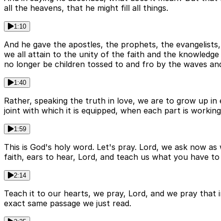
all the heavens, that he might fill all things.
1:10
And he gave the apostles, the prophets, the evangelists, 
we all attain to the unity of the faith and the knowled
no longer be children tossed to and fro by the waves an
1:40
Rather, speaking the truth in love, we are to grow up in
joint with which it is equipped, when each part is working
1:59
This is God's holy word. Let's pray. Lord, we ask now as
faith, ears to hear, Lord, and teach us what you have to
2:14
Teach it to our hearts, we pray, Lord, and we pray that
exact same passage we just read.