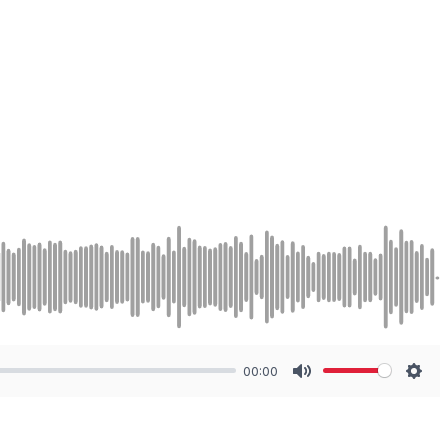
00:00
Mute
Sett