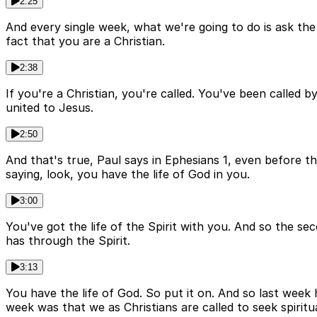
2:25
And every single week, what we're going to do is ask th
fact that you are a Christian.
2:38
If you're a Christian, you're called. You've been called 
united to Jesus.
2:50
And that's true, Paul says in Ephesians 1, even before t
saying, look, you have the life of God in you.
3:00
You've got the life of the Spirit with you. And so the sec
has through the Spirit.
3:13
You have the life of God. So put it on. And so last week
week was that we as Christians are called to seek spiritu