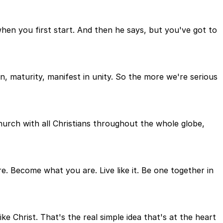
when you first start. And then he says, but you've got to
on, maturity, manifest in unity. So the more we're serious
hurch with all Christians throughout the whole globe,
re. Become what you are. Live like it. Be one together in
ke Christ. That's the real simple idea that's at the heart