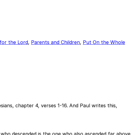
for the Lord
,
Parents and Children
,
Put On the Whole
ans, chapter 4, verses 1-16. And Paul writes this,
He who descended is the one who also ascended far above