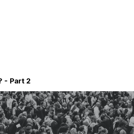
 - Part 2