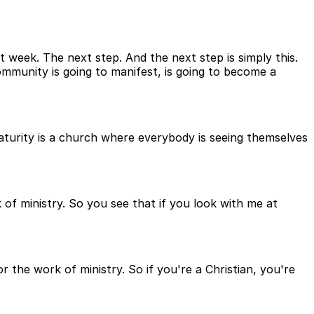
t week. The next step. And the next step is simply this.
community is going to manifest, is going to become a
maturity is a church where everybody is seeing themselves
k of ministry. So you see that if you look with me at
 the work of ministry. So if you're a Christian, you're