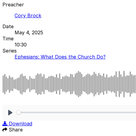
Preacher
Cory Brock
Date
May 4, 2025
Time
10:30
Series
Ephesians: What Does the Church Do?
Play
Download
Share