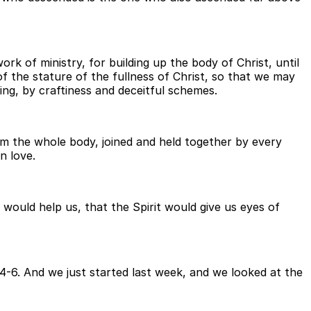
rk of ministry, for building up the body of Christ, until
f the stature of the fullness of Christ, so that we may
ng, by craftiness and deceitful schemes.
om the whole body, joined and held together by every
n love.
would help us, that the Spirit would give us eyes of
-6. And we just started last week, and we looked at the