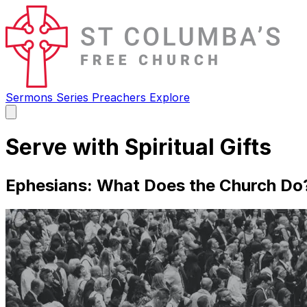
Sermons
Series
Preachers
Explore
Open
main
menu
Serve with Spiritual Gifts
Ephesians: What Does the Church Do?