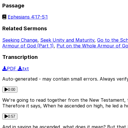
Passage
Ephesians 4:17-5:1
Related Sermons
Seeking Change
,
Seek Unity and Maturity
,
Go to the Sch
Armour of God (Part 1)
,
Put on the Whole Armour of God
Transcription
PDF
txt
Auto-generated - may contain small errors. Always verify
0:00
We're going to read together from the New Testament, fro
Therefore it says, When he ascended on high, he led a ho
0:57
And in saying he ascended, what does it mean? But that