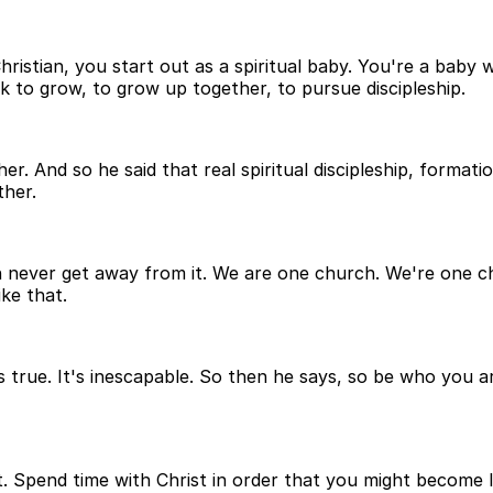
hristian, you start out as a spiritual baby. You're a baby 
ek to grow, to grow up together, to pursue discipleship.
. And so he said that real spiritual discipleship, formati
ther.
can never get away from it. We are one church. We're one c
ke that.
's true. It's inescapable. So then he says, so be who you a
t. Spend time with Christ in order that you might become li