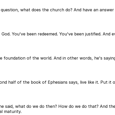
e question, what does the church do? And have an answer f
by God. You've been redeemed. You've been justified. And e
he foundation of the world. And in other words, he's sayin
ond half of the book of Ephesians says, live like it. Put it
 he said, what do we do then? How do we do that? And the 
al maturity.