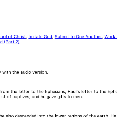
ool of Christ
,
Imitate God
,
Submit to One Another
,
Work 
 (Part 2)
.
 with the audio version.
m the letter to the Ephesians, Paul's letter to the Ephesi
st of captives, and he gave gifts to men.
 he also descended into the lower regions of the earth. 