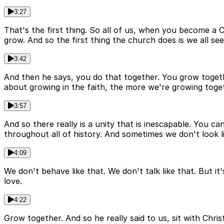
3:27
That's the first thing. So all of us, when you become a C
grow. And so the first thing the church does is we all se
3:42
And then he says, you do that together. You grow together
about growing in the faith, the more we're growing toge
3:57
And so there really is a unity that is inescapable. You 
throughout all of history. And sometimes we don't look li
4:09
We don't behave like that. We don't talk like that. But it
love.
4:22
Grow together. And so he really said to us, sit with Chris