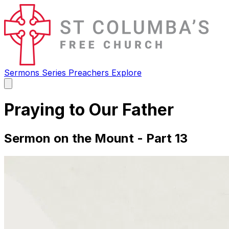
Sermons
Series
Preachers
Explore
Open
main
menu
Praying to Our Father
Sermon on the Mount - Part 13