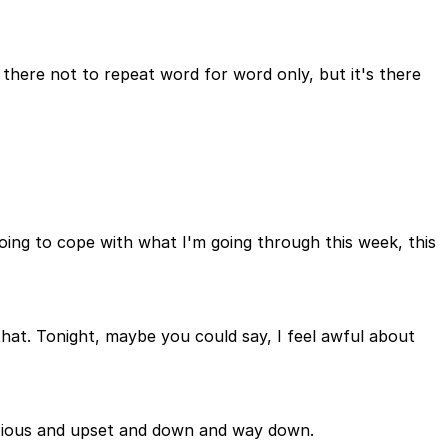
 there not to repeat word for word only, but it's there
going to cope with what I'm going through this week, this
hat. Tonight, maybe you could say, I feel awful about
anxious and upset and down and way down.