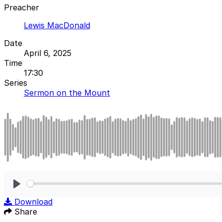
Preacher
Lewis MacDonald
Date
April 6, 2025
Time
17:30
Series
Sermon on the Mount
Play
Download
Share