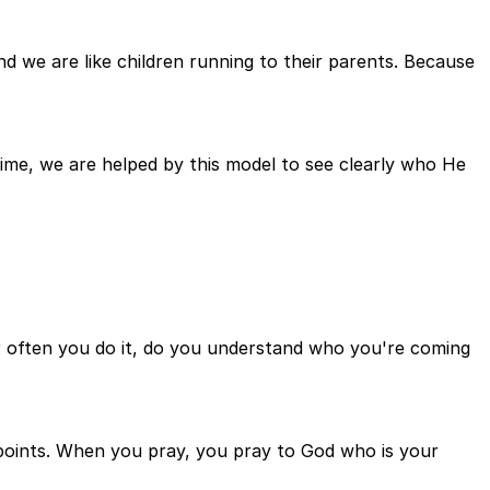
we are like children running to their parents. Because
me, we are helped by this model to see clearly who He
ver often you do it, do you understand who you're coming
e points. When you pray, you pray to God who is your