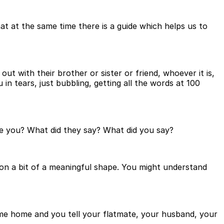
t at the same time there is a guide which helps us to
 out with their brother or sister or friend, whoever it is,
 in tears, just bubbling, getting all the words at 100
e you? What did they say? What did you say?
on a bit of a meaningful shape. You might understand
ome home and you tell your flatmate, your husband, your