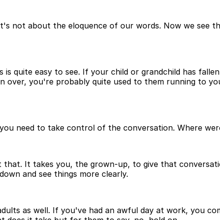
t's not about the eloquence of our words. Now we see tha
 is quite easy to see. If your child or grandchild has fallen
llen over, you're probably quite used to them running to you
you need to take control of the conversation. Where wer
hat. It takes you, the grown-up, to give that conversati
 down and see things more clearly.
adults as well. If you've had an awful day at work, you c