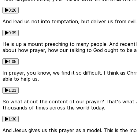
0:26
And lead us not into temptation, but deliver us from ev
0:39
He is up a mount preaching to many people. And recentl
about how prayer, how our talking to God ought to be a 
1:05
In prayer, you know, we find it so difficult. I think as Ch
able to help us.
1:21
So what about the content of our prayer? That's what J
thousands of times across the world today.
1:36
And Jesus gives us this prayer as a model. This is the m