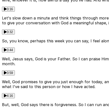
wife, whoever it is, how awful a day you've had. And wha
3:16
Let's slow down a minute and think things through more c
to give your conversation with God a meaningful shape, i
3:32
So, you know, perhaps this week you can say, I feel alone
3:44
Well, Jesus says, God is your Father. So I can praise Hi
month.
3:59
Well, God promises to give you just enough for today, an
what I've said to this person or how I have acted.
4:16
But, well, God says there is forgiveness. So I can run 