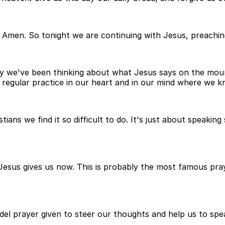
il. Amen. So tonight we are continuing with Jesus, preach
y we've been thinking about what Jesus says on the moun
regular practice in our heart and in our mind where we k
ristians we find it so difficult to do. It's just about spea
esus gives us now. This is probably the most famous pray
odel prayer given to steer our thoughts and help us to sp