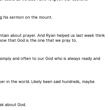
ing his sermon on the mount.
tain about prayer. And Ryan helped us last week think
now that God is the one that we pray to.
king simply and often to our God who is always ready and
er in the world. Likely been said hundreds, maybe
eak about God.