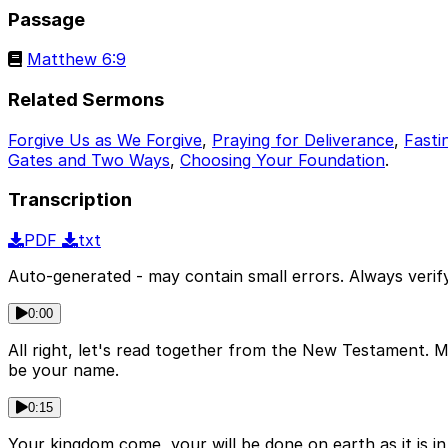
Passage
Matthew 6:9
Related Sermons
Forgive Us as We Forgive
,
Praying for Deliverance
,
Fasti
Gates and Two Ways
,
Choosing Your Foundation
.
Transcription
PDF
txt
Auto-generated - may contain small errors. Always verify
0:00
All right, let's read together from the New Testament. Ma
be your name.
0:15
Your kingdom come, your will be done on earth as it is in