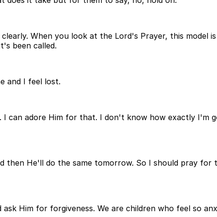
t does it take but for them to say, no, hold on.
learly. When you look at the Lord's Prayer, this model is
t's been called.
 and I feel lost.
m. I can adore Him for that. I don't know how exactly I'm 
d then He'll do the same tomorrow. So I should pray for t
and ask Him for forgiveness. We are children who feel so 