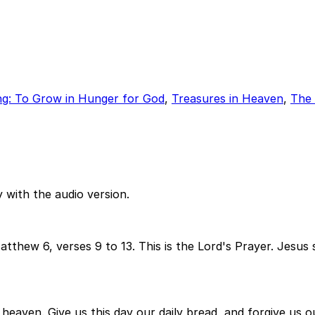
ng: To Grow in Hunger for God
,
Treasures in Heaven
,
The
 with the audio version.
tthew 6, verses 9 to 13. This is the Lord's Prayer. Jesus s
 heaven. Give us this day our daily bread, and forgive us 