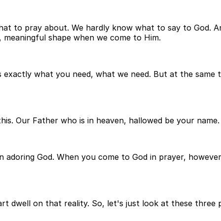
 to pray about. We hardly know what to say to God. And 
l, meaningful shape when we come to Him.
exactly what you need, what we need. But at the same ti
ke this. Our Father who is in heaven, hallowed be your name.
, is on adoring God. When you come to God in prayer, howe
t dwell on that reality. So, let's just look at these thre