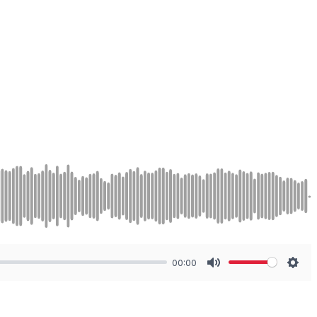
00:00
Mute
Sett