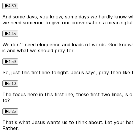
4:30
And some days, you know, some days we hardly know what
we need someone to give our conversation a meaningfu
4:45
We don't need eloquence and loads of words. God knows 
is and what we should pray for.
4:59
So, just this first line tonight. Jesus says, pray then li
5:10
The focus here in this first line, these first two lines
to?
5:25
That's what Jesus wants us to think about. Let your hear
Father.