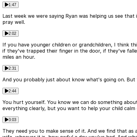
1:47
Last week we were saying Ryan was helping us see that i
pray well.
2:02
If you have younger children or grandchildren, I think this
if they've trapped their finger in the door, if they've fa
miles an hour.
2:31
And you probably just about know what's going on. But 
2:44
You hurt yourself. You know we can do something about t
everything clearly, but you want to help your child calm
3:03
They need you to make sense of it. And we find that as 