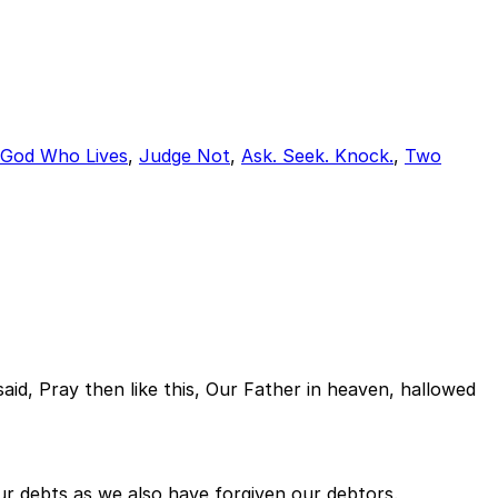
 God Who Lives
,
Judge Not
,
Ask. Seek. Knock.
,
Two
aid, Pray then like this, Our Father in heaven, hallowed
our debts as we also have forgiven our debtors.