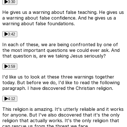
3:30
He gives us a warning about false teaching. He gives us
a warning about false confidence. And he gives us a
warning about false foundations.
3:42
In each of these, we are being confronted by one of
the most important questions we could ever ask. And
that question is, are we taking Jesus seriously?
3:59
I'd like us to look at these three warnings together
today. But before we do, I'd like to read the following
paragraph. I have discovered the Christian religion.
4:12
This religion is amazing. It's utterly reliable and it works
for anyone. But I've also discovered that it's the only
religion that actually works. It's the only religion that
can rescue us from the threat we face.