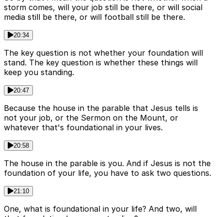
storm comes, will your job still be there, or will social
media still be there, or will football still be there.
20:34
The key question is not whether your foundation will
stand. The key question is whether these things will
keep you standing.
20:47
Because the house in the parable that Jesus tells is
not your job, or the Sermon on the Mount, or
whatever that's foundational in your lives.
20:58
The house in the parable is you. And if Jesus is not the
foundation of your life, you have to ask two questions.
21:10
One, what is foundational in your life? And two, will