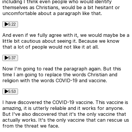
including I think even people who would identify
themselves as Christians, would be a bit hesitant or
uncomfortable about a paragraph like that.
5:22
And even if we fully agree with it, we would maybe be a
little bit cautious about seeing it. Because we know
that a lot of people would not like it at all.
5:37
Now I'm going to read the paragraph again. But this
time I am going to replace the words Christian and
religion with the words COVID-19 and vaccine.
5:53
I have discovered the COVID-19 vaccine. This vaccine is
amazing, it is utterly reliable and it works for anyone.
But I've also discovered that it's the only vaccine that
actually works. It's the only vaccine that can rescue us
from the threat we face.