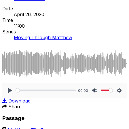
Date
April 26, 2020
Time
11:00
Series
Moving Through Matthew
00:00
Play
Mute
Sett
Download
Share
Passage