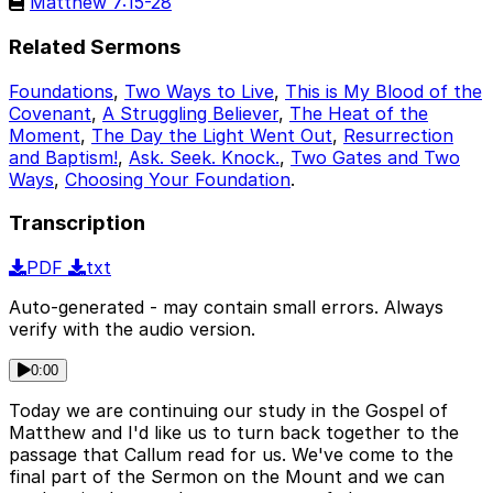
Matthew 7:15-28
Related Sermons
Foundations
,
Two Ways to Live
,
This is My Blood of the
Covenant
,
A Struggling Believer
,
The Heat of the
Moment
,
The Day the Light Went Out
,
Resurrection
and Baptism!
,
Ask. Seek. Knock.
,
Two Gates and Two
Ways
,
Choosing Your Foundation
.
Transcription
PDF
txt
Auto-generated - may contain small errors. Always
verify with the audio version.
0:00
Today we are continuing our study in the Gospel of
Matthew and I'd like us to turn back together to the
passage that Callum read for us. We've come to the
final part of the Sermon on the Mount and we can