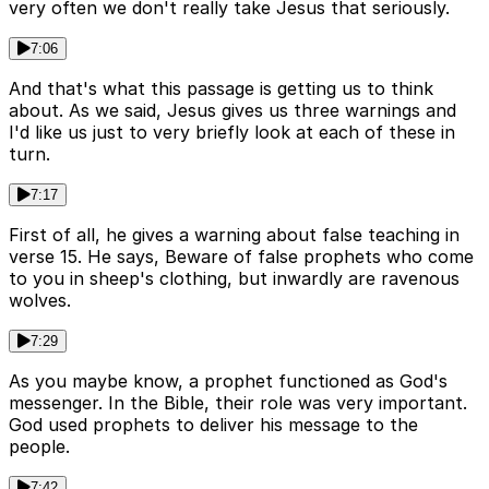
very often we don't really take Jesus that seriously.
7:06
And that's what this passage is getting us to think
about. As we said, Jesus gives us three warnings and
I'd like us just to very briefly look at each of these in
turn.
7:17
First of all, he gives a warning about false teaching in
verse 15. He says, Beware of false prophets who come
to you in sheep's clothing, but inwardly are ravenous
wolves.
7:29
As you maybe know, a prophet functioned as God's
messenger. In the Bible, their role was very important.
God used prophets to deliver his message to the
people.
7:42