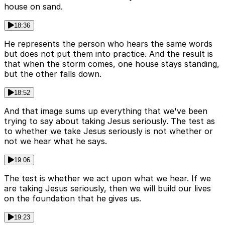
house on sand.
18:36
He represents the person who hears the same words
but does not put them into practice. And the result is
that when the storm comes, one house stays standing,
but the other falls down.
18:52
And that image sums up everything that we've been
trying to say about taking Jesus seriously. The test as
to whether we take Jesus seriously is not whether or
not we hear what he says.
19:06
The test is whether we act upon what we hear. If we
are taking Jesus seriously, then we will build our lives
on the foundation that he gives us.
19:23