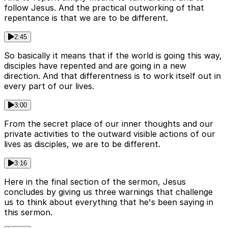
follow Jesus. And the practical outworking of that
repentance is that we are to be different.
2:45
So basically it means that if the world is going this way,
disciples have repented and are going in a new
direction. And that differentness is to work itself out in
every part of our lives.
3:00
From the secret place of our inner thoughts and our
private activities to the outward visible actions of our
lives as disciples, we are to be different.
3:16
Here in the final section of the sermon, Jesus
concludes by giving us three warnings that challenge
us to think about everything that he's been saying in
this sermon.