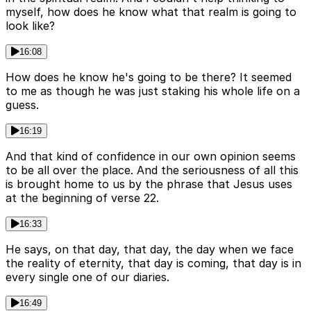
myself, how does he know what that realm is going to
look like?
16:08
How does he know he's going to be there? It seemed
to me as though he was just staking his whole life on a
guess.
16:19
And that kind of confidence in our own opinion seems
to be all over the place. And the seriousness of all this
is brought home to us by the phrase that Jesus uses
at the beginning of verse 22.
16:33
He says, on that day, that day, the day when we face
the reality of eternity, that day is coming, that day is in
every single one of our diaries.
16:49