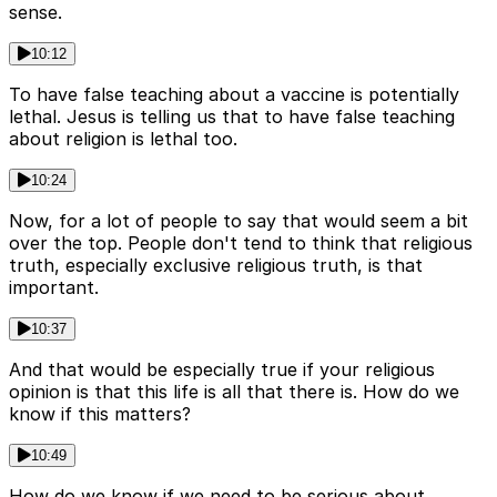
sense.
10:12
To have false teaching about a vaccine is potentially
lethal. Jesus is telling us that to have false teaching
about religion is lethal too.
10:24
Now, for a lot of people to say that would seem a bit
over the top. People don't tend to think that religious
truth, especially exclusive religious truth, is that
important.
10:37
And that would be especially true if your religious
opinion is that this life is all that there is. How do we
know if this matters?
10:49
How do we know if we need to be serious about