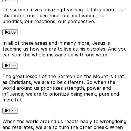
The sermon gives amazing teaching. It talks about our
character, our obedience, our motivation, our
priorities, our reactions, our perspective.
1:09
In all of these areas and in many more, Jesus is
teaching us how we are to live as his disciples. And you
can sum the whole message up with one word.
1:20
The great lesson of the Sermon on the Mount is that
as Christians, we are to be different. So when the
world around us prioritizes strength, power and
influence, we are to prioritize being meek, pure and
merciful.
1:39
When the world around us reacts badly to wrongdoing
and retaliates, we are to turn the other cheek. When