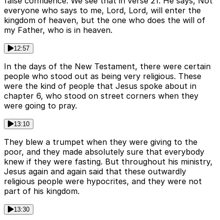
false confidence. We see that in verse 21. He says, Not
everyone who says to me, Lord, Lord, will enter the
kingdom of heaven, but the one who does the will of
my Father, who is in heaven.
12:57
In the days of the New Testament, there were certain
people who stood out as being very religious. These
were the kind of people that Jesus spoke about in
chapter 6, who stood on street corners when they
were going to pray.
13:10
They blew a trumpet when they were giving to the
poor, and they made absolutely sure that everybody
knew if they were fasting. But throughout his ministry,
Jesus again and again said that these outwardly
religious people were hypocrites, and they were not
part of his kingdom.
13:30