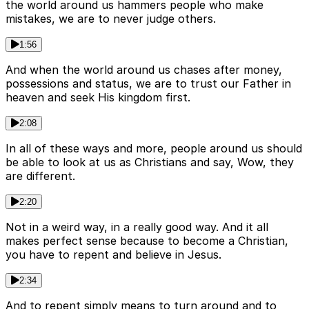
the world around us hammers people who make
mistakes, we are to never judge others.
1:56
And when the world around us chases after money,
possessions and status, we are to trust our Father in
heaven and seek His kingdom first.
2:08
In all of these ways and more, people around us should
be able to look at us as Christians and say, Wow, they
are different.
2:20
Not in a weird way, in a really good way. And it all
makes perfect sense because to become a Christian,
you have to repent and believe in Jesus.
2:34
And to repent simply means to turn around and to