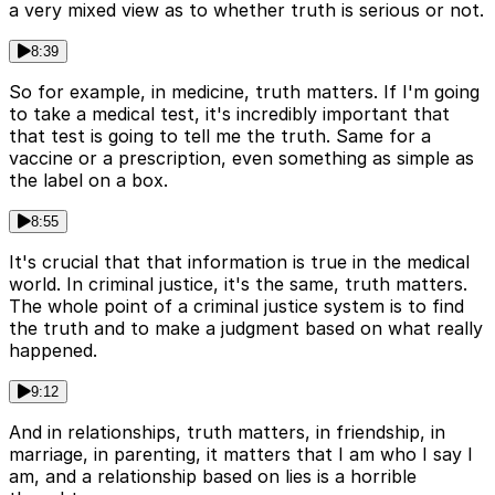
a very mixed view as to whether truth is serious or not.
8:39
So for example, in medicine, truth matters. If I'm going
to take a medical test, it's incredibly important that
that test is going to tell me the truth. Same for a
vaccine or a prescription, even something as simple as
the label on a box.
8:55
It's crucial that that information is true in the medical
world. In criminal justice, it's the same, truth matters.
The whole point of a criminal justice system is to find
the truth and to make a judgment based on what really
happened.
9:12
And in relationships, truth matters, in friendship, in
marriage, in parenting, it matters that I am who I say I
am, and a relationship based on lies is a horrible