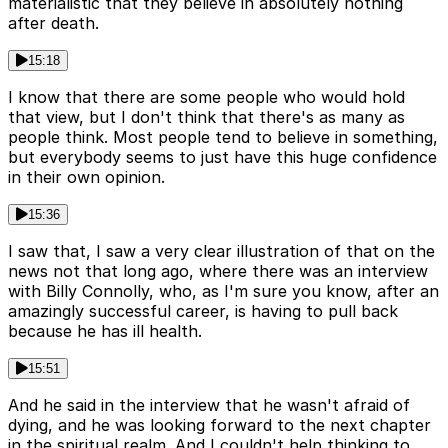
materialistic that they believe in absolutely nothing
after death.
15:18
I know that there are some people who would hold
that view, but I don't think that there's as many as
people think. Most people tend to believe in something,
but everybody seems to just have this huge confidence
in their own opinion.
15:36
I saw that, I saw a very clear illustration of that on the
news not that long ago, where there was an interview
with Billy Connolly, who, as I'm sure you know, after an
amazingly successful career, is having to pull back
because he has ill health.
15:51
And he said in the interview that he wasn't afraid of
dying, and he was looking forward to the next chapter
in the spiritual realm. And I couldn't help thinking to