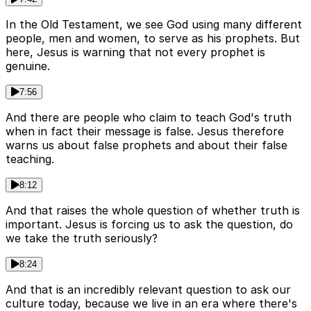
In the Old Testament, we see God using many different
people, men and women, to serve as his prophets. But
here, Jesus is warning that not every prophet is
genuine.
7:56
And there are people who claim to teach God's truth
when in fact their message is false. Jesus therefore
warns us about false prophets and about their false
teaching.
8:12
And that raises the whole question of whether truth is
important. Jesus is forcing us to ask the question, do
we take the truth seriously?
8:24
And that is an incredibly relevant question to ask our
culture today, because we live in an era where there's