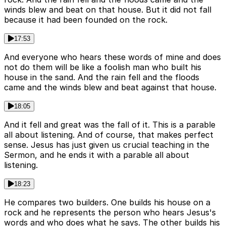
winds blew and beat on that house. But it did not fall
because it had been founded on the rock.
17:53
And everyone who hears these words of mine and does
not do them will be like a foolish man who built his
house in the sand. And the rain fell and the floods
came and the winds blew and beat against that house.
18:05
And it fell and great was the fall of it. This is a parable
all about listening. And of course, that makes perfect
sense. Jesus has just given us crucial teaching in the
Sermon, and he ends it with a parable all about
listening.
18:23
He compares two builders. One builds his house on a
rock and he represents the person who hears Jesus's
words and who does what he says. The other builds his