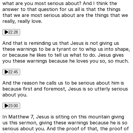
what are you most serious about? And I think the
answer to that question for us all is that the things
that we are most serious about are the things that we
really, really love.
22:28
And that is reminding us that Jesus is not giving us
these warnings to be a tyrant or to whip us into shape,
or because he likes to tell us what to do. Jesus gives
you these warnings because he loves you so, so much.
22:45
And the reason he calls us to be serious about him is
because first and foremost, Jesus is so utterly serious
about you.
23:00
In Matthew 7, Jesus is sitting on this mountain giving
us this sermon, giving these warnings because he is so
serious about you. And the proof of that, the proof of