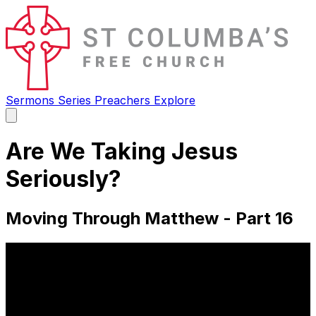
Sermons
Series
Preachers
Explore
Open
main
menu
Are We Taking Jesus
Seriously?
Moving Through Matthew - Part 16