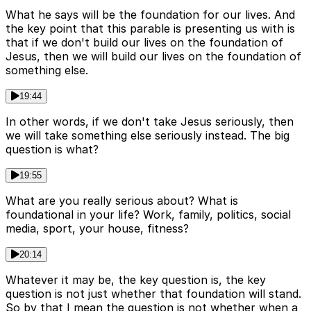
What he says will be the foundation for our lives. And
the key point that this parable is presenting us with is
that if we don't build our lives on the foundation of
Jesus, then we will build our lives on the foundation of
something else.
19:44
In other words, if we don't take Jesus seriously, then
we will take something else seriously instead. The big
question is what?
19:55
What are you really serious about? What is
foundational in your life? Work, family, politics, social
media, sport, your house, fitness?
20:14
Whatever it may be, the key question is, the key
question is not just whether that foundation will stand.
So by that I mean the question is not whether when a