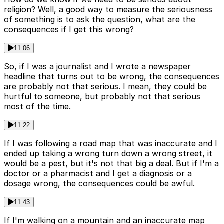
religion? Well, a good way to measure the seriousness
of something is to ask the question, what are the
consequences if I get this wrong?
11:06
So, if I was a journalist and I wrote a newspaper
headline that turns out to be wrong, the consequences
are probably not that serious. I mean, they could be
hurtful to someone, but probably not that serious
most of the time.
11:22
If I was following a road map that was inaccurate and I
ended up taking a wrong turn down a wrong street, it
would be a pest, but it's not that big a deal. But if I'm a
doctor or a pharmacist and I get a diagnosis or a
dosage wrong, the consequences could be awful.
11:43
If I'm walking on a mountain and an inaccurate map