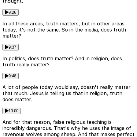
thought.
9:26
In all these areas, truth matters, but in other areas
today, it's not the same. So in the media, does truth
matter?
9:37
In politics, does truth matter? And in religion, does
truth really matter?
9:48
A lot of people today would say, doesn't really matter
that much. Jesus is telling us that in religion, truth
does matter.
10:00
And for that reason, false religious teaching is
incredibly dangerous. That's why he uses the image of
ravenous wolves among sheep. And that makes perfect