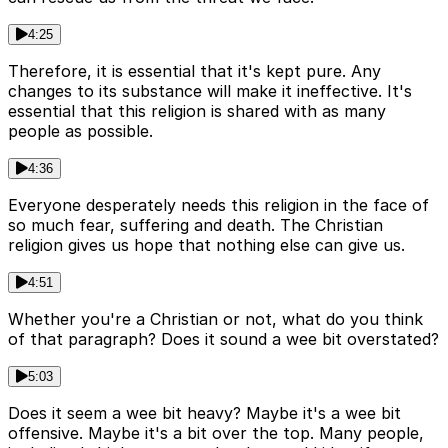
4:25
Therefore, it is essential that it's kept pure. Any
changes to its substance will make it ineffective. It's
essential that this religion is shared with as many
people as possible.
4:36
Everyone desperately needs this religion in the face of
so much fear, suffering and death. The Christian
religion gives us hope that nothing else can give us.
4:51
Whether you're a Christian or not, what do you think
of that paragraph? Does it sound a wee bit overstated?
5:03
Does it seem a wee bit heavy? Maybe it's a wee bit
offensive. Maybe it's a bit over the top. Many people,