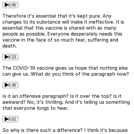
6:06
Therefore it's essential that it's kept pure. Any
changes to its substance will make it ineffective. It is
essential that this vaccine is shared with as many
people as possible. Everyone desperately needs this
vaccine in the face of so much fear, suffering and
death.
6:23
The COVID-19 vaccine gives us hope that nothing else
can give us. What do you think of the paragraph now?
6:36
Is it an offensive paragraph? Is it over the top? Is it
awkward? No, it's thrilling. And it's telling us something
that everyone longs to hear.
6:52
So why is there such a difference? I think it's because