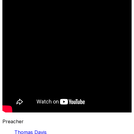
Preacher
Thomas Davis