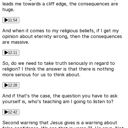
leads me towards a cliff edge, the consequences are
huge.
11:54
And when it comes to my religious beliefs, if I get my
opinion about eternity wrong, then the consequences
are massive.
12:11
So, do we need to take truth seriously in regard to
religion? I think the answer is that there is nothing
more serious for us to think about.
12:28
And if that's the case, the question you have to ask
yourself is, who's teaching am I going to listen to?
12:42
Second warning that Jesus gives is a warning about