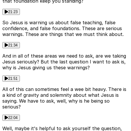
that foundation keep you standing?
21:23
So Jesus is warning us about false teaching, false
confidence, and false foundations. These are serious
warnings. These are things that we must think about.
21:34
And in all of these areas we need to ask, are we taking
Jesus seriously? But the last question I want to ask is,
why is Jesus giving us these warnings?
21:51
All of this can sometimes feel a wee bit heavy. There is
a kind of gravity and solemnity about what Jesus is
saying. We have to ask, well, why is he being so
serious?
22:04
Well, maybe it's helpful to ask yourself the question,