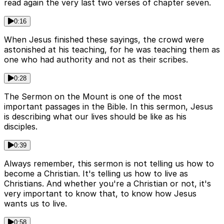
read again the very last two verses of chapter seven.
0:16
When Jesus finished these sayings, the crowd were
astonished at his teaching, for he was teaching them as
one who had authority and not as their scribes.
0:28
The Sermon on the Mount is one of the most
important passages in the Bible. In this sermon, Jesus
is describing what our lives should be like as his
disciples.
0:39
Always remember, this sermon is not telling us how to
become a Christian. It's telling us how to live as
Christians. And whether you're a Christian or not, it's
very important to know that, to know how Jesus
wants us to live.
0:58