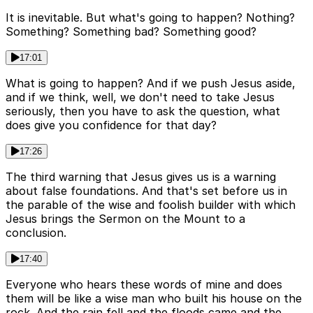
It is inevitable. But what's going to happen? Nothing?
Something? Something bad? Something good?
17:01
What is going to happen? And if we push Jesus aside,
and if we think, well, we don't need to take Jesus
seriously, then you have to ask the question, what
does give you confidence for that day?
17:26
The third warning that Jesus gives us is a warning
about false foundations. And that's set before us in
the parable of the wise and foolish builder with which
Jesus brings the Sermon on the Mount to a
conclusion.
17:40
Everyone who hears these words of mine and does
them will be like a wise man who built his house on the
rock. And the rain fell and the floods came and the