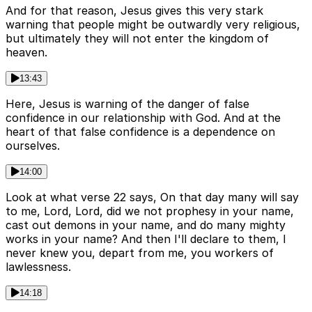
And for that reason, Jesus gives this very stark
warning that people might be outwardly very religious,
but ultimately they will not enter the kingdom of
heaven.
13:43
Here, Jesus is warning of the danger of false
confidence in our relationship with God. And at the
heart of that false confidence is a dependence on
ourselves.
14:00
Look at what verse 22 says, On that day many will say
to me, Lord, Lord, did we not prophesy in your name,
cast out demons in your name, and do many mighty
works in your name? And then I'll declare to them, I
never knew you, depart from me, you workers of
lawlessness.
14:18