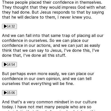
These people placed their confidence in themselves.
They thought that they would impress God with what
they had done. But Jesus responds to that by saying
that he will declare to them, I never knew you.
14:32
And we can fall into that same trap of placing all our
confidence in ourselves. So we can place our
confidence in our actions, and we can just as easily
think that we can say to Jesus, I've done this, I've
done that, I've done all this stuff.
14:54
But perhaps even more easily, we can place our
confidence in our own opinion, and we can tell
ourselves that everything will be fine.
15:06
And that's a very common mindset in our culture
today. I have not met many people who are so