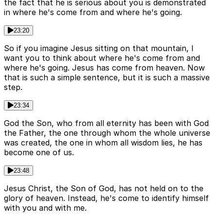
the fact that he is serious about you is demonstrated
in where he's come from and where he's going.
23:20
So if you imagine Jesus sitting on that mountain, I
want you to think about where he's come from and
where he's going. Jesus has come from heaven. Now
that is such a simple sentence, but it is such a massive
step.
23:34
God the Son, who from all eternity has been with God
the Father, the one through whom the whole universe
was created, the one in whom all wisdom lies, he has
become one of us.
23:48
Jesus Christ, the Son of God, has not held on to the
glory of heaven. Instead, he's come to identify himself
with you and with me.