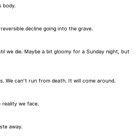
s body.
rreversible decline going into the grave.
til we die. Maybe a bit gloomy for a Sunday night, but
us. We can't run from death. It will come around.
 reality we face.
aste away.