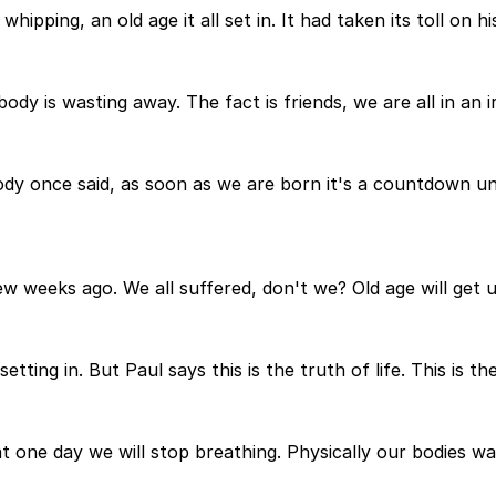
hipping, an old age it all set in. It had taken its toll on hi
ody is wasting away. The fact is friends, we are all in an i
ody once said, as soon as we are born it's a countdown un
ew weeks ago. We all suffered, don't we? Old age will get 
ng in. But Paul says this is the truth of life. This is the
that one day we will stop breathing. Physically our bodies w