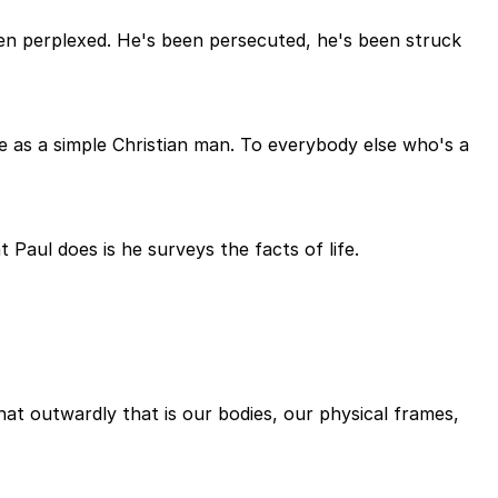
een perplexed. He's been persecuted, he's been struck
e as a simple Christian man. To everybody else who's a
 Paul does is he surveys the facts of life.
at outwardly that is our bodies, our physical frames,