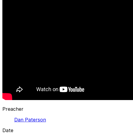
Preacher
Dan Paterson
Date