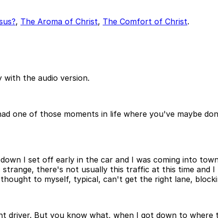
sus?
,
The Aroma of Christ
,
The Comfort of Christ
.
 with the audio version.
r had one of those moments in life where you've maybe do
down I set off early in the car and I was coming into tow
s strange, there's not usually this traffic at this time and
 thought to myself, typical, can't get the right lane, block
ient driver. But you know what, when I got down to where t