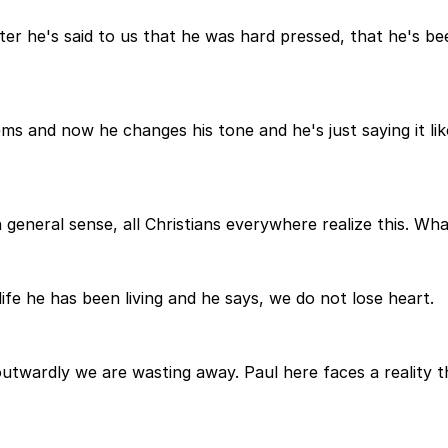
ter he's said to us that he was hard pressed, that he's b
s and now he changes his tone and he's just saying it lik
eneral sense, all Christians everywhere realize this. What
 life he has been living and he says, we do not lose heart.
wardly we are wasting away. Paul here faces a reality th