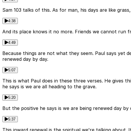
Sam 103 talks of this. As for man, his days are like grass, 
4:38
And its place knows it no more. Friends we cannot run fro
4:49
Because things are not what they seem. Paul says yet des
renewed day by day.
5:07
This is what Paul does in these three verses. He gives th
he says is we are all heading to the grave.
5:20
But the positive he says is we are being renewed day by d
5:37
This inward renewal is the spiritual we're talking about. I