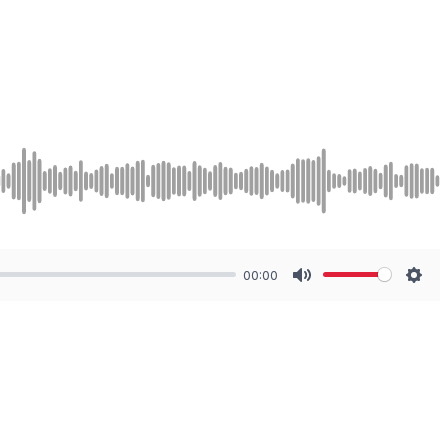
00:00
Mute
Sett