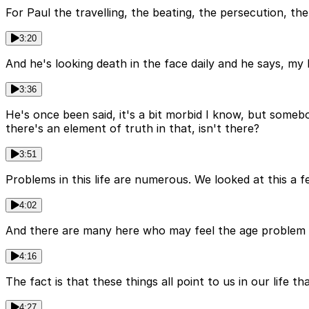
For Paul the travelling, the beating, the persecution, the w
3:20
And he's looking death in the face daily and he says, my b
3:36
He's once been said, it's a bit morbid I know, but someb
there's an element of truth in that, isn't there?
3:51
Problems in this life are numerous. We looked at this a f
4:02
And there are many here who may feel the age problem setti
4:16
The fact is that these things all point to us in our life 
4:27