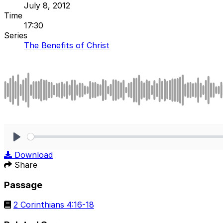
July 8, 2012
Time
17:30
Series
The Benefits of Christ
Play
Download
Share
Passage
2 Corinthians 4:16-18