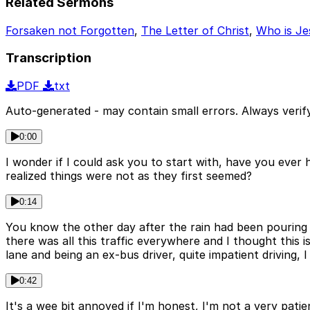
Related Sermons
Forsaken not Forgotten
,
The Letter of Christ
,
Who is Je
Transcription
PDF
txt
Auto-generated - may contain small errors. Always verify
0:00
I wonder if I could ask you to start with, have you eve
realized things were not as they first seemed?
0:14
You know the other day after the rain had been pouring 
there was all this traffic everywhere and I thought this i
lane and being an ex-bus driver, quite impatient driving, I
0:42
It's a wee bit annoyed if I'm honest, I'm not a very pat