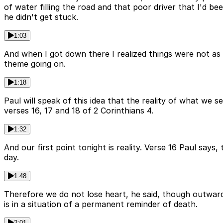
of water filling the road and that poor driver that I'd b
he didn't get stuck.
1:03
And when I got down there I realized things were not as 
theme going on.
1:18
Paul will speak of this idea that the reality of what we se
verses 16, 17 and 18 of 2 Corinthians 4.
1:32
And our first point tonight is reality. Verse 16 Paul sa
day.
1:48
Therefore we do not lose heart, he said, though outward
is in a situation of a permanent reminder of death.
2:01