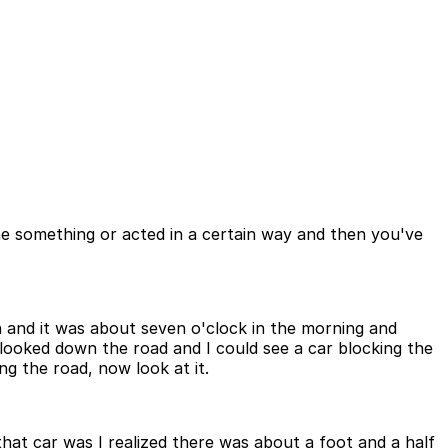
ne something or acted in a certain way and then you've
n and it was about seven o'clock in the morning and
 I looked down the road and I could see a car blocking the
ing the road, now look at it.
hat car was I realized there was about a foot and a half