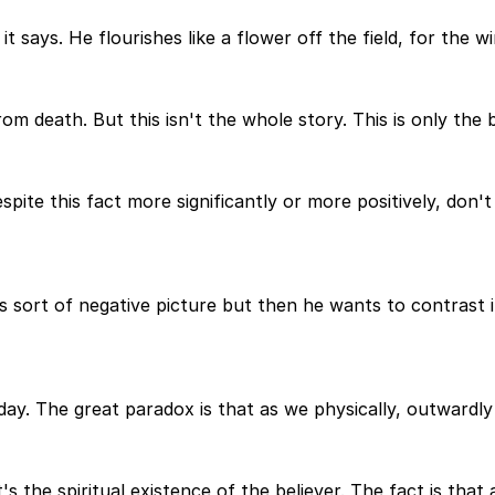
it says. He flourishes like a flower off the field, for the w
m death. But this isn't the whole story. This is only the b
pite this fact more significantly or more positively, don'
is sort of negative picture but then he wants to contrast 
ay. The great paradox is that as we physically, outwardly 
t's the spiritual existence of the believer. The fact is tha