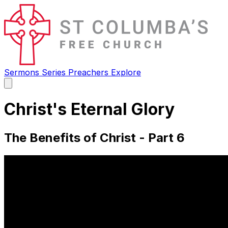
Sermons
Series
Preachers
Explore
Open
main
menu
Christ's Eternal Glory
The Benefits of Christ - Part 6