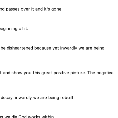
ind passes over it and it's gone.
eginning of it.
t be disheartened because yet inwardly we are being
it and show you this great positive picture. The negative
decay, inwardly we are being rebuilt.
t as we die God works within.