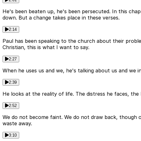
He's been beaten up, he's been persecuted. In this chap
down. But a change takes place in these verses.
2:14
Paul has been speaking to the church about their problem
Christian, this is what I want to say.
2:27
When he uses us and we, he's talking about us and we in g
2:39
He looks at the reality of life. The distress he faces, the
2:52
We do not become faint. We do not draw back, though out
waste away.
3:10