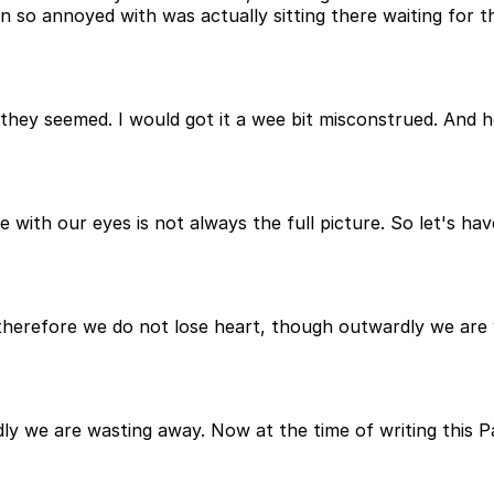
een so annoyed with was actually sitting there waiting for
they seemed. I would got it a wee bit misconstrued. And he
e with our eyes is not always the full picture. So let's hav
ys, therefore we do not lose heart, though outwardly we ar
ly we are wasting away. Now at the time of writing this P