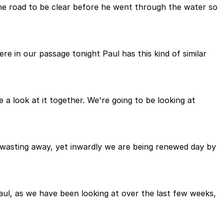
 the road to be clear before he went through the water so
re in our passage tonight Paul has this kind of similar
e a look at it together. We're going to be looking at
e wasting away, yet inwardly we are being renewed day by
aul, as we have been looking at over the last few weeks,