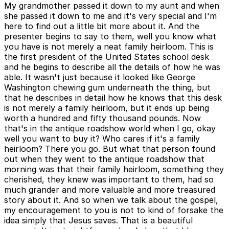
My grandmother passed it down to my aunt and when
she passed it down to me and it's very special and I'm
here to find out a little bit more about it. And the
presenter begins to say to them, well you know what
you have is not merely a neat family heirloom. This is
the first president of the United States school desk
and he begins to describe all the details of how he was
able. It wasn't just because it looked like George
Washington chewing gum underneath the thing, but
that he describes in detail how he knows that this desk
is not merely a family heirloom, but it ends up being
worth a hundred and fifty thousand pounds. Now
that's in the antique roadshow world when I go, okay
well you want to buy it? Who cares if it's a family
heirloom? There you go. But what that person found
out when they went to the antique roadshow that
morning was that their family heirloom, something they
cherished, they knew was important to them, had so
much grander and more valuable and more treasured
story about it. And so when we talk about the gospel,
my encouragement to you is not to kind of forsake the
idea simply that Jesus saves. That is a beautiful