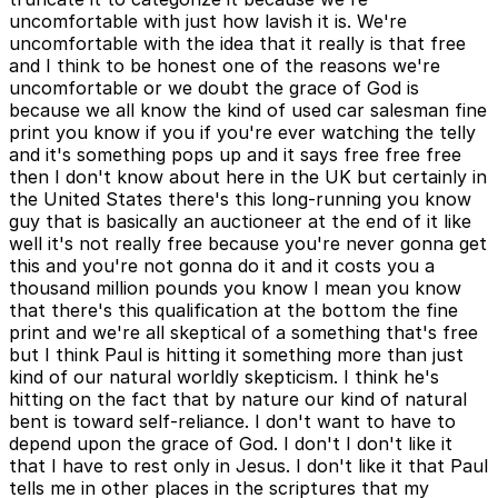
uncomfortable with just how lavish it is. We're
uncomfortable with the idea that it really is that free
and I think to be honest one of the reasons we're
uncomfortable or we doubt the grace of God is
because we all know the kind of used car salesman fine
print you know if you if you're ever watching the telly
and it's something pops up and it says free free free
then I don't know about here in the UK but certainly in
the United States there's this long-running you know
guy that is basically an auctioneer at the end of it like
well it's not really free because you're never gonna get
this and you're not gonna do it and it costs you a
thousand million pounds you know I mean you know
that there's this qualification at the bottom the fine
print and we're all skeptical of a something that's free
but I think Paul is hitting it something more than just
kind of our natural worldly skepticism. I think he's
hitting on the fact that by nature our kind of natural
bent is toward self-reliance. I don't want to have to
depend upon the grace of God. I don't I don't like it
that I have to rest only in Jesus. I don't like it that Paul
tells me in other places in the scriptures that my