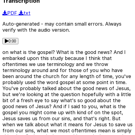
Transcription
PDF
txt
Auto-generated - may contain small errors. Always
verify with the audio version.
0:00
on what is the gospel? What is the good news? And I
embarked upon this study because I think that
oftentimes we use terminology and we throw
terminology around and for those of you who have
been around the church for any length of time, you've
probably used the word gospel at some point in time.
You've probably talked about the good news of Jesus,
but we're looking at the question hopefully with a little
bit of a fresh eye to say what's so good about the
good news of Jesus? And if I said to you, what is the
gospel you might come up with kind of on the spot,
Jesus saves us from our sins, and that's right. But
when we talk about what it means for Jesus to save us
from our sins, what we most oftentimes mean is simply