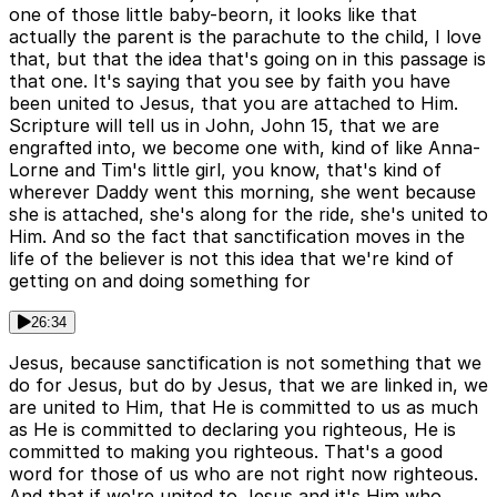
one of those little baby-beorn, it looks like that
actually the parent is the parachute to the child, I love
that, but that the idea that's going on in this passage is
that one. It's saying that you see by faith you have
been united to Jesus, that you are attached to Him.
Scripture will tell us in John, John 15, that we are
engrafted into, we become one with, kind of like Anna-
Lorne and Tim's little girl, you know, that's kind of
wherever Daddy went this morning, she went because
she is attached, she's along for the ride, she's united to
Him. And so the fact that sanctification moves in the
life of the believer is not this idea that we're kind of
getting on and doing something for
26:34
Jesus, because sanctification is not something that we
do for Jesus, but do by Jesus, that we are linked in, we
are united to Him, that He is committed to us as much
as He is committed to declaring you righteous, He is
committed to making you righteous. That's a good
word for those of us who are not right now righteous.
And that if we're united to Jesus and it's Him who