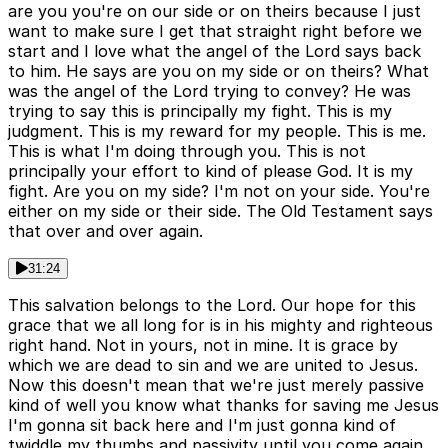
are you you're on our side or on theirs because I just
want to make sure I get that straight right before we
start and I love what the angel of the Lord says back
to him. He says are you on my side or on theirs? What
was the angel of the Lord trying to convey? He was
trying to say this is principally my fight. This is my
judgment. This is my reward for my people. This is me.
This is what I'm doing through you. This is not
principally your effort to kind of please God. It is my
fight. Are you on my side? I'm not on your side. You're
either on my side or their side. The Old Testament says
that over and over again.
31:24
This salvation belongs to the Lord. Our hope for this
grace that we all long for is in his mighty and righteous
right hand. Not in yours, not in mine. It is grace by
which we are dead to sin and we are united to Jesus.
Now this doesn't mean that we're just merely passive
kind of well you know what thanks for saving me Jesus
I'm gonna sit back here and I'm just gonna kind of
twiddle my thumbs and passivity until you come again.