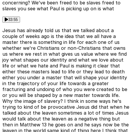
concerning? We've been freed to be slaves freed to
slaves you see what Paul is picking up on is what
33:55
Jesus has already told us that we talked about a
couple of weeks ago is the idea that we all have a
master there is something in life for each one of us
whether we're Christians or non-Christians that owns
us where we rest in what gives us value where we find
joy what shapes our identity and what we love about
life or what we hate and Paul is making it clear that
either these masters lead to life or they lead to death
either you under a master that will shape your identity
in the trajectory of your life towards a greater
fracturing and undoing of who you were created to be
or you will be shaped by a new master towards life.
Why the image of slavery? I think in some ways he's
trying to kind of be provocative Jesus did that when he
talked about the leaven sometimes a lot of times Jesus
would talk about the leaven as a negative thing but
then in Matthew 13 he goes on and he says now be the
leaven in the world same kind of thing here I think that