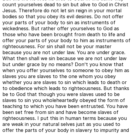
count yourselves dead to sin but alive to God in Christ
Jesus. Therefore do not let sin reign in your mortal
bodies so that you obey its evil desires. Do not offer
your parts of your body to sin as instruments of
wickedness. But rather offer yourselves to God as
those who have been brought from death to life and
offer your parts of your body to him as instruments of
righteousness. For sin shall not be your master
because you are not under law. You are under grace.
What then shall we sin because we are not under law
but under grace by no means? Don't you know that
when you offer yourselves to someone to obey him as
slaves you are slaves to the one whom you obey
whether you are slaves to sin which leads to death or
to obedience which leads to righteousness. But thanks
be to God that though you were slaves used to be
slaves to sin you wholeheartedly obeyed the form of
teaching to which you have been entrusted. You have
been set free from sin and have become slaves of
righteousness. I put this in human terms because you
are weak in your natural selves just as you used to
offer the parts of your body in slavery to impurity and