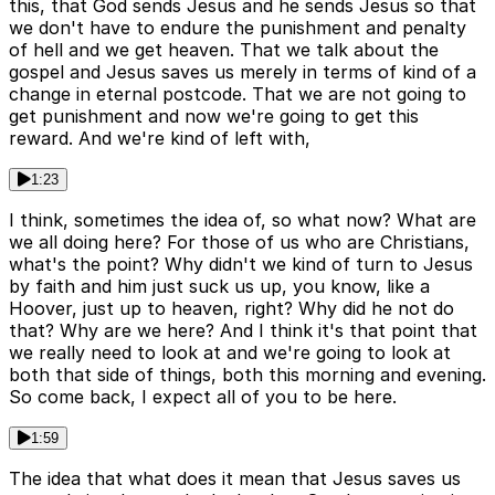
this, that God sends Jesus and he sends Jesus so that
we don't have to endure the punishment and penalty
of hell and we get heaven. That we talk about the
gospel and Jesus saves us merely in terms of kind of a
change in eternal postcode. That we are not going to
get punishment and now we're going to get this
reward. And we're kind of left with,
1:23
I think, sometimes the idea of, so what now? What are
we all doing here? For those of us who are Christians,
what's the point? Why didn't we kind of turn to Jesus
by faith and him just suck us up, you know, like a
Hoover, just up to heaven, right? Why did he not do
that? Why are we here? And I think it's that point that
we really need to look at and we're going to look at
both that side of things, both this morning and evening.
So come back, I expect all of you to be here.
1:59
The idea that what does it mean that Jesus saves us