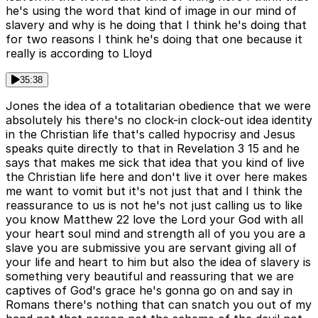
he's using the word that kind of image in our mind of
slavery and why is he doing that I think he's doing that
for two reasons I think he's doing that one because it
really is according to Lloyd
35:38
Jones the idea of a totalitarian obedience that we were
absolutely his there's no clock-in clock-out idea identity
in the Christian life that's called hypocrisy and Jesus
speaks quite directly to that in Revelation 3 15 and he
says that makes me sick that idea that you kind of live
the Christian life here and don't live it over here makes
me want to vomit but it's not just that and I think the
reassurance to us is not he's not just calling us to like
you know Matthew 22 love the Lord your God with all
your heart soul mind and strength all of you you are a
slave you are submissive you are servant giving all of
your life and heart to him but also the idea of slavery is
something very beautiful and reassuring that we are
captives of God's grace he's gonna go on and say in
Romans there's nothing that can snatch you out of my