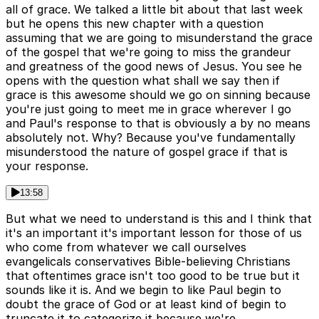
all of grace. We talked a little bit about that last week
but he opens this new chapter with a question
assuming that we are going to misunderstand the grace
of the gospel that we're going to miss the grandeur
and greatness of the good news of Jesus. You see he
opens with the question what shall we say then if
grace is this awesome should we go on sinning because
you're just going to meet me in grace wherever I go
and Paul's response to that is obviously a by no means
absolutely not. Why? Because you've fundamentally
misunderstood the nature of gospel grace if that is
your response.
13:58
But what we need to understand is this and I think that
it's an important it's important lesson for those of us
who come from whatever we call ourselves
evangelicals conservatives Bible-believing Christians
that oftentimes grace isn't too good to be true but it
sounds like it is. And we begin to like Paul begin to
doubt the grace of God or at least kind of begin to
truncate it to categorize it because we're