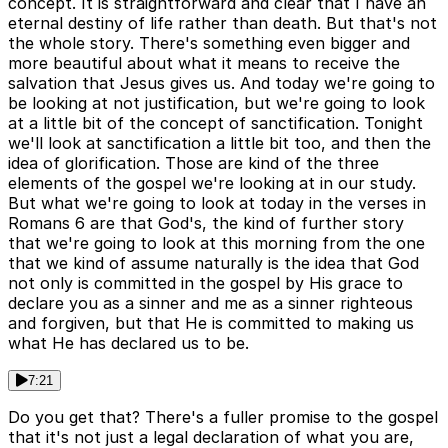
concept. It is straightforward and clear that I have an
eternal destiny of life rather than death. But that's not
the whole story. There's something even bigger and
more beautiful about what it means to receive the
salvation that Jesus gives us. And today we're going to
be looking at not justification, but we're going to look
at a little bit of the concept of sanctification. Tonight
we'll look at sanctification a little bit too, and then the
idea of glorification. Those are kind of the three
elements of the gospel we're looking at in our study.
But what we're going to look at today in the verses in
Romans 6 are that God's, the kind of further story
that we're going to look at this morning from the one
that we kind of assume naturally is the idea that God
not only is committed in the gospel by His grace to
declare you as a sinner and me as a sinner righteous
and forgiven, but that He is committed to making us
what He has declared us to be.
7:21
Do you get that? There's a fuller promise to the gospel
that it's not just a legal declaration of what you are,