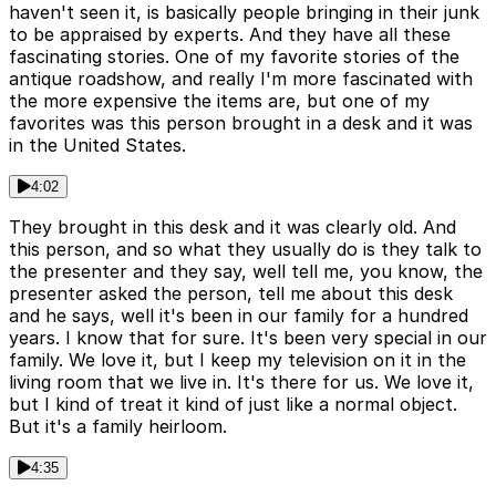
haven't seen it, is basically people bringing in their junk
to be appraised by experts. And they have all these
fascinating stories. One of my favorite stories of the
antique roadshow, and really I'm more fascinated with
the more expensive the items are, but one of my
favorites was this person brought in a desk and it was
in the United States.
4:02
They brought in this desk and it was clearly old. And
this person, and so what they usually do is they talk to
the presenter and they say, well tell me, you know, the
presenter asked the person, tell me about this desk
and he says, well it's been in our family for a hundred
years. I know that for sure. It's been very special in our
family. We love it, but I keep my television on it in the
living room that we live in. It's there for us. We love it,
but I kind of treat it kind of just like a normal object.
But it's a family heirloom.
4:35