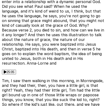
enter into a relationship with a dynamic personal God.
Did you see what Paul said? When he used the
language, and it's kind of weird to us, I think, but that
he uses the language, he says, you're not going to go
on sinning that grace might abound, that you might not
kind of casually look at the grace of God. Why?
Because verse 2, you died to sin, and how can we live in
it any longer? And then he uses this illustration to talk
about the nature of grace, the nature of our
relationship. He says, you were baptized into Jesus
Christ, baptized into His death, and then in verse 5 he
goes on to explain the word baptism, the idea of being
united to Jesus, both in His death and in His
resurrection. Anna-Lorne and
25:05
Tim, I saw them walking in this morning, in Morningside,
and they had their, their, you have a little girl, is that
right? Yeah, they had their little girl, Tim had the little
girl bound up in one of those little wraps or papoose
things, you know, that you like suck the kid to, right?
So where if the kid's just like, out there, and we have