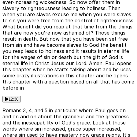
ever-increasing wickedness. So now offer them in
slavery to righteousness leading to holiness. Then
when you are slaves excuse me when you were slaves
to sin you were free from the control of righteousness.
What benefit did you reap at that time from the things
that are now you're now ashamed of? Those things
result in death. But now that you have been set free
from sin and have become slaves to God the benefit
you reap leads to holiness and it results in eternal life
for the wages of sin or death but the gift of God is
eternal life in Christ Jesus our Lord. Amen. Paul opens
this chapter when he starts talking about and he uses
some crazy illustrations in this chapter and he opens
this chapter with a question based on all that has come
before in
12:36
Romans 3, 4, and 5 in particular where Paul goes on
and on and on about the grandeur and the greatness
and the inescapability of God's grace. Look at those
words where sin increased, grace super increased,
where sin used to have mastery now grace reigns. It's