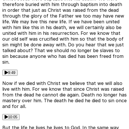
therefore buried with him through baptism into death
in order that just as Christ was raised from the dead
through the glory of the Father we too may have new
life. We may live this new life. If we have been united
with him like this in his death, we will certainly also be
united with him in his resurrection. For we know that
our old self was crucified with him so that the body of
sin might be done away with. Do you hear that we just
talked about? That we should no longer be slaves to
sin because anyone who has died has been freed from
sin.
9:49
Now if we died with Christ we believe that we will also
live with him. For we know that since Christ was raised
from the dead he cannot die again. Death no longer has
mastery over him. The death he died he died to sin once
and for all.
10:05
But the life he lives he lives to God. In the same way