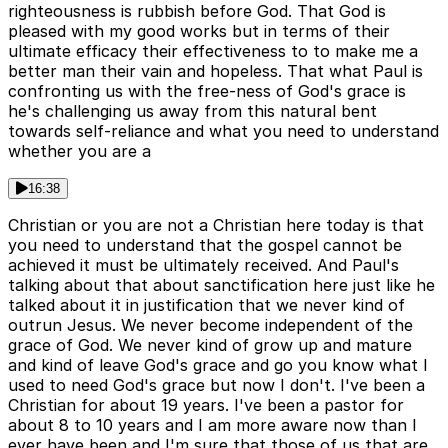
righteousness is rubbish before God. That God is
pleased with my good works but in terms of their
ultimate efficacy their effectiveness to to make me a
better man their vain and hopeless. That what Paul is
confronting us with the free-ness of God's grace is
he's challenging us away from this natural bent
towards self-reliance and what you need to understand
whether you are a
16:38
Christian or you are not a Christian here today is that
you need to understand that the gospel cannot be
achieved it must be ultimately received. And Paul's
talking about that about sanctification here just like he
talked about it in justification that we never kind of
outrun Jesus. We never become independent of the
grace of God. We never kind of grow up and mature
and kind of leave God's grace and go you know what I
used to need God's grace but now I don't. I've been a
Christian for about 19 years. I've been a pastor for
about 8 to 10 years and I am more aware now than I
ever have been and I'm sure that those of us that are