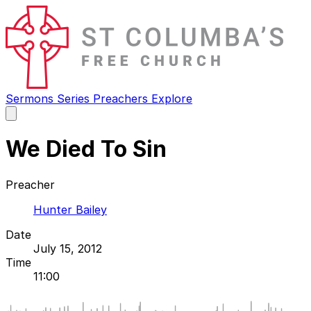
Sermons
Series
Preachers
Explore
Open
main
menu
We Died To Sin
Preacher
Hunter Bailey
Date
July 15, 2012
Time
11:00