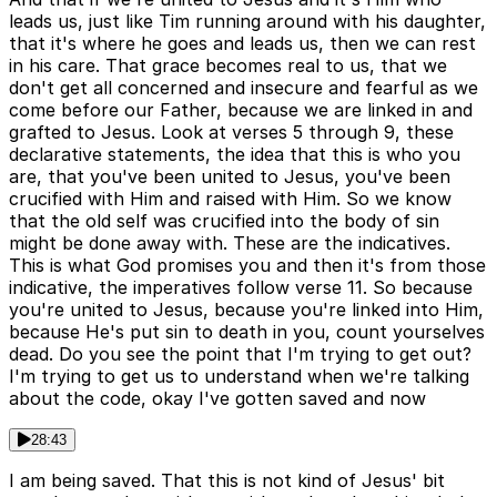
leads us, just like Tim running around with his daughter,
that it's where he goes and leads us, then we can rest
in his care. That grace becomes real to us, that we
don't get all concerned and insecure and fearful as we
come before our Father, because we are linked in and
grafted to Jesus. Look at verses 5 through 9, these
declarative statements, the idea that this is who you
are, that you've been united to Jesus, you've been
crucified with Him and raised with Him. So we know
that the old self was crucified into the body of sin
might be done away with. These are the indicatives.
This is what God promises you and then it's from those
indicative, the imperatives follow verse 11. So because
you're united to Jesus, because you're linked into Him,
because He's put sin to death in you, count yourselves
dead. Do you see the point that I'm trying to get out?
I'm trying to get us to understand when we're talking
about the code, okay I've gotten saved and now
28:43
I am being saved. That this is not kind of Jesus' bit