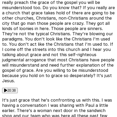
really preach the grace of the gospel you will be
misunderstood too. Do you know that? If you really are
a church that grace takes hold of there are going to be
other churches, Christians, non-Christians around the
city that go man those people are crazy. They got all
kinds of loonies in here. Those people are sinners.
They're not the typical Christians. They're blowing our
paradigms. You don't look like the Christians I'm used
to. You don't act like the Christians that I'm used to. If
I come off the streets into this church and I hear you
talking about grace and not this self-righteous
judgmental arrogance that most Christians have people
will misunderstand and need further explanation of the
gospel of grace. Are you willing to be misunderstood
because you hold on to grace so desperately? It's just
Jesus.
20:38
It's just grace that he's confronting us with this. I was
having a conversation I was sharing with Paul a little
earlier. There's a woman next door in the sandwich
shop and our team who was here all these past few