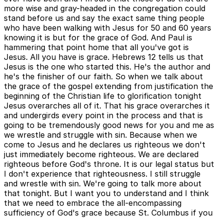
more wise and gray-headed in the congregation could
stand before us and say the exact same thing people
who have been walking with Jesus for 50 and 60 years
knowing it is but for the grace of God. And Paul is
hammering that point home that all you've got is
Jesus. All you have is grace. Hebrews 12 tells us that
Jesus is the one who started this. He's the author and
he's the finisher of our faith. So when we talk about
the grace of the gospel extending from justification the
beginning of the Christian life to glorification tonight
Jesus overarches all of it. That his grace overarches it
and undergirds every point in the process and that is
going to be tremendously good news for you and me as
we wrestle and struggle with sin. Because when we
come to Jesus and he declares us righteous we don't
just immediately become righteous. We are declared
righteous before God's throne. It is our legal status but
I don't experience that righteousness. I still struggle
and wrestle with sin. We're going to talk more about
that tonight. But I want you to understand and I think
that we need to embrace the all-encompassing
sufficiency of God's grace because St. Columbus if you