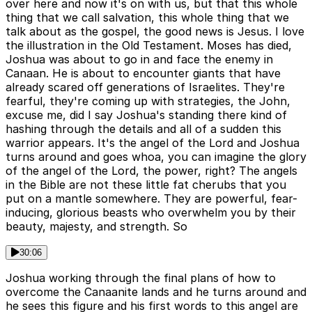
over here and now it's on with us, but that this whole
thing that we call salvation, this whole thing that we
talk about as the gospel, the good news is Jesus. I love
the illustration in the Old Testament. Moses has died,
Joshua was about to go in and face the enemy in
Canaan. He is about to encounter giants that have
already scared off generations of Israelites. They're
fearful, they're coming up with strategies, the John,
excuse me, did I say Joshua's standing there kind of
hashing through the details and all of a sudden this
warrior appears. It's the angel of the Lord and Joshua
turns around and goes whoa, you can imagine the glory
of the angel of the Lord, the power, right? The angels
in the Bible are not these little fat cherubs that you
put on a mantle somewhere. They are powerful, fear-
inducing, glorious beasts who overwhelm you by their
beauty, majesty, and strength. So
30:06
Joshua working through the final plans of how to
overcome the Canaanite lands and he turns around and
he sees this figure and his first words to this angel are