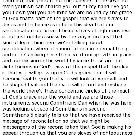
hand not that person not the scheme of the devil not
even your sin can snatch you out of my hand I've got
you I own you you are mine we are bound by the grace
of God that's part of the gospel that we are slaves to
Jesus and he he mixes in here this idea that our
sanctification our idea of being slaves of righteousness
is not just righteousness by the way is not just that
kind of legal thing here we're talking about
sanctification where it's more of an experiential thing
and so he's mixing here the idea of our growth in grace
and our mission in the world because those are not
dichotomous in God's view of the gospel that the idea
is that you will grow up in God's grace that it will
become real to you that you will look at yourself and
be shaped by it and then you will go out and reshape
the world there's these concentric circles of the reach
of God's grace into the world and we are those
instruments second Corinthians Dan when he was here
was looking at second Corinthians in second
Corinthians 5 clearly tells us that we have received the
message of reconciliation so that we might be
messengers of the reconciliation that God is making his
appeal through us that you are slaves of righteousness