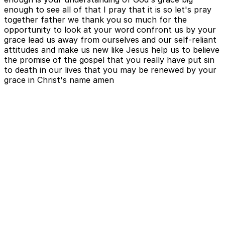
enough to see all of that I pray that it is so let's pray
together father we thank you so much for the
opportunity to look at your word confront us by your
grace lead us away from ourselves and our self-reliant
attitudes and make us new like Jesus help us to believe
the promise of the gospel that you really have put sin
to death in our lives that you may be renewed by your
grace in Christ's name amen