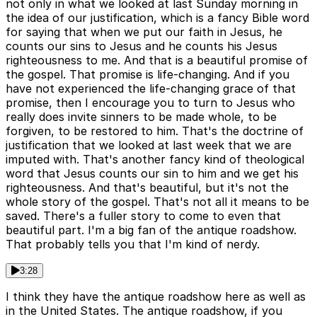
not only in what we looked at last Sunday morning in
the idea of our justification, which is a fancy Bible word
for saying that when we put our faith in Jesus, he
counts our sins to Jesus and he counts his Jesus
righteousness to me. And that is a beautiful promise of
the gospel. That promise is life-changing. And if you
have not experienced the life-changing grace of that
promise, then I encourage you to turn to Jesus who
really does invite sinners to be made whole, to be
forgiven, to be restored to him. That's the doctrine of
justification that we looked at last week that we are
imputed with. That's another fancy kind of theological
word that Jesus counts our sin to him and we get his
righteousness. And that's beautiful, but it's not the
whole story of the gospel. That's not all it means to be
saved. There's a fuller story to come to even that
beautiful part. I'm a big fan of the antique roadshow.
That probably tells you that I'm kind of nerdy.
3:28
I think they have the antique roadshow here as well as
in the United States. The antique roadshow, if you