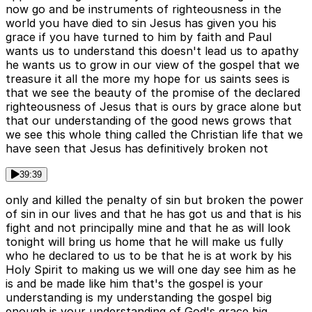
now go and be instruments of righteousness in the
world you have died to sin Jesus has given you his
grace if you have turned to him by faith and Paul
wants us to understand this doesn't lead us to apathy
he wants us to grow in our view of the gospel that we
treasure it all the more my hope for us saints sees is
that we see the beauty of the promise of the declared
righteousness of Jesus that is ours by grace alone but
that our understanding of the good news grows that
we see this whole thing called the Christian life that we
have seen that Jesus has definitively broken not
39:39
only and killed the penalty of sin but broken the power
of sin in our lives and that he has got us and that is his
fight and not principally mine and that he as will look
tonight will bring us home that he will make us fully
who he declared to us to be that he is at work by his
Holy Spirit to making us we will one day see him as he
is and be made like him that's the gospel is your
understanding is my understanding the gospel big
enough is your understanding of God's grace big