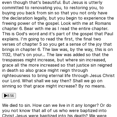
even though that's beautiful. But Jesus is utterly
committed to renovating you, to restoring you, to
buying you back from sin so that you not only have
the declaration legally, but you begin to experience the
freeing power of the gospel. Look with me at Romans
chapter 6. Bear with me as I read the entire chapter.
This is God's word and it's part of the gospel that Paul
explains. I'm going to read the first, the final two
verses of chapter 5 so you get a sense of the joy that
brings in chapter 6. The law was, by the way, this is on
1132, that's on your... The law was added so that the
trespasses might increase, but where sin increased,
grace all the more increased so that justice sin reigned
in death so also grace might reign through
righteousness to bring eternal life through Jesus Christ
our Lord. What shall we say then? Shall we go on
sinning so that grace might increase? By no means.
8:56
We died to sin. How can we live in it any longer? Or do
you not know that all of us who were baptized into
Christ Jesus were baptized into his death? We were