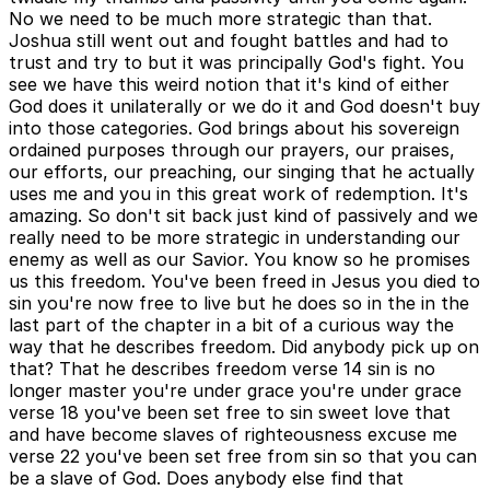
No we need to be much more strategic than that.
Joshua still went out and fought battles and had to
trust and try to but it was principally God's fight. You
see we have this weird notion that it's kind of either
God does it unilaterally or we do it and God doesn't buy
into those categories. God brings about his sovereign
ordained purposes through our prayers, our praises,
our efforts, our preaching, our singing that he actually
uses me and you in this great work of redemption. It's
amazing. So don't sit back just kind of passively and we
really need to be more strategic in understanding our
enemy as well as our Savior. You know so he promises
us this freedom. You've been freed in Jesus you died to
sin you're now free to live but he does so in the in the
last part of the chapter in a bit of a curious way the
way that he describes freedom. Did anybody pick up on
that? That he describes freedom verse 14 sin is no
longer master you're under grace you're under grace
verse 18 you've been set free to sin sweet love that
and have become slaves of righteousness excuse me
verse 22 you've been set free from sin so that you can
be a slave of God. Does anybody else find that