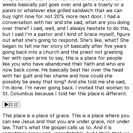
weeks basically just goes over and gets a toasty or a
panini or whatever else grilled sandwich that we can
buy right now for not 20% more next door. I had a
conversation with her and she said, what are you doing
over there? I said, well, and I always hesitate to do this,
but I said I'm a pastor and I kind of brace myself, figure
out what she's going to respond. She's like, what? She
began to tell me her story of basically after five years
going back into a church and the priest not greeting
her with open arms to say, this is a place for people
like you who have abandoned their faith and who are
now back come. He basically beat her over the head
with her guilt and her shame and how could she
possibly be away that long? And she told me she said,
I'm done. I'm never going back. I invited that woman to
St. Columbus because I told her this place is different.
22:12
This place is a place of grace. This is a place where you
can see Jesus and that you are under grace, not under
law. That's what the gospel calls us to. And it is