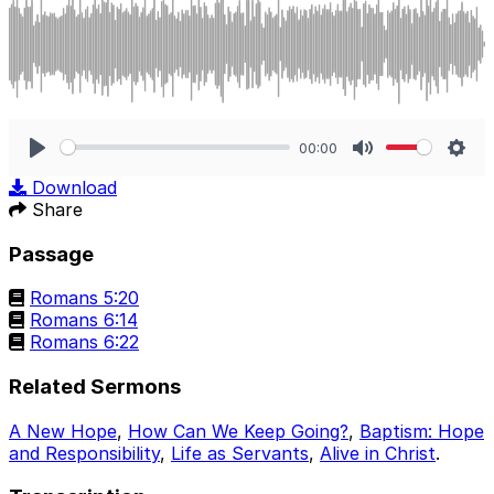
00:00
Play
Mute
Sett
Download
Share
Passage
Romans 5:20
Romans 6:14
Romans 6:22
Related Sermons
A New Hope
,
How Can We Keep Going?
,
Baptism: Hope
and Responsibility
,
Life as Servants
,
Alive in Christ
.