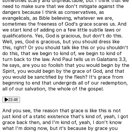
sometimes scary and unpredictable, but I think that we
need to make sure that we don't mitigate against the
dangers because I think as conservatives, as
evangelicals, as Bible believing, whatever we are,
sometimes the freeness of God's grace scares us. And
we start kind of adding on a few little subtle laws or
qualifications. Yes, God is gracious, but don't do this.
Well, yes, God is gracious, but you should dress like
this, right? Or you should talk like this or you shouldn't
do this, that we begin to kind of, we begin to kind of
turn back to the law. And Paul tells us in Galatians 3.3,
he says, are you so foolish that you would begin by the
Spirit, you would begin by the grace of God, and that
you would be sanctified by the flesh? It's grace from
beginning to end that undergirds all of our redemption,
all of our salvation, the whole of the gospel.
23:48
And you see, the reason that grace is like this is not
just kind of a static existence that's kind of, yeah, I got
grace back then, and I'm kind of, yeah, I don't know
what I'm doing now, but it's because by grace you