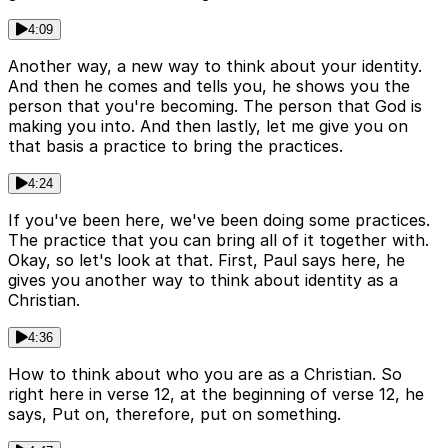
4:09
Another way, a new way to think about your identity.
And then he comes and tells you, he shows you the
person that you're becoming. The person that God is
making you into. And then lastly, let me give you on
that basis a practice to bring the practices.
4:24
If you've been here, we've been doing some practices.
The practice that you can bring all of it together with.
Okay, so let's look at that. First, Paul says here, he
gives you another way to think about identity as a
Christian.
4:36
How to think about who you are as a Christian. So
right here in verse 12, at the beginning of verse 12, he
says, Put on, therefore, put on something.