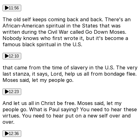
11:56
The old self keeps coming back and back. There's an
African-American spiritual in the States that was
written during the Civil War called Go Down Moses.
Nobody knows who first wrote it, but it's become a
famous black spiritual in the U.S.
12:10
that came from the time of slavery in the U.S. The very
last stanza, it says, Lord, help us all from bondage flee.
Moses said, let my people go.
12:23
And let us all in Christ be free. Moses said, let my
people go. What is Paul saying? You need to hear these
virtues. You need to hear put on a new self over and
over.
12:36