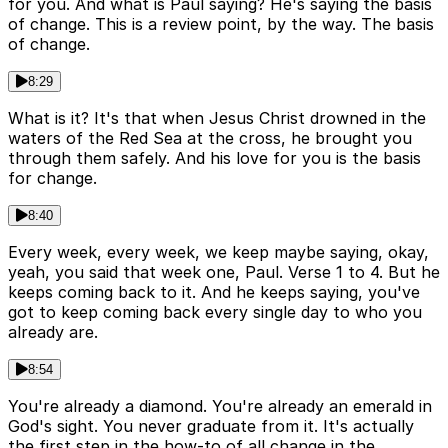
for you. And what is Paul saying? He's saying the basis
of change. This is a review point, by the way. The basis
of change.
8:29
What is it? It's that when Jesus Christ drowned in the
waters of the Red Sea at the cross, he brought you
through them safely. And his love for you is the basis
for change.
8:40
Every week, every week, we keep maybe saying, okay,
yeah, you said that week one, Paul. Verse 1 to 4. But he
keeps coming back to it. And he keeps saying, you've
got to keep coming back every single day to who you
already are.
8:54
You're already a diamond. You're already an emerald in
God's sight. You never graduate from it. It's actually
the first step in the how-to of all change in the