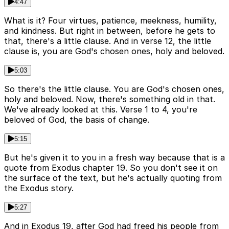
4:47
What is it? Four virtues, patience, meekness, humility,
and kindness. But right in between, before he gets to
that, there's a little clause. And in verse 12, the little
clause is, you are God's chosen ones, holy and beloved.
5:03
So there's the little clause. You are God's chosen ones,
holy and beloved. Now, there's something old in that.
We've already looked at this. Verse 1 to 4, you're
beloved of God, the basis of change.
5:15
But he's given it to you in a fresh way because that is a
quote from Exodus chapter 19. So you don't see it on
the surface of the text, but he's actually quoting from
the Exodus story.
5:27
And in Exodus 19, after God had freed his people from