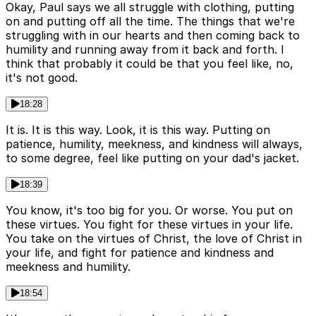
Okay, Paul says we all struggle with clothing, putting
on and putting off all the time. The things that we're
struggling with in our hearts and then coming back to
humility and running away from it back and forth. I
think that probably it could be that you feel like, no,
it's not good.
18:28
It is. It is this way. Look, it is this way. Putting on
patience, humility, meekness, and kindness will always,
to some degree, feel like putting on your dad's jacket.
18:39
You know, it's too big for you. Or worse. You put on
these virtues. You fight for these virtues in your life.
You take on the virtues of Christ, the love of Christ in
your life, and fight for patience and kindness and
meekness and humility.
18:54