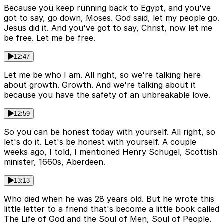
Because you keep running back to Egypt, and you've
got to say, go down, Moses. God said, let my people go.
Jesus did it. And you've got to say, Christ, now let me
be free. Let me be free.
12:47
Let me be who I am. All right, so we're talking here
about growth. Growth. And we're talking about it
because you have the safety of an unbreakable love.
12:59
So you can be honest today with yourself. All right, so
let's do it. Let's be honest with yourself. A couple
weeks ago, I told, I mentioned Henry Schugel, Scottish
minister, 1660s, Aberdeen.
13:13
Who died when he was 28 years old. But he wrote this
little letter to a friend that's become a little book called
The Life of God and the Soul of Men, Soul of People.