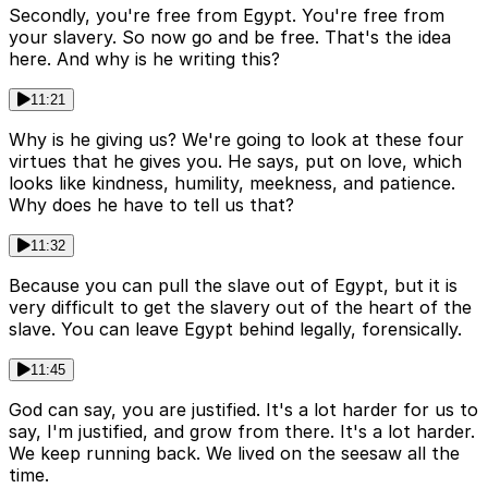
Secondly, you're free from Egypt. You're free from
your slavery. So now go and be free. That's the idea
here. And why is he writing this?
11:21
Why is he giving us? We're going to look at these four
virtues that he gives you. He says, put on love, which
looks like kindness, humility, meekness, and patience.
Why does he have to tell us that?
11:32
Because you can pull the slave out of Egypt, but it is
very difficult to get the slavery out of the heart of the
slave. You can leave Egypt behind legally, forensically.
11:45
God can say, you are justified. It's a lot harder for us to
say, I'm justified, and grow from there. It's a lot harder.
We keep running back. We lived on the seesaw all the
time.