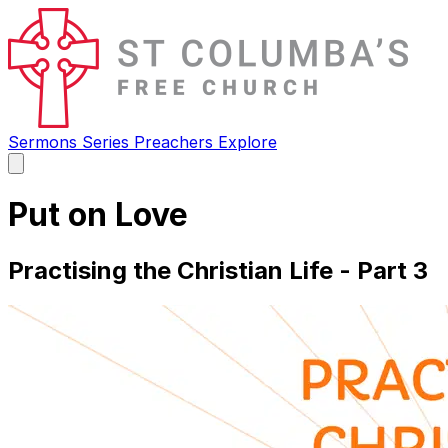
Sermons
Series
Preachers
Explore
Open
main
menu
Put on Love
Practising the Christian Life - Part 3