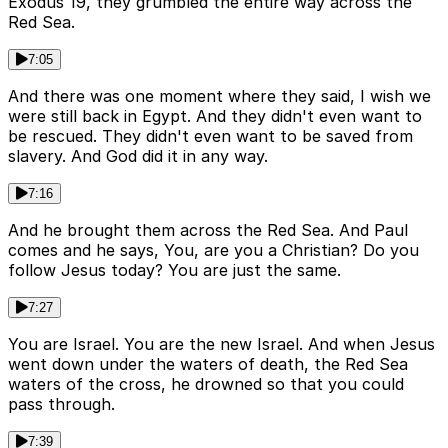
Exodus 19, they grumbled the entire way across the
Red Sea.
7:05
And there was one moment where they said, I wish we
were still back in Egypt. And they didn't even want to
be rescued. They didn't even want to be saved from
slavery. And God did it in any way.
7:16
And he brought them across the Red Sea. And Paul
comes and he says, You, are you a Christian? Do you
follow Jesus today? You are just the same.
7:27
You are Israel. You are the new Israel. And when Jesus
went down under the waters of death, the Red Sea
waters of the cross, he drowned so that you could
pass through.
7:39