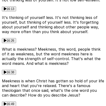
not thinking less of yourself. It's not low self-esteem.
16:13
It's thinking of yourself less. It's not thinking less of
yourself, but thinking of yourself less. It's forgetting
about yourself and thinking about other people way,
way more often than you think about yourself.
16:26
What is meekness? Meekness, this word, people think
of it as weakness, but the word meekness here is
actually the strength of self-control. That's what the
word means. And what is meekness?
16:38
Meekness is when Christ has gotten so hold of your life
and heart that you're relaxed. There's a famous
theologian that once said, what's the one word you
can describe? How do you describe Jesus?
16:49