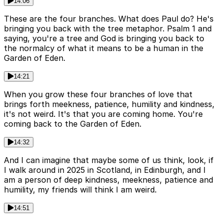
14:06
These are the four branches. What does Paul do? He's
bringing you back with the tree metaphor. Psalm 1 and
saying, you're a tree and God is bringing you back to
the normalcy of what it means to be a human in the
Garden of Eden.
14:21
When you grow these four branches of love that
brings forth meekness, patience, humility and kindness,
it's not weird. It's that you are coming home. You're
coming back to the Garden of Eden.
14:32
And I can imagine that maybe some of us think, look, if
I walk around in 2025 in Scotland, in Edinburgh, and I
am a person of deep kindness, meekness, patience and
humility, my friends will think I am weird.
14:51