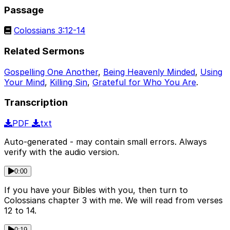
Passage
Colossians 3:12-14
Related Sermons
Gospelling One Another
,
Being Heavenly Minded
,
Using
Your Mind
,
Killing Sin
,
Grateful for Who You Are
.
Transcription
PDF
txt
Auto-generated - may contain small errors. Always
verify with the audio version.
0:00
If you have your Bibles with you, then turn to
Colossians chapter 3 with me. We will read from verses
12 to 14.
0:19