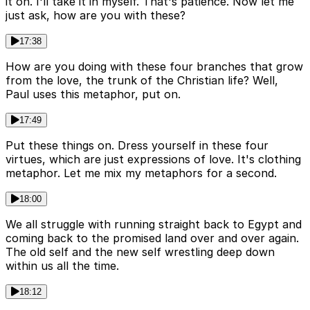
it on. I'll take it in myself. That's patience. Now let me
just ask, how are you with these?
17:38
How are you doing with these four branches that grow
from the love, the trunk of the Christian life? Well,
Paul uses this metaphor, put on.
17:49
Put these things on. Dress yourself in these four
virtues, which are just expressions of love. It's clothing
metaphor. Let me mix my metaphors for a second.
18:00
We all struggle with running straight back to Egypt and
coming back to the promised land over and over again.
The old self and the new self wrestling deep down
within us all the time.
18:12