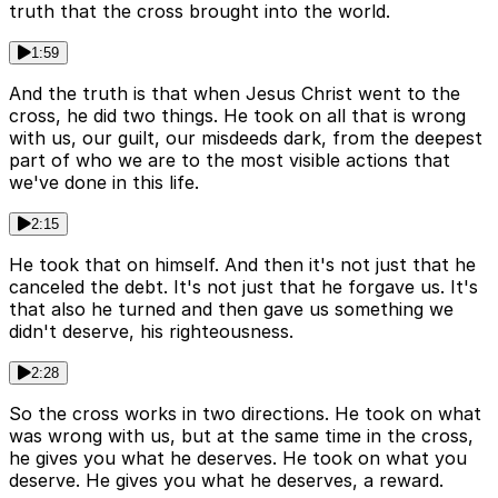
truth that the cross brought into the world.
1:59
And the truth is that when Jesus Christ went to the
cross, he did two things. He took on all that is wrong
with us, our guilt, our misdeeds dark, from the deepest
part of who we are to the most visible actions that
we've done in this life.
2:15
He took that on himself. And then it's not just that he
canceled the debt. It's not just that he forgave us. It's
that also he turned and then gave us something we
didn't deserve, his righteousness.
2:28
So the cross works in two directions. He took on what
was wrong with us, but at the same time in the cross,
he gives you what he deserves. He took on what you
deserve. He gives you what he deserves, a reward.