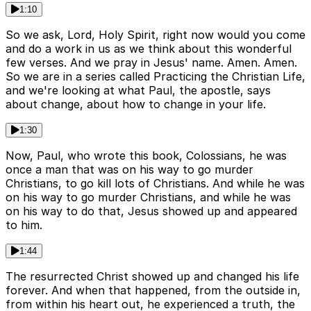
1:10
So we ask, Lord, Holy Spirit, right now would you come
and do a work in us as we think about this wonderful
few verses. And we pray in Jesus' name. Amen. Amen.
So we are in a series called Practicing the Christian Life,
and we're looking at what Paul, the apostle, says
about change, about how to change in your life.
1:30
Now, Paul, who wrote this book, Colossians, he was
once a man that was on his way to go murder
Christians, to go kill lots of Christians. And while he was
on his way to go murder Christians, and while he was
on his way to do that, Jesus showed up and appeared
to him.
1:44
The resurrected Christ showed up and changed his life
forever. And when that happened, from the outside in,
from within his heart out, he experienced a truth, the