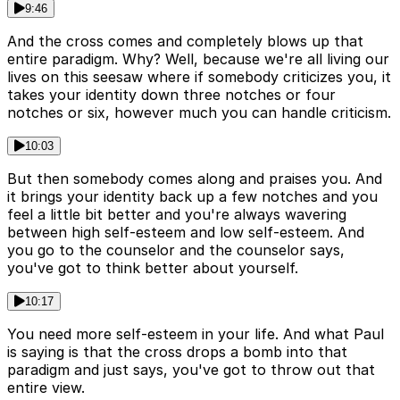
9:46
And the cross comes and completely blows up that
entire paradigm. Why? Well, because we're all living our
lives on this seesaw where if somebody criticizes you, it
takes your identity down three notches or four
notches or six, however much you can handle criticism.
10:03
But then somebody comes along and praises you. And
it brings your identity back up a few notches and you
feel a little bit better and you're always wavering
between high self-esteem and low self-esteem. And
you go to the counselor and the counselor says,
you've got to think better about yourself.
10:17
You need more self-esteem in your life. And what Paul
is saying is that the cross drops a bomb into that
paradigm and just says, you've got to throw out that
entire view.