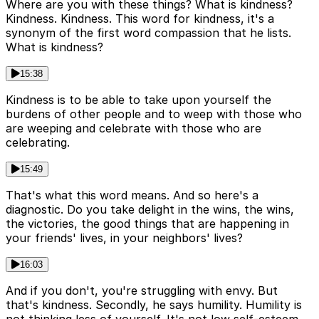
Where are you with these things? What is kindness?
Kindness. Kindness. This word for kindness, it's a
synonym of the first word compassion that he lists.
What is kindness?
15:38
Kindness is to be able to take upon yourself the
burdens of other people and to weep with those who
are weeping and celebrate with those who are
celebrating.
15:49
That's what this word means. And so here's a
diagnostic. Do you take delight in the wins, the wins,
the victories, the good things that are happening in
your friends' lives, in your neighbors' lives?
16:03
And if you don't, you're struggling with envy. But
that's kindness. Secondly, he says humility. Humility is