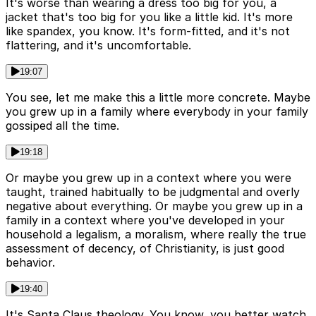
It's worse than wearing a dress too big for you, a
jacket that's too big for you like a little kid. It's more
like spandex, you know. It's form-fitted, and it's not
flattering, and it's uncomfortable.
19:07
You see, let me make this a little more concrete. Maybe
you grew up in a family where everybody in your family
gossiped all the time.
19:18
Or maybe you grew up in a context where you were
taught, trained habitually to be judgmental and overly
negative about everything. Or maybe you grew up in a
family in a context where you've developed in your
household a legalism, a moralism, where really the true
assessment of decency, of Christianity, is just good
behavior.
19:40
It's Santa Claus theology. You know, you better watch