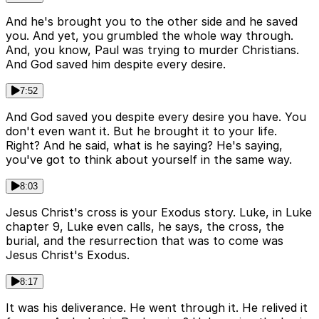
And he's brought you to the other side and he saved
you. And yet, you grumbled the whole way through.
And, you know, Paul was trying to murder Christians.
And God saved him despite every desire.
7:52
And God saved you despite every desire you have. You
don't even want it. But he brought it to your life.
Right? And he said, what is he saying? He's saying,
you've got to think about yourself in the same way.
8:03
Jesus Christ's cross is your Exodus story. Luke, in Luke
chapter 9, Luke even calls, he says, the cross, the
burial, and the resurrection that was to come was
Jesus Christ's Exodus.
8:17
It was his deliverance. He went through it. He relived it