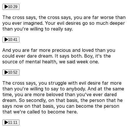
10:29
The cross says, the cross says, you are far worse than
you ever imagined. Your evil desires go so much deeper
than you're willing to really say.
10:41
And you are far more precious and loved than you
could ever dare dream. It says both. Boy, it's the
source of mental health, we said week one.
10:52
The cross says, you struggle with evil desire far more
than you're willing to say to anybody. And at the same
time, you are more beloved than you've ever dared
dream. So secondly, on that basis, the person that he
says now on that basis, you can become the person
that we're called to become here.
11:11