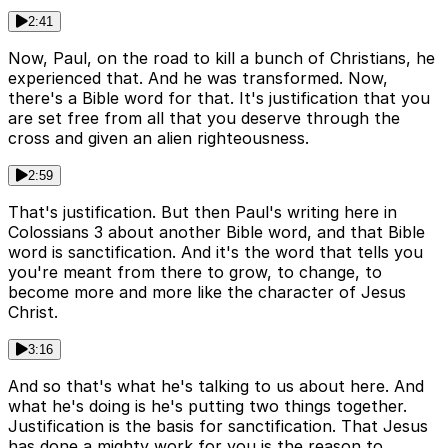
2:41
Now, Paul, on the road to kill a bunch of Christians, he
experienced that. And he was transformed. Now,
there's a Bible word for that. It's justification that you
are set free from all that you deserve through the
cross and given an alien righteousness.
2:59
That's justification. But then Paul's writing here in
Colossians 3 about another Bible word, and that Bible
word is sanctification. And it's the word that tells you
you're meant from there to grow, to change, to
become more and more like the character of Jesus
Christ.
3:16
And so that's what he's talking to us about here. And
what he's doing is he's putting two things together.
Justification is the basis for sanctification. That Jesus
has done a mighty work for you is the reason to