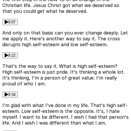
Christian life. Jesus Christ got what we deserved so
that you could get what he deserved.
9:07
And only on that basis can you ever change deeply. Let
me apply it. Here's another way to say it. The cross
disrupts high self-esteem and low self-esteem.
9:22
That's the way to say it. What is high self-esteem?
High self-esteem is just pride. It's thinking a whole lot.
It's thinking, I'm a person of great value. I'm really
proud of who I am.
9:34
I'm glad with what I've done in my life. That's high self-
esteem. Low self-esteem is the opposite. It's, I hate
myself. I want to be different. I wish I had that person's
life. And I wish I was different than what I am.