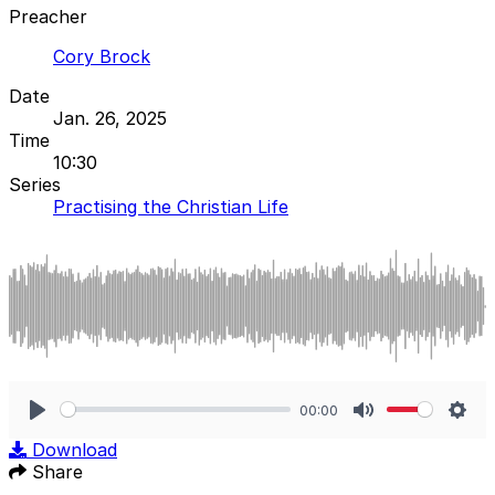
Preacher
Cory Brock
Date
Jan. 26, 2025
Time
10:30
Series
Practising the Christian Life
00:00
Play
Mute
Sett
Download
Share