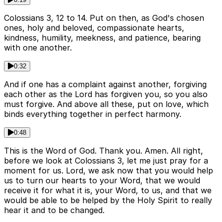
Colossians 3, 12 to 14. Put on then, as God's chosen
ones, holy and beloved, compassionate hearts,
kindness, humility, meekness, and patience, bearing
with one another.
0:32
And if one has a complaint against another, forgiving
each other as the Lord has forgiven you, so you also
must forgive. And above all these, put on love, which
binds everything together in perfect harmony.
0:48
This is the Word of God. Thank you. Amen. All right,
before we look at Colossians 3, let me just pray for a
moment for us. Lord, we ask now that you would help
us to turn our hearts to your Word, that we would
receive it for what it is, your Word, to us, and that we
would be able to be helped by the Holy Spirit to really
hear it and to be changed.