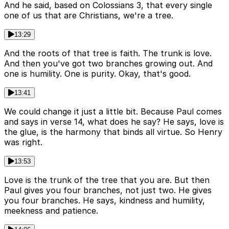
And he said, based on Colossians 3, that every single
one of us that are Christians, we're a tree.
13:29
And the roots of that tree is faith. The trunk is love.
And then you've got two branches growing out. And
one is humility. One is purity. Okay, that's good.
13:41
We could change it just a little bit. Because Paul comes
and says in verse 14, what does he say? He says, love is
the glue, is the harmony that binds all virtue. So Henry
was right.
13:53
Love is the trunk of the tree that you are. But then
Paul gives you four branches, not just two. He gives
you four branches. He says, kindness and humility,
meekness and patience.