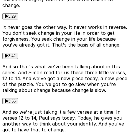
change.
3:29
It never goes the other way. It never works in reverse.
You don't seek change in your life in order to get
forgiveness. You seek change in your life because
you've already got it. That's the basis of all change.
3:42
And so that's what we've been talking about in this
series. And Simon read for us these three little verses,
12 to 14. And we've got a new piece today, a new piece
of the puzzle. You've got to go slow when you're
talking about change because change is slow.
3:56
And so we're just taking it a few verses at a time. In
verses 12 to 14, Paul says today, Today, he gives you
another way to think about your identity. And you've
got to have that to change.