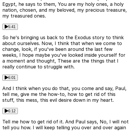
Egypt, he says to them, You are my holy ones, a holy
nation, chosen, and my beloved, my precious treasure,
my treasured ones.
5:41
So he's bringing us back to the Exodus story to think
about ourselves. Now, I think that when we come to
change, look, if you've been around the last few
weeks, I hope maybe you've looked inside yourself for
a moment and thought, These are the things that I
really continue to struggle with.
6:01
And I think when you do that, you come and say, Paul,
tell me, give me the how-to, how to get rid of this
stuff, this mess, this evil desire down in my heart.
6:12
Tell me how to get rid of it. And Paul says, No, I will not
tell you how. I will keep telling you over and over again