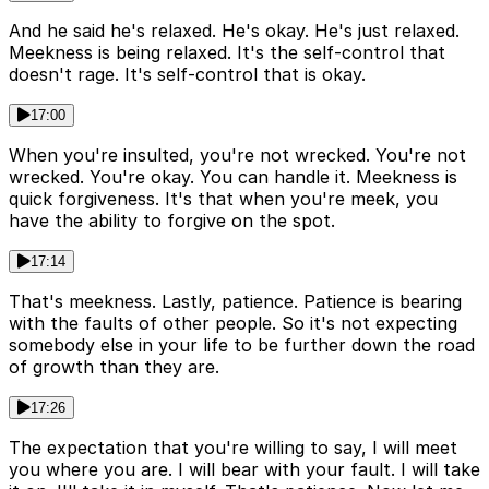
And he said he's relaxed. He's okay. He's just relaxed.
Meekness is being relaxed. It's the self-control that
doesn't rage. It's self-control that is okay.
17:00
When you're insulted, you're not wrecked. You're not
wrecked. You're okay. You can handle it. Meekness is
quick forgiveness. It's that when you're meek, you
have the ability to forgive on the spot.
17:14
That's meekness. Lastly, patience. Patience is bearing
with the faults of other people. So it's not expecting
somebody else in your life to be further down the road
of growth than they are.
17:26
The expectation that you're willing to say, I will meet
you where you are. I will bear with your fault. I will take