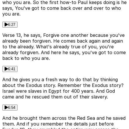
who you are. So the first how-to Paul keeps doing is he
says, You've got to come back over and over to who
you are.
6:27
Verse 13, he says, Forgive one another because you've
already been forgiven. He comes back again and again
to the already. What's already true of you, you're
already forgiven. And here he says, you've got to come
back to who you are.
6:41
And he gives you a fresh way to do that by thinking
about the Exodus story. Remember the Exodus story?
Israel were slaves in Egypt for 400 years. And God
came and he rescued them out of their slavery.
6:54
And he brought them across the Red Sea and he saved
them. And if you remember the details just before