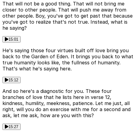
That will not be a good thing. That will not bring me
closer to other people. That will push me away from
other people. Boy, you've got to get past that because
you've got to realize that's not true. Instead, what is
he saying?
15:01
He's saying those four virtues built off love bring you
back to the Garden of Eden. It brings you back to what
true humanity looks like, the fullness of humanity.
That's what he's saying here.
15:12
And so here's a diagnostic for you. These four
branches of love that he lists here in verse 12,
kindness, humility, meekness, patience. Let me just, all
right, will you do an exercise with me for a second and
ask, let me ask, how are you with this?
15:27