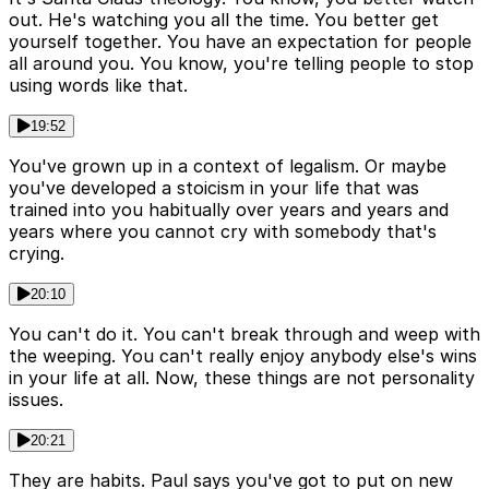
out. He's watching you all the time. You better get
yourself together. You have an expectation for people
all around you. You know, you're telling people to stop
using words like that.
19:52
You've grown up in a context of legalism. Or maybe
you've developed a stoicism in your life that was
trained into you habitually over years and years and
years where you cannot cry with somebody that's
crying.
20:10
You can't do it. You can't break through and weep with
the weeping. You can't really enjoy anybody else's wins
in your life at all. Now, these things are not personality
issues.
20:21
They are habits. Paul says you've got to put on new