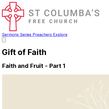
Sermons
Series
Preachers
Explore
Open
main
menu
Gift of Faith
Faith and Fruit - Part 1