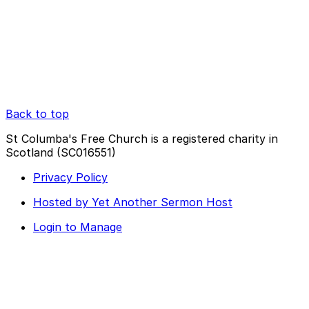
Back to top
St Columba's Free Church is a registered charity in
Scotland (SC016551)
Privacy Policy
Hosted by Yet Another Sermon Host
Login to Manage