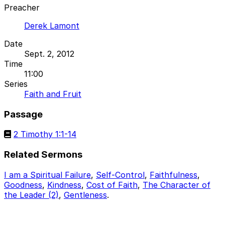
Preacher
Derek Lamont
Date
Sept. 2, 2012
Time
11:00
Series
Faith and Fruit
Passage
2 Timothy 1:1-14
Related Sermons
I am a Spiritual Failure
,
Self-Control
,
Faithfulness
,
Goodness
,
Kindness
,
Cost of Faith
,
The Character of
the Leader (2)
,
Gentleness
.