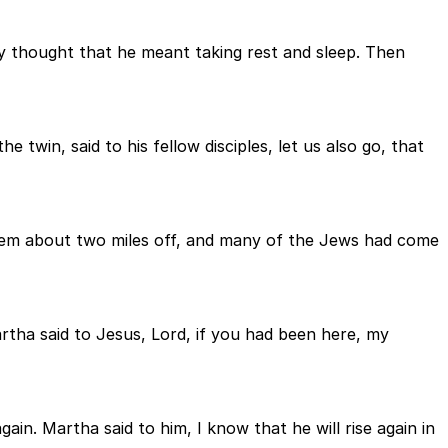
hey thought that he meant taking rest and sleep. Then
 twin, said to his fellow disciples, let us also go, that
em about two miles off, and many of the Jews had come
ha said to Jesus, Lord, if you had been here, my
in. Martha said to him, I know that he will rise again in