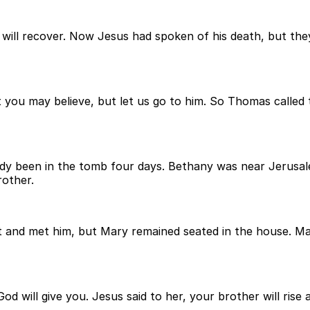
 he will recover. Now Jesus had spoken of his death, but t
you may believe, but let us go to him. So Thomas called the
y been in the tomb four days. Bethany was near Jerusal
rother.
nd met him, but Mary remained seated in the house. Mart
ill give you. Jesus said to her, your brother will rise aga