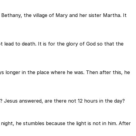
 Bethany, the village of Mary and her sister Martha. It
t lead to death. It is for the glory of God so that the
 longer in the place where he was. Then after this, he
n? Jesus answered, are there not 12 hours in the day?
night, he stumbles because the light is not in him. After