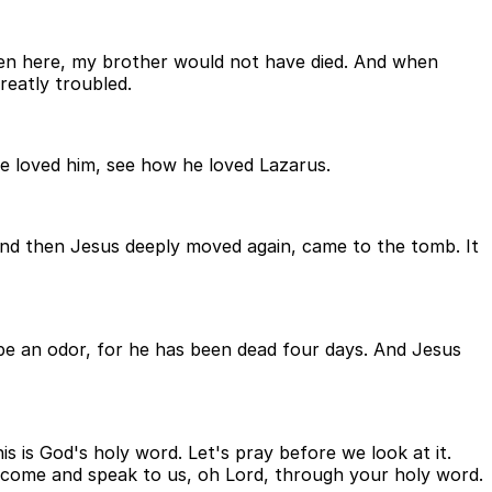
een here, my brother would not have died. And when
eatly troubled.
he loved him, see how he loved Lazarus.
And then Jesus deeply moved again, came to the tomb. It
l be an odor, for he has been dead four days. And Jesus
s is God's holy word. Let's pray before we look at it.
d come and speak to us, oh Lord, through your holy word.