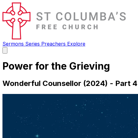
Sermons
Series
Preachers
Explore
Open
main
menu
Power for the Grieving
Wonderful Counsellor (2024) - Part 4