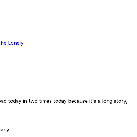
the Lonely
.
d today in two times today because it's a long story,
hany.