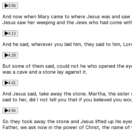
3:56
And now when Mary came to where Jesus was and saw him,
Jesus saw her weeping and the Jews who had come with he
4:13
And he said, wherever you laid him, they said to him, L
4:29
But some of them said, could not he who opened the eye
was a cave and a stone lay against it.
4:41
And Jesus said, take away the stone. Martha, the sister 
said to her, did I not tell you that if you believed you w
4:56
So they took away the stone and Jesus lifted up his eyes
Father, we ask now in the power of Christ, the name of 