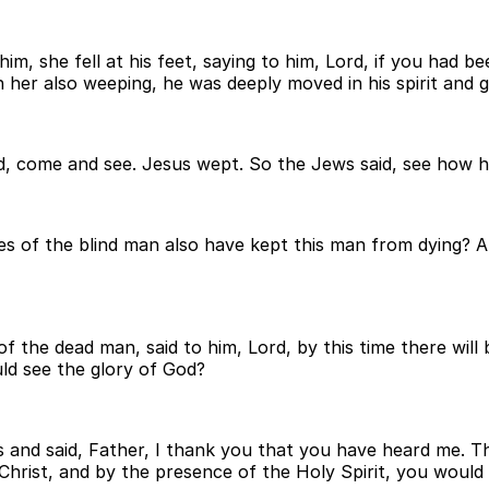
 she fell at his feet, saying to him, Lord, if you had b
r also weeping, he was deeply moved in his spirit and gr
ord, come and see. Jesus wept. So the Jews said, see how 
s of the blind man also have kept this man from dying? 
of the dead man, said to him, Lord, by this time there wil
ould see the glory of God?
 and said, Father, I thank you that you have heard me. Thi
Christ, and by the presence of the Holy Spirit, you woul