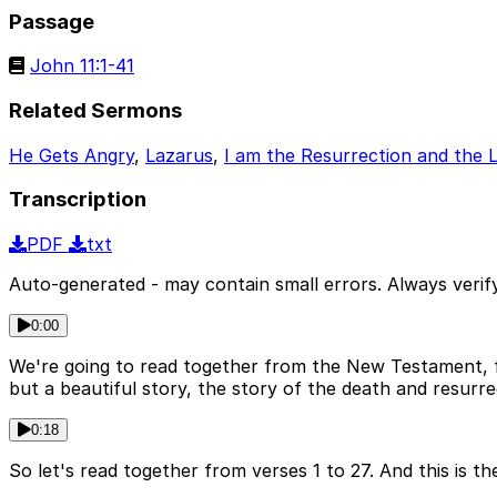
Passage
John 11:1-41
Related Sermons
He Gets Angry
,
Lazarus
,
I am the Resurrection and the L
Transcription
PDF
txt
Auto-generated - may contain small errors. Always verify
0:00
We're going to read together from the New Testament, fr
but a beautiful story, the story of the death and resurre
0:18
So let's read together from verses 1 to 27. And this is 