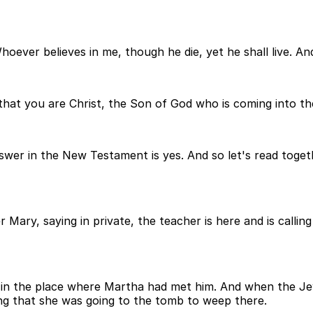
Whoever believes in me, though he die, yet he shall live. A
e that you are Christ, the Son of God who is coming into th
wer in the New Testament is yes. And so let's read toget
 Mary, saying in private, the teacher is here and is callin
l in the place where Martha had met him. And when the Je
ing that she was going to the tomb to weep there.