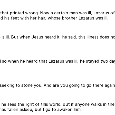
 that printed wrong. Now a certain man was ill, Lazarus of
his feet with her hair, whose brother Lazarus was ill.
 ill. But when Jesus heard it, he said, this illness does no
so when he heard that Lazarus was ill, he stayed two days
 seeking to stone you. And are you going to go there agai
e sees the light of this world. But if anyone walks in the 
has fallen asleep, but I go to awaken him.