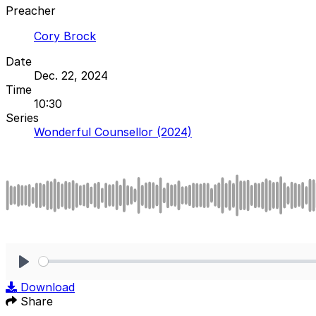
Preacher
Cory Brock
Date
Dec. 22, 2024
Time
10:30
Series
Wonderful Counsellor (2024)
Play
Download
Share