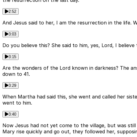
the resurrection on the last day.
2:52
And Jesus said to her, I am the resurrection in the life. 
3:03
Do you believe this? She said to him, yes, Lord, I believ
3:15
Are the wonders of the Lord known in darkness? The ans
down to 41.
3:29
When Martha had said this, she went and called her sister
went to him.
3:40
Now Jesus had not yet come to the village, but was stil
Mary rise quickly and go out, they followed her, suppos