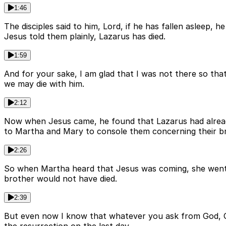
1:46
The disciples said to him, Lord, if he has fallen asleep,
Jesus told them plainly, Lazarus has died.
1:59
And for your sake, I am glad that I was not there so that 
we may die with him.
2:12
Now when Jesus came, he found that Lazarus had alread
to Martha and Mary to console them concerning their b
2:26
So when Martha heard that Jesus was coming, she went a
brother would not have died.
2:39
But even now I know that whatever you ask from God, God w