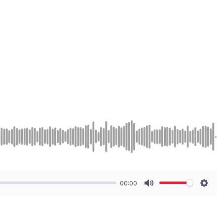
00:00
Mute
Sett