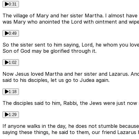
0:31
The village of Mary and her sister Martha. I almost have
was Mary who anointed the Lord with ointment and wiped 
0:49
So the sister sent to him saying, Lord, he whom you love is
Son of God may be glorified through it.
1:02
Now Jesus loved Martha and her sister and Lazarus. And 
said to his disciples, let us go to Judea again.
1:18
The disciples said to him, Rabbi, the Jews were just now
1:29
If anyone walks in the day, he does not stumble because h
saying these things, he said to them, our friend Lazarus 