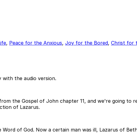
ife
,
Peace for the Anxious
,
Joy for the Bored
,
Christ for 
 with the audio version.
om the Gospel of John chapter 11, and we're going to rea
ction of Lazarus.
the Word of God. Now a certain man was ill, Lazarus of Bet