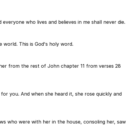
nd everyone who lives and believes in me shall never die.
e world. This is God's holy word.
her from the rest of John chapter 11 from verses 28
g for you. And when she heard it, she rose quickly and
ws who were with her in the house, consoling her, saw