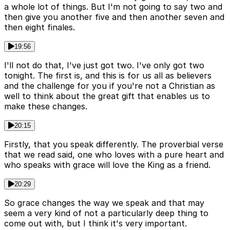
a whole lot of things. But I'm not going to say two and
then give you another five and then another seven and
then eight finales.
19:56
I'll not do that, I've just got two. I've only got two
tonight. The first is, and this is for us all as believers
and the challenge for you if you're not a Christian as
well to think about the great gift that enables us to
make these changes.
20:15
Firstly, that you speak differently. The proverbial verse
that we read said, one who loves with a pure heart and
who speaks with grace will love the King as a friend.
20:29
So grace changes the way we speak and that may
seem a very kind of not a particularly deep thing to
come out with, but I think it's very important.