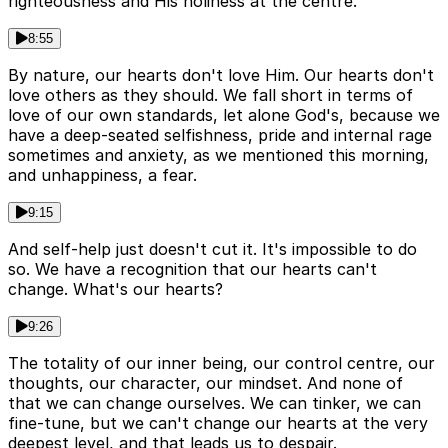
righteousness and His holiness at the centre.
8:55
By nature, our hearts don't love Him. Our hearts don't
love others as they should. We fall short in terms of
love of our own standards, let alone God's, because we
have a deep-seated selfishness, pride and internal rage
sometimes and anxiety, as we mentioned this morning,
and unhappiness, a fear.
9:15
And self-help just doesn't cut it. It's impossible to do
so. We have a recognition that our hearts can't
change. What's our hearts?
9:26
The totality of our inner being, our control centre, our
thoughts, our character, our mindset. And none of
that we can change ourselves. We can tinker, we can
fine-tune, but we can't change our hearts at the very
deepest level, and that leads us to despair.