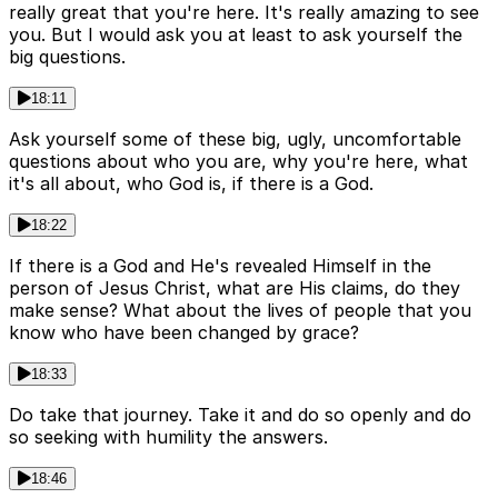
really great that you're here. It's really amazing to see
you. But I would ask you at least to ask yourself the
big questions.
18:11
Ask yourself some of these big, ugly, uncomfortable
questions about who you are, why you're here, what
it's all about, who God is, if there is a God.
18:22
If there is a God and He's revealed Himself in the
person of Jesus Christ, what are His claims, do they
make sense? What about the lives of people that you
know who have been changed by grace?
18:33
Do take that journey. Take it and do so openly and do
so seeking with humility the answers.
18:46