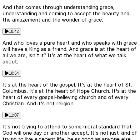
And that comes through understanding grace,
understanding and coming to accept the beauty and
the amazement and the wonder of grace.
10:42
And who loves a pure heart and who speaks with grace
will have a King as a friend. And grace is at the heart of
all we are, isn't it? It's at the heart of what we talk
about.
10:54
It's at the heart of the gospel. It's at the heart of St.
Columbus. It's at the heart of Hope Church. It's at the
heart of every gospel-believing church and of every
Christian. And it's not religion.
11:07
It's not trying to attend to some moral standard that
God will one day or another accept. It's not just kind of
trying to live a decent life, be as good as anyone else.