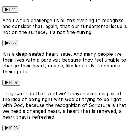
9:44
And I would challenge us all this evening to recognise
and consider that, again, that our fundamental issue is
not on the surface, it's not fine-tuning.
9:55
It is a deep-seated heart issue. And many people live
their lives with a paralysis because they feel unable to
change their heart, unable, like leopards, to change
their spots.
10:07
They can't do that. And we'll maybe even despair at
the idea of being right with God or trying to be right
with God, because the recognition of Scripture is that
we need a changed heart, a heart that is renewed, a
heart that is refreshed.
10:28