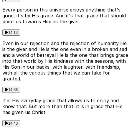
Every person in this universe enjoys anything that's
good, it's by His grace. And it's that grace that should
point us towards Him as the giver.
14:13
Even in our rejection and the rejection of humanity He
is the giver and He is the one even in a broken and sad
and a world of betrayal He is the one that brings grace
into that world by His kindness with the seasons, with
His Son in our backs, with laughter, with friendship,
with all the various things that we can take for
granted.
14:36
It is His everyday grace that allows us to enjoy and
know that. But more than that, it is in grace that He
has given us Christ.
14:48