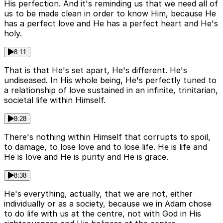
His perfection. And it's reminding us that we need all of
us to be made clean in order to know Him, because He
has a perfect love and He has a perfect heart and He's
holy.
8:11
That is that He's set apart, He's different. He's
undiseased. In His whole being, He's perfectly tuned to
a relationship of love sustained in an infinite, trinitarian,
societal life within Himself.
8:28
There's nothing within Himself that corrupts to spoil,
to damage, to lose love and to lose life. He is life and
He is love and He is purity and He is grace.
8:38
He's everything, actually, that we are not, either
individually or as a society, because we in Adam chose
to do life with us at the centre, not with God in His