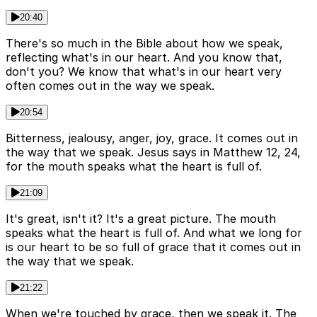
20:40
There's so much in the Bible about how we speak,
reflecting what's in our heart. And you know that,
don't you? We know that what's in our heart very
often comes out in the way we speak.
20:54
Bitterness, jealousy, anger, joy, grace. It comes out in
the way that we speak. Jesus says in Matthew 12, 24,
for the mouth speaks what the heart is full of.
21:09
It's great, isn't it? It's a great picture. The mouth
speaks what the heart is full of. And what we long for
is our heart to be so full of grace that it comes out in
the way that we speak.
21:22
When we're touched by grace, then we speak it. The