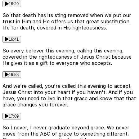
16:29
So that death has its sting removed when we put our
trust in Him and He offers us that great substitution,
life for death, covered in His righteousness.
16:41
So every believer this evening, calling this evening,
covered in the righteousness of Jesus Christ because
He gives it as a gift to everyone who accepts.
16:53
And we're called, you're called this evening to accept
Jesus Christ into your heart if you haven't. And if you
have, you need to live in that grace and know that that
grace changes you forever.
17:09
So I never, I never graduate beyond grace. We never
move from the ABC of grace to something different.