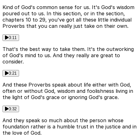
Kind of God's common sense for us. It's God's wisdom
poured out to us. In this section, or in the section,
chapters 10 to 29, you've got all these little individual
Proverbs that you can really just take on their own.
3:11
That's the best way to take them. It's the outworking
of God's mind to us. And they really are great to
consider.
3:21
And these Proverbs speak about life either with God,
often or without God, wisdom and foolishness living in
the light of God's grace or ignoring God's grace.
3:32
And they speak so much about the person whose
foundation rather is a humble trust in the justice and in
the love of God.