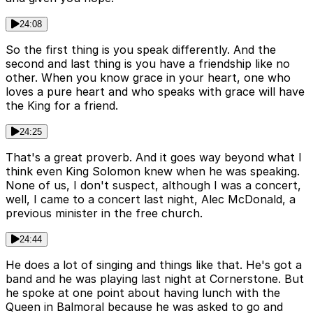
24:08
So the first thing is you speak differently. And the
second and last thing is you have a friendship like no
other. When you know grace in your heart, one who
loves a pure heart and who speaks with grace will have
the King for a friend.
24:25
That's a great proverb. And it goes way beyond what I
think even King Solomon knew when he was speaking.
None of us, I don't suspect, although I was a concert,
well, I came to a concert last night, Alec McDonald, a
previous minister in the free church.
24:44
He does a lot of singing and things like that. He's got a
band and he was playing last night at Cornerstone. But
he spoke at one point about having lunch with the
Queen in Balmoral because he was asked to go and