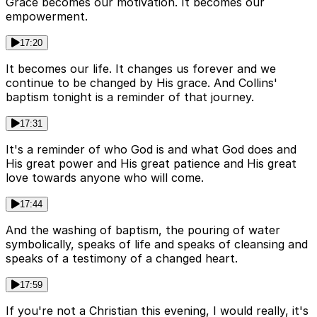
Grace becomes our motivation. It becomes our
empowerment.
17:20
It becomes our life. It changes us forever and we
continue to be changed by His grace. And Collins'
baptism tonight is a reminder of that journey.
17:31
It's a reminder of who God is and what God does and
His great power and His great patience and His great
love towards anyone who will come.
17:44
And the washing of baptism, the pouring of water
symbolically, speaks of life and speaks of cleansing and
speaks of a testimony of a changed heart.
17:59
If you're not a Christian this evening, I would really, it's