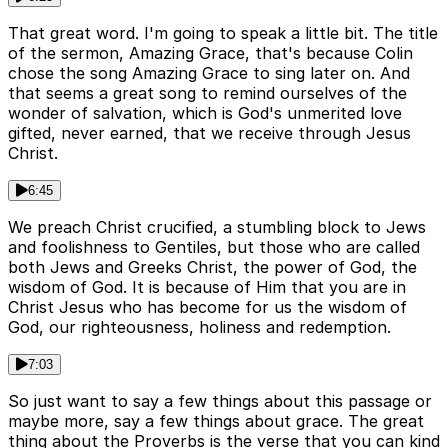
That great word. I'm going to speak a little bit. The title
of the sermon, Amazing Grace, that's because Colin
chose the song Amazing Grace to sing later on. And
that seems a great song to remind ourselves of the
wonder of salvation, which is God's unmerited love
gifted, never earned, that we receive through Jesus
Christ.
6:45
We preach Christ crucified, a stumbling block to Jews
and foolishness to Gentiles, but those who are called
both Jews and Greeks Christ, the power of God, the
wisdom of God. It is because of Him that you are in
Christ Jesus who has become for us the wisdom of
God, our righteousness, holiness and redemption.
7:03
So just want to say a few things about this passage or
maybe more, say a few things about grace. The great
thing about the Proverbs is the verse that you can kind