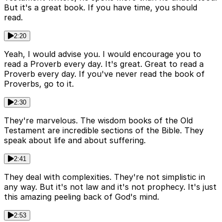
But it's a great book. If you have time, you should
read.
2:20
Yeah, I would advise you. I would encourage you to
read a Proverb every day. It's great. Great to read a
Proverb every day. If you've never read the book of
Proverbs, go to it.
2:30
They're marvelous. The wisdom books of the Old
Testament are incredible sections of the Bible. They
speak about life and about suffering.
2:41
They deal with complexities. They're not simplistic in
any way. But it's not law and it's not prophecy. It's just
this amazing peeling back of God's mind.
2:53