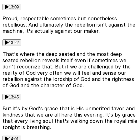
13:09
Proud, respectable sometimes but nonetheless
rebellious. And ultimately the rebellion isn't against the
machine, it's actually against our maker.
13:22
That's where the deep seated and the most deep
seated rebellion reveals itself even if sometimes we
don't recognize that. But if we are challenged by the
reality of God very often we will feel and sense our
rebellion against the lordship of God and the rightness
of God and the character of God.
13:45
But it's by God's grace that is His unmerited favor and
kindness that we are all here this evening. It's by grace
that every living soul that's walking down the royal mile
tonight is breathing.
14:01