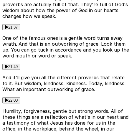
proverbs are actually full of that. They're full of God's
wisdom about how the power of God in our hearts
changes how we speak.
21:37
One of the famous ones is a gentle word turns away
wrath. And that is an outworking of grace. Look them
up. You can go tuck in accordance and you look up the
word mouth or word or speak.
21:49
And it'll give you all the different proverbs that relate
to it. But wisdom, kindness, kindness. Today, kindness.
What an important outworking of grace.
22:00
Humility, forgiveness, gentle but strong words. All of
these things are a reflection of what's in our heart and
a testimony of what Jesus has done for us in the
office, in the workplace, behind the wheel, in our