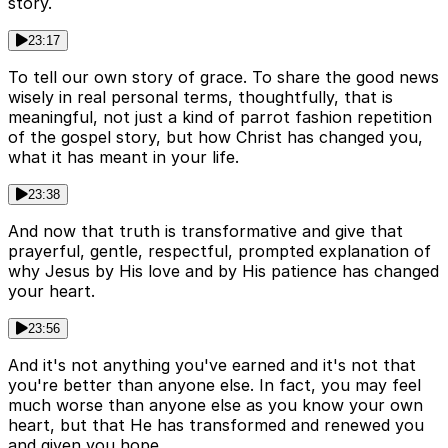
story.
23:17
To tell our own story of grace. To share the good news
wisely in real personal terms, thoughtfully, that is
meaningful, not just a kind of parrot fashion repetition
of the gospel story, but how Christ has changed you,
what it has meant in your life.
23:38
And now that truth is transformative and give that
prayerful, gentle, respectful, prompted explanation of
why Jesus by His love and by His patience has changed
your heart.
23:56
And it's not anything you've earned and it's not that
you're better than anyone else. In fact, you may feel
much worse than anyone else as you know your own
heart, but that He has transformed and renewed you
and given you hope.