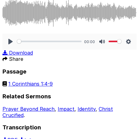
00:00
Play
Mute
Sett
Download
Share
Passage
1 Corinthians 1:4-9
Related Sermons
Prayer Beyond Reach
,
Impact
,
Identity
,
Christ
Crucified
.
Transcription