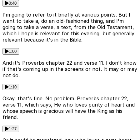
0:40
I'm going to refer to it briefly at various points. But I
want to take a, do an old-fashioned thing, and I'm
going to take a verse, a text, from the Old Testament,
which I hope is relevant for this evening, but generally
relevant because it's in the Bible.
1:00
And it's Proverbs chapter 22 and verse 11. I don't know
if that's coming up in the screens or not. It may or may
not do.
1:10
Okay, that's fine. No problem. Proverbs chapter 22,
verse 11, which says, He who loves purity of heart and
whose speech is gracious will have the King as his
friend.
1:27