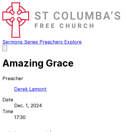
Sermons
Series
Preachers
Explore
Open
main
menu
Amazing Grace
Preacher
Derek Lamont
Date
Dec. 1, 2024
Time
17:30