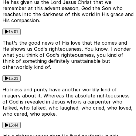
He has given us the Lord Jesus Christ that we
remember at this advent season, God the Son who
reaches into the darkness of this world in His grace and
His compassion.
15:01
That's the good news of His love that He comes and
He shows us God's righteousness. You know, I wonder
what you think of God's righteousness, you kind of
think of something definitely unattainable but
otherworldly kind of.
15:21
Holiness and purity have another worldly kind of
imagery about it. Whereas the absolute righteousness
of God is revealed in Jesus who is a carpenter who
talked, who talked, who laughed, who cried, who loved,
who cared, who spoke.
15:44