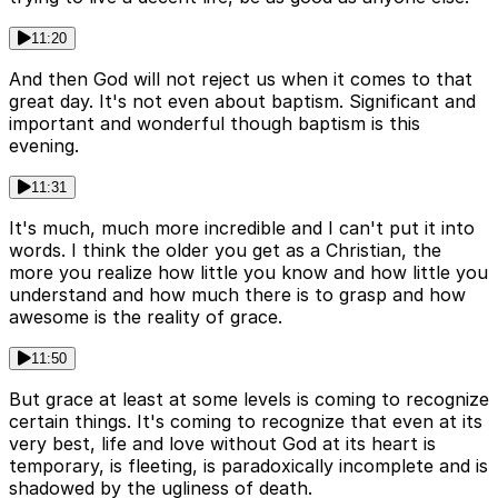
11:20
And then God will not reject us when it comes to that
great day. It's not even about baptism. Significant and
important and wonderful though baptism is this
evening.
11:31
It's much, much more incredible and I can't put it into
words. I think the older you get as a Christian, the
more you realize how little you know and how little you
understand and how much there is to grasp and how
awesome is the reality of grace.
11:50
But grace at least at some levels is coming to recognize
certain things. It's coming to recognize that even at its
very best, life and love without God at its heart is
temporary, is fleeting, is paradoxically incomplete and is
shadowed by the ugliness of death.