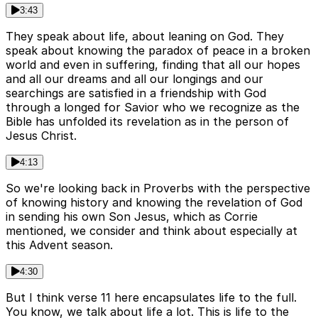
3:43
They speak about life, about leaning on God. They
speak about knowing the paradox of peace in a broken
world and even in suffering, finding that all our hopes
and all our dreams and all our longings and our
searchings are satisfied in a friendship with God
through a longed for Savior who we recognize as the
Bible has unfolded its revelation as in the person of
Jesus Christ.
4:13
So we're looking back in Proverbs with the perspective
of knowing history and knowing the revelation of God
in sending his own Son Jesus, which as Corrie
mentioned, we consider and think about especially at
this Advent season.
4:30
But I think verse 11 here encapsulates life to the full.
You know, we talk about life a lot. This is life to the