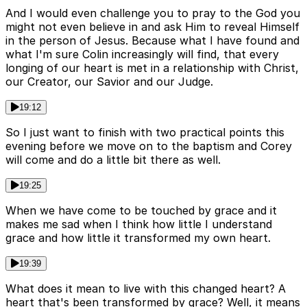
And I would even challenge you to pray to the God you
might not even believe in and ask Him to reveal Himself
in the person of Jesus. Because what I have found and
what I'm sure Colin increasingly will find, that every
longing of our heart is met in a relationship with Christ,
our Creator, our Savior and our Judge.
19:12
So I just want to finish with two practical points this
evening before we move on to the baptism and Corey
will come and do a little bit there as well.
19:25
When we have come to be touched by grace and it
makes me sad when I think how little I understand
grace and how little it transformed my own heart.
19:39
What does it mean to live with this changed heart? A
heart that's been transformed by grace? Well, it means