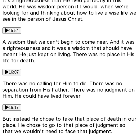
It's a righteousness that He lived perfectly in this
world. He was wisdom person if I would, when we're
looking for and thinking about how to live a wise life we
see in the person of Jesus Christ.
15:54
A wisdom that we can't begin to come near. And it was
a righteousness and it was a wisdom that should have
meant He just kept on living. There was no place in His
life for death.
16:07
There was no calling for Him to die. There was no
separation from His Father. There was no judgment on
Him. He could have lived forever.
16:17
But instead He chose to take that place of death in our
place. He chose to go to that place of judgment so
that we wouldn't need to face that judgment.