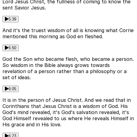
Lord Jesus Christ, the fullness of coming to know the
sent Savior Jesus.
5:39
And it's the truest wisdom of all is knowing what Corrie
mentioned this morning as God en fleshed.
5:50
God the Son who became flesh, who became a person.
So wisdom in the Bible always grows towards
revelation of a person rather than a philosophy or a
set of ideas.
6:05
It is in the person of Jesus Christ. And we read that in
Corinthians that Jesus Christ is a wisdom of God. His
God's mind revealed, it's God's salvation revealed, it's
God Himself revealed to us where He reveals Himself in
His grace and in His love.
6:23