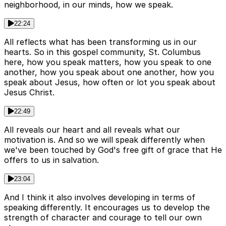
neighborhood, in our minds, how we speak.
22:24
All reflects what has been transforming us in our
hearts. So in this gospel community, St. Columbus
here, how you speak matters, how you speak to one
another, how you speak about one another, how you
speak about Jesus, how often or lot you speak about
Jesus Christ.
22:49
All reveals our heart and all reveals what our
motivation is. And so we will speak differently when
we've been touched by God's free gift of grace that He
offers to us in salvation.
23:04
And I think it also involves developing in terms of
speaking differently. It encourages us to develop the
strength of character and courage to tell our own