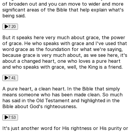
of broaden out and you can move to wider and more
significant areas of the Bible that help explain what's
being said.
7:20
But it speaks here very much about grace, the power
of grace. He who speaks with grace and I've used that
word grace as the foundation for what we're saying,
because grace is very much about, as we see here, it's
about a changed heart, one who loves a pure heart
and who speaks with grace, well, the King is a friend.
7:41
A pure heart, a clean heart. In the Bible that simply
means someone who has been made clean. So much
has said in the Old Testament and highlighted in the
Bible about God's righteousness.
7:53
It's just another word for His rightness or His purity or