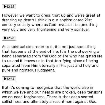
12:12
However we want to dress that up and we're great at
dressing up death I think in our sophisticated 21st
century society where as God reveals it is something
very ugly and very frightening and very spiritual.
12:28
As a spiritual dimension to it, it's not just something
that happens at the end of life. It is the outworking of
being separated from the God of life who has gifted life
to us and it leaves us in that terrifying place of being
separated from Him eternally in His just and holy and
pure and righteous judgment.
12:54
But it's coming to recognize that the world also in
which we live and our hearts are broken, deep tensions
we do need forgiveness. There is that deep seated
selfishness and ultimately a resentment against God.