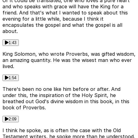
Or it could be translated, one who loves a pure heart
and who speaks with grace will have the King for a
friend. And that's what I wanted to speak about this
evening for a little while, because I think it
encapsulates the gospel and what the gospel is all
about.
1:43
King Solomon, who wrote Proverbs, was gifted wisdom,
an amazing quantity. He was the wisest man who ever
lived.
1:54
There's been no one like him before or after. And
under this, the inspiration of the Holy Spirit, he
breathed out God's divine wisdom in this book, in this
book of Proverbs.
2:09
I think he spoke, as is often the case with the Old
Testament writers, he spoke more than he understood.