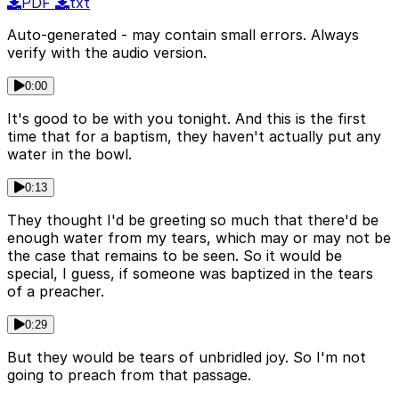
PDF
txt
Auto-generated - may contain small errors. Always
verify with the audio version.
0:00
It's good to be with you tonight. And this is the first
time that for a baptism, they haven't actually put any
water in the bowl.
0:13
They thought I'd be greeting so much that there'd be
enough water from my tears, which may or may not be
the case that remains to be seen. So it would be
special, I guess, if someone was baptized in the tears
of a preacher.
0:29
But they would be tears of unbridled joy. So I'm not
going to preach from that passage.