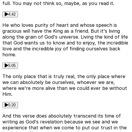
full. You may not think so, maybe, as you read it.
4:42
He who loves purity of heart and whose speech is
gracious will have the King as a friend. But it's living
along the grain of God's universe. Living the kind of life
that God wants us to know and to enjoy, the incredible
love and the incredible joy of finding ourselves back
home.
5:05
The only place that is truly real, the only place where
we can absolutely be ourselves, whoever we are,
where we're more alive than we could ever be without
Him.
5:20
And this verse does absolutely transcend its time of
writing as God's revelation because we see and we
experience that when we come to put our trust in the