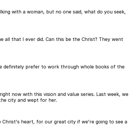
alking with a woman, but no one said, what do you seek,
all that I ever did. Can this be the Christ? They went
e definitely prefer to work through whole books of the
right now with this vision and value series. Last week, we
he city and wept for her.
hrist's heart, for our great city if we're going to see a