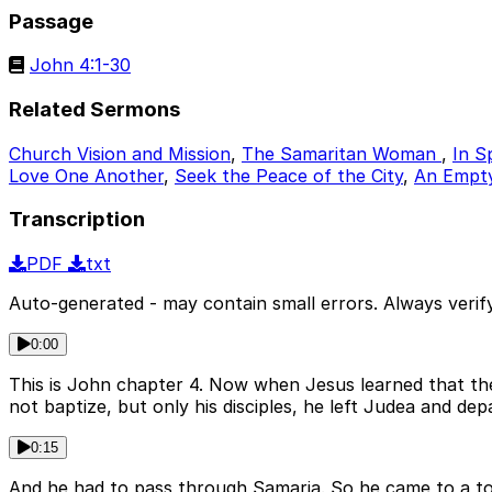
Passage
John 4:1-30
Related Sermons
Church Vision and Mission
,
The Samaritan Woman
,
In S
Love One Another
,
Seek the Peace of the City
,
An Empty 
Transcription
PDF
txt
Auto-generated - may contain small errors. Always verify
0:00
This is John chapter 4. Now when Jesus learned that the
not baptize, but only his disciples, he left Judea and depa
0:15
And he had to pass through Samaria. So he came to a tow