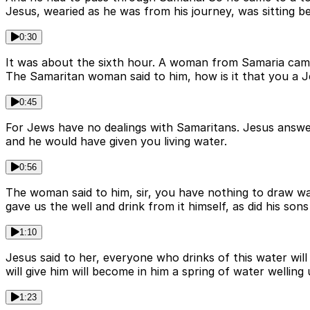
Jesus, wearied as he was from his journey, was sitting be
0:30
It was about the sixth hour. A woman from Samaria came t
The Samaritan woman said to him, how is it that you a 
0:45
For Jews have no dealings with Samaritans. Jesus answere
and he would have given you living water.
0:56
The woman said to him, sir, you have nothing to draw wa
gave us the well and drink from it himself, as did his sons
1:10
Jesus said to her, everyone who drinks of this water will 
will give him will become in him a spring of water welling u
1:23