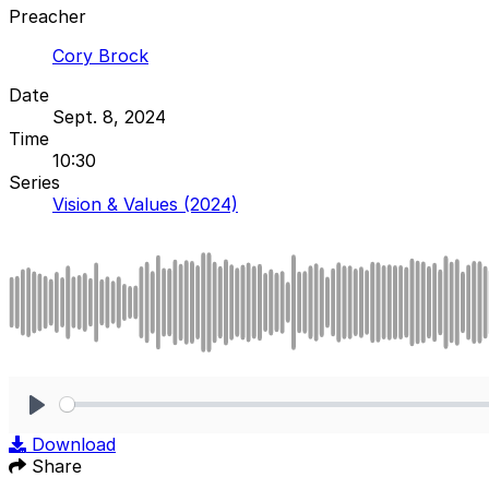
Preacher
Cory Brock
Date
Sept. 8, 2024
Time
10:30
Series
Vision & Values (2024)
Play
Download
Share