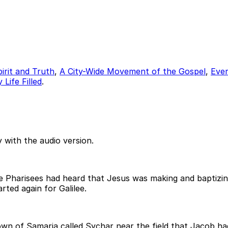
pirit and Truth
,
A City-Wide Movement of the Gospel
,
Ever
Life Filled
.
 with the audio version.
 Pharisees had heard that Jesus was making and baptizing
rted again for Galilee.
n of Samaria called Sychar near the field that Jacob had