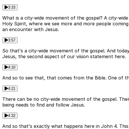
3:33
What is a city-wide movement of the gospel? A city-wide 
Holy Spirit, where we see more and more people coming to 
an encounter with Jesus.
3:57
So that's a city-wide movement of the gospel. And today,
Jesus, the second aspect of our vision statement here.
4:10
And so to see that, that comes from the Bible. One of t
4:21
There can be no city-wide movement of the gospel. Ther
being needs to find and follow Jesus.
4:32
And so that's exactly what happens here in John 4. This