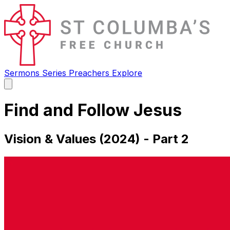
Sermons
Series
Preachers
Explore
Open
main
menu
Find and Follow Jesus
Vision & Values (2024) - Part 2