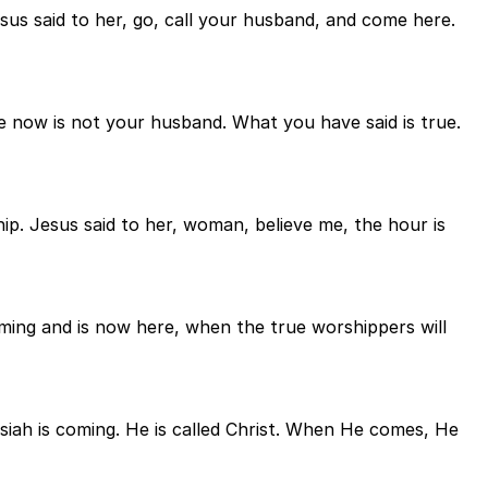
esus said to her, go, call your husband, and come here.
e now is not your husband. What you have said is true.
p. Jesus said to her, woman, believe me, the hour is
ing and is now here, when the true worshippers will
siah is coming. He is called Christ. When He comes, He