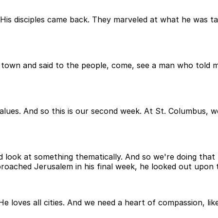
 His disciples came back. They marveled at what he was t
town and said to the people, come, see a man who told me 
alues. And so this is our second week. At St. Columbus, w
nd look at something thematically. And so we're doing that 
oached Jerusalem in his final week, he looked out upon t
loves all cities. And we need a heart of compassion, like C