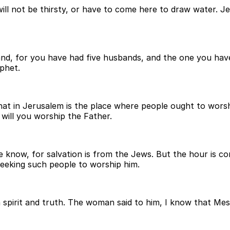
will not be thirsty, or have to come here to draw water. J
band, for you have had five husbands, and the one you hav
ophet.
at in Jerusalem is the place where people ought to worshi
will you worship the Father.
now, for salvation is from the Jews. But the hour is com
 seeking such people to worship him.
 spirit and truth. The woman said to him, I know that Mes