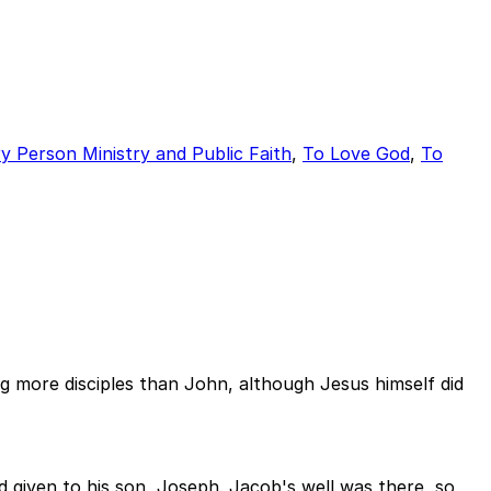
y Person Ministry and Public Faith
,
To Love God
,
To
 more disciples than John, although Jesus himself did
 given to his son, Joseph. Jacob's well was there, so