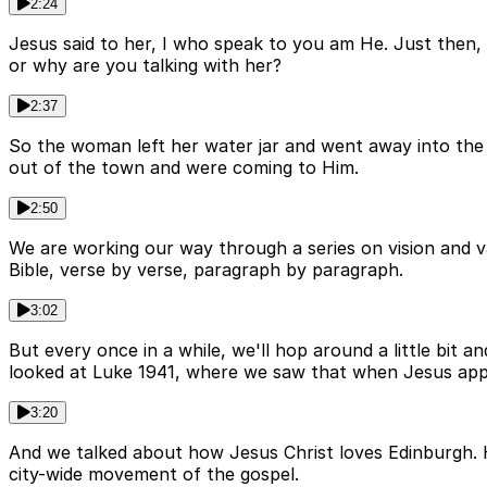
2:24
Jesus said to her, I who speak to you am He. Just then,
or why are you talking with her?
2:37
So the woman left her water jar and went away into the 
out of the town and were coming to Him.
2:50
We are working our way through a series on vision and v
Bible, verse by verse, paragraph by paragraph.
3:02
But every once in a while, we'll hop around a little bit a
looked at Luke 1941, where we saw that when Jesus appr
3:20
And we talked about how Jesus Christ loves Edinburgh. He 
city-wide movement of the gospel.