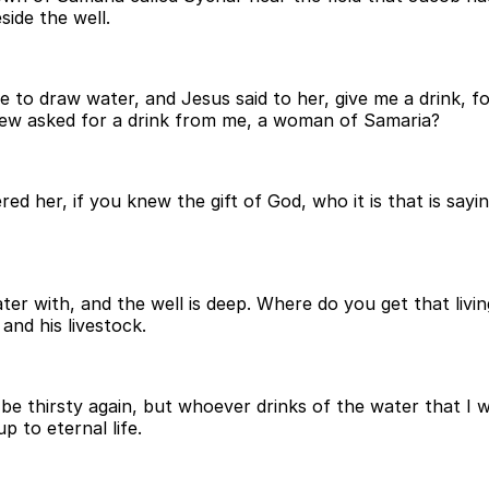
side the well.
o draw water, and Jesus said to her, give me a drink, for
Jew asked for a drink from me, a woman of Samaria?
d her, if you knew the gift of God, who it is that is sayi
ter with, and the well is deep. Where do you get that liv
 and his livestock.
be thirsty again, but whoever drinks of the water that I wil
p to eternal life.