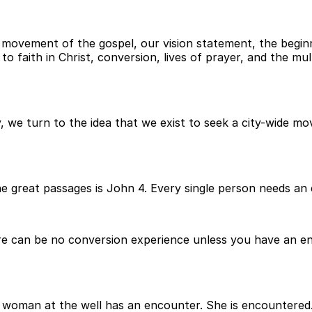
movement of the gospel, our vision statement, the beginnin
faith in Christ, conversion, lives of prayer, and the mult
 we turn to the idea that we exist to seek a city-wide mo
he great passages is John 4. Every single person needs an
e can be no conversion experience unless you have an en
 woman at the well has an encounter. She is encountered. 