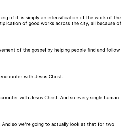
g of it, is simply an intensification of the work of the
iplication of good works across the city, all because of
vement of the gospel by helping people find and follow
 encounter with Jesus Christ.
counter with Jesus Christ. And so every single human
And so we're going to actually look at that for two