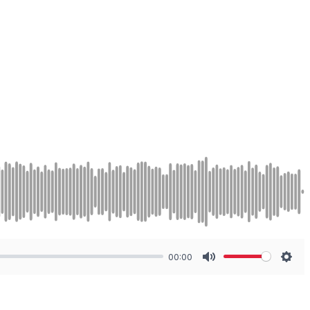
00:00
Mute
Sett