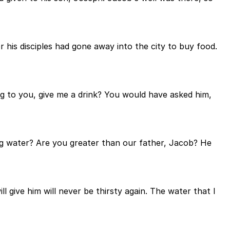
 his disciples had gone away into the city to buy food.
ng to you, give me a drink? You would have asked him,
ing water? Are you greater than our father, Jacob? He
l give him will never be thirsty again. The water that I