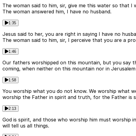
The woman said to him, sir, give me this water so that I 
The woman answered him, I have no husband.
1:35
Jesus said to her, you are right in saying I have no hus
The woman said to him, sir, I perceive that you are a pr
1:46
Our fathers worshipped on this mountain, but you say th
coming, when neither on this mountain nor in Jerusalem 
1:58
You worship what you do not know. We worship what we k
worship the Father in spirit and truth, for the Father is
2:13
God is spirit, and those who worship him must worship in
will tell us all things.