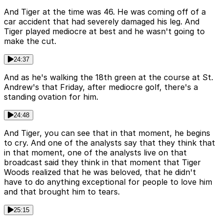
And Tiger at the time was 46. He was coming off of a
car accident that had severely damaged his leg. And
Tiger played mediocre at best and he wasn't going to
make the cut.
24:37
And as he's walking the 18th green at the course at St.
Andrew's that Friday, after mediocre golf, there's a
standing ovation for him.
24:48
And Tiger, you can see that in that moment, he begins
to cry. And one of the analysts say that they think that
in that moment, one of the analysts live on that
broadcast said they think in that moment that Tiger
Woods realized that he was beloved, that he didn't
have to do anything exceptional for people to love him
and that brought him to tears.
25:15