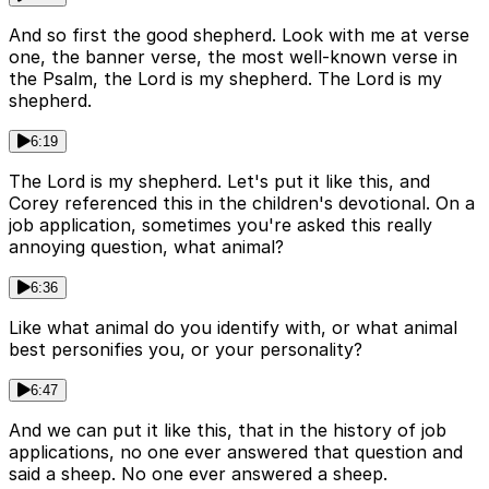
And so first the good shepherd. Look with me at verse
one, the banner verse, the most well-known verse in
the Psalm, the Lord is my shepherd. The Lord is my
shepherd.
6:19
The Lord is my shepherd. Let's put it like this, and
Corey referenced this in the children's devotional. On a
job application, sometimes you're asked this really
annoying question, what animal?
6:36
Like what animal do you identify with, or what animal
best personifies you, or your personality?
6:47
And we can put it like this, that in the history of job
applications, no one ever answered that question and
said a sheep. No one ever answered a sheep.