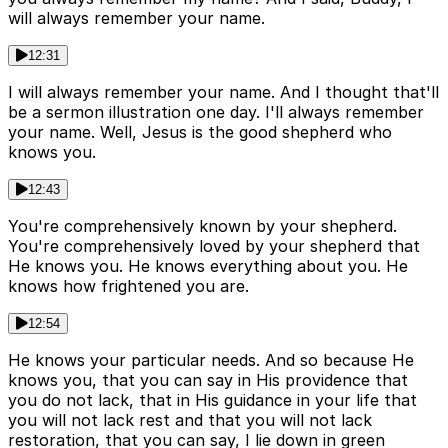
will always remember your name.
12:31
I will always remember your name. And I thought that'll
be a sermon illustration one day. I'll always remember
your name. Well, Jesus is the good shepherd who
knows you.
12:43
You're comprehensively known by your shepherd.
You're comprehensively loved by your shepherd that
He knows you. He knows everything about you. He
knows how frightened you are.
12:54
He knows your particular needs. And so because He
knows you, that you can say in His providence that
you do not lack, that in His guidance in your life that
you will not lack rest and that you will not lack
restoration, that you can say, I lie down in green