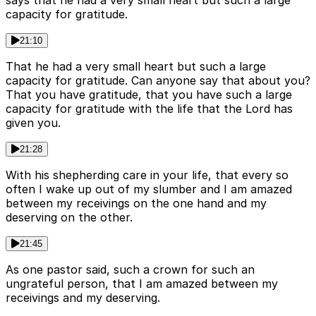
says that he had a very small heart but such a large
capacity for gratitude.
21:10
That he had a very small heart but such a large
capacity for gratitude. Can anyone say that about you?
That you have gratitude, that you have such a large
capacity for gratitude with the life that the Lord has
given you.
21:28
With his shepherding care in your life, that every so
often I wake up out of my slumber and I am amazed
between my receivings on the one hand and my
deserving on the other.
21:45
As one pastor said, such a crown for such an
ungrateful person, that I am amazed between my
receivings and my deserving.