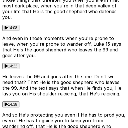
those things that threaten you when you are in that
most dark place, when you're in that deep valley of
your life that He is the good shepherd who defends
you.
14:08
And even in those moments when you're prone to
leave, when you're prone to wander off, Luke 15 says
that He's the good shepherd who leaves the 99 and
goes after you.
14:22
He leaves the 99 and goes after the one. Don't we
need that? That He is the good shepherd who leaves
the 99. And the text says that when He finds you, He
lays you on His shoulder rejoicing, that He's rejoicing.
14:39
And so He's protecting you even if He has to prod you,
even if He has to guide you to keep you from
wandering off, that He is the good shepherd who