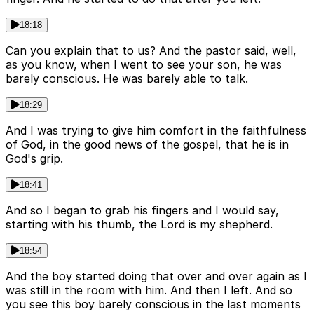
18:18
Can you explain that to us? And the pastor said, well,
as you know, when I went to see your son, he was
barely conscious. He was barely able to talk.
18:29
And I was trying to give him comfort in the faithfulness
of God, in the good news of the gospel, that he is in
God's grip.
18:41
And so I began to grab his fingers and I would say,
starting with his thumb, the Lord is my shepherd.
18:54
And the boy started doing that over and over again as I
was still in the room with him. And then I left. And so
you see this boy barely conscious in the last moments