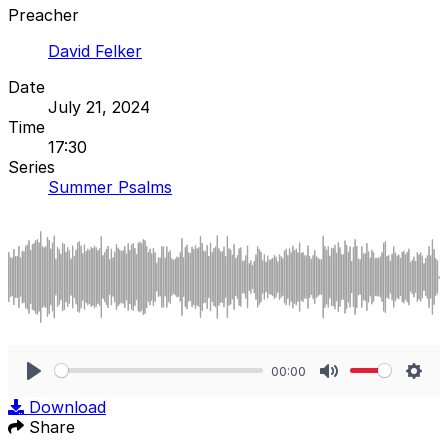
Preacher
David Felker
Date
July 21, 2024
Time
17:30
Series
Summer Psalms
00:00
Play
Mute
Sett
Download
Share