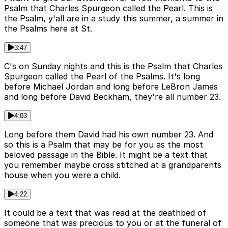
Psalm that Charles Spurgeon called the Pearl. This is
the Psalm, y'all are in a study this summer, a summer in
the Psalms here at St.
3:47
C's on Sunday nights and this is the Psalm that Charles
Spurgeon called the Pearl of the Psalms. It's long
before Michael Jordan and long before LeBron James
and long before David Beckham, they're all number 23.
4:03
Long before them David had his own number 23. And
so this is a Psalm that may be for you as the most
beloved passage in the Bible. It might be a text that
you remember maybe cross stitched at a grandparents
house when you were a child.
4:22
It could be a text that was read at the deathbed of
someone that was precious to you or at the funeral of