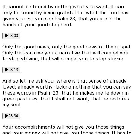
It cannot be found by getting what you want. It can
only be found by being grateful for what the Lord has
given you. So you see Psalm 23, that you are in the
hands of your good shepherd.
23:00
Only this good news, only the good news of the gospel.
Only this can give you a narrative that will compel you
to stop striving, that will compel you to stop striving.
23:13
And so let me ask you, where is that sense of already
loved, already worthy, lacking nothing that you can say
these words in Psalm 23, that he makes me lie down in
green pastures, that I shall not want, that he restores
my soul.
23:34
Your accomplishments will not give you those things
and your money will not give you those things. It has to