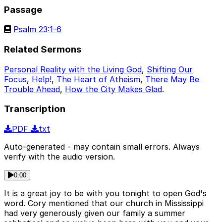
Passage
Psalm 23:1-6
Related Sermons
Personal Reality with the Living God
,
Shifting Our
Focus
,
Help!
,
The Heart of Atheism
,
There May Be
Trouble Ahead
,
How the City Makes Glad
.
Transcription
PDF
txt
Auto-generated - may contain small errors. Always
verify with the audio version.
0:00
It is a great joy to be with you tonight to open God's
word. Cory mentioned that our church in Mississippi
had very generously given our family a summer