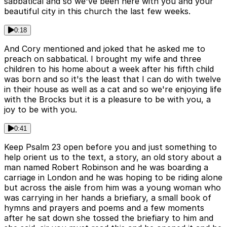
sabbatical and so we've been here with you and your
beautiful city in this church the last few weeks.
0:18
And Cory mentioned and joked that he asked me to
preach on sabbatical. I brought my wife and three
children to his home about a week after his fifth child
was born and so it's the least that I can do with twelve
in their house as well as a cat and so we're enjoying life
with the Brocks but it is a pleasure to be with you, a
joy to be with you.
0:41
Keep Psalm 23 open before you and just something to
help orient us to the text, a story, an old story about a
man named Robert Robinson and he was boarding a
carriage in London and he was hoping to be riding alone
but across the aisle from him was a young woman who
was carrying in her hands a briefiary, a small book of
hymns and prayers and poems and a few moments
after he sat down she tossed the briefiary to him and