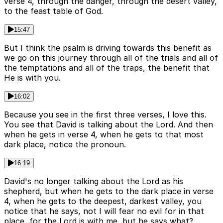
verse 4, through the danger, through the desert valley,
to the feast table of God.
15:47
But I think the psalm is driving towards this benefit as
we go on this journey through all of the trials and all of
the temptations and all of the traps, the benefit that
He is with you.
16:02
Because you see in the first three verses, I love this.
You see that David is talking about the Lord. And then
when he gets in verse 4, when he gets to that most
dark place, notice the pronoun.
16:19
David's no longer talking about the Lord as his
shepherd, but when he gets to the dark place in verse
4, when he gets to the deepest, darkest valley, you
notice that he says, not I will fear no evil for in that
place, for the Lord is with me, but he says what?