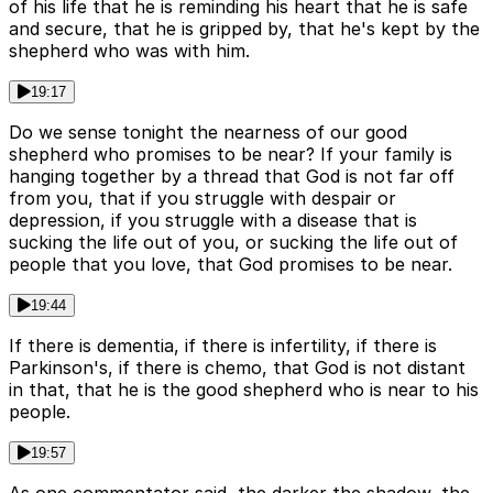
of his life that he is reminding his heart that he is safe
and secure, that he is gripped by, that he's kept by the
shepherd who was with him.
19:17
Do we sense tonight the nearness of our good
shepherd who promises to be near? If your family is
hanging together by a thread that God is not far off
from you, that if you struggle with despair or
depression, if you struggle with a disease that is
sucking the life out of you, or sucking the life out of
people that you love, that God promises to be near.
19:44
If there is dementia, if there is infertility, if there is
Parkinson's, if there is chemo, that God is not distant
in that, that he is the good shepherd who is near to his
people.
19:57