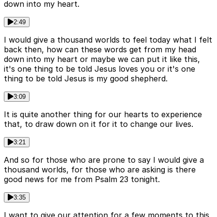
down into my heart.
2:49
I would give a thousand worlds to feel today what I felt
back then, how can these words get from my head
down into my heart or maybe we can put it like this,
it's one thing to be told Jesus loves you or it's one
thing to be told Jesus is my good shepherd.
3:09
It is quite another thing for our hearts to experience
that, to draw down on it for it to change our lives.
3:21
And so for those who are prone to say I would give a
thousand worlds, for those who are asking is there
good news for me from Psalm 23 tonight.
3:35
I want to give our attention for a few moments to this