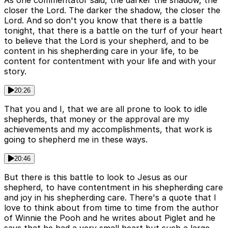
As one commentator said, the darker the shadow, the
closer the Lord. The darker the shadow, the closer the
Lord. And so don't you know that there is a battle
tonight, that there is a battle on the turf of your heart
to believe that the Lord is your shepherd, and to be
content in his shepherding care in your life, to be
content for contentment with your life and with your
story.
20:26
That you and I, that we are all prone to look to idle
shepherds, that money or the approval are my
achievements and my accomplishments, that work is
going to shepherd me in these ways.
20:46
But there is this battle to look to Jesus as our
shepherd, to have contentment in his shepherding care
and joy in his shepherding care. There's a quote that I
love to think about from time to time from the author
of Winnie the Pooh and he writes about Piglet and he