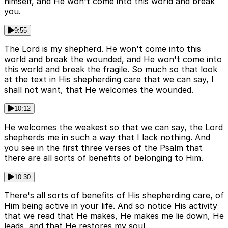
himself, and He won't come into this world and break
you.
9:55
The Lord is my shepherd. He won't come into this
world and break the wounded, and He won't come into
this world and break the fragile. So much so that look
at the text in His shepherding care that we can say, I
shall not want, that He welcomes the wounded.
10:12
He welcomes the weakest so that we can say, the Lord
shepherds me in such a way that I lack nothing. And
you see in the first three verses of the Psalm that
there are all sorts of benefits of belonging to Him.
10:30
There's all sorts of benefits of His shepherding care, of
Him being active in your life. And so notice His activity
that we read that He makes, He makes me lie down, He
leads, and that He restores my soul.