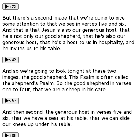
5:23
But there's a second image that we're going to give
some attention to that we see in verses five and six.
And that is that Jesus is also our generous host, that
he's not only our good shepherd, that he's also our
generous host, that he's a host to us in hospitality, and
he invites us to his table.
5:43
And so we're going to look tonight at these two
images, the good shepherd. This Psalm is often called
the shepherd's Psalm. So the good shepherd in verses
one to four, that we are a sheep in his care.
5:57
And then second, the generous host in verses five and
six, that we have a seat at his table, that we can slide
our knees up under his table.
6:08