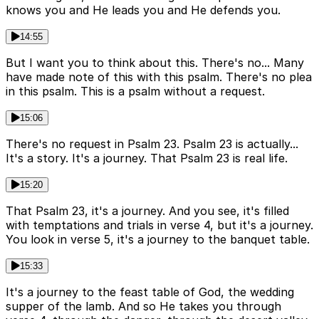
knows you and He leads you and He defends you.
14:55
But I want you to think about this. There's no... Many
have made note of this with this psalm. There's no plea
in this psalm. This is a psalm without a request.
15:06
There's no request in Psalm 23. Psalm 23 is actually...
It's a story. It's a journey. That Psalm 23 is real life.
15:20
That Psalm 23, it's a journey. And you see, it's filled
with temptations and trials in verse 4, but it's a journey.
You look in verse 5, it's a journey to the banquet table.
15:33
It's a journey to the feast table of God, the wedding
supper of the lamb. And so He takes you through