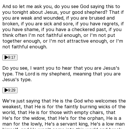
And so let me ask you, do you see God saying this to
you tonight about Jesus, your good shepherd? That if
you are weak and wounded, if you are bruised and
broken, if you are sick and sore, if you have regrets, if
you have shame, if you have a checkered past, if you
think often I'm not faithful enough, or I'm not put
together enough, or I'm not attractive enough, or I'm
not faithful enough.
9:17
Do you see, I want you to hear that you are Jesus's
type. The Lord is my shepherd, meaning that you are
Jesus's type.
9:29
We're just saying that He is the God who welcomes the
weakest, that He is for the faintly burning wicks of the
world, that He is for those with empty chairs, that
He's for the widow, that He's for the orphan, He is a
man for the lowly, He's a servant king, He's a low man