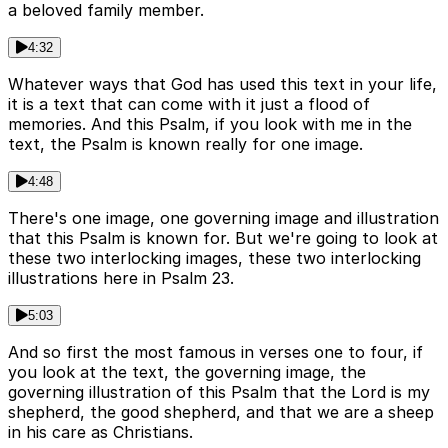
a beloved family member.
4:32
Whatever ways that God has used this text in your life,
it is a text that can come with it just a flood of
memories. And this Psalm, if you look with me in the
text, the Psalm is known really for one image.
4:48
There's one image, one governing image and illustration
that this Psalm is known for. But we're going to look at
these two interlocking images, these two interlocking
illustrations here in Psalm 23.
5:03
And so first the most famous in verses one to four, if
you look at the text, the governing image, the
governing illustration of this Psalm that the Lord is my
shepherd, the good shepherd, and that we are a sheep
in his care as Christians.