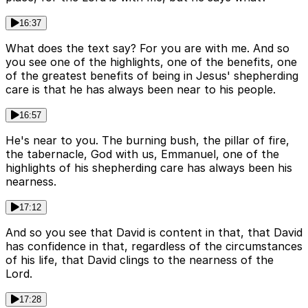
16:37
What does the text say? For you are with me. And so
you see one of the highlights, one of the benefits, one
of the greatest benefits of being in Jesus' shepherding
care is that he has always been near to his people.
16:57
He's near to you. The burning bush, the pillar of fire,
the tabernacle, God with us, Emmanuel, one of the
highlights of his shepherding care has always been his
nearness.
17:12
And so you see that David is content in that, that David
has confidence in that, regardless of the circumstances
of his life, that David clings to the nearness of the
Lord.
17:28