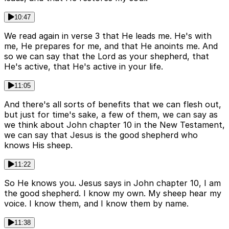
10:47
We read again in verse 3 that He leads me. He's with
me, He prepares for me, and that He anoints me. And
so we can say that the Lord as your shepherd, that
He's active, that He's active in your life.
11:05
And there's all sorts of benefits that we can flesh out,
but just for time's sake, a few of them, we can say as
we think about John chapter 10 in the New Testament,
we can say that Jesus is the good shepherd who
knows His sheep.
11:22
So He knows you. Jesus says in John chapter 10, I am
the good shepherd. I know my own. My sheep hear my
voice. I know them, and I know them by name.
11:38