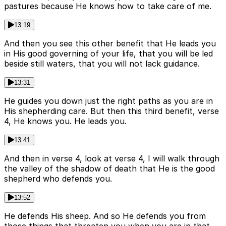
pastures because He knows how to take care of me.
13:19
And then you see this other benefit that He leads you
in His good governing of your life, that you will be led
beside still waters, that you will not lack guidance.
13:31
He guides you down just the right paths as you are in
His shepherding care. But then this third benefit, verse
4, He knows you. He leads you.
13:41
And then in verse 4, look at verse 4, I will walk through
the valley of the shadow of death that He is the good
shepherd who defends you.
13:52
He defends His sheep. And so He defends you from