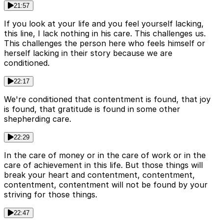
21:57
If you look at your life and you feel yourself lacking,
this line, I lack nothing in his care. This challenges us.
This challenges the person here who feels himself or
herself lacking in their story because we are
conditioned.
22:17
We're conditioned that contentment is found, that joy
is found, that gratitude is found in some other
shepherding care.
22:29
In the care of money or in the care of work or in the
care of achievement in this life. But those things will
break your heart and contentment, contentment,
contentment, contentment will not be found by your
striving for those things.
22:47