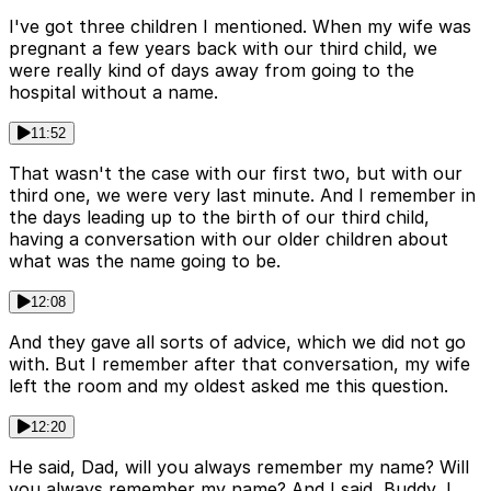
I've got three children I mentioned. When my wife was
pregnant a few years back with our third child, we
were really kind of days away from going to the
hospital without a name.
11:52
That wasn't the case with our first two, but with our
third one, we were very last minute. And I remember in
the days leading up to the birth of our third child,
having a conversation with our older children about
what was the name going to be.
12:08
And they gave all sorts of advice, which we did not go
with. But I remember after that conversation, my wife
left the room and my oldest asked me this question.
12:20
He said, Dad, will you always remember my name? Will
you always remember my name? And I said, Buddy, I