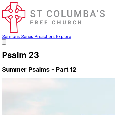
Sermons
Series
Preachers
Explore
Open
main
menu
Psalm 23
Summer Psalms - Part 12