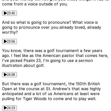
come from a voice outside of you.
23:45
And so what is going to pronounce? What voice is
going to pronounce over you already loved, already
worthy?
23:56
You know, there was a golf tournament a few years
ago. I feel like as the American pastor that comes here,
I've picked Psalm 23, I'm going to use a sermon
illustration about golf.
24:08
But there was a golf tournament, the 150th British
Open at the course at St. Andrew's that was highly
anticipated and a lot of us Americans at least were
pulling for Tiger Woods to come and to play well.
24:23