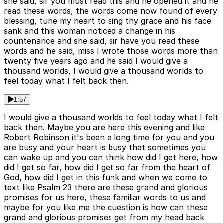
she said, sir you must read this and he opened it and he
read these words, the words come now found of every
blessing, tune my heart to sing thy grace and his face
sank and this woman noticed a change in his
countenance and she said, sir have you read these
words and he said, miss I wrote those words more than
twenty five years ago and he said I would give a
thousand worlds, I would give a thousand worlds to
feel today what I felt back then.
1:57
I would give a thousand worlds to feel today what I felt
back then. Maybe you are here this evening and like
Robert Robinson it's been a long time for you and you
are busy and your heart is busy that sometimes you
can wake up and you can think how did I get here, how
did I get so far, how did I get so far from the heart of
God, how did I get in this funk and when we come to
text like Psalm 23 there are these grand and glorious
promises for us here, these familiar words to us and
maybe for you like me the question is how can these
grand and glorious promises get from my head back