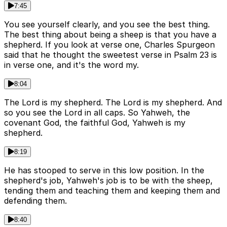
7:45
You see yourself clearly, and you see the best thing.
The best thing about being a sheep is that you have a
shepherd. If you look at verse one, Charles Spurgeon
said that he thought the sweetest verse in Psalm 23 is
in verse one, and it's the word my.
8:04
The Lord is my shepherd. The Lord is my shepherd. And
so you see the Lord in all caps. So Yahweh, the
covenant God, the faithful God, Yahweh is my
shepherd.
8:19
He has stooped to serve in this low position. In the
shepherd's job, Yahweh's job is to be with the sheep,
tending them and teaching them and keeping them and
defending them.
8:40