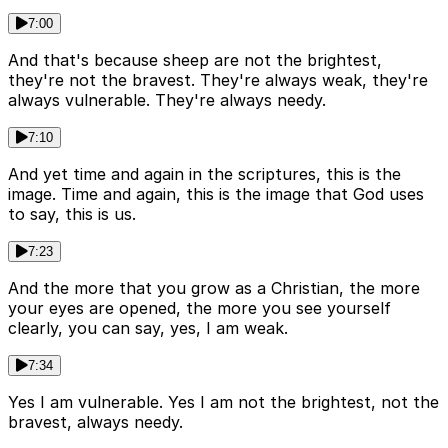
7:00
And that's because sheep are not the brightest,
they're not the bravest. They're always weak, they're
always vulnerable. They're always needy.
7:10
And yet time and again in the scriptures, this is the
image. Time and again, this is the image that God uses
to say, this is us.
7:23
And the more that you grow as a Christian, the more
your eyes are opened, the more you see yourself
clearly, you can say, yes, I am weak.
7:34
Yes I am vulnerable. Yes I am not the brightest, not the
bravest, always needy.