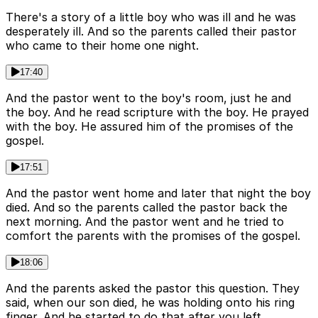
There's a story of a little boy who was ill and he was
desperately ill. And so the parents called their pastor
who came to their home one night.
17:40
And the pastor went to the boy's room, just he and
the boy. And he read scripture with the boy. He prayed
with the boy. He assured him of the promises of the
gospel.
17:51
And the pastor went home and later that night the boy
died. And so the parents called the pastor back the
next morning. And the pastor went and he tried to
comfort the parents with the promises of the gospel.
18:06
And the parents asked the pastor this question. They
said, when our son died, he was holding onto his ring
finger. And he started to do that after you left.