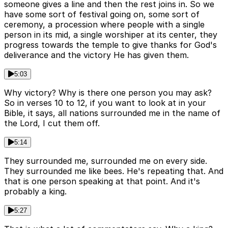
someone gives a line and then the rest joins in. So we
have some sort of festival going on, some sort of
ceremony, a procession where people with a single
person in its mid, a single worshiper at its center, they
progress towards the temple to give thanks for God's
deliverance and the victory He has given them.
5:03
Why victory? Why is there one person you may ask?
So in verses 10 to 12, if you want to look at in your
Bible, it says, all nations surrounded me in the name of
the Lord, I cut them off.
5:14
They surrounded me, surrounded me on every side.
They surrounded me like bees. He's repeating that. And
that is one person speaking at that point. And it's
probably a king.
5:27