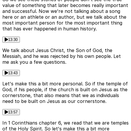
value of something that later becomes really important
and successful. Now we're not talking about a song
here or an athlete or an author, but we talk about the
most important person for the most important thing
that has ever happened in human history.
13:30
We talk about Jesus Christ, the Son of God, the
Messiah, and he was rejected by his own people. Let
me ask you a few questions.
13:43
Let's make this a bit more personal. So if the temple of
God, if his people, if the church is built on Jesus as the
cornerstone, that also means that we as individuals
need to be built on Jesus as our cornerstone.
13:57
In 1 Corinthians chapter 6, we read that we are temples
of the Holy Spirit. So let's make this a bit more