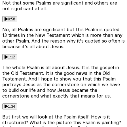
Not that some Psalms are significant and others are
not significant at all.
0:58
No, all Psalms are significant but this Psalm is quoted
13 times in the New Testament which is more than any
other Psalm. And the reason why it's quoted so often is
because it's all about Jesus.
1:12
The whole Psalm is all about Jesus. It is the gospel in
the Old Testament. It is the good news in the Old
Testament. And I hope to show you that this Psalm
portrays Jesus as the cornerstone on which we have
to build our life and how Jesus became the
cornerstone and what exactly that means for us.
1:34
But first we will look at the Psalm itself. How is it
structured? What is the picture this Psalm is painting?