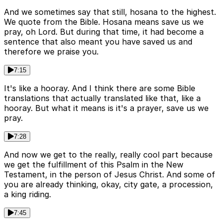
And we sometimes say that still, hosana to the highest.
We quote from the Bible. Hosana means save us we
pray, oh Lord. But during that time, it had become a
sentence that also meant you have saved us and
therefore we praise you.
7:15
It's like a hooray. And I think there are some Bible
translations that actually translated like that, like a
hooray. But what it means is it's a prayer, save us we
pray.
7:28
And now we get to the really, really cool part because
we get the fulfillment of this Psalm in the New
Testament, in the person of Jesus Christ. And some of
you are already thinking, okay, city gate, a procession,
a king riding.
7:45