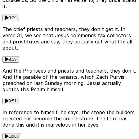
outside us. So the children in verse 15, they understand
it.
9:29
The chief priests and teachers, they don't get it. In
verse 31, we see that Jesus commends tax collectors
and prostitutes and say, they actually get what I'm all
about.
9:39
And the Pharisees and priests and teachers, they don't.
And the parable of the tenants, which Zach Purvis
preached on last Sunday morning, Jesus actually
quotes this Psalm himself.
9:51
In reference to himself, he says, the stone the builders
rejected has become the cornerstone. The Lord has
done this and it is marvelous in her eyes.
10:03