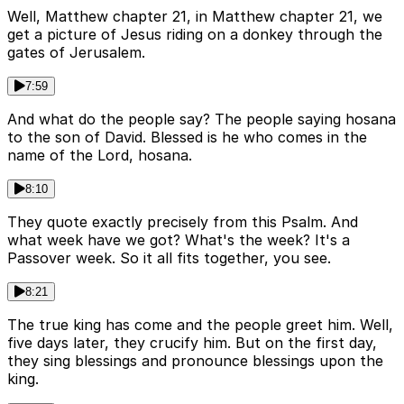
Well, Matthew chapter 21, in Matthew chapter 21, we
get a picture of Jesus riding on a donkey through the
gates of Jerusalem.
7:59
And what do the people say? The people saying hosana
to the son of David. Blessed is he who comes in the
name of the Lord, hosana.
8:10
They quote exactly precisely from this Psalm. And
what week have we got? What's the week? It's a
Passover week. So it all fits together, you see.
8:21
The true king has come and the people greet him. Well,
five days later, they crucify him. But on the first day,
they sing blessings and pronounce blessings upon the
king.