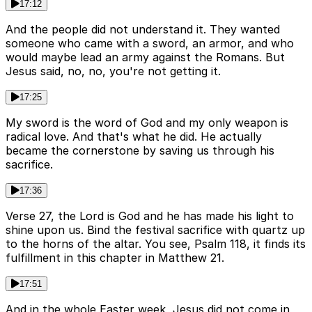
17:12
And the people did not understand it. They wanted
someone who came with a sword, an armor, and who
would maybe lead an army against the Romans. But
Jesus said, no, no, you're not getting it.
17:25
My sword is the word of God and my only weapon is
radical love. And that's what he did. He actually
became the cornerstone by saving us through his
sacrifice.
17:36
Verse 27, the Lord is God and he has made his light to
shine upon us. Bind the festival sacrifice with quartz up
to the horns of the altar. You see, Psalm 118, it finds its
fulfillment in this chapter in Matthew 21.
17:51
And in the whole Easter week, Jesus did not come in