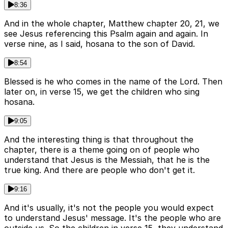
8:36
And in the whole chapter, Matthew chapter 20, 21, we
see Jesus referencing this Psalm again and again. In
verse nine, as I said, hosana to the son of David.
8:54
Blessed is he who comes in the name of the Lord. Then
later on, in verse 15, we get the children who sing
hosana.
9:05
And the interesting thing is that throughout the
chapter, there is a theme going on of people who
understand that Jesus is the Messiah, that he is the
true king. And there are people who don't get it.
9:16
And it's usually, it's not the people you would expect
to understand Jesus' message. It's the people who are