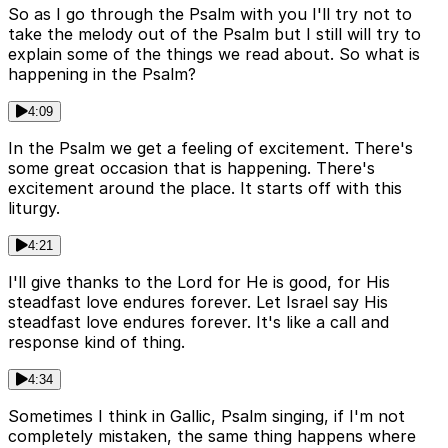
So as I go through the Psalm with you I'll try not to
take the melody out of the Psalm but I still will try to
explain some of the things we read about. So what is
happening in the Psalm?
4:09
In the Psalm we get a feeling of excitement. There's
some great occasion that is happening. There's
excitement around the place. It starts off with this
liturgy.
4:21
I'll give thanks to the Lord for He is good, for His
steadfast love endures forever. Let Israel say His
steadfast love endures forever. It's like a call and
response kind of thing.
4:34
Sometimes I think in Gallic, Psalm singing, if I'm not
completely mistaken, the same thing happens where