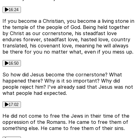
16:24
If you become a Christian, you become a living stone in
the temple of the people of God. Being held together
by Christ as our cornerstone, his steadfast love
endures forever, steadfast love, hasted love, country
translated, his covenant love, meaning he will always
be there for you no matter what, even if you mess up.
16:50
So how did Jesus become the cornerstone? What
happened there? Why is it so important? Why did
people reject him? I've already said that Jesus was not
what people had expected.
17:02
He did not come to free the Jews in their time of the
oppression of the Romans. He came to free them of
something else. He came to free them of their sins.