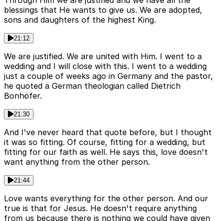
Through Him we are justified and we have all the
blessings that He wants to give us. We are adopted,
sons and daughters of the highest King.
21:12
We are justified. We are united with Him. I went to a
wedding and I will close with this. I went to a wedding
just a couple of weeks ago in Germany and the pastor,
he quoted a German theologian called Dietrich
Bonhöfer.
21:30
And I've never heard that quote before, but I thought
it was so fitting. Of course, fitting for a wedding, but
fitting for our faith as well. He says this, love doesn't
want anything from the other person.
21:44
Love wants everything for the other person. And our
true is that for Jesus. He doesn't require anything
from us because there is nothing we could have given