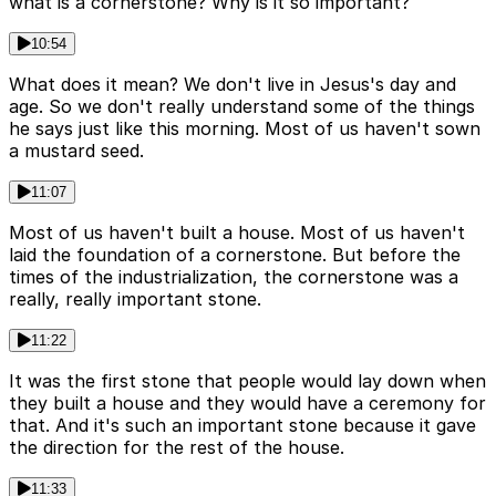
what is a cornerstone? Why is it so important?
10:54
What does it mean? We don't live in Jesus's day and
age. So we don't really understand some of the things
he says just like this morning. Most of us haven't sown
a mustard seed.
11:07
Most of us haven't built a house. Most of us haven't
laid the foundation of a cornerstone. But before the
times of the industrialization, the cornerstone was a
really, really important stone.
11:22
It was the first stone that people would lay down when
they built a house and they would have a ceremony for
that. And it's such an important stone because it gave
the direction for the rest of the house.
11:33