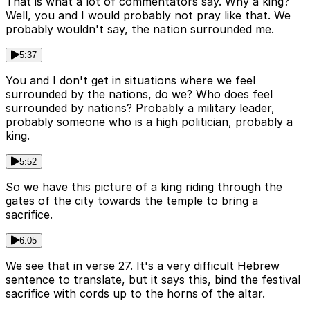
That is what a lot of commentators say. Why a king?
Well, you and I would probably not pray like that. We
probably wouldn't say, the nation surrounded me.
5:37
You and I don't get in situations where we feel
surrounded by the nations, do we? Who does feel
surrounded by nations? Probably a military leader,
probably someone who is a high politician, probably a
king.
5:52
So we have this picture of a king riding through the
gates of the city towards the temple to bring a
sacrifice.
6:05
We see that in verse 27. It's a very difficult Hebrew
sentence to translate, but it says this, bind the festival
sacrifice with cords up to the horns of the altar.