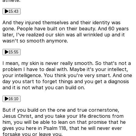
athlete.
15:43
And they injured themselves and their identity was
gone. People have built on their beauty. And 60 years
later, I've realized our skin was all wrinkled up and it
wasn't so smooth anymore.
15:55
I mean, my skin is never really smooth. So that's not a
problem I have to deal with. Maybe it's your intellect,
your intelligence. You think you're very smart. And one
day you start to forget things and you get a diagnosis
and it is not what you can build on.
16:10
But if you build on the one and true cornerstone,
Jesus Christ, and you take your life directions from
him, you will be able to lean on that promise that he
gives you here in Psalm 118, that he will never ever
forsake you or leave you.