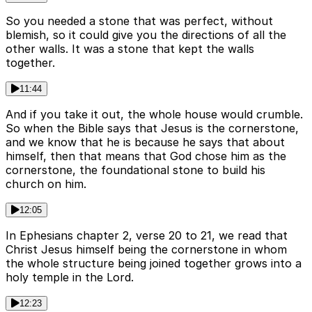
So you needed a stone that was perfect, without
blemish, so it could give you the directions of all the
other walls. It was a stone that kept the walls
together.
11:44
And if you take it out, the whole house would crumble.
So when the Bible says that Jesus is the cornerstone,
and we know that he is because he says that about
himself, then that means that God chose him as the
cornerstone, the foundational stone to build his
church on him.
12:05
In Ephesians chapter 2, verse 20 to 21, we read that
Christ Jesus himself being the cornerstone in whom
the whole structure being joined together grows into a
holy temple in the Lord.
12:23