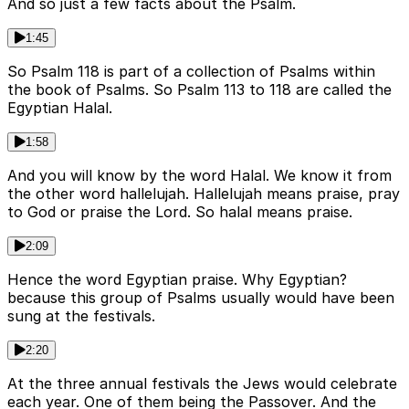
And so just a few facts about the Psalm.
1:45
So Psalm 118 is part of a collection of Psalms within
the book of Psalms. So Psalm 113 to 118 are called the
Egyptian Halal.
1:58
And you will know by the word Halal. We know it from
the other word hallelujah. Hallelujah means praise, pray
to God or praise the Lord. So halal means praise.
2:09
Hence the word Egyptian praise. Why Egyptian?
because this group of Psalms usually would have been
sung at the festivals.
2:20
At the three annual festivals the Jews would celebrate
each year. One of them being the Passover. And the