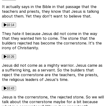
It actually says in the Bible in that passage that the
teachers and priests, they know that Jesus is talking
about them. Yet they don't want to believe that.
10:14
They hate it because Jesus did not come in the way
that they wanted him to come. The stone that the
builders rejected has become the cornerstone. It's the
irony of Christianity.
10:26
Jesus did not come as a mighty warrior. Jesus came as
a suffering king, as a servant. So the builders that
reject the cornerstone are the teachers, the priests,
the religious leaders of Jesus's time.
10:43
Jesus is the cornerstone, the rejected stone. So we will
talk about the cornerstone maybe for a bit because