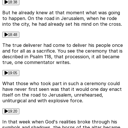
18:38
But he already knew at that moment what was going
to happen. On the road in Jerusalem, when he rode
into the city, he had already set his mind on the cross.
18:48
The true deliverer had come to deliver his people once
and for all as a sacrifice. You see the ceremony that is
described in Psalm 118, that procession, it all became
true, one commentator writes.
19:05
What those who took part in such a ceremony could
have never first seen was that it would one day enact
itself on the road to Jerusalem, unrehearsed,
unliturgical and with explosive force.
19:20
In that week when God's realities broke through his
symbols and shadows, the horns of the altar became