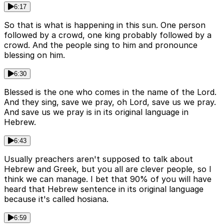
6:17
So that is what is happening in this sun. One person
followed by a crowd, one king probably followed by a
crowd. And the people sing to him and pronounce
blessing on him.
6:30
Blessed is the one who comes in the name of the Lord.
And they sing, save we pray, oh Lord, save us we pray.
And save us we pray is in its original language in
Hebrew.
6:43
Usually preachers aren't supposed to talk about
Hebrew and Greek, but you all are clever people, so I
think we can manage. I bet that 90% of you will have
heard that Hebrew sentence in its original language
because it's called hosiana.
6:59