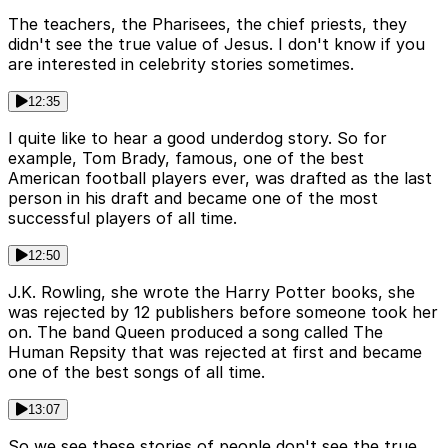
The teachers, the Pharisees, the chief priests, they
didn't see the true value of Jesus. I don't know if you
are interested in celebrity stories sometimes.
12:35
I quite like to hear a good underdog story. So for
example, Tom Brady, famous, one of the best
American football players ever, was drafted as the last
person in his draft and became one of the most
successful players of all time.
12:50
J.K. Rowling, she wrote the Harry Potter books, she
was rejected by 12 publishers before someone took her
on. The band Queen produced a song called The
Human Repsity that was rejected at first and became
one of the best songs of all time.
13:07
So we see these stories of people don't see the true