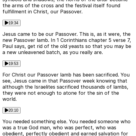
the arms of the cross and the festival itself found
fulfillment in Christ, our Passover.
19:34
Jesus came to be our Passover. This is, as it were, the
new Passover lamb. In 1 Corinthians chapter 5 verse 7,
Paul says, get rid of the old yeasts so that you may be
a new unleavened batch, as you really are.
19:53
For Christ our Passover lamb has been sacrificed. You
see, Jesus came in that Passover week knowing that
although the Israelites sacrificed thousands of lambs,
they were not enough to atone for the sin of the
world.
20:10
You needed something else. You needed someone who
was a true God man, who was perfect, who was
obedient, perfectly obedient and earned salvation for