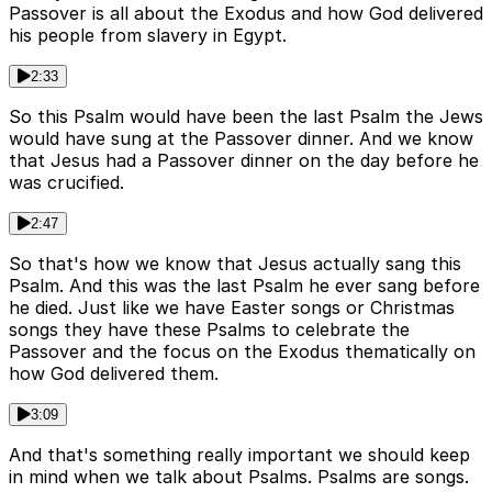
Passover is all about the Exodus and how God delivered
his people from slavery in Egypt.
2:33
So this Psalm would have been the last Psalm the Jews
would have sung at the Passover dinner. And we know
that Jesus had a Passover dinner on the day before he
was crucified.
2:47
So that's how we know that Jesus actually sang this
Psalm. And this was the last Psalm he ever sang before
he died. Just like we have Easter songs or Christmas
songs they have these Psalms to celebrate the
Passover and the focus on the Exodus thematically on
how God delivered them.
3:09
And that's something really important we should keep
in mind when we talk about Psalms. Psalms are songs.