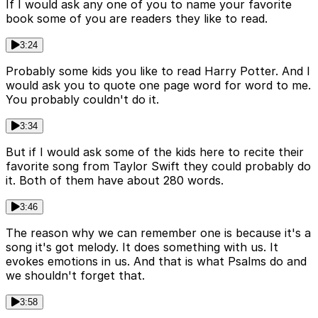
If I would ask any one of you to name your favorite
book some of you are readers they like to read.
3:24
Probably some kids you like to read Harry Potter. And I
would ask you to quote one page word for word to me.
You probably couldn't do it.
3:34
But if I would ask some of the kids here to recite their
favorite song from Taylor Swift they could probably do
it. Both of them have about 280 words.
3:46
The reason why we can remember one is because it's a
song it's got melody. It does something with us. It
evokes emotions in us. And that is what Psalms do and
we shouldn't forget that.
3:58