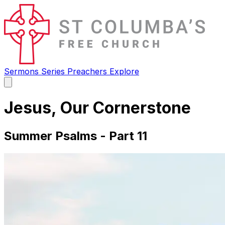
Sermons
Series
Preachers
Explore
Open
main
menu
Jesus, Our Cornerstone
Summer Psalms - Part 11