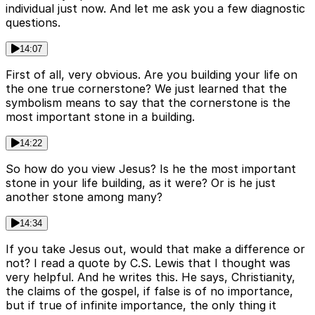
individual just now. And let me ask you a few diagnostic
questions.
14:07
First of all, very obvious. Are you building your life on
the one true cornerstone? We just learned that the
symbolism means to say that the cornerstone is the
most important stone in a building.
14:22
So how do you view Jesus? Is he the most important
stone in your life building, as it were? Or is he just
another stone among many?
14:34
If you take Jesus out, would that make a difference or
not? I read a quote by C.S. Lewis that I thought was
very helpful. And he writes this. He says, Christianity,
the claims of the gospel, if false is of no importance,
but if true of infinite importance, the only thing it