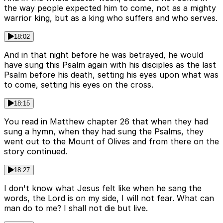
the way people expected him to come, not as a mighty
warrior king, but as a king who suffers and who serves.
18:02
And in that night before he was betrayed, he would
have sung this Psalm again with his disciples as the last
Psalm before his death, setting his eyes upon what was
to come, setting his eyes on the cross.
18:15
You read in Matthew chapter 26 that when they had
sung a hymn, when they had sung the Psalms, they
went out to the Mount of Olives and from there on the
story continued.
18:27
I don't know what Jesus felt like when he sang the
words, the Lord is on my side, I will not fear. What can
man do to me? I shall not die but live.