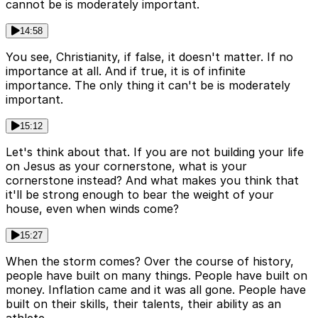
cannot be is moderately important.
14:58
You see, Christianity, if false, it doesn't matter. If no
importance at all. And if true, it is of infinite
importance. The only thing it can't be is moderately
important.
15:12
Let's think about that. If you are not building your life
on Jesus as your cornerstone, what is your
cornerstone instead? And what makes you think that
it'll be strong enough to bear the weight of your
house, even when winds come?
15:27
When the storm comes? Over the course of history,
people have built on many things. People have built on
money. Inflation came and it was all gone. People have
built on their skills, their talents, their ability as an