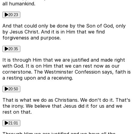
all humankind.
20:23
And that could only be done by the Son of God, only
by Jesus Christ. And it is in Him that we find
forgiveness and purpose.
20:35
It is through Him that we are justified and made right
with God. It is on Him that we can rest now as our
cornerstone. The Westminster Confession says, faith is
a resting upon and a receiving.
20:50
That is what we do as Christians. We don't do it. That's
the irony. We believe that Jesus did it for us and we
rest on that.
21:01