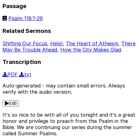
Passage
Psalm 118:1-29
Related Sermons
Shifting Our Focus
,
Help!
,
The Heart of Atheism
,
There
May Be Trouble Ahead
,
How the City Makes Glad
.
Transcription
PDF
txt
Auto-generated - may contain small errors. Always
verify with the audio version.
0:00
It's so nice to be with all of you tonight and it's a great
honor and privilege to preach from this Psalm in the
Bible. We are continuing our series during the summer
called Summer Psalms.