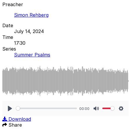
Preacher
Simon Rehberg
Date
July 14, 2024
Time
17:30
Series
Summer Psalms
00:00
Play
Mute
Sett
Download
Share