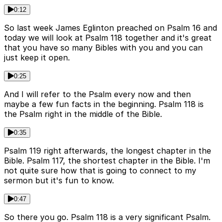
0:12
So last week James Eglinton preached on Psalm 16 and
today we will look at Psalm 118 together and it's great
that you have so many Bibles with you and you can
just keep it open.
0:25
And I will refer to the Psalm every now and then
maybe a few fun facts in the beginning. Psalm 118 is
the Psalm right in the middle of the Bible.
0:35
Psalm 119 right afterwards, the longest chapter in the
Bible. Psalm 117, the shortest chapter in the Bible. I'm
not quite sure how that is going to connect to my
sermon but it's fun to know.
0:47
So there you go. Psalm 118 is a very significant Psalm.