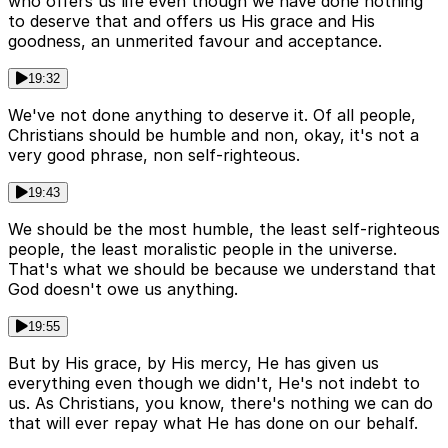
who offers us life even though we have done nothing
to deserve that and offers us His grace and His
goodness, an unmerited favour and acceptance.
19:32
We've not done anything to deserve it. Of all people,
Christians should be humble and non, okay, it's not a
very good phrase, non self-righteous.
19:43
We should be the most humble, the least self-righteous
people, the least moralistic people in the universe.
That's what we should be because we understand that
God doesn't owe us anything.
19:55
But by His grace, by His mercy, He has given us
everything even though we didn't, He's not indebt to
us. As Christians, you know, there's nothing we can do
that will ever repay what He has done on our behalf.