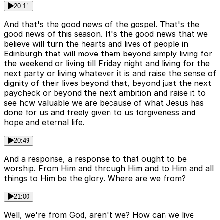
20:11
And that's the good news of the gospel. That's the
good news of this season. It's the good news that we
believe will turn the hearts and lives of people in
Edinburgh that will move them beyond simply living for
the weekend or living till Friday night and living for the
next party or living whatever it is and raise the sense of
dignity of their lives beyond that, beyond just the next
paycheck or beyond the next ambition and raise it to
see how valuable we are because of what Jesus has
done for us and freely given to us forgiveness and
hope and eternal life.
20:49
And a response, a response to that ought to be
worship. From Him and through Him and to Him and all
things to Him be the glory. Where are we from?
21:00
Well, we're from God, aren't we? How can we live