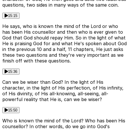
questions, two sides in many ways of the same coin.
15:15
He says, who is known the mind of the Lord or who
has been His counsellor and then who is ever given to
God that God should repay Him. So in the light of what
He is praising God for and what He's spoken about God
in the previous 10 and a half, 11 chapters, He just asks
these two questions and they're very important as we
finish off with these questions.
15:36
Can we be wiser than God? In the light of His
character, in the light of His perfection, of His infinity,
of His divinity, of His all-knowing, all-seeing, all-
powerful reality that He is, can we be wiser?
15:50
Who is known the mind of the Lord? Who has been His
counsellor? In other words, do we go into God's