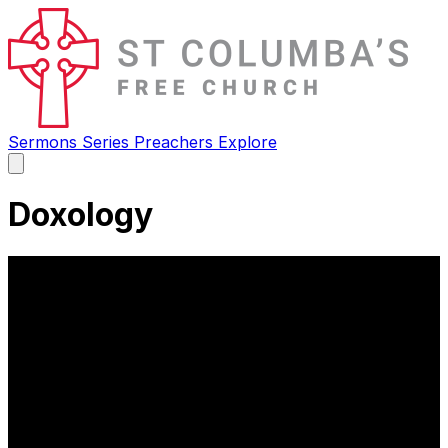
Sermons
Series
Preachers
Explore
Open
main
menu
Doxology