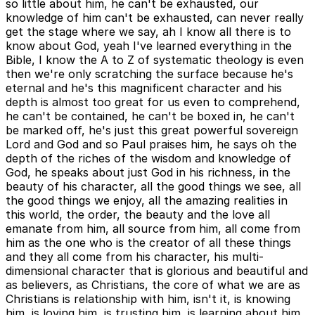
so little about him, he can't be exhausted, our
knowledge of him can't be exhausted, can never really
get the stage where we say, ah I know all there is to
know about God, yeah I've learned everything in the
Bible, I know the A to Z of systematic theology is even
then we're only scratching the surface because he's
eternal and he's this magnificent character and his
depth is almost too great for us even to comprehend,
he can't be contained, he can't be boxed in, he can't
be marked off, he's just this great powerful sovereign
Lord and God and so Paul praises him, he says oh the
depth of the riches of the wisdom and knowledge of
God, he speaks about just God in his richness, in the
beauty of his character, all the good things we see, all
the good things we enjoy, all the amazing realities in
this world, the order, the beauty and the love all
emanate from him, all source from him, all come from
him as the one who is the creator of all these things
and they all come from his character, his multi-
dimensional character that is glorious and beautiful and
as believers, as Christians, the core of what we are as
Christians is relationship with him, isn't it, is knowing
him, is loving him, is trusting him, is learning about him