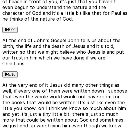
of beach in front of you, it's just that you haven't
even begun to understand the nature and the
character of God and it's a little bit like that for Paul as
he thinks of the nature of God.
5:00
At the end of John's Gospel John tells us about the
birth, the life and the death of Jesus and it's told,
written so that we might believe who Jesus is and put
our trust in him which we have done if we are
Christians.
5:16
At the very end of it Jesus did many other things as
well, if every one of them were written down I suppose
that even the whole world would not have room for
the books that would be written. It's just like even the
little you know, oh I think we know so much about him
and yet it's just a tiny little bit, there's just so much
more that could be written about God and sometimes
we just end up worshiping him even though we know