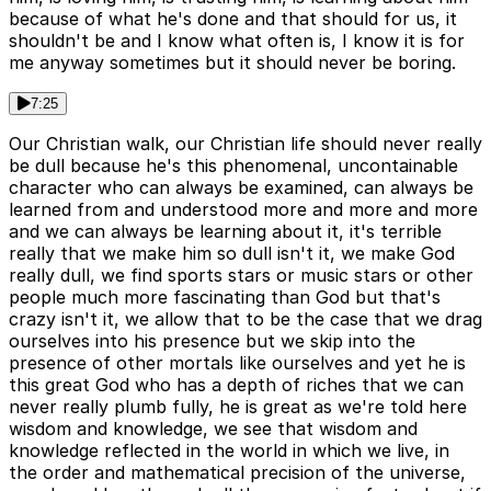
because of what he's done and that should for us, it
shouldn't be and I know what often is, I know it is for
me anyway sometimes but it should never be boring.
7:25
Our Christian walk, our Christian life should never really
be dull because he's this phenomenal, uncontainable
character who can always be examined, can always be
learned from and understood more and more and more
and we can always be learning about it, it's terrible
really that we make him so dull isn't it, we make God
really dull, we find sports stars or music stars or other
people much more fascinating than God but that's
crazy isn't it, we allow that to be the case that we drag
ourselves into his presence but we skip into the
presence of other mortals like ourselves and yet he is
this great God who has a depth of riches that we can
never really plumb fully, he is great as we're told here
wisdom and knowledge, we see that wisdom and
knowledge reflected in the world in which we live, in
the order and mathematical precision of the universe,