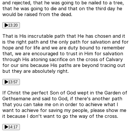
and rejected, that he was going to be nailed to a tree,
that he was going to die and that on the third day he
would be raised from the dead.
13:20
That is His inscrutable path that He has chosen and it
is the right path and the only path for salvation and for
hope and for life and we are duty bound to remember
that, we are encouraged to trust in Him for salvation
through His atoning sacrifice on the cross of Calvary
for our sins because His paths are beyond tracing out
but they are absolutely right.
13:57
If Christ the perfect Son of God wept in the Garden of
Gethsemane and said to God, if there's another path
that you can take me on in order to achieve what I
want to achieve for saving my people, please show me
it because I don't want to go the way of the cross.
14:17