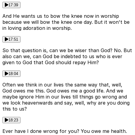
17:39
And He wants us to bow the knee now in worship
because we will bow the knee one day. But it won't be
in loving adoration in worship.
17:51
So that question is, can we be wiser than God? No. But
also can we, can God be indebted to us who is ever
given to God that God should repay Him?
18:04
Often we think in our lives the same way that, well,
God owes me this. God owes me a good life. And we
maybe ignore Him in our lives till things go wrong and
we look heavenwards and say, well, why are you doing
this to us?
18:23
Ever have I done wrong for you? You owe me health.