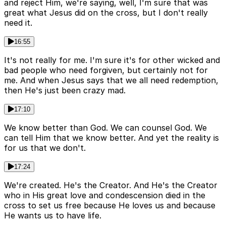
and reject Him, we're saying, well, I'm sure that was
great what Jesus did on the cross, but I don't really
need it.
16:55
It's not really for me. I'm sure it's for other wicked and
bad people who need forgiven, but certainly not for
me. And when Jesus says that we all need redemption,
then He's just been crazy mad.
17:10
We know better than God. We can counsel God. We
can tell Him that we know better. And yet the reality is
for us that we don't.
17:24
We're created. He's the Creator. And He's the Creator
who in His great love and condescension died in the
cross to set us free because He loves us and because
He wants us to have life.