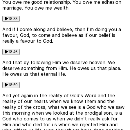
You owe me good relationship. You owe me adhesion
marriage. You owe me wealth.
18:33
And if I come along and believe, then I'm doing you a
favour, God, to come and believe as if our belief is
really a favour to God.
18:46
And that by following Him we deserve heaven. We
deserve something from Him. He owes us that place.
He owes us that eternal life.
18:59
And yet again in the reality of God's Word and the
reality of our hearts when we know them and the
reality of the cross, what we see is a God who we saw
this morning when we looked at the prodigal son, is a
God who comes to us when we didn't really ask for
Him and who died for us when we rejected Him and