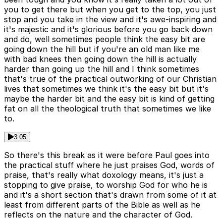
you to get there but when you get to the top, you just
stop and you take in the view and it's awe-inspiring and
it's majestic and it's glorious before you go back down
and do, well sometimes people think the easy bit are
going down the hill but if you're an old man like me
with bad knees then going down the hill is actually
harder than going up the hill and I think sometimes
that's true of the practical outworking of our Christian
lives that sometimes we think it's the easy bit but it's
maybe the harder bit and the easy bit is kind of getting
fat on all the theological truth that sometimes we like
to.
3:05
So there's this break as it were before Paul goes into
the practical stuff where he just praises God, words of
praise, that's really what doxology means, it's just a
stopping to give praise, to worship God for who he is
and it's a short section that's drawn from some of it at
least from different parts of the Bible as well as he
reflects on the nature and the character of God.