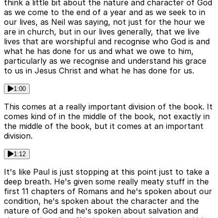
think a little bit about the nature and character of God
as we come to the end of a year and as we seek to in
our lives, as Neil was saying, not just for the hour we
are in church, but in our lives generally, that we live
lives that are worshipful and recognise who God is and
what he has done for us and what we owe to him,
particularly as we recognise and understand his grace
to us in Jesus Christ and what he has done for us.
1:00
This comes at a really important division of the book. It
comes kind of in the middle of the book, not exactly in
the middle of the book, but it comes at an important
division.
1:12
It's like Paul is just stopping at this point just to take a
deep breath. He's given some really meaty stuff in the
first 11 chapters of Romans and he's spoken about our
condition, he's spoken about the character and the
nature of God and he's spoken about salvation and