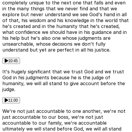
completely unique to the next one that falls and even
in the many things that we never find and that we
explore but never understand we see God's hand in all
of that, his wisdom and his knowledge in the world that
he's created and in the humanity that he's created,
what confidence we should have in his guidance and in
his help but he's also one whose judgments are
unsearchable, whose decisions we don't fully
understand but yet are perfect in all his justice.
10:45
It's hugely significant that we trust God and we trust
God in his judgments because he is the judge of
humanity, we will all stand to give account before the
judge.
11:00
We're not just accountable to one another, we're not
just accountable to our boss, we're not just
accountable to our family, we're accountable
ultimately we will stand before God, we will all stand