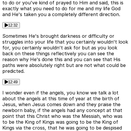
to do or you've kind of prayed to Him and said, this is
exactly what you need to do for me and my life God
and He's taken you a completely different direction.
12:32
Sometimes He's brought darkness or difficulty or
struggles into your life that you certainly wouldn't look
for, you certainly wouldn't ask for but as you look
back on these things reflectively you can see the
reason why He's done this and you can see that His
paths were absolutely right but are not what could be
predicted.
12:49
I wonder even if the angels, you know we talk a lot
about the angels at this time of year at the birth of
Jesus, when Jesus comes down and they praise the
newborn baby, if the angels had any concept at that
point that this Christ who was the Messiah, who was
to be the King of Kings was going to be the King of
Kings via the cross, that he was going to be despised