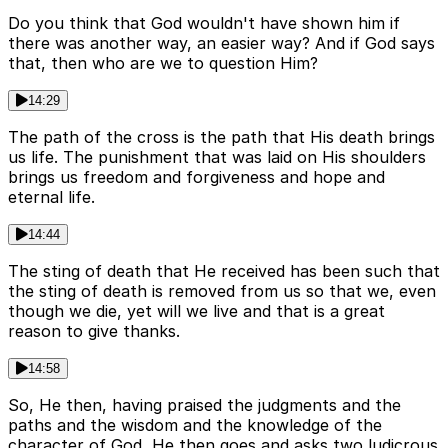
Do you think that God wouldn't have shown him if
there was another way, an easier way? And if God says
that, then who are we to question Him?
14:29
The path of the cross is the path that His death brings
us life. The punishment that was laid on His shoulders
brings us freedom and forgiveness and hope and
eternal life.
14:44
The sting of death that He received has been such that
the sting of death is removed from us so that we, even
though we die, yet will we live and that is a great
reason to give thanks.
14:58
So, He then, having praised the judgments and the
paths and the wisdom and the knowledge of the
character of God, He then goes and asks two ludicrous