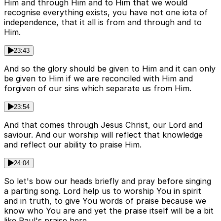
Him and through Him and to Him that we would
recognise everything exists, you have not one iota of
independence, that it all is from and through and to
Him.
23:43
And so the glory should be given to Him and it can only
be given to Him if we are reconciled with Him and
forgiven of our sins which separate us from Him.
23:54
And that comes through Jesus Christ, our Lord and
saviour. And our worship will reflect that knowledge
and reflect our ability to praise Him.
24:04
So let's bow our heads briefly and pray before singing
a parting song. Lord help us to worship You in spirit
and in truth, to give You words of praise because we
know who You are and yet the praise itself will be a bit
like Paul's praise here.