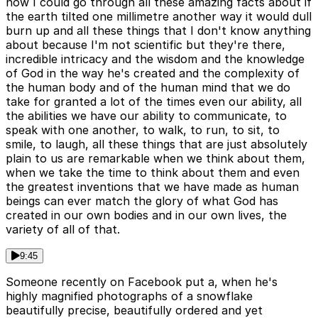
now I could go through all these amazing facts about if
the earth tilted one millimetre another way it would dull
burn up and all these things that I don't know anything
about because I'm not scientific but they're there,
incredible intricacy and the wisdom and the knowledge
of God in the way he's created and the complexity of
the human body and of the human mind that we do
take for granted a lot of the times even our ability, all
the abilities we have our ability to communicate, to
speak with one another, to walk, to run, to sit, to
smile, to laugh, all these things that are just absolutely
plain to us are remarkable when we think about them,
when we take the time to think about them and even
the greatest inventions that we have made as human
beings can ever match the glory of what God has
created in our own bodies and in our own lives, the
variety of all of that.
9:45
Someone recently on Facebook put a, when he's
highly magnified photographs of a snowflake
beautifully precise, beautifully ordered and yet