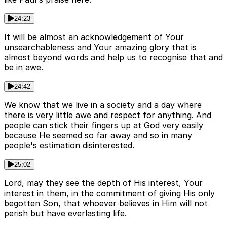
24:23
It will be almost an acknowledgement of Your
unsearchableness and Your amazing glory that is
almost beyond words and help us to recognise that and
be in awe.
24:42
We know that we live in a society and a day where
there is very little awe and respect for anything. And
people can stick their fingers up at God very easily
because He seemed so far away and so in many
people's estimation disinterested.
25:02
Lord, may they see the depth of His interest, Your
interest in them, in the commitment of giving His only
begotten Son, that whoever believes in Him will not
perish but have everlasting life.