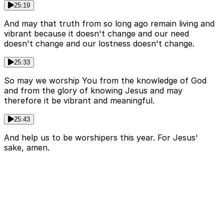
25:19
And may that truth from so long ago remain living and
vibrant because it doesn't change and our need
doesn't change and our lostness doesn't change.
25:33
So may we worship You from the knowledge of God
and from the glory of knowing Jesus and may
therefore it be vibrant and meaningful.
25:43
And help us to be worshipers this year. For Jesus'
sake, amen.