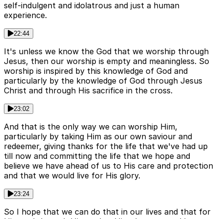
self-indulgent and idolatrous and just a human
experience.
22:44
It's unless we know the God that we worship through
Jesus, then our worship is empty and meaningless. So
worship is inspired by this knowledge of God and
particularly by the knowledge of God through Jesus
Christ and through His sacrifice in the cross.
23:02
And that is the only way we can worship Him,
particularly by taking Him as our own saviour and
redeemer, giving thanks for the life that we've had up
till now and committing the life that we hope and
believe we have ahead of us to His care and protection
and that we would live for His glory.
23:24
So I hope that we can do that in our lives and that for