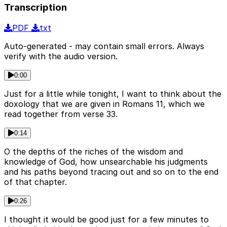
Transcription
PDF
txt
Auto-generated - may contain small errors. Always
verify with the audio version.
0:00
Just for a little while tonight, I want to think about the
doxology that we are given in Romans 11, which we
read together from verse 33.
0:14
O the depths of the riches of the wisdom and
knowledge of God, how unsearchable his judgments
and his paths beyond tracing out and so on to the end
of that chapter.
0:26
I thought it would be good just for a few minutes to