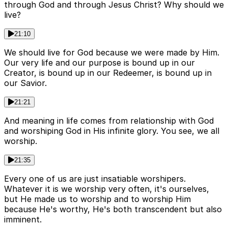
through God and through Jesus Christ? Why should we
live?
21:10
We should live for God because we were made by Him.
Our very life and our purpose is bound up in our
Creator, is bound up in our Redeemer, is bound up in
our Savior.
21:21
And meaning in life comes from relationship with God
and worshiping God in His infinite glory. You see, we all
worship.
21:35
Every one of us are just insatiable worshipers.
Whatever it is we worship very often, it's ourselves,
but He made us to worship and to worship Him
because He's worthy, He's both transcendent but also
imminent.