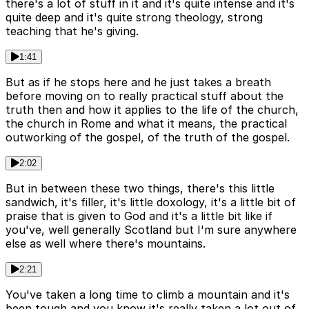
there's a lot of stuff in it and it's quite intense and it's
quite deep and it's quite strong theology, strong
teaching that he's giving.
1:41
But as if he stops here and he just takes a breath
before moving on to really practical stuff about the
truth then and how it applies to the life of the church,
the church in Rome and what it means, the practical
outworking of the gospel, of the truth of the gospel.
2:02
But in between these two things, there's this little
sandwich, it's filler, it's little doxology, it's a little bit of
praise that is given to God and it's a little bit like if
you've, well generally Scotland but I'm sure anywhere
else as well where there's mountains.
2:21
You've taken a long time to climb a mountain and it's
been tough and you know it's really taken a lot out of