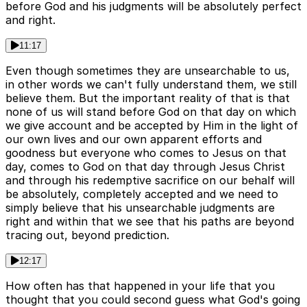
before God and his judgments will be absolutely perfect
and right.
11:17
Even though sometimes they are unsearchable to us,
in other words we can't fully understand them, we still
believe them. But the important reality of that is that
none of us will stand before God on that day on which
we give account and be accepted by Him in the light of
our own lives and our own apparent efforts and
goodness but everyone who comes to Jesus on that
day, comes to God on that day through Jesus Christ
and through his redemptive sacrifice on our behalf will
be absolutely, completely accepted and we need to
simply believe that his unsearchable judgments are
right and within that we see that his paths are beyond
tracing out, beyond prediction.
12:17
How often has that happened in your life that you
thought that you could second guess what God's going