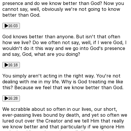
presence and do we know better than God? Now you
cannot say, well, obviously we're not going to know
better than God.
16:03
God knows better than anyone. But isn't that often
how we live? Do we often not say, well, if I were God, I
wouldn't do it this way and we go into God's presence
and say, God, what are you doing?
16:18
You simply aren't acting in the right way. You're not
dealing with me in my life. Why is God treating me like
this? Because we feel that we know better than God.
16:28
We scrabble about so often in our lives, our short,
ever-passing lives bound by death, and yet so often we
lured out over the Creator and we tell Him that really
we know better and that particularly if we ignore Him