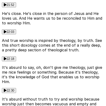
21:52
He's close. He's close in the person of Jesus and He
loves us. And He wants us to be reconciled to Him and
to worship Him.
22:03
And true worship is inspired by theology, by truth. See
this short doxology comes at the end of a really deep,
a pretty deep section of theological truth.
22:18
It's absurd to say, oh, don't give me theology, just give
me nice feelings or something. Because it's theology,
it's the knowledge of God that enables us to worship
Him.
22:30
It's absurd without truth to try and worship because
worship just then becomes vacuous and empty and