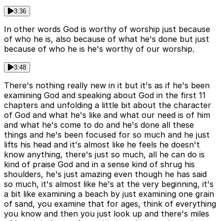
3:36
In other words God is worthy of worship just because
of who he is, also because of what he's done but just
because of who he is he's worthy of our worship.
3:48
There's nothing really new in it but it's as if he's been
examining God and speaking about God in the first 11
chapters and unfolding a little bit about the character
of God and what he's like and what our need is of him
and what he's come to do and he's done all these
things and he's been focused for so much and he just
lifts his head and it's almost like he feels he doesn't
know anything, there's just so much, all he can do is
kind of praise God and in a sense kind of shrug his
shoulders, he's just amazing even though he has said
so much, it's almost like he's at the very beginning, it's
a bit like examining a beach by just examining one grain
of sand, you examine that for ages, think of everything
you know and then you just look up and there's miles