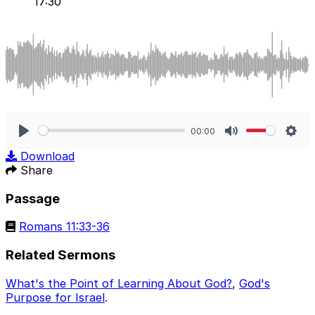
17:30
00:00
Play
Mute
Sett
Download
Share
Passage
Romans 11:33-36
Related Sermons
What's the Point of Learning About God?
,
God's
Purpose for Israel
.