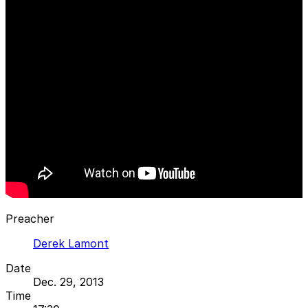
Preacher
Derek Lamont
Date
Dec. 29, 2013
Time