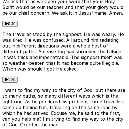
We ask that as we open your word that your Holy
Spirit would be our teacher and that your glory would
be our chief concern. We ask it in Jesus' name. Amen.
0:49
The traveller stood by the signpost. He was weary. He
was tired. He was confused. All around him radiating
out in different directions were a whole host of
different paths. A dense fog had shrouded the hillside.
It was thick and impenetrable. The signpost itself was
so weather-beaten that it had become quite illegible.
Which way should I go? He asked.
1:29
I want to find my way to the city of God, but there are
so many paths, so many different ways which is the
right one. As he pondered his problem, three travellers
came up behind him, travelling on the same road by
which he had arrived. Excuse me, he said to the first,
can you help me? I'm trying to find my way to the city
of God. Grunted the man.