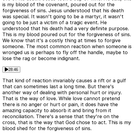
is my blood of the covenant, poured out for the
forgiveness of sins. Jesus understood that his death
was special. It wasn't going to be a martyr, it wasn't
going to be just a victim of a tragic event. He
understood that his death had a very definite purpose.
This is my blood poured out for the forgiveness of sins.
We know that it's a costly thing at times to forgive
someone. The most common reaction when someone is
wronged us is perhaps to fly off the handle, maybe to
lose the rag or become indignant.
28:46
That kind of reaction invariably causes a rift or a gulf
that can sometimes last a long time. But there's
another way of dealing with personal hurt or injury.
That is the way of love. While love cannot pretend
there is no anger or hurt or pain, it does have the
amazing capacity to absorb it and bring from it
reconciliation. There's a sense that they're on the
cross, that is the way that God chose to act. This is my
blood shed for the forgiveness of sins.