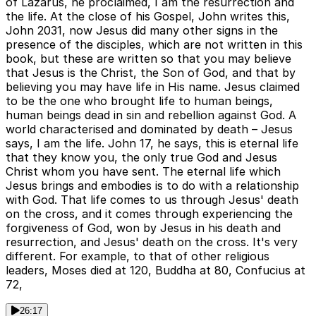
of Lazarus, he proclaimed, I am the resurrection and
the life. At the close of his Gospel, John writes this,
John 2031, now Jesus did many other signs in the
presence of the disciples, which are not written in this
book, but these are written so that you may believe
that Jesus is the Christ, the Son of God, and that by
believing you may have life in His name. Jesus claimed
to be the one who brought life to human beings,
human beings dead in sin and rebellion against God. A
world characterised and dominated by death – Jesus
says, I am the life. John 17, he says, this is eternal life
that they know you, the only true God and Jesus
Christ whom you have sent. The eternal life which
Jesus brings and embodies is to do with a relationship
with God. That life comes to us through Jesus' death
on the cross, and it comes through experiencing the
forgiveness of God, won by Jesus in his death and
resurrection, and Jesus' death on the cross. It's very
different. For example, to that of other religious
leaders, Moses died at 120, Buddha at 80, Confucius at
72,
26:17