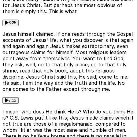
for Jesus Christ. But perhaps the most obvious of
them is simply this. This is what
6:25
Jesus himself claimed. If one reads through the Gospel
accounts of Jesus' life, what you discover is that again
and again and again Jesus makes extraordinary, even
outrageous claims for himself. Most religious leaders
point away from themselves. You want to find God,
they ask, well, go to that holy place, go to that holy
shrine, read that holy book, adopt this religious
discipline. Jesus Christ said this, He said, come to me.
He said, I am the way and the truth and the life. No
one comes to the Father except through me.
7:13
I mean, who does He think He is? Who do you think He
is? C.S. Lewis put it like this, Jesus made claims which if
not true are those of a megalomaniac, compared to
whom Hitler was the most sane and humble of men.
There is no halfway house and there is no parallel in