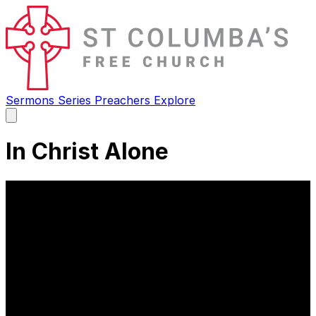
Sermons
Series
Preachers
Explore
Open
main
menu
In Christ Alone