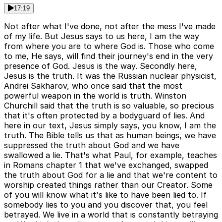
17:19
Not after what I've done, not after the mess I've made
of my life. But Jesus says to us here, I am the way
from where you are to where God is. Those who come
to me, He says, will find their journey's end in the very
presence of God. Jesus is the way. Secondly here,
Jesus is the truth. It was the Russian nuclear physicist,
Andrei Sakharov, who once said that the most
powerful weapon in the world is truth. Winston
Churchill said that the truth is so valuable, so precious
that it's often protected by a bodyguard of lies. And
here in our text, Jesus simply says, you know, I am the
truth. The Bible tells us that as human beings, we have
suppressed the truth about God and we have
swallowed a lie. That's what Paul, for example, teaches
in Romans chapter 1 that we've exchanged, swapped
the truth about God for a lie and that we're content to
worship created things rather than our Creator. Some
of you will know what it's like to have been lied to. If
somebody lies to you and you discover that, you feel
betrayed. We live in a world that is constantly betraying