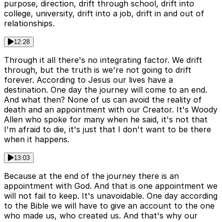
purpose, direction, drift through school, drift into
college, university, drift into a job, drift in and out of
relationships.
12:28
Through it all there's no integrating factor. We drift
through, but the truth is we're not going to drift
forever. According to Jesus our lives have a
destination. One day the journey will come to an end.
And what then? None of us can avoid the reality of
death and an appointment with our Creator. It's Woody
Allen who spoke for many when he said, it's not that
I'm afraid to die, it's just that I don't want to be there
when it happens.
13:03
Because at the end of the journey there is an
appointment with God. And that is one appointment we
will not fail to keep. It's unavoidable. One day according
to the Bible we will have to give an account to the one
who made us, who created us. And that's why our