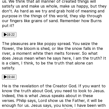
us. We think that all manner of created things will
satisfy us and make us whole, make us happy, but they
don't. As hard as we try and grab hold of meaning and
purpose in the things of this world, they slip through
our fingers like grains of sand. Remember how Burns
put it?
19:22
The pleasures are like poppy spread. You seize the
flower, the bloom is shed, or like the snow falls in the
river, a moment white then melts forever. So what
does Jesus mean when he says here, I am the truth? It
is a claim, I think, to be the truth that alone can
satisfy.
19:44
He is the revelation of the Creator God. If you want to
know the truth about God, you need to look to Jesus.
Indeed, this is what Jesus speaks about in these
verses. Philip says, Lord show us the Father, it will be
enough for us. Jesus says, you know, I have been with