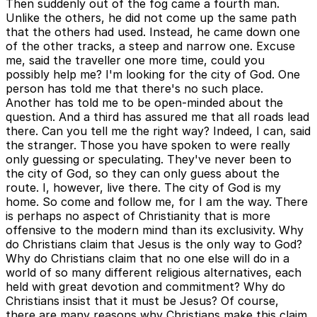
Then suddenly out of the fog came a fourth man.
Unlike the others, he did not come up the same path
that the others had used. Instead, he came down one
of the other tracks, a steep and narrow one. Excuse
me, said the traveller one more time, could you
possibly help me? I'm looking for the city of God. One
person has told me that there's no such place.
Another has told me to be open-minded about the
question. And a third has assured me that all roads lead
there. Can you tell me the right way? Indeed, I can, said
the stranger. Those you have spoken to were really
only guessing or speculating. They've never been to
the city of God, so they can only guess about the
route. I, however, live there. The city of God is my
home. So come and follow me, for I am the way. There
is perhaps no aspect of Christianity that is more
offensive to the modern mind than its exclusivity. Why
do Christians claim that Jesus is the only way to God?
Why do Christians claim that no one else will do in a
world of so many different religious alternatives, each
held with great devotion and commitment? Why do
Christians insist that it must be Jesus? Of course,
there are many reasons why Christians make this claim