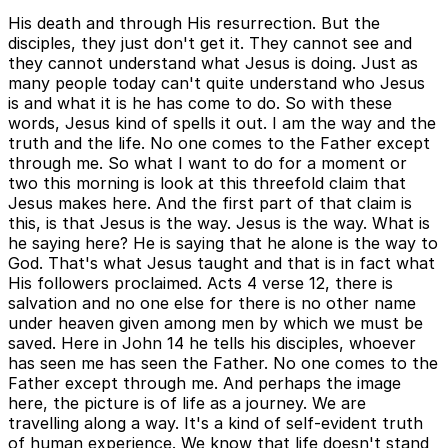
His death and through His resurrection. But the
disciples, they just don't get it. They cannot see and
they cannot understand what Jesus is doing. Just as
many people today can't quite understand who Jesus
is and what it is he has come to do. So with these
words, Jesus kind of spells it out. I am the way and the
truth and the life. No one comes to the Father except
through me. So what I want to do for a moment or
two this morning is look at this threefold claim that
Jesus makes here. And the first part of that claim is
this, is that Jesus is the way. Jesus is the way. What is
he saying here? He is saying that he alone is the way to
God. That's what Jesus taught and that is in fact what
His followers proclaimed. Acts 4 verse 12, there is
salvation and no one else for there is no other name
under heaven given among men by which we must be
saved. Here in John 14 he tells his disciples, whoever
has seen me has seen the Father. No one comes to the
Father except through me. And perhaps the image
here, the picture is of life as a journey. We are
travelling along a way. It's a kind of self-evident truth
of human experience. We know that life doesn't stand