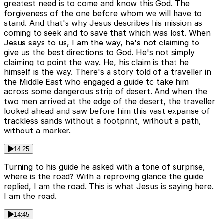
greatest need is to come and know this God. The
forgiveness of the one before whom we will have to
stand. And that's why Jesus describes his mission as
coming to seek and to save that which was lost. When
Jesus says to us, I am the way, he's not claiming to
give us the best directions to God. He's not simply
claiming to point the way. He, his claim is that he
himself is the way. There's a story told of a traveller in
the Middle East who engaged a guide to take him
across some dangerous strip of desert. And when the
two men arrived at the edge of the desert, the traveller
looked ahead and saw before him this vast expanse of
trackless sands without a footprint, without a path,
without a marker.
14:25
Turning to his guide he asked with a tone of surprise,
where is the road? With a reproving glance the guide
replied, I am the road. This is what Jesus is saying here.
I am the road.
14:45