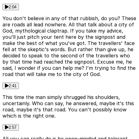
2:04
You don't believe in any of that rubbish, do you? These
are roads all lead nowhere. All that talk about a city of
God, mythological claptrap. If you take my advice,
you'll just pitch your tent here by the signpost and
make the best of what you've got. The travellers' face
fell at the skeptic's words. But rather than give up, he
decided to speak to the second of the travellers who
by that time had reached the signpost. Excuse me, he
said, I wonder if you can help me? I'm trying to find the
road that will take me to the city of God.
2:41
This time the man simply shrugged his shoulders,
uncertainly. Who can say, he answered, maybe it's this
road, maybe it's that road. You can't possibly know
which is the right one.
2:57
All you can really do is be open-minded and tolerant.