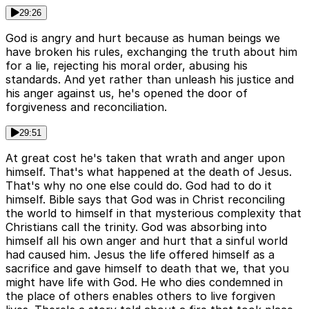
29:26
God is angry and hurt because as human beings we
have broken his rules, exchanging the truth about him
for a lie, rejecting his moral order, abusing his
standards. And yet rather than unleash his justice and
his anger against us, he's opened the door of
forgiveness and reconciliation.
29:51
At great cost he's taken that wrath and anger upon
himself. That's what happened at the death of Jesus.
That's why no one else could do. God had to do it
himself. Bible says that God was in Christ reconciling
the world to himself in that mysterious complexity that
Christians call the trinity. God was absorbing into
himself all his own anger and hurt that a sinful world
had caused him. Jesus the life offered himself as a
sacrifice and gave himself to death that we, that you
might have life with God. He who dies condemned in
the place of others enables others to live forgiven