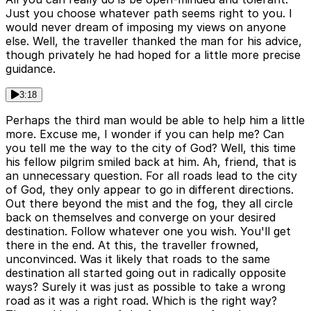
Just you choose whatever path seems right to you. I
would never dream of imposing my views on anyone
else. Well, the traveller thanked the man for his advice,
though privately he had hoped for a little more precise
guidance.
3:18
Perhaps the third man would be able to help him a little
more. Excuse me, I wonder if you can help me? Can
you tell me the way to the city of God? Well, this time
his fellow pilgrim smiled back at him. Ah, friend, that is
an unnecessary question. For all roads lead to the city
of God, they only appear to go in different directions.
Out there beyond the mist and the fog, they all circle
back on themselves and converge on your desired
destination. Follow whatever one you wish. You'll get
there in the end. At this, the traveller frowned,
unconvinced. Was it likely that roads to the same
destination all started going out in radically opposite
ways? Surely it was just as possible to take a wrong
road as it was a right road. Which is the right way?