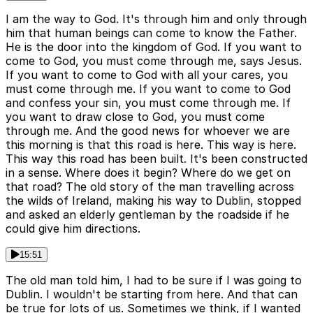
I am the way to God. It's through him and only through
him that human beings can come to know the Father.
He is the door into the kingdom of God. If you want to
come to God, you must come through me, says Jesus.
If you want to come to God with all your cares, you
must come through me. If you want to come to God
and confess your sin, you must come through me. If
you want to draw close to God, you must come
through me. And the good news for whoever we are
this morning is that this road is here. This way is here.
This way this road has been built. It's been constructed
in a sense. Where does it begin? Where do we get on
that road? The old story of the man travelling across
the wilds of Ireland, making his way to Dublin, stopped
and asked an elderly gentleman by the roadside if he
could give him directions.
15:51
The old man told him, I had to be sure if I was going to
Dublin. I wouldn't be starting from here. And that can
be true for lots of us. Sometimes we think, if I wanted