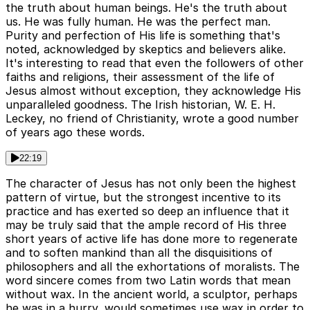
the truth about human beings. He's the truth about
us. He was fully human. He was the perfect man.
Purity and perfection of His life is something that's
noted, acknowledged by skeptics and believers alike.
It's interesting to read that even the followers of other
faiths and religions, their assessment of the life of
Jesus almost without exception, they acknowledge His
unparalleled goodness. The Irish historian, W. E. H.
Leckey, no friend of Christianity, wrote a good number
of years ago these words.
22:19
The character of Jesus has not only been the highest
pattern of virtue, but the strongest incentive to its
practice and has exerted so deep an influence that it
may be truly said that the ample record of His three
short years of active life has done more to regenerate
and to soften mankind than all the disquisitions of
philosophers and all the exhortations of moralists. The
word sincere comes from two Latin words that mean
without wax. In the ancient world, a sculptor, perhaps
he was in a hurry, would sometimes use wax in order to