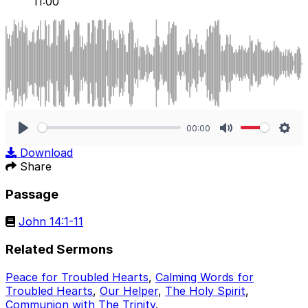
11:00
00:00
Play
Mute
Sett
Download
Share
Passage
John 14:1-11
Related Sermons
Peace for Troubled Hearts
,
Calming Words for
Troubled Hearts
,
Our Helper
,
The Holy Spirit
,
Communion with The Trinity
.