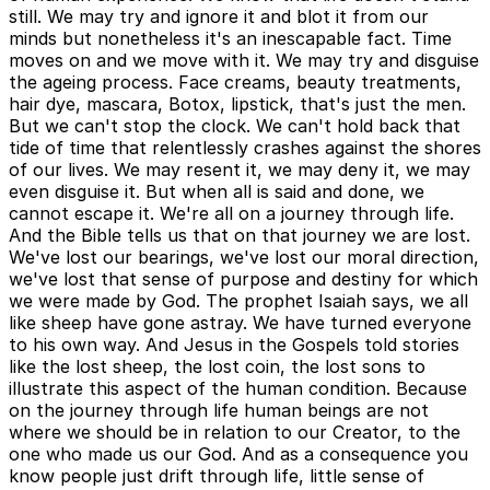
still. We may try and ignore it and blot it from our
minds but nonetheless it's an inescapable fact. Time
moves on and we move with it. We may try and disguise
the ageing process. Face creams, beauty treatments,
hair dye, mascara, Botox, lipstick, that's just the men.
But we can't stop the clock. We can't hold back that
tide of time that relentlessly crashes against the shores
of our lives. We may resent it, we may deny it, we may
even disguise it. But when all is said and done, we
cannot escape it. We're all on a journey through life.
And the Bible tells us that on that journey we are lost.
We've lost our bearings, we've lost our moral direction,
we've lost that sense of purpose and destiny for which
we were made by God. The prophet Isaiah says, we all
like sheep have gone astray. We have turned everyone
to his own way. And Jesus in the Gospels told stories
like the lost sheep, the lost coin, the lost sons to
illustrate this aspect of the human condition. Because
on the journey through life human beings are not
where we should be in relation to our Creator, to the
one who made us our God. And as a consequence you
know people just drift through life, little sense of