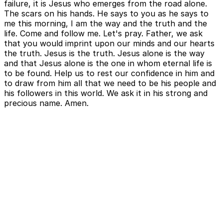
failure, it is Jesus who emerges from the road alone.
The scars on his hands. He says to you as he says to
me this morning, I am the way and the truth and the
life. Come and follow me. Let's pray. Father, we ask
that you would imprint upon our minds and our hearts
the truth. Jesus is the truth. Jesus alone is the way
and that Jesus alone is the one in whom eternal life is
to be found. Help us to rest our confidence in him and
to draw from him all that we need to be his people and
his followers in this world. We ask it in his strong and
precious name. Amen.