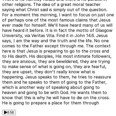
other religions. The idea of a great moral teacher
saying what Christ said is simply out of the question.
For a moment this morning, I want to focus on just one
of perhaps one of the most famous claims that Jesus
ever made for himself. We'll have heard many of us will
have heard it before. It is in fact the motto of Glasgow
University, via Veritas Vita. Find it in John 14.6. Jesus
says, I am the way and the truth and the life. No one
comes to the Father except through me. The context
here is that Jesus is preparing to go to the cross and
to His death. His disciples, His most intimate followers,
they are anxious, they are bewildered, they are trying
to make sense of what is going on, they are fearful,
they are upset, they don't really know what is
happening. Jesus speaks to them, he tries to reassure
them and he speaks to them of going to the Father,
which is another way of speaking about going to
heaven and going to be with God. He wants them to
know that this is why he will have to die on the cross.
He is going to prepare a place for them through
8:58