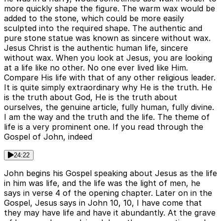
more quickly shape the figure. The warm wax would be
added to the stone, which could be more easily
sculpted into the required shape. The authentic and
pure stone statue was known as sincere without wax.
Jesus Christ is the authentic human life, sincere
without wax. When you look at Jesus, you are looking
at a life like no other. No one ever lived like Him.
Compare His life with that of any other religious leader.
It is quite simply extraordinary why He is the truth. He
is the truth about God, He is the truth about
ourselves, the genuine article, fully human, fully divine.
I am the way and the truth and the life. The theme of
life is a very prominent one. If you read through the
Gospel of John, indeed
24:22
John begins his Gospel speaking about Jesus as the life
in him was life, and the life was the light of men, he
says in verse 4 of the opening chapter. Later on in the
Gospel, Jesus says in John 10, 10, I have come that
they may have life and have it abundantly. At the grave