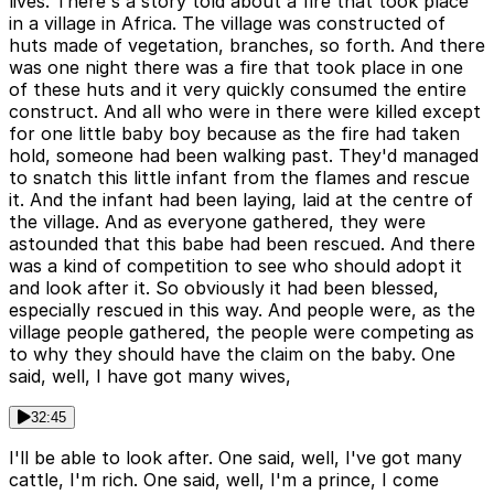
lives. There's a story told about a fire that took place
in a village in Africa. The village was constructed of
huts made of vegetation, branches, so forth. And there
was one night there was a fire that took place in one
of these huts and it very quickly consumed the entire
construct. And all who were in there were killed except
for one little baby boy because as the fire had taken
hold, someone had been walking past. They'd managed
to snatch this little infant from the flames and rescue
it. And the infant had been laying, laid at the centre of
the village. And as everyone gathered, they were
astounded that this babe had been rescued. And there
was a kind of competition to see who should adopt it
and look after it. So obviously it had been blessed,
especially rescued in this way. And people were, as the
village people gathered, the people were competing as
to why they should have the claim on the baby. One
said, well, I have got many wives,
32:45
I'll be able to look after. One said, well, I've got many
cattle, I'm rich. One said, well, I'm a prince, I come