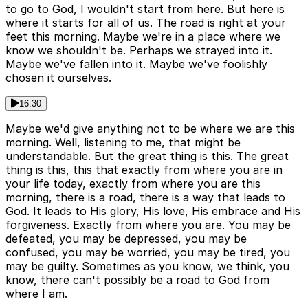
to go to God, I wouldn't start from here. But here is
where it starts for all of us. The road is right at your
feet this morning. Maybe we're in a place where we
know we shouldn't be. Perhaps we strayed into it.
Maybe we've fallen into it. Maybe we've foolishly
chosen it ourselves.
16:30
Maybe we'd give anything not to be where we are this
morning. Well, listening to me, that might be
understandable. But the great thing is this. The great
thing is this, this that exactly from where you are in
your life today, exactly from where you are this
morning, there is a road, there is a way that leads to
God. It leads to His glory, His love, His embrace and His
forgiveness. Exactly from where you are. You may be
defeated, you may be depressed, you may be
confused, you may be worried, you may be tired, you
may be guilty. Sometimes as you know, we think, you
know, there can't possibly be a road to God from
where I am.