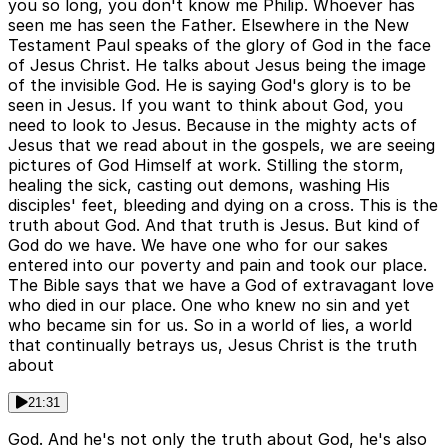
you so long, you don't know me Philip. Whoever has
seen me has seen the Father. Elsewhere in the New
Testament Paul speaks of the glory of God in the face
of Jesus Christ. He talks about Jesus being the image
of the invisible God. He is saying God's glory is to be
seen in Jesus. If you want to think about God, you
need to look to Jesus. Because in the mighty acts of
Jesus that we read about in the gospels, we are seeing
pictures of God Himself at work. Stilling the storm,
healing the sick, casting out demons, washing His
disciples' feet, bleeding and dying on a cross. This is the
truth about God. And that truth is Jesus. But kind of
God do we have. We have one who for our sakes
entered into our poverty and pain and took our place.
The Bible says that we have a God of extravagant love
who died in our place. One who knew no sin and yet
who became sin for us. So in a world of lies, a world
that continually betrays us, Jesus Christ is the truth
about
21:31
God. And he's not only the truth about God, he's also