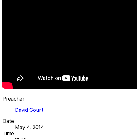
Preacher
David Court
Date
May 4, 2014
Time