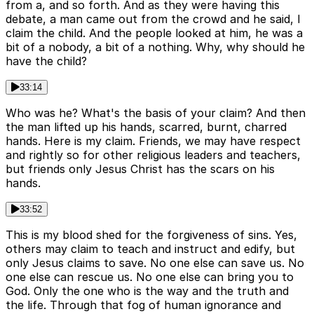
from a, and so forth. And as they were having this
debate, a man came out from the crowd and he said, I
claim the child. And the people looked at him, he was a
bit of a nobody, a bit of a nothing. Why, why should he
have the child?
33:14
Who was he? What's the basis of your claim? And then
the man lifted up his hands, scarred, burnt, charred
hands. Here is my claim. Friends, we may have respect
and rightly so for other religious leaders and teachers,
but friends only Jesus Christ has the scars on his
hands.
33:52
This is my blood shed for the forgiveness of sins. Yes,
others may claim to teach and instruct and edify, but
only Jesus claims to save. No one else can save us. No
one else can rescue us. No one else can bring you to
God. Only the one who is the way and the truth and
the life. Through that fog of human ignorance and