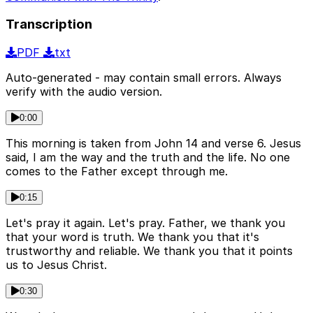
Transcription
PDF
txt
Auto-generated - may contain small errors. Always
verify with the audio version.
0:00
This morning is taken from John 14 and verse 6. Jesus
said, I am the way and the truth and the life. No one
comes to the Father except through me.
0:15
Let's pray it again. Let's pray. Father, we thank you
that your word is truth. We thank you that it's
trustworthy and reliable. We thank you that it points
us to Jesus Christ.
0:30