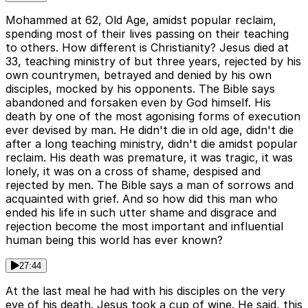
Mohammed at 62, Old Age, amidst popular reclaim,
spending most of their lives passing on their teaching
to others. How different is Christianity? Jesus died at
33, teaching ministry of but three years, rejected by his
own countrymen, betrayed and denied by his own
disciples, mocked by his opponents. The Bible says
abandoned and forsaken even by God himself. His
death by one of the most agonising forms of execution
ever devised by man. He didn't die in old age, didn't die
after a long teaching ministry, didn't die amidst popular
reclaim. His death was premature, it was tragic, it was
lonely, it was on a cross of shame, despised and
rejected by men. The Bible says a man of sorrows and
acquainted with grief. And so how did this man who
ended his life in such utter shame and disgrace and
rejection become the most important and influential
human being this world has ever known?
27:44
At the last meal he had with his disciples on the very
eve of his death. Jesus took a cup of wine. He said, this