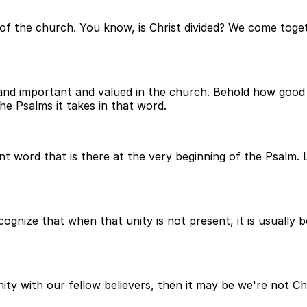
s of the church. You know, is Christ divided? We come toget
t and important and valued in the church. Behold how good 
he Psalms it takes in that word.
t word that is there at the very beginning of the Psalm. Lo
cognize that when that unity is not present, it is usually 
ity with our fellow believers, then it may be we're not C