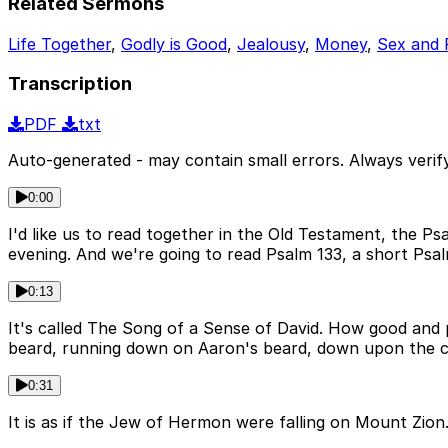
Related Sermons
Life Together
,
Godly is Good
,
Jealousy
,
Money
,
Sex and 
Transcription
PDF
txt
Auto-generated - may contain small errors. Always verify
0:00
I'd like us to read together in the Old Testament, the P
evening. And we're going to read Psalm 133, a short Psal
0:13
It's called The Song of a Sense of David. How good and pl
beard, running down on Aaron's beard, down upon the col
0:31
It is as if the Jew of Hermon were falling on Mount Zion.