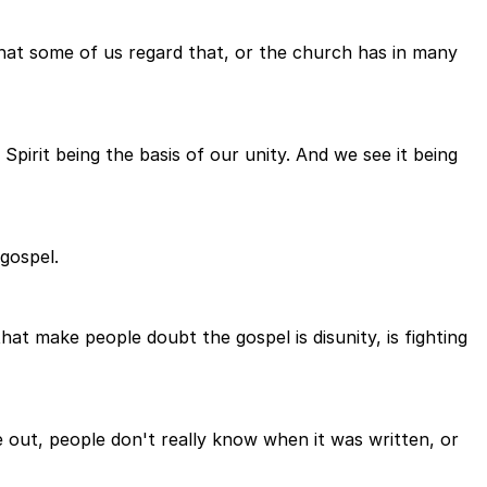
that some of us regard that, or the church has in many
pirit being the basis of our unity. And we see it being
gospel.
that make people doubt the gospel is disunity, is fighting
ke out, people don't really know when it was written, or