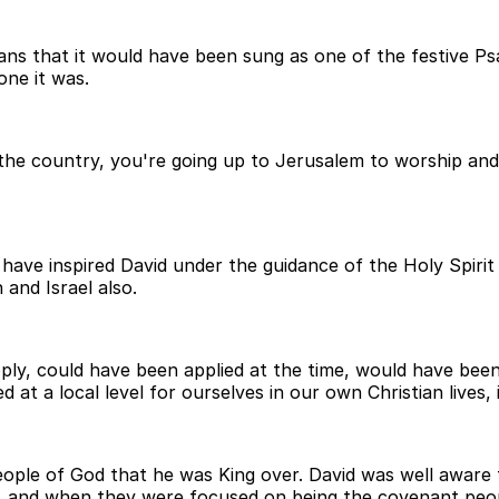
 means that it would have been sung as one of the festive 
one it was.
 the country, you're going up to Jerusalem to worship and be
have inspired David under the guidance of the Holy Spirit
 and Israel also.
pply, could have been applied at the time, would have been
 at a local level for ourselves in our own Christian lives,
eople of God that he was King over. David was well awar
y, and when they were focused on being the covenant peo