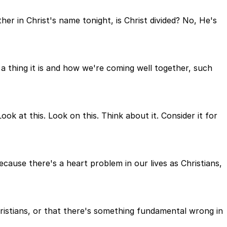
her in Christ's name tonight, is Christ divided? No, He's
a thing it is and how we're coming well together, such
ok at this. Look on this. Think about it. Consider it for
because there's a heart problem in our lives as Christians,
hristians, or that there's something fundamental wrong in