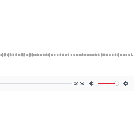
00:00
Mute
Sett