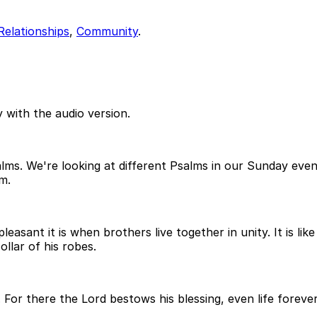
Relationships
,
Community
.
 with the audio version.
salms. We're looking at different Psalms in our Sunday ev
m.
easant it is when brothers live together in unity. It is li
lar of his robes.
 For there the Lord bestows his blessing, even life foreve