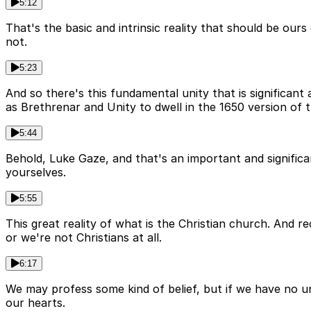
5:12
That's the basic and intrinsic reality that should be our
not.
5:23
And so there's this fundamental unity that is significan
as Brethrenar and Unity to dwell in the 1650 version of t
5:44
Behold, Luke Gaze, and that's an important and significan
yourselves.
5:55
This great reality of what is the Christian church. And re
or we're not Christians at all.
6:17
We may profess some kind of belief, but if we have no un
our hearts.