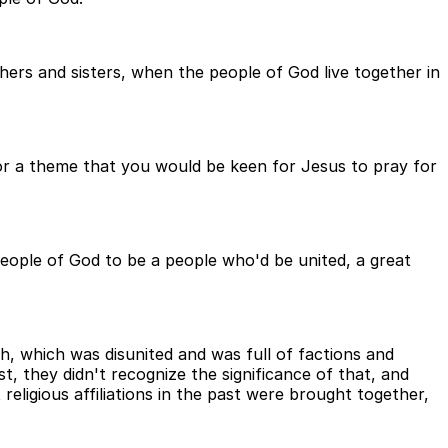
ers and sisters, when the people of God live together in
for a theme that you would be keen for Jesus to pray for
eople of God to be a people who'd be united, a great
h, which was disunited and was full of factions and
st, they didn't recognize the significance of that, and
religious affiliations in the past were brought together,