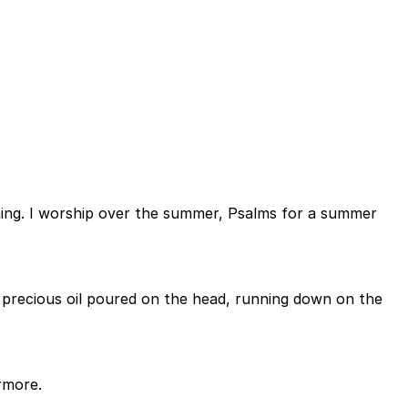
ening. I worship over the summer, Psalms for a summer
ke precious oil poured on the head, running down on the
rmore.