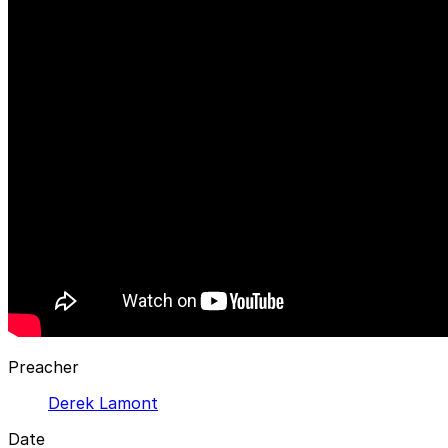
Preacher
Derek Lamont
Date