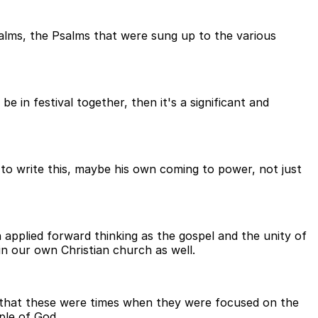
Psalms, the Psalms that were sung up to the various
 in festival together, then it's a significant and
 to write this, maybe his own coming to power, not just
 applied forward thinking as the gospel and the unity of
 in our own Christian church as well.
e that these were times when they were focused on the
ple of God.