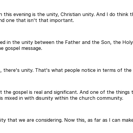
is evening is the unity, Christian unity. And I do think 
and one that isn't that important.
ed in the unity between the Father and the Son, the Holy S
the gospel message.
there's unity. That's what people notice in terms of the 
 the gospel is real and significant. And one of the things 
 is mixed in with disunity within the church community.
nity that we are considering. Now this, as far as I can ma