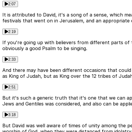
2:07
It is attributed to David, it's a song of a sense, which
festivals that went on in Jerusalem, and an appropriate 
2:19
If you're going up with believers from different parts of
obviously a good Psalm to be singing.
2:33
And there may have been different occasions that could 
as King of Judah, but as King over the 12 tribes of Judah
2:51
But it's such a generic truth that it's one that we can a
Jews and Gentiles was considered, and also can be applied
3:18
But David was well aware of times of unity among the p
worship of God, when they were distanced from idolatr