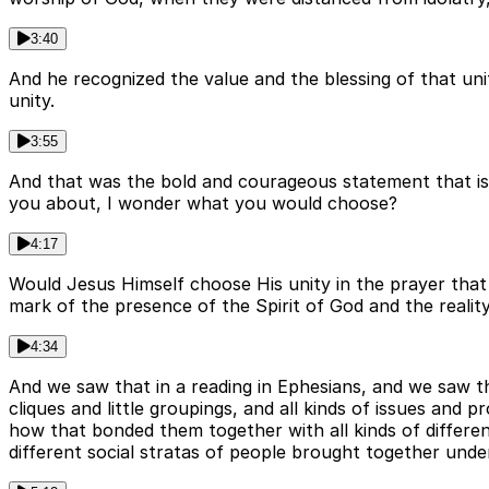
3:40
And he recognized the value and the blessing of that un
unity.
3:55
And that was the bold and courageous statement that is 
you about, I wonder what you would choose?
4:17
Would Jesus Himself choose His unity in the prayer tha
mark of the presence of the Spirit of God and the realit
4:34
And we saw that in a reading in Ephesians, and we saw th
cliques and little groupings, and all kinds of issues and p
how that bonded them together with all kinds of different
different social stratas of people brought together unde