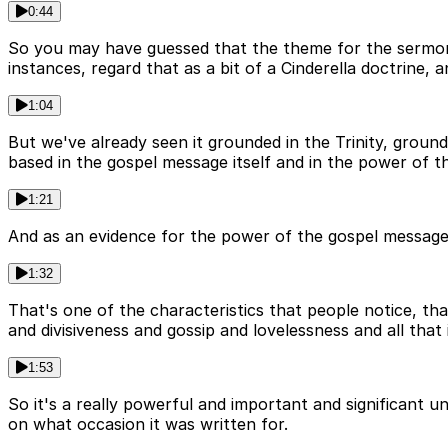
0:44
So you may have guessed that the theme for the sermon th
instances, regard that as a bit of a Cinderella doctrine, 
1:04
But we've already seen it grounded in the Trinity, ground
based in the gospel message itself and in the power of 
1:21
And as an evidence for the power of the gospel message, 
1:32
That's one of the characteristics that people notice, that
and divisiveness and gossip and lovelessness and all that
1:53
So it's a really powerful and important and significant u
on what occasion it was written for.