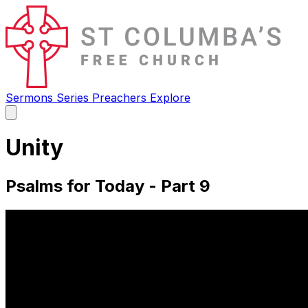
Sermons
Series
Preachers
Explore
Open
main
menu
Unity
Psalms for Today - Part 9