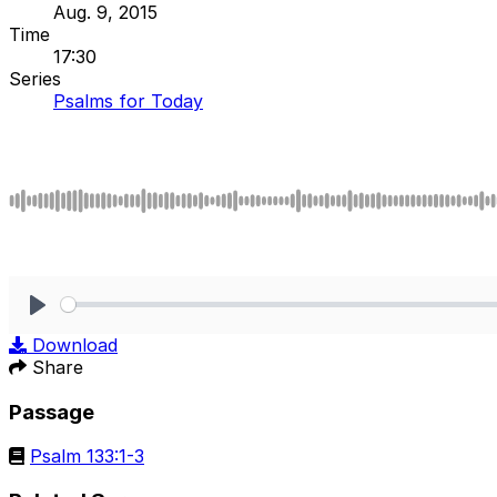
Aug. 9, 2015
Time
17:30
Series
Psalms for Today
Play
Download
Share
Passage
Psalm 133:1-3