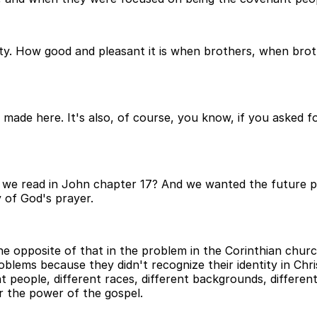
ity. How good and pleasant it is when brothers, when broth
made here. It's also, of course, you know, if you asked 
t we read in John chapter 17? And we wanted the future p
y of God's prayer.
e opposite of that in the problem in the Corinthian churc
roblems because they didn't recognize their identity in Chri
 people, different races, different backgrounds, different 
r the power of the gospel.