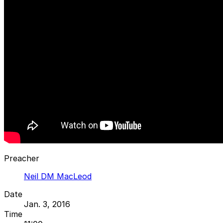
Preacher
Neil DM MacLeod
Date
Jan. 3, 2016
Time