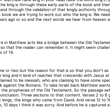
the king is through these early parts of the book and then
nd through the validation of that kingly authority throug
he book we are trying to work out who the king is. We need 
ears ago or so and the next words we hear from heaven ar
ere in Matthew acts like a bridge between the Old Testam
o that the reader can remember it. It might seem challeng
s of 14.
one or two but the reason for that is so that you don't a
the king and it kind of reaches that crescendo with Jesus 
laimed to be messiah, who are claiming to have some spe
ack against the Romans. To take Israel back Matthew wants
l the prophecies of the Old Testament. So the passage set
onclusion. Three sections to that content. Verses 2 to 6 gi
 kings, the kings who came from David. And verse 12 to 16,
, 10 days I think it was sorry. And before he is captured a