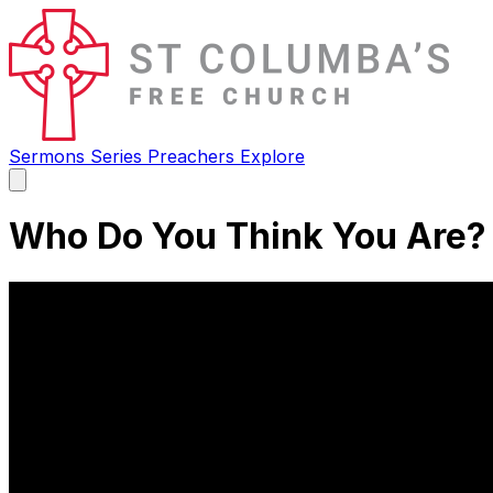
Sermons
Series
Preachers
Explore
Open
main
menu
Who Do You Think You Are?