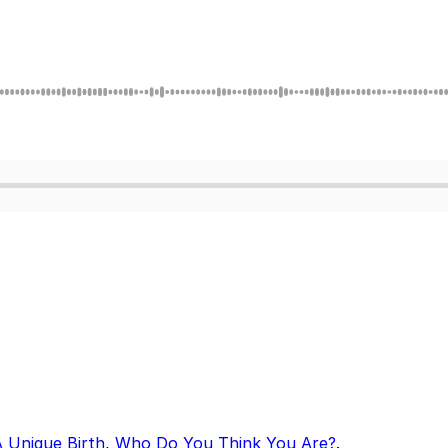
A Unique Birth
,
Who Do You Think You Are?
.