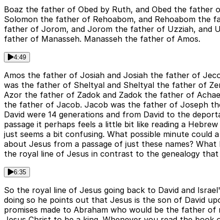
Boaz the father of Obed by Ruth, and Obed the father of
Solomon the father of Rehoabom, and Rehoabom the fath
father of Jorom, and Jorom the father of Uzziah, and 
father of Manasseh. Manasseh the father of Amos.
4:49
Amos the father of Josiah and Josiah the father of Jeco
was the father of Sheltyal and Sheltyal the father of Z
Azor the father of Zadok and Zadok the father of Achae
the father of Jacob. Jacob was the father of Joseph th
David were 14 generations and from David to the deporta
passage it perhaps feels a little bit like reading a Heb
just seems a bit confusing. What possible minute could a 
about Jesus from a passage of just these names? What Mat
the royal line of Jesus in contrast to the genealogy that 
6:35
So the royal line of Jesus going back to David and Israel
doing so he points out that Jesus is the son of David u
promises made to Abraham who would be the father of man
Jesus Christ to be a king. Whenever you read the book o