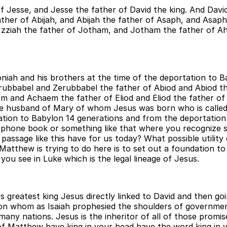
 Jesse, and Jesse the father of David the king. And Davi
er of Abijah, and Abijah the father of Asaph, and Asap
Uzziah the father of Jotham, and Jotham the father of A
niah and his brothers at the time of the deportation to 
erubbabel and Zerubbabel the father of Abiod and Abiod t
m and Achaem the father of Eliod and Eliod the father o
e husband of Mary of whom Jesus was born who is called 
tion to Babylon 14 generations and from the deportation 
rew phone book or something like that where you recognize
passage like this have for us today? What possible utility
thew is trying to do here is to set out a foundation to i
you see in Luke which is the legal lineage of Jesus.
's greatest king Jesus directly linked to David and then g
pon whom as Isaiah prophesied the shoulders of government
y nations. Jesus is the inheritor of all of those promis
f Matthew have king in your head have the word king in yo