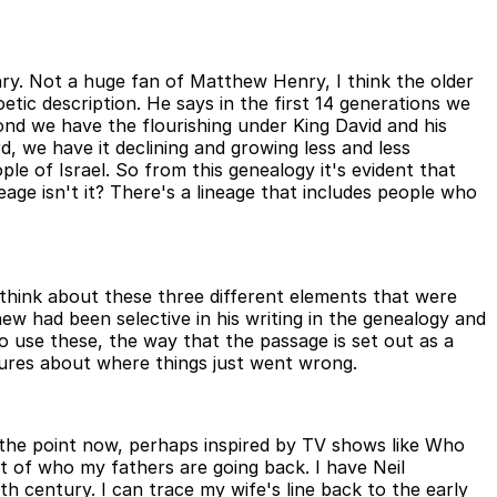
nry. Not a huge fan of Matthew Henry, I think the older
tic description. He says in the first 14 generations we
cond we have the flourishing under King David and his
d, we have it declining and growing less and less
ple of Israel. So from this genealogy it's evident that
neage isn't it? There's a lineage that includes people who
 think about these three different elements that were
hew had been selective in his writing in the genealogy and
to use these, the way that the passage is set out as a
ilures about where things just went wrong.
o the point now, perhaps inspired by TV shows like Who
st of who my fathers are going back. I have Neil
century. I can trace my wife's line back to the early