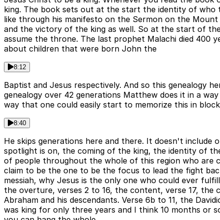
king. The book sets out at the start the identity of who 
like through his manifesto on the Sermon on the Mount a
and the victory of the king as well. So at the start of t
assume the throne. The last prophet Malachi died 400 y
about children that were born John the
8:12
Baptist and Jesus respectively. And so this genealogy h
genealogy over 42 generations Matthew does it in a way s
way that one could easily start to memorize this in block
8:40
He skips generations here and there. It doesn't include 
spotlight is on, the coming of the king, the identity of 
of people throughout the whole of this region who are c
claim to be the one to be the focus to lead the fight b
messiah, why Jesus is the only one who could ever fulfil
the overture, verses 2 to 16, the content, verse 17, the c
Abraham and his descendants. Verse 6b to 11, the Davidic
was king for only three years and I think 10 months or so
you can hang the whole