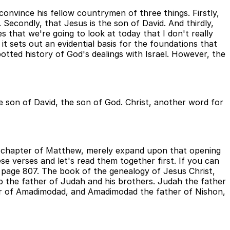
convince his fellow countrymen of three things. Firstly,
Secondly, that Jesus is the son of David. And thirdly,
s that we're going to look at today that I don't really
 it sets out an evidential basis for the foundations that
otted history of God's dealings with Israel. However, the
e son of David, the son of God. Christ, another word for
ng chapter of Matthew, merely expand upon that opening
se verses and let's read them together first. If you can
d page 807. The book of the genealogy of Jesus Christ,
 the father of Judah and his brothers. Judah the father
er of Amadimodad, and Amadimodad the father of Nishon,