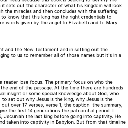
 it sets out the character of what his kingdom will look
h the miracles and then concludes with the suffering
to know that this king has the right credentials to
e words given by the angel to Elizabeth and to Mary
ent and the New Testament and in setting out the
ing to us to remember all of those names but it's in a
s a reader lose focus. The primary focus on who the
at the end of the passage. At the time there are hundreds
cial insight or some special knowledge about God, who
 to set out why Jesus is the king, why Jesus is the
 out over 17 verses, verse 1, the caption, the summary,
ve the first 14 generations the patriarchal period, I
 Jecuniah the last king before going into captivity. He
nd taken into captivity in Babylon. But from that timeline