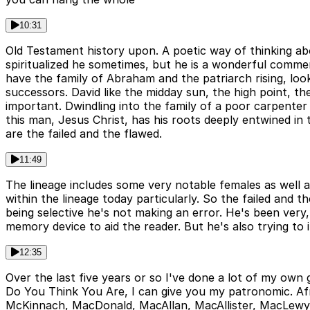
10:31
Old Testament history upon. A poetic way of thinking abo
spiritualized he sometimes, but he is a wonderful comment
have the family of Abraham and the patriarch rising, loo
successors. David like the midday sun, the high point, th
important. Dwindling into the family of a poor carpenter 
this man, Jesus Christ, has his roots deeply entwined in th
are the failed and the flawed.
11:49
The lineage includes some very notable females as well a
within the lineage today particularly. So the failed and 
being selective he's not making an error. He's been very,
memory device to aid the reader. But he's also trying to
12:35
Over the last five years or so I've done a lot of my own
Do You Think You Are, I can give you my patronomic. Afra
McKinnach, MacDonald, MacAllan, MacAllister, MacLewy, M