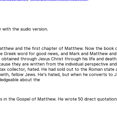
 with the audio version.
Matthew and the first chapter of Matthew. Now the book o
y the Greek word for good news, and Mark and Matthew a
 obtained through Jesus Christ through his life and death
ecause they are written from the individual perspective an
 tax collector, hated. He had sold out to the Roman stat
 with, fellow Jews. He's hated, but when he converts to 
ledgeable about the
 in the Gospel of Matthew. He wrote 50 direct quotations, 