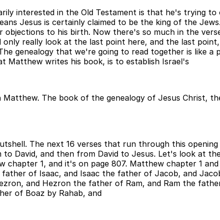
ly interested in the Old Testament is that he's trying to 
ns Jesus is certainly claimed to be the king of the Jews. 
r objections to his birth. Now there's so much in the verse
only really look at the last point here, and the last point,
he genealogy that we're going to read together is like a p
 Matthew writes his book, is to establish Israel's
 in Matthew. The book of the genealogy of Jesus Christ, th
nutshell. The next 16 verses that run through this openi
 to David, and then from David to Jesus. Let's look at the
hew chapter 1, and it's on page 807. Matthew chapter 1 an
ather of Isaac, and Isaac the father of Jacob, and Jacob
Hezron, and Hezron the father of Ram, and Ram the fath
her of Boaz by Rahab, and