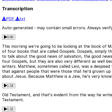
Transcription
PDF
txt
Auto-generated - may contain small errors. Always verify
0:00
This morning we're going to be looking at the book of 
of four books that are called Gospels. Gospels, simpl
to talk about the good news of salvation, the good news
four Gospels, but they are also very different as well b
writers. Matthew, sometimes called Levi, was a despised
that against people that were those that he'd grown up
about Jesus. Because Matthew is a Jew, he's very know
1:18
Old Testament, and that's evident from the way he writes
Testament.
1:32