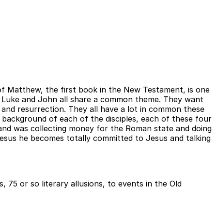
f Matthew, the first book in the New Testament, is one
nd Luke and John all share a common theme. They want
 and resurrection. They all have a lot in common these
d background of each of the disciples, each of these four
e and was collecting money for the Roman state and doing
Jesus he becomes totally committed to Jesus and talking
75 or so literary allusions, to events in the Old