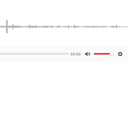
00:00
Mute
Sett