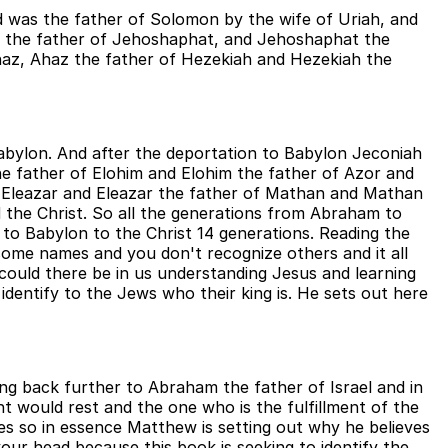
d was the father of Solomon by the wife of Uriah, and
h the father of Jehoshaphat, and Jehoshaphat the
haz, Ahaz the father of Hezekiah and Hezekiah the
Babylon. And after the deportation to Babylon Jeconiah
he father of Elohim and Elohim the father of Azor and
f Eleazar and Eleazar the father of Mathan and Mathan
the Christ. So all the generations from Abraham to
to Babylon to the Christ 14 generations. Reading the
 some names and you don't recognize others and it all
 could there be in us understanding Jesus and learning
dentify to the Jews who their king is. He sets out here
oing back further to Abraham the father of Israel and in
 would rest and the one who is the fulfillment of the
es so in essence Matthew is setting out why he believes
ur head because this book is seeking to identify the