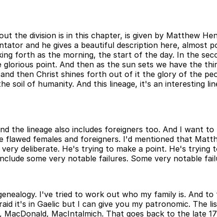
ut the division is in this chapter, is given by Matthew He
ator and he gives a beautiful description here, almost poe
king forth as the morning, the start of the day. In the se
e glorious point. And then as the sun sets we have the thir
and then Christ shines forth out of it the glory of the peo
e soil of humanity. And this lineage, it's an interesting li
nd the lineage also includes foreigners too. And I want to
the flawed females and foreigners. I'd mentioned that Matt
 very deliberate. He's trying to make a point. He's trying 
 include some very notable failures. Some very notable fa
 genealogy. I've tried to work out who my family is. And t
id it's in Gaelic but I can give you my patronomic. The li
acDonald, MacIntalmich. That goes back to the late 17th 