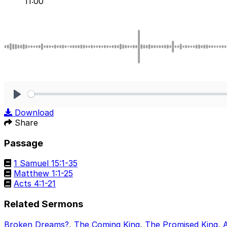
11:00
Play
Download
Share
Passage
1 Samuel 15:1-35
Matthew 1:1-25
Acts 4:1-21
Related Sermons
Broken Dreams?
,
The Coming King
,
The Promised King
,