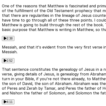
One of the reasons that Matthew is fascinated and primari
of the fulfillment of the Old Testament prophecy that mea
that there are regularities in the lineage of Jesus counte
have time to go through all of these three points. I could 
Matthew is going to build through the rest of the book. T
basic purpose that Matthew is writing in Matthew, so that
2:38
Messiah, and that it's evident from the very first verse
Messiah.
2:52
That sentence constitutes the genealogy of Jesus in a 
verse, giving details of Jesus, is genealogy from Abraham
turn in your Bible, if you're not there already, to Matt
the son of David, the son of Abraham. Abraham was the f
of Peres and Zerah by Tamar, and Peres the father of 
and Nishon the father of Solomon, and Solomon the fat
4:11