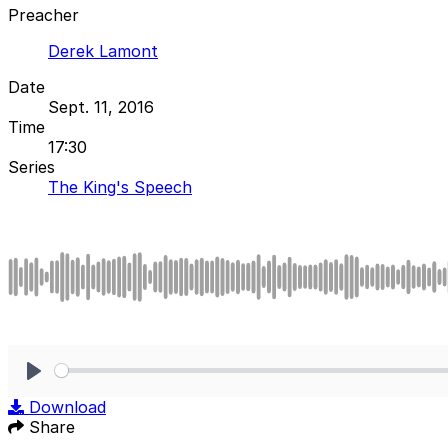
Preacher
Derek Lamont
Date
Sept. 11, 2016
Time
17:30
Series
The King's Speech
Play
Download
Share