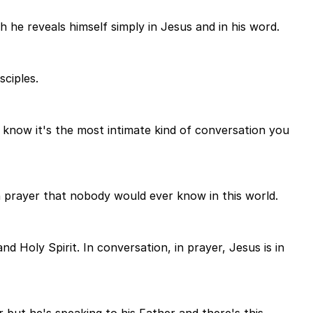
 he reveals himself simply in Jesus and in his word.
sciples.
u know it's the most intimate kind of conversation you
in prayer that nobody would ever know in this world.
 Holy Spirit. In conversation, in prayer, Jesus is in