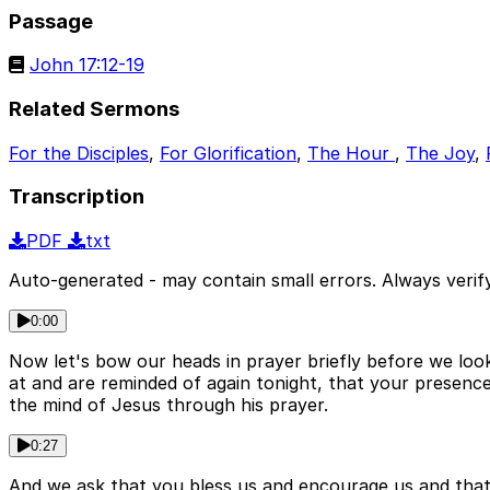
Passage
John 17:12-19
Related Sermons
For the Disciples
,
For Glorification
,
The Hour
,
The Joy
,
Transcription
PDF
txt
Auto-generated - may contain small errors. Always verify
0:00
Now let's bow our heads in prayer briefly before we loo
at and are reminded of again tonight, that your presen
the mind of Jesus through his prayer.
0:27
And we ask that you bless us and encourage us and that