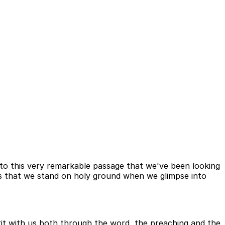
 to this very remarkable passage that we've been looking
s that we stand on holy ground when we glimpse into
t with us both through the word, the preaching and the