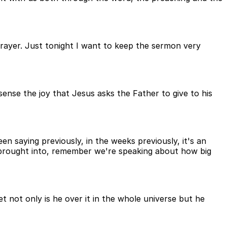
prayer. Just tonight I want to keep the sermon very
 sense the joy that Jesus asks the Father to give to his
en saying previously, in the weeks previously, it's an
e brought into, remember we're speaking about how big
 not only is he over it in the whole universe but he