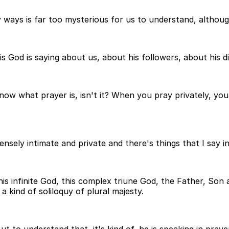
 ways is far too mysterious for us to understand, although
God is saying about us, about his followers, about his di
now what prayer is, isn't it? When you pray privately, yo
nsely intimate and private and there's things that I say 
infinite God, this complex triune God, the Father, Son and
a kind of soliloquy of plural majesty.