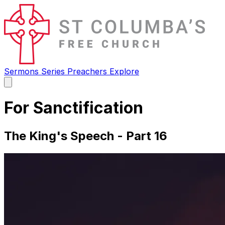
Sermons
Series
Preachers
Explore
Open
main
menu
For Sanctification
The King's Speech - Part 16