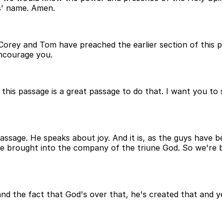
s' name. Amen.
 Corey and Tom have preached the earlier section of this 
encourage you.
k this passage is a great passage to do that. I want you to
assage. He speaks about joy. And it is, as the guys have be
e're brought into the company of the triune God. So we'r
d the fact that God's over that, he's created that and yet