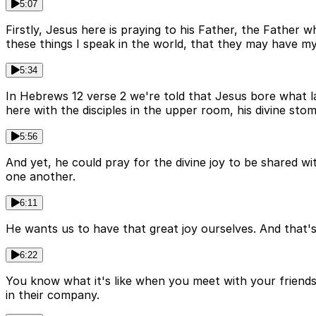
5:07
Firstly, Jesus here is praying to his Father, the Father
these things I speak in the world, that they may have m
5:34
In Hebrews 12 verse 2 we're told that Jesus bore what la
here with the disciples in the upper room, his divine st
5:56
And yet, he could pray for the divine joy to be shared wi
one another.
6:11
He wants us to have that great joy ourselves. And that's a
6:22
You know what it's like when you meet with your friends 
in their company.