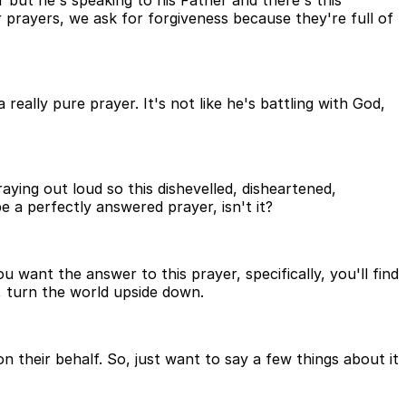
r but he's speaking to his Father and there's this
r prayers, we ask for forgiveness because they're full of
really pure prayer. It's not like he's battling with God,
aying out loud so this dishevelled, disheartened,
e a perfectly answered prayer, isn't it?
 want the answer to this prayer, specifically, you'll find
s, turn the world upside down.
their behalf. So, just want to say a few things about it