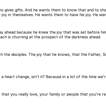
 who gives gifts. And he wants them to know that and to sh
y joy in themselves. He wants them to have his joy. He wa
y ahead because he knew the joy that was set before him w
omach is churning at the prospect of the darkness ahead.
th the disciples. The joy that he knows, that the Father, S
 heart change, isn't it? Because in a lot of the time we're
that you really love, your family or people that you're re