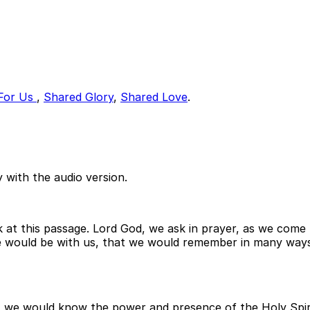
For Us
,
Shared Glory
,
Shared Love
.
 with the audio version.
k at this passage. Lord God, we ask in prayer, as we come
ce would be with us, that we would remember in many way
 we would know the power and presence of the Holy Spiri