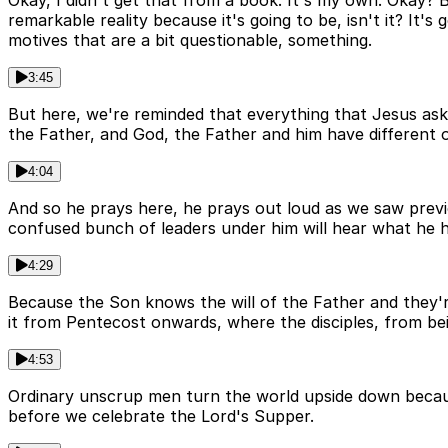
Okay, I didn't get that from a book. It's my own. Okay? Bu
remarkable reality because it's going to be, isn't it? It
motives that are a bit questionable, something.
3:45
But here, we're reminded that everything that Jesus asks i
the Father, and God, the Father and him have different 
4:04
And so he prays here, he prays out loud as we saw previou
confused bunch of leaders under him will hear what he has
4:29
Because the Son knows the will of the Father and they're 
it from Pentecost onwards, where the disciples, from bei
4:53
Ordinary unscrup men turn the world upside down because
before we celebrate the Lord's Supper.