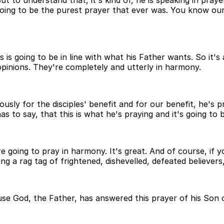
t to understand that, it's kind of, he is speaking in praye
's going to be the purest prayer that ever was. You know ou
s going to be in line with what his Father wants. So it's a 
opinions. They're completely and utterly in harmony.
sly for the disciples' benefit and for our benefit, he's pr
 to say, that this is what he's praying and it's going to b
going to pray in harmony. It's great. And of course, if you
ng a rag tag of frightened, dishevelled, defeated believer
 God, the Father, has answered this prayer of his Son on 