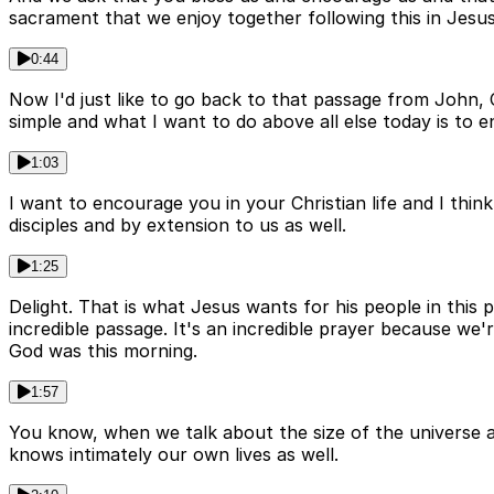
sacrament that we enjoy together following this in Jesu
0:44
Now I'd just like to go back to that passage from John,
simple and what I want to do above all else today is to 
1:03
I want to encourage you in your Christian life and I thin
disciples and by extension to us as well.
1:25
Delight. That is what Jesus wants for his people in this p
incredible passage. It's an incredible prayer because w
God was this morning.
1:57
You know, when we talk about the size of the universe an
knows intimately our own lives as well.