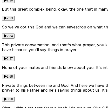
2:10
But this great complex being, okay, the one that in many
2:23
So we've got this God and we can eavesdrop on what this 
2:34
This private conversation, and that's what prayer, you k
have because you'll say things in prayer.
2:47
None of your mates and friends know about you. It's inte
2:58
Private things between me and God. And here we have this 
prayer to his Father and he's saying things about us. It's 
3:20