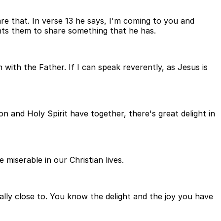
are that. In verse 13 he says, I'm coming to you and
nts them to share something that he has.
ith the Father. If I can speak reverently, as Jesus is
on and Holy Spirit have together, there's great delight in
 miserable in our Christian lives.
ally close to. You know the delight and the joy you have