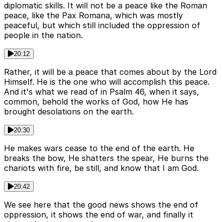
diplomatic skills. It will not be a peace like the Roman
peace, like the Pax Romana, which was mostly
peaceful, but which still included the oppression of
people in the nation.
20:12
Rather, it will be a peace that comes about by the Lord
Himself. He is the one who will accomplish this peace.
And it's what we read of in Psalm 46, when it says,
common, behold the works of God, how He has
brought desolations on the earth.
20:30
He makes wars cease to the end of the earth. He
breaks the bow, He shatters the spear, He burns the
chariots with fire, be still, and know that I am God.
20:42
We see here that the good news shows the end of
oppression, it shows the end of war, and finally it