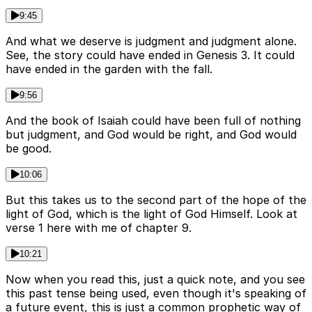
9:45
And what we deserve is judgment and judgment alone.
See, the story could have ended in Genesis 3. It could
have ended in the garden with the fall.
9:56
And the book of Isaiah could have been full of nothing
but judgment, and God would be right, and God would
be good.
10:06
But this takes us to the second part of the hope of the
light of God, which is the light of God Himself. Look at
verse 1 here with me of chapter 9.
10:21
Now when you read this, just a quick note, and you see
this past tense being used, even though it's speaking of
a future event, this is just a common prophetic way of