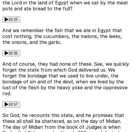
the Lord in the land of Egypt when we sat by the meat
pots and ate bread to the full?
18:25
And we remember the fish that we ate in Egypt that
cost nothing, the cucumbers, the melons, the leeks,
the onions, and the garlic.
18:36
And of course, they had none of these. See, we quickly
forget the state from which God delivered us. We
forget the bondage that we used to live under, the
bondage of sin and of the devil, when we lived by the
lust of the flesh by the heavy yoke and the oppressive
rod.
18:57
So God, he recounts this state, and he promises that
these all shall be shattered, as on the day of Midian.
The day of Midian from the book of Judges is when