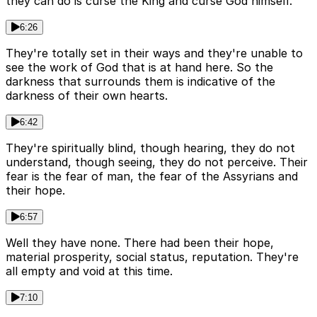
they can do is curse the King and curse God himself.
6:26
They're totally set in their ways and they're unable to
see the work of God that is at hand here. So the
darkness that surrounds them is indicative of the
darkness of their own hearts.
6:42
They're spiritually blind, though hearing, they do not
understand, though seeing, they do not perceive. Their
fear is the fear of man, the fear of the Assyrians and
their hope.
6:57
Well they have none. There had been their hope,
material prosperity, social status, reputation. They're
all empty and void at this time.
7:10