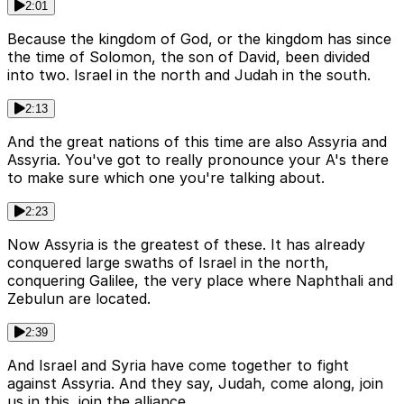
2:01
Because the kingdom of God, or the kingdom has since
the time of Solomon, the son of David, been divided
into two. Israel in the north and Judah in the south.
2:13
And the great nations of this time are also Assyria and
Assyria. You've got to really pronounce your A's there
to make sure which one you're talking about.
2:23
Now Assyria is the greatest of these. It has already
conquered large swaths of Israel in the north,
conquering Galilee, the very place where Naphthali and
Zebulun are located.
2:39
And Israel and Syria have come together to fight
against Assyria. And they say, Judah, come along, join
us in this, join the alliance.