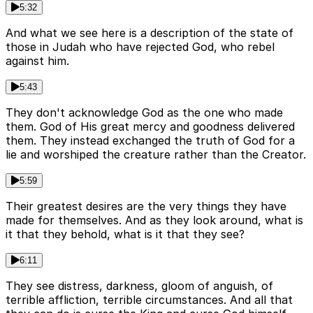
5:32
And what we see here is a description of the state of
those in Judah who have rejected God, who rebel
against him.
5:43
They don't acknowledge God as the one who made
them. God of His great mercy and goodness delivered
them. They instead exchanged the truth of God for a
lie and worshiped the creature rather than the Creator.
5:59
Their greatest desires are the very things they have
made for themselves. And as they look around, what is
it that they behold, what is it that they see?
6:11
They see distress, darkness, gloom of anguish, of
terrible affliction, terrible circumstances. And all that