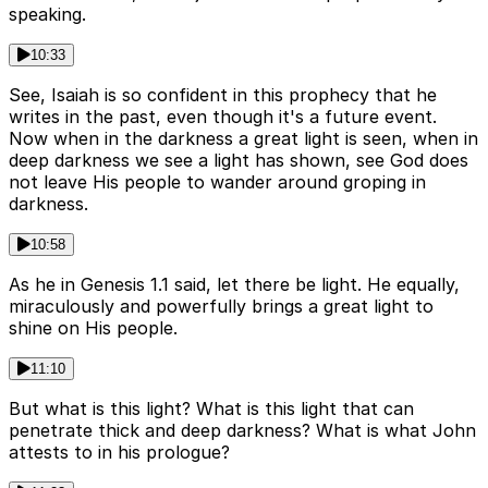
speaking.
10:33
See, Isaiah is so confident in this prophecy that he
writes in the past, even though it's a future event.
Now when in the darkness a great light is seen, when in
deep darkness we see a light has shown, see God does
not leave His people to wander around groping in
darkness.
10:58
As he in Genesis 1.1 said, let there be light. He equally,
miraculously and powerfully brings a great light to
shine on His people.
11:10
But what is this light? What is this light that can
penetrate thick and deep darkness? What is what John
attests to in his prologue?