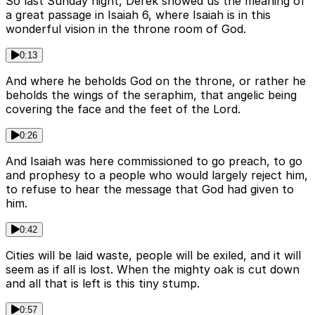
So last Sunday night, Derek showed us the meaning of
a great passage in Isaiah 6, where Isaiah is in this
wonderful vision in the throne room of God.
0:13
And where he beholds God on the throne, or rather he
beholds the wings of the seraphim, that angelic being
covering the face and the feet of the Lord.
0:26
And Isaiah was here commissioned to go preach, to go
and prophesy to a people who would largely reject him,
to refuse to hear the message that God had given to
him.
0:42
Cities will be laid waste, people will be exiled, and it will
seem as if all is lost. When the mighty oak is cut down
and all that is left is this tiny stump.
0:57