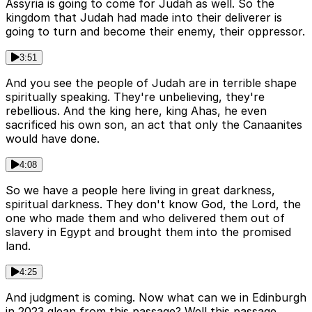
Assyria is going to come for Judah as well. So the
kingdom that Judah had made into their deliverer is
going to turn and become their enemy, their oppressor.
3:51
And you see the people of Judah are in terrible shape
spiritually speaking. They're unbelieving, they're
rebellious. And the king here, king Ahas, he even
sacrificed his own son, an act that only the Canaanites
would have done.
4:08
So we have a people here living in great darkness,
spiritual darkness. They don't know God, the Lord, the
one who made them and who delivered them out of
slavery in Egypt and brought them into the promised
land.
4:25
And judgment is coming. Now what can we in Edinburgh
in 2023 glean from this passage? Well this passage