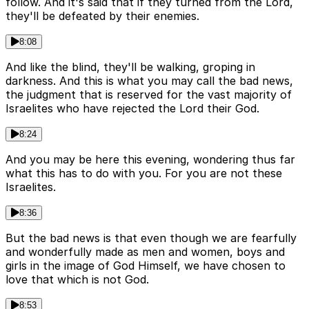
follow. And it's said that if they turned from the Lord,
they'll be defeated by their enemies.
8:08
And like the blind, they'll be walking, groping in
darkness. And this is what you may call the bad news,
the judgment that is reserved for the vast majority of
Israelites who have rejected the Lord their God.
8:24
And you may be here this evening, wondering thus far
what this has to do with you. For you are not these
Israelites.
8:36
But the bad news is that even though we are fearfully
and wonderfully made as men and women, boys and
girls in the image of God Himself, we have chosen to
love that which is not God.
8:53