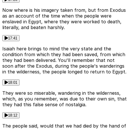
Now where is his imagery taken from, but from Exodus
as an account of the time when the people were
enslaved in Egypt, where they were worked to death,
literally, and beaten harshly.
17:41
Isaiah here brings to mind the very state and the
condition from which they had been saved, from which
they had been delivered. You'll remember that not
soon after the Exodus, during the people's wanderings
in the wilderness, the people longed to return to Egypt.
18:01
They were so miserable, wandering in the wilderness,
which, as you remember, was due to their own sin, that
they had this false sense of nostalgia.
18:12
The people said, would that we had died by the hand of