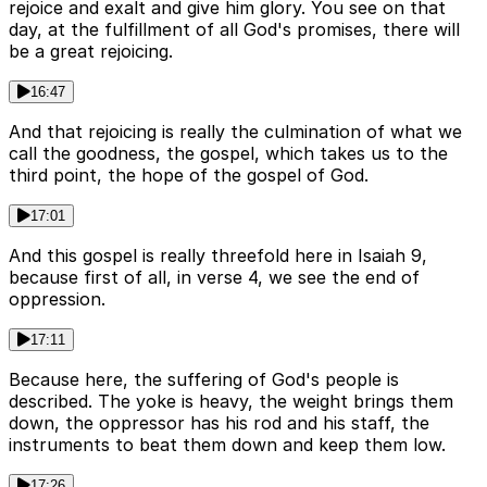
rejoice and exalt and give him glory. You see on that
day, at the fulfillment of all God's promises, there will
be a great rejoicing.
16:47
And that rejoicing is really the culmination of what we
call the goodness, the gospel, which takes us to the
third point, the hope of the gospel of God.
17:01
And this gospel is really threefold here in Isaiah 9,
because first of all, in verse 4, we see the end of
oppression.
17:11
Because here, the suffering of God's people is
described. The yoke is heavy, the weight brings them
down, the oppressor has his rod and his staff, the
instruments to beat them down and keep them low.
17:26