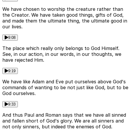
We have chosen to worship the creature rather than
the Creator. We have taken good things, gifts of God,
and made them the ultimate thing, the ultimate good in
our lives.
9:08
The place which really only belongs to God Himself.
See, in our action, in our words, in our thoughts, we
have rejected Him.
9:19
We have like Adam and Eve put ourselves above God's
commands of wanting to be not just like God, but to be
God ourselves.
9:33
And thus Paul and Roman says that we have all sinned
and fallen short of God's glory. We are all sinners and
not only sinners, but indeed the enemies of God.