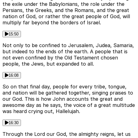
the exile under the Babylonians, the role under the
Persians, the Greeks, and the Romans, and the great
nation of God, or rather the great people of God, will
multiply far beyond the borders of Israel.
15:50
Not only to be confined to Jerusalem, Judea, Samaria,
but indeed to the ends of the earth. A people that is
not even confined by the Old Testament chosen
people, the Jews, but expanded to all.
16:08
So on that final day, people for every tribe, tongue,
and nation will be gathered together, singing praises to
our God. This is how John accounts the great and
awesome day as he says, the voice of a great multitude
was heard crying out, Hallelujah.
16:30
Through the Lord our God, the almighty reigns, let us