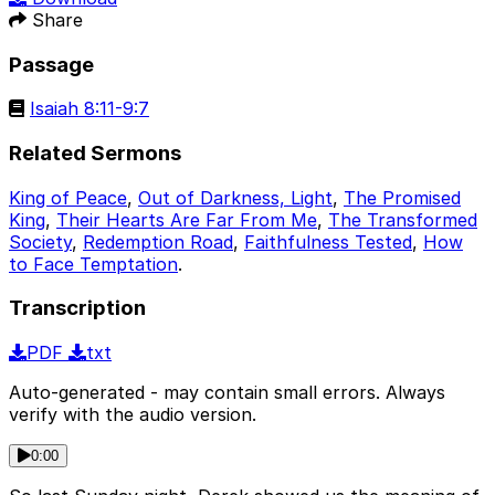
Share
Passage
Isaiah 8:11-9:7
Related Sermons
King of Peace
,
Out of Darkness, Light
,
The Promised
King
,
Their Hearts Are Far From Me
,
The Transformed
Society
,
Redemption Road
,
Faithfulness Tested
,
How
to Face Temptation
.
Transcription
PDF
txt
Auto-generated - may contain small errors. Always
verify with the audio version.
0:00