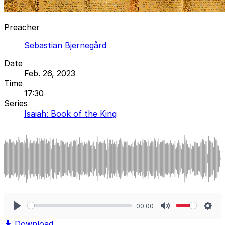
Preacher
Sebastian Bjernegård
Date
Feb. 26, 2023
Time
17:30
Series
Isaiah: Book of the King
00:00
Play
Mute
Sett
Download