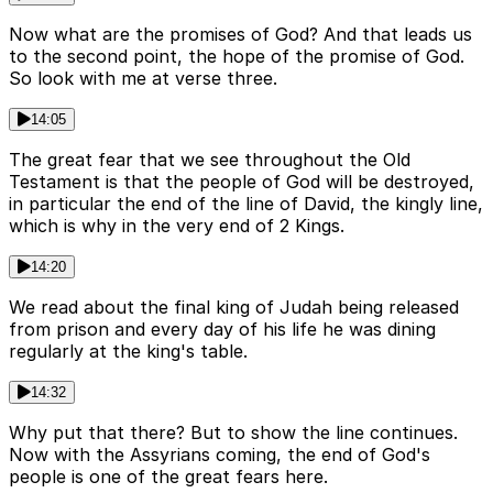
Now what are the promises of God? And that leads us
to the second point, the hope of the promise of God.
So look with me at verse three.
14:05
The great fear that we see throughout the Old
Testament is that the people of God will be destroyed,
in particular the end of the line of David, the kingly line,
which is why in the very end of 2 Kings.
14:20
We read about the final king of Judah being released
from prison and every day of his life he was dining
regularly at the king's table.
14:32
Why put that there? But to show the line continues.
Now with the Assyrians coming, the end of God's
people is one of the great fears here.