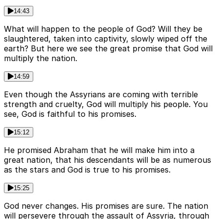
14:43
What will happen to the people of God? Will they be
slaughtered, taken into captivity, slowly wiped off the
earth? But here we see the great promise that God will
multiply the nation.
14:59
Even though the Assyrians are coming with terrible
strength and cruelty, God will multiply his people. You
see, God is faithful to his promises.
15:12
He promised Abraham that he will make him into a
great nation, that his descendants will be as numerous
as the stars and God is true to his promises.
15:25
God never changes. His promises are sure. The nation
will persevere through the assault of Assyria, through