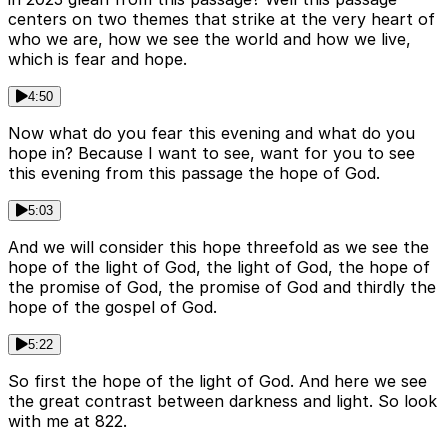
centers on two themes that strike at the very heart of
who we are, how we see the world and how we live,
which is fear and hope.
4:50
Now what do you fear this evening and what do you
hope in? Because I want to see, want for you to see
this evening from this passage the hope of God.
5:03
And we will consider this hope threefold as we see the
hope of the light of God, the light of God, the hope of
the promise of God, the promise of God and thirdly the
hope of the gospel of God.
5:22
So first the hope of the light of God. And here we see
the great contrast between darkness and light. So look
with me at 822.