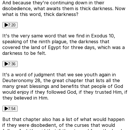
And because they're continuing down in their
disobedience, what awaits them is thick darkness. Now
what is this word, thick darkness?
7:20
It's the very same word that we find in Exodus 10,
speaking of the ninth plague, the darkness that
covered the land of Egypt for three days, which was a
darkness to be felt.
7:36
It's a word of judgment that we see youth again in
Deuteronomy 28, the great chapter that lists all the
many great blessings and benefits that people of God
would enjoy if they followed God, if they trusted Him, if
they believed in Him.
7:54
But that chapter also has a list of what would happen
if they were disobedient, of the curses that would