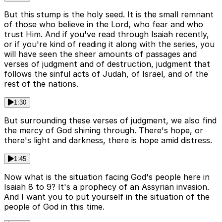
But this stump is the holy seed. It is the small remnant
of those who believe in the Lord, who fear and who
trust Him. And if you've read through Isaiah recently,
or if you're kind of reading it along with the series, you
will have seen the sheer amounts of passages and
verses of judgment and of destruction, judgment that
follows the sinful acts of Judah, of Israel, and of the
rest of the nations.
1:30
But surrounding these verses of judgment, we also find
the mercy of God shining through. There's hope, or
there's light and darkness, there is hope amid distress.
1:45
Now what is the situation facing God's people here in
Isaiah 8 to 9? It's a prophecy of an Assyrian invasion.
And I want you to put yourself in the situation of the
people of God in this time.