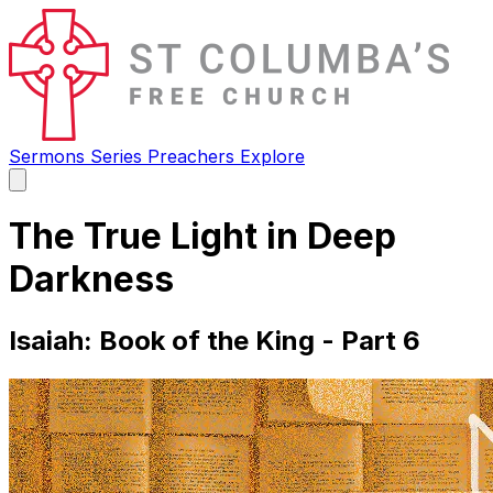
Sermons
Series
Preachers
Explore
Open
main
menu
The True Light in Deep
Darkness
Isaiah: Book of the King - Part 6