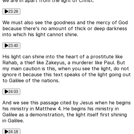
we are in apart from the light of Christ.
23:28
We must also see the goodness and the mercy of God
because there's no amount of thick or deep darkness
into which his light cannot shine.
23:40
His light can shine into the heart of a prostitute like
Rahab, a thief like Zakeyus, a murderer like Paul. But
my main caution is this, when you see the light, do not
ignore it because this text speaks of the light going out
to Galilee of the nations.
24:03
And we see this passage cited by Jesus when he begins
his ministry in Matthew 4. He begins his ministry in
Galilee as a demonstration, the light itself first shining
in Galilee.
24:18