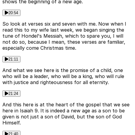
shows the beginning of a new age.
20:54
So look at verses six and seven with me. Now when I
read this to my wife last week, we began singing the
tune of Hondel's Messiah, which to spare you, I will
not do so, because I mean, these verses are familiar,
especially come Christmas time.
21:11
And what we see here is the promise of a child, one
who will be a leader, who will be a king, who will rule
with justice and righteousness for all eternity.
21:24
And this here is at the heart of the gospel that we see
here in Isaiah 9. It is indeed a new age as a son to be
given is not just a son of David, but the son of God
Himself.
21:40