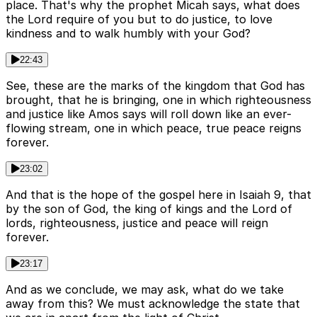
place. That's why the prophet Micah says, what does
the Lord require of you but to do justice, to love
kindness and to walk humbly with your God?
22:43
See, these are the marks of the kingdom that God has
brought, that he is bringing, one in which righteousness
and justice like Amos says will roll down like an ever-
flowing stream, one in which peace, true peace reigns
forever.
23:02
And that is the hope of the gospel here in Isaiah 9, that
by the son of God, the king of kings and the Lord of
lords, righteousness, justice and peace will reign
forever.
23:17
And as we conclude, we may ask, what do we take
away from this? We must acknowledge the state that