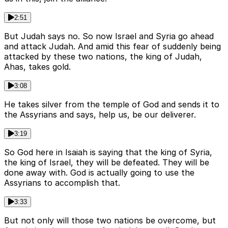
2:51
But Judah says no. So now Israel and Syria go ahead
and attack Judah. And amid this fear of suddenly being
attacked by these two nations, the king of Judah,
Ahas, takes gold.
3:08
He takes silver from the temple of God and sends it to
the Assyrians and says, help us, be our deliverer.
3:19
So God here in Isaiah is saying that the king of Syria,
the king of Israel, they will be defeated. They will be
done away with. God is actually going to use the
Assyrians to accomplish that.
3:33
But not only will those two nations be overcome, but