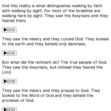
And this reality is what distinguishes walking by faith
with walking by sight. For most of the Israelites are
walking here by sight. They saw the Assyrians and they
feared them.
13:21
They saw the misery and they cursed God. They looked
to the earth and they beheld only darkness.
13:31
But what did the remnant do? The true people of God.
They saw the Assyrians, but instead they feared the
Lord.
13:42
They saw the misery and they prayed to God. They
looked to the Word of God and they beheld the
promises of God.
13:52