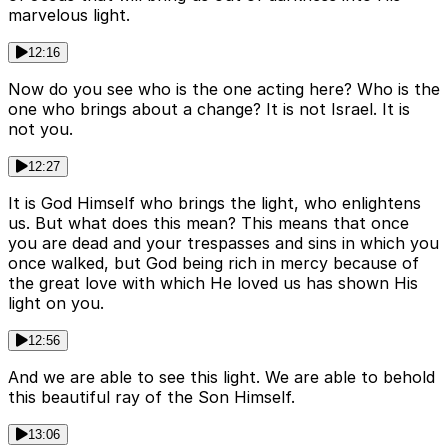
marvelous light.
12:16
Now do you see who is the one acting here? Who is the
one who brings about a change? It is not Israel. It is
not you.
12:27
It is God Himself who brings the light, who enlightens
us. But what does this mean? This means that once
you are dead and your trespasses and sins in which you
once walked, but God being rich in mercy because of
the great love with which He loved us has shown His
light on you.
12:56
And we are able to see this light. We are able to behold
this beautiful ray of the Son Himself.
13:06