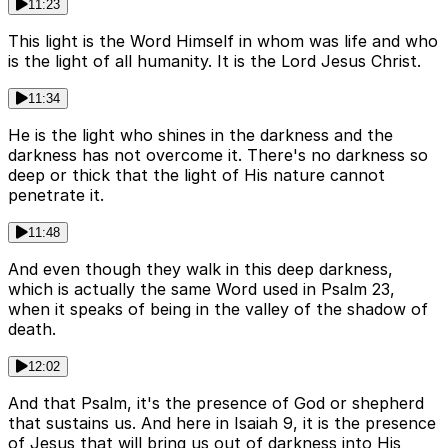
11:23
This light is the Word Himself in whom was life and who
is the light of all humanity. It is the Lord Jesus Christ.
11:34
He is the light who shines in the darkness and the
darkness has not overcome it. There's no darkness so
deep or thick that the light of His nature cannot
penetrate it.
11:48
And even though they walk in this deep darkness,
which is actually the same Word used in Psalm 23,
when it speaks of being in the valley of the shadow of
death.
12:02
And that Psalm, it's the presence of God or shepherd
that sustains us. And here in Isaiah 9, it is the presence
of Jesus that will bring us out of darkness into His