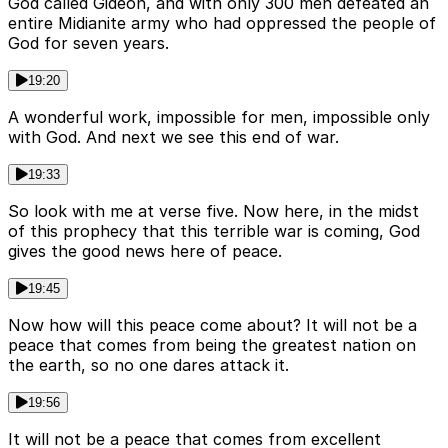
God called Gideon, and with only 300 men defeated an
entire Midianite army who had oppressed the people of
God for seven years.
19:20
A wonderful work, impossible for men, impossible only
with God. And next we see this end of war.
19:33
So look with me at verse five. Now here, in the midst
of this prophecy that this terrible war is coming, God
gives the good news here of peace.
19:45
Now how will this peace come about? It will not be a
peace that comes from being the greatest nation on
the earth, so no one dares attack it.
19:56
It will not be a peace that comes from excellent