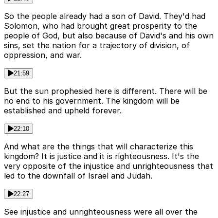
So the people already had a son of David. They'd had
Solomon, who had brought great prosperity to the
people of God, but also because of David's and his own
sins, set the nation for a trajectory of division, of
oppression, and war.
21:59
But the sun prophesied here is different. There will be
no end to his government. The kingdom will be
established and upheld forever.
22:10
And what are the things that will characterize this
kingdom? It is justice and it is righteousness. It's the
very opposite of the injustice and unrighteousness that
led to the downfall of Israel and Judah.
22:27
See injustice and unrighteousness were all over the